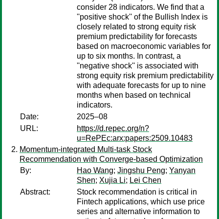
consider 28 indicators. We find that a
''positive shock'' of the Bullish Index is
closely related to strong equity risk
premium predictability for forecasts
based on macroeconomic variables for
up to six months. In contrast, a
''negative shock'' is associated with
strong equity risk premium predictability
with adequate forecasts for up to nine
months when based on technical
indicators.
Date:
2025–08
URL:
https://d.repec.org/n?
u=RePEc:arx:papers:2509.10483
Momentum-integrated Multi-task Stock
Recommendation with Converge-based Optimization
By:
Hao Wang
;
Jingshu Peng
;
Yanyan
Shen
;
Xujia Li
;
Lei Chen
Abstract:
Stock recommendation is critical in
Fintech applications, which use price
series and alternative information to