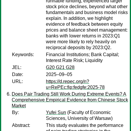
runnable funding, experienced larger
stock price declines, beyond what other
fundamentals and business model risks
explain. In addition, we highlight
evidence of feedback between equity
prices and balance sheet management:
banks with lower returns in 2023:Q1
were more likely to rely heavily on
reciprocal deposits by 2023:Q2.
Keywords:
Financial Institutions; Bank Capital;
Interest Rate Risk; Liquidity
JEL:
G20 G21 G28
Date:
2025–09–05
URL:
https://d.repec.org/n?
u=RePEc:fip:fedgfe:2025-78
Does Pair Trading Still Work During Extreme Events? A
Comprehensive Empirical Evidence from Chinese Stock
Market
By:
Yufei Sun
(Faculty of Economic
Sciences, University of Warsaw)
Abstract:
This study evaluates the performance