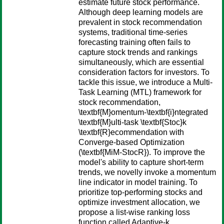
estimate future stock performance.
Although deep learning models are
prevalent in stock recommendation
systems, traditional time-series
forecasting training often fails to
capture stock trends and rankings
simultaneously, which are essential
consideration factors for investors. To
tackle this issue, we introduce a Multi-
Task Learning (MTL) framework for
stock recommendation,
\textbf{M}omentum-\textbf{i}ntegrated
\textbf{M}ulti-task \textbf{Stoc}k
\textbf{R}ecommendation with
Converge-based Optimization
(\textbf{MiM-StocR}). To improve the
model's ability to capture short-term
trends, we novelly invoke a momentum
line indicator in model training. To
prioritize top-performing stocks and
optimize investment allocation, we
propose a list-wise ranking loss
function called Adaptive-k