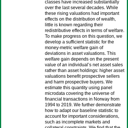
classes have increased substantially
over the last several decades. While
these rising valuations had important
effects on the distribution of wealth,
little is known regarding their
redistributive effects in terms of welfare.
To make progress on this question, we
develop a sufficient statistic for the
money-metric welfare gain of
deviations in asset valuations. This
welfare gain depends on the present
value of an individual’s net asset sales
rather than asset holdings: higher asset
valuations benefit prospective sellers
and harm prospective buyers. We
estimate this quantity using panel
microdata covering the universe of
financial transactions in Norway from
1994 to 2019. We further demonstrate
how to adapt our baseline statistic to
account for important considerations,
such as incomplete markets and
collateral constraints. We find that the