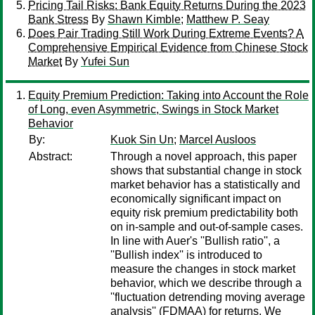
Pricing Tail Risks: Bank Equity Returns During the 2023
Bank Stress
By
Shawn Kimble
;
Matthew P. Seay
Does Pair Trading Still Work During Extreme Events? A
Comprehensive Empirical Evidence from Chinese Stock
Market
By
Yufei Sun
Equity Premium Prediction: Taking into Account the Role
of Long, even Asymmetric, Swings in Stock Market
Behavior
By:
Kuok Sin Un
;
Marcel Ausloos
Abstract:
Through a novel approach, this paper
shows that substantial change in stock
market behavior has a statistically and
economically significant impact on
equity risk premium predictability both
on in-sample and out-of-sample cases.
In line with Auer's ''Bullish ratio'', a
''Bullish index'' is introduced to
measure the changes in stock market
behavior, which we describe through a
''fluctuation detrending moving average
analysis'' (FDMAA) for returns. We