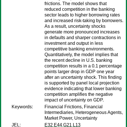
frictions. The model shows that
reduced competition in the banking
sector leads to higher borrowing rates
and increased risk-taking by borrowers.
As a result, uncertainty shocks
generate more pronounced increases
in defaults and sharper contractions in
investment and output in less
competitive banking environments.
Quantitatively, the model implies that
the recent decline in U.S. banking
competition results in a 0.1 percentage
points larger drop in GDP one year
after an uncertainty shock. This finding
is supported by panel local projection
evidence indicating that lower banking
competition amplifies the negative
impact of uncertainty on GDP.
Keywords:
Financial Frictions, Financial
Intermediaries, Heterogeneous Agents,
Market Power, Uncertainty
JEL:
E32 E44 G21 L13