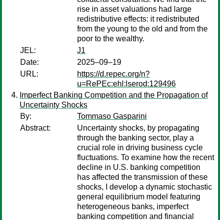
rise in asset valuations had large
redistributive effects: it redistributed
from the young to the old and from the
poor to the wealthy.
JEL:
J1
Date:
2025–09–19
URL:
https://d.repec.org/n?
u=RePEc:ehl:lserod:129496
Imperfect Banking Competition and the Propagation of
Uncertainty Shocks
By:
Tommaso Gasparini
Abstract:
Uncertainty shocks, by propagating
through the banking sector, play a
crucial role in driving business cycle
fluctuations. To examine how the recent
decline in U.S. banking competition
has affected the transmission of these
shocks, I develop a dynamic stochastic
general equilibrium model featuring
heterogeneous banks, imperfect
banking competition and financial