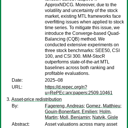
ApproxNDCG. Moreover, due to the
volatility and uncertainty of the stock
market, existing MTL frameworks face
overfitting issues when applied to stock
time series. To mitigate this issue, we
introduce the Converge-based Quad-
Balancing (CQB) method. We
conducted extensive experiments on
three stock benchmarks: SEE50, CSI
100, and CSI 300. MiM-StocR
outperforms state-of-the-art MTL
baselines across both ranking and
profitable evaluations.
Date:
2025–08
URL:
https://d.repec.org/n?
u=RePEc:arx:papers:2509.10461
Asset-price redistribution
By:
Fagereng, Andreas
;
Gomez, Matthieu
;
Gouin-Bonenfant, Emilien
;
Holm,
Martin
;
Moll, Benjamin
;
Natvik, Gisle
Abstract:
Asset valuations across many asset