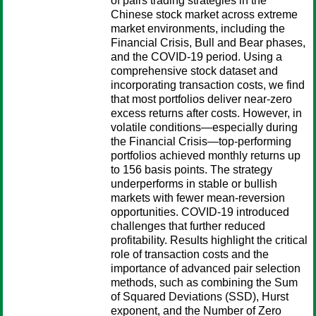
of pairs trading strategies in the
Chinese stock market across extreme
market environments, including the
Financial Crisis, Bull and Bear phases,
and the COVID-19 period. Using a
comprehensive stock dataset and
incorporating transaction costs, we find
that most portfolios deliver near-zero
excess returns after costs. However, in
volatile conditions—especially during
the Financial Crisis—top-performing
portfolios achieved monthly returns up
to 156 basis points. The strategy
underperforms in stable or bullish
markets with fewer mean-reversion
opportunities. COVID-19 introduced
challenges that further reduced
profitability. Results highlight the critical
role of transaction costs and the
importance of advanced pair selection
methods, such as combining the Sum
of Squared Deviations (SSD), Hurst
exponent, and the Number of Zero