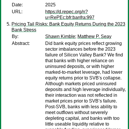
Date:
2025
URL:
https://d.repec.org/n?
u=RePEc:bfr:banfra:997
Pricing Tail Risks: Bank Equity Returns During the 2023
Bank Stress
By:
Shawn Kimble
;
Matthew P. Seay
Abstract:
Did bank equity prices reflect growing
sector imbalances before the 2023
failure of Silicon Valley Bank? We find
that banks with higher reliance on
uninsured deposits, or with higher
marked-to-market leverage, had lower
equity returns prior to SVB's collapse.
Although markets priced uninsured
deposits and high leverage individually,
their interaction was not reflected in
market prices prior to SVB’s failure.
Post-SVB, banks with less ability to
meet outflows without severely
depleting capital, and banks with too
little useable liquidity relative to