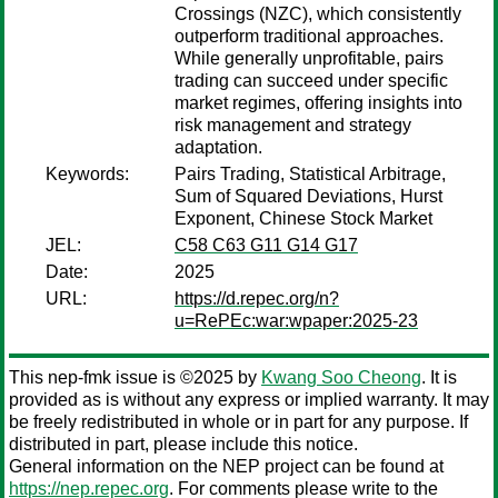
Crossings (NZC), which consistently
outperform traditional approaches.
While generally unprofitable, pairs
trading can succeed under specific
market regimes, offering insights into
risk management and strategy
adaptation.
Keywords:
Pairs Trading, Statistical Arbitrage,
Sum of Squared Deviations, Hurst
Exponent, Chinese Stock Market
JEL:
C58 C63 G11 G14 G17
Date:
2025
URL:
https://d.repec.org/n?
u=RePEc:war:wpaper:2025-23
This nep-fmk issue is ©2025 by
Kwang Soo Cheong
. It is
provided as is without any express or implied warranty. It may
be freely redistributed in whole or in part for any purpose. If
distributed in part, please include this notice.
General information on the NEP project can be found at
https://nep.repec.org
. For comments please write to the