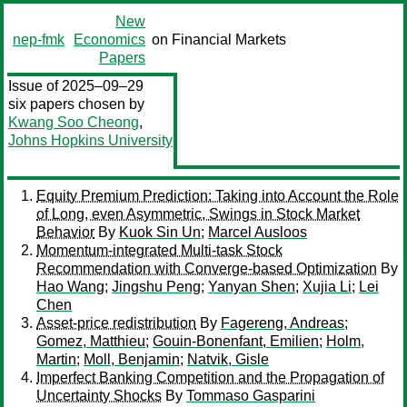
New
nep-fmk
Economics
on Financial Markets
Papers
Issue of 2025–09–29
six papers chosen by
Kwang Soo Cheong
,
Johns Hopkins University
Equity Premium Prediction: Taking into Account the Role
of Long, even Asymmetric, Swings in Stock Market
Behavior
By
Kuok Sin Un
;
Marcel Ausloos
Momentum-integrated Multi-task Stock
Recommendation with Converge-based Optimization
By
Hao Wang
;
Jingshu Peng
;
Yanyan Shen
;
Xujia Li
;
Lei
Chen
Asset-price redistribution
By
Fagereng, Andreas
;
Gomez, Matthieu
;
Gouin-Bonenfant, Emilien
;
Holm,
Martin
;
Moll, Benjamin
;
Natvik, Gisle
Imperfect Banking Competition and the Propagation of
Uncertainty Shocks
By
Tommaso Gasparini