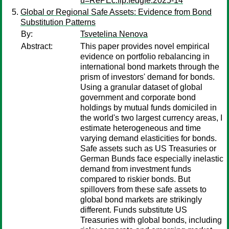
u=RePEc:fip:fedgfe:2025-14
Global or Regional Safe Assets: Evidence from Bond
Substitution Patterns
By:
Tsvetelina Nenova
Abstract:
This paper provides novel empirical
evidence on portfolio rebalancing in
international bond markets through the
prism of investors' demand for bonds.
Using a granular dataset of global
government and corporate bond
holdings by mutual funds domiciled in
the world's two largest currency areas, I
estimate heterogeneous and time
varying demand elasticities for bonds.
Safe assets such as US Treasuries or
German Bunds face especially inelastic
demand from investment funds
compared to riskier bonds. But
spillovers from these safe assets to
global bond markets are strikingly
different. Funds substitute US
Treasuries with global bonds, including