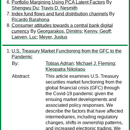
Portfolio Margining Using PCA Latent Factors
By
Shengwu Du
;
Travis D. Nesmith
Index fund flows and fund distribution channels
By
Ricardo Barahona
Consumer attitudes towards a central bank digital
currency
By
Georgarakos, Dimitris
;
Kenny, Geoff
;
Laeven, Luc
;
Meyer, Justus
U.S. Treasury Market Functioning from the GFC to the
Pandemic
By:
Tobias Adrian
;
Michael J. Fleming
;
Kleopatra Nikolaou
Abstract:
This article examines U.S. Treasury
securities market functioning from the
global financial crisis (GFC) through
the Covid-19 pandemic given the
ensuing market developments and
associated policy responses. We
describe the factors that have affected
intermediaries, including regulatory
changes, shifts in ownership patterns,
and increased electronic trading. We