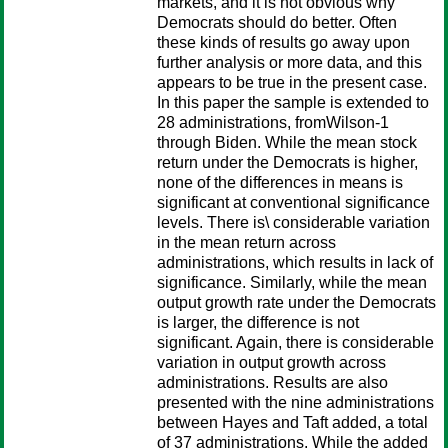
markets, and it is not obvious why
Democrats should do better. Often
these kinds of results go away upon
further analysis or more data, and this
appears to be true in the present case.
In this paper the sample is extended to
28 administrations, fromWilson-1
through Biden. While the mean stock
return under the Democrats is higher,
none of the differences in means is
significant at conventional significance
levels. There is\ considerable variation
in the mean return across
administrations, which results in lack of
significance. Similarly, while the mean
output growth rate under the Democrats
is larger, the difference is not
significant. Again, there is considerable
variation in output growth across
administrations. Results are also
presented with the nine administrations
between Hayes and Taft added, a total
of 37 administrations. While the added