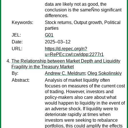
data are likely not as good, the
conclusion is the sameÑno significant
differences.
Keywords:
Stock returns, Output growth, Political
parties
JEL:
G01
Date:
2025–03–12
URL:
https://d.repec.org/n?
u=RePEc:cwl:cwldpp:2277r1
The Relationship between Market Depth and Liquidity
Fragility in the Treasury Market
By:
Andrew C. Meldrum
;
Oleg Sokolinskiy
Abstract:
Analysis of market liquidity often
focuses on measures of the current cost
of trading. However, investors and
policy-makers also care about what
would happen to liquidity in the event of
an adverse shock. If liquidity were to
deteriorate rapidly at times when
investors were seeking to rebalance
portfolios, this could amplify the effects