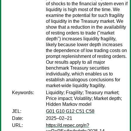
of shocks to the financial system even if
liquidity is high most of the time. We
examine the potential for such fragility
of liquidity in the Treasury market. We
show that a reduction in the availability
of resting orders to trade ("market
depth") increases liquidity fragility,
likely because lower depth increases
the dependence of low trading costs on
prompt replenishment of resting orders.
Our results apply to all major
benchmark Treasury securities
individually, which enables us to
establish analogous conclusions for
market-wide liquidity fragility.
Keywords:
Liquidity; Fragility; Treasury market;
Price impact; Volatility; Market depth;
Hidden Markov model
JEL:
G01 G10 G12 C51 C58
Date:
2025–02–21
URL:
https://d.repec.org/n?