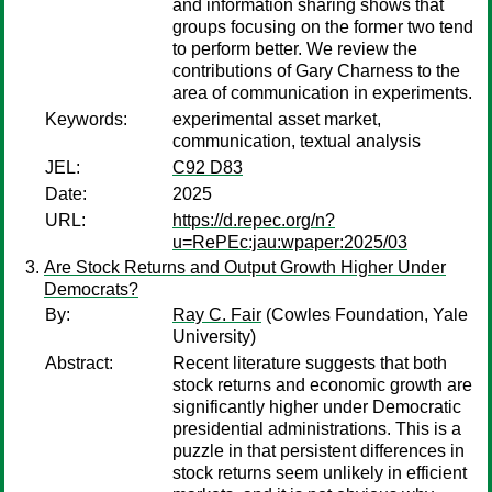
and information sharing shows that
groups focusing on the former two tend
to perform better. We review the
contributions of Gary Charness to the
area of communication in experiments.
Keywords:
experimental asset market,
communication, textual analysis
JEL:
C92 D83
Date:
2025
URL:
https://d.repec.org/n?
u=RePEc:jau:wpaper:2025/03
Are Stock Returns and Output Growth Higher Under
Democrats?
By:
Ray C. Fair
(Cowles Foundation, Yale
University)
Abstract:
Recent literature suggests that both
stock returns and economic growth are
significantly higher under Democratic
presidential administrations. This is a
puzzle in that persistent differences in
stock returns seem unlikely in efficient