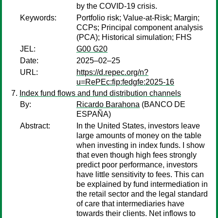
by the COVID-19 crisis.
Keywords:
Portfolio risk; Value-at-Risk; Margin;
CCPs; Principal component analysis
(PCA); Historical simulation; FHS
JEL:
G00 G20
Date:
2025–02–25
URL:
https://d.repec.org/n?
u=RePEc:fip:fedgfe:2025-16
Index fund flows and fund distribution channels
By:
Ricardo Barahona
(BANCO DE
ESPAÑA)
Abstract:
In the United States, investors leave
large amounts of money on the table
when investing in index funds. I show
that even though high fees strongly
predict poor performance, investors
have little sensitivity to fees. This can
be explained by fund intermediation in
the retail sector and the legal standard
of care that intermediaries have
towards their clients. Net inflows to