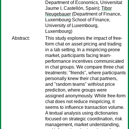
Department of Economics, Universitat
Jaume I, Castellón, Spain);
Tibor
Neugebauer
(Department of Finance,
Luxembourg School of Finance,
University of Luxembourg,
Luxembourg)
Abstract:
This study explores the impact of free-
form chat on asset pricing and trading
in a lab setting. In a mispricing-prone
market, participants facing team-
performance incentives communicated
in chat groups. We compare three chat
treatments: "friends", where participants
personally knew their chat partners,
and "random teams" with/out price
prediction, where groups were
assigned anonymously. While free-form
chat does not reduce mispricing, it
seems to influence transaction volume.
A textual analysis using dictionaries
focused on strategic coordination, risk
management, market understanding,