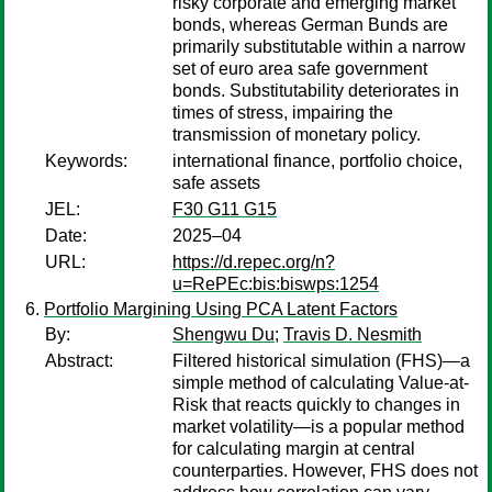
risky corporate and emerging market
bonds, whereas German Bunds are
primarily substitutable within a narrow
set of euro area safe government
bonds. Substitutability deteriorates in
times of stress, impairing the
transmission of monetary policy.
Keywords:
international finance, portfolio choice,
safe assets
JEL:
F30 G11 G15
Date:
2025–04
URL:
https://d.repec.org/n?
u=RePEc:bis:biswps:1254
Portfolio Margining Using PCA Latent Factors
By:
Shengwu Du
;
Travis D. Nesmith
Abstract:
Filtered historical simulation (FHS)—a
simple method of calculating Value-at-
Risk that reacts quickly to changes in
market volatility—is a popular method
for calculating margin at central
counterparties. However, FHS does not