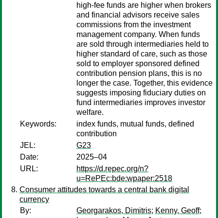
high-fee funds are higher when brokers
and financial advisors receive sales
commissions from the investment
management company. When funds
are sold through intermediaries held to
higher standard of care, such as those
sold to employer sponsored defined
contribution pension plans, this is no
longer the case. Together, this evidence
suggests imposing fiduciary duties on
fund intermediaries improves investor
welfare.
Keywords:
index funds, mutual funds, defined
contribution
JEL:
G23
Date:
2025–04
URL:
https://d.repec.org/n?
u=RePEc:bde:wpaper:2518
Consumer attitudes towards a central bank digital
currency
By:
Georgarakos, Dimitris
;
Kenny, Geoff
;