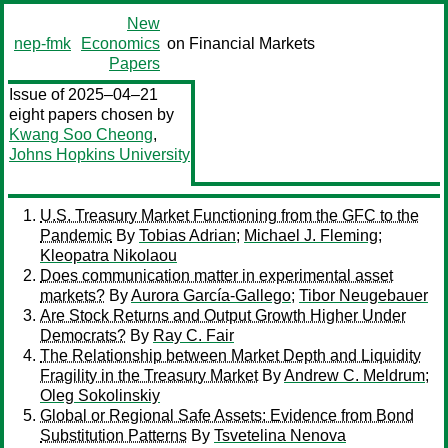
New
nep-fmk
Economics
on Financial Markets
Papers
Issue of 2025–04–21
eight papers chosen by
Kwang Soo Cheong
,
Johns Hopkins University
U.S. Treasury Market Functioning from the GFC to the
Pandemic
By
Tobias Adrian
;
Michael J. Fleming
;
Kleopatra Nikolaou
Does communication matter in experimental asset
markets?
By
Aurora García-Gallego
;
Tibor Neugebauer
Are Stock Returns and Output Growth Higher Under
Democrats?
By
Ray C. Fair
The Relationship between Market Depth and Liquidity
Fragility in the Treasury Market
By
Andrew C. Meldrum
;
Oleg Sokolinskiy
Global or Regional Safe Assets: Evidence from Bond
Substitution Patterns
By
Tsvetelina Nenova