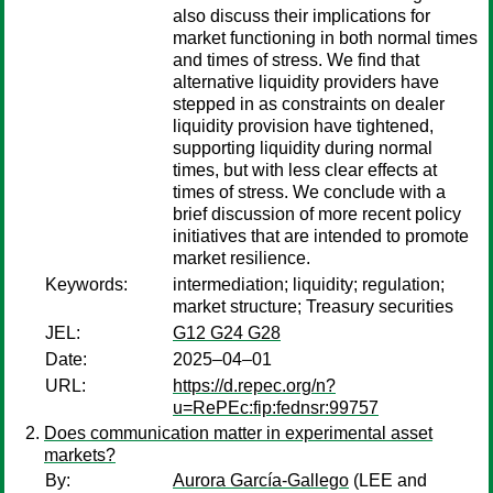
also discuss their implications for
market functioning in both normal times
and times of stress. We find that
alternative liquidity providers have
stepped in as constraints on dealer
liquidity provision have tightened,
supporting liquidity during normal
times, but with less clear effects at
times of stress. We conclude with a
brief discussion of more recent policy
initiatives that are intended to promote
market resilience.
Keywords:
intermediation; liquidity; regulation;
market structure; Treasury securities
JEL:
G12 G24 G28
Date:
2025–04–01
URL:
https://d.repec.org/n?
u=RePEc:fip:fednsr:99757
Does communication matter in experimental asset
markets?
By:
Aurora García-Gallego
(LEE and