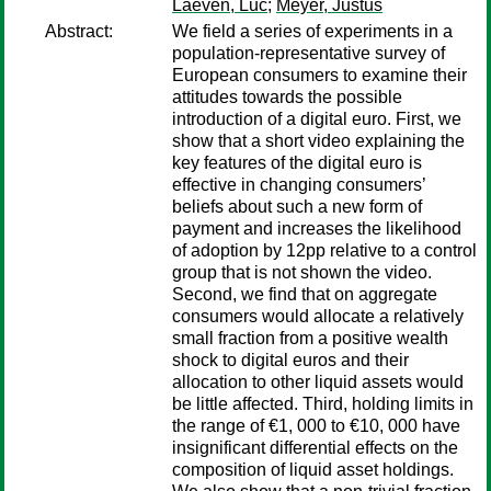
Laeven, Luc
;
Meyer, Justus
Abstract:
We field a series of experiments in a
population-representative survey of
European consumers to examine their
attitudes towards the possible
introduction of a digital euro. First, we
show that a short video explaining the
key features of the digital euro is
effective in changing consumers’
beliefs about such a new form of
payment and increases the likelihood
of adoption by 12pp relative to a control
group that is not shown the video.
Second, we find that on aggregate
consumers would allocate a relatively
small fraction from a positive wealth
shock to digital euros and their
allocation to other liquid assets would
be little affected. Third, holding limits in
the range of €1, 000 to €10, 000 have
insignificant differential effects on the
composition of liquid asset holdings.