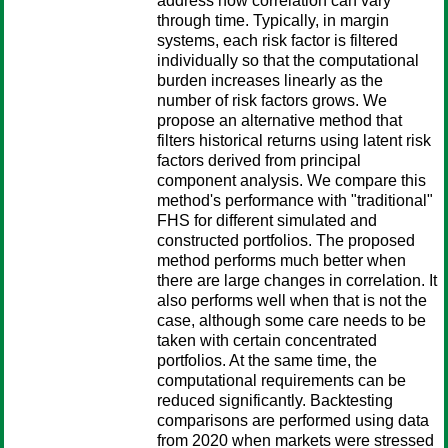
address how correlation can vary
through time. Typically, in margin
systems, each risk factor is filtered
individually so that the computational
burden increases linearly as the
number of risk factors grows. We
propose an alternative method that
filters historical returns using latent risk
factors derived from principal
component analysis. We compare this
method's performance with "traditional"
FHS for different simulated and
constructed portfolios. The proposed
method performs much better when
there are large changes in correlation. It
also performs well when that is not the
case, although some care needs to be
taken with certain concentrated
portfolios. At the same time, the
computational requirements can be
reduced significantly. Backtesting
comparisons are performed using data
from 2020 when markets were stressed