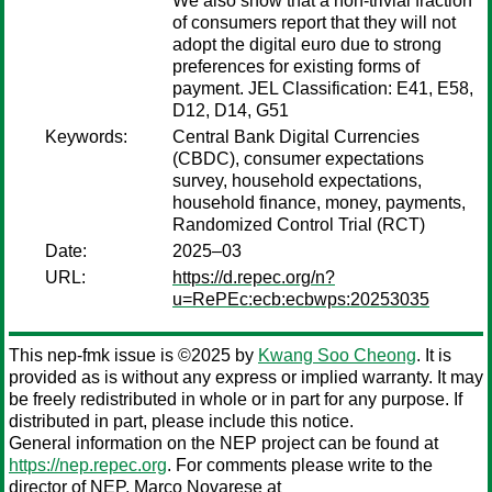
We also show that a non-trivial fraction
of consumers report that they will not
adopt the digital euro due to strong
preferences for existing forms of
payment. JEL Classification: E41, E58,
D12, D14, G51
Keywords:
Central Bank Digital Currencies
(CBDC), consumer expectations
survey, household expectations,
household finance, money, payments,
Randomized Control Trial (RCT)
Date:
2025–03
URL:
https://d.repec.org/n?
u=RePEc:ecb:ecbwps:20253035
This nep-fmk issue is ©2025 by
Kwang Soo Cheong
. It is
provided as is without any express or implied warranty. It may
be freely redistributed in whole or in part for any purpose. If
distributed in part, please include this notice.
General information on the NEP project can be found at
https://nep.repec.org
. For comments please write to the
director of NEP,
Marco Novarese
at