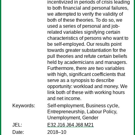
incentivized in periods of crisis leading
to both financial and personal failures,
we attempted to verify the validity of
both of these theories. To do so, we
used a series of personal and job-
related variables signifying certain
characteristics of persons who want to
be self-employed. Our results point
towards greater substantiation for the
pull theories and refute certain beliefs
held by academicians and managers.
Furthermore, there are two variables
with high, significant coefficients that
serve as a synopsis to describe
opportunity: workload and money. We
link both of these with working hours
and net income.
Keywords:
Self-employment, Business cycle,
Entrepreneurship, Labour Policy,
Unemployment, Gender
JEL:
E32 J16 J64 J68 M21
Date:
2018–10