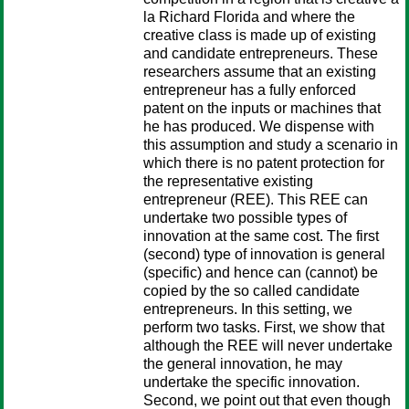
la Richard Florida and where the
creative class is made up of existing
and candidate entrepreneurs. These
researchers assume that an existing
entrepreneur has a fully enforced
patent on the inputs or machines that
he has produced. We dispense with
this assumption and study a scenario in
which there is no patent protection for
the representative existing
entrepreneur (REE). This REE can
undertake two possible types of
innovation at the same cost. The first
(second) type of innovation is general
(specific) and hence can (cannot) be
copied by the so called candidate
entrepreneurs. In this setting, we
perform two tasks. First, we show that
although the REE will never undertake
the general innovation, he may
undertake the specific innovation.
Second, we point out that even though