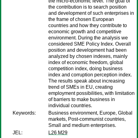
the micro-economic level. The goal of
the contribution is to search position
and development of such enterprises in
the frame of chosen European
countries and how they contribute to
economic growth and competitive
environment. During the analysis we
considered SME Policy Index. Overall
position and development had been
analyzed by chosen indexes, mainly
index of economic freedom, global
competition index, doing business
index and corruption perception index.
The results speak about increasing
trend of SMEs in EU, creating
employment possibilities, with limitation
of barriers to make business in
individual countries.
Keywords:
Business environment, Europe, Global
markets, Post-communist countries,
Small and medium enterprises.
JEL:
L26 M29