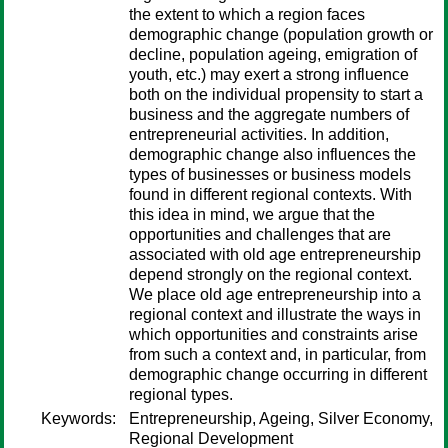
the extent to which a region faces
demographic change (population growth or
decline, population ageing, emigration of
youth, etc.) may exert a strong influence
both on the individual propensity to start a
business and the aggregate numbers of
entrepreneurial activities. In addition,
demographic change also influences the
types of businesses or business models
found in different regional contexts. With
this idea in mind, we argue that the
opportunities and challenges that are
associated with old age entrepreneurship
depend strongly on the regional context.
We place old age entrepreneurship into a
regional context and illustrate the ways in
which opportunities and constraints arise
from such a context and, in particular, from
demographic change occurring in different
regional types.
Keywords:
Entrepreneurship, Ageing, Silver Economy,
Regional Development