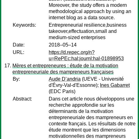
Moreover, the study offers a modern
methodological approach by using an
internet blog as a data source.
Keywords:
Entrepreneurial resilience,business
takeover,effectuation,small and
medium-sized enterprises
Date:
2018–05–14
URL:
https://d.repec.org/n?
u=RePEc:hal:journl:hal-01898953
Mères et entrepreneures : étude de la motivation
entrepreneuriale des mampreneurs françaises
By:
Aude D’andria
(UEVE - Université
d'Évry-Val-d'Essonne);
Ines Gabarret
(EDC Paris)
Abstract:
Dans cet article nous développons une
recherche approfondie sur les
déterminants de la motivation
entrepreneuriale des mampreneurs en
contexte français. Les résultats de notre
étude montrent que les dimensions
motivationnelles des mampreneurs