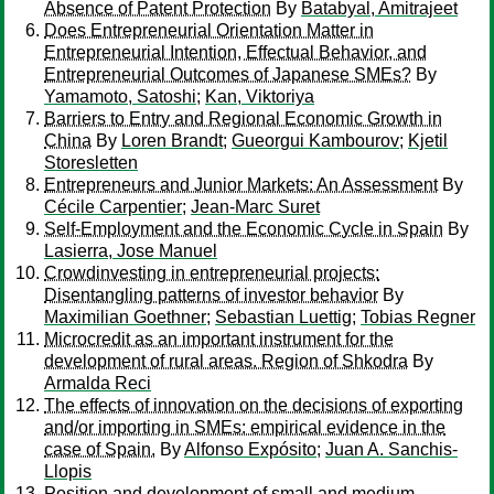
Absence of Patent Protection
By
Batabyal, Amitrajeet
Does Entrepreneurial Orientation Matter in
Entrepreneurial Intention, Effectual Behavior, and
Entrepreneurial Outcomes of Japanese SMEs?
By
Yamamoto, Satoshi
;
Kan, Viktoriya
Barriers to Entry and Regional Economic Growth in
China
By
Loren Brandt
;
Gueorgui Kambourov
;
Kjetil
Storesletten
Entrepreneurs and Junior Markets: An Assessment
By
Cécile Carpentier
;
Jean-Marc Suret
Self-Employment and the Economic Cycle in Spain
By
Lasierra, Jose Manuel
Crowdinvesting in entrepreneurial projects:
Disentangling patterns of investor behavior
By
Maximilian Goethner
;
Sebastian Luettig
;
Tobias Regner
Microcredit as an important instrument for the
development of rural areas. Region of Shkodra
By
Armalda Reci
The effects of innovation on the decisions of exporting
and/or importing in SMEs: empirical evidence in the
case of Spain.
By
Alfonso Expósito
;
Juan A. Sanchis-
Llopis
Position and development of small and medium