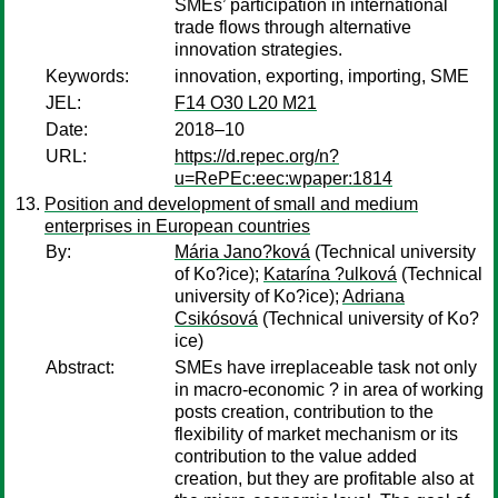
SMEs’ participation in international
trade flows through alternative
innovation strategies.
Keywords:
innovation, exporting, importing, SME
JEL:
F14 O30 L20 M21
Date:
2018–10
URL:
https://d.repec.org/n?
u=RePEc:eec:wpaper:1814
Position and development of small and medium
enterprises in European countries
By:
Mária Jano?ková
(Technical university
of Ko?ice);
Katarína ?ulková
(Technical
university of Ko?ice);
Adriana
Csikósová
(Technical university of Ko?
ice)
Abstract:
SMEs have irreplaceable task not only
in macro-economic ? in area of working
posts creation, contribution to the
flexibility of market mechanism or its
contribution to the value added
creation, but they are profitable also at