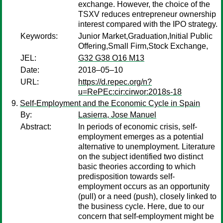
exchange. However, the choice of the
TSXV reduces entrepreneur ownership
interest compared with the IPO strategy.
Keywords:
Junior Market,Graduation,Initial Public
Offering,Small Firm,Stock Exchange,
JEL:
G32 G38 O16 M13
Date:
2018–05–10
URL:
https://d.repec.org/n?
u=RePEc:cir:cirwor:2018s-18
Self-Employment and the Economic Cycle in Spain
By:
Lasierra, Jose Manuel
Abstract:
In periods of economic crisis, self-
employment emerges as a potential
alternative to unemployment. Literature
on the subject identified two distinct
basic theories according to which
predisposition towards self-
employment occurs as an opportunity
(pull) or a need (push), closely linked to
the business cycle. Here, due to our
concern that self-employment might be