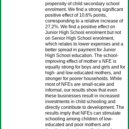
propensity of child secondary school
enrolment. We find a strong significant
positive effect of 10.6% points,
corresponding to a relative increase of
27.2%. We find a positive effect on
Junior High School enrolment but not
on Senior High School enrolment,
which relates to lower expenses and a
better spread in payment for Junior
High School education. The school-
improving effect of mother s NFE is
equally strong for boys and girls and for
high- and low-educated mothers, and
stronger for poorer households. While
most of NFEs are small-scale and
informal, our results show that even
these businesses result in increased
investments in child schooling and
directly contribute to development. The
results imply that NFEs can stimulate
schooling among children of low-
educated and poor mothers and