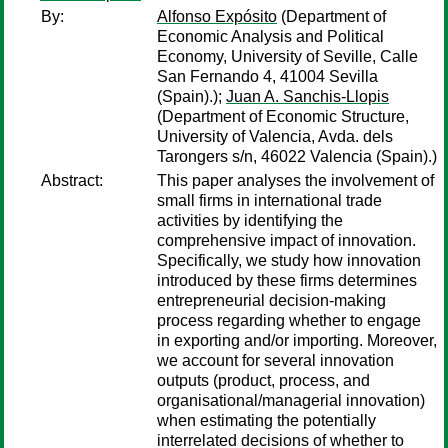
By:
Alfonso Expósito
(Department of
Economic Analysis and Political
Economy, University of Seville, Calle
San Fernando 4, 41004 Sevilla
(Spain).);
Juan A. Sanchis-Llopis
(Department of Economic Structure,
University of Valencia, Avda. dels
Tarongers s/n, 46022 Valencia (Spain).)
Abstract:
This paper analyses the involvement of
small firms in international trade
activities by identifying the
comprehensive impact of innovation.
Specifically, we study how innovation
introduced by these firms determines
entrepreneurial decision-making
process regarding whether to engage
in exporting and/or importing. Moreover,
we account for several innovation
outputs (product, process, and
organisational/managerial innovation)
when estimating the potentially
interrelated decisions of whether to