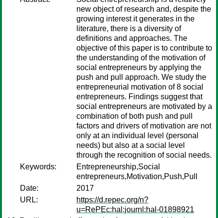
new object of research and, despite the
growing interest it generates in the
literature, there is a diversity of
definitions and approaches. The
objective of this paper is to contribute to
the understanding of the motivation of
social entrepreneurs by applying the
push and pull approach. We study the
entrepreneurial motivation of 8 social
entrepreneurs. Findings suggest that
social entrepreneurs are motivated by a
combination of both push and pull
factors and drivers of motivation are not
only at an individual level (personal
needs) but also at a social level
through the recognition of social needs.
Keywords:
Entrepreneurship,Social
entrepreneurs,Motivation,Push,Pull
Date:
2017
URL:
https://d.repec.org/n?
u=RePEc:hal:journl:hal-01898921