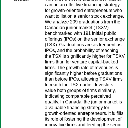
can be an effective financing strategy
for growth-oriented entrepreneurs who
want to list on a senior stock exchange.
We analyze 209 graduations from the
Canadian junior market (TSXV)
benchmarked with 191 initial public
offerings (IPOs) on the senior exchange
(TSX). Graduations are as frequent as
IPOs, and the probability of reaching
the TSX is significantly higher for TSXV
firms than for venture capital-backed
firms. The growth rate of revenues is
significantly higher before graduations
than before IPOs, allowing TSXV firms
to reach the TSX earlier. Investors
value both groups of firms similarly,
indicating comparable perceived
quality. In Canada, the junior market is
a valuable financing strategy for
growth-oriented entrepreneurs. It fulfills
its role of fostering the development of
innovative firms and feeding the senior