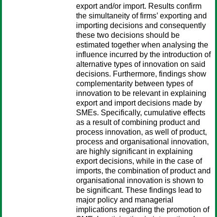
export and/or import. Results confirm
the simultaneity of firms’ exporting and
importing decisions and consequently
these two decisions should be
estimated together when analysing the
influence incurred by the introduction of
alternative types of innovation on said
decisions. Furthermore, findings show
complementarity between types of
innovation to be relevant in explaining
export and import decisions made by
SMEs. Specifically, cumulative effects
as a result of combining product and
process innovation, as well of product,
process and organisational innovation,
are highly significant in explaining
export decisions, while in the case of
imports, the combination of product and
organisational innovation is shown to
be significant. These findings lead to
major policy and managerial
implications regarding the promotion of