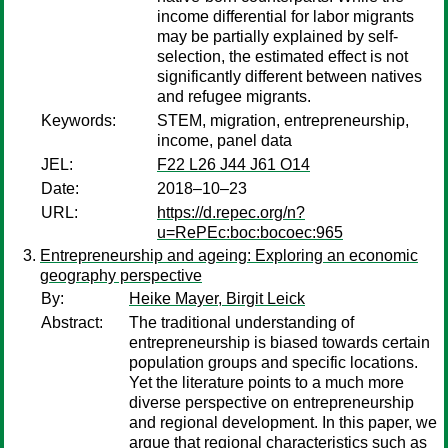
income differential for labor migrants
may be partially explained by self-
selection, the estimated effect is not
significantly different between natives
and refugee migrants.
Keywords:
STEM, migration, entrepreneurship,
income, panel data
JEL:
F22 L26 J44 J61 O14
Date:
2018–10–23
URL:
https://d.repec.org/n?
u=RePEc:boc:bocoec:965
Entrepreneurship and ageing: Exploring an economic
geography perspective
By:
Heike Mayer, Birgit Leick
Abstract:
The traditional understanding of
entrepreneurship is biased towards certain
population groups and specific locations.
Yet the literature points to a much more
diverse perspective on entrepreneurship
and regional development. In this paper, we
argue that regional characteristics such as