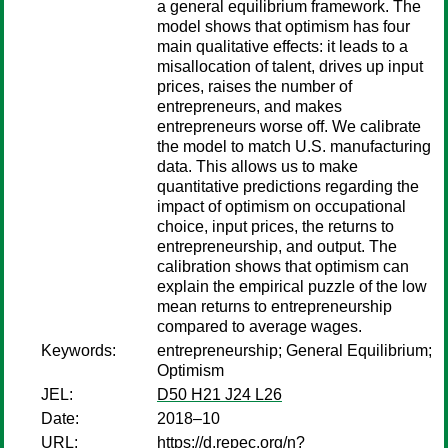
a general equilibrium framework. The
model shows that optimism has four
main qualitative effects: it leads to a
misallocation of talent, drives up input
prices, raises the number of
entrepreneurs, and makes
entrepreneurs worse off. We calibrate
the model to match U.S. manufacturing
data. This allows us to make
quantitative predictions regarding the
impact of optimism on occupational
choice, input prices, the returns to
entrepreneurship, and output. The
calibration shows that optimism can
explain the empirical puzzle of the low
mean returns to entrepreneurship
compared to average wages.
Keywords:
entrepreneurship; General Equilibrium;
Optimism
JEL:
D50 H21 J24 L26
Date:
2018–10
URL:
https://d.repec.org/n?