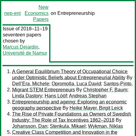
New
nep-ent
Economics
on Entrepreneurship
Papers
Issue of 2018–11–19
seventeen papers
chosen by
Marcus Dejardin
,
Université de Namur
A General Equilibrium Theory of Occupational Choice
under Optimistic Beliefs about Entrepreneurial Ability
By
Dell’Era, Michele
;
Opromolla, Luca David
;
Santos-Pinto,
Migrant STEM Entrepreneurs
By
Christopher F. Baum
;
Linda Dastory
;
Hans Lööf
;
Andreas Stephan
Entrepreneurship and ageing: Exploring an economic
geography perspective
By
Heike Mayer, Birgit Leick
The Rise of Private Foundations as Owners of Swedish
Industry: The Role of Tax Incentives 1862–2018
By
Johansson, Dan
;
Stenkula, Mikael
;
Wykman, Niklas
Creative Class Competition and Innovation in the