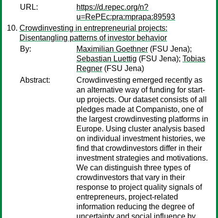
URL:
https://d.repec.org/n?
u=RePEc:pra:mprapa:89593
Crowdinvesting in entrepreneurial projects:
Disentangling patterns of investor behavior
By:
Maximilian Goethner
(FSU Jena);
Sebastian Luettig
(FSU Jena);
Tobias
Regner
(FSU Jena)
Abstract:
Crowdinvesting emerged recently as
an alternative way of funding for start-
up projects. Our dataset consists of all
pledges made at Companisto, one of
the largest crowdinvesting platforms in
Europe. Using cluster analysis based
on individual investment histories, we
find that crowdinvestors differ in their
investment strategies and motivations.
We can distinguish three types of
crowdinvestors that vary in their
response to project quality signals of
entrepreneurs, project-related
information reducing the degree of
uncertainty and social influence by