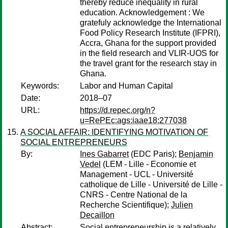
thereby reduce inequality in rural
education. Acknowledgement : We
gratefuly acknowledge the International
Food Policy Research Institute (IFPRI),
Accra, Ghana for the support provided
in the field research and VLIR-UOS for
the travel grant for the research stay in
Ghana.
Keywords:
Labor and Human Capital
Date:
2018–07
URL:
https://d.repec.org/n?
u=RePEc:ags:iaae18:277038
A SOCIAL AFFAIR: IDENTIFYING MOTIVATION OF
SOCIAL ENTREPRENEURS
By:
Ines Gabarret
(EDC Paris);
Benjamin
Vedel
(LEM - Lille - Economie et
Management - UCL - Université
catholique de Lille - Université de Lille -
CNRS - Centre National de la
Recherche Scientifique);
Julien
Decaillon
Abstract:
Social entrepreneurship is a relatively