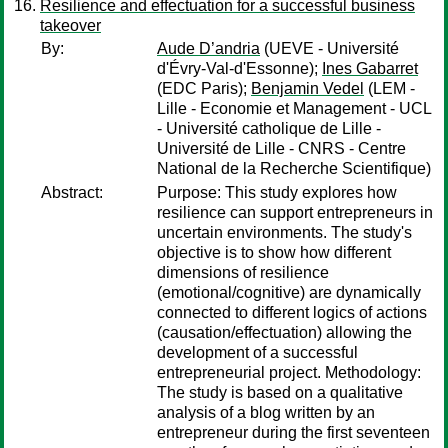
Resilience and effectuation for a successful business
takeover
By:
Aude D’andria
(UEVE - Université
d'Évry-Val-d'Essonne);
Ines Gabarret
(EDC Paris);
Benjamin Vedel
(LEM -
Lille - Economie et Management - UCL
- Université catholique de Lille -
Université de Lille - CNRS - Centre
National de la Recherche Scientifique)
Abstract:
Purpose: This study explores how
resilience can support entrepreneurs in
uncertain environments. The study's
objective is to show how different
dimensions of resilience
(emotional/cognitive) are dynamically
connected to different logics of actions
(causation/effectuation) allowing the
development of a successful
entrepreneurial project. Methodology:
The study is based on a qualitative
analysis of a blog written by an
entrepreneur during the first seventeen