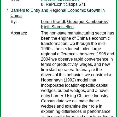
u=RePEc:hit:cisdps:671
Barriers to Entry and Regional Economic Growth in
China
By:
Loren Brandt
;
Gueorgui Kambourov
;
Kjetil Storesletten
Abstract:
The non-state manufacturing sector has
been the engine of China's economic
transformation. Up through the mid-
1990s, the sector exhibited large
regional differences; between 1995 and
2004 we observe rapid convergence in
terms of productivity, wages, and new
firm start-up rates. To analyze the
drivers of this behavior, we construct a
Hopenhayn (1992) model that
incorporates location-specific capital
wedges, output wedges, and a novel
entry barrier. Using Chinese Industry
Census data we estimate these
wedges and examine their role in
explaining differences in performance
across prefectures and over time. Entry