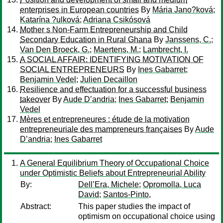
enterprises in European countries
By
Mária Jano?ková
;
Katarína ?ulková
;
Adriana Csikósová
Mother s Non-Farm Entrepreneurship and Child
Secondary Education in Rural Ghana
By
Janssens, C.
;
Van Den Broeck, G.
;
Maertens, M.
;
Lambrecht, I.
A SOCIAL AFFAIR: IDENTIFYING MOTIVATION OF
SOCIAL ENTREPRENEURS
By
Ines Gabarret
;
Benjamin Vedel
;
Julien Decaillon
Resilience and effectuation for a successful business
takeover
By
Aude D’andria
;
Ines Gabarret
;
Benjamin
Vedel
Mères et entrepreneures : étude de la motivation
entrepreneuriale des mampreneurs françaises
By
Aude
D’andria
;
Ines Gabarret
A General Equilibrium Theory of Occupational Choice
under Optimistic Beliefs about Entrepreneurial Ability
By:
Dell’Era, Michele
;
Opromolla, Luca
David
;
Santos-Pinto,
Abstract:
This paper studies the impact of
optimism on occupational choice using