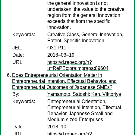
the general innovation is not
undertaken, the value to the creative
region from the general innovation
exceeds that from the specific
innovation.
Keywords:
Creative Class, General Innovation,
Patent, Specific Innovation
JEL:
O31 R11
Date:
2018–03–19
URL:
https://d.repec.org/n?
u=RePEc:pra:mprapa:89604
Does Entrepreneurial Orientation Matter in
Entrepreneurial Intention, Effectual Behavior, and
Entrepreneurial Outcomes of Japanese SMEs?
By:
Yamamoto, Satoshi
;
Kan, Viktoriya
Keywords:
Entrepreneurial Orientation,
Entrepreneurial Intention, Effectual
Behavior, Japanese Small and
Medium-sized Enterprises
Date:
2018–10
URL:
https://d.repec.org/n?