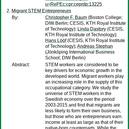
u=RePEc:cpr:ceprdp:13225
Migrant STEM Entrepreneurs
By:
Christopher F. Baum
(Boston College;
DIW Berlin; CESIS, KTH Royal Institute
of Technology);
Linda Dastory
(CESIS,
KTH Royal Institute of Technology);
Hans Lööf
(CESIS, KTH Royal Institute
of Technology);
Andreas Stephan
(Jönköping International Business
School; DIW Berlin)
Abstract:
STEM workers are considered to be
key drivers for economic growth in the
developed world. Migrant workers play
an increasing role in the supply of this
occupational category. We study the
universe of STEM workers in the
Swedish economy over the period
2003-2015 and find that migrants are
less likely to form their own business,
but those who are entrepreneurs earn
income at least as large as that of their
native-born counterparts. While the