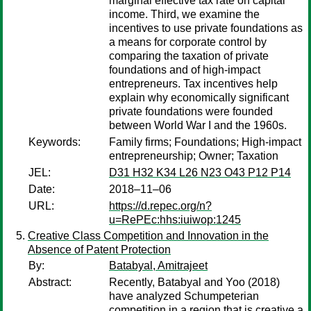
marginal effective tax rate on capital
income. Third, we examine the
incentives to use private foundations as
a means for corporate control by
comparing the taxation of private
foundations and of high-impact
entrepreneurs. Tax incentives help
explain why economically significant
private foundations were founded
between World War I and the 1960s.​
Keywords:
Family firms; Foundations; High-impact
entrepreneurship; Owner; Taxation
JEL:
D31 H32 K34 L26 N23 O43 P12 P14
Date:
2018–11–06
URL:
https://d.repec.org/n?
u=RePEc:hhs:iuiwop:1245
Creative Class Competition and Innovation in the
Absence of Patent Protection
By:
Batabyal, Amitrajeet
Abstract:
Recently, Batabyal and Yoo (2018)
have analyzed Schumpeterian
competition in a region that is creative a