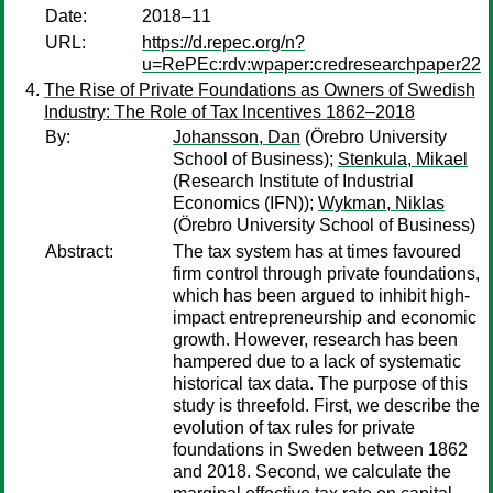
Date:
2018–11
URL:
https://d.repec.org/n?
u=RePEc:rdv:wpaper:credresearchpaper22
The Rise of Private Foundations as Owners of Swedish
Industry: The Role of Tax Incentives 1862–2018
By:
Johansson, Dan
(Örebro University
School of Business);
Stenkula, Mikael
(Research Institute of Industrial
Economics (IFN));
Wykman, Niklas
(Örebro University School of Business)
Abstract:
The tax system has at times favoured
firm control through private foundations,
which has been argued to inhibit high-
impact entrepreneurship and economic
growth. However, research has been
hampered due to a lack of systematic
historical tax data. The purpose of this
study is threefold. First, we describe the
evolution of tax rules for private
foundations in Sweden between 1862
and 2018. Second, we calculate the