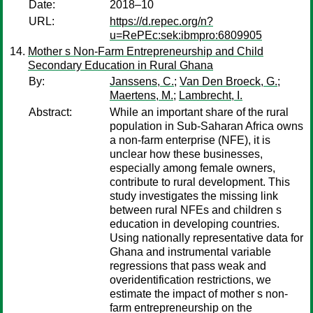
Date:
2018–10
URL:
https://d.repec.org/n?
u=RePEc:sek:ibmpro:6809905
Mother s Non-Farm Entrepreneurship and Child
Secondary Education in Rural Ghana
By:
Janssens, C.
;
Van Den Broeck, G.
;
Maertens, M.
;
Lambrecht, I.
Abstract:
While an important share of the rural
population in Sub-Saharan Africa owns
a non-farm enterprise (NFE), it is
unclear how these businesses,
especially among female owners,
contribute to rural development. This
study investigates the missing link
between rural NFEs and children s
education in developing countries.
Using nationally representative data for
Ghana and instrumental variable
regressions that pass weak and
overidentification restrictions, we
estimate the impact of mother s non-
farm entrepreneurship on the