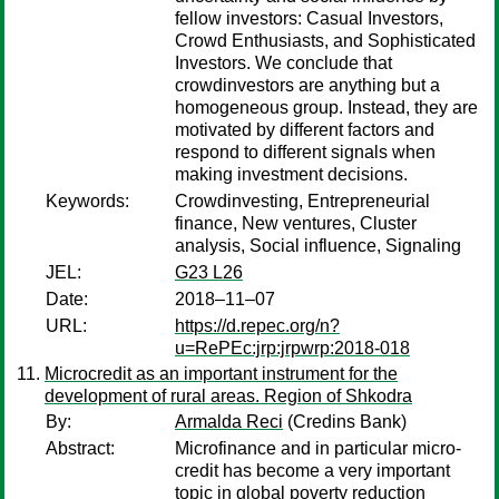
fellow investors: Casual Investors,
Crowd Enthusiasts, and Sophisticated
Investors. We conclude that
crowdinvestors are anything but a
homogeneous group. Instead, they are
motivated by different factors and
respond to different signals when
making investment decisions.
Keywords:
Crowdinvesting, Entrepreneurial
finance, New ventures, Cluster
analysis, Social influence, Signaling
JEL:
G23 L26
Date:
2018–11–07
URL:
https://d.repec.org/n?
u=RePEc:jrp:jrpwrp:2018-018
Microcredit as an important instrument for the
development of rural areas. Region of Shkodra
By:
Armalda Reci
(Credins Bank)
Abstract:
Microfinance and in particular micro-
credit has become a very important
topic in global poverty reduction