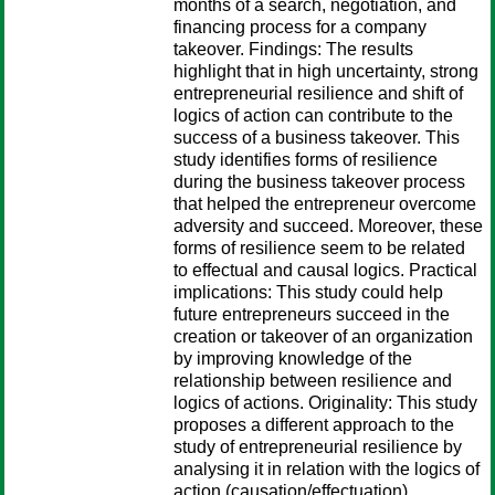
months of a search, negotiation, and
financing process for a company
takeover. Findings: The results
highlight that in high uncertainty, strong
entrepreneurial resilience and shift of
logics of action can contribute to the
success of a business takeover. This
study identifies forms of resilience
during the business takeover process
that helped the entrepreneur overcome
adversity and succeed. Moreover, these
forms of resilience seem to be related
to effectual and causal logics. Practical
implications: This study could help
future entrepreneurs succeed in the
creation or takeover of an organization
by improving knowledge of the
relationship between resilience and
logics of actions. Originality: This study
proposes a different approach to the
study of entrepreneurial resilience by
analysing it in relation with the logics of
action (causation/effectuation).