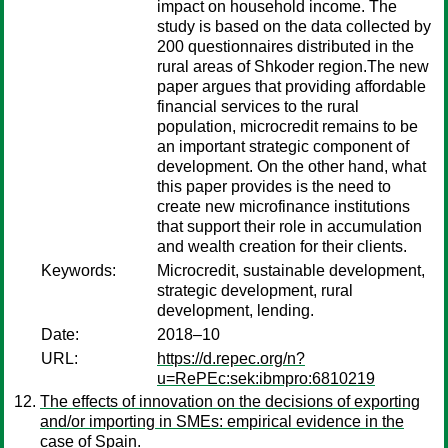
impact on household income. The
study is based on the data collected by
200 questionnaires distributed in the
rural areas of Shkoder region.The new
paper argues that providing affordable
financial services to the rural
population, microcredit remains to be
an important strategic component of
development. On the other hand, what
this paper provides is the need to
create new microfinance institutions
that support their role in accumulation
and wealth creation for their clients.
Keywords:
Microcredit, sustainable development,
strategic development, rural
development, lending.
Date:
2018–10
URL:
https://d.repec.org/n?
u=RePEc:sek:ibmpro:6810219
The effects of innovation on the decisions of exporting
and/or importing in SMEs: empirical evidence in the
case of Spain.