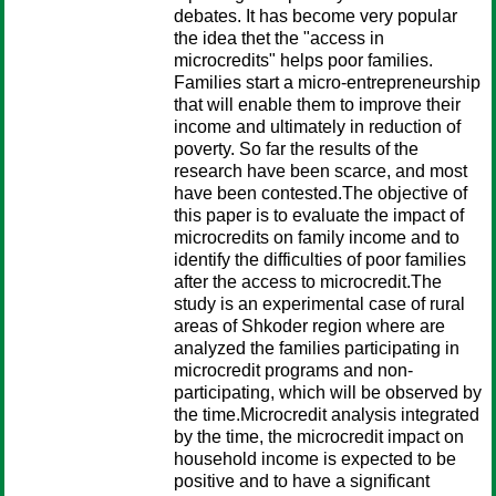
debates. It has become very popular
the idea thet the "access in
microcredits" helps poor families.
Families start a micro-entrepreneurship
that will enable them to improve their
income and ultimately in reduction of
poverty. So far the results of the
research have been scarce, and most
have been contested.The objective of
this paper is to evaluate the impact of
microcredits on family income and to
identify the difficulties of poor families
after the access to microcredit.The
study is an experimental case of rural
areas of Shkoder region where are
analyzed the families participating in
microcredit programs and non-
participating, which will be observed by
the time.Microcredit analysis integrated
by the time, the microcredit impact on
household income is expected to be
positive and to have a significant