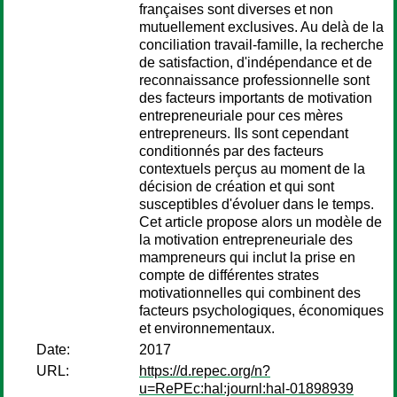
françaises sont diverses et non
mutuellement exclusives. Au delà de la
conciliation travail-famille, la recherche
de satisfaction, d'indépendance et de
reconnaissance professionnelle sont
des facteurs importants de motivation
entrepreneuriale pour ces mères
entrepreneurs. Ils sont cependant
conditionnés par des facteurs
contextuels perçus au moment de la
décision de création et qui sont
susceptibles d'évoluer dans le temps.
Cet article propose alors un modèle de
la motivation entrepreneuriale des
mampreneurs qui inclut la prise en
compte de différentes strates
motivationnelles qui combinent des
facteurs psychologiques, économiques
et environnementaux.
Date:
2017
URL:
https://d.repec.org/n?
u=RePEc:hal:journl:hal-01898939