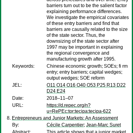
barriers turn out to be the salient factor
explaining performance differences.
We investigate the empirical covariates
of these entry barriers and find that
barriers are causally related to the size
of the state sector. Thus, the
downsizing of the state sector after
1997 may be important in explaining
the regional convergence and
manufacturing growth after 1995.
Keywords:
Chinese economic growth; SOEs; fi rm
entry; entry barriers; capital wedges;
output wedges; SOE reform
JEL:
O11 O14 O16 O40 O53 P25 R13 D22
D24 E24
Date:
2018–11–07
URL:
https://d.repec.org/n?
u=RePEc:tor:tecipa:tecipa-622
Entrepreneurs and Junior Markets: An Assessment
By:
Cécile Carpentier
;
Jean-Marc Suret
Abstract:
This article shows that a junior market