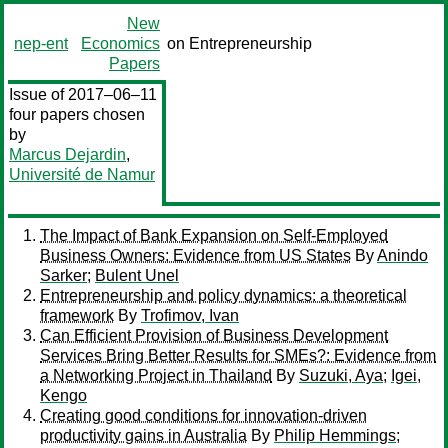
New
nep-ent
Economics
on Entrepreneurship
Papers
Issue of 2017–06–11
four papers chosen
by
Marcus Dejardin
,
Université de Namur
The Impact of Bank Expansion on Self-Employed
Business Owners: Evidence from US States
By
Anindo
Sarker
;
Bulent Unel
Entrepreneurship and policy dynamics: a theoretical
framework
By
Trofimov, Ivan
Can Efficient Provision of Business Development
Services Bring Better Results for SMEs?: Evidence from
a Networking Project in Thailand
By
Suzuki, Aya
;
Igei,
Kengo
Creating good conditions for innovation-driven
productivity gains in Australia
By
Philip Hemmings
;