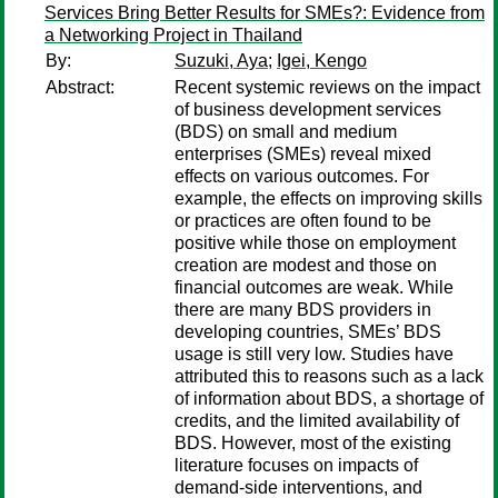
Services Bring Better Results for SMEs?: Evidence from
a Networking Project in Thailand
By:
Suzuki, Aya
;
Igei, Kengo
Abstract:
Recent systemic reviews on the impact
of business development services
(BDS) on small and medium
enterprises (SMEs) reveal mixed
effects on various outcomes. For
example, the effects on improving skills
or practices are often found to be
positive while those on employment
creation are modest and those on
financial outcomes are weak. While
there are many BDS providers in
developing countries, SMEs’ BDS
usage is still very low. Studies have
attributed this to reasons such as a lack
of information about BDS, a shortage of
credits, and the limited availability of
BDS. However, most of the existing
literature focuses on impacts of
demand-side interventions, and