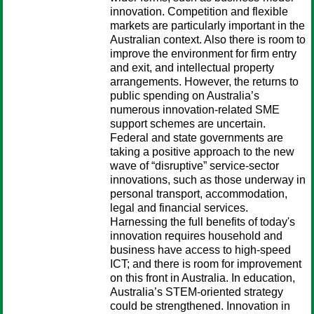
innovation. Competition and flexible
markets are particularly important in the
Australian context. Also there is room to
improve the environment for firm entry
and exit, and intellectual property
arrangements. However, the returns to
public spending on Australia’s
numerous innovation-related SME
support schemes are uncertain.
Federal and state governments are
taking a positive approach to the new
wave of “disruptive” service-sector
innovations, such as those underway in
personal transport, accommodation,
legal and financial services.
Harnessing the full benefits of today's
innovation requires household and
business have access to high-speed
ICT; and there is room for improvement
on this front in Australia. In education,
Australia’s STEM-oriented strategy
could be strengthened. Innovation in