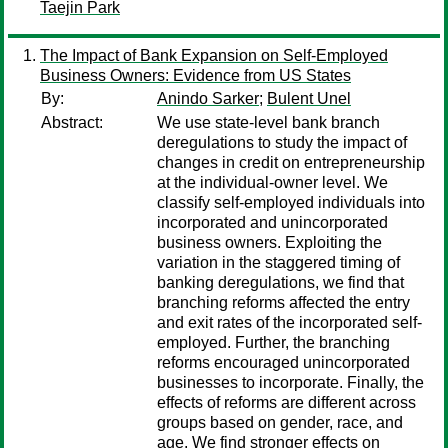
Taejin Park
The Impact of Bank Expansion on Self-Employed
Business Owners: Evidence from US States
By:
Anindo Sarker
;
Bulent Unel
Abstract:
We use state-level bank branch
deregulations to study the impact of
changes in credit on entrepreneurship
at the individual-owner level. We
classify self-employed individuals into
incorporated and unincorporated
business owners. Exploiting the
variation in the staggered timing of
banking deregulations, we find that
branching reforms affected the entry
and exit rates of the incorporated self-
employed. Further, the branching
reforms encouraged unincorporated
businesses to incorporate. Finally, the
effects of reforms are different across
groups based on gender, race, and
age. We find stronger effects on