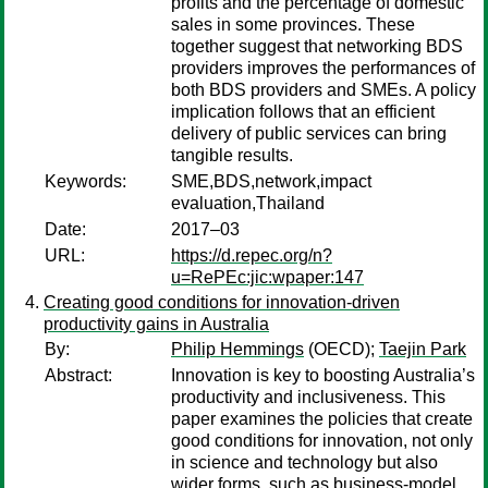
profits and the percentage of domestic
sales in some provinces. These
together suggest that networking BDS
providers improves the performances of
both BDS providers and SMEs. A policy
implication follows that an efficient
delivery of public services can bring
tangible results.
Keywords:
SME,BDS,network,impact
evaluation,Thailand
Date:
2017–03
URL:
https://d.repec.org/n?
u=RePEc:jic:wpaper:147
Creating good conditions for innovation-driven
productivity gains in Australia
By:
Philip Hemmings
(OECD);
Taejin Park
Abstract:
Innovation is key to boosting Australia’s
productivity and inclusiveness. This
paper examines the policies that create
good conditions for innovation, not only
in science and technology but also
wider forms, such as business-model