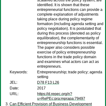
scattered across the policy system, are
identified. It is shown that these
entrepreneurial functions can provide a
complete explanation of adjustments
taking place during policy regime
formation (including agenda setting and
policy negotiation). It is postulated that
during this process (denoted as policy
equilibration), the complementarity of
entrepreneurship functions is essential.
The paper also considers possible
exercise of policy entrepreneurship
functions in the trade policy domain
and examines what actors can act as
entrepreneurs.
Keywords:
Entrepreneurship; trade policy; agenda
setting
JEL:
D78 F13 L26
Date:
2017
URL:
https://d.repec.org/n?
u=RePEc:pra:mprapa:79497
Can Efficient Provision of Business Development