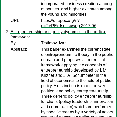
incorporated business creation among
minorities, and higher exit rates among
the young and minorities.
URL:
https://d.repec.org/n?
u=RePEc:lsu:lsuwpp:2017-06
Entrepreneurship and policy dynamics: a theoretical
framework
By:
Trofimov, Ivan
Abstract:
This paper examines the current state
of entrepreneurship theory in the public
domain and proposes a theoretical
framework applying the concepts of
entrepreneurship developed by I. M.
Kirzner and J. A. Schumpeter in the
field of economics to the field of public
policy. A distinction is made between
political and policy entrepreneurship.
Three generic policy entrepreneurship
functions (policy leadership, innovation
and coordination) which are performed
by specific means by a variety of actors