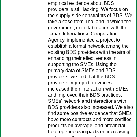
empirical evidence about BDS
providers is still lacking. We focus on
the supply-side constraints of BDS. We
take a case from Thailand in which the
government, in collaboration with the
Japan International Cooperation
Agency, implemented a project to
establish a formal network among the
existing BDS providers with the aim of
enhancing their effectiveness in
supporting the SMEs. Using the
primary data of SMEs and BDS
providers, we find that the BDS
providers in project provinces
increased their interaction with SMEs
and improved their BDS practices.
SMEs’ network and interactions with
BDS providers also increased. We also
find some positive evidence that SMEs
have more contracts and more certified
products on average, and provincial
heterogeneous impacts on increasing