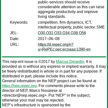
public-services should receive
considerable attention as this can raise
aggregate productivity and improve
living standards.
Keywords:
competition, firm dynamics, ICT,
intellectual property, public sector, SME
JEL:
O30 O31 O33 O34 O38 O56
Date:
2017–06–08
URL:
https://d.repec.org/n?
u=RePEc:oec:ecoaaa:1390-en
This nep-ent issue is ©2017 by
Marcus Dejardin
. It is
provided as is without any express or implied warranty. It may
be freely redistributed in whole or in part for any purpose. If
distributed in part, please include this notice.
General information on the NEP project can be found at
https://nep.repec.org
. For comments please write to the
director of NEP,
Marco Novarese
at
<director@nep.repec.org>. Put “NEP” in the subject,
otherwise your mail may be rejected.
NEP’s infrastructure is sponsored by the