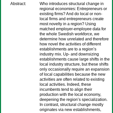
Abstract:
Who introduces structural change in
regional economies: Entrepreneurs or
existing firms? And do local or non-
local firms and entrepreneurs create
most novelty in a region? Using
matched employer-employee data for
the whole Swedish workforce, we
determine how unrelated and therefore
how novel the activities of different
establishments are to a region’s
industry mix. Up- and downsizing
establishments cause large shifts in the
local industry structure, but these shifts
only occasionally require an expansion
of local capabilities because the new
activities are often related to existing
local activities. Indeed, these
incumbents tend to align their
production with the local economy,
deepening the region’s specialization.
In contrast, structural change mostly
originates via new establishments,