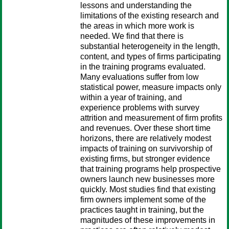
lessons and understanding the
limitations of the existing research and
the areas in which more work is
needed. We find that there is
substantial heterogeneity in the length,
content, and types of firms participating
in the training programs evaluated.
Many evaluations suffer from low
statistical power, measure impacts only
within a year of training, and
experience problems with survey
attrition and measurement of firm profits
and revenues. Over these short time
horizons, there are relatively modest
impacts of training on survivorship of
existing firms, but stronger evidence
that training programs help prospective
owners launch new businesses more
quickly. Most studies find that existing
firm owners implement some of the
practices taught in training, but the
magnitudes of these improvements in