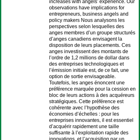
increases with angels’ experience. Our
observations have implications for
entrepreneurs, business angels and
policy makers Nous analysons les
perspectives selon lesquelles des
anges membres d’un groupe structurés
d’anges canadiens envisagent la
disposition de leurs placements. Ces
anges investissent des montants de
l’ordre de 1,2 millions de dollar dans
des entreprises technologiques et
l’émission initiale est, de ce fait, une
option de sortie envisageable.
Toutefois, les anges énoncent une
préférence marquée pour la cession en
bloc de leurs actions à des acquéreurs
stratégiques. Cette préférence est
cohérente avec l’hypothèse des
économies d’échelles : pour les
entreprises innovantes, il est essentiel
d’acquérir rapidement une taille
suffisante à l’exploitation rapide des
innovations, et l’acquisition par un