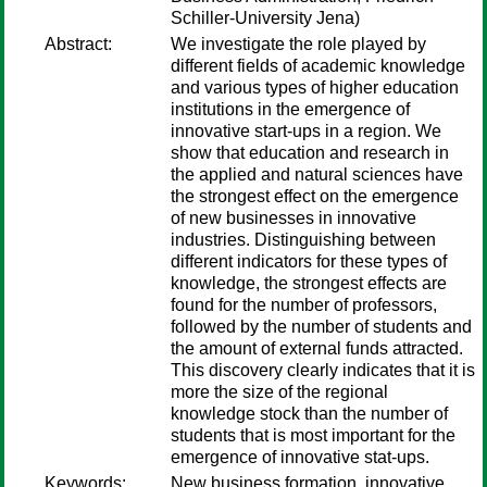
Schiller-University Jena)
Abstract:
We investigate the role played by
different fields of academic knowledge
and various types of higher education
institutions in the emergence of
innovative start-ups in a region. We
show that education and research in
the applied and natural sciences have
the strongest effect on the emergence
of new businesses in innovative
industries. Distinguishing between
different indicators for these types of
knowledge, the strongest effects are
found for the number of professors,
followed by the number of students and
the amount of external funds attracted.
This discovery clearly indicates that it is
more the size of the regional
knowledge stock than the number of
students that is most important for the
emergence of innovative stat-ups.
Keywords:
New business formation, innovative