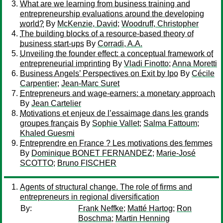
What are we learning from business training and
entrepreneurship evaluations around the developing
world?
By
McKenzie, David
;
Woodruff, Christopher
The building blocks of a resource-based theory of
business start-ups
By
Corradi, A.A.
Unveiling the founder effect: a conceptual framework of
entrepreneurial imprinting
By
Vladi Finotto
;
Anna Moretti
Business Angels’ Perspectives on Exit by Ipo
By
Cécile
Carpentier
;
Jean-Marc Suret
Entrepreneurs and wage-earners: a monetary approach
By
Jean Cartelier
Motivations et enjeux de l’essaimage dans les grands
groupes français
By
Sophie Vallet
;
Salma Fattoum
;
Khaled Guesmi
Entreprendre en France ? Les motivations des femmes
By
Dominique BONET FERNANDEZ
;
Marie-José
SCOTTO
;
Bruno FISCHER
Agents of structural change. The role of firms and
entrepreneurs in regional diversification
By:
Frank Neffke
;
Matté Hartog
;
Ron
Boschma
;
Martin Henning