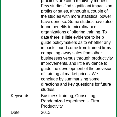
practices are often relatively modest.
Few studies find significant impacts on
profits or sales, although a couple of
the studies with more statistical power
have done so. Some studies have also
found benefits to microfinance
organizations of offering training. To
date there is little evidence to help
guide policymakers as to whether any
impacts found come from trained firms
competing away sales from other
businesses versus through productivity
improvements, and little evidence to
guide the development of the provision
of training at market prices. We
conclude by summarizing some
directions and key questions for future
studies.
Keywords:
Business training; Consulting;
Randomized experiments; Firm
Productivity.
Date:
2013