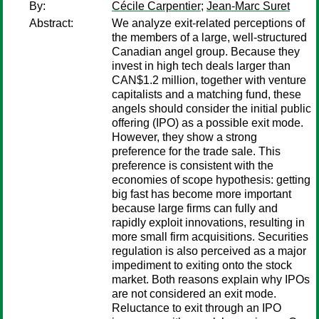
By:
Cécile Carpentier
;
Jean-Marc Suret
Abstract:
We analyze exit-related perceptions of
the members of a large, well-structured
Canadian angel group. Because they
invest in high tech deals larger than
CAN$1.2 million, together with venture
capitalists and a matching fund, these
angels should consider the initial public
offering (IPO) as a possible exit mode.
However, they show a strong
preference for the trade sale. This
preference is consistent with the
economies of scope hypothesis: getting
big fast has become more important
because large firms can fully and
rapidly exploit innovations, resulting in
more small firm acquisitions. Securities
regulation is also perceived as a major
impediment to exiting onto the stock
market. Both reasons explain why IPOs
are not considered an exit mode.
Reluctance to exit through an IPO