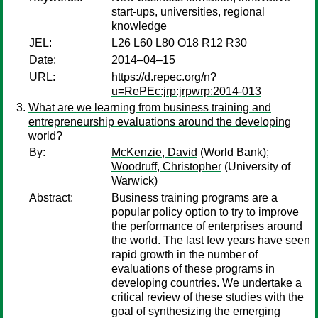
start-ups, universities, regional
knowledge
JEL:
L26 L60 L80 O18 R12 R30
Date:
2014–04–15
URL:
https://d.repec.org/n?
u=RePEc:jrp:jrpwrp:2014-013
What are we learning from business training and
entrepreneurship evaluations around the developing
world?
By:
McKenzie, David
(World Bank);
Woodruff, Christopher
(University of
Warwick)
Abstract:
Business training programs are a
popular policy option to try to improve
the performance of enterprises around
the world. The last few years have seen
rapid growth in the number of
evaluations of these programs in
developing countries. We undertake a
critical review of these studies with the
goal of synthesizing the emerging