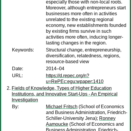
especially those with non-local roots.
Moreover, although entrepreneurs start
businesses more often in activities
unrelated to the existing regional
economy, new establishments founded
by existing firms survive in such
activities more often, inducing longer-
lasting changes in the region.
Keywords:
Structural change, entrepreneurship,
diversification, relatedness, regions,
resource-based view
Date:
2014–04
URL:
https://d.repec.org/n?
u=RePEc:egu:wpaper:1410
Fields of Knowledge, Types of Higher Education
Institutions, and Innovative Start-Ups - An Empirical
Investigation
By:
Michael Fritsch
(School of Economics
and Business Administration, Friedrich-
Schiller-University Jena);
Ronney
Aamoucke
(School of Economics and
Business Administration, Friedrich-