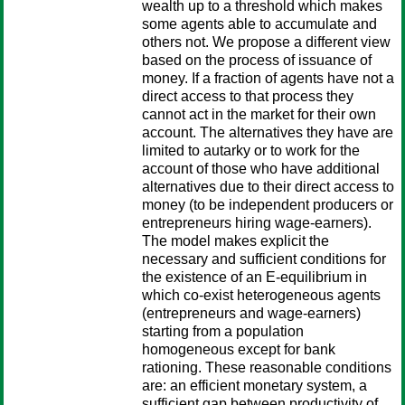
wealth up to a threshold which makes
some agents able to accumulate and
others not. We propose a different view
based on the process of issuance of
money. If a fraction of agents have not a
direct access to that process they
cannot act in the market for their own
account. The alternatives they have are
limited to autarky or to work for the
account of those who have additional
alternatives due to their direct access to
money (to be independent producers or
entrepreneurs hiring wage-earners).
The model makes explicit the
necessary and sufficient conditions for
the existence of an E-equilibrium in
which co-exist heterogeneous agents
(entrepreneurs and wage-earners)
starting from a population
homogeneous except for bank
rationing. These reasonable conditions
are: an efficient monetary system, a
sufficient gap between productivity of