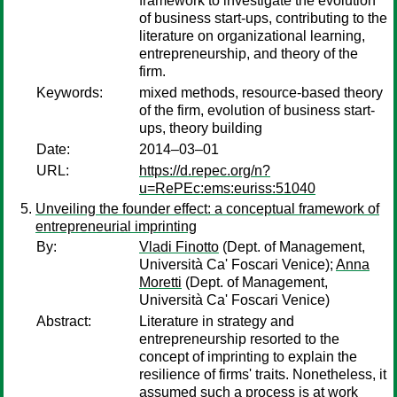
framework to investigate the evolution
of business start-ups, contributing to the
literature on organizational learning,
entrepreneurship, and theory of the
firm.
Keywords:
mixed methods, resource-based theory
of the firm, evolution of business start-
ups, theory building
Date:
2014–03–01
URL:
https://d.repec.org/n?
u=RePEc:ems:euriss:51040
Unveiling the founder effect: a conceptual framework of
entrepreneurial imprinting
By:
Vladi Finotto
(Dept. of Management,
Università Ca' Foscari Venice);
Anna
Moretti
(Dept. of Management,
Università Ca' Foscari Venice)
Abstract:
Literature in strategy and
entrepreneurship resorted to the
concept of imprinting to explain the
resilience of firms' traits. Nonetheless, it
assumed such a process is at work