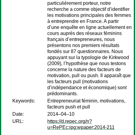
particulièrement porteur, notre
recherche a comme objectif d’identifier
les motivations principales des femmes
à entreprendre en France. A partir
d’une enquête en ligne actuellement en
cours auprès des réseaux féminins
français d’entrepreneures, nous
présentons nos premiers résultats
fondés sur 87 questionnaires. Nous
appuyant sur la typologie de Kirkwood
(2009), l’hypothèse que nous testons
concerne la nature des facteurs de
motivation, pull ou push. Il apparaît que
les facteurs pull (motivations
d’indépendance et économique) sont
prédominants.
Keywords:
Entrepreneuriat féminin, motivations,
facteurs push et pull
Date:
2014–04–10
URL:
https://d.repec.org/n?
u=RePEc:ipg:wpaper:2014-211