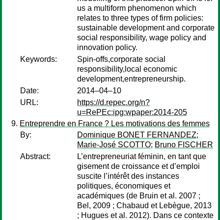
us a multiform phenomenon which
relates to three types of firm policies:
sustainable development and corporate
social responsibility, wage policy and
innovation policy.
Keywords:
Spin-offs,corporate social
responsibility,local economic
development,entrepreneurship.
Date:
2014–04–10
URL:
https://d.repec.org/n?
u=RePEc:ipg:wpaper:2014-205
Entreprendre en France ? Les motivations des femmes
By:
Dominique BONET FERNANDEZ
;
Marie-José SCOTTO
;
Bruno FISCHER
Abstract:
L’entrepreneuriat féminin, en tant que
gisement de croissance et d’emploi
suscite l’intérêt des instances
politiques, économiques et
académiques (de Bruin et al. 2007 ;
Bel, 2009 ; Chabaud et Lebègue, 2013
; Hugues et al. 2012). Dans ce contexte