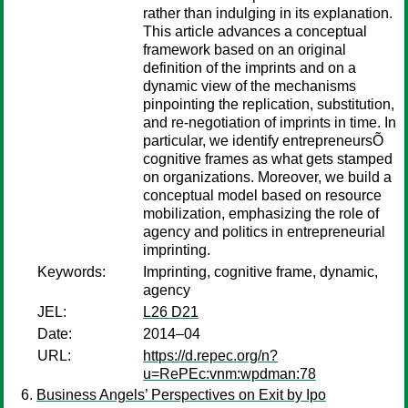
rather than indulging in its explanation.
This article advances a conceptual
framework based on an original
definition of the imprints and on a
dynamic view of the mechanisms
pinpointing the replication, substitution,
and re-negotiation of imprints in time. In
particular, we identify entrepreneursÕ
cognitive frames as what gets stamped
on organizations. Moreover, we build a
conceptual model based on resource
mobilization, emphasizing the role of
agency and politics in entrepreneurial
imprinting.
Keywords:
Imprinting, cognitive frame, dynamic,
agency
JEL:
L26 D21
Date:
2014–04
URL:
https://d.repec.org/n?
u=RePEc:vnm:wpdman:78
Business Angels’ Perspectives on Exit by Ipo