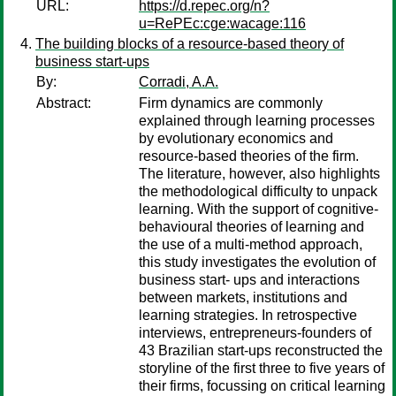
URL:
https://d.repec.org/n?
u=RePEc:cge:wacage:116
The building blocks of a resource-based theory of
business start-ups
By:
Corradi, A.A.
Abstract:
Firm dynamics are commonly
explained through learning processes
by evolutionary economics and
resource-based theories of the firm.
The literature, however, also highlights
the methodological difficulty to unpack
learning. With the support of cognitive-
behavioural theories of learning and
the use of a multi-method approach,
this study investigates the evolution of
business start- ups and interactions
between markets, institutions and
learning strategies. In retrospective
interviews, entrepreneurs-founders of
43 Brazilian start-ups reconstructed the
storyline of the first three to five years of
their firms, focussing on critical learning