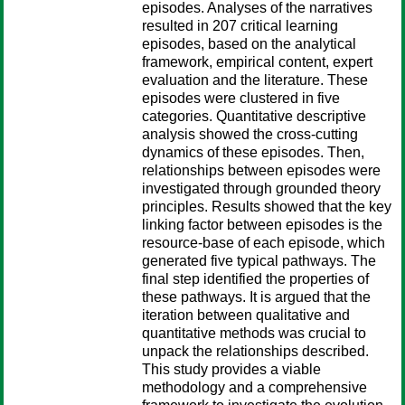
episodes. Analyses of the narratives
resulted in 207 critical learning
episodes, based on the analytical
framework, empirical content, expert
evaluation and the literature. These
episodes were clustered in five
categories. Quantitative descriptive
analysis showed the cross-cutting
dynamics of these episodes. Then,
relationships between episodes were
investigated through grounded theory
principles. Results showed that the key
linking factor between episodes is the
resource-base of each episode, which
generated five typical pathways. The
final step identified the properties of
these pathways. It is argued that the
iteration between qualitative and
quantitative methods was crucial to
unpack the relationships described.
This study provides a viable
methodology and a comprehensive