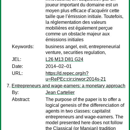
joueur important du domaine est un
moyen plus efficace d’acquérir cette
taille que l’émission initiale. Toutefois,
la réglementation des valeurs
mobilières est également perçue
comme un obstacle majeur aux
émissions initiales
Keywords:
business angel, exit, entrepreneurial
venture, securities regulation,
JEL:
L26 M13 D81 G24
Date:
2014–02–01
URL:
https://d.repec.org/n?
u=RePEc:cir:cirwor:2014s-21
Entrepreneurs and wage-earners: a monetary approach
By:
Jean Cartelier
Abstract:
The purpose of the paper is to offer a
logical genesis of the differenciation of
agents in two classes: capitalist
entrepreneurs and wage-earners. The
model presented here does not follow
the Classical (or Marxian) tradition