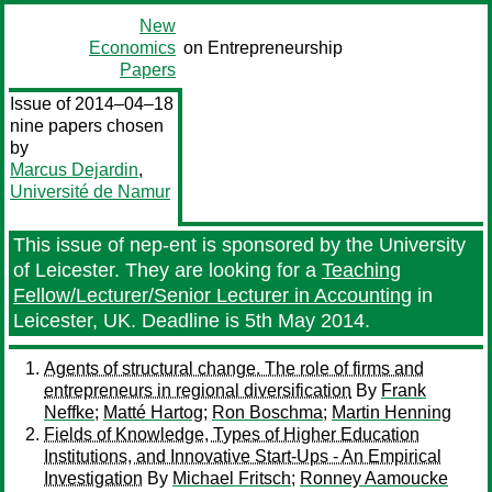
New
Economics
on Entrepreneurship
Papers
Issue of 2014–04–18
nine papers chosen
by
Marcus Dejardin
,
Université de Namur
This issue of nep-ent is sponsored by the University
of Leicester. They are looking for a
Teaching
Fellow/Lecturer/Senior Lecturer in Accounting
in
Leicester, UK. Deadline is 5th May 2014.
Agents of structural change. The role of firms and
entrepreneurs in regional diversification
By
Frank
Neffke
;
Matté Hartog
;
Ron Boschma
;
Martin Henning
Fields of Knowledge, Types of Higher Education
Institutions, and Innovative Start-Ups - An Empirical
Investigation
By
Michael Fritsch
;
Ronney Aamoucke