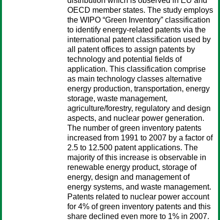
distribution which is observed in EU and
OECD member states. The study employs
the WIPO “Green Inventory” classification
to identify energy-related patents via the
international patent classification used by
all patent offices to assign patents by
technology and potential fields of
application. This classification comprise
as main technology classes alternative
energy production, transportation, energy
storage, waste management,
agriculture/forestry, regulatory and design
aspects, and nuclear power generation.
The number of green inventory patents
increased from 1991 to 2007 by a factor of
2.5 to 12.500 patent applications. The
majority of this increase is observable in
renewable energy product, storage of
energy, design and management of
energy systems, and waste management.
Patents related to nuclear power account
for 4% of green inventory patents and this
share declined even more to 1% in 2007.