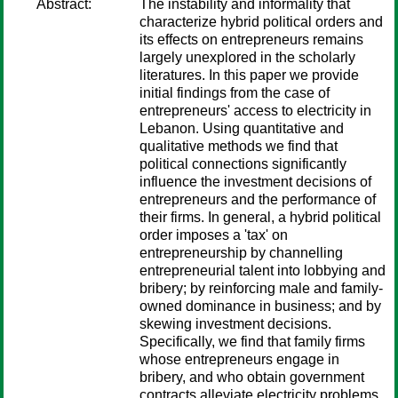
Abstract:
The instability and informality that
characterize hybrid political orders and
its effects on entrepreneurs remains
largely unexplored in the scholarly
literatures. In this paper we provide
initial findings from the case of
entrepreneurs' access to electricity in
Lebanon. Using quantitative and
qualitative methods we find that
political connections significantly
influence the investment decisions of
entrepreneurs and the performance of
their firms. In general, a hybrid political
order imposes a 'tax' on
entrepreneurship by channelling
entrepreneurial talent into lobbying and
bribery; by reinforcing male and family-
owned dominance in business; and by
skewing investment decisions.
Specifically, we find that family firms
whose entrepreneurs engage in
bribery, and who obtain government
contracts alleviate electricity problems