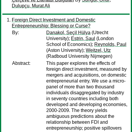
Dulupçu, Murat Ali
Foreign Direct Investment and Domestic
Entrepreneurship: Blessing or Curse?
By:
Danakol, Seçil Hülya
(Utrecht
University);
Estrin, Saul
(London
School of Economics);
Reynolds, Paul
(Aston University);
Weitzel, Utz
(Radboud University Nijmegen)
Abstract:
This paper explores the effects of
foreign direct investment, measured by
mergers and acquisitions, on domestic
entrepreneurial entry. We use a micro‐
panel of more than two thousand
individuals disaggregated by industry
in seventy countries including both
developed and developing economies,
2000‐2009. The theory yields
ambiguous predictions about the
relationship between FDI and
entrepreneurship; positive spillovers