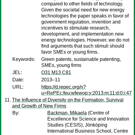
compared to other fields of technology.
Given the societal need for new energy
technologies the paper speaks in favor of
government regulation, invention and
incentives to stimulate research,
development, and implementation new
energy technologies. However, we do not
find arguments that such stimuli should
favor SMEs or young firms.
Keywords:
Green patents, sustainable patenting,
SMEs, young firms
JEL:
O31 M13 C81
Date:
2013–11
URL:
https://d.repec.org/n?
u=RePEc:feu:wfewop:y:2013:m:11:d:0:i:47
The Influence of Diversity on the Formation, Survival
and Growth of New Firms
By:
Backman, Mikaela
(Centre of
Excellence for Science and Innovation
Studies (CESIS), Jönköping
International Business School, Centre