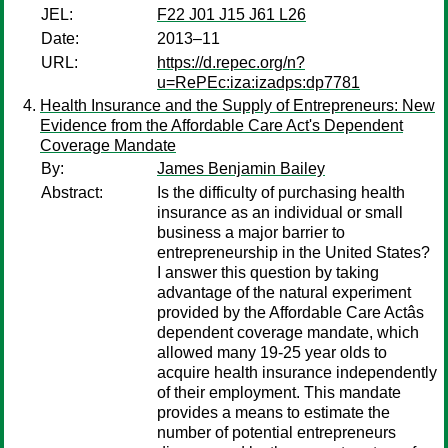
JEL:
F22 J01 J15 J61 L26
Date:
2013–11
URL:
https://d.repec.org/n?
u=RePEc:iza:izadps:dp7781
Health Insurance and the Supply of Entrepreneurs: New
Evidence from the Affordable Care Act's Dependent
Coverage Mandate
By:
James Benjamin Bailey
Abstract:
Is the difficulty of purchasing health
insurance as an individual or small
business a major barrier to
entrepreneurship in the United States?
I answer this question by taking
advantage of the natural experiment
provided by the Affordable Care Actâs
dependent coverage mandate, which
allowed many 19-25 year olds to
acquire health insurance independently
of their employment. This mandate
provides a means to estimate the
number of potential entrepreneurs