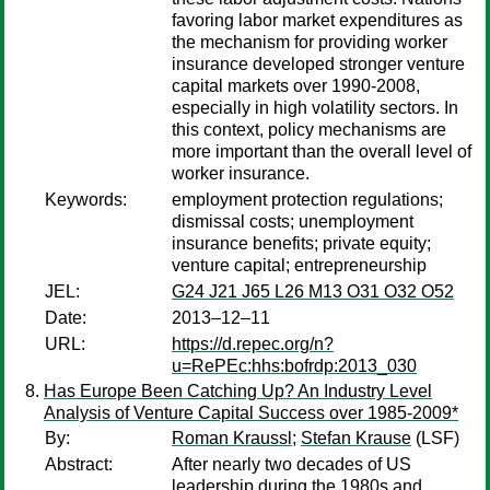
favoring labor market expenditures as
the mechanism for providing worker
insurance developed stronger venture
capital markets over 1990-2008,
especially in high volatility sectors. In
this context, policy mechanisms are
more important than the overall level of
worker insurance.
Keywords:
employment protection regulations;
dismissal costs; unemployment
insurance benefits; private equity;
venture capital; entrepreneurship
JEL:
G24 J21 J65 L26 M13 O31 O32 O52
Date:
2013–12–11
URL:
https://d.repec.org/n?
u=RePEc:hhs:bofrdp:2013_030
Has Europe Been Catching Up? An Industry Level
Analysis of Venture Capital Success over 1985-2009*
By:
Roman Kraussl
;
Stefan Krause
(LSF)
Abstract:
After nearly two decades of US
leadership during the 1980s and