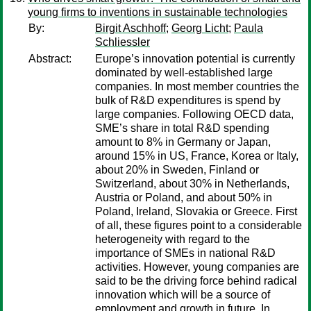
young firms to inventions in sustainable technologies
By:
Birgit Aschhoff
;
Georg Licht
;
Paula
Schliessler
Abstract:
Europe’s innovation potential is currently
dominated by well-established large
companies. In most member countries the
bulk of R&D expenditures is spend by
large companies. Following OECD data,
SME’s share in total R&D spending
amount to 8% in Germany or Japan,
around 15% in US, France, Korea or Italy,
about 20% in Sweden, Finland or
Switzerland, about 30% in Netherlands,
Austria or Poland, and about 50% in
Poland, Ireland, Slovakia or Greece. First
of all, these figures point to a considerable
heterogeneity with regard to the
importance of SMEs in national R&D
activities. However, young companies are
said to be the driving force behind radical
innovation which will be a source of
employment and growth in future. In