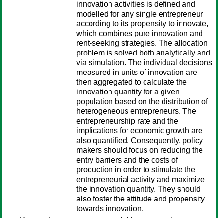
innovation activities is defined and
modelled for any single entrepreneur
according to its propensity to innovate,
which combines pure innovation and
rent-seeking strategies. The allocation
problem is solved both analytically and
via simulation. The individual decisions
measured in units of innovation are
then aggregated to calculate the
innovation quantity for a given
population based on the distribution of
heterogeneous entrepreneurs. The
entrepreneurship rate and the
implications for economic growth are
also quantified. Consequently, policy
makers should focus on reducing the
entry barriers and the costs of
production in order to stimulate the
entrepreneurial activity and maximize
the innovation quantity. They should
also foster the attitude and propensity
towards innovation.