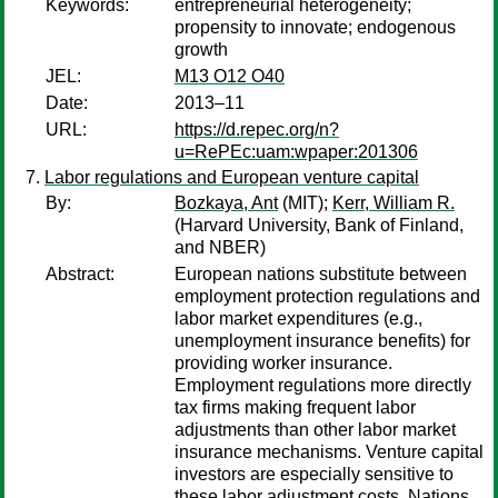
Keywords:
entrepreneurial heterogeneity;
propensity to innovate; endogenous
growth
JEL:
M13 O12 O40
Date:
2013–11
URL:
https://d.repec.org/n?
u=RePEc:uam:wpaper:201306
Labor regulations and European venture capital
By:
Bozkaya, Ant
(MIT);
Kerr, William R.
(Harvard University, Bank of Finland,
and NBER)
Abstract:
European nations substitute between
employment protection regulations and
labor market expenditures (e.g.,
unemployment insurance benefits) for
providing worker insurance.
Employment regulations more directly
tax firms making frequent labor
adjustments than other labor market
insurance mechanisms. Venture capital
investors are especially sensitive to
these labor adjustment costs. Nations