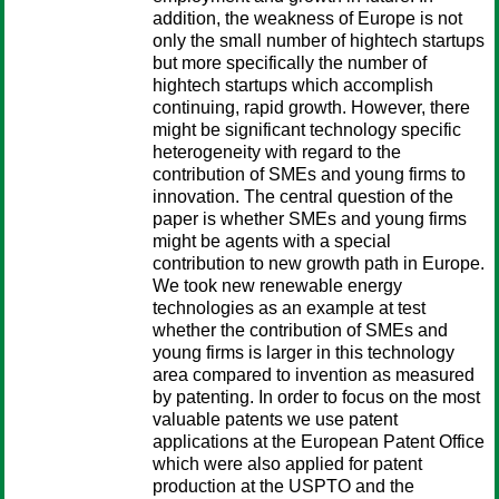
addition, the weakness of Europe is not
only the small number of hightech startups
but more specifically the number of
hightech startups which accomplish
continuing, rapid growth. However, there
might be significant technology specific
heterogeneity with regard to the
contribution of SMEs and young firms to
innovation. The central question of the
paper is whether SMEs and young firms
might be agents with a special
contribution to new growth path in Europe.
We took new renewable energy
technologies as an example at test
whether the contribution of SMEs and
young firms is larger in this technology
area compared to invention as measured
by patenting. In order to focus on the most
valuable patents we use patent
applications at the European Patent Office
which were also applied for patent
production at the USPTO and the