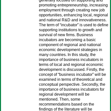
generally focused on supporting and
promoting entrepreneurship, increasing
employment through creating new job
opportunities, enhancing local, regional
and national R&D and innovativeness.
The term of “incubator” is used to define
supporting institutions to growth and
survival of new firms. Business
incubators are becoming a basic
component of regional and national
economic development strategies in
many countries. In this study, the
importance of business incubators in
terms of local and regional economic
development is discussed. Firstly, the
concept of “business incubator” will be
examined in terms of theoretical and
conceptual perspective. Secondly, the
importance of business incubators for
regional development will be
mentioned. Then, some
recommendations based on the
findings of the literature will be