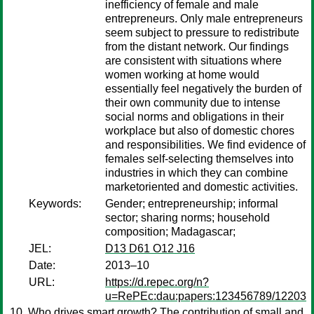
inefficiency of female and male
entrepreneurs. Only male entrepreneurs
seem subject to pressure to redistribute
from the distant network. Our findings
are consistent with situations where
women working at home would
essentially feel negatively the burden of
their own community due to intense
social norms and obligations in their
workplace but also of domestic chores
and responsibilities. We find evidence of
females self-selecting themselves into
industries in which they can combine
marketoriented and domestic activities.
Keywords:
Gender; entrepreneurship; informal
sector; sharing norms; household
composition; Madagascar;
JEL:
D13 D61 O12 J16
Date:
2013–10
URL:
https://d.repec.org/n?
u=RePEc:dau:papers:123456789/12203
Who drives smart growth? The contribution of small and