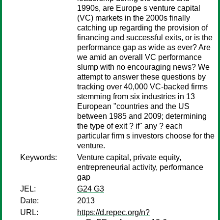
1990s, are Europe s venture capital
(VC) markets in the 2000s finally
catching up regarding the provision of
financing and successful exits, or is the
performance gap as wide as ever? Are
we amid an overall VC performance
slump with no encouraging news? We
attempt to answer these questions by
tracking over 40,000 VC-backed firms
stemming from six industries in 13
European "countries and the US
between 1985 and 2009; determining
the type of exit ? if" any ? each
particular firm s investors choose for the
venture.
Keywords:
Venture capital, private equity,
entrepreneurial activity, performance
gap
JEL:
G24 G3
Date:
2013
URL:
https://d.repec.org/n?