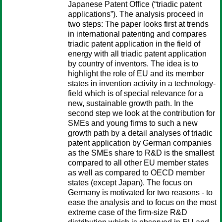
Japanese Patent Office (“triadic patent
applications”). The analysis proceed in
two steps: The paper looks first at trends
in international patenting and compares
triadic patent application in the field of
energy with all triadic patent application
by country of inventors. The idea is to
highlight the role of EU and its member
states in invention activity in a technology-
field which is of special relevance for a
new, sustainable growth path. In the
second step we look at the contribution for
SMEs and young firms to such a new
growth path by a detail analyses of triadic
patent application by German companies
as the SMEs share to R&D is the smallest
compared to all other EU member states
as well as compared to OECD member
states (except Japan). The focus on
Germany is motivated for two reasons - to
ease the analysis and to focus on the most
extreme case of the firm-size R&D