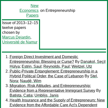
New
Economics
on Entrepreneurship
Papers
Issue of 2013–12–15
twelve papers
chosen by
Marcus Dejardin
,
Université de Namur
Foreign Direct Investment and Domestic
Entrepreneurship: Blessing or Curse?
By
Danakol, Seçil
Hülya
;
Estrin, Saul
;
Reynolds, Paul
;
Weitzel, Utz
Public-Private Entanglement: Entrepreneurship in a
Hybrid Political Order, the Case of Lebanon
By
Stel,
Nora
;
Naudé, Wim
Migration, Risk Attitudes, and Entrepreneurship:
Evidence from a Representative Immigrant Survey
By
Batista, Catia
;
Umblijs, Janis
Health Insurance and the Supply of Entrepreneurs: New
Evidence from the Affordable Care Act's Dependent