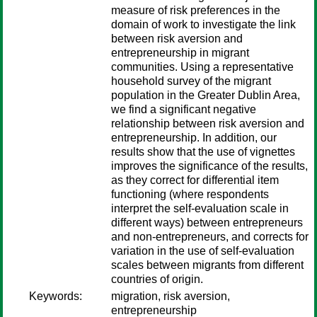
measure of risk preferences in the
domain of work to investigate the link
between risk aversion and
entrepreneurship in migrant
communities. Using a representative
household survey of the migrant
population in the Greater Dublin Area,
we find a significant negative
relationship between risk aversion and
entrepreneurship. In addition, our
results show that the use of vignettes
improves the significance of the results,
as they correct for differential item
functioning (where respondents
interpret the self-evaluation scale in
different ways) between entrepreneurs
and non-entrepreneurs, and corrects for
variation in the use of self-evaluation
scales between migrants from different
countries of origin.
Keywords:
migration, risk aversion,
entrepreneurship