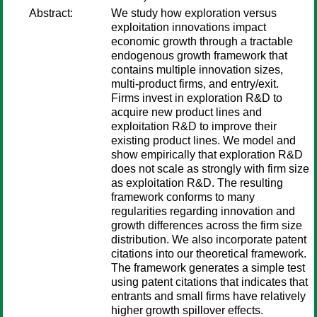
Abstract:
We study how exploration versus
exploitation innovations impact
economic growth through a tractable
endogenous growth framework that
contains multiple innovation sizes,
multi-product firms, and entry/exit.
Firms invest in exploration R&D to
acquire new product lines and
exploitation R&D to improve their
existing product lines. We model and
show empirically that exploration R&D
does not scale as strongly with firm size
as exploitation R&D. The resulting
framework conforms to many
regularities regarding innovation and
growth differences across the firm size
distribution. We also incorporate patent
citations into our theoretical framework.
The framework generates a simple test
using patent citations that indicates that
entrants and small firms have relatively
higher growth spillover effects.