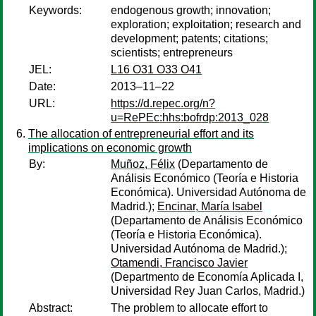
Keywords:
endogenous growth; innovation;
exploration; exploitation; research and
development; patents; citations;
scientists; entrepreneurs
JEL:
L16 O31 O33 O41
Date:
2013–11–22
URL:
https://d.repec.org/n?
u=RePEc:hhs:bofrdp:2013_028
The allocation of entrepreneurial effort and its
implications on economic growth
By:
Muñoz, Félix
(Departamento de
Análisis Económico (Teoría e Historia
Económica). Universidad Autónoma de
Madrid.);
Encinar, María Isabel
(Departamento de Análisis Económico
(Teoría e Historia Económica).
Universidad Autónoma de Madrid.);
Otamendi, Francisco Javier
(Departmento de Economía Aplicada I,
Universidad Rey Juan Carlos, Madrid.)
Abstract:
The problem to allocate effort to