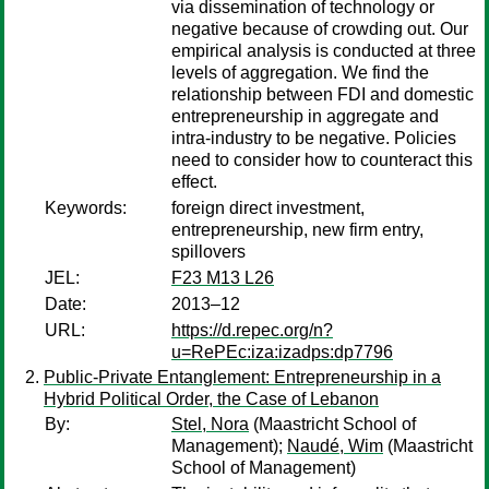
via dissemination of technology or
negative because of crowding out. Our
empirical analysis is conducted at three
levels of aggregation. We find the
relationship between FDI and domestic
entrepreneurship in aggregate and
intra‐industry to be negative. Policies
need to consider how to counteract this
effect.
Keywords:
foreign direct investment,
entrepreneurship, new firm entry,
spillovers
JEL:
F23 M13 L26
Date:
2013–12
URL:
https://d.repec.org/n?
u=RePEc:iza:izadps:dp7796
Public-Private Entanglement: Entrepreneurship in a
Hybrid Political Order, the Case of Lebanon
By:
Stel, Nora
(Maastricht School of
Management);
Naudé, Wim
(Maastricht
School of Management)