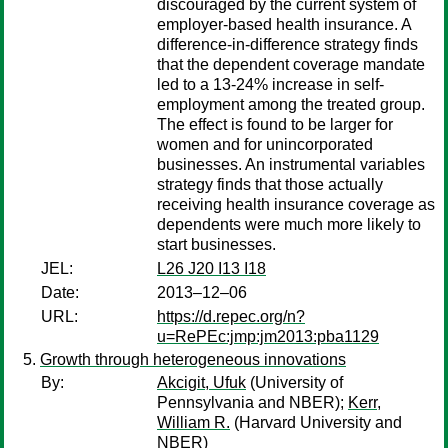
discouraged by the current system of
employer-based health insurance. A
difference-in-difference strategy finds
that the dependent coverage mandate
led to a 13-24% increase in self-
employment among the treated group.
The effect is found to be larger for
women and for unincorporated
businesses. An instrumental variables
strategy finds that those actually
receiving health insurance coverage as
dependents were much more likely to
start businesses.
JEL:
L26 J20 I13 I18
Date:
2013–12–06
URL:
https://d.repec.org/n?
u=RePEc:jmp:jm2013:pba1129
Growth through heterogeneous innovations
By:
Akcigit, Ufuk
(University of
Pennsylvania and NBER);
Kerr,
William R.
(Harvard University and
NBER)