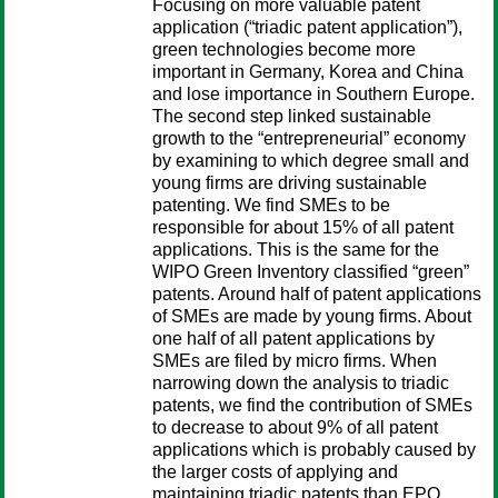
Focusing on more valuable patent
application (“triadic patent application”),
green technologies become more
important in Germany, Korea and China
and lose importance in Southern Europe.
The second step linked sustainable
growth to the “entrepreneurial” economy
by examining to which degree small and
young firms are driving sustainable
patenting. We find SMEs to be
responsible for about 15% of all patent
applications. This is the same for the
WIPO Green Inventory classified “green”
patents. Around half of patent applications
of SMEs are made by young firms. About
one half of all patent applications by
SMEs are filed by micro firms. When
narrowing down the analysis to triadic
patents, we find the contribution of SMEs
to decrease to about 9% of all patent
applications which is probably caused by
the larger costs of applying and
maintaining triadic patents than EPO