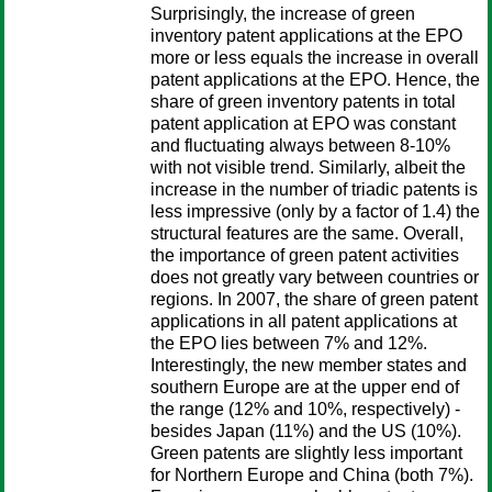
Surprisingly, the increase of green
inventory patent applications at the EPO
more or less equals the increase in overall
patent applications at the EPO. Hence, the
share of green inventory patents in total
patent application at EPO was constant
and fluctuating always between 8-10%
with not visible trend. Similarly, albeit the
increase in the number of triadic patents is
less impressive (only by a factor of 1.4) the
structural features are the same. Overall,
the importance of green patent activities
does not greatly vary between countries or
regions. In 2007, the share of green patent
applications in all patent applications at
the EPO lies between 7% and 12%.
Interestingly, the new member states and
southern Europe are at the upper end of
the range (12% and 10%, respectively) -
besides Japan (11%) and the US (10%).
Green patents are slightly less important
for Northern Europe and China (both 7%).