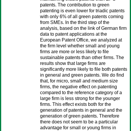
patents. The contribution to green
patenting is even lower for triadic patents
with only 6% of all green patents coming
from SMEs. In the third step of the
analysis, based on the link of German firm
data to patent applications at the
European Patent Office, we analyzed at
the firm level whether small and young
firms are more or less likely to file
sustainable patents than other firms. The
results show that large firms are
significantly more likely to file both patents
in general and green patents. We do find
that, for micro, small and medium size
firms, the negative effect on patenting
compared to the reference category of a
large firm is less strong for the younger
firms. This effect exists both for the
generation of patents in general and the
generation of green patents. Therefore
there does not seem to be a particular
advantage for small or young firms in