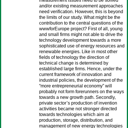
measurement issues need to be solved
and/or existing measurement approaches
need verification. However, this is beyond
the limits of our study. What might be the
contribution to the central questions of the
wwwforEurope project? First of all, young
and small firms might not able to drive the
technology development towards a more
sophisticated use of energy resources and
renewable energies. Like in most other
fields of technology the direction of
technical change is determined by
established large firms. Hence, under the
current framework of innovation and
industrial policies, the development of the
“more entrepreneurial economy” will
probably not form forerunners on the ways
towards a new growth path. Secondly,
private sector’s production of invention
activities became not stronger directed
towards technologies which aim at
production, storage, distribution, and
management of new energy technologies