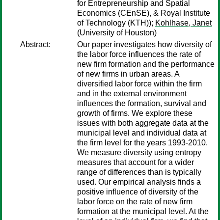
for Entrepreneurship and Spatial
Economics (CEnSE), & Royal Institute
of Technology (KTH));
Kohlhase, Janet
(University of Houston)
Abstract:
Our paper investigates how diversity of
the labor force influences the rate of
new firm formation and the performance
of new firms in urban areas. A
diversified labor force within the firm
and in the external environment
influences the formation, survival and
growth of firms. We explore these
issues with both aggregate data at the
municipal level and individual data at
the firm level for the years 1993-2010.
We measure diversity using entropy
measures that account for a wider
range of differences than is typically
used. Our empirical analysis finds a
positive influence of diversity of the
labor force on the rate of new firm
formation at the municipal level. At the