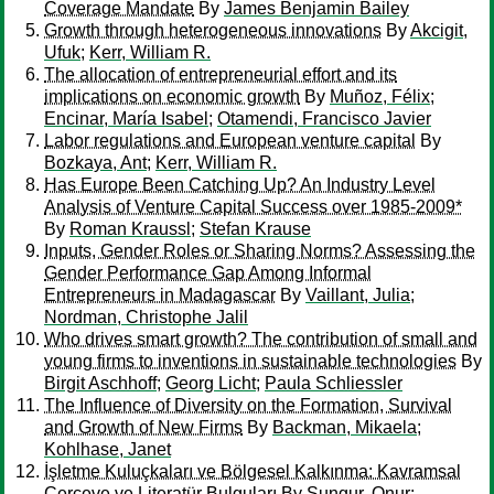
Coverage Mandate
By
James Benjamin Bailey
Growth through heterogeneous innovations
By
Akcigit,
Ufuk
;
Kerr, William R.
The allocation of entrepreneurial effort and its
implications on economic growth
By
Muñoz, Félix
;
Encinar, María Isabel
;
Otamendi, Francisco Javier
Labor regulations and European venture capital
By
Bozkaya, Ant
;
Kerr, William R.
Has Europe Been Catching Up? An Industry Level
Analysis of Venture Capital Success over 1985-2009*
By
Roman Kraussl
;
Stefan Krause
Inputs, Gender Roles or Sharing Norms? Assessing the
Gender Performance Gap Among Informal
Entrepreneurs in Madagascar
By
Vaillant, Julia
;
Nordman, Christophe Jalil
Who drives smart growth? The contribution of small and
young firms to inventions in sustainable technologies
By
Birgit Aschhoff
;
Georg Licht
;
Paula Schliessler
The Influence of Diversity on the Formation, Survival
and Growth of New Firms
By
Backman, Mikaela
;
Kohlhase, Janet
İşletme Kuluçkaları ve Bölgesel Kalkınma: Kavramsal
Çerçeve ve Literatür Bulguları
By
Sungur, Onur
;