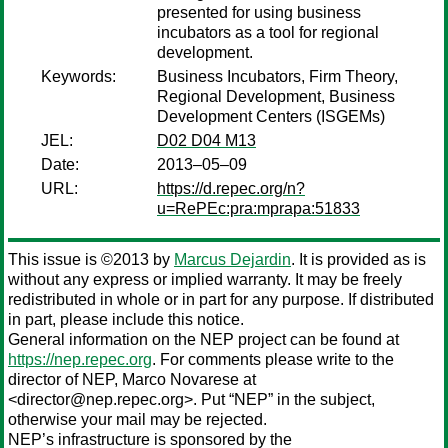
presented for using business
incubators as a tool for regional
development.
Keywords:
Business Incubators, Firm Theory,
Regional Development, Business
Development Centers (ISGEMs)
JEL:
D02 D04 M13
Date:
2013–05–09
URL:
https://d.repec.org/n?
u=RePEc:pra:mprapa:51833
This issue is ©2013 by
Marcus Dejardin
. It is provided as is
without any express or implied warranty. It may be freely
redistributed in whole or in part for any purpose. If distributed
in part, please include this notice.
General information on the NEP project can be found at
https://nep.repec.org
. For comments please write to the
director of NEP,
Marco Novarese
at
<director@nep.repec.org>. Put “NEP” in the subject,
otherwise your mail may be rejected.
NEP’s infrastructure is sponsored by the