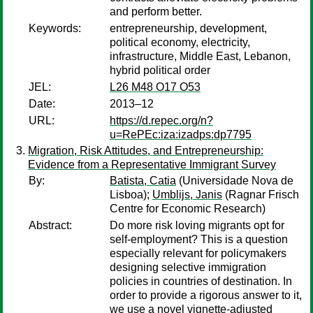
and perform better.
Keywords:
entrepreneurship, development,
political economy, electricity,
infrastructure, Middle East, Lebanon,
hybrid political order
JEL:
L26 M48 O17 O53
Date:
2013–12
URL:
https://d.repec.org/n?
u=RePEc:iza:izadps:dp7795
Migration, Risk Attitudes, and Entrepreneurship:
Evidence from a Representative Immigrant Survey
By:
Batista, Catia
(Universidade Nova de
Lisboa);
Umblijs, Janis
(Ragnar Frisch
Centre for Economic Research)
Abstract:
Do more risk loving migrants opt for
self-employment? This is a question
especially relevant for policymakers
designing selective immigration
policies in countries of destination. In
order to provide a rigorous answer to it,
we use a novel vignette-adjusted