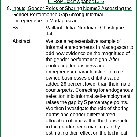
u=RePEc:crf:wpaper:13-6
Inputs, Gender Roles or Sharing Norms? Assessing the
Gender Performance Gap Among Informal
Entrepreneurs in Madagascar
By:
Vaillant, Julia
;
Nordman, Christophe
Jalil
Abstract:
We use a representative sample of
informal entrepreneurs in Madagascar to
add new evidence on the magnitude of
the gender performance gap. After
controlling for business and
entrepreneur characteristics, female-
owned businesses exhibit a value
added 28 percent lower than their male
counterparts. Correcting for endogenous
selection into informal self-employment
raises the gap by 5 percentage points.
We then investigate the role of sharing
norms and gender-differentiated
allocation of time within the household
in the gender performance gap, by
estimating their effect on the technical