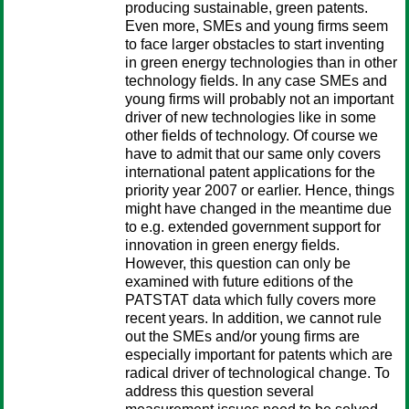
producing sustainable, green patents.
Even more, SMEs and young firms seem
to face larger obstacles to start inventing
in green energy technologies than in other
technology fields. In any case SMEs and
young firms will probably not an important
driver of new technologies like in some
other fields of technology. Of course we
have to admit that our same only covers
international patent applications for the
priority year 2007 or earlier. Hence, things
might have changed in the meantime due
to e.g. extended government support for
innovation in green energy fields.
However, this question can only be
examined with future editions of the
PATSTAT data which fully covers more
recent years. In addition, we cannot rule
out the SMEs and/or young firms are
especially important for patents which are
radical driver of technological change. To
address this question several