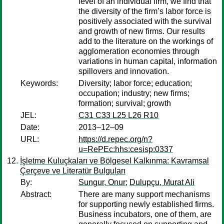
level of an individual firm, we find that
the diversity of the firm’s labor force is
positively associated with the survival
and growth of new firms. Our results
add to the literature on the workings of
agglomeration economies through
variations in human capital, information
spillovers and innovation.
Keywords:
Diversity; labor force; education;
occupation; industry; new firms;
formation; survival; growth
JEL:
C31 C33 L25 L26 R10
Date:
2013–12–09
URL:
https://d.repec.org/n?
u=RePEc:hhs:cesisp:0337
İşletme Kuluçkaları ve Bölgesel Kalkınma: Kavramsal
Çerçeve ve Literatür Bulguları
By:
Sungur, Onur
;
Dulupçu, Murat Ali
Abstract:
There are many support mechanisms
for supporting newly established firms.
Business incubators, one of them, are