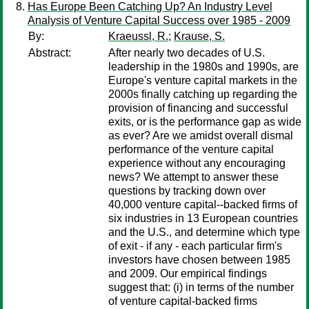
Has Europe Been Catching Up? An Industry Level
Analysis of Venture Capital Success over 1985 - 2009
By:
Kraeussl, R.
;
Krause, S.
Abstract:
After nearly two decades of U.S.
leadership in the 1980s and 1990s, are
Europe's venture capital markets in the
2000s finally catching up regarding the
provision of financing and successful
exits, or is the performance gap as wide
as ever? Are we amidst overall dismal
performance of the venture capital
experience without any encouraging
news? We attempt to answer these
questions by tracking down over
40,000 venture capital--backed firms of
six industries in 13 European countries
and the U.S., and determine which type
of exit - if any - each particular firm's
investors have chosen between 1985
and 2009. Our empirical findings
suggest that: (i) in terms of the number
of venture capital-backed firms