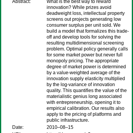
Abstract:
What is the best way to reward
innovation? While prizes avoid
deadweight loss, intellectual property
screens out projects generating low
consumer surplus per unit sold. We
build a model that formalizes this trade-
off and develop tools for solving the
resulting multidimensional screening
problem. Optimal policy generally calls
for some market power but never full
monopoly pricing. The appropriate
degree of market power is determined
by a value-weighted average of the
innovation supply elasticity multiplied
by the log-variance of innovation
quality. This quantifies the value of the
materialistic genius long associated
with entrepreneurship, opening it to
empirical calibration. Our results also
apply to the pricing of platforms and
public infrastructure.
Date:
2010–08–15