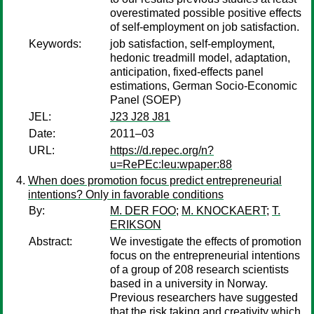
overestimated possible positive effects
of self-employment on job satisfaction.
Keywords:
job satisfaction, self-employment,
hedonic treadmill model, adaptation,
anticipation, fixed-effects panel
estimations, German Socio-Economic
Panel (SOEP)
JEL:
J23 J28 J81
Date:
2011–03
URL:
https://d.repec.org/n?
u=RePEc:leu:wpaper:88
When does promotion focus predict entrepreneurial
intentions? Only in favorable conditions
By:
M. DER FOO
;
M. KNOCKAERT
;
T.
ERIKSON
Abstract:
We investigate the effects of promotion
focus on the entrepreneurial intentions
of a group of 208 research scientists
based in a university in Norway.
Previous researchers have suggested
that the risk taking and creativity which