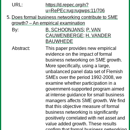
URL:
https://d.repec.org/n?
u=RePEc:rug:rugwps:11/706
Does formal business networking contribute to SME
growth? – An empirical examination
By:
B. SCHOONJANS
;
P. VAN
CAUWENBERGE
;
H. VANDER
BAUWHEDE
Abstract:
This paper provides new empirical
evidence on the impact of formal
business networking on SME growth.
More specifically, using a large,
unbalanced panel data set of Flemish
SMEs over the period 1992-2008, we
examine whether participation in a
government-supported program aimed
at intense guidance for small business
managers affects SME growth. We find
that this objective measure of formal
business networking is significantly
positively correlated with net asset and
value added growth. These results
confirm that formal business networking