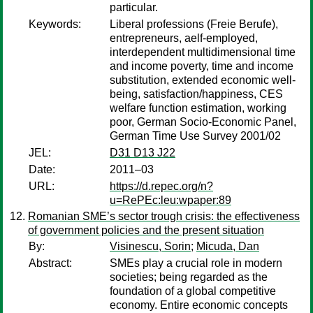
particular.
Keywords:
Liberal professions (Freie Berufe),
entrepreneurs, aelf-employed,
interdependent multidimensional time
and income poverty, time and income
substitution, extended economic well-
being, satisfaction/happiness, CES
welfare function estimation, working
poor, German Socio-Economic Panel,
German Time Use Survey 2001/02
JEL:
D31 D13 J22
Date:
2011–03
URL:
https://d.repec.org/n?
u=RePEc:leu:wpaper:89
Romanian SME’s sector trough crisis: the effectiveness
of government policies and the present situation
By:
Visinescu, Sorin
;
Micuda, Dan
Abstract:
SMEs play a crucial role in modern
societies; being regarded as the
foundation of a global competitive
economy. Entire economic concepts