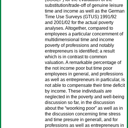
substitution/trade-off of genuine leisure
time and income as well as the German
Time Use Surveys (GTUS) 1991/92
and 2001/02 for the actual poverty
analyses. Altogether, compared to
employees a particular concernment of
multidimensional time and income
poverty of professions and notably
entrepreneurs is identified; a result
which is in contrast to common
valuation. A remarkable percentage of
the not income poor but time poor
employees in general, and professions
as well as entrepreneurs in particular, is
not able to compensate their time deficit
by income. These individuals are
neglected in the poverty and well-being
discussion so far, in the discussion
about the “woorking poor” as well as in
the discussion concerning time stress
and time presure in generall, and for
professions as well as entrepreneurs in