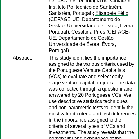
de Gestão e Tecnologia de Santarém,
Instituto Politécnico de Santarém,
Santarém, Portugal);
Elisabete Félix
(CEFAGE-UE, Departamento de
Gestão, Universidade de Évora, Évora,
Portugal);
Cesaltina Pires
(CEFAGE-
UE, Departamento de Gestão,
Universidade de Évora, Évora,
Portugal)
Abstract:
This study identifies the importance
assigned to the various criteria used by
the Portuguese Venture Capitalists
(VCs) to evaluate and select early
stage venture capital projects. The data
was collected through a questionnaire
answered by 20 Portuguese VCs. We
use descriptive statistics techniques
and non-parametric tests to identify the
most valued criteria and test differences
in the importance assigned to the
criteria of several types of VCs and
investments. The study reveals that the
personality and experience of the