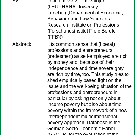
By:
Joachim Merz
;
Tim Rathjen
(LEUPHANA University
Lüneburg,Department of Economic,
Behaviour and Law Sciences,
Research Institute on Professions
(Forschungsinstitut Freie Berufe
(FFB)))
Abstract:
It is common sense that (liberal)
professions and entrepreneurs
(tradesmen) as self-employed are rich
by money and, because of their
independence and time sovereignty,
are rich by time, too. This study tries to
shed empirically based light on the
issue and the well-being situation of the
professions and entrepreneurs in
particular by asking not only about
income poverty but also about time
poverty within the framework of a new
interdependent multidimensional
poverty approach. Database is the
German Socio-Economic Panel
(GSOEP) for the evaluation of the