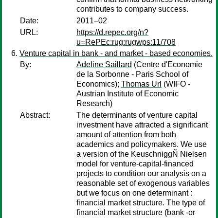
contributes to company success.
Date:
2011–02
URL:
https://d.repec.org/n?
u=RePEc:rug:rugwps:11/708
Venture capital in bank - and market - based economies.
By:
Adeline Saillard
(Centre d'Economie
de la Sorbonne - Paris School of
Economics);
Thomas Url
(WIFO -
Austrian Institute of Economic
Research)
Abstract:
The determinants of venture capital
investment have attracted a significant
amount of attention from both
academics and policymakers. We use
a version of the KeuschniggÑ Nielsen
model for venture-capital-financed
projects to condition our analysis on a
reasonable set of exogenous variables
but we focus on one determinant :
financial market structure. The type of
financial market structure (bank -or