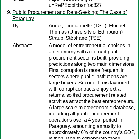
u=RePEc:bfr:banfra:327
Public Procurement and Rent-Seeking: The Case of
Paraguay
By:
Auriol, Emmanuelle
(TSE);
Flochel,
Thomas
(University of Edinburgh);
Straub, Stéphane
(TSE)
Abstract:
A model of entrepreneurial choices in
an economy with a corrupt public
procurement sector is built, providing
predictions along two main dimensions.
First, corruption is more frequent in
sectors where public institutions are
large buyers. Second, firms favoured
with corrupt contracts enjoy extra
returns, so that procurement related
activities attract the best entrepreneurs.
A large scale microeconomic database,
including all public procurement
operations over a 4 year period in
Paraguay, amounting annually to
approximately 6% of the country’s GDP,
is then used to corroborate these