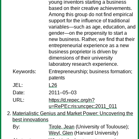
young inventors starting a business
based on their creative achievements.
Among this group do not find empirical
support for the influence of traditional
variables—such as age, education, and
gender—on the propensity to start a
new business. Rather, we find that their
entrepreneurial experience as a new
business proprietor is driven by
dimensions of their university
laboratory research experience.
Keywords:
Entrepreneurship; business formation;
patents
JEL:
L26
Date:
2011–05–03
URL:
https://d.repec.org/n?
u=RePEc:ris:uncgec:2011_011
Materialistic Genius and Market Power: Uncovering the
best innovations
By:
Tirole, Jean
(University of Toulouse);
Weyl, Glen
(Harvard University)