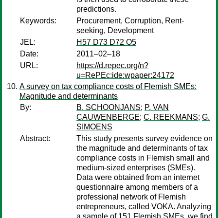
predictions.
Keywords:
Procurement, Corruption, Rent-
seeking, Development
JEL:
H57 D73 D72 O5
Date:
2011–02–18
URL:
https://d.repec.org/n?
u=RePEc:ide:wpaper:24172
A survey on tax compliance costs of Flemish SMEs:
Magnitude and determinants
By:
B. SCHOONJANS
;
P. VAN
CAUWENBERGE
;
C. REEKMANS
;
G.
SIMOENS
Abstract:
This study presents survey evidence on
the magnitude and determinants of tax
compliance costs in Flemish small and
medium-sized enterprises (SMEs).
Data were obtained from an internet
questionnaire among members of a
professional network of Flemish
entrepreneurs, called VOKA. Analyzing
a sample of 151 Flemish SMEs, we find