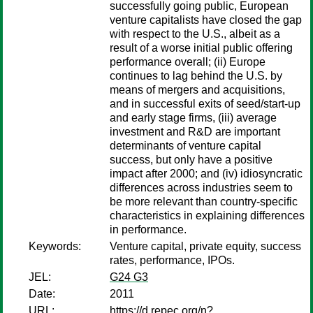
successfully going public, European
venture capitalists have closed the gap
with respect to the U.S., albeit as a
result of a worse initial public offering
performance overall; (ii) Europe
continues to lag behind the U.S. by
means of mergers and acquisitions,
and in successful exits of seed/start-up
and early stage firms, (iii) average
investment and R&D are important
determinants of venture capital
success, but only have a positive
impact after 2000; and (iv) idiosyncratic
differences across industries seem to
be more relevant than country-specific
characteristics in explaining differences
in performance.
Keywords:
Venture capital, private equity, success
rates, performance, IPOs.
JEL:
G24 G3
Date:
2011
URL:
https://d.repec.org/n?