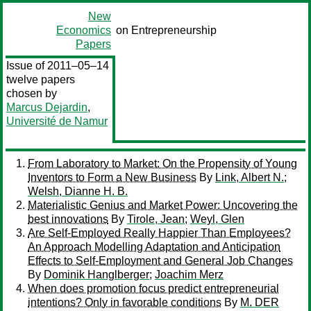
New
Economics
on Entrepreneurship
Papers
Issue of 2011–05–14
twelve papers
chosen by
Marcus Dejardin
,
Université de Namur
From Laboratory to Market: On the Propensity of Young
Inventors to Form a New Business
By
Link, Albert N.
;
Welsh, Dianne H. B.
Materialistic Genius and Market Power: Uncovering the
best innovations
By
Tirole, Jean
;
Weyl, Glen
Are Self-Employed Really Happier Than Employees?
An Approach Modelling Adaptation and Anticipation
Effects to Self-Employment and General Job Changes
By
Dominik Hanglberger
;
Joachim Merz
When does promotion focus predict entrepreneurial
intentions? Only in favorable conditions
By
M. DER