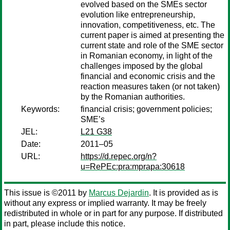
evolved based on the SMEs sector
evolution like entrepreneurship,
innovation, competitiveness, etc. The
current paper is aimed at presenting the
current state and role of the SME sector
in Romanian economy, in light of the
challenges imposed by the global
financial and economic crisis and the
reaction measures taken (or not taken)
by the Romanian authorities.
Keywords:
financial crisis; government policies;
SME’s
JEL:
L21 G38
Date:
2011–05
URL:
https://d.repec.org/n?
u=RePEc:pra:mprapa:30618
This issue is ©2011 by
Marcus Dejardin
. It is provided as is
without any express or implied warranty. It may be freely
redistributed in whole or in part for any purpose. If distributed
in part, please include this notice.