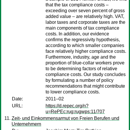
that the tax compliance costs –
exceeding over seven percent of gross
added value – are relatively high. VAT,
labor taxes and corporate taxes are the
main components of tax compliance
costs. In addition, our evidence
confirms the regressivity hypothesis,
according to which smaller companies
face relatively higher compliance costs.
Furthermore, industry, age and the
proportion of blue-collar workers prove
to be determining factors of relative
compliance costs. Our study concludes
by formulating a number of policy
recommendations that might contribute
to lower compliance costs.
Date:
2011–02
URL:
https://d.repec.org/n?
u=RePEc:rug:rugwps:11/707
Zeit- und Einkommensarmut von Freien Berufen und
Unternehmern