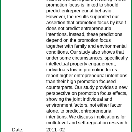
promotion focus is linked to should
predict entrepreneurial behavior.
However, the results supported our
assertion that promotion focus by itself
does not predict entrepreneurial
intentions. Instead, these predictions
depend on the promotion focus
together with family and environmental
conditions. Our study also shows that
under some circumstances, specifically
intellectual property engagement,
individuals low in promotion focus
report higher entrepreneurial intentions
than their high promotion focused
counterparts. Our study provides a new
perspective on promotion focus effects,
showing the joint individual and
environment factors, not either factor
alone, to predict entrepreneurial
intentions. We discuss implications for
multi-level and self-regulation research.
Date:
2011–02