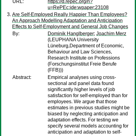
URL:
https://d.repec.org/n?
u=RePEc:ide:wpaper:23108
Are Self-Employed Really Happier Than Employees?
An Approach Modelling Adaptation and Anticipation
Effects to Self-Employment and General Job Changes
By:
Dominik Hanglberger
;
Joachim Merz
(LEUPHANA University
Lüneburg,Department of Economic,
Behaviour and Law Sciences,
Research Institute on Professions
(Forschungsinstitut Freie Berufe
(FFB)))
Abstract:
Empirical analyses using cross-
sectional and panel data found
significantly higher levels of job
satisfaction for self-employed than for
employees. We argue that those
estimates in previous studies might be
biased by neglecting anticipation and
adaptation effects. For testing we
specify several models accounting for
anticipation and adaptation to self-