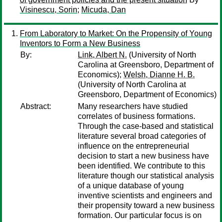
Visinescu, Sorin
;
Micuda, Dan
From Laboratory to Market: On the Propensity of Young
Inventors to Form a New Business
By:
Link, Albert N.
(University of North
Carolina at Greensboro, Department of
Economics);
Welsh, Dianne H. B.
(University of North Carolina at
Greensboro, Department of Economics)
Abstract:
Many researchers have studied
correlates of business formations.
Through the case-based and statistical
literature several broad categories of
influence on the entrepreneurial
decision to start a new business have
been identified. We contribute to this
literature though our statistical analysis
of a unique database of young
inventive scientists and engineers and
their propensity toward a new business
formation. Our particular focus is on