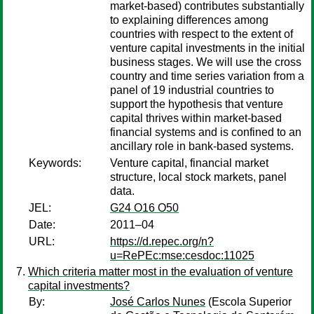
market-based) contributes substantially
to explaining differences among
countries with respect to the extent of
venture capital investments in the initial
business stages. We will use the cross
country and time series variation from a
panel of 19 industrial countries to
support the hypothesis that venture
capital thrives within market-based
financial systems and is confined to an
ancillary role in bank-based systems.
Keywords:
Venture capital, financial market
structure, local stock markets, panel
data.
JEL:
G24 O16 O50
Date:
2011–04
URL:
https://d.repec.org/n?
u=RePEc:mse:cesdoc:11025
Which criteria matter most in the evaluation of venture
capital investments?
By:
José Carlos Nunes
(Escola Superior