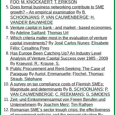
FOO
;
M. KNOCKAERT
;
T. ERIKSON
Does formal business networking contribute to SME
growth? – An empirical examination
By
B.
SCHOONJANS
;
P. VAN CAUWENBERGE
;
H.
VANDER BAUWHEDE
Venture capital in bank - and market - based economies.
By
Adeline Saillard
;
Thomas Url
Which criteria matter most in the evaluation of venture
capital investments?
By
José Carlos Nunes
;
Elisabete
Félix
;
Cesaltina Pires
Has Europe Been Catching Up? An Industry Level
Analysis of Venture Capital Success over 1985 - 2009
By
Kraeussl, R.
;
Krause, S.
Public Procurement and Rent-Seeking: The Case of
Paraguay
By
Auriol, Emmanuelle
;
Flochel, Thomas
;
Straub, Stéphane
A survey on tax compliance costs of Flemish SMEs:
Magnitude and determinants
By
B. SCHOONJANS
;
P.
VAN CAUWENBERGE
;
C. REEKMANS
;
G. SIMOENS
Zeit- und Einkommensarmut von Freien Berufen und
Unternehmern
By
Joachim Merz
;
Tim Rathjen
Romanian SME’s sector trough crisis: the effectiveness
of government policies and the present situation
By