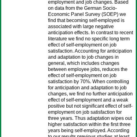
employment and job changes. Based
on data from the German Socio-
Economic Panel Survey (SOEP) we
find that becoming self-employed is
associated with large negative
anticipation effects. In contrast to recent
literature we find no specific long term
effect of self-employment on job
satisfaction. Accounting for anticipation
and adaptation to job changes in
general, which includes changes
between employee jobs, reduces the
effect of self-employment on job
satisfaction by 70%. When controlling
for anticipation and adaptation to job
changes, we find no further anticipation
effect of self-employment and a weak
positive but not significant effect of self-
employment on job satisfaction for
three years. Thus adaptation wipes out
higher satisfaction within the first three
years being self-employed. According
to our results previous studies at least