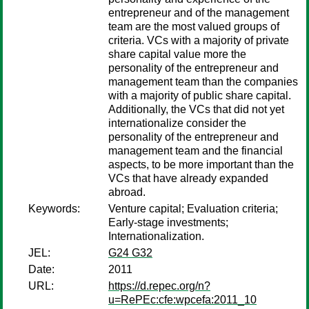
entrepreneur and of the management
team are the most valued groups of
criteria. VCs with a majority of private
share capital value more the
personality of the entrepreneur and
management team than the companies
with a majority of public share capital.
Additionally, the VCs that did not yet
internationalize consider the
personality of the entrepreneur and
management team and the financial
aspects, to be more important than the
VCs that have already expanded
abroad.
Keywords:
Venture capital; Evaluation criteria;
Early-stage investments;
Internationalization.
JEL:
G24 G32
Date:
2011
URL:
https://d.repec.org/n?
u=RePEc:cfe:wpcefa:2011_10