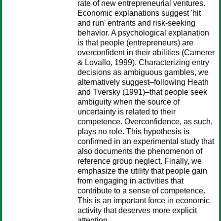
rate of new entrepreneurial ventures.
Economic explanations suggest 'hit
and run' entrants and risk-seeking
behavior. A psychological explanation
is that people (entrepreneurs) are
overconfident in their abilities (Camerer
& Lovallo, 1999). Characterizing entry
decisions as ambiguous gambles, we
alternatively suggest–following Heath
and Tversky (1991)–that people seek
ambiguity when the source of
uncertainty is related to their
competence. Overconfidence, as such,
plays no role. This hypothesis is
confirmed in an experimental study that
also documents the phenomenon of
reference group neglect. Finally, we
emphasize the utility that people gain
from engaging in activities that
contribute to a sense of competence.
This is an important force in economic
activity that deserves more explicit
attention.