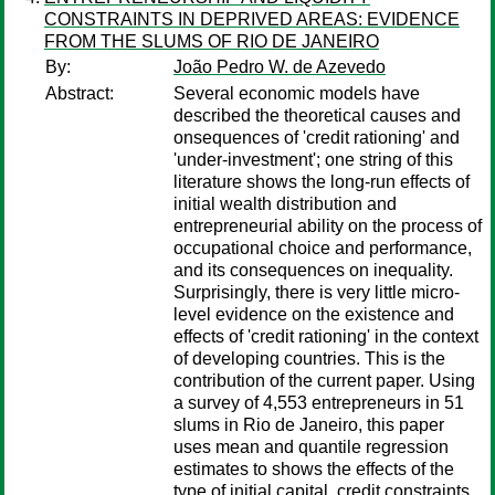
CONSTRAINTS IN DEPRIVED AREAS: EVIDENCE
FROM THE SLUMS OF RIO DE JANEIRO
By:
João Pedro W. de Azevedo
Abstract:
Several economic models have
described the theoretical causes and
onsequences of 'credit rationing' and
'under-investment'; one string of this
literature shows the long-run effects of
initial wealth distribution and
entrepreneurial ability on the process of
occupational choice and performance,
and its consequences on inequality.
Surprisingly, there is very little micro-
level evidence on the existence and
effects of 'credit rationing' in the context
of developing countries. This is the
contribution of the current paper. Using
a survey of 4,553 entrepreneurs in 51
slums in Rio de Janeiro, this paper
uses mean and quantile regression
estimates to shows the effects of the
type of initial capital, credit constraints,