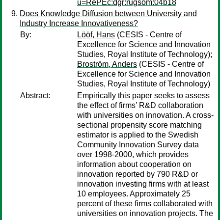
u=RePEc:dgr:rugsom:04b18
Does Knowledge Diffusion between University and
Industry Increase Innovativeness?
By:
Lööf, Hans
(CESIS - Centre of
Excellence for Science and Innovation
Studies, Royal Institute of Technology);
Broström, Anders
(CESIS - Centre of
Excellence for Science and Innovation
Studies, Royal Institute of Technology)
Abstract:
Empirically this paper seeks to assess
the effect of firms’ R&D collaboration
with universities on innovation. A cross-
sectional propensity score matching
estimator is applied to the Swedish
Community Innovation Survey data
over 1998-2000, which provides
information about cooperation on
innovation reported by 790 R&D or
innovation investing firms with at least
10 employees. Approximately 25
percent of these firms collaborated with
universities on innovation projects. The