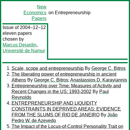
New
Economics
on Entrepreneurship
Papers
Issue of 2004–12–12
eleven papers
chosen by
Marcus Dejardin
,
Université de Namur
Scale, scope and entrepreneurship
By
George C. Bitros
The liberating power of entrepreneurship in ancient
Athens
By
George C. Bitros
;
Anastassios D. Karayiannis
Entrepreneurship over Time: Measures of Activity and
Recent Changes in the US: 1993-2002
By
Paul
Reynolds
ENTREPRENEURSHIP AND LIQUIDITY
CONSTRAINTS IN DEPRIVED AREAS: EVIDENCE
FROM THE SLUMS OF RIO DE JANEIRO
By
João
Pedro W. de Azevedo
The Impact of the Locus-of-Control Personality Trait on