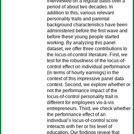
interviewed on a regular basis over a
period of about two decades. In
addition to this, various relevant
personality traits and parental
background characteristics have been
administered before the first wave and
before these young people started
working. By analyzing this panel
dataset, we offer three contributions to
the locus-of-control literature. First, we
test for the robustness of the locus-of-
control effect on individual performance
(in terms of hourly earnings) in the
context of this impressive panel data
context. Second, we explore whether or
not the performance impact of the
locus-of-control personality trait is
different for employees vis-à-vis
entrepreneurs. Third, we check whether
the performance effect of an
individual’s locus-of-control score
interacts with her or his level of
education. Our findings reveal that