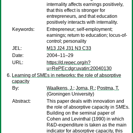
internality affects earnings positively,
that this effect is stronger for
entrepreneurs, and that education
positively interacts with internality.
Keywords:
Entrepreneur; self-employment;
earnings; return to education; locus-of-
control; personality
JEL:
M13 J24 J31 N3 C33
Date:
2004–11–29
URL:
https://d.repec.org/n?
u=RePEc:dgr:uvatin:20040130
Learning of SMEs in networks: the role of absorptive
capacity
By:
Waalkens, J.
;
Jorna, R.
;
Postma, T.
(Groningen University)
Abstract:
This paper deals with innovation and
the role of absorptive capacity in SMEs.
Building on the seminal paper of
Cohen and Levinthal (1990) in which
R&D-expenditure is taken as the main
indicator for absorptive capacity, this