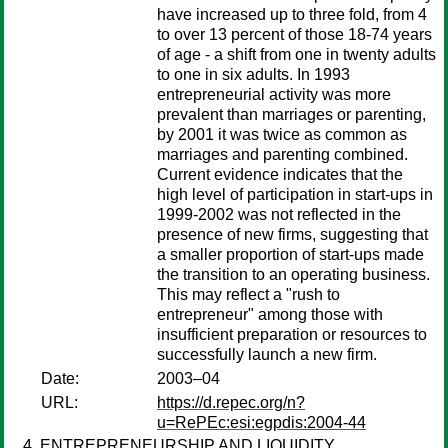
have increased up to three fold, from 4
to over 13 percent of those 18-74 years
of age - a shift from one in twenty adults
to one in six adults. In 1993
entrepreneurial activity was more
prevalent than marriages or parenting,
by 2001 it was twice as common as
marriages and parenting combined.
Current evidence indicates that the
high level of participation in start-ups in
1999-2002 was not reflected in the
presence of new firms, suggesting that
a smaller proportion of start-ups made
the transition to an operating business.
This may reflect a "rush to
entrepreneur" among those with
insufficient preparation or resources to
successfully launch a new firm.
Date:
2003–04
URL:
https://d.repec.org/n?
u=RePEc:esi:egpdis:2004-44
ENTREPRENEURSHIP AND LIQUIDITY