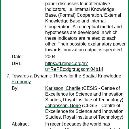
paper discusses four alternative
indicators, i.e. Internal Knowledge
Base, (Formal) Cooperation, External
Knowledge Base and Internal
Cooperation. A conceptual model and
hypotheses are developed in which
these indicators are related to each
other. Their possible explanatory power
towards innovation output is specified.
Date:
2004
URL:
https://d.repec.org/n?
u=RePEc:dgr:rugsom:04b14
Towards a Dynamic Theory for the Spatial Knowledge
Economy
By:
Karlsson, Charlie
(CESIS - Centre of
Excellence for Science and Innovation
Studies, Royal Institute of Technology);
Johansson, Börje
(CESIS - Centre of
Excellence for Science and Innovation
Studies, Royal Institute of Technology)
Abstract:
In recent decades the world has