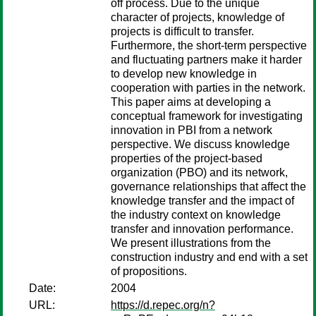
off process. Due to the unique
character of projects, knowledge of
projects is difficult to transfer.
Furthermore, the short-term perspective
and fluctuating partners make it harder
to develop new knowledge in
cooperation with parties in the network.
This paper aims at developing a
conceptual framework for investigating
innovation in PBI from a network
perspective. We discuss knowledge
properties of the project-based
organization (PBO) and its network,
governance relationships that affect the
knowledge transfer and the impact of
the industry context on knowledge
transfer and innovation performance.
We present illustrations from the
construction industry and end with a set
of propositions.
Date:
2004
URL:
https://d.repec.org/n?