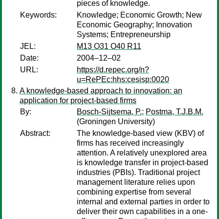
pieces of knowledge.
Keywords:
Knowledge; Economic Growth; New
Economic Geography; Innovation
Systems; Entrepreneurship
JEL:
M13 O31 O40 R11
Date:
2004–12–02
URL:
https://d.repec.org/n?
u=RePEc:hhs:cesisp:0020
A knowledge-based approach to innovation: an
application for project-based firms
By:
Bosch-Sijtsema, P.
;
Postma, T.J.B.M.
(Groningen University)
Abstract:
The knowledge-based view (KBV) of
firms has received increasingly
attention. A relatively unexplored area
is knowledge transfer in project-based
industries (PBIs). Traditional project
management literature relies upon
combining expertise from several
internal and external parties in order to
deliver their own capabilities in a one-