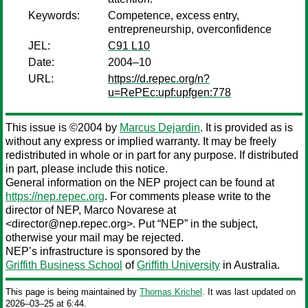
Keywords:
Competence, excess entry,
entrepreneurship, overconfidence
JEL:
C91 L10
Date:
2004–10
URL:
https://d.repec.org/n?
u=RePEc:upf:upfgen:778
This issue is ©2004 by
Marcus Dejardin
. It is provided as is
without any express or implied warranty. It may be freely
redistributed in whole or in part for any purpose. If distributed
in part, please include this notice.
General information on the NEP project can be found at
https://nep.repec.org
. For comments please write to the
director of NEP,
Marco Novarese
at
<director@nep.repec.org>. Put “NEP” in the subject,
otherwise your mail may be rejected.
NEP’s infrastructure is sponsored by the
Griffith Business School
of
Griffith University
in Australia.
This page is being maintained by
Thomas Krichel
. It was last updated on
2026‒03‒25 at 6:44.