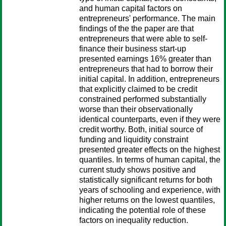
and human capital factors on
entrepreneurs' performance. The main
findings of the the paper are that
entrepreneurs that were able to self-
finance their business start-up
presented earnings 16% greater than
entrepreneurs that had to borrow their
initial capital. In addition, entrepreneurs
that explicitly claimed to be credit
constrained performed substantially
worse than their observationally
identical counterparts, even if they were
credit worthy. Both, initial source of
funding and liquidity constraint
presented greater effects on the highest
quantiles. In terms of human capital, the
current study shows positive and
statistically significant returns for both
years of schooling and experience, with
higher returns on the lowest quantiles,
indicating the potential role of these
factors on inequality reduction.