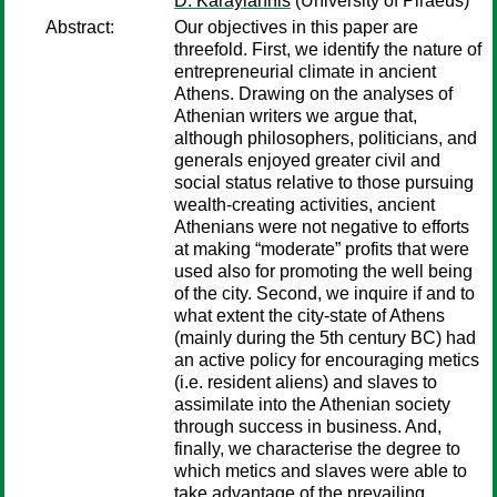
D. Karayiannis
(University of Piraeus)
Abstract:
Our objectives in this paper are
threefold. First, we identify the nature of
entrepreneurial climate in ancient
Athens. Drawing on the analyses of
Athenian writers we argue that,
although philosophers, politicians, and
generals enjoyed greater civil and
social status relative to those pursuing
wealth-creating activities, ancient
Athenians were not negative to efforts
at making “moderate” profits that were
used also for promoting the well being
of the city. Second, we inquire if and to
what extent the city-state of Athens
(mainly during the 5th century BC) had
an active policy for encouraging metics
(i.e. resident aliens) and slaves to
assimilate into the Athenian society
through success in business. And,
finally, we characterise the degree to
which metics and slaves were able to
take advantage of the prevailing