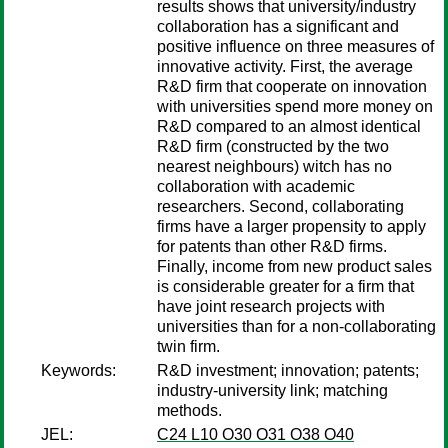
results shows that university/industry
collaboration has a significant and
positive influence on three measures of
innovative activity. First, the average
R&D firm that cooperate on innovation
with universities spend more money on
R&D compared to an almost identical
R&D firm (constructed by the two
nearest neighbours) witch has no
collaboration with academic
researchers. Second, collaborating
firms have a larger propensity to apply
for patents than other R&D firms.
Finally, income from new product sales
is considerable greater for a firm that
have joint research projects with
universities than for a non-collaborating
twin firm.
Keywords:
R&D investment; innovation; patents;
industry-university link; matching
methods.
JEL:
C24 L10 O30 O31 O38 O40