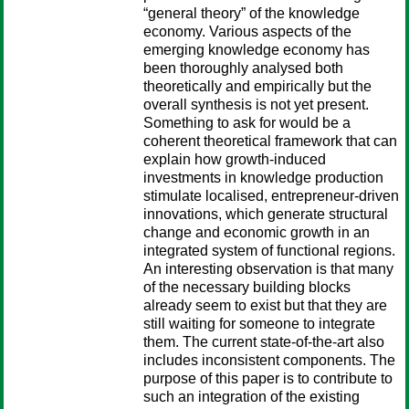
“general theory” of the knowledge
economy. Various aspects of the
emerging knowledge economy has
been thoroughly analysed both
theoretically and empirically but the
overall synthesis is not yet present.
Something to ask for would be a
coherent theoretical framework that can
explain how growth-induced
investments in knowledge production
stimulate localised, entrepreneur-driven
innovations, which generate structural
change and economic growth in an
integrated system of functional regions.
An interesting observation is that many
of the necessary building blocks
already seem to exist but that they are
still waiting for someone to integrate
them. The current state-of-the-art also
includes inconsistent components. The
purpose of this paper is to contribute to
such an integration of the existing