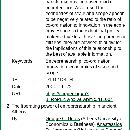
transformations increased market
imperfections. As a result the
economies of scale and scope appear
to be negatively related to the ratio of
co-ordination to innovation in the econ-
omy. Hence, to the extent that policy
makers strive to achieve the priorities of
citizens, they are advised to allow for
the implications of this relationship to
the best of available information.
Keywords:
Entrepreneurship, co-ordination,
innovation, economies of scale and
scope.
JEL:
D1 D2 D3 D4
Date:
2004–11–22
URL:
https://d.repec.org/n?
u=RePEc:wpa:wuwpmi:0411004
The liberating power of entrepreneurship in ancient
Athens
By:
George C. Bitros
(Athens University of
Economics & Business);
Anastassios