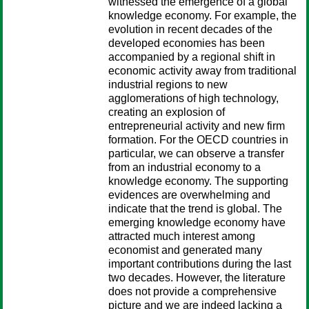
witnessed the emergence of a global
knowledge economy. For example, the
evolution in recent decades of the
developed economies has been
accompanied by a regional shift in
economic activity away from traditional
industrial regions to new
agglomerations of high technology,
creating an explosion of
entrepreneurial activity and new firm
formation. For the OECD countries in
particular, we can observe a transfer
from an industrial economy to a
knowledge economy. The supporting
evidences are overwhelming and
indicate that the trend is global. The
emerging knowledge economy have
attracted much interest among
economist and generated many
important contributions during the last
two decades. However, the literature
does not provide a comprehensive
picture and we are indeed lacking a