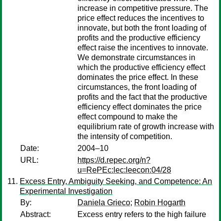
increase in competitive pressure. The
price effect reduces the incentives to
innovate, but both the front loading of
profits and the productive efficiency
effect raise the incentives to innovate.
We demonstrate circumstances in
which the productive efficiency effect
dominates the price effect. In these
circumstances, the front loading of
profits and the fact that the productive
efficiency effect dominates the price
effect compound to make the
equilibrium rate of growth increase with
the intensity of competition.
Date:
2004–10
URL:
https://d.repec.org/n?
u=RePEc:lec:leecon:04/28
Excess Entry, Ambiguity Seeking, and Competence: An
Experimental Investigation
By:
Daniela Grieco
;
Robin Hogarth
Abstract:
Excess entry refers to the high failure