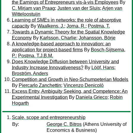
the Earnings of Entrepreneurs vis-à-vis Employees
By
C. Mirjam van Praag
;
Justen van der Sluis
;
Arjen van
Witteloostuijn
Learning of SMEs in networks: the role of absorptive
capacity
By
Waalkens, J.
;
Jorna, R.
;
Postma, T.
Towards a Dynamic Theory for the Spatial Knowledge
Economy
By
Karlsson, Charlie
;
Johansson, Börje
A knowledge-based approach to innovation: an
application for project-based firms
By
Bosch-Sijtsema,
P.
;
Postma, T.J.B.M.
Does Knowledge Diffusion between University and
Industry Increase Innovativeness?
By
Lööf, Hans
;
Broström, Anders
Competition and Growth in Neo-Schumpeterian Models
By
Piercarlo Zanchettin
;
Vincenzo Denicolò
Excess Entry, Ambiguity Seeking, and Competence: An
Experimental Investigation
By
Daniela Grieco
;
Robin
Hogarth
Scale, scope and entrepreneurship
By:
George C. Bitros
(Athens University of
Economics & Business)