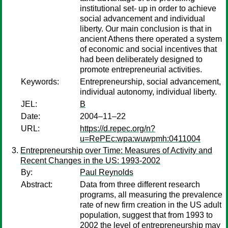
institutional set- up in order to achieve
social advancement and individual
liberty. Our main conclusion is that in
ancient Athens there operated a system
of economic and social incentives that
had been deliberately designed to
promote entrepreneurial activities.
Keywords:
Entrepreneurship, social advancement,
individual autonomy, individual liberty.
JEL:
B
Date:
2004–11–22
URL:
https://d.repec.org/n?
u=RePEc:wpa:wuwpmh:0411004
Entrepreneurship over Time: Measures of Activity and
Recent Changes in the US: 1993-2002
By:
Paul Reynolds
Abstract:
Data from three different research
programs, all measuring the prevalence
rate of new firm creation in the US adult
population, suggest that from 1993 to
2002 the level of entrepreneurship may