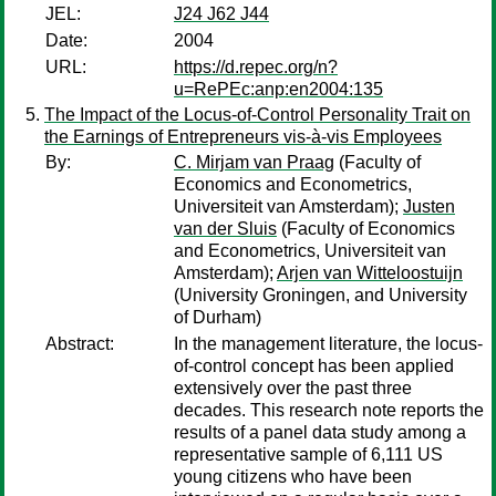
JEL:
J24 J62 J44
Date:
2004
URL:
https://d.repec.org/n?
u=RePEc:anp:en2004:135
The Impact of the Locus-of-Control Personality Trait on
the Earnings of Entrepreneurs vis-à-vis Employees
By:
C. Mirjam van Praag
(Faculty of
Economics and Econometrics,
Universiteit van Amsterdam);
Justen
van der Sluis
(Faculty of Economics
and Econometrics, Universiteit van
Amsterdam);
Arjen van Witteloostuijn
(University Groningen, and University
of Durham)
Abstract:
In the management literature, the locus-
of-control concept has been applied
extensively over the past three
decades. This research note reports the
results of a panel data study among a
representative sample of 6,111 US
young citizens who have been