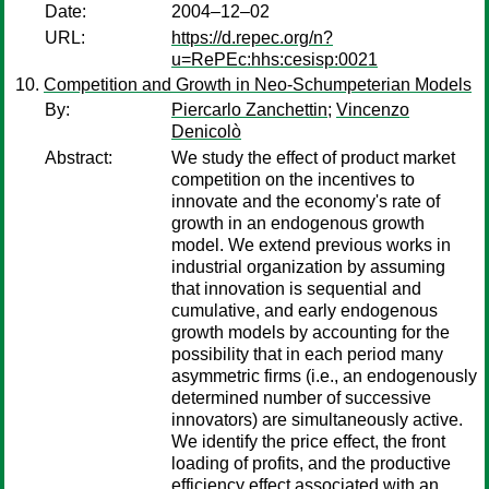
Date:
2004–12–02
URL:
https://d.repec.org/n?
u=RePEc:hhs:cesisp:0021
Competition and Growth in Neo-Schumpeterian Models
By:
Piercarlo Zanchettin
;
Vincenzo
Denicolò
Abstract:
We study the effect of product market
competition on the incentives to
innovate and the economy's rate of
growth in an endogenous growth
model. We extend previous works in
industrial organization by assuming
that innovation is sequential and
cumulative, and early endogenous
growth models by accounting for the
possibility that in each period many
asymmetric firms (i.e., an endogenously
determined number of successive
innovators) are simultaneously active.
We identify the price effect, the front
loading of profits, and the productive
efficiency effect associated with an