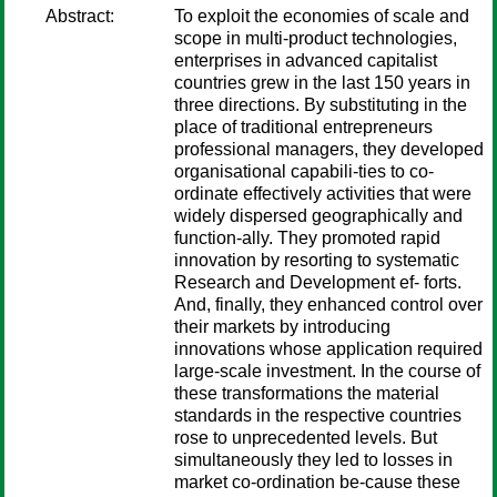
Abstract:
To exploit the economies of scale and
scope in multi-product technologies,
enterprises in advanced capitalist
countries grew in the last 150 years in
three directions. By substituting in the
place of traditional entrepreneurs
professional managers, they developed
organisational capabili-ties to co-
ordinate effectively activities that were
widely dispersed geographically and
function-ally. They promoted rapid
innovation by resorting to systematic
Research and Development ef- forts.
And, finally, they enhanced control over
their markets by introducing
innovations whose application required
large-scale investment. In the course of
these transformations the material
standards in the respective countries
rose to unprecedented levels. But
simultaneously they led to losses in
market co-ordination be-cause these