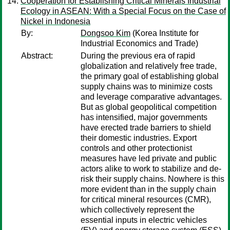
Cooperation for Establishing Critical Minerals Industrial
Ecology in ASEAN: With a Special Focus on the Case of
Nickel in Indonesia
By:
Dongsoo Kim
(Korea Institute for
Industrial Economics and Trade)
Abstract:
During the previous era of rapid
globalization and relatively free trade,
the primary goal of establishing global
supply chains was to minimize costs
and leverage comparative advantages.
But as global geopolitical competition
has intensified, major governments
have erected trade barriers to shield
their domestic industries. Export
controls and other protectionist
measures have led private and public
actors alike to work to stabilize and de-
risk their supply chains. Nowhere is this
more evident than in the supply chain
for critical mineral resources (CMR),
which collectively represent the
essential inputs in electric vehicles