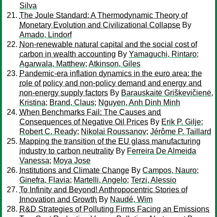
Silva
The Joule Standard: A Thermodynamic Theory of
Monetary Evolution and Civilizational Collapse
By
Amado, Lindorf
Non-renewable natural capital and the social cost of
carbon in wealth accounting
By
Yamaguchi, Rintaro
;
Agarwala, Matthew
;
Atkinson, Giles
Pandemic-era inflation dynamics in the euro area: the
role of policy and non-policy demand and energy and
non-energy supply factors
By
Barauskaitė Griškevičienė,
Kristina
;
Brand, Claus
;
Nguyen, Anh Dinh Minh
When Benchmarks Fail: The Causes and
Consequences of Negative Oil Prices
By
Erik P. Gilje
;
Robert C. Ready
;
Nikolai Roussanov
;
Jérôme P. Taillard
Mapping the transition of the EU glass manufacturing
industry to carbon neutrality
By
Ferreira De Almeida
Vanessa
;
Moya Jose
Institutions and Climate Change
By
Campos, Nauro
;
Ginefra, Flavia
;
Martelli, Angelo
;
Terzi, Alessio
To Infinity and Beyond! Anthropocentric Stories of
Innovation and Growth
By
Naudé, Wim
R&D Strategies of Polluting Firms Facing an Emissions