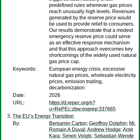
predefined rules whenever gas prices
reach unusually high levels. Revenues
generated by the reserve price would
be used to provide relief to consumers.
Our results demonstrate that a modest
emergency reserve price could serve
as an effective response mechanism
and that this approach overcomes key
shortcomings of the widely used natural
gas price cap.
Keywords:
European energy crisis, excessive
natural gas prices, wholesale electricity
prices, emission trading,
decarbonization
Date:
2026
URL:
https://d.repec.org/n?
u=RePEc:zbw:esprep:337665
The EU’s Energy Transition
By:
Benjamin Carton
;
Geoffroy Dolphin
;
Mr.
Romain A Duval
;
Andrew Hodge
;
Amit
Kara
;
Simon Voigts
;
Sebastian Wende