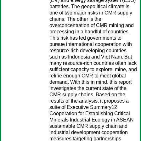
(EV) and energy storage system (ESS)
batteries. The geopolitical climate is
one of two major risks in CMR supply
chains. The other is the
overconcentration of CMR mining and
processing in a handful of countries.
This risk has led governments to
pursue international cooperation with
resource-rich developing countries
such as Indonesia and Viet Nam. But
many resource-rich countries often lack
sufficient capacity to explore, mine, and
refine enough CMR to meet global
demand. With this in mind, this report
investigates the current state of the
CMR supply chains. Based on the
results of the analysis, it proposes a
suite of Executive Summary12
Cooperation for Establishing Critical
Minerals Industrial Ecology in ASEAN
sustainable CMR supply chain and
industrial development cooperation
measures targeting partnerships