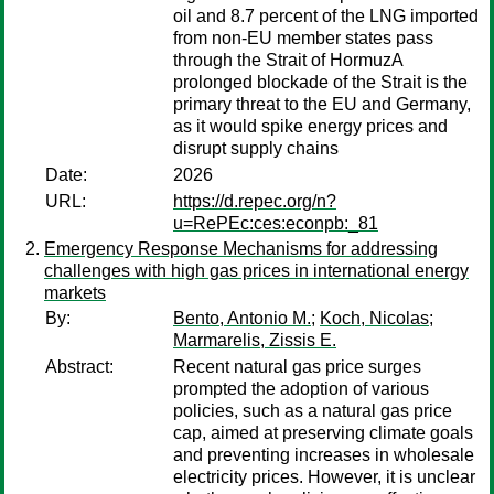
oil and 8.7 percent of the LNG imported
from non-EU member states pass
through the Strait of HormuzA
prolonged blockade of the Strait is the
primary threat to the EU and Germany,
as it would spike energy prices and
disrupt supply chains
Date:
2026
URL:
https://d.repec.org/n?
u=RePEc:ces:econpb:_81
Emergency Response Mechanisms for addressing
challenges with high gas prices in international energy
markets
By:
Bento, Antonio M.
;
Koch, Nicolas
;
Marmarelis, Zissis E.
Abstract:
Recent natural gas price surges
prompted the adoption of various
policies, such as a natural gas price
cap, aimed at preserving climate goals
and preventing increases in wholesale
electricity prices. However, it is unclear