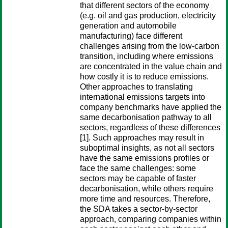
that different sectors of the economy
(e.g. oil and gas production, electricity
generation and automobile
manufacturing) face different
challenges arising from the low-carbon
transition, including where emissions
are concentrated in the value chain and
how costly it is to reduce emissions.
Other approaches to translating
international emissions targets into
company benchmarks have applied the
same decarbonisation pathway to all
sectors, regardless of these differences
[1]. Such approaches may result in
suboptimal insights, as not all sectors
have the same emissions profiles or
face the same challenges: some
sectors may be capable of faster
decarbonisation, while others require
more time and resources. Therefore,
the SDA takes a sector-by-sector
approach, comparing companies within