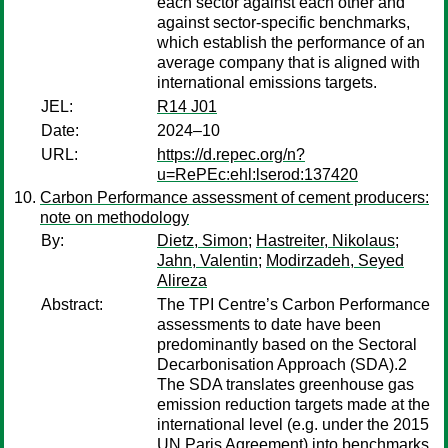
each sector against each other and
against sector-specific benchmarks,
which establish the performance of an
average company that is aligned with
international emissions targets.
JEL:
R14 J01
Date:
2024–10
URL:
https://d.repec.org/n?
u=RePEc:ehl:lserod:137420
Carbon Performance assessment of cement producers:
note on methodology
By:
Dietz, Simon
;
Hastreiter, Nikolaus
;
Jahn, Valentin
;
Modirzadeh, Seyed
Alireza
Abstract:
The TPI Centre’s Carbon Performance
assessments to date have been
predominantly based on the Sectoral
Decarbonisation Approach (SDA).2
The SDA translates greenhouse gas
emission reduction targets made at the
international level (e.g. under the 2015
UN Paris Agreement) into benchmarks