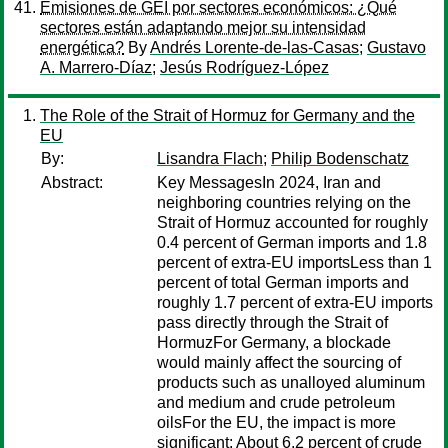
Emisiones de GEI por sectores económicos: ¿Qué
sectores están adaptando mejor su intensidad
energética?
By
Andrés Lorente-de-las-Casas
;
Gustavo
A. Marrero-Díaz
;
Jesús Rodríguez-López
The Role of the Strait of Hormuz for Germany and the
EU
By:
Lisandra Flach
;
Philip Bodenschatz
Abstract:
Key MessagesIn 2024, Iran and
neighboring countries relying on the
Strait of Hormuz accounted for roughly
0.4 percent of German imports and 1.8
percent of extra-EU importsLess than 1
percent of total German imports and
roughly 1.7 percent of extra-EU imports
pass directly through the Strait of
HormuzFor Germany, a blockade
would mainly affect the sourcing of
products such as unalloyed aluminum
and medium and crude petroleum
oilsFor the EU, the impact is more
significant: About 6.2 percent of crude