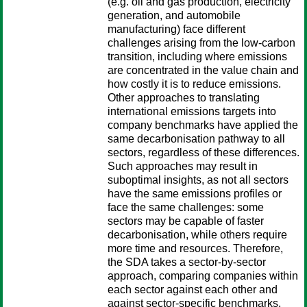
(e.g. oil and gas production, electricity
generation, and automobile
manufacturing) face different
challenges arising from the low-carbon
transition, including where emissions
are concentrated in the value chain and
how costly it is to reduce emissions.
Other approaches to translating
international emissions targets into
company benchmarks have applied the
same decarbonisation pathway to all
sectors, regardless of these differences.
Such approaches may result in
suboptimal insights, as not all sectors
have the same emissions profiles or
face the same challenges: some
sectors may be capable of faster
decarbonisation, while others require
more time and resources. Therefore,
the SDA takes a sector-by-sector
approach, comparing companies within
each sector against each other and
against sector-specific benchmarks,