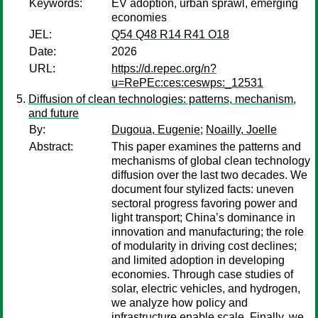
Keywords:
EV adoption, urban sprawl, emerging
economies
JEL:
Q54 Q48 R14 R41 O18
Date:
2026
URL:
https://d.repec.org/n?
u=RePEc:ces:ceswps:_12531
Diffusion of clean technologies: patterns, mechanism,
and future
By:
Dugoua, Eugenie
;
Noailly, Joelle
Abstract:
This paper examines the patterns and
mechanisms of global clean technology
diffusion over the last two decades. We
document four stylized facts: uneven
sectoral progress favoring power and
light transport; China’s dominance in
innovation and manufacturing; the role
of modularity in driving cost declines;
and limited adoption in developing
economies. Through case studies of
solar, electric vehicles, and hydrogen,
we analyze how policy and
infrastructure enable scale. Finally, we