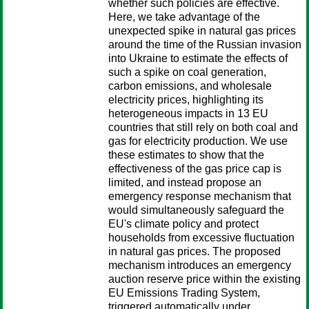
whether such policies are effective.
Here, we take advantage of the
unexpected spike in natural gas prices
around the time of the Russian invasion
into Ukraine to estimate the effects of
such a spike on coal generation,
carbon emissions, and wholesale
electricity prices, highlighting its
heterogeneous impacts in 13 EU
countries that still rely on both coal and
gas for electricity production. We use
these estimates to show that the
effectiveness of the gas price cap is
limited, and instead propose an
emergency response mechanism that
would simultaneously safeguard the
EU's climate policy and protect
households from excessive fluctuation
in natural gas prices. The proposed
mechanism introduces an emergency
auction reserve price within the existing
EU Emissions Trading System,
triggered automatically under