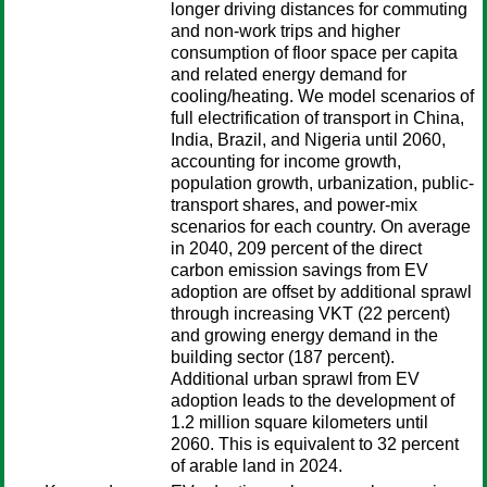
longer driving distances for commuting
and non-work trips and higher
consumption of floor space per capita
and related energy demand for
cooling/heating. We model scenarios of
full electrification of transport in China,
India, Brazil, and Nigeria until 2060,
accounting for income growth,
population growth, urbanization, public-
transport shares, and power-mix
scenarios for each country. On average
in 2040, 209 percent of the direct
carbon emission savings from EV
adoption are offset by additional sprawl
through increasing VKT (22 percent)
and growing energy demand in the
building sector (187 percent).
Additional urban sprawl from EV
adoption leads to the development of
1.2 million square kilometers until
2060. This is equivalent to 32 percent
of arable land in 2024.