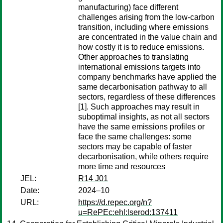
manufacturing) face different
challenges arising from the low-carbon
transition, including where emissions
are concentrated in the value chain and
how costly it is to reduce emissions.
Other approaches to translating
international emissions targets into
company benchmarks have applied the
same decarbonisation pathway to all
sectors, regardless of these differences
[1]. Such approaches may result in
suboptimal insights, as not all sectors
have the same emissions profiles or
face the same challenges: some
sectors may be capable of faster
decarbonisation, while others require
more time and resources
JEL:
R14 J01
Date:
2024–10
URL:
https://d.repec.org/n?
u=RePEc:ehl:lserod:137411