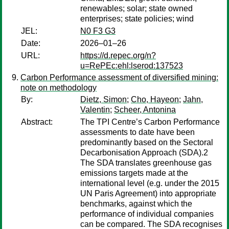
renewables; solar; state owned
enterprises; state policies; wind
JEL:
N0 F3 G3
Date:
2026–01–26
URL:
https://d.repec.org/n?
u=RePEc:ehl:lserod:137523
Carbon Performance assessment of diversified mining:
note on methodology
By:
Dietz, Simon
;
Cho, Hayeon
;
Jahn,
Valentin
;
Scheer, Antonina
Abstract:
The TPI Centre’s Carbon Performance
assessments to date have been
predominantly based on the Sectoral
Decarbonisation Approach (SDA).2
The SDA translates greenhouse gas
emissions targets made at the
international level (e.g. under the 2015
UN Paris Agreement) into appropriate
benchmarks, against which the
performance of individual companies
can be compared. The SDA recognises