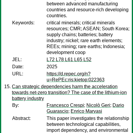
between advanced manufacturing
countries and resource-rich developing
countries.
Keywords:
critical minerals; critical minerals
resources; CMR; ASEAN; South Korea;
supply chains; batteries; battery
industry; nickel; rare earth elements;
REEs; mining; rare earths; Indonesia;
development coop
JEL:
L72 L78 L61 L65 L52
Date:
2025
URL:
https://d.repec.org/n?
u=RePEc:ris:kietop:022363
Can strategic dependencies harm the acceleration
towards net-zero transition? The case of the lithium-ion
battery industry
By:
Francesco Crespi
;
Nicolò Geri
;
Dario
Guarascio
;
Enrico Marvasi
Abstract:
This paper investigates the relationship
between technological capabilities,
import dependency, and environmental