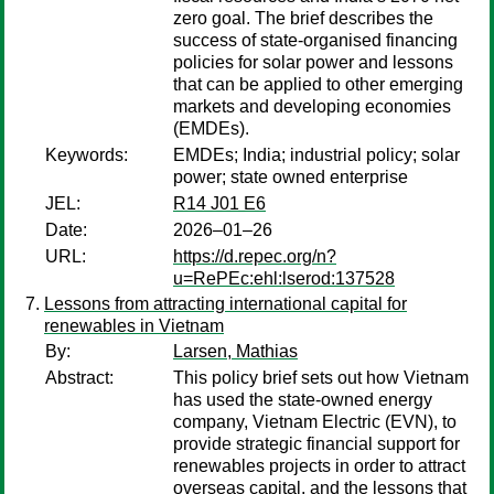
zero goal. The brief describes the
success of state-organised financing
policies for solar power and lessons
that can be applied to other emerging
markets and developing economies
(EMDEs).
Keywords:
EMDEs; India; industrial policy; solar
power; state owned enterprise
JEL:
R14 J01 E6
Date:
2026–01–26
URL:
https://d.repec.org/n?
u=RePEc:ehl:lserod:137528
Lessons from attracting international capital for
renewables in Vietnam
By:
Larsen, Mathias
Abstract:
This policy brief sets out how Vietnam
has used the state-owned energy
company, Vietnam Electric (EVN), to
provide strategic financial support for
renewables projects in order to attract
overseas capital, and the lessons that