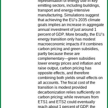
representation of energy use in key
emitting sectors, including buildings,
transport and energy-intensive
manufacturing. Simulations suggest
that achieving the EU’s 2035 climate
goals implies an increase in aggregate
annual investment of just around 1
percent of GDP. More broadly, the EU’s
energy transition only has modest
macroeconomic impacts if it combines
carbon pricing and green subsidies,
partly because these are
complementary—green subsidies
lower energy prices and inflation and
raise output, carbon pricing has
opposite effects, and therefore
combining both yields small effects on
all accounts. The fiscal cost of the
transition is modest provided
decarbonization relies sufficiently on
carbon pricing; while revenues from
ETS1 and ETS2 could eventually
reach about 1 percent of GDP, the