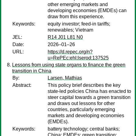
other emerging markets and
developing economies (EMDEs) can
draw from this experience.
Keywords:
equity investor; feed-in tariffs;
renewables; Vietnam
JEL:
R14 J01 L81 N0
Date:
2026–01–26
URL:
https://d.repec.org/n?
u=RePEc:ehl:lserod:137525
Lessons from using state organs to finance the green
transition in China
By:
Larsen, Mathias
Abstract:
This policy brief describes the key
state-led policies China has enacted to
steer capital towards a green transition
and draws out lessons for other
countries, particularly emerging
markets and developing economies
(EMDEs).
Keywords:
battery technology; central banks;
China; EMDEs; green transition;