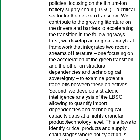
policies, focusing on the lithium-ion
battery supply chain (LBSC) – a critical
sector for the net-zero transition. We
contribute to the growing literature on
the drivers and barriers to accelerating
the transition in the following ways.
First, we develop an original analytical
framework that integrates two recent
streams of literature – one focusing on
the acceleration of the green transition
and the other on structural
dependencies and technological
sovereignty – to examine potential
trade-offs between these objectives.
Second, we develop a strategic
intelligence analysis of the LBSC
allowing to quantify import
dependencies and technological
capacity gaps at a highly granular
product/technology level. This allows to
identify critical products and supply
chain stages where policy action is