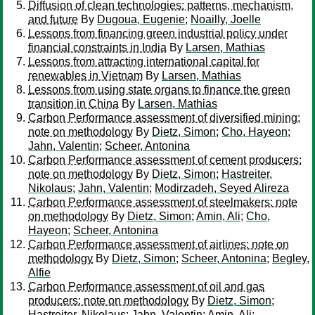
Diffusion of clean technologies: patterns, mechanism,
and future
By
Dugoua, Eugenie
;
Noailly, Joelle
Lessons from financing green industrial policy under
financial constraints in India
By
Larsen, Mathias
Lessons from attracting international capital for
renewables in Vietnam
By
Larsen, Mathias
Lessons from using state organs to finance the green
transition in China
By
Larsen, Mathias
Carbon Performance assessment of diversified mining:
note on methodology
By
Dietz, Simon
;
Cho, Hayeon
;
Jahn, Valentin
;
Scheer, Antonina
Carbon Performance assessment of cement producers:
note on methodology
By
Dietz, Simon
;
Hastreiter,
Nikolaus
;
Jahn, Valentin
;
Modirzadeh, Seyed Alireza
Carbon Performance assessment of steelmakers: note
on methodology
By
Dietz, Simon
;
Amin, Ali
;
Cho,
Hayeon
;
Scheer, Antonina
Carbon Performance assessment of airlines: note on
methodology
By
Dietz, Simon
;
Scheer, Antonina
;
Begley,
Alfie
Carbon Performance assessment of oil and gas
producers: note on methodology
By
Dietz, Simon
;
Hastreiter, Nikolaus
;
Jahn, Valentin
;
Amin, Ali
;