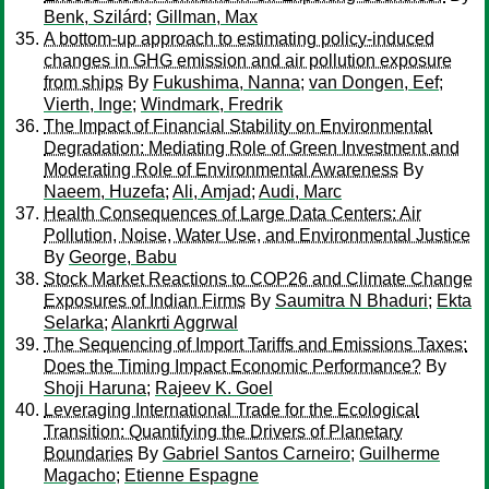
Benk, Szilárd
;
Gillman, Max
A bottom-up approach to estimating policy-induced
changes in GHG emission and air pollution exposure
from ships
By
Fukushima, Nanna
;
van Dongen, Eef
;
Vierth, Inge
;
Windmark, Fredrik
The Impact of Financial Stability on Environmental
Degradation: Mediating Role of Green Investment and
Moderating Role of Environmental Awareness
By
Naeem, Huzefa
;
Ali, Amjad
;
Audi, Marc
Health Consequences of Large Data Centers: Air
Pollution, Noise, Water Use, and Environmental Justice
By
George, Babu
Stock Market Reactions to COP26 and Climate Change
Exposures of Indian Firms
By
Saumitra N Bhaduri
;
Ekta
Selarka
;
Alankrti Aggrwal
The Sequencing of Import Tariffs and Emissions Taxes:
Does the Timing Impact Economic Performance?
By
Shoji Haruna
;
Rajeev K. Goel
Leveraging International Trade for the Ecological
Transition: Quantifying the Drivers of Planetary
Boundaries
By
Gabriel Santos Carneiro
;
Guilherme
Magacho
;
Etienne Espagne