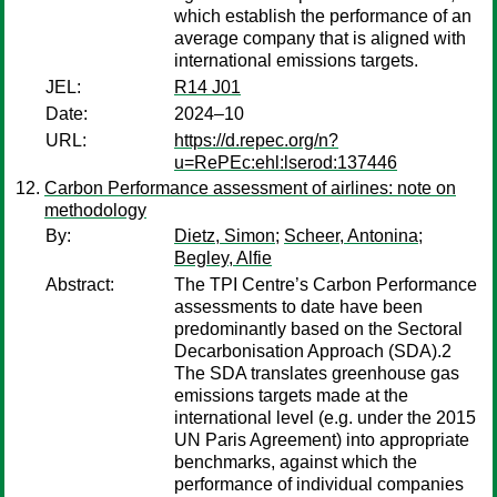
which establish the performance of an
average company that is aligned with
international emissions targets.
JEL:
R14 J01
Date:
2024–10
URL:
https://d.repec.org/n?
u=RePEc:ehl:lserod:137446
Carbon Performance assessment of airlines: note on
methodology
By:
Dietz, Simon
;
Scheer, Antonina
;
Begley, Alfie
Abstract:
The TPI Centre’s Carbon Performance
assessments to date have been
predominantly based on the Sectoral
Decarbonisation Approach (SDA).2
The SDA translates greenhouse gas
emissions targets made at the
international level (e.g. under the 2015
UN Paris Agreement) into appropriate
benchmarks, against which the
performance of individual companies