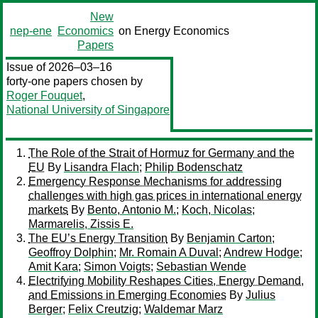
New
nep-ene
Economics
on Energy Economics
Papers
Issue of 2026–03–16
forty-one papers chosen by
Roger Fouquet
,
National University of Singapore
The Role of the Strait of Hormuz for Germany and the
EU
By
Lisandra Flach
;
Philip Bodenschatz
Emergency Response Mechanisms for addressing
challenges with high gas prices in international energy
markets
By
Bento, Antonio M.
;
Koch, Nicolas
;
Marmarelis, Zissis E.
The EU’s Energy Transition
By
Benjamin Carton
;
Geoffroy Dolphin
;
Mr. Romain A Duval
;
Andrew Hodge
;
Amit Kara
;
Simon Voigts
;
Sebastian Wende
Electrifying Mobility Reshapes Cities, Energy Demand,
and Emissions in Emerging Economies
By
Julius
Berger
;
Felix Creutzig
;
Waldemar Marz