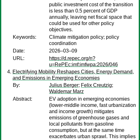
public investment cost of the transition
is less than 0.5 percent of GDP
annually, leaving net fiscal space that
could be used for other policy
objectives.
Keywords:
Climate mitigation policy; policy
coordination
Date:
2026–03–09
URL:
https://d.repec.org/n?
u=RePEc:imf:imfwpa:2026/046
Electrifying Mobility Reshapes Cities, Energy Demand,
and Emissions in Emerging Economies
By:
Julius Berger
;
Felix Creutzig
;
Waldemar Marz
Abstract:
EV adoption in emerging economies
(lower-middle income, fast urbanization
and income growth) mitigates
emissions of greenhouse gases and
local pollutants from gasoline
consumption, but at the same time
exacerbates urban sprawl. This implies