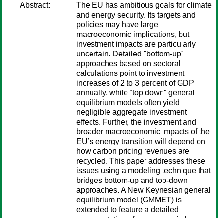
Abstract:
The EU has ambitious goals for climate
and energy security. Its targets and
policies may have large
macroeconomic implications, but
investment impacts are particularly
uncertain. Detailed "bottom-up"
approaches based on sectoral
calculations point to investment
increases of 2 to 3 percent of GDP
annually, while “top down” general
equilibrium models often yield
negligible aggregate investment
effects. Further, the investment and
broader macroeconomic impacts of the
EU’s energy transition will depend on
how carbon pricing revenues are
recycled. This paper addresses these
issues using a modeling technique that
bridges bottom-up and top-down
approaches. A New Keynesian general
equilibrium model (GMMET) is
extended to feature a detailed