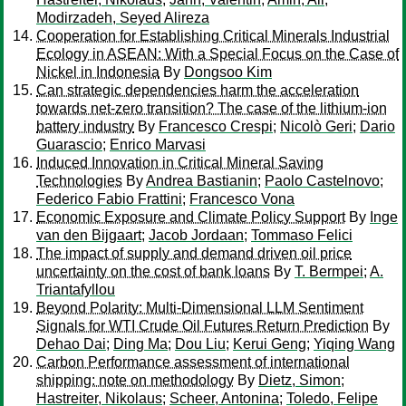
Modirzadeh, Seyed Alireza
Cooperation for Establishing Critical Minerals Industrial
Ecology in ASEAN: With a Special Focus on the Case of
Nickel in Indonesia
By
Dongsoo Kim
Can strategic dependencies harm the acceleration
towards net-zero transition? The case of the lithium-ion
battery industry
By
Francesco Crespi
;
Nicolò Geri
;
Dario
Guarascio
;
Enrico Marvasi
Induced Innovation in Critical Mineral Saving
Technologies
By
Andrea Bastianin
;
Paolo Castelnovo
;
Federico Fabio Frattini
;
Francesco Vona
Economic Exposure and Climate Policy Support
By
Inge
van den Bijgaart
;
Jacob Jordaan
;
Tommaso Felici
The impact of supply and demand driven oil price
uncertainty on the cost of bank loans
By
T. Bermpei
;
A.
Triantafyllou
Beyond Polarity: Multi-Dimensional LLM Sentiment
Signals for WTI Crude Oil Futures Return Prediction
By
Dehao Dai
;
Ding Ma
;
Dou Liu
;
Kerui Geng
;
Yiqing Wang
Carbon Performance assessment of international
shipping: note on methodology
By
Dietz, Simon
;
Hastreiter, Nikolaus
;
Scheer, Antonina
;
Toledo, Felipe