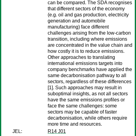
can be compared. The SDA recognises
that different sectors of the economy
(e.g. oil and gas production, electricity
generation and automobile
manufacturing) face different
challenges arising from the low-carbon
transition, including where emissions
are concentrated in the value chain and
how costly it is to reduce emissions.
Other approaches to translating
international emissions targets into
company benchmarks have applied the
same decarbonisation pathway to all
sectors, regardless of these differences
[1]. Such approaches may result in
suboptimal insights, as not all sectors
have the same emissions profiles or
face the same challenges: some
sectors may be capable of faster
decarbonisation, while others require
more time and resources.
JEL:
R14 J01