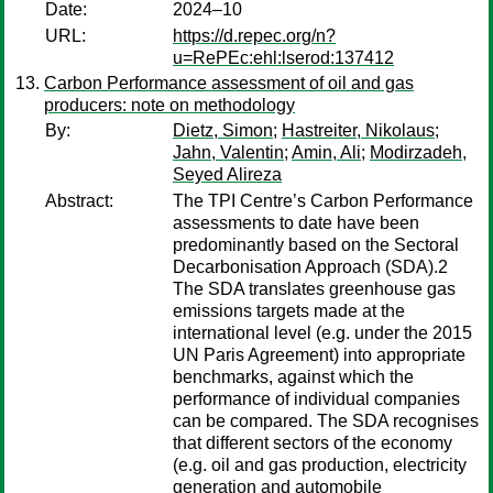
Date:
2024–10
URL:
https://d.repec.org/n?
u=RePEc:ehl:lserod:137412
Carbon Performance assessment of oil and gas
producers: note on methodology
By:
Dietz, Simon
;
Hastreiter, Nikolaus
;
Jahn, Valentin
;
Amin, Ali
;
Modirzadeh,
Seyed Alireza
Abstract:
The TPI Centre’s Carbon Performance
assessments to date have been
predominantly based on the Sectoral
Decarbonisation Approach (SDA).2
The SDA translates greenhouse gas
emissions targets made at the
international level (e.g. under the 2015
UN Paris Agreement) into appropriate
benchmarks, against which the
performance of individual companies
can be compared. The SDA recognises
that different sectors of the economy
(e.g. oil and gas production, electricity
generation and automobile