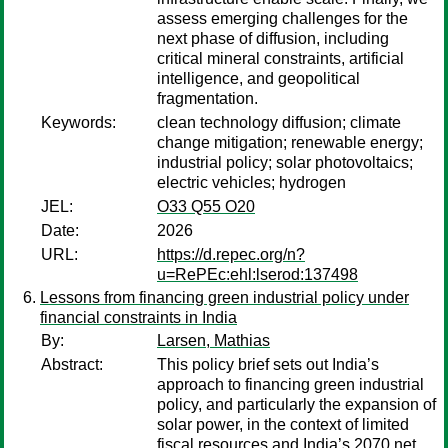
assess emerging challenges for the
next phase of diffusion, including
critical mineral constraints, artificial
intelligence, and geopolitical
fragmentation.
Keywords:
clean technology diffusion; climate
change mitigation; renewable energy;
industrial policy; solar photovoltaics;
electric vehicles; hydrogen
JEL:
O33 Q55 O20
Date:
2026
URL:
https://d.repec.org/n?
u=RePEc:ehl:lserod:137498
Lessons from financing green industrial policy under
financial constraints in India
By:
Larsen, Mathias
Abstract:
This policy brief sets out India’s
approach to financing green industrial
policy, and particularly the expansion of
solar power, in the context of limited
fiscal resources and India’s 2070 net