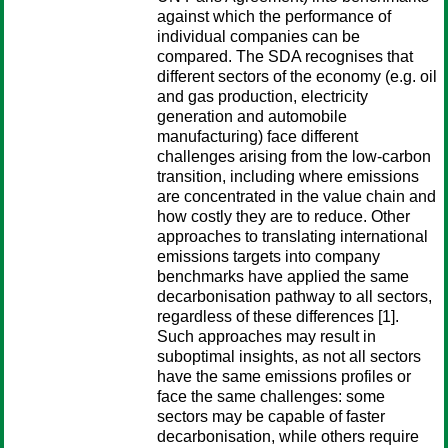
against which the performance of
individual companies can be
compared. The SDA recognises that
different sectors of the economy (e.g. oil
and gas production, electricity
generation and automobile
manufacturing) face different
challenges arising from the low-carbon
transition, including where emissions
are concentrated in the value chain and
how costly they are to reduce. Other
approaches to translating international
emissions targets into company
benchmarks have applied the same
decarbonisation pathway to all sectors,
regardless of these differences [1].
Such approaches may result in
suboptimal insights, as not all sectors
have the same emissions profiles or
face the same challenges: some
sectors may be capable of faster
decarbonisation, while others require