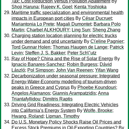
Tax: Cost Reduction Versus Pollution Abatement
By
Shoji Haruna
;
Rajeev K. Goel
;
Kenta Yoshioka
Maritime traffic specialization and environmental health
impacts in European port cities
By
César Ducruet
;
Mariantonia Lo Prete
;
Magali Dumontet
;
Barbara Polo
Martin
;
Charbel ALKHOURY
;
Ling Sun
;
Sheng Zhang
Charging station location planning for electric trucks
under demand and grid uncertainty
By
C\'eline Pagnier
;
Tord Gunnar Holen
;
Thomas Haugen de Lange
;
Patrick
Levin
;
Steffen J. S. Bakker
;
Peter Sch\"utz
Ray of Hope? China and the Rise of Solar Energy
By
Ignacio Banares-Sanchez
;
Robin Burgess
;
Dávid
László
;
Pol Simpson
;
John Van Reenen
;
Yifan Wang
Decarbonization under seasonal pressure: Integrated
Energy-Water-Economy modelling of tourism-driven
peaks in Greece and Cyprus
By
Phoebe Koundouri
;
Angelos Alamanos
;
Giannis Arampatzidis
;
Anna
Triantafyllidou
;
Dimitris Raptis
Driving Grid Readiness: Integrating Electric Vehicles
into California’s Energy System
By
Wolfe, Brooke
;
Hwang, Roland
;
Lipman, Timothy
Do U.S. Monetary Policy Shocks Raise Oil Prices and
Excess Stock Premiums in Oil-Exporting Countries?
By