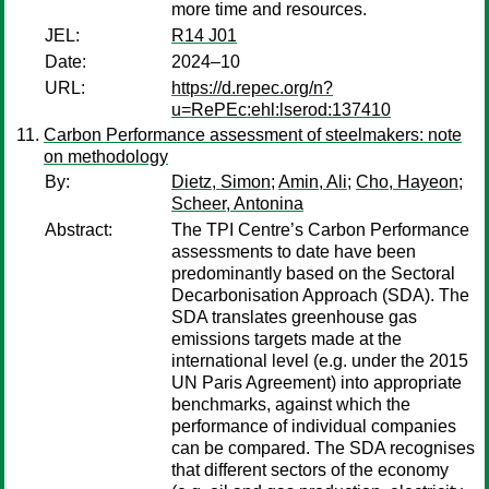
more time and resources.
JEL:
R14 J01
Date:
2024–10
URL:
https://d.repec.org/n?
u=RePEc:ehl:lserod:137410
Carbon Performance assessment of steelmakers: note
on methodology
By:
Dietz, Simon
;
Amin, Ali
;
Cho, Hayeon
;
Scheer, Antonina
Abstract:
The TPI Centre’s Carbon Performance
assessments to date have been
predominantly based on the Sectoral
Decarbonisation Approach (SDA). The
SDA translates greenhouse gas
emissions targets made at the
international level (e.g. under the 2015
UN Paris Agreement) into appropriate
benchmarks, against which the
performance of individual companies
can be compared. The SDA recognises
that different sectors of the economy