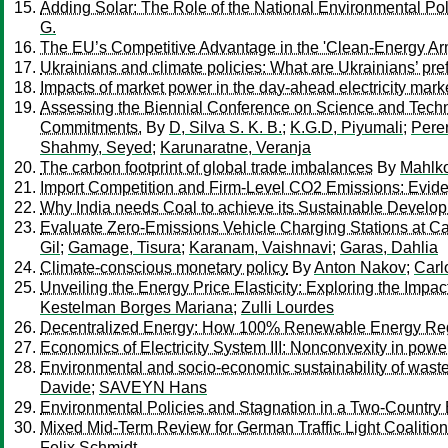
Adding Solar: The Role of the National Environmental Po
G.
The EU’s Competitive Advantage in the 'Clean-Energy A
Ukrainians and climate policies: What are Ukrainians’ pr
Impacts of market power in the day-ahead electricity ma
Assessing the Biennial Conference on Science and Tech
Commitments.
By
D, Silva S. K. B.
;
K.G.D, Piyumali
;
Perer
Shahmy, Seyed
;
Karunaratne, Veranja
The carbon footprint of global trade imbalances
By
Mahlko
Import Competition and Firm-Level CO2 Emissions: Evide
Why India needs Coal to achieve its Sustainable Develo
Evaluate Zero-Emissions Vehicle Charging Stations at Cal
Gil
;
Gamage, Tisura
;
Karanam, Vaishnavi
;
Garas, Dahlia
Climate-conscious monetary policy
By
Anton Nakov
;
Carl
Unveiling the Energy Price Elasticity: Exploring the Impa
Kestelman Borges Mariana
;
Zulli Lourdes
Decentralized Energy: How 100% Renewable Energy Regi
Economics of Electricity System III: Nonconvexity in powe
Environmental and socio-economic sustainability of waste
Davide
;
SAVEYN Hans
Environmental Policies and Stagnation in a Two-Countr
Mixed Mid-Term Review for German Traffic Light Coalition 
Felix Schmidt