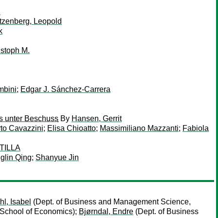
n
tzenberg, Leopold
k
istoph M.
mbini
;
Edgar J. Sánchez-Carrera
ns unter Beschuss
By
Hansen, Gerrit
rto Cavazzini
;
Elisa Chioatto
;
Massimiliano Mazzanti
;
Fabiola
TILLA
glin Qing
;
Shanyue Jin
l, Isabel
(Dept. of Business and Management Science,
School of Economics);
Bjørndal, Endre
(Dept. of Business