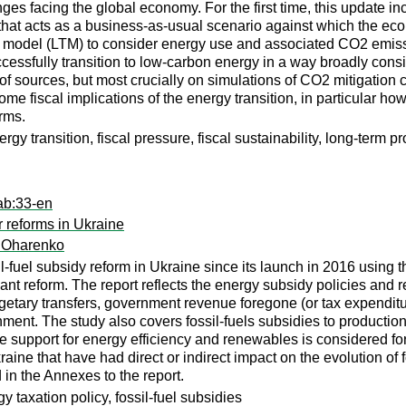
s facing the global economy. For the first time, this update inc
 that acts as a business-as-usual scenario against which the econ
 model (LTM) to consider energy use and associated CO2 emissio
fully transition to low-carbon energy in a way broadly consist
 of sources, but most crucially on simulations of CO2 mitigatio
me fiscal implications of the energy transition, in particular ho
orms.
y transition, fiscal pressure, fiscal sustainability, long-term p
ab:33-en
r reforms in Ukraine
a Oharenko
l-fuel subsidy reform in Ukraine since its launch in 2016 using t
t reform. The report reflects the energy subsidy policies and re
etary transfers, government revenue foregone (or tax expenditure
ernment. The study also covers fossil-fuels subsidies to productio
ile support for energy efficiency and renewables is considered f
aine that have had direct or indirect impact on the evolution of f
in the Annexes to the report.
y taxation policy, fossil-fuel subsidies