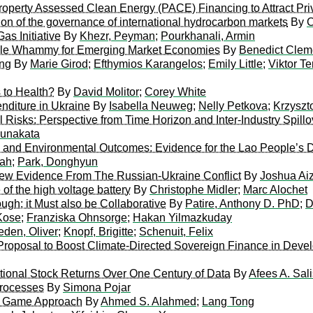
roperty Assessed Clean Energy (PACE) Financing to Attract Pri
on of the governance of international hydrocarbon markets
By
C
as Initiative
By
Khezr, Peyman
;
Pourkhanali, Armin
iple Whammy for Emerging Market Economies
By
Benedict Clem
ing
By
Marie Girod
;
Efthymios Karangelos
;
Emily Little
;
Viktor Te
 to Health?
By
David Molitor
;
Corey White
nditure in Ukraine
By
Isabella Neuweg
;
Nelly Petkova
;
Krzyszt
Risks: Perspective from Time Horizon and Inter-Industry Spillo
unakata
ng and Environmental Outcomes: Evidence for the Lao People’s 
lah
;
Park, Donghyun
ew Evidence From The Russian-Ukraine Conflict
By
Joshua A
 of the high voltage battery
By
Christophe Midler
;
Marc Alochet
gh; it Must also be Collaborative
By
Patire, Anthony D. PhD
;
D
Kose
;
Franziska Ohnsorge
;
Hakan Yilmazkuday
eden, Oliver
;
Knopf, Brigitte
;
Schenuit, Felix
roposal to Boost Climate-Directed Sovereign Finance in Devel
ational Stock Returns Over One Century of Data
By
Afees A. Sal
Processes
By
Simona Pojar
ve Game Approach
By
Ahmed S. Alahmed
;
Lang Tong