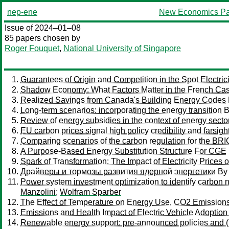
nep-ene
New Economics Pa
Issue of 2024–01–08
85 papers chosen by
Roger Fouquet
,
National University of Singapore
Guarantees of Origin and Competition in the Spot Electric
Shadow Economy: What Factors Matter in the French Ca
Realized Savings from Canada's Building Energy Codes
Long-term scenarios: incorporating the energy transition
B
Review of energy subsidies in the context of energy secto
EU carbon prices signal high policy credibility and farsigh
Comparing scenarios of the carbon regulation for the 
A Purpose-Based Energy Substitution Structure For CGE
Spark of Transformation: The Impact of Electricity Prices 
Драйверы и тормозы развития ядерной энергетики
B
Power system investment optimization to identify carbon neu
Manzolini
;
Wolfram Sparber
The Effect of Temperature on Energy Use, CO2 Emission
Emissions and Health Impact of Electric Vehicle Adopti
Renewable energy support: pre-announced policies and (i