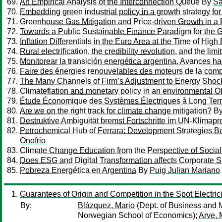
An Empirical Analysis of the Interconnection Queue
By
Sa
Embedding green industrial policy in a growth strategy fo
Greenhouse Gas Mitigation and Price-driven Growth in
Towards a Public Sustainable Finance Paradigm for the G
Inflation Differentials in the Euro Area at the Time of Hig
Rural electrification, the credibility revolution, and the li
Monitorear la transición energética argentina. Avances h
Faire des énergies renouvelables des moteurs de la compét
The Many Channels of Firm’s Adjustment to Energy Shoc
Climateflation and monetary policy in an environmental 
Étude Économique des Systèmes Électriques à Long Te
Are we on the right track for climate change mitigation?
B
Destruktive Ambiguität bremst Fortschritte im UN-Klima
Petrochemical Hub of Ferrara: Development Strategies Be
Onofrio
Climate Change Education from the Perspective of Socia
Does ESG and Digital Transformation affects Corporate Su
Pobreza Energética en Argentina
By
Puig Julian Mariano
Guarantees of Origin and Competition in the Spot Electric
By:
Blázquez, Mario
(Dept. of Business and
Norwegian School of Economics);
Arve, 