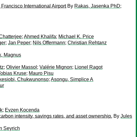
Francisco International Airport
By
Rakas, Jasenka PhD
;
Chatterjee
;
Ahmed Khalifa
;
Michael K. Price
ger
;
Jan Peper
;
Nils Offermann
;
Christian Rehtanz
k, Magnus
tz
;
Olivier Massol
;
Valérie Mignon
;
Lionel Ragot
Tobias Kruse
;
Mauro Pisu
kesiobi, Chukwunonso
;
Asongu, Simplice A
ur
ek
;
Evzen Kocenda
arbon intensity, savings rates, and asset ownership.
By
Jules
n Seyrich