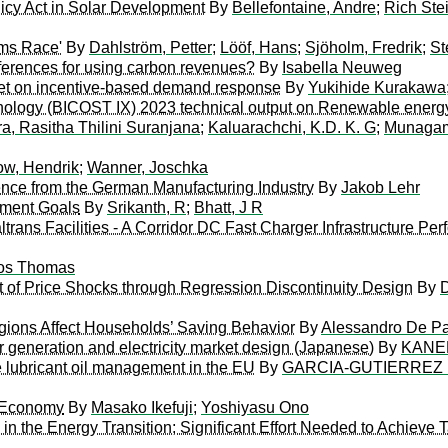
licy Act in Solar Development
By
Bellefontaine, Andre
;
Rich Ste
rms Race'
By
Dahlström, Petter
;
Lööf, Hans
;
Sjöholm, Fredrik
;
St
eferences for using carbon revenues?
By
Isabella Neuweg
rket on incentive-based demand response
By
Yukihide Kurakawa
nology (BICOST IX) 2023 technical output on Renewable energ
a, Rasitha Thilini Suranjana
;
Kaluarachchi, K.D. K. G
;
Munagama
w, Hendrik
;
Wanner, Joschka
nce from the German Manufacturing Industry
By
Jakob Lehr
pment Goals
By
Srikanth, R
;
Bhatt, J R
trans Facilities - A Corridor DC Fast Charger Infrastructure P
os Thomas
ct of Price Shocks through Regression Discontinuity Design
By
D
ons Affect Households’ Saving Behavior
By
Alessandro De P
r generation and electricity market design (Japanese)
By
KANEM
 lubricant oil management in the EU
By
GARCIA-GUTIERREZ 
y Economy
By
Masako Ikefuji
;
Yoshiyasu Ono
in the Energy Transition; Significant Effort Needed to Achieve 