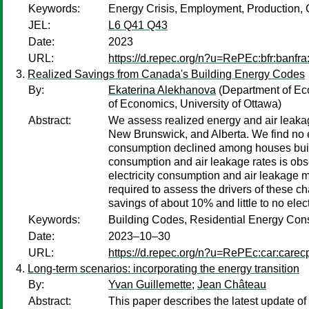
Keywords:
Energy Crisis, Employment, Production, C
JEL:
L6 Q41 Q43
Date:
2023
URL:
https://d.repec.org/n?u=RePEc:bfr:banfra
Realized Savings from Canada's Building Energy Codes
By:
Ekaterina Alekhanova
(Department of Eco
of Economics, University of Ottawa)
Abstract:
We assess realized energy and air leaka
New Brunswick, and Alberta. We find no en
consumption declined among houses built u
consumption and air leakage rates is obse
electricity consumption and air leakage m
required to assess the drivers of these c
savings of about 10% and little to no elect
Keywords:
Building Codes, Residential Energy Cons
Date:
2023–10–30
URL:
https://d.repec.org/n?u=RePEc:car:carec
Long-term scenarios: incorporating the energy transition
By:
Yvan Guillemette
;
Jean Château
Abstract:
This paper describes the latest update o