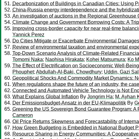
Decarbonization of Buildings in Canadian Cities: Using P
China-Russia energy interdependence and the hybridizati
An investigation of auctions in the Regional Greenhouse G
Climate Change and Government Borrowing Costs: A Tr
Improving cross-border capacity for near real-time balanc
Yannick Perez
Do Cities Mitigate or Exacerbate Environmental Damages
Review of environmental taxation and environmental expe
Top-Down Scenario Analysis of Climate-Related Financial 
Tomomi Naka
;
Naohisa Hirakata
;
Kohei Matsumura
;
Ko M
The Effect of Electrification on Socioeconomic Well-Bei
Phouphet
;
Abdullah-Al-Baki, Chowdhury
;
Uddin, Gazi Sa
Geopolitical Shocks And Commodity Market Dynamics: N
When regulations shape the future of an industry, the case
Connected and Automated Vehicle Technology is Not Enou
What Explains Global Inflation
By
Jongrim Ha
;
M. Ayhan 
Der Emissionsbudget-Ansatz in der EU-Klimapolitik
By
G
Greening the US Sovereign Bond Guarantee Program: A P
Cameron
Oil Price Returns Skewness and Forecastability of Intern
How Green Budgeting is Embedded in National Budget 
Resource Sharing in Energy Communities: A Cooperati