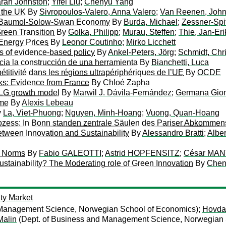
rah Johnston
;
Yifei Liu
;
Chenyu Yang
r the UK
By
Sivropoulos-Valero, Anna Valero
;
Van Reenen, Joh
 a Baumol-Solow-Swan Economy
By
Burda, Michael
;
Zessner-Spi
reen Transition
By
Golka, Philipp
;
Murau, Steffen
;
Thie, Jan-Eri
h Energy Prices
By
Leonor Coutinho
;
Mirko Licchett
mits of evidence-based policy
By
Ankel-Peters, Jörg
;
Schmidt, Chr
acia la construcción de una herramienta
By
Bianchetti, Luca
itivité dans les régions ultrapériphériques de l’UE
By
OCDE
ks: Evidence from France
By
Chloé Zapha
OLG growth model
By
Marwil J. Dávila-Fernández
;
Germana Gio
rme
By
Alexis Lebeau
y
La, Viet-Phuong
;
Nguyen, Minh-Hoang
;
Vuong, Quan-Hoang
prozess: In Bonn standen zentrale Säulen des Pariser Abkomme
tween Innovation and Sustainability
By
Alessandro Bratti
;
Albe
l Norms
By
Fabio GALEOTTI
;
Astrid HOPFENSITZ
;
César MAN
stainability? The Moderating role of Green Innovation
By
Chen
ity Market
 Management Science, Norwegian School of Economics);
Hovdah
Malin
(Dept. of Business and Management Science, Norwegian 