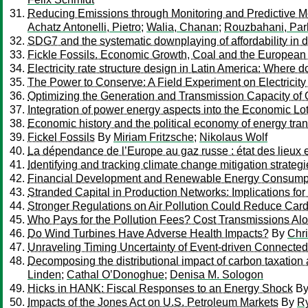
Reducing Emissions through Monitoring and Predictive Mode
Achatz Antonelli, Pietro
;
Walia, Chanan
;
Rouzbahani, Pa
SDG7 and the systematic downplaying of affordability in 
Fickle Fossils. Economic Growth, Coal and the European 
Electricity rate structure design in Latin America: Wher
The Power to Conserve: A Field Experiment on Electricity
Optimizing the Generation and Transmission Capacity of
Integration of power energy aspects into the Economic L
Economic history and the political economy of energy tran
Fickel Fossils
By
Miriam Fritzsche
;
Nikolaus Wolf
La dépendance de l’Europe au gaz russe : état des lieux 
Identifying and tracking climate change mitigation strate
Financial Development and Renewable Energy Consumpti
Stranded Capital in Production Networks: Implications fo
Stronger Regulations on Air Pollution Could Reduce Card
Who Pays for the Pollution Fees? Cost Transmissions Al
Do Wind Turbines Have Adverse Health Impacts?
By
Chri
Unraveling Timing Uncertainty of Event-driven Connect
Decomposing the distributional impact of carbon taxation 
Linden
;
Cathal O’Donoghue
;
Denisa M. Sologon
Hicks in HANK: Fiscal Responses to an Energy Shock
B
Impacts of the Jones Act on U.S. Petroleum Markets
By
R