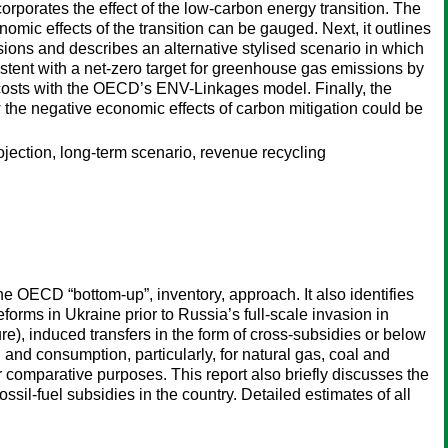
orporates the effect of the low-carbon energy transition. The
omic effects of the transition can be gauged. Next, it outlines
ns and describes an alternative stylised scenario in which
ent with a net-zero target for greenhouse gas emissions by
n costs with the OECD’s ENV-Linkages model. Finally, the
w the negative economic effects of carbon mitigation could be
rojection, long-term scenario, revenue recycling
he OECD “bottom-up”, inventory, approach. It also identifies
forms in Ukraine prior to Russia’s full-scale invasion in
), induced transfers in the form of cross-subsidies or below
n and consumption, particularly, for natural gas, coal and
or comparative purposes. This report also briefly discusses the
ossil-fuel subsidies in the country. Detailed estimates of all