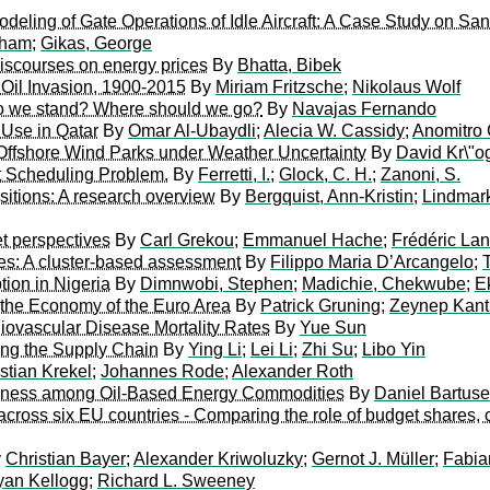
ling of Gate Operations of Idle Aircraft: A Case Study on San 
rham
;
Gikas, George
discourses on energy prices
By
Bhatta, Bibek
Oil Invasion, 1900-2015
By
Miriam Fritzsche
;
Nikolaus Wolf
e do we stand? Where should we go?
By
Navajas Fernando
 Use in Qatar
By
Omar Al-Ubaydli
;
Alecia W. Cassidy
;
Anomitro 
 Offshore Wind Parks under Weather Uncertainty
By
David Kr\"o
ot Scheduling Problem.
By
Ferretti, I.
;
Glock, C. H.
;
Zanoni, S.
sitions: A research overview
By
Bergquist, Ann-Kristin
;
Lindmar
et perspectives
By
Carl Grekou
;
Emmanuel Hache
;
Frédéric Lan
gies: A cluster-based assessment
By
Filippo Maria D’Arcangelo
;
on in Nigeria
By
Dimnwobi, Stephen
;
Madichie, Chekwube
;
E
r the Economy of the Euro Area
By
Patrick Gruning
;
Zeynep Kant
iovascular Disease Mortality Rates
By
Yue Sun
ong the Supply Chain
By
Ying Li
;
Lei Li
;
Zhi Su
;
Libo Yin
stian Krekel
;
Johannes Rode
;
Alexander Roth
edness among Oil-Based Energy Commodities
By
Daniel Bartus
across six EU countries - Comparing the role of budget shares, c
y
Christian Bayer
;
Alexander Kriwoluzky
;
Gernot J. Müller
;
Fabia
yan Kellogg
;
Richard L. Sweeney