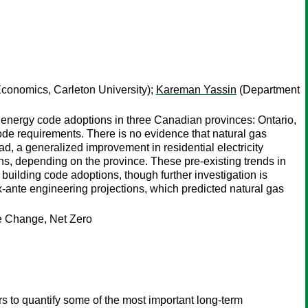
conomics, Carleton University);
Kareman Yassin
(Department
energy code adoptions in three Canadian provinces: Ontario,
ode requirements. There is no evidence that natural gas
d, a generalized improvement in residential electricity
ns, depending on the province. These pre-existing trends in
building code adoptions, though further investigation is
x-ante engineering projections, which predicted natural gas
te Change, Net Zero
s to quantify some of the most important long-term