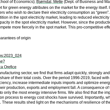
hool of Economics);
Bjørndal, Mette
(Dept. of Business and M
et for green energy attributes on the market for the energy itse
ers who wish to declare their electricity consumption as “green”
on in the spot electricity market, leading to reduced electricity 
acity in the spot electricity market. However, since the production
compete more fiercely in the spot market. This pro-competitive eff
uarantees of origin
fms:2023_024
se?
ca Orefice
nufacturing sector, we find that firms adapt quickly, strongly a
l share of their total costs. Over the period 1996-2019, faced with
ciency, increase intermediate inputs imports and optimize energy
 Their production, exports and employment fall. A consequence of 
ic to only the most energy intensive firms. We also find that the 
tion process to energy cost shocks have survived. Importantly, wh
. These results shed light on the mechanisms of resilience of th