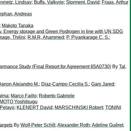
inmetz, Lindsay
;
Buffa, Valkyrie
;
Storment, David
;
Fraas, Arthur
ephan, Andreas
;
Makoto Tanaka
y, Energy storage and Green Hydrogen in line with UN SDG
ge, Thilini
;
R.M.R, Ahammed
;
P, Piyankarage C. S.
;
erformance Study (Final Report for Agreement 65A0730)
By
Tal,
anon Alejandro M.
;
Diaz-Campo Cecilia S.
;
Gars Jared
;
alma
;
Marco Faillo
;
Roberto Gabriele
OTO Yoshitsugu
Pelayo
;
KLENERT David
;
MARSCHINSKI Robert
;
TONINI
Targets
By
Wolf-Peter Schill
;
Alexander Roth
;
Adeline Guéret
;