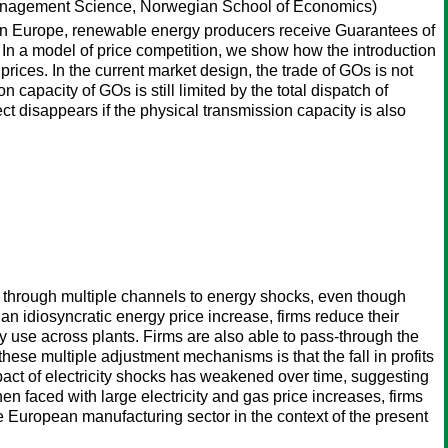
anagement Science, Norwegian School of Economics)
lf. In Europe, renewable energy producers receive Guarantees of
. In a model of price competition, we show how the introduction
prices. In the current market design, the trade of GOs is not
 capacity of GOs is still limited by the total dispatch of
ect disappears if the physical transmission capacity is also
nd through multiple channels to energy shocks, even though
 an idiosyncratic energy price increase, firms reduce their
 use across plants. Firms are also able to pass-through the
these multiple adjustment mechanisms is that the fall in profits
impact of electricity shocks has weakened over time, suggesting
en faced with large electricity and gas price increases, firms
e European manufacturing sector in the context of the present