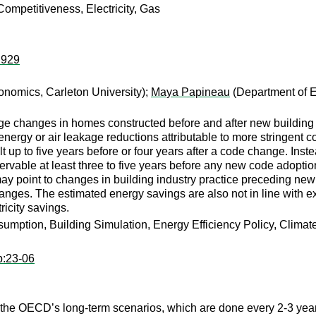
ompetitiveness, Electricity, Gas
:929
nomics, Carleton University);
Maya Papineau
(Department of E
ge changes in homes constructed before and after new building 
ergy or air leakage reductions attributable to more stringent c
p to five years before or four years after a code change. Instea
rvable at least three to five years before any new code adoptio
ay point to changes in building industry practice preceding new 
hanges. The estimated energy savings are also not in line with e
ricity savings.
umption, Building Simulation, Energy Efficiency Policy, Clima
p:23-06
f the OECD’s long-term scenarios, which are done every 2-3 year