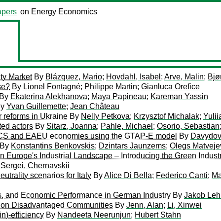
pers
on Energy Economics
ity Market
By
Blázquez, Mario
;
Hovdahl, Isabel
;
Arve, Malin
;
Bjø
se?
By
Lionel Fontagné
;
Philippe Martin
;
Gianluca Orefice
By
Ekaterina Alekhanova
;
Maya Papineau
;
Kareman Yassin
y
Yvan Guillemette
;
Jean Château
r reforms in Ukraine
By
Nelly Petkova
;
Krzysztof Michalak
;
Yuli
ted actors
By
Sitarz, Joanna
;
Pahle, Michael
;
Osorio, Sebastian
BRICS and EAEU economies using the GTAP-E model
By
Davydov
By
Konstantins Benkovskis
;
Dzintars Jaunzems
;
Olegs Matveje
on Europe's Industrial Landscape – Introducing the Green Industr
y
Sergei, Chernavskii
trality scenarios for Italy
By
Alice Di Bella
;
Federico Canti
;
Ma
s, and Economic Performance in German Industry
By
Jakob Leh
on on Disadvantaged Communities
By
Jenn, Alan
;
Li, Xinwei
n)-efficiency
By
Nandeeta Neerunjun
;
Hubert Stahn