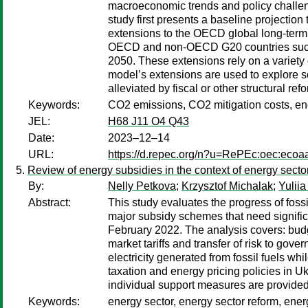
macroeconomic trends and policy challenge
study first presents a baseline projection
extensions to the OECD global long-term
OECD and non-OECD G20 countries success
2050. These extensions rely on a variety
model’s extensions are used to explore so
alleviated by fiscal or other structural ref
Keywords:
CO2 emissions, CO2 mitigation costs, energ
JEL:
H68 J11 O4 Q43
Date:
2023–12–14
URL:
https://d.repec.org/n?u=RePEc:oec:ecoa
Review of energy subsidies in the context of energy secto
By:
Nelly Petkova
;
Krzysztof Michalak
;
Yulii
Abstract:
This study evaluates the progress of fossi
major subsidy schemes that need significan
February 2022. The analysis covers: budg
market tariffs and transfer of risk to gov
electricity generated from fossil fuels wh
taxation and energy pricing policies in Ukr
individual support measures are provided 
Keywords:
energy sector, energy sector reform, energ