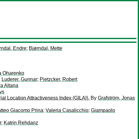
rndal, Endre
;
Bjørndal, Mette
ia Oharenko
;
Luderer, Gunnar
;
Pietzcker, Robert
a Altana
vs
ial Location Attractiveness Index (GILAI).
By
Grafström, Jonas
tteo Giacomo Prina
;
Valeria Casalicchio
;
Giampaolo
r
;
Katrin Rehdanz