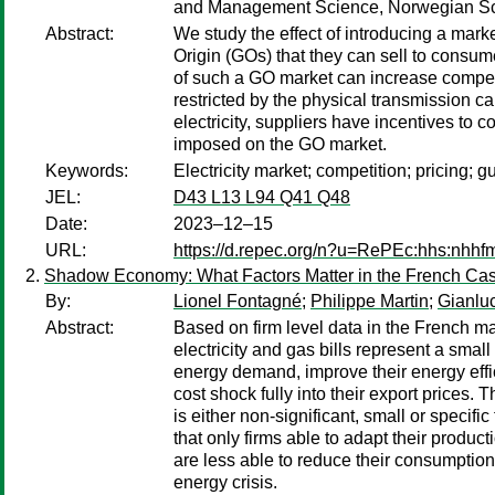
and Management Science, Norwegian Sc
Abstract:
We study the effect of introducing a mark
Origin (GOs) that they can sell to consum
of such a GO market can increase competiti
restricted by the physical transmission cap
electricity, suppliers have incentives to 
imposed on the GO market.
Keywords:
Electricity market; competition; pricing; g
JEL:
D43 L13 L94 Q41 Q48
Date:
2023–12–15
URL:
https://d.repec.org/n?u=RePEc:hhs:nhh
Shadow Economy: What Factors Matter in the French Ca
By:
Lionel Fontagné
;
Philippe Martin
;
Gianlu
Abstract:
Based on firm level data in the French ma
electricity and gas bills represent a smal
energy demand, improve their energy effi
cost shock fully into their export prices.
is either non-significant, small or specif
that only firms able to adapt their produc
are less able to reduce their consumption
energy crisis.