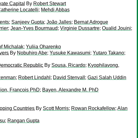
vate Capital
By
Robert Stewart
atherine Locatelli
;
Mehdi Abbas
ents
;
Sanjeev Gupta
;
João Jalles
;
Bernat Adrogue
rrier
;
Jean-Yves Bourmaud
;
Virginie Dussartre
;
Oualid Jouini
;
of Michalak
;
Yuliia Oharenko
vers
By
Nobuhiro Abe
;
Yusuke Kawasumi
;
Yutaro Takano
;
Democratic Republic
By
Sousa, Ricardo
;
Kyophilavong,
izenman
;
Robert Lindahl
;
David Stenvall
;
Gazi Salah Uddin
ion, Francois PhD
;
Bayen, Alexandre M. PhD
oping Countries
By
Scott Morris
;
Rowan Rockafellow
;
Alan
isu
;
Rangan Gupta