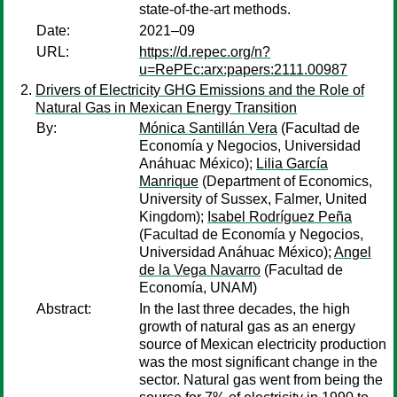
state-of-the-art methods.
Date:
2021–09
URL:
https://d.repec.org/n?
u=RePEc:arx:papers:2111.00987
Drivers of Electricity GHG Emissions and the Role of
Natural Gas in Mexican Energy Transition
By:
Mónica Santillán Vera
(Facultad de
Economía y Negocios, Universidad
Anáhuac México);
Lilia García
Manrique
(Department of Economics,
University of Sussex, Falmer, United
Kingdom);
Isabel Rodríguez Peña
(Facultad de Economía y Negocios,
Universidad Anáhuac México);
Angel
de la Vega Navarro
(Facultad de
Economía, UNAM)
Abstract:
In the last three decades, the high
growth of natural gas as an energy
source of Mexican electricity production
was the most significant change in the
sector. Natural gas went from being the