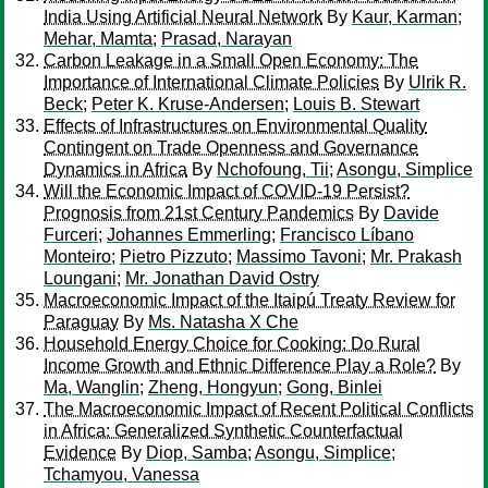
India Using Artificial Neural Network
By
Kaur, Karman
;
Mehar, Mamta
;
Prasad, Narayan
Carbon Leakage in a Small Open Economy: The
Importance of International Climate Policies
By
Ulrik R.
Beck
;
Peter K. Kruse-Andersen
;
Louis B. Stewart
Effects of Infrastructures on Environmental Quality
Contingent on Trade Openness and Governance
Dynamics in Africa
By
Nchofoung, Tii
;
Asongu, Simplice
Will the Economic Impact of COVID-19 Persist?
Prognosis from 21st Century Pandemics
By
Davide
Furceri
;
Johannes Emmerling
;
Francisco Líbano
Monteiro
;
Pietro Pizzuto
;
Massimo Tavoni
;
Mr. Prakash
Loungani
;
Mr. Jonathan David Ostry
Macroeconomic Impact of the Itaipú Treaty Review for
Paraguay
By
Ms. Natasha X Che
Household Energy Choice for Cooking: Do Rural
Income Growth and Ethnic Difference Play a Role?
By
Ma, Wanglin
;
Zheng, Hongyun
;
Gong, Binlei
The Macroeconomic Impact of Recent Political Conflicts
in Africa: Generalized Synthetic Counterfactual
Evidence
By
Diop, Samba
;
Asongu, Simplice
;
Tchamyou, Vanessa