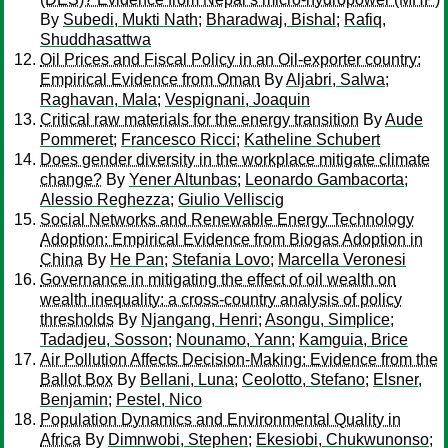
By
Subedi, Mukti Nath
;
Bharadwaj, Bishal
;
Rafiq,
Shuddhasattwa
Oil Prices and Fiscal Policy in an Oil-exporter country:
Empirical Evidence from Oman
By
Aljabri, Salwa
;
Raghavan, Mala
;
Vespignani, Joaquin
Critical raw materials for the energy transition
By
Aude
Pommeret
;
Francesco Ricci
;
Katheline Schubert
Does gender diversity in the workplace mitigate climate
change?
By
Yener Altunbas
;
Leonardo Gambacorta
;
Alessio Reghezza
;
Giulio Velliscig
Social Networks and Renewable Energy Technology
Adoption: Empirical Evidence from Biogas Adoption in
China
By
He Pan
;
Stefania Lovo
;
Marcella Veronesi
Governance in mitigating the effect of oil wealth on
wealth inequality: a cross-country analysis of policy
thresholds
By
Njangang, Henri
;
Asongu, Simplice
;
Tadadjeu, Sosson
;
Nounamo, Yann
;
Kamguia, Brice
Air Pollution Affects Decision-Making: Evidence from the
Ballot Box
By
Bellani, Luna
;
Ceolotto, Stefano
;
Elsner,
Benjamin
;
Pestel, Nico
Population Dynamics and Environmental Quality in
Africa
By
Dimnwobi, Stephen
;
Ekesiobi, Chukwunonso
;