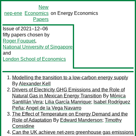
New
nep-ene
Economics
on Energy Economics
Papers
Issue of 2021–12–06
fifty papers chosen by
Roger Fouquet
,
National University of Singapore
and
London School of Economics
Modelling the transition to a low-carbon energy supply
By
Alexander Kell
Drivers of Electricity GHG Emissions and the Role of
Natural Gas in Mexican Energy Transition
By
Mónica
Santillán Vera
;
Lilia García Manrique
;
Isabel Rodríguez
Peña
;
Angel de la Vega Navarro
The Effect of Temperature on Energy Demand and the
Role of Adaptation
By
Edward Manderson
;
Timothy
Considine
Can the UK achieve net-zero greenhouse gas emissions