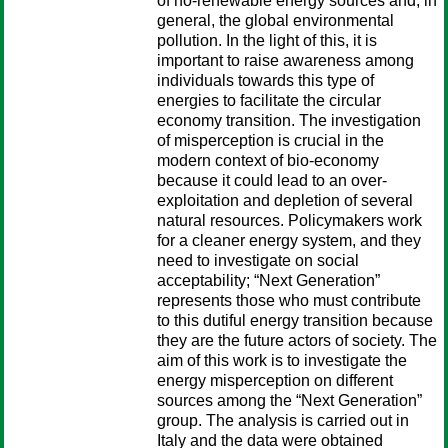
of no-renewable energy sources and, in
general, the global environmental
pollution. In the light of this, it is
important to raise awareness among
individuals towards this type of
energies to facilitate the circular
economy transition. The investigation
of misperception is crucial in the
modern context of bio-economy
because it could lead to an over-
exploitation and depletion of several
natural resources. Policymakers work
for a cleaner energy system, and they
need to investigate on social
acceptability; “Next Generation”
represents those who must contribute
to this dutiful energy transition because
they are the future actors of society. The
aim of this work is to investigate the
energy misperception on different
sources among the “Next Generation”
group. The analysis is carried out in
Italy and the data were obtained