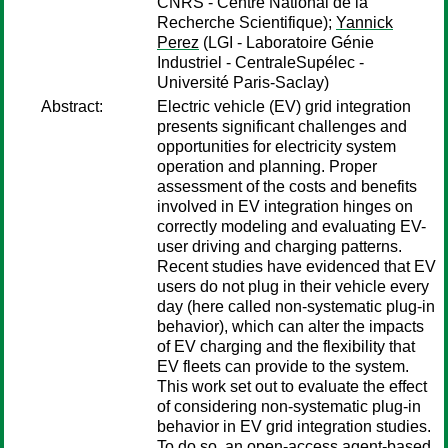
CNRS - Centre National de la
Recherche Scientifique);
Yannick
Perez
(LGI - Laboratoire Génie
Industriel - CentraleSupélec -
Université Paris-Saclay)
Abstract:
Electric vehicle (EV) grid integration
presents significant challenges and
opportunities for electricity system
operation and planning. Proper
assessment of the costs and benefits
involved in EV integration hinges on
correctly modeling and evaluating EV-
user driving and charging patterns.
Recent studies have evidenced that EV
users do not plug in their vehicle every
day (here called non-systematic plug-in
behavior), which can alter the impacts
of EV charging and the flexibility that
EV fleets can provide to the system.
This work set out to evaluate the effect
of considering non-systematic plug-in
behavior in EV grid integration studies.
To do so, an open-access agent-based