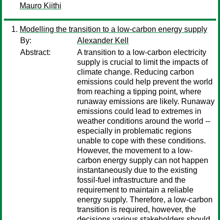
Mauro Kiithi
Modelling the transition to a low-carbon energy supply
By:
Alexander Kell
Abstract:
A transition to a low-carbon electricity
supply is crucial to limit the impacts of
climate change. Reducing carbon
emissions could help prevent the world
from reaching a tipping point, where
runaway emissions are likely. Runaway
emissions could lead to extremes in
weather conditions around the world --
especially in problematic regions
unable to cope with these conditions.
However, the movement to a low-
carbon energy supply can not happen
instantaneously due to the existing
fossil-fuel infrastructure and the
requirement to maintain a reliable
energy supply. Therefore, a low-carbon
transition is required, however, the
decisions various stakeholders should