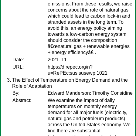
emissions. From these results, we raise
concerns about the role of natural gas,
which could lead to carbon lock-in and
stranded assets in the long term. To
avoid this, an energy policy aiming
towards a low-carbon energy system
should consider the composition
â€œnatural gas + renewable energies
+ energy efficiencyâ€ .
Date:
2021–11
URL:
https://d.repec.org/n?
u=RePEc:sus:susewp:1021
The Effect of Temperature on Energy Demand and the
Role of Adaptation
By:
Edward Manderson
;
Timothy Considine
Abstract:
We examine the impact of daily
temperatures on monthly energy
demand for all major fuels (electricity,
natural gas and petroleum products)
across the United States economy. We
find there are substantial