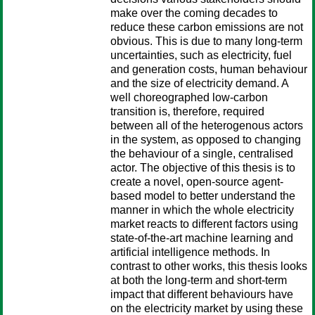
make over the coming decades to
reduce these carbon emissions are not
obvious. This is due to many long-term
uncertainties, such as electricity, fuel
and generation costs, human behaviour
and the size of electricity demand. A
well choreographed low-carbon
transition is, therefore, required
between all of the heterogenous actors
in the system, as opposed to changing
the behaviour of a single, centralised
actor. The objective of this thesis is to
create a novel, open-source agent-
based model to better understand the
manner in which the whole electricity
market reacts to different factors using
state-of-the-art machine learning and
artificial intelligence methods. In
contrast to other works, this thesis looks
at both the long-term and short-term
impact that different behaviours have
on the electricity market by using these