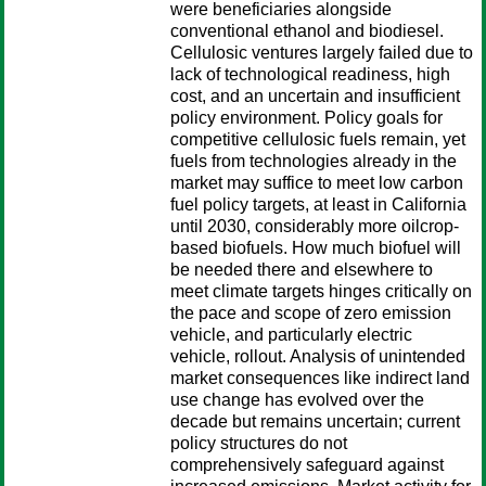
were beneficiaries alongside
conventional ethanol and biodiesel.
Cellulosic ventures largely failed due to
lack of technological readiness, high
cost, and an uncertain and insufficient
policy environment. Policy goals for
competitive cellulosic fuels remain, yet
fuels from technologies already in the
market may suffice to meet low carbon
fuel policy targets, at least in California
until 2030, considerably more oilcrop-
based biofuels. How much biofuel will
be needed there and elsewhere to
meet climate targets hinges critically on
the pace and scope of zero emission
vehicle, and particularly electric
vehicle, rollout. Analysis of unintended
market consequences like indirect land
use change has evolved over the
decade but remains uncertain; current
policy structures do not
comprehensively safeguard against