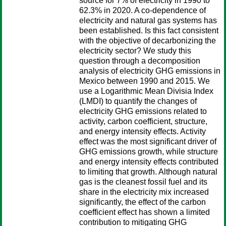
source for 7% of electricity in 1990 to
62.3% in 2020. A co-dependence of
electricity and natural gas systems has
been established. Is this fact consistent
with the objective of decarbonizing the
electricity sector? We study this
question through a decomposition
analysis of electricity GHG emissions in
Mexico between 1990 and 2015. We
use a Logarithmic Mean Divisia Index
(LMDI) to quantify the changes of
electricity GHG emissions related to
activity, carbon coefficient, structure,
and energy intensity effects. Activity
effect was the most significant driver of
GHG emissions growth, while structure
and energy intensity effects contributed
to limiting that growth. Although natural
gas is the cleanest fossil fuel and its
share in the electricity mix increased
significantly, the effect of the carbon
coefficient effect has shown a limited
contribution to mitigating GHG