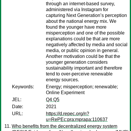
through an internet-based survey,
administered via Instagram for
capturing Next Generation’s perception
about the national energy mix. We
found the younger have more
misperception and one of the possible
explanations could be that are more
negatively affected by media and social
media, or public opinion in general.
Another motivation could be that the
younger generation considers
sustainability important and therefore
tend to over-perceive renewable
energy sources.
Keywords:
Energy; misperception; renewable;
Online Experiment
JEL:
Q4 Q5
Date:
2021
URL:
https://d.repec.org/n?
u=RePEc:pra:mprapa:110637
Who benefits from the decentralized energy system