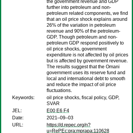
the government revenue and GDP
further into petroleum and non-
petroleum related components, we find
that an oil price shock explains around
26% of the variation in petroleum
revenue and 90% of the petroleum-
GDP. Though petroleum and non-
petroleum GDP respond positively to
oil price shocks, government
expenditure is not affected by oil prices
but is affected by government revenue.
The results suggest that the Omani
government uses its reserve fund and
local and international debt to smooth
and reduce the impact of oil price
fluctuations.
Keywords:
oil price shocks, fiscal policy, GDP,
SVAR
JEL:
E00 E6 F4
Date:
2021–09–03
URL:
https://d.repec.org/n?
u=RePEc:pra:mprapa:110628