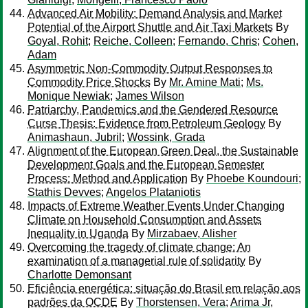
Advanced Air Mobility: Demand Analysis and Market
Potential of the Airport Shuttle and Air Taxi Markets
By
Goyal, Rohit
;
Reiche, Colleen
;
Fernando, Chris
;
Cohen,
Adam
Asymmetric Non-Commodity Output Responses to
Commodity Price Shocks
By
Mr. Amine Mati
;
Ms.
Monique Newiak
;
James Wilson
Patriarchy, Pandemics and the Gendered Resource
Curse Thesis: Evidence from Petroleum Geology
By
Animashaun, Jubril
;
Wossink, Grada
Alignment of the European Green Deal, the Sustainable
Development Goals and the European Semester
Process: Method and Application
By
Phoebe Koundouri
;
Stathis Devves
;
Angelos Plataniotis
Impacts of Extreme Weather Events Under Changing
Climate on Household Consumption and Assets
Inequality in Uganda
By
Mirzabaev, Alisher
Overcoming the tragedy of climate change: An
examination of a managerial rule of solidarity
By
Charlotte Demonsant
Eficiência energética: situação do Brasil em relação aos
padrões da OCDE
By
Thorstensen, Vera
;
Arima Jr,