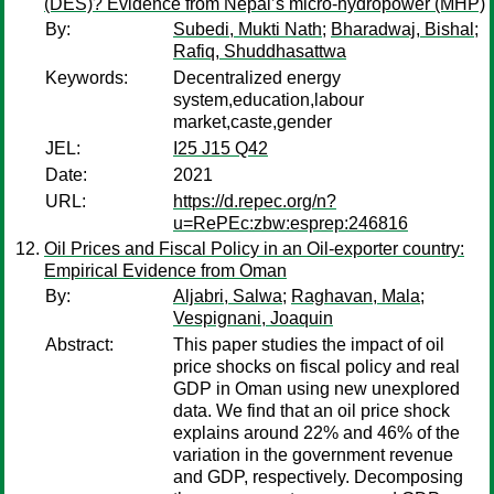
(DES)? Evidence from Nepal’s micro-hydropower (MHP)
By:
Subedi, Mukti Nath
;
Bharadwaj, Bishal
;
Rafiq, Shuddhasattwa
Keywords:
Decentralized energy
system,education,labour
market,caste,gender
JEL:
I25 J15 Q42
Date:
2021
URL:
https://d.repec.org/n?
u=RePEc:zbw:esprep:246816
Oil Prices and Fiscal Policy in an Oil-exporter country:
Empirical Evidence from Oman
By:
Aljabri, Salwa
;
Raghavan, Mala
;
Vespignani, Joaquin
Abstract:
This paper studies the impact of oil
price shocks on fiscal policy and real
GDP in Oman using new unexplored
data. We find that an oil price shock
explains around 22% and 46% of the
variation in the government revenue
and GDP, respectively. Decomposing