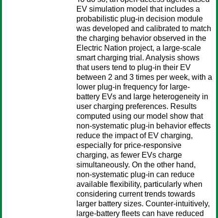
EV simulation model that includes a
probabilistic plug-in decision module
was developed and calibrated to match
the charging behavior observed in the
Electric Nation project, a large-scale
smart charging trial. Analysis shows
that users tend to plug-in their EV
between 2 and 3 times per week, with a
lower plug-in frequency for large-
battery EVs and large heterogeneity in
user charging preferences. Results
computed using our model show that
non-systematic plug-in behavior effects
reduce the impact of EV charging,
especially for price-responsive
charging, as fewer EVs charge
simultaneously. On the other hand,
non-systematic plug-in can reduce
available flexibility, particularly when
considering current trends towards
larger battery sizes. Counter-intuitively,
large-battery fleets can have reduced