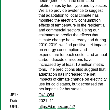
heterogeneities in the estimated
relationships by fuel type and by sector.
We also provide evidence to suggest
that adaptation to local climate has
modified the electricity consumption
effects of temperature in the residential
and commercial sectors. Using our
estimates to predict the effects that
climate change has already had during
2010-2019, we find positive net impacts
on energy consumption and
expenditure for each sector, and annual
carbon dioxide emissions have
increased by at least 16 million metric
tons. The predictions also suggest that
adaptation has increased the net
impacts of climate change on electricity
use for cold states, but decreased the
net impacts for hot states.
JEL:
Q41 Q54
Date:
2021–11
URL:
https://d.repec.org/n?