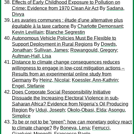
Effects of Early Childhood Exposure to Pollution on
Crime: Evidence from 1970 Clean Air Act
By
Sadana,
Divya
Les avaries communes : étude d'une alternative plus
équitable à la taxe carbone
By
Charlotte Demonsant
;
Kevin Levillain
;
Blanche Segrestin
Autonomous Vehicle Policies Must Be Flexible to
Support Deployment in Rural Regions
By
Dowds,
Jonathan
;
Sullivan, James
;
Rowangould, Gregory
;
Aultman-Hall, Lisa
Distance to climate change consequences reduces
willingness to engage in low-cost mitigation actions –
Results from an experimental online study from
Germany
By
Heinz, Nicolai
;
Koessler, Ann-Kathrin
;
Engel, Stefanie
Does Corporate Social Responsibility Initiative
Dissuade the Increasing Electoral Violence in sub-
Saharan Africa? Evidence from Nigeria’s Oil Producing
Region
By
Uduji, Joseph
;
Okolo-Obasi, Elda
;
Asongu,
Simplice
To be or not to be “green”: how can monetary policy react
to climate change?
By
Boneva, Lena
;
Ferrucci,
Gianluigi
;
Mongelli, Francesco Paolo