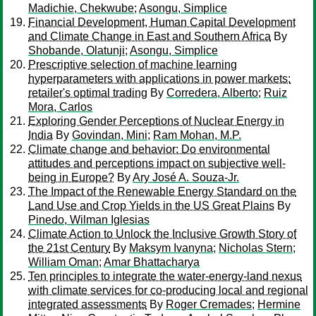
Madichie, Chekwube
;
Asongu, Simplice
Financial Development, Human Capital Development
and Climate Change in East and Southern Africa
By
Shobande, Olatunji
;
Asongu, Simplice
Prescriptive selection of machine learning
hyperparameters with applications in power markets:
retailer's optimal trading
By
Corredera, Alberto
;
Ruiz
Mora, Carlos
Exploring Gender Perceptions of Nuclear Energy in
India
By
Govindan, Mini
;
Ram Mohan, M.P.
Climate change and behavior: Do environmental
attitudes and perceptions impact on subjective well-
being in Europe?
By
Ary José A. Souza-Jr.
The Impact of the Renewable Energy Standard on the
Land Use and Crop Yields in the US Great Plains
By
Pinedo, Wilman Iglesias
Climate Action to Unlock the Inclusive Growth Story of
the 21st Century
By
Maksym Ivanyna
;
Nicholas Stern
;
William Oman
;
Amar Bhattacharya
Ten principles to integrate the water-energy-land nexus
with climate services for co-producing local and regional
integrated assessments
By
Roger Cremades
;
Hermine