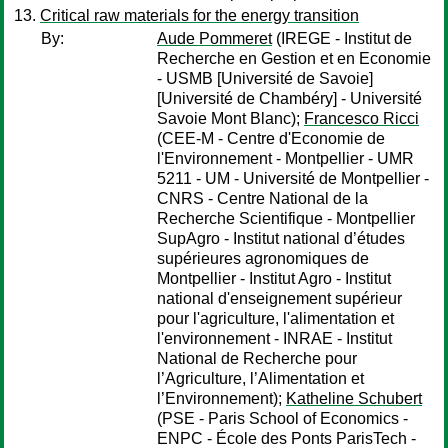
Critical raw materials for the energy transition
By:
Aude Pommeret
(IREGE - Institut de
Recherche en Gestion et en Economie
- USMB [Université de Savoie]
[Université de Chambéry] - Université
Savoie Mont Blanc);
Francesco Ricci
(CEE-M - Centre d'Economie de
l'Environnement - Montpellier - UMR
5211 - UM - Université de Montpellier -
CNRS - Centre National de la
Recherche Scientifique - Montpellier
SupAgro - Institut national d’études
supérieures agronomiques de
Montpellier - Institut Agro - Institut
national d'enseignement supérieur
pour l'agriculture, l'alimentation et
l'environnement - INRAE - Institut
National de Recherche pour
l’Agriculture, l’Alimentation et
l’Environnement);
Katheline Schubert
(PSE - Paris School of Economics -
ENPC - École des Ponts ParisTech -