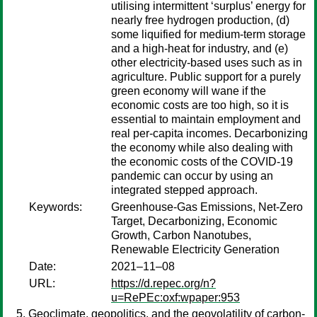
utilising intermittent ‘surplus’ energy for
nearly free hydrogen production, (d)
some liquified for medium-term storage
and a high-heat for industry, and (e)
other electricity-based uses such as in
agriculture. Public support for a purely
green economy will wane if the
economic costs are too high, so it is
essential to maintain employment and
real per-capita incomes. Decarbonizing
the economy while also dealing with
the economic costs of the COVID-19
pandemic can occur by using an
integrated stepped approach.
Keywords:
Greenhouse-Gas Emissions, Net-Zero
Target, Decarbonizing, Economic
Growth, Carbon Nanotubes,
Renewable Electricity Generation
Date:
2021–11–08
URL:
https://d.repec.org/n?
u=RePEc:oxf:wpaper:953
Geoclimate, geopolitics, and the geovolatility of carbon-