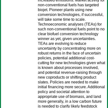
increased emissions. Market activity for
non-conventional fuels has targeted
biojet. Pioneer plants using new
conversion technologies, if successful,
will take some time to scale.
Technoeconomic analyses (TEAs) for
such non-conventional fuels point to no
clear biofuel conversion technology
winner as yet, given uncertainties.
TEAs are evolving to reduce
uncertainty by concentrating more on
robust returns in the face of uncertain
policies, potential additional cost-
cutting for new technologies given what
is known about processes involved,
and potential revenue-raising through
new coproducts or shifting product
slates. Policies are needed to make
initial financing more secure. Additional
policy and societal attention to
appropriate use of biomass, and land
more generally, in a low carbon future
is needed to clarify likely feedstock