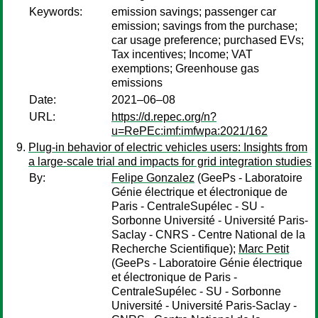
Keywords:
emission savings; passenger car
emission; savings from the purchase;
car usage preference; purchased EVs;
Tax incentives; Income; VAT
exemptions; Greenhouse gas
emissions
Date:
2021–06–08
URL:
https://d.repec.org/n?
u=RePEc:imf:imfwpa:2021/162
Plug-in behavior of electric vehicles users: Insights from
a large-scale trial and impacts for grid integration studies
By:
Felipe Gonzalez
(GeePs - Laboratoire
Génie électrique et électronique de
Paris - CentraleSupélec - SU -
Sorbonne Université - Université Paris-
Saclay - CNRS - Centre National de la
Recherche Scientifique);
Marc Petit
(GeePs - Laboratoire Génie électrique
et électronique de Paris -
CentraleSupélec - SU - Sorbonne
Université - Université Paris-Saclay -