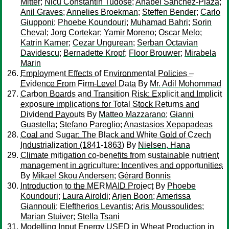
Mitter
;
Nicu Constantin Tudose
;
Anabel Sanchez-Plaza
;
Anil Graves
;
Annelies Broekman
;
Steffen Bender
;
Carlo
Giupponi
;
Phoebe Koundouri
;
Muhamad Bahri
;
Sorin
Cheval
;
Jorg Cortekar
;
Yamir Moreno
;
Oscar Melo
;
Katrin Karner
;
Cezar Ungurean
;
Serban Octavian
Davidescu
;
Bernadette Kropf
;
Floor Brouwer
;
Mirabela
Marin
Employment Effects of Environmental Policies –
Evidence From Firm-Level Data
By
Mr. Adil Mohommad
Carbon Boards and Transition Risk: Explicit and Implicit
exposure implications for Total Stock Returns and
Dividend Payouts
By
Matteo Mazzarano
;
Gianni
Guastella
;
Stefano Pareglio
;
Anastasios Xepapadeas
Coal and Sugar: The Black and White Gold of Czech
Industrialization (1841-1863)
By
Nielsen, Hana
Climate mitigation co-benefits from sustainable nutrient
management in agriculture: Incentives and opportunities
By
Mikael Skou Andersen
;
Gérard Bonnis
Introduction to the MERMAID Project
By
Phoebe
Koundouri
;
Laura Airoldi
;
Arjen Boon
;
Amerissa
Giannouli
;
Eleftherios Levantis
;
Aris Moussoulides
;
Marian Stuiver
;
Stella Tsani
Modelling Input Energy USED in Wheat Production in