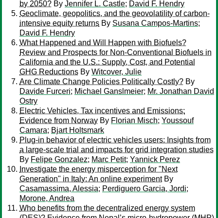
by 2050?
By
Jennifer L. Castle
;
David F. Hendry
Geoclimate, geopolitics, and the geovolatility of carbon-
intensive equity returns
By
Susana Campos-Martins
;
David F. Hendry
What Happened and Will Happen with Biofuels?
Review and Prospects for Non-Conventional Biofuels in
California and the U.S.: Supply, Cost, and Potential
GHG Reductions
By
Witcover, Julie
Are Climate Change Policies Politically Costly?
By
Davide Furceri
;
Michael Ganslmeier
;
Mr. Jonathan David
Ostry
Electric Vehicles, Tax incentives and Emissions:
Evidence from Norway
By
Florian Misch
;
Youssouf
Camara
;
Bjart Holtsmark
Plug-in behavior of electric vehicles users: Insights from
a large-scale trial and impacts for grid integration studies
By
Felipe Gonzalez
;
Marc Petit
;
Yannick Perez
Investigate the energy misperception for "Next
Generation" in Italy: An online experiment
By
Casamassima, Alessia
;
Perdiguero Garcia, Jordi
;
Morone, Andrea
Who benefits from the decentralized energy system
(DES)? Evidence from Nepal’s micro-hydropower (MHP)