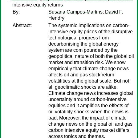
intensive equity returns
By:
Susana Campos-Martins
;
David F.
Hendry
Abstract:
The systemic implications on carbon-
intensive equity prices of the disruptive
technological progress from
decarbonising the global energy
system are com pounded by the
geopolitical nature of both the global oil
market and transition risk. We show
empirically that climate change news
affects oil and gas stock return
volatilities at the global scale. But not
all geoclimatic shocks are alike.
Climate change news increases global
uncertainty around carbon-intensive
equities and it amplifies the effects of
oil volatility shocks when the news is
bad. Moreover, the impact of climate
change news on the global oil and gas
carbon intensive equity market differs
across topics and themes.