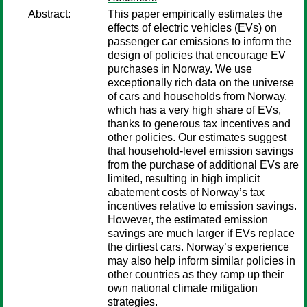
Abstract:
This paper empirically estimates the
effects of electric vehicles (EVs) on
passenger car emissions to inform the
design of policies that encourage EV
purchases in Norway. We use
exceptionally rich data on the universe
of cars and households from Norway,
which has a very high share of EVs,
thanks to generous tax incentives and
other policies. Our estimates suggest
that household-level emission savings
from the purchase of additional EVs are
limited, resulting in high implicit
abatement costs of Norway’s tax
incentives relative to emission savings.
However, the estimated emission
savings are much larger if EVs replace
the dirtiest cars. Norway’s experience
may also help inform similar policies in
other countries as they ramp up their
own national climate mitigation
strategies.