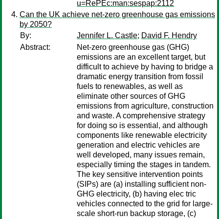
u=RePEc:man:sespap:2112
Can the UK achieve net-zero greenhouse gas emissions
by 2050?
By:
Jennifer L. Castle
;
David F. Hendry
Abstract:
Net-zero greenhouse gas (GHG)
emissions are an excellent target, but
difficult to achieve by having to bridge a
dramatic energy transition from fossil
fuels to renewables, as well as
eliminate other sources of GHG
emissions from agriculture, construction
and waste. A comprehensive strategy
for doing so is essential, and although
components like renewable electricity
generation and electric vehicles are
well developed, many issues remain,
especially timing the stages in tandem.
The key sensitive intervention points
(SIPs) are (a) installing sufficient non-
GHG electricity, (b) having elec tric
vehicles connected to the grid for large-
scale short-run backup storage, (c)