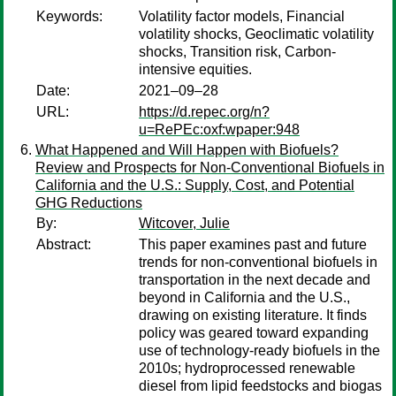
Keywords:
Volatility factor models, Financial
volatility shocks, Geoclimatic volatility
shocks, Transition risk, Carbon-
intensive equities.
Date:
2021–09–28
URL:
https://d.repec.org/n?
u=RePEc:oxf:wpaper:948
What Happened and Will Happen with Biofuels?
Review and Prospects for Non-Conventional Biofuels in
California and the U.S.: Supply, Cost, and Potential
GHG Reductions
By:
Witcover, Julie
Abstract:
This paper examines past and future
trends for non-conventional biofuels in
transportation in the next decade and
beyond in California and the U.S.,
drawing on existing literature. It finds
policy was geared toward expanding
use of technology-ready biofuels in the
2010s; hydroprocessed renewable
diesel from lipid feedstocks and biogas