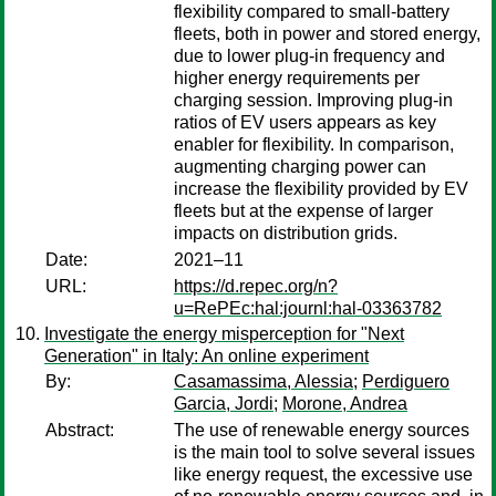
flexibility compared to small-battery
fleets, both in power and stored energy,
due to lower plug-in frequency and
higher energy requirements per
charging session. Improving plug-in
ratios of EV users appears as key
enabler for flexibility. In comparison,
augmenting charging power can
increase the flexibility provided by EV
fleets but at the expense of larger
impacts on distribution grids.
Date:
2021–11
URL:
https://d.repec.org/n?
u=RePEc:hal:journl:hal-03363782
Investigate the energy misperception for "Next
Generation" in Italy: An online experiment
By:
Casamassima, Alessia
;
Perdiguero
Garcia, Jordi
;
Morone, Andrea
Abstract:
The use of renewable energy sources
is the main tool to solve several issues
like energy request, the excessive use