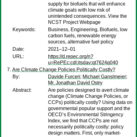
supply for biofuels that will enhance
climate goals with low risk of
unintended consequences. View the
NCST Project Webpage
Keywords:
Business, Engineering, Biofuels, low
carbon fuels, renewable energy
sources, alternative fuel policy
Date:
2021–12–01
URL:
https://d.repec.org/n?
u=RePEc:cdl:itsdav:qt7624q040
Are Climate Change Policies Politically Costly?
By:
Davide Furceri
;
Michael Ganslmeier
;
Mr. Jonathan David Ostry
Abstract:
Are policies designed to avert climate
change (Climate Change Policies, or
CCPs) politically costly? Using data on
governmental popular support and the
OECD’s Environmental Stringency
Index, we find that CCPs are not
necessarily politically costly: policy
design matters. First, only market-