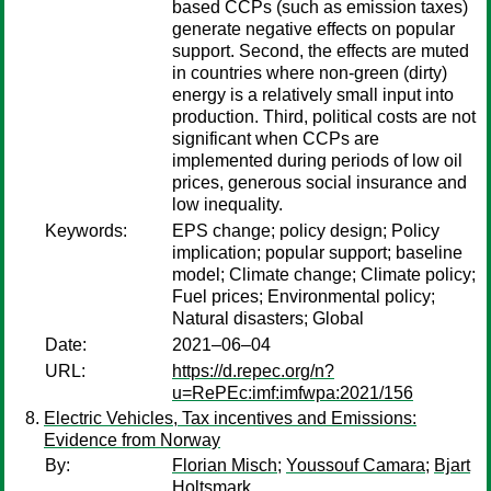
based CCPs (such as emission taxes)
generate negative effects on popular
support. Second, the effects are muted
in countries where non-green (dirty)
energy is a relatively small input into
production. Third, political costs are not
significant when CCPs are
implemented during periods of low oil
prices, generous social insurance and
low inequality.
Keywords:
EPS change; policy design; Policy
implication; popular support; baseline
model; Climate change; Climate policy;
Fuel prices; Environmental policy;
Natural disasters; Global
Date:
2021–06–04
URL:
https://d.repec.org/n?
u=RePEc:imf:imfwpa:2021/156
Electric Vehicles, Tax incentives and Emissions:
Evidence from Norway
By:
Florian Misch
;
Youssouf Camara
;
Bjart
Holtsmark