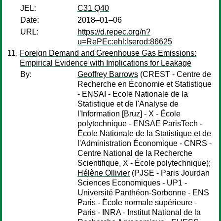
JEL:
C31 Q40
Date:
2018–01–06
URL:
https://d.repec.org/n?
u=RePEc:ehl:lserod:86625
Foreign Demand and Greenhouse Gas Emissions:
Empirical Evidence with Implications for Leakage
By:
Geoffrey Barrows
(CREST - Centre de
Recherche en Économie et Statistique
- ENSAI - Ecole Nationale de la
Statistique et de l'Analyse de
l'Information [Bruz] - X - École
polytechnique - ENSAE ParisTech -
École Nationale de la Statistique et de
l'Administration Économique - CNRS -
Centre National de la Recherche
Scientifique, X - École polytechnique);
Hélène Ollivier
(PJSE - Paris Jourdan
Sciences Economiques - UP1 -
Université Panthéon-Sorbonne - ENS
Paris - École normale supérieure -
Paris - INRA - Institut National de la