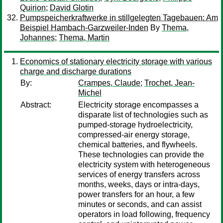
Quirion
;
David Glotin
Pumpspeicherkraftwerke in stillgelegten Tagebauen: Am
Beispiel Hambach-Garzweiler-Inden
By
Thema,
Johannes
;
Thema, Martin
Economics of stationary electricity storage with various
charge and discharge durations
By:
Crampes, Claude
;
Trochet, Jean-
Michel
Abstract:
Electricity storage encompasses a
disparate list of technologies such as
pumped-storage hydroelectricity,
compressed-air energy storage,
chemical batteries, and flywheels.
These technologies can provide the
electricity system with heterogeneous
services of energy transfers across
months, weeks, days or intra-days,
power transfers for an hour, a few
minutes or seconds, and can assist
operators in load following, frequency