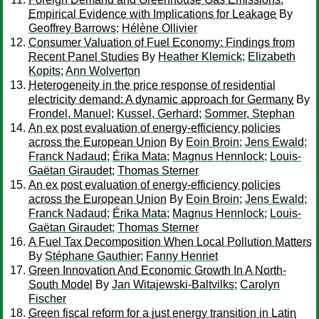
Empirical Evidence with Implications for Leakage
By
Geoffrey Barrows
;
Hélène Ollivier
Consumer Valuation of Fuel Economy: Findings from
Recent Panel Studies
By
Heather Klemick
;
Elizabeth
Kopits
;
Ann Wolverton
Heterogeneity in the price response of residential
electricity demand: A dynamic approach for Germany
By
Frondel, Manuel
;
Kussel, Gerhard
;
Sommer, Stephan
An ex post evaluation of energy-efficiency policies
across the European Union
By
Eoin Broin
;
Jens Ewald
;
Franck Nadaud
;
Érika Mata
;
Magnus Hennlock
;
Louis-
Gaëtan Giraudet
;
Thomas Sterner
An ex post evaluation of energy-efficiency policies
across the European Union
By
Eoin Broin
;
Jens Ewald
;
Franck Nadaud
;
Érika Mata
;
Magnus Hennlock
;
Louis-
Gaëtan Giraudet
;
Thomas Sterner
A Fuel Tax Decomposition When Local Pollution Matters
By
Stéphane Gauthier
;
Fanny Henriet
Green Innovation And Economic Growth In A North-
South Model
By
Jan Witajewski-Baltvilks
;
Carolyn
Fischer
Green fiscal reform for a just energy transition in Latin