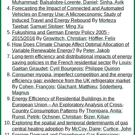
Muhammad
;
Balsalobre-Lorente, Daniel
;
Sinha, Avik
Forecasting the Impact of Connected and Automated
Vehicles on Energy Use: A Microeconomic Study of
Induced Travel and Energy Rebound
By
Morteza
Taiebat
;
Samuel Stolper
;
Ming Xu
Fukushima and German Energy Policy 2005 -
2015/2016
By
Growitsch, Christian
;
Höffler, Felix
How Does Climate Change Affect Optimal Allocation of
Variable Renewable Energy?
By
Peter, Jakob
Long-term efficiency and distributional impacts of energy
saving policies in the French residential sector
By
Louis-
Gaëtan Giraudet
;
Cyril Bourgeois
;
Philippe Quirion
Consumer myopia, imperfect competition and the energy
efficiency gap: evidence from the UK refrigerator market
By
Cohen, François
;
Glachant, Matthieu
;
Söderberg,
Magnus
Energy Efficiency of Residential Buildings in the
European Union – An Exploratory Analysis of Cross-
Country Consumption Patterns
By
Thonipara, Anita
;
Runst, Petrik
;
Ochsner, Christian
;
Bizer, Kilian
Exploring the spatial and temporal determinants of gas
central heating adoption
By
McCoy, Daire
;
Curtice, John
Foreign Demand and Greenhouse Gas Emissions: