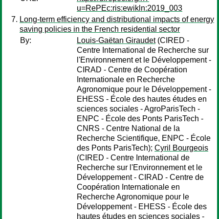
u=RePEc:ris:ewikln:2019_003
Long-term efficiency and distributional impacts of energy
saving policies in the French residential sector
By:
Louis-Gaëtan Giraudet
(CIRED -
Centre International de Recherche sur
l'Environnement et le Développement -
CIRAD - Centre de Coopération
Internationale en Recherche
Agronomique pour le Développement -
EHESS - École des hautes études en
sciences sociales - AgroParisTech -
ENPC - École des Ponts ParisTech -
CNRS - Centre National de la
Recherche Scientifique, ENPC - École
des Ponts ParisTech);
Cyril Bourgeois
(CIRED - Centre International de
Recherche sur l'Environnement et le
Développement - CIRAD - Centre de
Coopération Internationale en
Recherche Agronomique pour le
Développement - EHESS - École des
hautes études en sciences sociales -