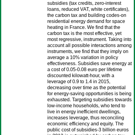
subsidies (tax credits, zero-interest
loans, reduced VAT, white certificates),
the carbon tax and building codes-on
residential energy demand for space
heating in France. We find that the
carbon tax is the most effective, yet
most regressive, instrument. Taking into
account all possible interactions among
instruments, we find that they imply on
average a 10% variation in policy
effectiveness. Subsidies save energy at
a cost of 0.05-0.08 euro per lifetime
discounted kilowatt-hour, with a
leverage of 0.9 to 1.4 in 2015,
decreasing over time as the potential
for energy-saving opportunities is being
exhausted. Targeting subsidies towards
low-income households, who tend to
live in energy inefficient dwellings,
increases leverage, thus reconciling
economic efficiency and equity. The
public cost of subsidies-3 billion euros