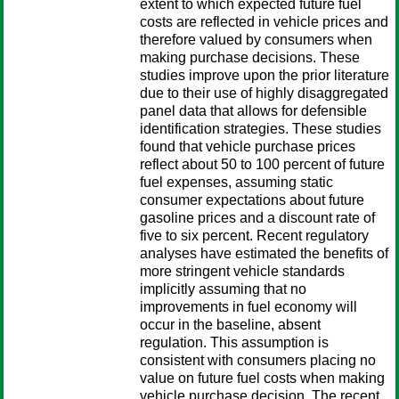
extent to which expected future fuel
costs are reflected in vehicle prices and
therefore valued by consumers when
making purchase decisions. These
studies improve upon the prior literature
due to their use of highly disaggregated
panel data that allows for defensible
identification strategies. These studies
found that vehicle purchase prices
reflect about 50 to 100 percent of future
fuel expenses, assuming static
consumer expectations about future
gasoline prices and a discount rate of
five to six percent. Recent regulatory
analyses have estimated the benefits of
more stringent vehicle standards
implicitly assuming that no
improvements in fuel economy will
occur in the baseline, absent
regulation. This assumption is
consistent with consumers placing no
value on future fuel costs when making
vehicle purchase decision. The recent