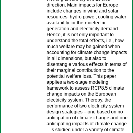
direction. Main impacts for Europe
include changes in wind and solar
resources, hydro power, cooling water
availability for thermoelectric
generation and electricity demand.
Hence, it is not only important to
understand the total eﬀects, i.e., how
much welfare may be gained when
accounting for climate change impacts
in all dimensions, but also to
disentangle various eﬀects in terms of
their marginal contribution to the
potential welfare loss. This paper
applies a two-stage modeling
framework to assess RCP8.5 climate
change impacts on the European
electricity system. Thereby, the
performance of two electricity system
design strategies – one based on no
anticipation of climate change and one
anticipating impacts of climate change
– is studied under a variety of climate