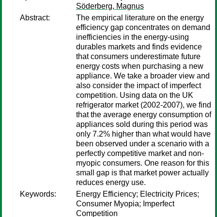
Söderberg, Magnus
Abstract:
The empirical literature on the energy
efficiency gap concentrates on demand
inefficiencies in the energy-using
durables markets and finds evidence
that consumers underestimate future
energy costs when purchasing a new
appliance. We take a broader view and
also consider the impact of imperfect
competition. Using data on the UK
refrigerator market (2002-2007), we find
that the average energy consumption of
appliances sold during this period was
only 7.2% higher than what would have
been observed under a scenario with a
perfectly competitive market and non-
myopic consumers. One reason for this
small gap is that market power actually
reduces energy use.
Keywords:
Energy Efficiency; Electricity Prices;
Consumer Myopia; Imperfect
Competition