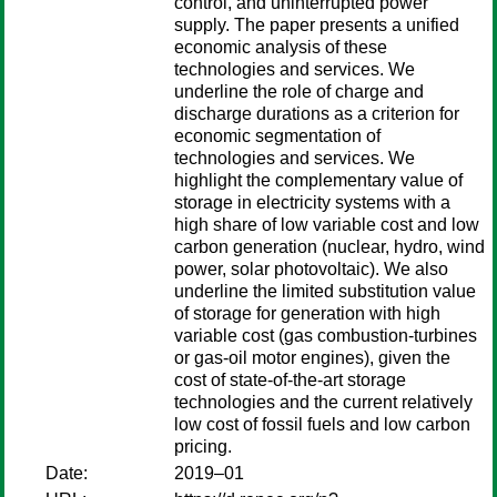
control, and uninterrupted power
supply. The paper presents a unified
economic analysis of these
technologies and services. We
underline the role of charge and
discharge durations as a criterion for
economic segmentation of
technologies and services. We
highlight the complementary value of
storage in electricity systems with a
high share of low variable cost and low
carbon generation (nuclear, hydro, wind
power, solar photovoltaic). We also
underline the limited substitution value
of storage for generation with high
variable cost (gas combustion-turbines
or gas-oil motor engines), given the
cost of state-of-the-art storage
technologies and the current relatively
low cost of fossil fuels and low carbon
pricing.
Date:
2019–01