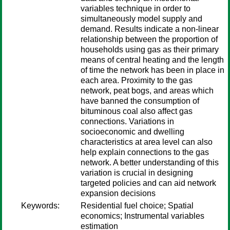
variables technique in order to
simultaneously model supply and
demand. Results indicate a non-linear
relationship between the proportion of
households using gas as their primary
means of central heating and the length
of time the network has been in place in
each area. Proximity to the gas
network, peat bogs, and areas which
have banned the consumption of
bituminous coal also affect gas
connections. Variations in
socioeconomic and dwelling
characteristics at area level can also
help explain connections to the gas
network. A better understanding of this
variation is crucial in designing
targeted policies and can aid network
expansion decisions
Keywords:
Residential fuel choice; Spatial
economics; Instrumental variables
estimation