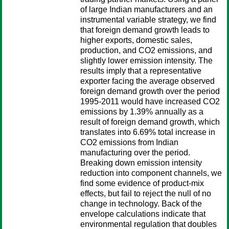
of large Indian manufacturers and an
instrumental variable strategy, we find
that foreign demand growth leads to
higher exports, domestic sales,
production, and CO2 emissions, and
slightly lower emission intensity. The
results imply that a representative
exporter facing the average observed
foreign demand growth over the period
1995-2011 would have increased CO2
emissions by 1.39% annually as a
result of foreign demand growth, which
translates into 6.69% total increase in
CO2 emissions from Indian
manufacturing over the period.
Breaking down emission intensity
reduction into component channels, we
find some evidence of product-mix
effects, but fail to reject the null of no
change in technology. Back of the
envelope calculations indicate that
environmental regulation that doubles