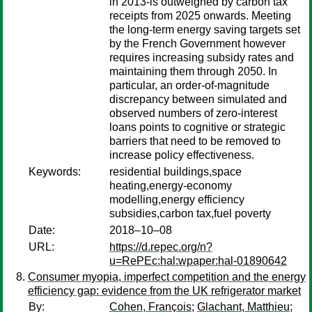
in 2013-is outweighed by carbon tax
receipts from 2025 onwards. Meeting
the long-term energy saving targets set
by the French Government however
requires increasing subsidy rates and
maintaining them through 2050. In
particular, an order-of-magnitude
discrepancy between simulated and
observed numbers of zero-interest
loans points to cognitive or strategic
barriers that need to be removed to
increase policy effectiveness.
Keywords:
residential buildings,space
heating,energy-economy
modelling,energy efficiency
subsidies,carbon tax,fuel poverty
Date:
2018–10–08
URL:
https://d.repec.org/n?
u=RePEc:hal:wpaper:hal-01890642
Consumer myopia, imperfect competition and the energy
efficiency gap: evidence from the UK refrigerator market
By:
Cohen, François
;
Glachant, Matthieu
;