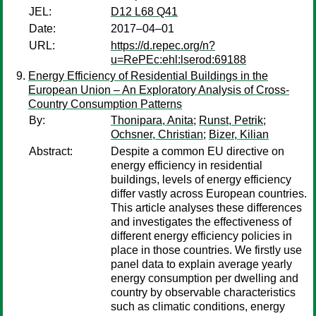
JEL:
D12 L68 Q41
Date:
2017–04–01
URL:
https://d.repec.org/n?
u=RePEc:ehl:lserod:69188
Energy Efficiency of Residential Buildings in the
European Union – An Exploratory Analysis of Cross-
Country Consumption Patterns
By:
Thonipara, Anita
;
Runst, Petrik
;
Ochsner, Christian
;
Bizer, Kilian
Abstract:
Despite a common EU directive on
energy efficiency in residential
buildings, levels of energy efficiency
differ vastly across European countries.
This article analyses these differences
and investigates the effectiveness of
different energy efficiency policies in
place in those countries. We firstly use
panel data to explain average yearly
energy consumption per dwelling and
country by observable characteristics
such as climatic conditions, energy