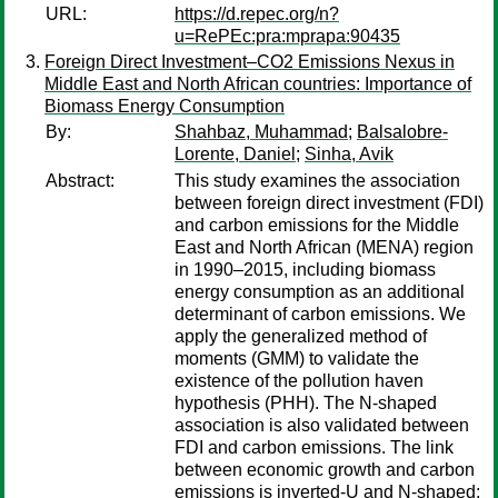
URL:
https://d.repec.org/n?
u=RePEc:pra:mprapa:90435
Foreign Direct Investment–CO2 Emissions Nexus in
Middle East and North African countries: Importance of
Biomass Energy Consumption
By:
Shahbaz, Muhammad
;
Balsalobre-
Lorente, Daniel
;
Sinha, Avik
Abstract:
This study examines the association
between foreign direct investment (FDI)
and carbon emissions for the Middle
East and North African (MENA) region
in 1990–2015, including biomass
energy consumption as an additional
determinant of carbon emissions. We
apply the generalized method of
moments (GMM) to validate the
existence of the pollution haven
hypothesis (PHH). The N-shaped
association is also validated between
FDI and carbon emissions. The link
between economic growth and carbon
emissions is inverted-U and N-shaped;