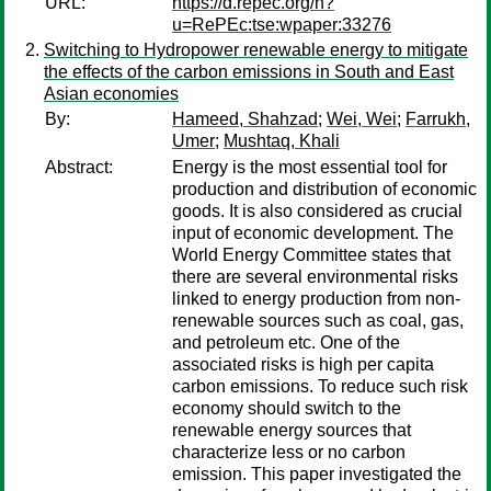
URL:
https://d.repec.org/n?
u=RePEc:tse:wpaper:33276
Switching to Hydropower renewable energy to mitigate
the effects of the carbon emissions in South and East
Asian economies
By:
Hameed, Shahzad
;
Wei, Wei
;
Farrukh,
Umer
;
Mushtaq, Khali
Abstract:
Energy is the most essential tool for
production and distribution of economic
goods. It is also considered as crucial
input of economic development. The
World Energy Committee states that
there are several environmental risks
linked to energy production from non-
renewable sources such as coal, gas,
and petroleum etc. One of the
associated risks is high per capita
carbon emissions. To reduce such risk
economy should switch to the
renewable energy sources that
characterize less or no carbon
emission. This paper investigated the