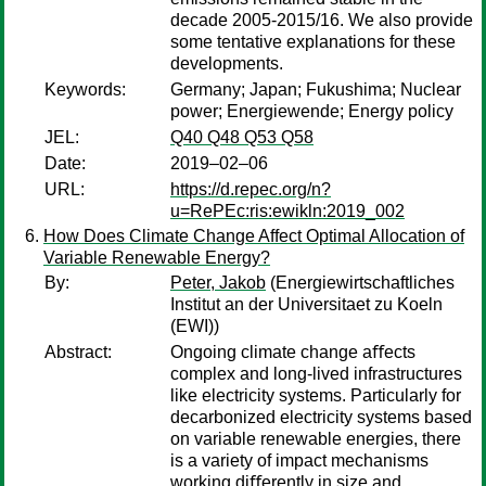
decade 2005-2015/16. We also provide
some tentative explanations for these
developments.
Keywords:
Germany; Japan; Fukushima; Nuclear
power; Energiewende; Energy policy
JEL:
Q40 Q48 Q53 Q58
Date:
2019–02–06
URL:
https://d.repec.org/n?
u=RePEc:ris:ewikln:2019_002
How Does Climate Change Affect Optimal Allocation of
Variable Renewable Energy?
By:
Peter, Jakob
(Energiewirtschaftliches
Institut an der Universitaet zu Koeln
(EWI))
Abstract:
Ongoing climate change aﬀects
complex and long-lived infrastructures
like electricity systems. Particularly for
decarbonized electricity systems based
on variable renewable energies, there
is a variety of impact mechanisms
working diﬀerently in size and