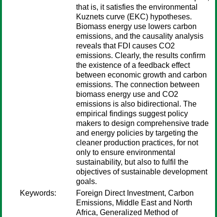
that is, it satisfies the environmental
Kuznets curve (EKC) hypotheses.
Biomass energy use lowers carbon
emissions, and the causality analysis
reveals that FDI causes CO2
emissions. Clearly, the results confirm
the existence of a feedback effect
between economic growth and carbon
emissions. The connection between
biomass energy use and CO2
emissions is also bidirectional. The
empirical findings suggest policy
makers to design comprehensive trade
and energy policies by targeting the
cleaner production practices, for not
only to ensure environmental
sustainability, but also to fulfil the
objectives of sustainable development
goals.
Keywords:
Foreign Direct Investment, Carbon
Emissions, Middle East and North
Africa, Generalized Method of