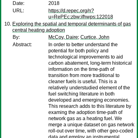
Date:
2018
URL:
https://d.repec.org/n?
u=RePEc:zbw:ifhwps:122018
Exploring the spatial and temporal determinants of gas
central heating adoption
By:
McCoy, Daire
;
Curtice, John
Abstract:
In order to better understand the
potential for both policy and
technological improvements to aid
carbon abatement, long-term historical
information on the time-path of
transition from more traditional to
cleaner fuels is useful. This is a
relatively understudied element of the
fuel switching literature in both
developed and emerging economies.
This research adds to this literature by
examing the adoption time-path of
network gas as a heating fuel. We
merge a unique dataset on gas network
roll-out over time, with other geo-coded
data and employ an instrumental