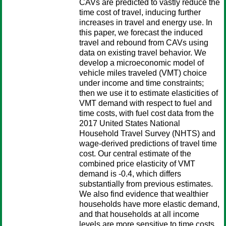
CAVs are predicted to vastly reduce the
time cost of travel, inducing further
increases in travel and energy use. In
this paper, we forecast the induced
travel and rebound from CAVs using
data on existing travel behavior. We
develop a microeconomic model of
vehicle miles traveled (VMT) choice
under income and time constraints;
then we use it to estimate elasticities of
VMT demand with respect to fuel and
time costs, with fuel cost data from the
2017 United States National
Household Travel Survey (NHTS) and
wage-derived predictions of travel time
cost. Our central estimate of the
combined price elasticity of VMT
demand is -0.4, which differs
substantially from previous estimates.
We also find evidence that wealthier
households have more elastic demand,
and that households at all income
levels are more sensitive to time costs