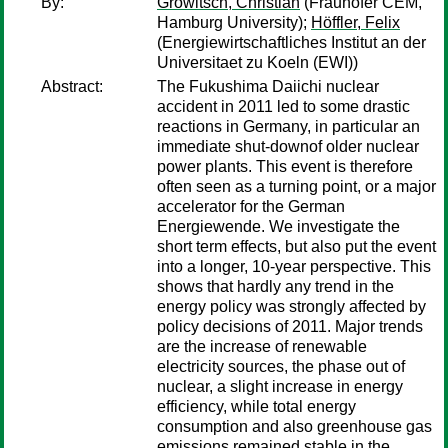
By:
Growitsch, Christian
(Frauhofer CEM,
Hamburg University);
Höffler, Felix
(Energiewirtschaftliches Institut an der
Universitaet zu Koeln (EWI))
Abstract:
The Fukushima Daiichi nuclear
accident in 2011 led to some drastic
reactions in Germany, in particular an
immediate shut-downof older nuclear
power plants. This event is therefore
often seen as a turning point, or a major
accelerator for the German
Energiewende. We investigate the
short term effects, but also put the event
into a longer, 10-year perspective. This
shows that hardly any trend in the
energy policy was strongly affected by
policy decisions of 2011. Major trends
are the increase of renewable
electricity sources, the phase out of
nuclear, a slight increase in energy
efficiency, while total energy
consumption and also greenhouse gas
emissions remained stable in the