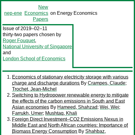
New
nep-ene
Economics
on Energy Economics
Papers
Issue of 2019–02–11
thirty-two papers chosen by
Roger Fouquet
,
National University of Singapore
and
London School of Economics
Economics of stationary electricity storage with various
charge and discharge durations
By
Crampes, Claude
;
Trochet, Jean-Michel
Switching to Hydropower renewable energy to mitigate
the effects of the carbon emissions in South and East
Asian economies
By
Hameed, Shahzad
;
Wei, Wei
;
Farrukh, Umer
;
Mushtaq, Khali
Foreign Direct Investment–CO2 Emissions Nexus in
Middle East and North African countries: Importance of
Biomass Energy Consumption
By
Shahbaz,