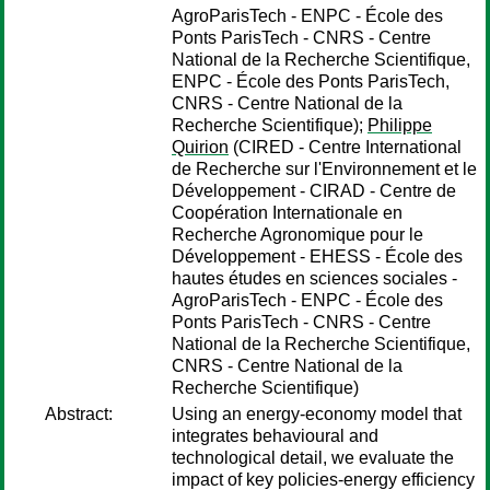
AgroParisTech - ENPC - École des
Ponts ParisTech - CNRS - Centre
National de la Recherche Scientifique,
ENPC - École des Ponts ParisTech,
CNRS - Centre National de la
Recherche Scientifique);
Philippe
Quirion
(CIRED - Centre International
de Recherche sur l'Environnement et le
Développement - CIRAD - Centre de
Coopération Internationale en
Recherche Agronomique pour le
Développement - EHESS - École des
hautes études en sciences sociales -
AgroParisTech - ENPC - École des
Ponts ParisTech - CNRS - Centre
National de la Recherche Scientifique,
CNRS - Centre National de la
Recherche Scientifique)
Abstract:
Using an energy-economy model that
integrates behavioural and
technological detail, we evaluate the
impact of key policies-energy efficiency