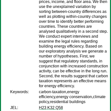
prices, income, and floor area. We then
use the unexplained variation by
sorting between-country differences as
well as plotting within-country changes
over time to identify better performing
countries. These countries are
analysed qualitatively in a second step.
We conduct expert interviews and
examine the legal rules regarding
building energy efficiency. Based on
our exploratory analysis we generate a
number of hypotheses. First, we
suggest that regulatory standards, in
conjunction with increased construction
activity, can be effective in the long run.
Second, the results suggest that carbon
taxation represents an effective means
for energy efficiency.
Keywords:
carbon-taxation,energy
efficiency,energy conservation,climate
policy,residential buildings
JEL:
H23 K32 Q58