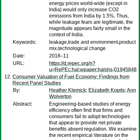
energy prices world-wide (except in
India) would only increase CO2
emissions from India by 1.5%. Thus,
while leakage fears are legitimate, the
magnitude appears fairly small in the
context of India.
Keywords:
leakage,trade and environment,product
mix,technological change
Date:
2018–11
URL:
https://d.repec.org/n?
u=RePEc:hal:wpaper:halshs-01945848
Consumer Valuation of Fuel Economy: Findings from
Recent Panel Studies
By:
Heather Klemick
;
Elizabeth Kopits
;
Ann
Wolverton
Abstract:
Engineering-based studies of energy
efficiency often find that firms and
consumers fail to adopt technologies
that appear to provide net private
benefits absent regulation. We examine
the recent empirical literature on the