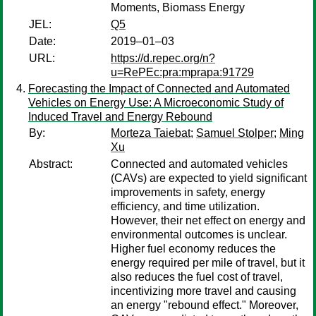
Moments, Biomass Energy
JEL:
Q5
Date:
2019–01–03
URL:
https://d.repec.org/n?
u=RePEc:pra:mprapa:91729
Forecasting the Impact of Connected and Automated
Vehicles on Energy Use: A Microeconomic Study of
Induced Travel and Energy Rebound
By:
Morteza Taiebat
;
Samuel Stolper
;
Ming
Xu
Abstract:
Connected and automated vehicles
(CAVs) are expected to yield significant
improvements in safety, energy
efficiency, and time utilization.
However, their net effect on energy and
environmental outcomes is unclear.
Higher fuel economy reduces the
energy required per mile of travel, but it
also reduces the fuel cost of travel,
incentivizing more travel and causing
an energy "rebound effect." Moreover,