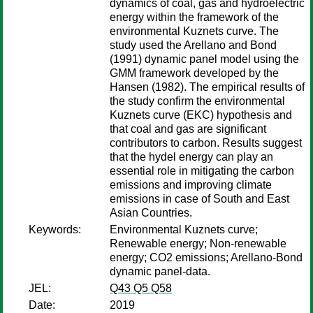
dynamics of coal, gas and hydroelectric
energy within the framework of the
environmental Kuznets curve. The
study used the Arellano and Bond
(1991) dynamic panel model using the
GMM framework developed by the
Hansen (1982). The empirical results of
the study confirm the environmental
Kuznets curve (EKC) hypothesis and
that coal and gas are significant
contributors to carbon. Results suggest
that the hydel energy can play an
essential role in mitigating the carbon
emissions and improving climate
emissions in case of South and East
Asian Countries.
Keywords:
Environmental Kuznets curve;
Renewable energy; Non-renewable
energy; CO2 emissions; Arellano-Bond
dynamic panel-data.
JEL:
Q43 Q5 Q58
Date:
2019