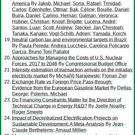
America
By
Jakob, Michael
;
Soria, Rafael
;
Trinidad,
Carlos
;
Edenhofer, Ottmar
;
Bak, Céline
;
Bouille, Daniel
;
Buira, Daniel
;
Carlino, Hernan
;
Gutman, Veronica
;
Hübner, Christian
;
Knopf, Brigitte
;
Lucena, André
;
Santos, Luan
;
Scott, Andrew
;
Steckel, Jan Christoph
;
Tanaka, Kanako
;
Vogt-Schilb, Adrien
;
Yamada, Koichi
Neutral carbon tax and environmental targets in Brazil
By
Paula Pereda
;
Andrea Lucchesi, Carolina Policarpo
Garcia, Bruno Toni Palialol
Approaches for Managing the Costs of U.S. Nuclear
Forces, 2017 to 2046
By
Congressional Budget Office
Intensity estimation of transaction arrivals on the intraday
electricity market
By
Micha{\l} Narajewski
;
Florian Ziel
Exchange Rate vs Foreign Price Pass-through:
Evidence from the European Gasoline Market
By
Deltas,
George
;
Polemis, Michael
Do Financing Constraints Matter for the Direction of
Technical Change in Energy R&D?
By
Joelle Noailly
;
Roger Smeets
Impact of Decentralized Electrification Projects on
Sustainable Development: A Meta-Analysis
By
Jean-
Claude Berthelemy
;
Arnaud Millien