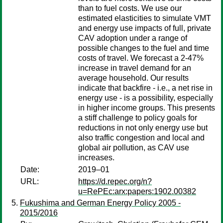
than to fuel costs. We use our
estimated elasticities to simulate VMT
and energy use impacts of full, private
CAV adoption under a range of
possible changes to the fuel and time
costs of travel. We forecast a 2-47%
increase in travel demand for an
average household. Our results
indicate that backfire - i.e., a net rise in
energy use - is a possibility, especially
in higher income groups. This presents
a stiff challenge to policy goals for
reductions in not only energy use but
also traffic congestion and local and
global air pollution, as CAV use
increases.
Date:
2019–01
URL:
https://d.repec.org/n?
u=RePEc:arx:papers:1902.00382
Fukushima and German Energy Policy 2005 -
2015/2016