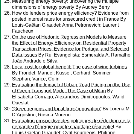
Measuring energy poverty: uncovering the multiple
dimensions of energy poverty
By
Audrey Berry
How do lenders price energy efficiency? Evidence from
posted interest rates for unsecured credit in France
By
Louis-Gaëtan Giraudet
;
Anna Petronevich
;
Laurent
Faucheux
On the use of Hedonic Regression Models to Measure
the Effect of Energy Efficiency on Residential Property
Transaction Prices: Evidence for Portugal and Selected
Data Issues
By
Rui Evangelista
;
Esmeralda A. Ramalho
;
João Andrade e Silva
Local cost for global benefit: The case of wind turbines
By
Frondel, Manuel
;
Kussel, Gerhard
;
Sommer,
Stephan
;
Vance, Colin
Evaluating the Impact of Urban Road Pricing on the Use
of Green Transport Mode: The Case of Milan
By
Elisabetta Cornago
;
Alexandros Dimitropoulos
;
Walid
Oueslati
“Green regions and local firms’ innovation”
By
Lorena M.
D’Agostino
;
Rosina Moreno
Evaluation prospective des politiques de réduction de la
demande d'énergie pour le chauffage résidentiel
By
Louis-Gaëtan Giraudet
;
Cyril Bourgeois
;
Philippe