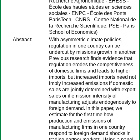
Recherche Agronomique - EHESS -
École des hautes études en sciences
sociales - ENPC - École des Ponts
ParisTech - CNRS - Centre National de
la Recherche Scientifique, PSE - Paris
School of Economics)
Abstract:
With asymmetric climate policies,
regulation in one country can be
undercut by missions growth in another.
Previous research finds evidence that
regulation erodes the competitiveness
of domestic firms and leads to higher
imports, but increased imports need not
imply increased emissions if domestic
sales are jointly determined with export
sales or if emission intensity of
manufacturing adjusts endogenously to
foreign demand. In this paper, we
estimate for the first time how
production and emissions of
manufacturing firms in one country
respond to foreign demand shocks in
trading partner markets. Using a panel