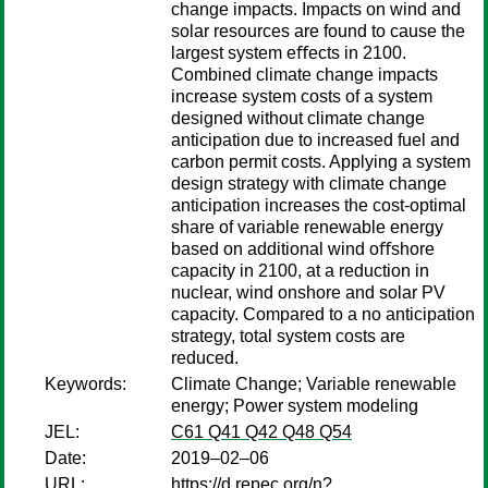
change impacts. Impacts on wind and
solar resources are found to cause the
largest system eﬀects in 2100.
Combined climate change impacts
increase system costs of a system
designed without climate change
anticipation due to increased fuel and
carbon permit costs. Applying a system
design strategy with climate change
anticipation increases the cost-optimal
share of variable renewable energy
based on additional wind oﬀshore
capacity in 2100, at a reduction in
nuclear, wind onshore and solar PV
capacity. Compared to a no anticipation
strategy, total system costs are
reduced.
Keywords:
Climate Change; Variable renewable
energy; Power system modeling
JEL:
C61 Q41 Q42 Q48 Q54
Date:
2019–02–06
URL:
https://d.repec.org/n?