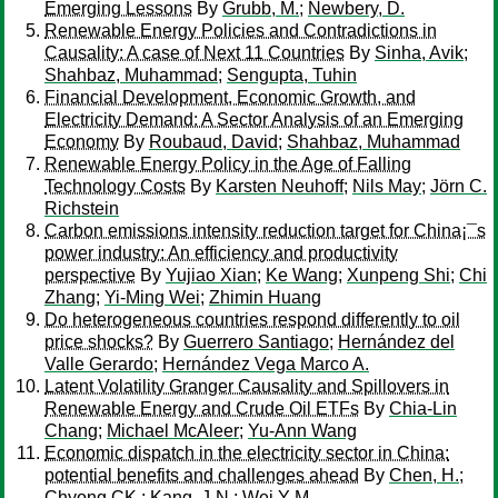
Emerging Lessons
By
Grubb, M.
;
Newbery, D.
Renewable Energy Policies and Contradictions in
Causality: A case of Next 11 Countries
By
Sinha, Avik
;
Shahbaz, Muhammad
;
Sengupta, Tuhin
Financial Development, Economic Growth, and
Electricity Demand: A Sector Analysis of an Emerging
Economy
By
Roubaud, David
;
Shahbaz, Muhammad
Renewable Energy Policy in the Age of Falling
Technology Costs
By
Karsten Neuhoff
;
Nils May
;
Jörn C.
Richstein
Carbon emissions intensity reduction target for China¡¯s
power industry: An efficiency and productivity
perspective
By
Yujiao Xian
;
Ke Wang
;
Xunpeng Shi
;
Chi
Zhang
;
Yi-Ming Wei
;
Zhimin Huang
Do heterogeneous countries respond differently to oil
price shocks?
By
Guerrero Santiago
;
Hernández del
Valle Gerardo
;
Hernández Vega Marco A.
Latent Volatility Granger Causality and Spillovers in
Renewable Energy and Crude Oil ETFs
By
Chia-Lin
Chang
;
Michael McAleer
;
Yu-Ann Wang
Economic dispatch in the electricity sector in China:
potential benefits and challenges ahead
By
Chen, H.
;
Chyong CK.
;
Kang, J-N.
;
Wei Y-M.