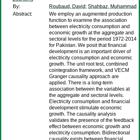
By:
Roubaud, David
;
Shahbaz, Muhammad
Abstract:
We employ an augmented production
function to examine the association
between electricity consumption and
economic growth at the aggregate and
sectoral levels for the period 1972-2014
for Pakistan. We posit that financial
development is an important driver of
electricity consumption and economic
growth. The unit root test, combined
cointegration framework, and VECM
Granger causality approach are
applied. There is a long-term
association between the variables at
the aggregate and sectoral levels.
Electricity consumption and financial
development stimulate economic
growth. The causality analysis
validates the presence of the feedback
effect between economic growth and
electricity consumption. Bidirectional
causality exists between financial