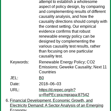
attempt to establish a wholesome
aspect of policy design, by comparing
and complementing results of different
causality analysis, and how the
causality directions should comply with
the context setting. Our empirical
evidence confirms that robust
renewable energy policy can be
designed by complementing the
various causality test results, rather
than focusing on one particular
causality test.
Keywords:
Renewable Energy Policy; CO2
Emissions; Geweke Causality; Next 11
Countries
JEL:
B0
Date:
2018–06–03
URL:
https://d.repec.org/n?
u=RePEc:pra:mprapa:87542
Financial Development, Economic Growth, and
Electricity Demand: A Sector Analysis of an Emerging
Economy