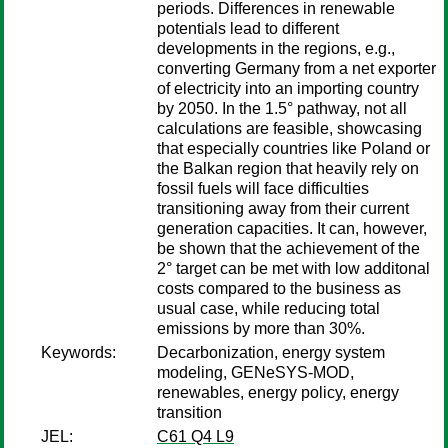
periods. Differences in renewable
potentials lead to different
developments in the regions, e.g.,
converting Germany from a net exporter
of electricity into an importing country
by 2050. In the 1.5° pathway, not all
calculations are feasible, showcasing
that especially countries like Poland or
the Balkan region that heavily rely on
fossil fuels will face difficulties
transitioning away from their current
generation capacities. It can, however,
be shown that the achievement of the
2° target can be met with low additonal
costs compared to the business as
usual case, while reducing total
emissions by more than 30%.
Keywords:
Decarbonization, energy system
modeling, GENeSYS-MOD,
renewables, energy policy, energy
transition
JEL:
C61 Q4 L9