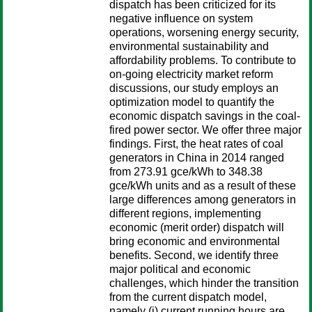
dispatch has been criticized for its
negative influence on system
operations, worsening energy security,
environmental sustainability and
affordability problems. To contribute to
on-going electricity market reform
discussions, our study employs an
optimization model to quantify the
economic dispatch savings in the coal-
fired power sector. We offer three major
findings. First, the heat rates of coal
generators in China in 2014 ranged
from 273.91 gce/kWh to 348.38
gce/kWh units and as a result of these
large differences among generators in
different regions, implementing
economic (merit order) dispatch will
bring economic and environmental
benefits. Second, we identify three
major political and economic
challenges, which hinder the transition
from the current dispatch model,
namely (i) current running hours are