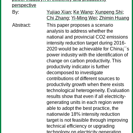
perspective
By:
Yujiao Xian
;
Ke Wang
;
Xunpeng Shi
;
Chi Zhang
;
Yi-Ming Wei
;
Zhimin Huang
Abstract:
This paper proposes a scenario
analysis to address whether the
national and provincial CO2 emissions
intensity reduction target during 2016-
2020 would be achievable for China¡¯s
power industry with the identification of
change on carbon productivity. This
productivity indicator is further
decomposed to investigate
contributions of different sources to
productivity growth when there exists
technological heterogeneity. Evaluation
results show that even if all electricity-
generating units in each region were
able to adopt the best practice, the
nationwide 18% intensity reduction
target is not feasible through improving
technical efficiency or upgrading
technology on electricity generation