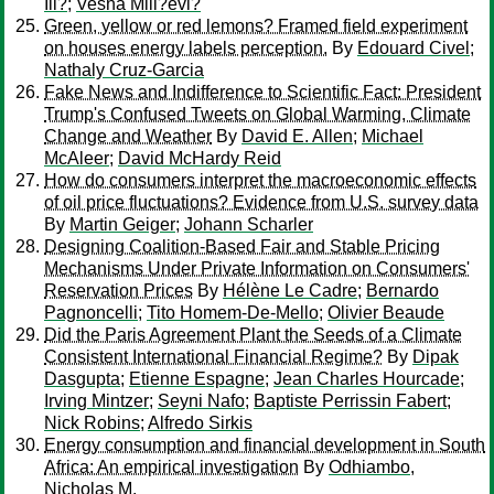
Ili?
;
Vesna Mili?evi?
Green, yellow or red lemons? Framed field experiment
on houses energy labels perception.
By
Edouard Civel
;
Nathaly Cruz-Garcia
Fake News and Indifference to Scientific Fact: President
Trump's Confused Tweets on Global Warming, Climate
Change and Weather
By
David E. Allen
;
Michael
McAleer
;
David McHardy Reid
How do consumers interpret the macroeconomic effects
of oil price fluctuations? Evidence from U.S. survey data
By
Martin Geiger
;
Johann Scharler
Designing Coalition-Based Fair and Stable Pricing
Mechanisms Under Private Information on Consumers'
Reservation Prices
By
Hélène Le Cadre
;
Bernardo
Pagnoncelli
;
Tito Homem-De-Mello
;
Olivier Beaude
Did the Paris Agreement Plant the Seeds of a Climate
Consistent International Financial Regime?
By
Dipak
Dasgupta
;
Etienne Espagne
;
Jean Charles Hourcade
;
Irving Mintzer
;
Seyni Nafo
;
Baptiste Perrissin Fabert
;
Nick Robins
;
Alfredo Sirkis
Energy consumption and financial development in South
Africa: An empirical investigation
By
Odhiambo,
Nicholas M.