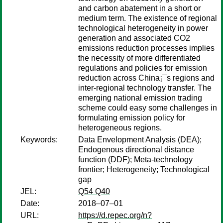
and carbon abatement in a short or
medium term. The existence of regional
technological heterogeneity in power
generation and associated CO2
emissions reduction processes implies
the necessity of more differentiated
regulations and policies for emission
reduction across China¡¯s regions and
inter-regional technology transfer. The
emerging national emission trading
scheme could easy some challenges in
formulating emission policy for
heterogeneous regions.
Keywords:
Data Envelopment Analysis (DEA);
Endogenous directional distance
function (DDF); Meta-technology
frontier; Heterogeneity; Technological
gap
JEL:
Q54 Q40
Date:
2018–07–01
URL:
https://d.repec.org/n?