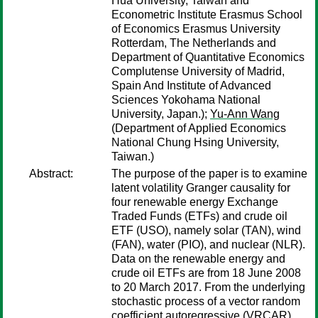
Hua University, Taiwan and
Econometric Institute Erasmus School
of Economics Erasmus University
Rotterdam, The Netherlands and
Department of Quantitative Economics
Complutense University of Madrid,
Spain And Institute of Advanced
Sciences Yokohama National
University, Japan.);
Yu-Ann Wang
(Department of Applied Economics
National Chung Hsing University,
Taiwan.)
Abstract:
The purpose of the paper is to examine
latent volatility Granger causality for
four renewable energy Exchange
Traded Funds (ETFs) and crude oil
ETF (USO), namely solar (TAN), wind
(FAN), water (PIO), and nuclear (NLR).
Data on the renewable energy and
crude oil ETFs are from 18 June 2008
to 20 March 2017. From the underlying
stochastic process of a vector random
coefficient autoregressive (VRCAR)