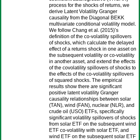
process for the shocks of returns, we
derive Latent Volatility Granger
causality from the Diagonal BEKK
multivariate conditional volatility model.
We follow Chang et al. (2015)’s
definition of the co-volatility spillovers
of shocks, which calculate the delayed
effect of a returns shock in one asset on
the subsequent volatility or co-volatility
in another asset, and extend the effects
of the covolatility spillovers of shocks to
the effects of the co-volatility spillovers
of squared shocks. The empirical
results show there are significant
positive latent volatility Granger
causality relationships between solar
(TAN), wind (FAN), nuclear (NLR), and
crude oil (USO) ETFs, specifically
significant volatility spillovers of shocks
from solar ETF on the subsequent wind
ETF co-volatility with solar ETF, and
wind ETF on the subsequent solar ETF