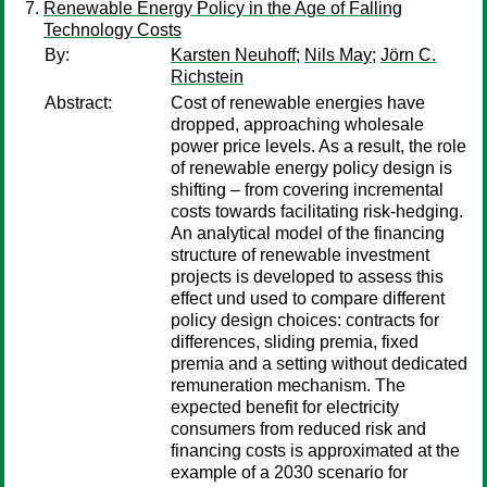
Renewable Energy Policy in the Age of Falling
Technology Costs
By:
Karsten Neuhoff
;
Nils May
;
Jörn C.
Richstein
Abstract:
Cost of renewable energies have
dropped, approaching wholesale
power price levels. As a result, the role
of renewable energy policy design is
shifting – from covering incremental
costs towards facilitating risk-hedging.
An analytical model of the financing
structure of renewable investment
projects is developed to assess this
effect und used to compare different
policy design choices: contracts for
differences, sliding premia, fixed
premia and a setting without dedicated
remuneration mechanism. The
expected benefit for electricity
consumers from reduced risk and
financing costs is approximated at the
example of a 2030 scenario for