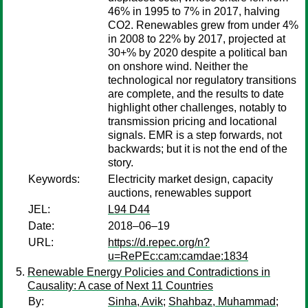
46% in 1995 to 7% in 2017, halving
CO2. Renewables grew from under 4%
in 2008 to 22% by 2017, projected at
30+% by 2020 despite a political ban
on onshore wind. Neither the
technological nor regulatory transitions
are complete, and the results to date
highlight other challenges, notably to
transmission pricing and locational
signals. EMR is a step forwards, not
backwards; but it is not the end of the
story.
Keywords:
Electricity market design, capacity
auctions, renewables support
JEL:
L94 D44
Date:
2018–06–19
URL:
https://d.repec.org/n?
u=RePEc:cam:camdae:1834
Renewable Energy Policies and Contradictions in
Causality: A case of Next 11 Countries
By:
Sinha, Avik
;
Shahbaz, Muhammad
;