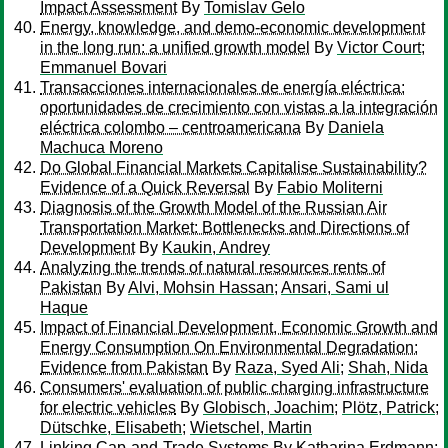
Impact Assessment
By
Tomislav Gelo
Energy, knowledge, and demo-economic development
in the long run: a unified growth model
By
Victor Court
;
Emmanuel Bovari
Transacciones internacionales de energía eléctrica:
oportunidades de crecimiento con vistas a la integración
eléctrica colombo – centroamericana
By
Daniela
Machuca Moreno
Do Global Financial Markets Capitalise Sustainability?
Evidence of a Quick Reversal
By
Fabio Moliterni
Diagnosis of the Growth Model of the Russian Air
Transportation Market: Bottlenecks and Directions of
Development
By
Kaukin, Andrey
Analyzing the trends of natural resources rents of
Pakistan
By
Alvi, Mohsin Hassan
;
Ansari, Sami ul
Haque
Impact of Financial Development, Economic Growth and
Energy Consumption On Environmental Degradation:
Evidence from Pakistan
By
Raza, Syed Ali
;
Shah, Nida
Consumers' evaluation of public charging infrastructure
for electric vehicles
By
Globisch, Joachim
;
Plötz, Patrick
;
Dütschke, Elisabeth
;
Wietschel, Martin
Linking Cap-and-Trade Systems
By
Katharina Erdmann
;