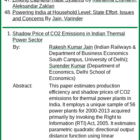
Aleksandar Zaklan
Powering India at Household Level: State Effort, Issues
and Concerns
By
Jain, Varinder
Shadow Price of CO2 Emissions in Indian Thermal
Power Sector
By:
Rakesh Kumar Jain
(Indian Railways &
Department of Business Economics
South Campus, University of Delhi);
Surender Kumar
(Department of
Economics, Delhi School of
Economics)
Abstract:
This paper estimates production
efficiency and shadow prices of CO2
emissions for thermal power plants in
India. It employs a unique sample of 56
power plants for 2000-2013 acquired
primarily by invoking the Right to
Information (RTI) Act, 2005. It estimates
parametric quadratic directional output
distance function using linear