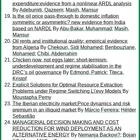
expenditure:evidence from a nonlinear ARDL analysis
By
Adebumiti, Qazeem
;
Masih, Mansur
Is the oil price pass-through to domestic inflation
symmetric or asymmetric? new evidence from India
based on NARDL
By
Abu-Bakar, Muhammad
;
Masih,
Mansur
Oil rents and institutional quality: empirical evidence
from Algeria
By
Chekouri, Sidi Mohamed
;
Benbouziane,
Mohamed
;
Chibi, Abderrahim
Chicken now, not eggs later: short-termism,
underdevelopment and regime stabilisation in the
DRC’s oil governance
By
Edmond, Patrick
;
Titeca,
Kristof
Explicit Solutions for Optimal Resource Extraction
Problems under Regime Switching L\'evy Models
By
Moustapha Pemy
The Iberian electricity market:Price dynamics and risk
premium in an illiquid market
By
Márcio Ferreira
;
Hélder
Sebastião
MANAGERIAL DECISION MAKING AND COST
REDUCTION FOR WIND DEPLOYMENT AS AN
ALTERNATIVE ENERGY
By
Nemanja Backovi?
;
Bojan