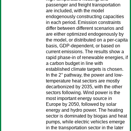
passenger and freight transportation
are included, with the model
endogenously constructing capacities
in each period. Emission constraints
differ between different scenarios and
are either optimized endogenously by
the model, or distributed on a per-capita
basis, GDP-dependent, or based on
current emissions. The results show a
rapid phase-in of renewable energies, if
a carbon budget in line with
established climate targets is chosen.
In the 2° pathway, the power and low-
temperature heat sectors are mostly
decarbonized by 2035, with the other
sectors following. Wind power is the
most important energy source in
Europe by 2050, followed by solar
energy and hydro power. The heating
sector is dominated by biogas and heat
pumps, while electric vehicles emerge
in the transportation sector in the later