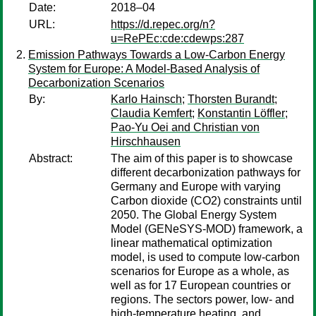
Date:
2018–04
URL:
https://d.repec.org/n?
u=RePEc:cde:cdewps:287
Emission Pathways Towards a Low-Carbon Energy
System for Europe: A Model-Based Analysis of
Decarbonization Scenarios
By:
Karlo Hainsch
;
Thorsten Burandt
;
Claudia Kemfert
;
Konstantin Löffler
;
Pao-Yu Oei and Christian von
Hirschhausen
Abstract:
The aim of this paper is to showcase
different decarbonization pathways for
Germany and Europe with varying
Carbon dioxide (CO2) constraints until
2050. The Global Energy System
Model (GENeSYS-MOD) framework, a
linear mathematical optimization
model, is used to compute low-carbon
scenarios for Europe as a whole, as
well as for 17 European countries or
regions. The sectors power, low- and
high-temperature heating, and