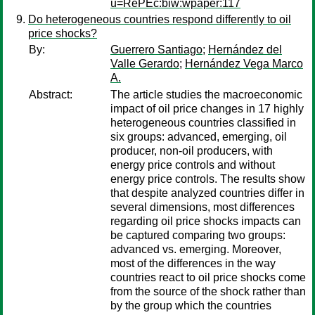
u=RePEc:biw:wpaper:117
Do heterogeneous countries respond differently to oil
price shocks?
By:
Guerrero Santiago
;
Hernández del
Valle Gerardo
;
Hernández Vega Marco
A.
Abstract:
The article studies the macroeconomic
impact of oil price changes in 17 highly
heterogeneous countries classified in
six groups: advanced, emerging, oil
producer, non-oil producers, with
energy price controls and without
energy price controls. The results show
that despite analyzed countries differ in
several dimensions, most differences
regarding oil price shocks impacts can
be captured comparing two groups:
advanced vs. emerging. Moreover,
most of the differences in the way
countries react to oil price shocks come
from the source of the shock rather than
by the group which the countries