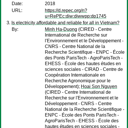
Date:
2018
URL:
https://d.repec.org/n?
u=RePEc:diw:diwwpp:dp1745
Is electricity affordable and reliable for all in Vietnam?
By:
Minh Ha-Duong
(CIRED - Centre
International de Recherche sur
l'Environnement et le Développement -
CNRS - Centre National de la
Recherche Scientifique - ENPC - École
des Ponts ParisTech - AgroParisTech -
EHESS - École des hautes études en
sciences sociales - CIRAD - Centre de
Coopération Internationale en
Recherche Agronomique pour le
Développement);
Hoai Son Nguyen
(CIRED - Centre International de
Recherche sur l'Environnement et le
Développement - CNRS - Centre
National de la Recherche Scientifique -
ENPC - École des Ponts ParisTech -
AgroParisTech - EHESS - École des
hautes études en sciences sociales -