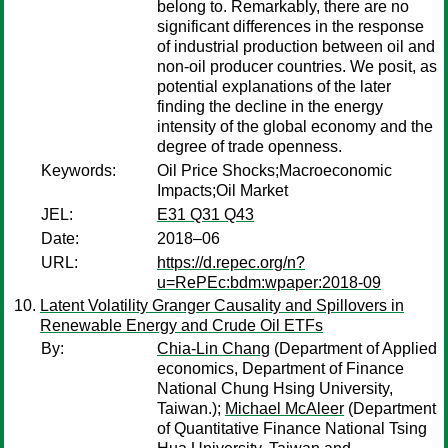
belong to. Remarkably, there are no
significant differences in the response
of industrial production between oil and
non-oil producer countries. We posit, as
potential explanations of the later
finding the decline in the energy
intensity of the global economy and the
degree of trade openness.
Keywords:
Oil Price Shocks;Macroeconomic
Impacts;Oil Market
JEL:
E31 Q31 Q43
Date:
2018–06
URL:
https://d.repec.org/n?
u=RePEc:bdm:wpaper:2018-09
Latent Volatility Granger Causality and Spillovers in
Renewable Energy and Crude Oil ETFs
By:
Chia-Lin Chang
(Department of Applied
economics, Department of Finance
National Chung Hsing University,
Taiwan.);
Michael McAleer
(Department
of Quantitative Finance National Tsing