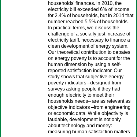
households' finances. In 2010, the
electricity bill exceeded 6% of income
for 2.4% of households, but in 2014 that
number reached 5.5% of households.
In practical terms, we discuss the
challenge of a socially just increase of
electricity tariff, necessary to finance a
clean development of energy system.
Our theoretical contribution to debates
on energy poverty is to account for the
human dimension by using a self-
reported satisfaction indicator. Our
study shows that subjective energy
poverty indicators –designed from
surveys asking people if they had
enough electricity to meet their
households needs– are as relevant as
objective indicators –from engineering
or economic data. While objectivity is
laudable, development is not only
about technology and money:
measuring human satisfaction matters.