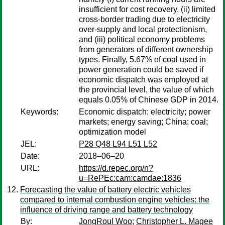
insufficient for cost recovery, (ii) limited
cross-border trading due to electricity
over-supply and local protectionism,
and (iii) political economy problems
from generators of different ownership
types. Finally, 5.67% of coal used in
power generation could be saved if
economic dispatch was employed at
the provincial level, the value of which
equals 0.05% of Chinese GDP in 2014.
Keywords:
Economic dispatch; electricity; power
markets; energy saving; China; coal;
optimization model
JEL:
P28 Q48 L94 L51 L52
Date:
2018–06–20
URL:
https://d.repec.org/n?
u=RePEc:cam:camdae:1836
Forecasting the value of battery electric vehicles
compared to internal combustion engine vehicles: the
influence of driving range and battery technology
By:
JongRoul Woo
;
Christopher L. Magee