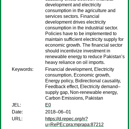
development and electricity
consumption in the agriculture and
services sectors. Financial
development drives electricity
consumption in the industrial sector.
Policies have to be implemented to
maintain sufficient electricity supply for
economic growth. The financial sector
should incentivize investment in
renewable energy to reduce Pakistan’s
heavy reliance on oil imports.
Keywords:
Financial development, Electricity
consumption, Economic growth,
Energy policy, Bidirectional causality,
Feedback effect, Electricity demand–
supply gap, Non-renewable energy,
Carbon Emissions, Pakistan
JEL:
E0
Date:
2018–06–01
URL:
https://d.repec.org/n?
u=RePEc:pra:mprapa:87212