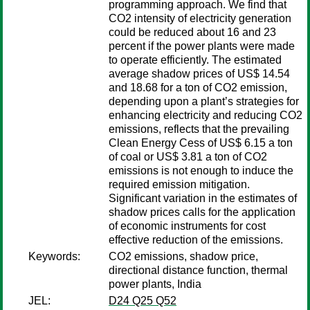
programming approach. We find that
CO2 intensity of electricity generation
could be reduced about 16 and 23
percent if the power plants were made
to operate efficiently. The estimated
average shadow prices of US$ 14.54
and 18.68 for a ton of CO2 emission,
depending upon a plant’s strategies for
enhancing electricity and reducing CO2
emissions, reflects that the prevailing
Clean Energy Cess of US$ 6.15 a ton
of coal or US$ 3.81 a ton of CO2
emissions is not enough to induce the
required emission mitigation.
Significant variation in the estimates of
shadow prices calls for the application
of economic instruments for cost
effective reduction of the emissions.
Keywords:
CO2 emissions, shadow price,
directional distance function, thermal
power plants, India
JEL:
D24 Q25 Q52