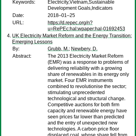
Keywords:
Electricity,Vietnam,Sustainable
Development Goals,Indicators
Date:
2018–01–25
URL:
https://d.repec.org/n?
u=RePEc:hal:wpaper:hal-01692453
UK Electricity Market Reform and the Energy Transition:
Emerging Lessons
By:
Grubb, M.
;
Newbery, D.
Abstract:
The 2013 Electricity Market Reform
(EMR) was a response to problems of
delivering reliability with a growing
share of renewables in its energy only
market. Four EMR instruments
combined to revolutionise the sector;
stimulating unprecedented
technological and structural change.
Competitive auctions for both firm
capacity and renewable energy have
seen prices far lower than predicted
and the entry of unexpected new
technologies. A carbon price floor
displaced coal, whose share fell from