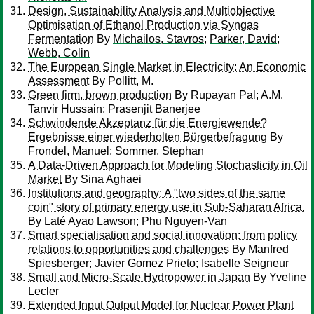
Design, Sustainability Analysis and Multiobjective
Optimisation of Ethanol Production via Syngas
Fermentation
By
Michailos, Stavros
;
Parker, David
;
Webb, Colin
The European Single Market in Electricity: An Economic
Assessment
By
Pollitt, M.
Green firm, brown production
By
Rupayan Pal
;
A.M.
Tanvir Hussain
;
Prasenjit Banerjee
Schwindende Akzeptanz für die Energiewende?
Ergebnisse einer wiederholten Bürgerbefragung
By
Frondel, Manuel
;
Sommer, Stephan
A Data-Driven Approach for Modeling Stochasticity in Oil
Market
By
Sina Aghaei
Institutions and geography: A "two sides of the same
coin" story of primary energy use in Sub-Saharan Africa.
By
Laté Ayao Lawson
;
Phu Nguyen-Van
Smart specialisation and social innovation: from policy
relations to opportunities and challenges
By
Manfred
Spiesberger
;
Javier Gomez Prieto
;
Isabelle Seigneur
Small and Micro-Scale Hydropower in Japan
By
Yveline
Lecler
Extended Input Output Model for Nuclear Power Plant