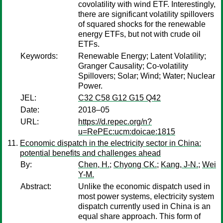
covolatility with wind ETF. Interestingly,
there are significant volatility spillovers
of squared shocks for the renewable
energy ETFs, but not with crude oil
ETFs.
Keywords:
Renewable Energy; Latent Volatility;
Granger Causality; Co-volatility
Spillovers; Solar; Wind; Water; Nuclear
Power.
JEL:
C32 C58 G12 G15 Q42
Date:
2018–05
URL:
https://d.repec.org/n?
u=RePEc:ucm:doicae:1815
Economic dispatch in the electricity sector in China:
potential benefits and challenges ahead
By:
Chen, H.
;
Chyong CK.
;
Kang, J-N.
;
Wei
Y-M.
Abstract:
Unlike the economic dispatch used in
most power systems, electricity system
dispatch currently used in China is an
equal share approach. This form of