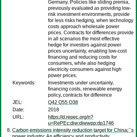
Germany. Policies like sliding premia,
previously evaluated as providing low-
risk investment environments, provide
for less risks hedging, when technology
costs approach wholesale power
prices. Contracts for differences provide
in all scenarios the most effective
hedge for investors against power
prices uncertainty, enabling low-cost
financing and reducing costs for
consumers, while also hedging
electricity consumers against high
power prices.
Keywords:
Investments under uncertainty,
financing costs, renewable energy
policy, contracts for difference
JEL:
Q42 Q55 O38
Date:
2018
URL:
https://d.repec.org/n?
u=RePEc:diw:diwwpp:dp1746
Carbon emissions intensity reduction target for China¡¯s
power industry: An efficiency and productivity