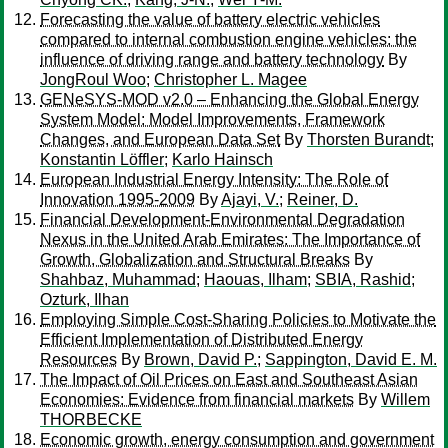
Forecasting the value of battery electric vehicles
compared to internal combustion engine vehicles: the
influence of driving range and battery technology
By
JongRoul Woo
;
Christopher L. Magee
GENeSYS-MOD v2.0 – Enhancing the Global Energy
System Model: Model Improvements, Framework
Changes, and European Data Set
By
Thorsten Burandt
;
Konstantin Löffler
;
Karlo Hainsch
European Industrial Energy Intensity: The Role of
Innovation 1995-2009
By
Ajayi, V.
;
Reiner, D.
Financial Development-Environmental Degradation
Nexus in the United Arab Emirates: The Importance of
Growth, Globalization and Structural Breaks
By
Shahbaz, Muhammad
;
Haouas, Ilham
;
SBIA, Rashid
;
Ozturk, Ilhan
Employing Simple Cost-Sharing Policies to Motivate the
Efficient Implementation of Distributed Energy
Resources
By
Brown, David P.
;
Sappington, David E. M.
The Impact of Oil Prices on East and Southeast Asian
Economies: Evidence from financial markets
By
Willem
THORBECKE
Economic growth, energy consumption and government