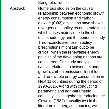
Sengupta, Tuhin
Abstract:
Numerous studies on the causal
relationship between economic growth,
energy consumption and carbon
dioxide (CO2) emissions have shown
divergence in policy recommendations,
which arises mainly due to the choice
of methodology and the period of study.
This inconclusiveness in policy
prescriptions might turn out to be
critical, when the renewable energy
policies of the developing nations are
considered. Our study analyses the
causal relationship between economic
growth, carbon emissions, fossil fuel
and renewable energy consumption in
Next 11 countries during the period of
1990-2016. Along with conducting
parametric and non-parametric
causality tests together, introducing the
Geweke (1982) causality test in the
literature of energy economics, we