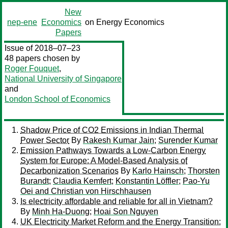
New
nep-ene
Economics
on Energy Economics
Papers
Issue of 2018–07–23
48 papers chosen by
Roger Fouquet
,
National University of Singapore
and
London School of Economics
Shadow Price of CO2 Emissions in Indian Thermal
Power Sector
By
Rakesh Kumar Jain
;
Surender Kumar
Emission Pathways Towards a Low-Carbon Energy
System for Europe: A Model-Based Analysis of
Decarbonization Scenarios
By
Karlo Hainsch
;
Thorsten
Burandt
;
Claudia Kemfert
;
Konstantin Löffler
;
Pao-Yu
Oei and Christian von Hirschhausen
Is electricity affordable and reliable for all in Vietnam?
By
Minh Ha-Duong
;
Hoai Son Nguyen
UK Electricity Market Reform and the Energy Transition: