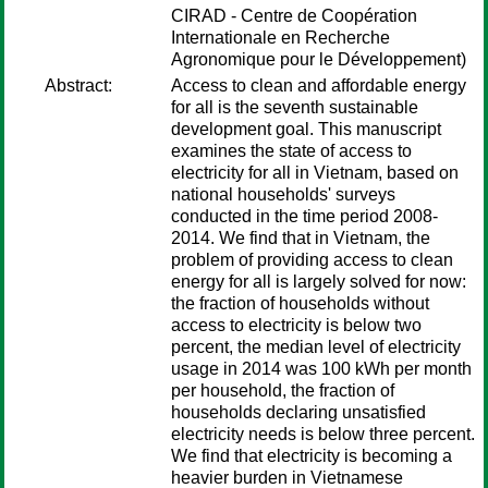
CIRAD - Centre de Coopération
Internationale en Recherche
Agronomique pour le Développement)
Abstract:
Access to clean and affordable energy
for all is the seventh sustainable
development goal. This manuscript
examines the state of access to
electricity for all in Vietnam, based on
national households' surveys
conducted in the time period 2008-
2014. We find that in Vietnam, the
problem of providing access to clean
energy for all is largely solved for now:
the fraction of households without
access to electricity is below two
percent, the median level of electricity
usage in 2014 was 100 kWh per month
per household, the fraction of
households declaring unsatisfied
electricity needs is below three percent.
We find that electricity is becoming a
heavier burden in Vietnamese