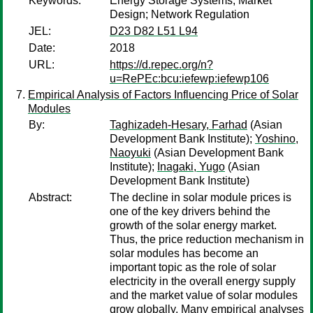
Keywords:
Energy Storage Systems; Market
Design; Network Regulation
JEL:
D23 D82 L51 L94
Date:
2018
URL:
https://d.repec.org/n?
u=RePEc:bcu:iefewp:iefewp106
Empirical Analysis of Factors Influencing Price of Solar
Modules
By:
Taghizadeh-Hesary, Farhad
(Asian
Development Bank Institute);
Yoshino,
Naoyuki
(Asian Development Bank
Institute);
Inagaki, Yugo
(Asian
Development Bank Institute)
Abstract:
The decline in solar module prices is
one of the key drivers behind the
growth of the solar energy market.
Thus, the price reduction mechanism in
solar modules has become an
important topic as the role of solar
electricity in the overall energy supply
and the market value of solar modules
grow globally. Many empirical analyses