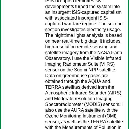
ISIS-occupied territories, war
developments turned the system into
an Insurgent ISIS-captured capitalism
with associated Insurgent ISIS-
captured war-fare regime. The second
section investigates electricity usage.
The nighttime lights analysis is based
on near real-time big data. It includes
high-resolution remote-sensing and
satellite imagery from the NASA Earth
Observatory. I use the Visible Infrared
Imaging Radiometer Suite (VIIRS)
sensor on the Suomi NPP satellite.
Data on greenhouse gases are
obtained through the AQUA and
TERRA satellites derived from the
Atmospheric Infrared Sounder (AIRS)
and Moderate-resolution Imaging
Spectroradiometer (MODIS) sensors. I
also use the AURA satellite with the
Ozone Monitoring Instrument (OMI)
sensor, as well as the TERRA satellite
with the Measurements of Pollution in