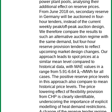
power plant pools, analysing their
additional effect on reserve prices.
From June 2018 on, secondary reserve
in Germany will be auctioned in four-
hour tenders, instead of the current
weekly peak/off-peak auction design.
We therefore compare the results to
such an alternative auction regime with
the same demand, but four-hour
reserve provision tenders to reflect
upcoming market design changes. Our
approach leads to spot prices at a
similar mean level compared to
historical data, with MAE values in a
range from 5.91-6.64 â‚¬/MWh for all
cases. The positive reserve price levels
in this approach also compare to mean
historical price levels. The price
lowering effect of flexibility provision
from CHP is clearly identifiable,
underscoring the importance of explicit
modelling of heat demand restrictions.
A change of the reserve tender regime