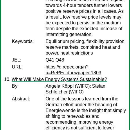
towards 4-hour tenders further lowers
positive reserve prices in all cases. As
a result, low reserve price levels may
be expected to persist in the medium
term despite the expected increase of
intermitting generation.
Keywords:
Equilibrium pricing, flexibility provision,
reserve markets, combined heat and
power, heat restrictions
JEL:
Q41 Q48
URL:
https://d.repec.org/n?
u=RePEc:dui:wpaper:1803
What Will Make Energy Systems Sustainable?
By:
Angela Köppl
(WIFO);
Stefan
Schleicher
(WIFO)
Abstract:
One of the lessons learned from the
German effort under the heading of
Energiewende is the insight that simply
shifting to renewables and
recommending improving energy
efficiency is not sufficient to lower