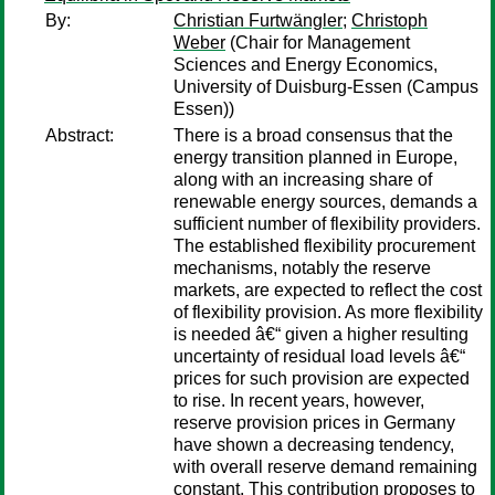
By:
Christian Furtwängler
;
Christoph
Weber
(Chair for Management
Sciences and Energy Economics,
University of Duisburg-Essen (Campus
Essen))
Abstract:
There is a broad consensus that the
energy transition planned in Europe,
along with an increasing share of
renewable energy sources, demands a
sufficient number of flexibility providers.
The established flexibility procurement
mechanisms, notably the reserve
markets, are expected to reflect the cost
of flexibility provision. As more flexibility
is needed â€“ given a higher resulting
uncertainty of residual load levels â€“
prices for such provision are expected
to rise. In recent years, however,
reserve provision prices in Germany
have shown a decreasing tendency,
with overall reserve demand remaining
constant. This contribution proposes to