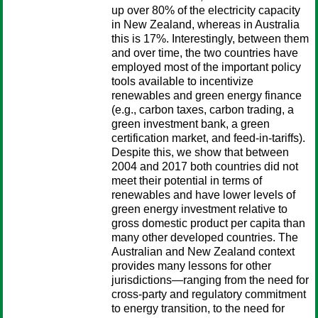
up over 80% of the electricity capacity
in New Zealand, whereas in Australia
this is 17%. Interestingly, between them
and over time, the two countries have
employed most of the important policy
tools available to incentivize
renewables and green energy finance
(e.g., carbon taxes, carbon trading, a
green investment bank, a green
certification market, and feed-in-tariffs).
Despite this, we show that between
2004 and 2017 both countries did not
meet their potential in terms of
renewables and have lower levels of
green energy investment relative to
gross domestic product per capita than
many other developed countries. The
Australian and New Zealand context
provides many lessons for other
jurisdictions—ranging from the need for
cross-party and regulatory commitment
to energy transition, to the need for