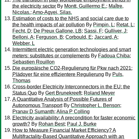
the electricity sector
By
Montt, Guillermo E.
;
Maître,
Nicolas.
;
Amo-Agyei, Silas.
Estimation of costs to the NHS and social care due to
the health impacts of air pollution
By
Pimpin, L
;
Retat, L
;
Fecht, D
;
De Preux Gallone, LB
;
Sassi, F
;
Gulliver, J
;
Belloni, A
;
Ferguson, B
;
Corbould, E
;
Jaccard, A
;
Webber, L
Intermittent electric generation technologies and smart
meters: substitutes or complements
By
Fadoua Chiba
;
Sebastien Rouillon
Die europäische CO2-Regulierung für Pkw nach 2021:
Plädoyer für eine effizientere Regulierung
By
Puls,
Thomas
Cross-border Electricity Interconnectors in the EU: the
Status Quo
By
Gert Brunekreeft
;
Roland Meyer
A Quantitative Analysis of Possible Futures of
Autonomous Transport
By
Christopher L. Benson
;
Pranav D Sumanth
;
Alina P Colling
Electricity availability: A precondition for faster economic
growth?
By
Rohan Best
;
Paul J. Burke
How to Measure Financial Market Efficiency? A
Multifractality-Based Quantitative Approach with an