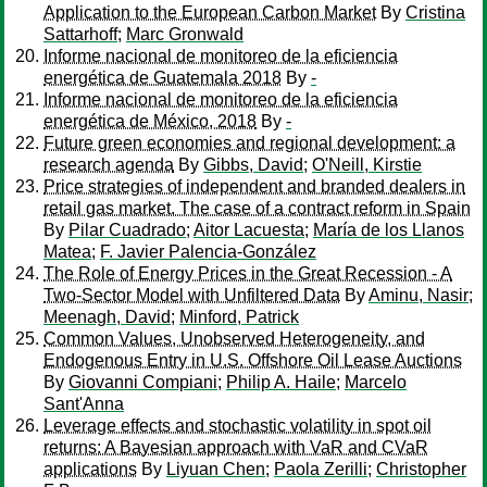
Application to the European Carbon Market
By
Cristina
Sattarhoff
;
Marc Gronwald
Informe nacional de monitoreo de la eficiencia
energética de Guatemala 2018
By
-
Informe nacional de monitoreo de la eficiencia
energética de México, 2018
By
-
Future green economies and regional development: a
research agenda
By
Gibbs, David
;
O'Neill, Kirstie
Price strategies of independent and branded dealers in
retail gas market. The case of a contract reform in Spain
By
Pilar Cuadrado
;
Aitor Lacuesta
;
María de los Llanos
Matea
;
F. Javier Palencia-González
The Role of Energy Prices in the Great Recession - A
Two-Sector Model with Unfiltered Data
By
Aminu, Nasir
;
Meenagh, David
;
Minford, Patrick
Common Values, Unobserved Heterogeneity, and
Endogenous Entry in U.S. Offshore Oil Lease Auctions
By
Giovanni Compiani
;
Philip A. Haile
;
Marcelo
Sant'Anna
Leverage effects and stochastic volatility in spot oil
returns: A Bayesian approach with VaR and CVaR
applications
By
Liyuan Chen
;
Paola Zerilli
;
Christopher