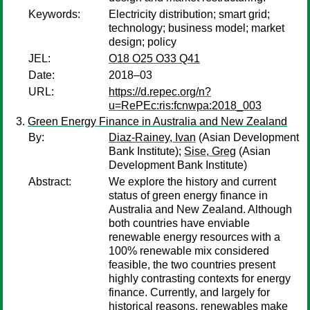
Keywords:
Electricity distribution; smart grid;
technology; business model; market
design; policy
JEL:
O18 O25 O33 Q41
Date:
2018–03
URL:
https://d.repec.org/n?
u=RePEc:ris:fcnwpa:2018_003
Green Energy Finance in Australia and New Zealand
By:
Diaz-Rainey, Ivan
(Asian Development
Bank Institute);
Sise, Greg
(Asian
Development Bank Institute)
Abstract:
We explore the history and current
status of green energy finance in
Australia and New Zealand. Although
both countries have enviable
renewable energy resources with a
100% renewable mix considered
feasible, the two countries present
highly contrasting contexts for energy
finance. Currently, and largely for
historical reasons, renewables make