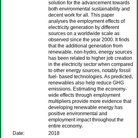
solution for the advancement towards
both environmental sustainability and
decent work for all. This paper
analyses the employment effects of
electricity generation by different
sources on a worldwide scale as
observed since the year 2000. It finds
that the additional generation from
renewable, non-hydro, energy sources
has been related to higher job creation
in the electricity sector when compared
to other energy sources, notably fossil
fuel- based technologies. As predicted,
renewables also help reduce GHG
emissions. Estimating the economy-
wide effects through employment
multipliers provide more evidence that
developing renewable energy has
positive environmental and
employment impact throughout the
entire economy.
Date:
2018