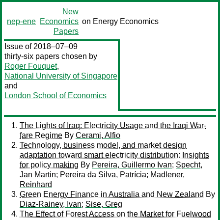
New
nep-ene
Economics
on Energy Economics
Papers
Issue of 2018–07–09
thirty-six papers chosen by
Roger Fouquet
,
National University of Singapore
and
London School of Economics
The Lights of Iraq: Electricity Usage and the Iraqi War-
fare Regime
By
Cerami, Alfio
Technology, business model, and market design
adaptation toward smart electricity distribution: Insights
for policy making
By
Pereira, Guillermo Ivan
;
Specht,
Jan Martin
;
Pereira da Silva, Patrícia
;
Madlener,
Reinhard
Green Energy Finance in Australia and New Zealand
By
Diaz-Rainey, Ivan
;
Sise, Greg
The Effect of Forest Access on the Market for Fuelwood