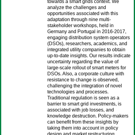
towards a smart grids context. We
analyze the challenges and
opportunities associated with this
adaptation through nine multi-
stakeholder workshops, held in
Germany and Portugal in 2016-2017,
engaging distribution system operators
(DSOs), researchers, academics, and
integrated utility companies to obtain
up-to-date insights. Our results indicate
uncertainty regarding the value of
large-scale rollout of smart meters for
DSOs. Also, a corporate culture with
resistance to change is observed,
challenging the integration of novel
technologies and processes.
Traditional regulation is seen as a
barrier to smart grid investments, is
associated with job losses, and
knowledge destruction. Policy-makers
can benefit from these insights by
taking them into account in policy
design and market restructuring.