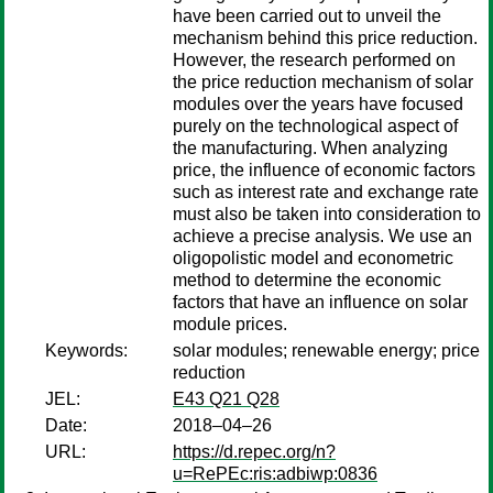
have been carried out to unveil the
mechanism behind this price reduction.
However, the research performed on
the price reduction mechanism of solar
modules over the years have focused
purely on the technological aspect of
the manufacturing. When analyzing
price, the influence of economic factors
such as interest rate and exchange rate
must also be taken into consideration to
achieve a precise analysis. We use an
oligopolistic model and econometric
method to determine the economic
factors that have an influence on solar
module prices.
Keywords:
solar modules; renewable energy; price
reduction
JEL:
E43 Q21 Q28
Date:
2018–04–26
URL:
https://d.repec.org/n?
u=RePEc:ris:adbiwp:0836