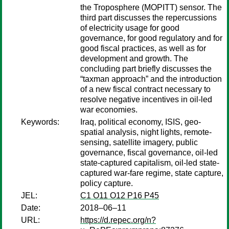
the Troposphere (MOPITT) sensor. The
third part discusses the repercussions
of electricity usage for good
governance, for good regulatory and for
good fiscal practices, as well as for
development and growth. The
concluding part briefly discusses the
“taxman approach” and the introduction
of a new fiscal contract necessary to
resolve negative incentives in oil-led
war economies.
Keywords:
Iraq, political economy, ISIS, geo-
spatial analysis, night lights, remote-
sensing, satellite imagery, public
governance, fiscal governance, oil-led
state-captured capitalism, oil-led state-
captured war-fare regime, state capture,
policy capture.
JEL:
C1 O11 O12 P16 P45
Date:
2018–06–11
URL:
https://d.repec.org/n?