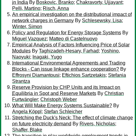
in India
By
Boskovic, Branko
;
Chakravorty, Ujjayant
;
Pelli, Martino
;
Risch, Anna
An empirical investigation on the distributional impact of
network charges in Germany
By
Schlesewsky, Lisa
;
Winter, Simon
Policy and Regulation for Energy Storage Systems
By
Miguel Vazquez
;
Matteo di Castelnuovo
Empirical Analysis of Factors Influencing Price of Solar
Modules
By
Taghizadeh-Hesary, Farhad
;
Yoshino,
Naoyuki
;
Inagaki, Yugo
International Environmental Agreements and Trading
Blocks - Can issue linkage enhance cooperation?
By
Effrosyni Diamantousi
;
Eftichios Sartzetakis
;
Stefania
Strantza
Reserve Provision by CHP Units and its Impact on
Equilibria in Spot and Reserve Markets
By
Christian
Furtwängler
;
Christoph Weber
What Will Make Energy Systems Sustainable?
By
Angela Köppl
;
Stefan Schleicher
Stretching the Duck's Neck: The effect of climate change
on future electricity demand
By
Rivers, Nicholas
;
Shaffer, Blake
The transition in play worldwide employment trends in