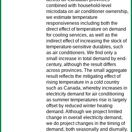
combined with household-level
microdata on air conditioner ownership,
we estimate temperature
responsiveness including both the
direct effect of temperature on demand
for cooling services, as well as the
indirect effect of increasing the stock of
temperature-sensitive durables, such
as air conditioners. We find only a
small increase in total demand by end-
century, although the result differs
across provinces. The small aggregate
result reflects the mitigating effect of
rising temperature in a cold country
such as Canada, whereby increases in
electricity demand for air conditioning
as summer temperatures rise is largely
offset by reduced winter heating
demand. Although we project limited
change in overall electricity demand,
we do project changes in the timing of
demand, both seasonally and diurnally.