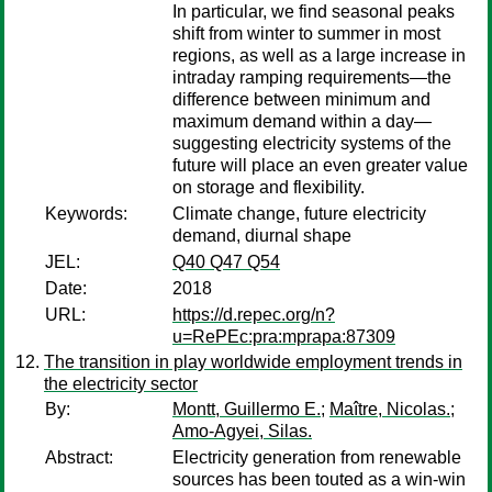
In particular, we find seasonal peaks
shift from winter to summer in most
regions, as well as a large increase in
intraday ramping requirements—the
difference between minimum and
maximum demand within a day—
suggesting electricity systems of the
future will place an even greater value
on storage and flexibility.
Keywords:
Climate change, future electricity
demand, diurnal shape
JEL:
Q40 Q47 Q54
Date:
2018
URL:
https://d.repec.org/n?
u=RePEc:pra:mprapa:87309
The transition in play worldwide employment trends in
the electricity sector
By:
Montt, Guillermo E.
;
Maître, Nicolas.
;
Amo-Agyei, Silas.
Abstract:
Electricity generation from renewable
sources has been touted as a win-win