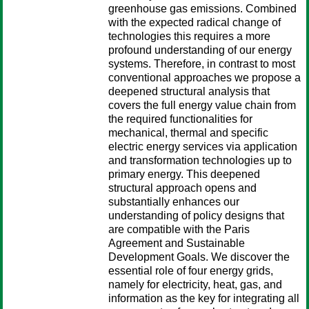
greenhouse gas emissions. Combined
with the expected radical change of
technologies this requires a more
profound understanding of our energy
systems. Therefore, in contrast to most
conventional approaches we propose a
deepened structural analysis that
covers the full energy value chain from
the required functionalities for
mechanical, thermal and specific
electric energy services via application
and transformation technologies up to
primary energy. This deepened
structural approach opens and
substantially enhances our
understanding of policy designs that
are compatible with the Paris
Agreement and Sustainable
Development Goals. We discover the
essential role of four energy grids,
namely for electricity, heat, gas, and
information as the key for integrating all