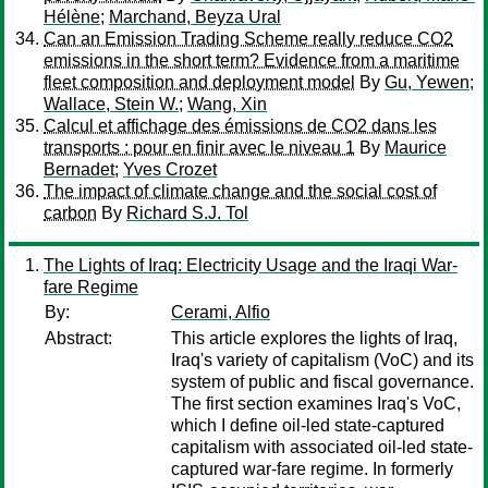
Hélène
;
Marchand, Beyza Ural
Can an Emission Trading Scheme really reduce CO2
emissions in the short term? Evidence from a maritime
fleet composition and deployment model
By
Gu, Yewen
;
Wallace, Stein W.
;
Wang, Xin
Calcul et affichage des émissions de CO2 dans les
transports : pour en finir avec le niveau 1
By
Maurice
Bernadet
;
Yves Crozet
The impact of climate change and the social cost of
carbon
By
Richard S.J. Tol
The Lights of Iraq: Electricity Usage and the Iraqi War-
fare Regime
By:
Cerami, Alfio
Abstract:
This article explores the lights of Iraq,
Iraq's variety of capitalism (VoC) and its
system of public and fiscal governance.
The first section examines Iraq's VoC,
which I define oil-led state-captured
capitalism with associated oil-led state-
captured war-fare regime. In formerly