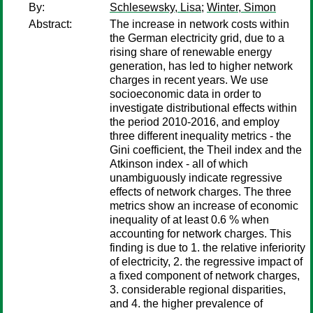
By:
Schlesewsky, Lisa
;
Winter, Simon
Abstract:
The increase in network costs within
the German electricity grid, due to a
rising share of renewable energy
generation, has led to higher network
charges in recent years. We use
socioeconomic data in order to
investigate distributional effects within
the period 2010-2016, and employ
three different inequality metrics - the
Gini coefficient, the Theil index and the
Atkinson index - all of which
unambiguously indicate regressive
effects of network charges. The three
metrics show an increase of economic
inequality of at least 0.6 % when
accounting for network charges. This
finding is due to 1. the relative inferiority
of electricity, 2. the regressive impact of
a fixed component of network charges,
3. considerable regional disparities,
and 4. the higher prevalence of