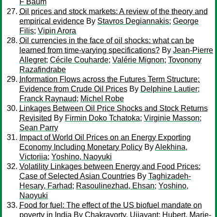
F Baum
Oil prices and stock markets: A review of the theory and
empirical evidence
By
Stavros Degiannakis
;
George
Filis
;
Vipin Arora
Oil currencies in the face of oil shocks: what can be
learned from time-varying specifications?
By
Jean-Pierre
Allegret
;
Cécile Couharde
;
Valérie Mignon
;
Tovonony
Razafindrabe
Information Flows across the Futures Term Structure:
Evidence from Crude Oil Prices
By
Delphine Lautier
;
Franck Raynaud
;
Michel Robe
Linkages Between Oil Price Shocks and Stock Returns
Revisited
By
Firmin Doko Tchatoka
;
Virginie Masson
;
Sean Parry
Impact of World Oil Prices on an Energy Exporting
Economy Including Monetary Policy
By
Alekhina,
Victoriia
;
Yoshino, Naoyuki
Volatility Linkages between Energy and Food Prices:
Case of Selected Asian Countries
By
Taghizadeh-
Hesary, Farhad
;
Rasoulinezhad, Ehsan
;
Yoshino,
Naoyuki
Food for fuel: The effect of the US biofuel mandate on
poverty in India
By
Chakravorty, Ujjayant
;
Hubert, Marie-