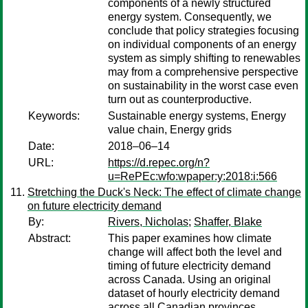
components of a newly structured
energy system. Consequently, we
conclude that policy strategies focusing
on individual components of an energy
system as simply shifting to renewables
may from a comprehensive perspective
on sustainability in the worst case even
turn out as counterproductive.
Keywords:
Sustainable energy systems, Energy
value chain, Energy grids
Date:
2018–06–14
URL:
https://d.repec.org/n?
u=RePEc:wfo:wpaper:y:2018:i:566
Stretching the Duck's Neck: The effect of climate change
on future electricity demand
By:
Rivers, Nicholas
;
Shaffer, Blake
Abstract:
This paper examines how climate
change will affect both the level and
timing of future electricity demand
across Canada. Using an original
dataset of hourly electricity demand
across all Canadian provinces