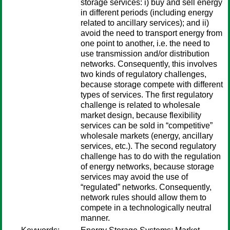
storage services: i) buy and sell energy
in different periods (including energy
related to ancillary services); and ii)
avoid the need to transport energy from
one point to another, i.e. the need to
use transmission and/or distribution
networks. Consequently, this involves
two kinds of regulatory challenges,
because storage compete with different
types of services. The first regulatory
challenge is related to wholesale
market design, because flexibility
services can be sold in “competitive”
wholesale markets (energy, ancillary
services, etc.). The second regulatory
challenge has to do with the regulation
of energy networks, because storage
services may avoid the use of
“regulated” networks. Consequently,
network rules should allow them to
compete in a technologically neutral
manner.