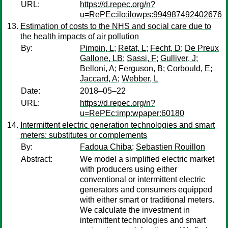
URL:
https://d.repec.org/n?
u=RePEc:ilo:ilowps:994987492402676
Estimation of costs to the NHS and social care due to
the health impacts of air pollution
By:
Pimpin, L
;
Retat, L
;
Fecht, D
;
De Preux
Gallone, LB
;
Sassi, F
;
Gulliver, J
;
Belloni, A
;
Ferguson, B
;
Corbould, E
;
Jaccard, A
;
Webber, L
Date:
2018–05–22
URL:
https://d.repec.org/n?
u=RePEc:imp:wpaper:60180
Intermittent electric generation technologies and smart
meters: substitutes or complements
By:
Fadoua Chiba
;
Sebastien Rouillon
Abstract:
We model a simplified electric market
with producers using either
conventional or intermittent electric
generators and consumers equipped
with either smart or traditional meters.
We calculate the investment in
intermittent technologies and smart