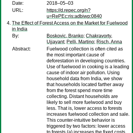
Date:
2018–05–03
URL:
https://d.repec.org/n?
u=RePEc:ris:adbiwp:0840
The Effect of Forest Access on the Market for Fuelwood
in India
By:
Boskovic, Branko
;
Chakravorty,
Ujjayant
;
Pelli, Martino
;
Risch, Anna
Abstract:
Fuelwood collection is often cited as
the most important cause of
deforestation in developing countries.
Use of fuelwood in cooking is a leading
cause of indoor air pollution. Using
household data from India, we show
that households located farther away
from the forest spend more time
collecting. Distant households are
likely to sell more fuelwood and buy
less. That is, lower access to forests
increases fuelwood collection and sale.
This counter-intuitive behavior is
triggered by two factors: lower access
to forests (a) increases the fixed costs