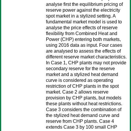
analyse first the equilibrium pricing of
reserve power against the electricity
spot market in a stylized setting. A
fundamental market model is used to
analyse the price effects of reserve
flexibility from Combined Heat and
Power (CHP) entering both markets,
using 2016 data as input. Four cases
are analysed to assess the effects of
different reserve market characteristics.
In Case 1, CHP plants may not provide
secondary reserve for the reserve
market and a stylized heat demand
curve is considered as operating
restriction of CHP plants in the spot
market. Case 2 allows reserve
provision by CHP plants, but models
these plants without heat restrictions.
Case 3 considers the combination of
the stylized heat demand curve and
reserve from CHP plants. Case 4
extends Case 3 by 100 small CHP