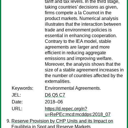
tariff and tax levels. In the third stage,
taking countries’ decisions as given,
firms compete a la Cournot in the
product markets. Numerical analysis
illustrates that the interaction between
trade and environment policies is
essential in enhancing cooperation.
Contrary to the IEA model, stable
agreements are larger and more
efficient in reducing aggregate
emissions and improving welfare.
Moreover, the analysis shows that the
size of a stable agreement increases in
the number of countries affected by the
externalities.
Keywords:
Environmental Agreements.
JEL:
D6 Q5 C7
Date:
2018–06
URL:
https://d.repec.org/n?
u=RePEc:mcd:mcddps:2018_07
Reserve Provision by CHP Units and its Impact on
Equilibria in Spot and Reserve Markets