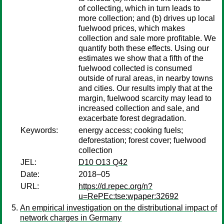
of collecting, which in turn leads to
more collection; and (b) drives up local
fuelwood prices, which makes
collection and sale more profitable. We
quantify both these effects. Using our
estimates we show that a fifth of the
fuelwood collected is consumed
outside of rural areas, in nearby towns
and cities. Our results imply that at the
margin, fuelwood scarcity may lead to
increased collection and sale, and
exacerbate forest degradation.
Keywords:
energy access; cooking fuels;
deforestation; forest cover; fuelwood
collection
JEL:
D10 O13 Q42
Date:
2018–05
URL:
https://d.repec.org/n?
u=RePEc:tse:wpaper:32692
An empirical investigation on the distributional impact of
network charges in Germany