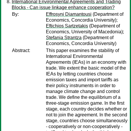
International Environmental Agreements and Trading
Blocks - Can issue linkage enhance cooperation?
By:
Effrosyni Diamantousi
(Department of
Economics, Concordia University);
Eftichios Sartzetakis
(Department of
Economics, University of Macedonia);
Stefania Strantza
(Department of
Economics, Concordia University)
Abstract:
This paper examines the stability of
International Environmental
Agreements (IEAs) in an economy with
trade. We extent the basic model of the
IEAs by letting countries choose
emission taxes and import tariffs as
their policy instruments in order to
manage climate change and control
trade. We define the equilibrium of a
three-stage emission game. In the first
stage, each country decides whether or
not to join the agreement. In the second
stage, countries choose simultaneously
- cooperatively or non-cooperatively -