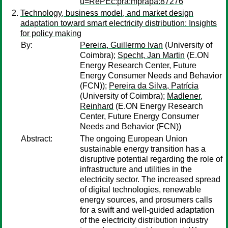
u=RePEc:pra:mprapa:87276
Technology, business model, and market design
adaptation toward smart electricity distribution: Insights
for policy making
By:
Pereira, Guillermo Ivan
(University of
Coimbra);
Specht, Jan Martin
(E.ON
Energy Research Center, Future
Energy Consumer Needs and Behavior
(FCN));
Pereira da Silva, Patrícia
(University of Coimbra);
Madlener,
Reinhard
(E.ON Energy Research
Center, Future Energy Consumer
Needs and Behavior (FCN))
Abstract:
The ongoing European Union
sustainable energy transition has a
disruptive potential regarding the role of
infrastructure and utilities in the
electricity sector. The increased spread
of digital technologies, renewable
energy sources, and prosumers calls
for a swift and well-guided adaptation
of the electricity distribution industry