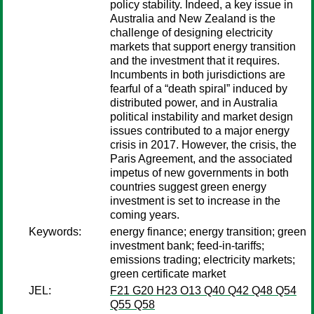
policy stability. Indeed, a key issue in
Australia and New Zealand is the
challenge of designing electricity
markets that support energy transition
and the investment that it requires.
Incumbents in both jurisdictions are
fearful of a “death spiral” induced by
distributed power, and in Australia
political instability and market design
issues contributed to a major energy
crisis in 2017. However, the crisis, the
Paris Agreement, and the associated
impetus of new governments in both
countries suggest green energy
investment is set to increase in the
coming years.
Keywords:
energy finance; energy transition; green
investment bank; feed-in-tariffs;
emissions trading; electricity markets;
green certificate market
JEL:
F21 G20 H23 O13 Q40 Q42 Q48 Q54
Q55 Q58