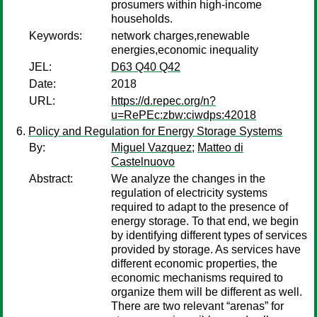
prosumers within high-income
households.
Keywords:
network charges,renewable
energies,economic inequality
JEL:
D63 Q40 Q42
Date:
2018
URL:
https://d.repec.org/n?
u=RePEc:zbw:ciwdps:42018
Policy and Regulation for Energy Storage Systems
By:
Miguel Vazquez
;
Matteo di
Castelnuovo
Abstract:
We analyze the changes in the
regulation of electricity systems
required to adapt to the presence of
energy storage. To that end, we begin
by identifying different types of services
provided by storage. As services have
different economic properties, the
economic mechanisms required to
organize them will be different as well.
There are two relevant “arenas” for