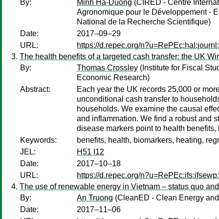
By:
Minh Ha-Duong
(CIRED - Centre Interna
Agronomique pour le Développement - EH
National de la Recherche Scientifique)
Date:
2017–09–29
URL:
https://d.repec.org/n?u=RePEc:hal:journ
The health benefits of a targeted cash transfer: the UK W
By:
Thomas Crossley
(Institute for Fiscal St
Economic Research)
Abstract:
Each year the UK records 25,000 or more 
unconditional cash transfer to househol
households. We examine the causal effect
and inflammation. We find a robust and sta
disease markers point to health benefits, b
Keywords:
benefits, health, biomarkers, heating, reg
JEL:
H51 I12
Date:
2017–10–18
URL:
https://d.repec.org/n?u=RePEc:ifs:ifsewp
The use of renewable energy in Vietnam – status quo an
By:
An Truong
(CleanED - Clean Energy and 
Date:
2017–11–06