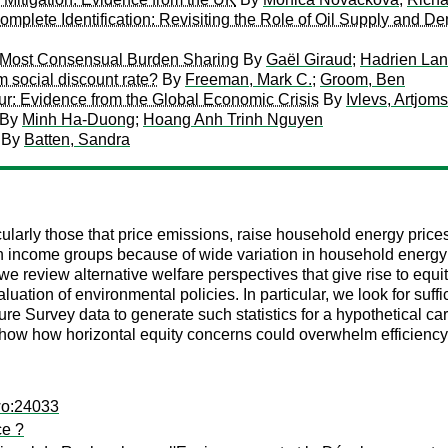
Incomplete Identification: Revisiting the Role of Oil Supply and
e Most Consensual Burden Sharing
By
Gaël Giraud
;
Hadrien La
m social discount rate?
By
Freeman, Mark C.
;
Groom, Ben
r: Evidence from the Global Economic Crisis
By
Ivlevs, Artjoms
By
Minh Ha-Duong
;
Hoang Anh Trinh Nguyen
By
Batten, Sandra
ularly those that price emissions, raise household energy price
in income groups because of wide variation in household energy 
, we review alternative welfare perspectives that give rise to eq
uation of environmental policies. In particular, we look for suff
 Survey data to generate such statistics for a hypothetical ca
show how horizontal equity concerns could overwhelm efficiency 
wo:24033
ce ?