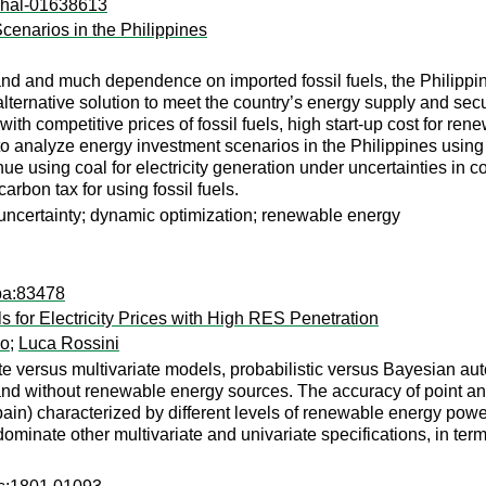
l:hal-01638613
enarios in the Philippines
nd and much dependence on imported fossil fuels, the Philippi
ernative solution to meet the country’s energy supply and secur
h competitive prices of fossil fuels, high start-up cost for rene
to analyze energy investment scenarios in the Philippines using
e using coal for electricity generation under uncertainties in coa
rbon tax for using fossil fuels.
uncertainty; dynamic optimization; renewable energy
pa:83478
for Electricity Prices with High RES Penetration
lo
;
Luca Rossini
e versus multivariate models, probabilistic versus Bayesian aut
h and without renewable energy sources. The accuracy of point a
in) characterized by different levels of renewable energy pow
minate other multivariate and univariate specifications, in term