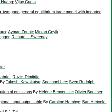
g Huang
;
Vijay Gupta
or, two-good general equilibrium trade model with imported
Raux
;
Ayman Zoubir
;
Mirkan Geyik
egger
;
Richard L. Sweeney
ner
Gabriel
;
Ruzic, Dimitrije
By
Takeshi Kawakatsu
;
Soochoel Lee
;
Sven Rudolph
ution of emissions
By
Hélène Benveniste
;
Olivier Boucher
;
ional input-output table
By
Caroline Hambye
;
Bart Hertveldt
;
rd S.J. Tol