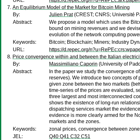
URL:
https://d.repec.org/n?u=RePEc:arx:pape
An Equilibrium Model of the Market for Bitcoin Mining
By:
Julien Prat
(CREST; CNRS; Université Par
Abstract:
We propose a model which uses the Bitcoi
bound on mining revenues and we devise a
evolution of the network computing power 
Keywords:
Bitcoin; Blockchain; Miners; Industry Dy
URL:
https://d.repec.org/n?u=RePEc:crs:wpap
Price convergence within and between the Italian electri
By:
Massimiliano Caporin
(University of Pad
Abstract:
In the paper we study the convergence of 
reserves). We introduce two concepts of 
given zone between the two markets (bet
time-series of the prices are evaluated, s
three largest and most interconnected con
shows the existence of long-run relations
dispatching services market the evidence
evidence is more clearly armed for the Nort
markets and the zones.
Keywords:
zonal prices, convergence between zones,
JEL:
Q40 Q41 C32 C51