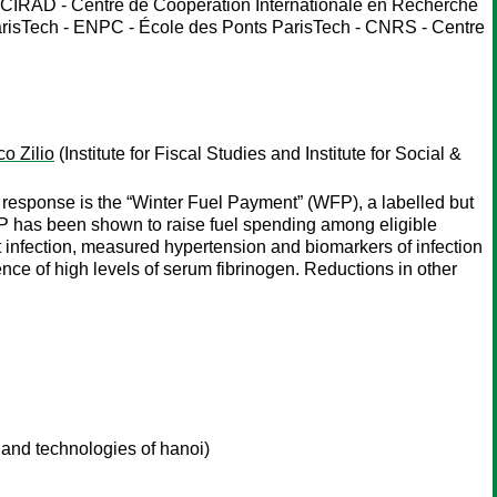
 CIRAD - Centre de Coopération Internationale en Recherche
risTech - ENPC - École des Ponts ParisTech - CNRS - Centre
o Zilio
(Institute for Fiscal Studies and Institute for Social &
 response is the “Winter Fuel Payment” (WFP), a labelled but
 has been shown to raise fuel spending among eligible
 infection, measured hypertension and biomarkers of infection
dence of high levels of serum fibrinogen. Reductions in other
and technologies of hanoi)