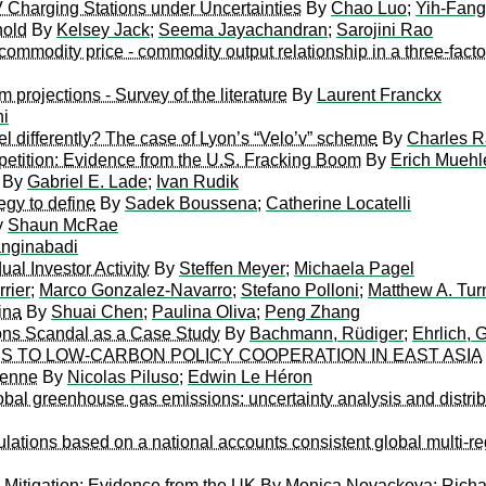
Charging Stations under Uncertainties
By
Chao Luo
;
Yih-Fan
hold
By
Kelsey Jack
;
Seema Jayachandran
;
Sarojini Rao
commodity price - commodity output relationship in a three-fact
 projections - Survey of the literature
By
Laurent Franckx
hi
 differently? The case of Lyon’s “Velo’v” scheme
By
Charles 
etition: Evidence from the U.S. Fracking Boom
By
Erich Muehl
By
Gabriel E. Lade
;
Ivan Rudik
egy to define
By
Sadek Boussena
;
Catherine Locatelli
y
Shaun McRae
nginabadi
ual Investor Activity
By
Steffen Meyer
;
Michaela Pagel
rier
;
Marco Gonzalez-Navarro
;
Stefano Polloni
;
Matthew A. Tur
ina
By
Shuai Chen
;
Paulina Oliva
;
Peng Zhang
ons Scandal as a Case Study
By
Bachmann, Rüdiger
;
Ehrlich, 
 TO LOW-CARBON POLICY COOPERATION IN EAST ASIA
ienne
By
Nicolas Piluso
;
Edwin Le Héron
obal greenhouse gas emissions: uncertainty analysis and distrib
ations based on a national accounts consistent global multi-reg
 Mitigation: Evidence from the UK
By
Monica Novackova
;
Richa