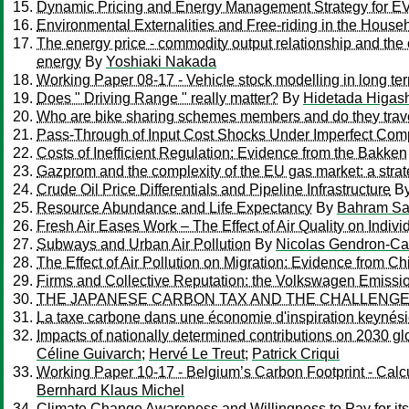
Dynamic Pricing and Energy Management Strategy for EV 
Environmental Externalities and Free-riding in the House
The energy price - commodity output relationship and the 
energy
By
Yoshiaki Nakada
Working Paper 08-17 - Vehicle stock modelling in long term
Does " Driving Range " really matter?
By
Hidetada Higas
Who are bike sharing schemes members and do they travel
Pass-Through of Input Cost Shocks Under Imperfect Comp
Costs of Inefficient Regulation: Evidence from the Bakken
Gazprom and the complexity of the EU gas market: a strat
Crude Oil Price Differentials and Pipeline Infrastructure
B
Resource Abundance and Life Expectancy
By
Bahram Sa
Fresh Air Eases Work – The Effect of Air Quality on Individ
Subways and Urban Air Pollution
By
Nicolas Gendron-Car
The Effect of Air Pollution on Migration: Evidence from Ch
Firms and Collective Reputation: the Volkswagen Emissi
THE JAPANESE CARBON TAX AND THE CHALLENGES
La taxe carbone dans une économie d'inspiration keynés
Impacts of nationally determined contributions on 2030 gl
Céline Guivarch
;
Hervé Le Treut
;
Patrick Criqui
Working Paper 10-17 - Belgium’s Carbon Footprint - Calcul
Bernhard Klaus Michel
Climate Change Awareness and Willingness to Pay for its