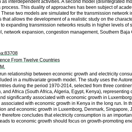
n as interdependent activities. A second model (disintegrated m
rocess. This duality of approaches has been subject of academi
. These two models are simulated for the transmission network in
that allows the development of a realistic study on the characteri
o expanding transmission networks results in higher levels of so
del, network expansion, congestion management, Southern Baja C
pa:83708
dence From Twelve Countries
 M.
run relationship between economic growth and electricity consum
cluded in a multivariate growth model. The study uses the Autor
countries during the period 1970-2014, selected from three cont
, and Africa (South Africa, Algeria, Egypt, Kenya), representin
ly and significantly associated with economic growth in Luxembo
 associated with economic growth in Kenya in the long run. In the
tion and economic growth in Luxemborg, Denmark, Singapore, Jap
therefore concludes that electricity consumption is an important 
ads to economic growth should focus on growth-promoting energ