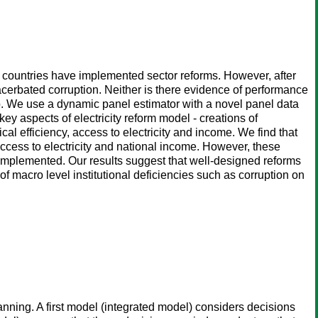
an countries have implemented sector reforms. However, after
acerbated corruption. Neither is there evidence of performance
ap. We use a dynamic panel estimator with a novel panel data
y aspects of electricity reform model - creations of
al efficiency, access to electricity and income. We find that
 access to electricity and national income. However, these
 implemented. Our results suggest that well-designed reforms
of macro level institutional deficiencies such as corruption on
anning. A first model (integrated model) considers decisions