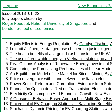
nep-ene
New Economics Pa
Issue of 2018–01–22
forty papers chosen by
Roger Fouquet
,
National University of Singapore
and
London School of Economics
Equity Effects in Energy Regulation
By
Carolyn Fischer
;
W
Le droit à l’énergie : dangereuse chimère ou juste exigen
The health benefits of a targeted cash transfer: the UK W
The use of renewable energy in Vietnam – status quo an
Real Options Analysis of Renewable Energy Investment Sc
Comparing the Forecasting Performances of Linear Models 
An Equilibrium Model of the Market for Bitcoin Mining
By
Price convergence within and between the Italian electri
Power Sector Reform and Corruption: Evidence from Sub
Planeación Óptima de la Red de Transmisión Eléctrica de 
Electricity Consumption And Economic Growth: New Evi
A Consumer Behavior Based Approach to Multi-Stage EV
Placement of EV Charging Stations --- Balancing Benefits
Stochastic Dynamic Pricing for EV Charging Stations wi