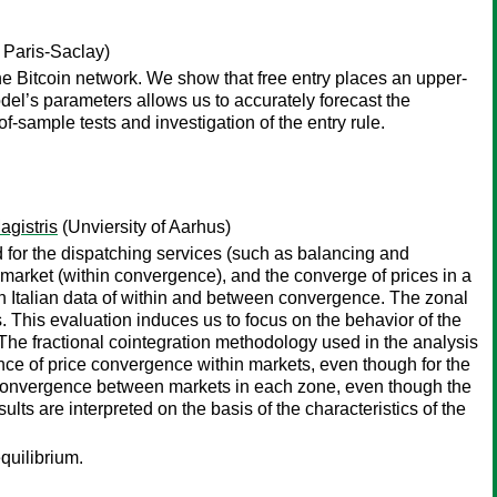
 Paris-Saclay)
e Bitcoin network. We show that free entry places an upper-
el’s parameters allows us to accurately forecast the
-sample tests and investigation of the entry rule.
gistris
(Unviersity of Aarhus)
d for the dispatching services (such as balancing and
market (within convergence), and the converge of prices in a
 Italian data of within and between convergence. The zonal
s. This evaluation induces us to focus on the behavior of the
 The fractional cointegration methodology used in the analysis
ence of price convergence within markets, even though for the
e convergence between markets in each zone, even though the
ults are interpreted on the basis of the characteristics of the
quilibrium.