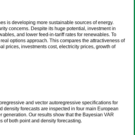
nes is developing more sustainable sources of energy.
ity concerns. Despite its huge potential, investment in
wables, and lower feed-in-tariff rates for renewables. To
 real options approach. This compares the attractiveness of
l prices, investments cost, electricity prices, growth of
oregressive and vector autoregressive specifications for
nd density forecasts are inspected in four main European
er generation. Our results show that the Bayesian VAR
s of both point and density forecasting.