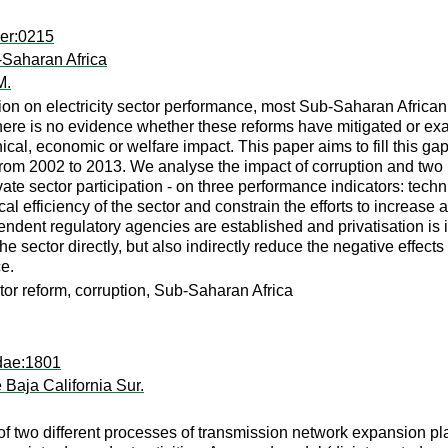
per:0215
-Saharan Africa
M.
ption on electricity sector performance, most Sub-Saharan Afric
there is no evidence whether these reforms have mitigated or ex
ical, economic or welfare impact. This paper aims to fill this g
rom 2002 to 2013. We analyse the impact of corruption and two ke
e sector participation - on three performance indicators: technic
cal efficiency of the sector and constrain the efforts to increase
ndent regulatory agencies are established and privatisation is
 sector directly, but also indirectly reduce the negative effects 
e.
tor reform, corruption, Sub-Saharan Africa
dae:1801
Baja California Sur.
of two different processes of transmission network expansion pl