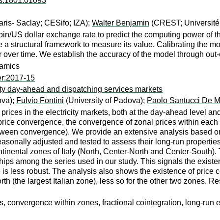
rs:1801.01093
is- Saclay; CESifo; IZA);
Walter Benjamin
(CREST; Université
n/US dollar exchange rate to predict the computing power of th
 structural framework to measure its value. Calibrating the mod
over time. We establish the accuracy of the model through out-of
namics
er:2017-15
city day-ahead and dispatching services markets
ova);
Fulvio Fontini
(University of Padova);
Paolo Santucci De Ma
prices in the electricity markets, both at the day-ahead level an
price convergence, the convergence of zonal prices within each 
ween convergence). We provide an extensive analysis based on
easonally adjusted and tested to assess their long-run propertie
tinental zones of Italy (North, Center-North and Center-South).
hips among the series used in our study. This signals the exist
 is less robust. The analysis also shows the existence of pric
h (the largest Italian zone), less so for the other two zones. Res
 convergence within zones, fractional cointegration, long-run e