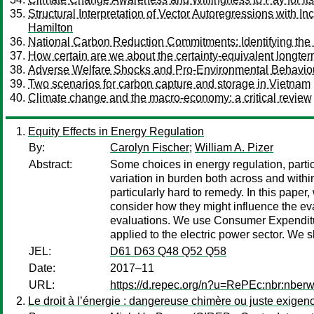
Structural Interpretation of Vector Autoregressions with 
Hamilton
National Carbon Reduction Commitments: Identifying th
How certain are we about the certainty-equivalent longter
Adverse Welfare Shocks and Pro-Environmental Behaviou
Two scenarios for carbon capture and storage in Vietnam
Climate change and the macro-economy: a critical review
Equity Effects in Energy Regulation
By:
Carolyn Fischer
;
William A. Pizer
Abstract:
Some choices in energy regulation, partic
variation in burden both across and with
particularly hard to remedy. In this paper
consider how they might influence the eval
evaluations. We use Consumer Expenditure
applied to the electric power sector. We 
JEL:
D61 D63 Q48 Q52 Q58
Date:
2017–11
URL:
https://d.repec.org/n?u=RePEc:nbr:nber
Le droit à l’énergie : dangereuse chimère ou juste exigen