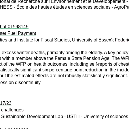
tional de Recherche sur l'Environnement et le Développement -
ESS - École des hautes études en sciences sociales - AgroPa
l:hal-01598149
inter Fuel Payment
udies and Institute for Fiscal Studies, University of Essex);
Federic
excess winter deaths, primarily among the elderly. A key policy
ds with a member above the Female State Pension Age. The WFP
 of the WFP on health outcomes, including self-reports of chest
tistically significant six percentage point reduction in the inci
ut the estimated effects are not robustly statistically significant.
ression discontinuity
:17/23
d challenges
Sustainable Development Lab - USTH - University of sciences 