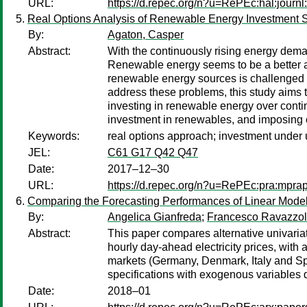
URL:
https://d.repec.org/n?u=RePEc:hal:journ
Real Options Analysis of Renewable Energy Investment Sc
By:
Agaton, Casper
Abstract:
With the continuously rising energy dema
Renewable energy seems to be a better alt
renewable energy sources is challenged wit
address these problems, this study aims 
investing in renewable energy over continu
investment in renewables, and imposing ca
Keywords:
real options approach; investment under 
JEL:
C61 G17 Q42 Q47
Date:
2017–12–30
URL:
https://d.repec.org/n?u=RePEc:pra:mpra
Comparing the Forecasting Performances of Linear Models 
By:
Angelica Gianfreda
;
Francesco Ravazzo
Abstract:
This paper compares alternative univariat
hourly day-ahead electricity prices, wit
markets (Germany, Denmark, Italy and Spa
specifications with exogenous variables do
Date:
2018–01