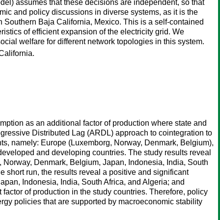
odel) assumes that these decisions are independent, so that
c and policy discussions in diverse systems, as it is the
 Southern Baja California, Mexico. This is a self-contained
stics of efficient expansion of the electricity grid. We
cial welfare for different network topologies in this system.
alifornia.
ption as an additional factor of production where state and
egressive Distributed Lag (ARDL) approach to cointegration to
inents, namely: Europe (Luxemborg, Norway, Denmark, Belgium),
g developed and developing countries. The study results reveal
rg, Norway, Denmark, Belgium, Japan, Indonesia, India, South
 short run, the results reveal a positive and significant
an, Indonesia, India, South Africa, and Algeria; and
factor of production in the study countries. Therefore, policy
y policies that are supported by macroeconomic stability