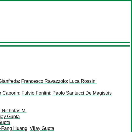
Gianfreda
;
Francesco Ravazzolo
;
Luca Rossini
o Caporin
;
Fulvio Fontini
;
Paolo Santucci De Magistris
 Nicholas M.
jay Gupta
Gupta
h-Fang Huang
;
Vijay Gupta