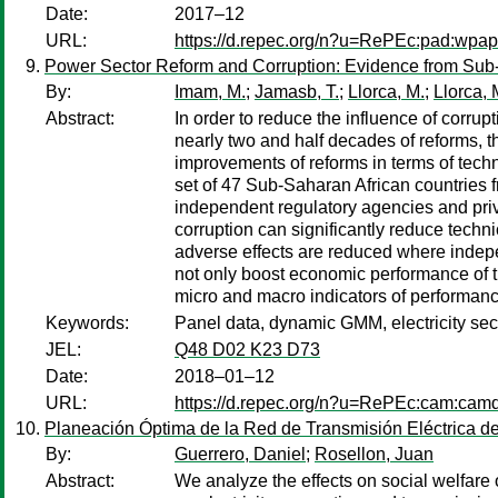
Date:
2017–12
URL:
https://d.repec.org/n?u=RePEc:pad:wpa
Power Sector Reform and Corruption: Evidence from Sub
By:
Imam, M.
;
Jamasb, T.
;
Llorca, M.
;
Llorca, 
Abstract:
In order to reduce the influence of corru
nearly two and half decades of reforms, 
improvements of reforms in terms of techn
set of 47 Sub-Saharan African countries f
independent regulatory agencies and privat
corruption can significantly reduce techni
adverse effects are reduced where indepe
not only boost economic performance of the
micro and macro indicators of performanc
Keywords:
Panel data, dynamic GMM, electricity sec
JEL:
Q48 D02 K23 D73
Date:
2018–01–12
URL:
https://d.repec.org/n?u=RePEc:cam:cam
Planeación Óptima de la Red de Transmisión Eléctrica de 
By:
Guerrero, Daniel
;
Rosellon, Juan
Abstract:
We analyze the effects on social welfare 