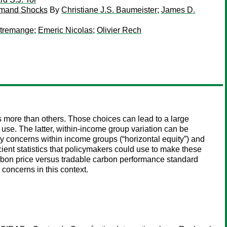
 Demand Shocks
By
Christiane J.S. Baumeister
;
James D.
ntremange
;
Emeric Nicolas
;
Olivier Rech
s more than others. Those choices can lead to a large
use. The latter, within-income group variation can be
uity concerns within income groups (“horizontal equity”) and
icient statistics that policymakers could use to make these
rbon price versus tradable carbon performance standard
concerns in this context.