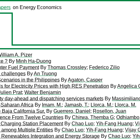
pers
on Energy Economics
illiam A. Pizer
ce ?
By
Minh Ha-Duong
inter Fuel Payment
By
Thomas Crossley
;
Federico Zilio
d challenges
By
An Truong
enarios in the Philippines
By
Agaton, Casper
for Electricity Prices with High RES Penetration
By
Angelica 
Julien Prat
;
Walter Benjamin
city day-ahead and dispatching services markets
By
Massimilian
-Saharan Africa
By
Imam, M.
;
Jamasb, T.
;
Llorca, M.
;
Llorca, M.
Baja California Sur.
By
Guerrero, Daniel
;
Rosellon, Juan
dence From Twelve Countries
By
Chirwa, Themba G
;
Odhiambo,
 Charging Station Placement
By
Chao Luo
;
Yih-Fang Huang
;
Vi
 among Multiple Entities
By
Chao Luo
;
Yih-Fang Huang
;
Vijay 
th Renewables Integration and Energy Storage
By
Chao Luo
;
Yi