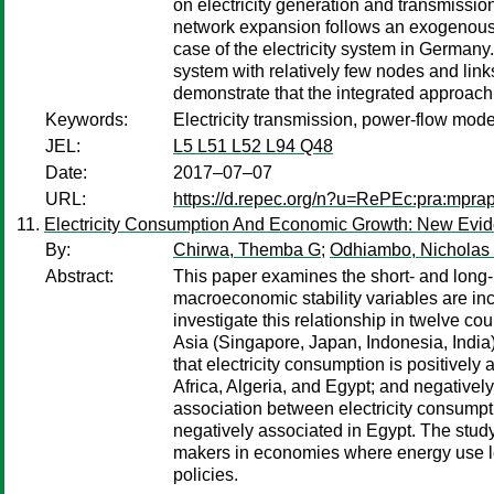
on electricity generation and transmissio
network expansion follows an exogenous p
case of the electricity system in Germany
system with relatively few nodes and links 
demonstrate that the integrated approach t
Keywords:
Electricity transmission, power-flow mo
JEL:
L5 L51 L52 L94 Q48
Date:
2017–07–07
URL:
https://d.repec.org/n?u=RePEc:pra:mpra
Electricity Consumption And Economic Growth: New Evi
By:
Chirwa, Themba G
;
Odhiambo, Nicholas
Abstract:
This paper examines the short- and long-
macroeconomic stability variables are in
investigate this relationship in twelve 
Asia (Singapore, Japan, Indonesia, India)
that electricity consumption is positive
Africa, Algeria, and Egypt; and negatively
association between electricity consump
negatively associated in Egypt. The study 
makers in economies where energy use le
policies.