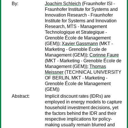
By:
Joachim Schleich
(Fraunhofer ISI -
Fraunhofer Institute for Systems and
Innovation Research - Fraunhofer
Institute for Systems and Innovation
Research, MTS - Management
Technologique et Strategique -
Grenoble École de Management
(GEM));
Xavier Gassmann
(MKT -
Marketing - Grenoble École de
Management (GEM));
Corinne Faure
(MKT - Marketing - Grenoble École de
Management (GEM));
Thomas
Meissner
(TECHNICAL UNIVERSITY
OF BERLIN, MKT - Marketing -
Grenoble École de Management
(GEM))
Abstract:
Implicit discount rates (IDRs) are
employed in energy models to capture
household investment decisions, yet
the factors behind the IDR and their
respective implications for policy-
making usually remain blurred and