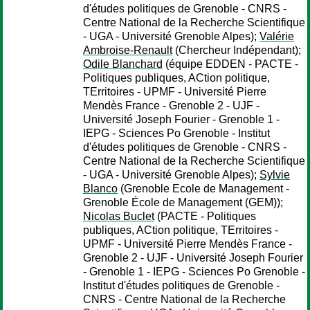
d'études politiques de Grenoble - CNRS -
Centre National de la Recherche Scientifique
- UGA - Université Grenoble Alpes);
Valérie
Ambroise-Renault
(Chercheur Indépendant);
Odile Blanchard
(équipe EDDEN - PACTE -
Politiques publiques, ACtion politique,
TErritoires - UPMF - Université Pierre
Mendès France - Grenoble 2 - UJF -
Université Joseph Fourier - Grenoble 1 -
IEPG - Sciences Po Grenoble - Institut
d'études politiques de Grenoble - CNRS -
Centre National de la Recherche Scientifique
- UGA - Université Grenoble Alpes);
Sylvie
Blanco
(Grenoble Ecole de Management -
Grenoble École de Management (GEM));
Nicolas Buclet
(PACTE - Politiques
publiques, ACtion politique, TErritoires -
UPMF - Université Pierre Mendès France -
Grenoble 2 - UJF - Université Joseph Fourier
- Grenoble 1 - IEPG - Sciences Po Grenoble -
Institut d'études politiques de Grenoble -
CNRS - Centre National de la Recherche