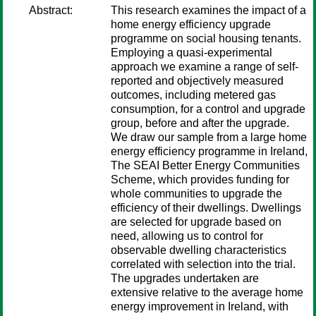
Abstract:
This research examines the impact of a
home energy efficiency upgrade
programme on social housing tenants.
Employing a quasi-experimental
approach we examine a range of self-
reported and objectively measured
outcomes, including metered gas
consumption, for a control and upgrade
group, before and after the upgrade.
We draw our sample from a large home
energy efficiency programme in Ireland,
The SEAI Better Energy Communities
Scheme, which provides funding for
whole communities to upgrade the
efficiency of their dwellings. Dwellings
are selected for upgrade based on
need, allowing us to control for
observable dwelling characteristics
correlated with selection into the trial.
The upgrades undertaken are
extensive relative to the average home
energy improvement in Ireland, with