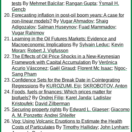
tests
By
Mehmet Balcilar
;
Rangan Gupta
;
Ýsmail H.
Gençb
Forecasting inflation in post-oil boom years: A case for
non-linear models?
By
Vugar Ahmadov
;
Shaig
Adigozalov
;
Salman Huseynov
;
Fuad Mammadov
;
Vugar Rahimov
Learning in the Oil Futures Markets: Evidence and
Macroeconomic Implications
By
Sylvain Leduc
;
Kevin
Moran
;
Robert J. Vigfusson
The Effects of Oil Price Shocks in a New-Keynesian
Framework with Capital Accumulation
By
Verónica
Acurio Vásconez
;
Gaël Giraud
;
Florent Mc Isaac
;
Ngoc-
Sang Pham
Confidence Sets for the Break Date in Cointegrating
Regressions
By
KUROZUMI, Eiji
;
SKROBOTOV, Anton
Foods, fuels or finances: Which prices matter for
biofuels?
By
Ondrej Filip
;
Karel Janda
;
Ladislav
Kristoufek
;
David Zilberman
Securing property rights
By
Edward L. Glaeser
;
Giacomo
A. M. Ponzetto
;
Andrei Shleifer
Vog: Using Volcanic Eruptions to Estimate the Health
Costs of Particulates
By
Timothy Halliday
;
John Lynham
;