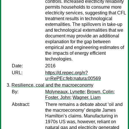
controls. Increased electricity reliability
permits households to consume more
electricity services, suggesting that CFL
treatment results in technological
externalities. The spillovers in take-up
and technological externalities that we
document may provide an additional
explanation for the gap between
empirical and engineering estimates of
the impacts of energy efficient
technologies.
Date:
2016
URL:
https://d.repec.org/n?
u=RePEc:feb:natura:00569
Resilience, coal and the macroeconomy
By:
Molyneaux, Lynette
;
Brown, Colin
;
Foster, John
;
Wagner, Liam
Abstract:
There remains a debate about ‘oil and
the macroeconomy’ despite James
Hamilton’s claims. Manufacturing in
1970s US was, however, reliant on
natural gas and electricity generated