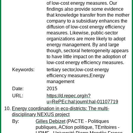
of low-cost energy measures. Our
findings also provide some evidence
that knowledge transfer from the mother
company to a subsidiary enhances the
diffusion of low-cost energy efficiency
measures. Likewise, public-sector
organizations are more likely to adopt
energy management. By and large
though, sectoral heterogeneity appears
to have little impact on the adoption of
low-cost energy efficiency measures.
Keywords:
tertiary sector,low-cost energy
efficiency measures,Energy
management
Date:
2015
URL:
https://d.repec.org/n?
u=RePEc:hal:journl:hal-01107719
Energy coordination in eco-districts: The multi-
disciplinary NEXUS project
By:
Gilles Debizet
(PACTE - Politiques
publiques, ACtion politique, TErritoires -