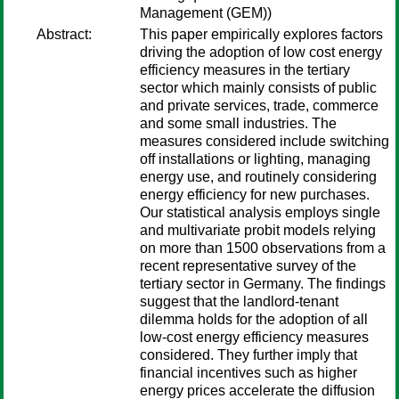
Management (GEM))
Abstract:
This paper empirically explores factors
driving the adoption of low cost energy
efficiency measures in the tertiary
sector which mainly consists of public
and private services, trade, commerce
and some small industries. The
measures considered include switching
off installations or lighting, managing
energy use, and routinely considering
energy efficiency for new purchases.
Our statistical analysis employs single
and multivariate probit models relying
on more than 1500 observations from a
recent representative survey of the
tertiary sector in Germany. The findings
suggest that the landlord-tenant
dilemma holds for the adoption of all
low-cost energy efficiency measures
considered. They further imply that
financial incentives such as higher
energy prices accelerate the diffusion