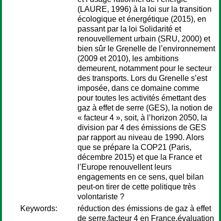
(LAURE, 1996) à la loi sur la transition
écologique et énergétique (2015), en
passant par la loi Solidarité et
renouvellement urbain (SRU, 2000) et
bien sûr le Grenelle de l’environnement
(2009 et 2010), les ambitions
demeurent, notamment pour le secteur
des transports. Lors du Grenelle s’est
imposée, dans ce domaine comme
pour toutes les activités émettant des
gaz à effet de serre (GES), la notion de
« facteur 4 », soit, à l’horizon 2050, la
division par 4 des émissions de GES
par rapport au niveau de 1990. Alors
que se prépare la COP21 (Paris,
décembre 2015) et que la France et
l’Europe renouvellent leurs
engagements en ce sens, quel bilan
peut-on tirer de cette politique très
volontariste ?
Keywords:
réduction des émissions de gaz à effet
de serre,facteur 4 en France,évaluation