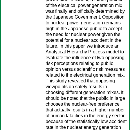
of the electrical power generation mix
was finally and officially determined by
the Japanese Government. Opposition
to nuclear power generation remains
high in the Japanese public to accept
the need for nuclear power given the
potential for a nuclear accident in the
future. In this paper, we introduce an
Analytical Hierarchy Process model to
evaluate the influence of two opposing
risk perceptions relating to public
opinion versus scientific risk measures
related to the electrical generation mix.
This study revealed that opposing
viewpoints on safety results in
choosing different generation mixes. It
should be noted that the public in large
chooses the nuclear-free preference
that actually results in a higher number
of human fatalities in the energy sector
because of the statistically low accident
rate in the nuclear energy generation