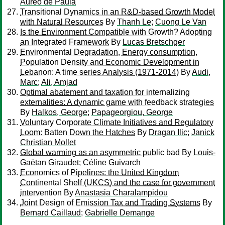
Aureo de Paula
Transitional Dynamics in an R&D-based Growth Model
with Natural Resources
By
Thanh Le
;
Cuong Le Van
Is the Environment Compatible with Growth? Adopting
an Integrated Framework
By
Lucas Bretschger
Environmental Degradation, Energy consumption,
Population Density and Economic Development in
Lebanon: A time series Analysis (1971-2014)
By
Audi,
Marc
;
Ali, Amjad
Optimal abatement and taxation for internalizing
externalities: A dynamic game with feedback strategies
By
Halkos, George
;
Papageorgiou, George
Voluntary Corporate Climate Initiatives and Regulatory
Loom: Batten Down the Hatches
By
Dragan Ilic
;
Janick
Christian Mollet
Global warming as an asymmetric public bad
By
Louis-
Gaëtan Giraudet
;
Céline Guivarch
Economics of Pipelines: the United Kingdom
Continental Shelf (UKCS) and the case for government
intervention
By
Anastasia Charalampidou
Joint Design of Emission Tax and Trading Systems
By
Bernard Caillaud
;
Gabrielle Demange