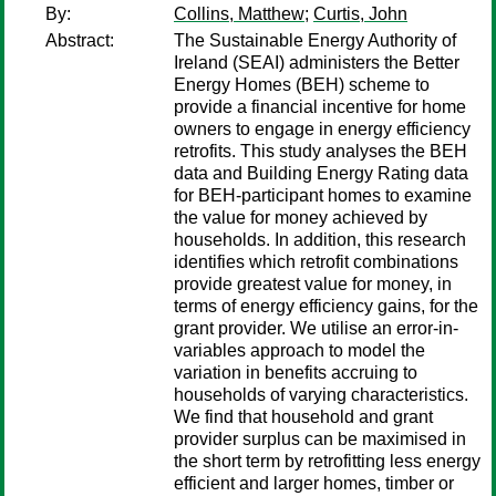
By:
Collins, Matthew
;
Curtis, John
Abstract:
The Sustainable Energy Authority of
Ireland (SEAI) administers the Better
Energy Homes (BEH) scheme to
provide a financial incentive for home
owners to engage in energy efficiency
retrofits. This study analyses the BEH
data and Building Energy Rating data
for BEH-participant homes to examine
the value for money achieved by
households. In addition, this research
identifies which retrofit combinations
provide greatest value for money, in
terms of energy efficiency gains, for the
grant provider. We utilise an error-in-
variables approach to model the
variation in benefits accruing to
households of varying characteristics.
We find that household and grant
provider surplus can be maximised in
the short term by retrofitting less energy
efficient and larger homes, timber or