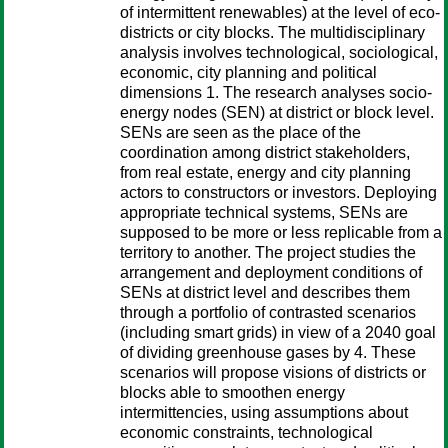
of intermittent renewables) at the level of eco-
districts or city blocks. The multidisciplinary
analysis involves technological, sociological,
economic, city planning and political
dimensions 1. The research analyses socio-
energy nodes (SEN) at district or block level.
SENs are seen as the place of the
coordination among district stakeholders,
from real estate, energy and city planning
actors to constructors or investors. Deploying
appropriate technical systems, SENs are
supposed to be more or less replicable from a
territory to another. The project studies the
arrangement and deployment conditions of
SENs at district level and describes them
through a portfolio of contrasted scenarios
(including smart grids) in view of a 2040 goal
of dividing greenhouse gases by 4. These
scenarios will propose visions of districts or
blocks able to smoothen energy
intermittencies, using assumptions about
economic constraints, technological