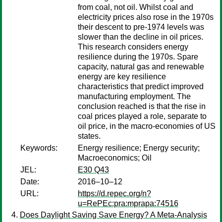
from coal, not oil. Whilst coal and
electricity prices also rose in the 1970s
their descent to pre-1974 levels was
slower than the decline in oil prices.
This research considers energy
resilience during the 1970s. Spare
capacity, natural gas and renewable
energy are key resilience
characteristics that predict improved
manufacturing employment. The
conclusion reached is that the rise in
coal prices played a role, separate to
oil price, in the macro-economies of US
states.
Keywords:
Energy resilience; Energy security;
Macroeconomics; Oil
JEL:
E30 Q43
Date:
2016–10–12
URL:
https://d.repec.org/n?
u=RePEc:pra:mprapa:74516
Does Daylight Saving Save Energy? A Meta-Analysis