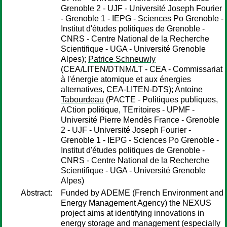
Grenoble 2 - UJF - Université Joseph Fourier
- Grenoble 1 - IEPG - Sciences Po Grenoble -
Institut d'études politiques de Grenoble -
CNRS - Centre National de la Recherche
Scientifique - UGA - Université Grenoble
Alpes);
Patrice Schneuwly
(CEA/LITEN/DTNM/LT - CEA - Commissariat
à l'énergie atomique et aux énergies
alternatives, CEA-LITEN-DTS);
Antoine
Tabourdeau
(PACTE - Politiques publiques,
ACtion politique, TErritoires - UPMF -
Université Pierre Mendès France - Grenoble
2 - UJF - Université Joseph Fourier -
Grenoble 1 - IEPG - Sciences Po Grenoble -
Institut d'études politiques de Grenoble -
CNRS - Centre National de la Recherche
Scientifique - UGA - Université Grenoble
Alpes)
Abstract:
Funded by ADEME (French Environment and
Energy Management Agency) the NEXUS
project aims at identifying innovations in
energy storage and management (especially