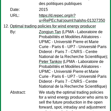
des politiques publiques
Date:
2015
URL:
https://d.repec.org/n?
u=RePEc:hal:journl:halshs-01327350
Optimal trading policies for wind energy producer
By:
Zongjun Tan
(LPMA - Laboratoire de
Probabilités et Modèles Aléatoires -
UPMC - Université Pierre et Marie
Curie - Paris 6 - UP7 - Université Paris
Diderot - Paris 7 - CNRS - Centre
National de la Recherche Scientifique);
Peter Tankov
(LPMA - Laboratoire de
Probabilités et Modèles Aléatoires -
UPMC - Université Pierre et Marie
Curie - Paris 6 - UP7 - Université Paris
Diderot - Paris 7 - CNRS - Centre
National de la Recherche Scientifique)
Abstract:
We study the optimal trading policies
for a wind energy producer who aims to
sell the future production in the open
forward, spot, intraday and adjustment