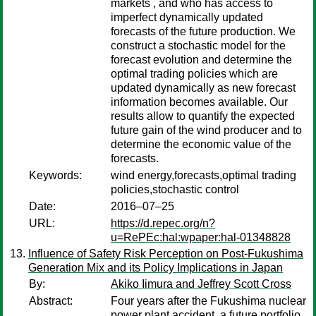
markets , and who has access to
imperfect dynamically updated
forecasts of the future production. We
construct a stochastic model for the
forecast evolution and determine the
optimal trading policies which are
updated dynamically as new forecast
information becomes available. Our
results allow to quantify the expected
future gain of the wind producer and to
determine the economic value of the
forecasts.
Keywords:
wind energy,forecasts,optimal trading
policies,stochastic control
Date:
2016–07–25
URL:
https://d.repec.org/n?
u=RePEc:hal:wpaper:hal-01348828
Influence of Safety Risk Perception on Post-Fukushima
Generation Mix and its Policy Implications in Japan
By:
Akiko Iimura and Jeffrey Scott Cross
Abstract:
Four years after the Fukushima nuclear
power plant accident, a future portfolio