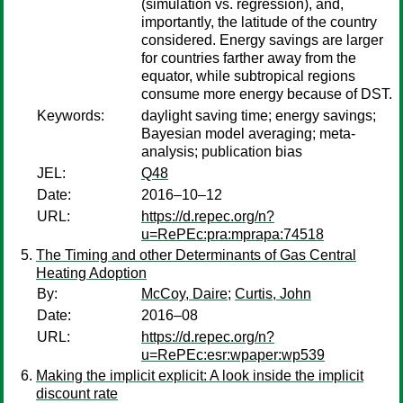
(simulation vs. regression), and,
importantly, the latitude of the country
considered. Energy savings are larger
for countries farther away from the
equator, while subtropical regions
consume more energy because of DST.
Keywords:
daylight saving time; energy savings;
Bayesian model averaging; meta-
analysis; publication bias
JEL:
Q48
Date:
2016–10–12
URL:
https://d.repec.org/n?
u=RePEc:pra:mprapa:74518
The Timing and other Determinants of Gas Central
Heating Adoption
By:
McCoy, Daire
;
Curtis, John
Date:
2016–08
URL:
https://d.repec.org/n?
u=RePEc:esr:wpaper:wp539
Making the implicit explicit: A look inside the implicit
discount rate