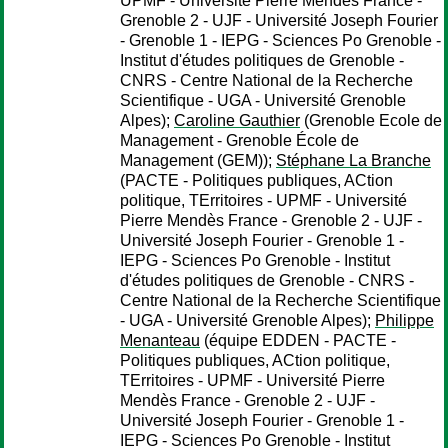
UPMF - Université Pierre Mendès France -
Grenoble 2 - UJF - Université Joseph Fourier
- Grenoble 1 - IEPG - Sciences Po Grenoble -
Institut d'études politiques de Grenoble -
CNRS - Centre National de la Recherche
Scientifique - UGA - Université Grenoble
Alpes);
Caroline Gauthier
(Grenoble Ecole de
Management - Grenoble École de
Management (GEM));
Stéphane La Branche
(PACTE - Politiques publiques, ACtion
politique, TErritoires - UPMF - Université
Pierre Mendès France - Grenoble 2 - UJF -
Université Joseph Fourier - Grenoble 1 -
IEPG - Sciences Po Grenoble - Institut
d'études politiques de Grenoble - CNRS -
Centre National de la Recherche Scientifique
- UGA - Université Grenoble Alpes);
Philippe
Menanteau
(équipe EDDEN - PACTE -
Politiques publiques, ACtion politique,
TErritoires - UPMF - Université Pierre
Mendès France - Grenoble 2 - UJF -
Université Joseph Fourier - Grenoble 1 -
IEPG - Sciences Po Grenoble - Institut