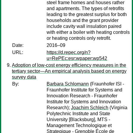
steel frame homes and houses rather
and apartments. The types of retrofits
leading to the greatest surplus for both
households and the grant provider
include cavity wall insulation paired
with either a boiler with heating controls
or heating controls only retrofit.
Date:
2016–09
URL:
https://d.repec.org/n?
u=RePEc:esr:wpaper:wp542
Adoption of low-cost energy efficiency measures in the
tertiary sector—An empirical analysis based on energy
survey data
By:
Barbara Schlomann
(Fraunhofer ISI -
Fraunhofer Institute for Systems and
Innovation Research - Fraunhofer
Institute for Systems and Innovation
Research);
Joachim Schleich
(Virginia
Polytechnic Institute and State
University [Blacksburg], MTS -
Management Technologique et
Strategique - Grenoble École de