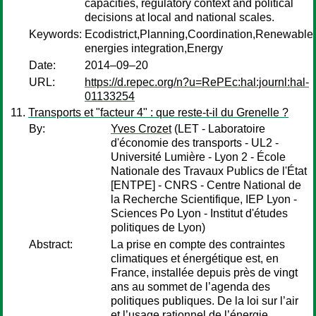
capacities, regulatory context and political
decisions at local and national scales.
Keywords:
Ecodistrict,Planning,Coordination,Renewable
energies integration,Energy
Date:
2014–09–20
URL:
https://d.repec.org/n?u=RePEc:hal:journl:hal-
01133254
Transports et "facteur 4" : que reste-t-il du Grenelle ?
By:
Yves Crozet
(LET - Laboratoire
d'économie des transports - UL2 -
Université Lumière - Lyon 2 - École
Nationale des Travaux Publics de l'État
[ENTPE] - CNRS - Centre National de
la Recherche Scientifique, IEP Lyon -
Sciences Po Lyon - Institut d'études
politiques de Lyon)
Abstract:
La prise en compte des contraintes
climatiques et énergétique est, en
France, installée depuis près de vingt
ans au sommet de l’agenda des
politiques publiques. De la loi sur l’air
et l’usage rationnel de l’énergie