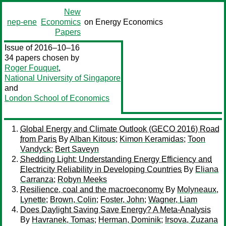
New
nep-ene
Economics
on Energy Economics
Papers
Issue of 2016–10–16
34 papers chosen by
Roger Fouquet
,
National University of Singapore
and
London School of Economics
Global Energy and Climate Outlook (GECO 2016) Road
from Paris
By
Alban Kitous
;
Kimon Keramidas
;
Toon
Vandyck
;
Bert Saveyn
Shedding Light: Understanding Energy Efficiency and
Electricity Reliability in Developing Countries
By
Eliana
Carranza
;
Robyn Meeks
Resilience, coal and the macroeconomy
By
Molyneaux,
Lynette
;
Brown, Colin
;
Foster, John
;
Wagner, Liam
Does Daylight Saving Save Energy? A Meta-Analysis
By
Havranek, Tomas
;
Herman, Dominik
;
Irsova, Zuzana