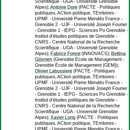
Scientifique - UGA - Université Grenoble
Alpes);
Antoine Dore
(PACTE - Politiques
publiques, ACtion politique, TErritoires -
UPMF - Université Pierre Mendès France -
Grenoble 2 - UJF - Université Joseph Fourier
- Grenoble 1 - IEPG - Sciences Po Grenoble -
Institut d'études politiques de Grenoble -
CNRS - Centre National de la Recherche
Scientifique - UGA - Université Grenoble
Alpes);
Fabrice Forest
(INNOVACS);
Bettina
Gilomen
(Grenoble Ecole de Management -
Grenoble École de Management (GEM));
Olivier Labussiere
(PACTE - Politiques
publiques, ACtion politique, TErritoires -
UPMF - Université Pierre Mendès France -
Grenoble 2 - UJF - Université Joseph Fourier
- Grenoble 1 - IEPG - Sciences Po Grenoble -
Institut d'études politiques de Grenoble -
CNRS - Centre National de la Recherche
Scientifique - UGA - Université Grenoble
Alpes);
Xavier Long
(PACTE - Politiques
publiques, ACtion politique, TErritoires -
UPMF - Université Pierre Mendès France -