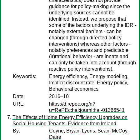
characteristics) does not provide
guidance for policy-making since the
underlying sources cannot be
identified. Instead, we propose that
some of the factors underlying the IDR -
notably external barriers - can be
changed (through directed policy
interventions) whereas other factors -
notably preferences and predictable
(ir)rational behavior - are innate and
can only be taken into account (through
reactive policy interventions).
Keywords:
Energy efficiency, Energy modeling,
Implicit discount rate, Energy policy,
Behavioral economics
Date:
2016–10
URL:
https://d.repec.org/n?
u=RePEc:hal:journl:hal-01366541
The Effects of Home Energy Efficiency Upgrades on
Social Housing Tenants: Evidence from Ireland
By:
Coyne, Bryan
;
Lyons, Sean
;
McCoy,
Daire