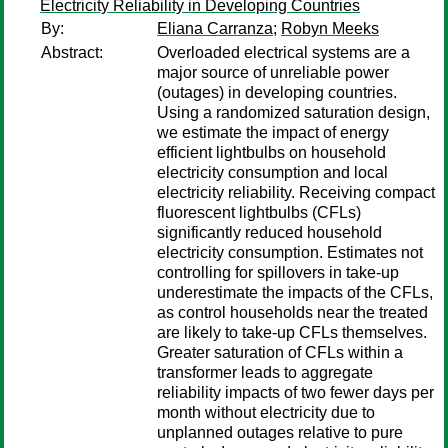
Electricity Reliability in Developing Countries
By:
Eliana Carranza
;
Robyn Meeks
Abstract:
Overloaded electrical systems are a
major source of unreliable power
(outages) in developing countries.
Using a randomized saturation design,
we estimate the impact of energy
efficient lightbulbs on household
electricity consumption and local
electricity reliability. Receiving compact
fluorescent lightbulbs (CFLs)
significantly reduced household
electricity consumption. Estimates not
controlling for spillovers in take-up
underestimate the impacts of the CFLs,
as control households near the treated
are likely to take-up CFLs themselves.
Greater saturation of CFLs within a
transformer leads to aggregate
reliability impacts of two fewer days per
month without electricity due to
unplanned outages relative to pure