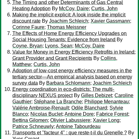
The Timing and other Determinants of Gas Central
Heating Adoption
By
McCoy, Daire
;
Curtis, John
Making the implicit explicit: A look inside the implicit
discount rate
By
Joachim Schleich
;
Xavier Gassmann
;
Corinne Faure
;
Thomas Meissner
The Effects of Home Energy Efficiency Upgrades on
Social Housing Tenants: Evidence from Ireland
By
Coyne, Bryan
;
Lyons, Sean
;
McCoy, Daire
Value for Money in Energy Efficiency Retrofits in Ireland:
Grant Provider and Grant Recipients
By
Collins,
Matthew
;
Curtis, John
Adoption of low-cost energy efficiency measures in the
tertiary sector—An empirical analysis based on energy
survey data
By
Barbara Schlomann
;
Joachim Schleich
Energy coordination in eco-districts: The multi-
disciplinary NEXUS project
By
Gilles Debizet
;
Caroline
Gauthier
;
Stéphane La Branche
;
Philippe Menanteau
;
Valérie Ambroise-Renault
;
Odile Blanchard
;
Sylvie
Blanco
;
Nicolas Buclet
;
Antoine Dore
;
Fabrice Forest
;
Bettina Gilomen
;
Olivier Labussiere
;
Xavier Long
;
Patrice Schneuwly
;
Antoine Tabourdeau
Transports et "facteur 4" : que reste-t-il du Grenelle ?
By
Yves Crozet