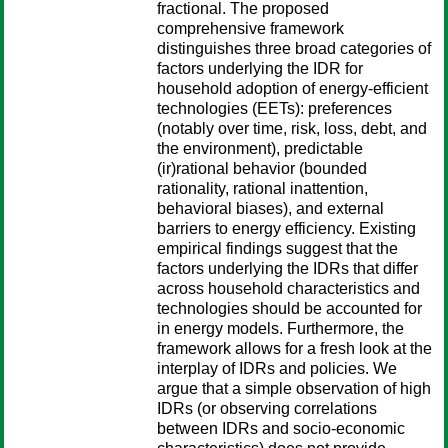
fractional. The proposed
comprehensive framework
distinguishes three broad categories of
factors underlying the IDR for
household adoption of energy-efficient
technologies (EETs): preferences
(notably over time, risk, loss, debt, and
the environment), predictable
(ir)rational behavior (bounded
rationality, rational inattention,
behavioral biases), and external
barriers to energy efficiency. Existing
empirical findings suggest that the
factors underlying the IDRs that differ
across household characteristics and
technologies should be accounted for
in energy models. Furthermore, the
framework allows for a fresh look at the
interplay of IDRs and policies. We
argue that a simple observation of high
IDRs (or observing correlations
between IDRs and socio-economic