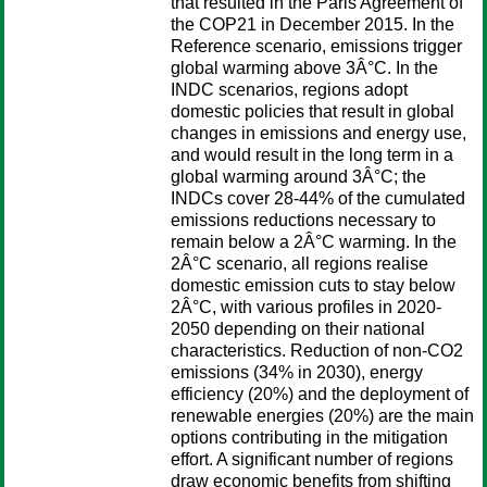
that resulted in the Paris Agreement of
the COP21 in December 2015. In the
Reference scenario, emissions trigger
global warming above 3Â°C. In the
INDC scenarios, regions adopt
domestic policies that result in global
changes in emissions and energy use,
and would result in the long term in a
global warming around 3Â°C; the
INDCs cover 28-44% of the cumulated
emissions reductions necessary to
remain below a 2Â°C warming. In the
2Â°C scenario, all regions realise
domestic emission cuts to stay below
2Â°C, with various profiles in 2020-
2050 depending on their national
characteristics. Reduction of non-CO2
emissions (34% in 2030), energy
efficiency (20%) and the deployment of
renewable energies (20%) are the main
options contributing in the mitigation
effort. A significant number of regions
draw economic benefits from shifting