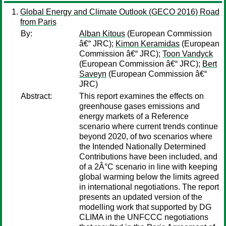
Global Energy and Climate Outlook (GECO 2016) Road
from Paris
By:
Alban Kitous
(European Commission
â€“ JRC);
Kimon Keramidas
(European
Commission â€“ JRC);
Toon Vandyck
(European Commission â€“ JRC);
Bert
Saveyn
(European Commission â€“
JRC)
Abstract:
This report examines the effects on
greenhouse gases emissions and
energy markets of a Reference
scenario where current trends continue
beyond 2020, of two scenarios where
the Intended Nationally Determined
Contributions have been included, and
of a 2Â°C scenario in line with keeping
global warming below the limits agreed
in international negotiations. The report
presents an updated version of the
modelling work that supported by DG
CLIMA in the UNFCCC negotiations