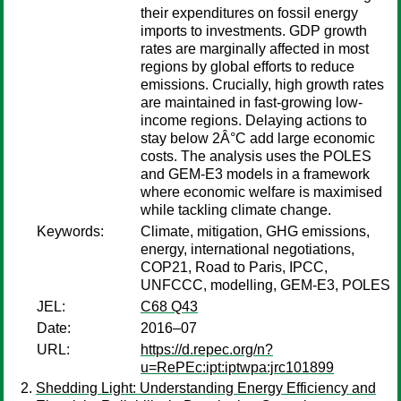
their expenditures on fossil energy
imports to investments. GDP growth
rates are marginally affected in most
regions by global efforts to reduce
emissions. Crucially, high growth rates
are maintained in fast-growing low-
income regions. Delaying actions to
stay below 2Â°C add large economic
costs. The analysis uses the POLES
and GEM-E3 models in a framework
where economic welfare is maximised
while tackling climate change.
Keywords:
Climate, mitigation, GHG emissions,
energy, international negotiations,
COP21, Road to Paris, IPCC,
UNFCCC, modelling, GEM-E3, POLES
JEL:
C68 Q43
Date:
2016–07
URL:
https://d.repec.org/n?
u=RePEc:ipt:iptwpa:jrc101899
Shedding Light: Understanding Energy Efficiency and