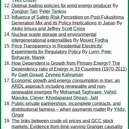
Optimal trading policies for wind energy producer
By
Zongjun Tan
;
Peter Tankov
Influence of Safety Risk Perception on Post-Fukushima
Generation Mix and its Policy Implications in Japan
By
Akiko Iimura and Jeffrey Scott Cross
Nuclear waste storage and environmental
intergenerational externalities
By
Mouez Fodha
Price Transparency in Residential Electricity:
Experiments for Regulatory Policy
By
Lunn, Pete
;
Bohacek, Marek
How Dependent is Growth from Primary Energy? The
Dependency ratio of Energy in 33 Countries (1970-2011)
By
Gaël Giraud
;
Zeynep Kahraman
Economic growth and energy consumption in Iran: an
ARDL approach including renewable and non-
renewable energies
By
Mohamad Taghvaee, Vahid
;
Mavuka, Clever
;
Khodaparast Shirazi, Jalil
Public-private partnerships, incomplete contracts, and
distributional fairness – when payments matter
By
Yildiz,
Özgür
The links between crude oil prices and GCC stock
markets: Evidence from time-varying Granger causality