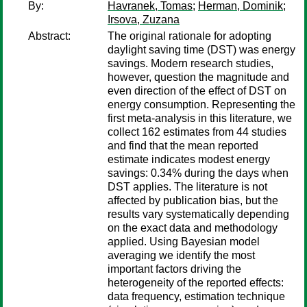
By:
Havranek, Tomas
;
Herman, Dominik
;
Irsova, Zuzana
Abstract:
The original rationale for adopting
daylight saving time (DST) was energy
savings. Modern research studies,
however, question the magnitude and
even direction of the effect of DST on
energy consumption. Representing the
first meta-analysis in this literature, we
collect 162 estimates from 44 studies
and find that the mean reported
estimate indicates modest energy
savings: 0.34% during the days when
DST applies. The literature is not
affected by publication bias, but the
results vary systematically depending
on the exact data and methodology
applied. Using Bayesian model
averaging we identify the most
important factors driving the
heterogeneity of the reported effects:
data frequency, estimation technique