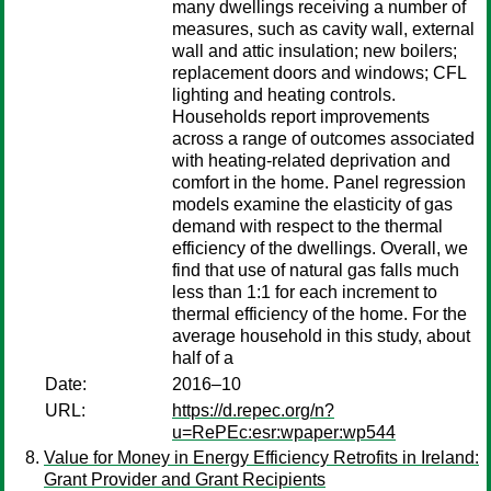
many dwellings receiving a number of
measures, such as cavity wall, external
wall and attic insulation; new boilers;
replacement doors and windows; CFL
lighting and heating controls.
Households report improvements
across a range of outcomes associated
with heating-related deprivation and
comfort in the home. Panel regression
models examine the elasticity of gas
demand with respect to the thermal
efficiency of the dwellings. Overall, we
find that use of natural gas falls much
less than 1:1 for each increment to
thermal efficiency of the home. For the
average household in this study, about
half of a
Date:
2016–10
URL:
https://d.repec.org/n?
u=RePEc:esr:wpaper:wp544
Value for Money in Energy Efficiency Retrofits in Ireland:
Grant Provider and Grant Recipients