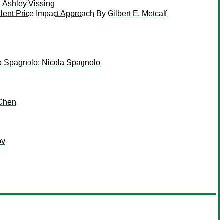
;
Ashley Vissing
alent Price Impact Approach
By
Gilbert E. Metcalf
o Spagnolo
;
Nicola Spagnolo
 Chen
ov