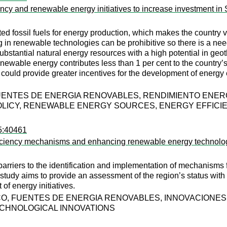
iency and renewable energy initiatives to increase investment in 
d fossil fuels for energy production, which makes the country vul
ing in renewable technologies can be prohibitive so there is a nee
ubstantial natural energy resources with a high potential in geo
ewable energy contributes less than 1 per cent to the country’s e
 could provide greater incentives for the development of ener
FUENTES DE ENERGIA RENOVABLES, RENDIMIENTO ENE
OLICY, RENEWABLE ENERGY SOURCES, ENERGY EFFICI
95:40461
efficiency mechanisms and enhancing renewable energy technolo
h barriers to the identification and implementation of mechanism
 study aims to provide an assessment of the region’s status wit
f energy initiatives.
O, FUENTES DE ENERGIA RENOVABLES, INNOVACIONES
CHNOLOGICAL INNOVATIONS