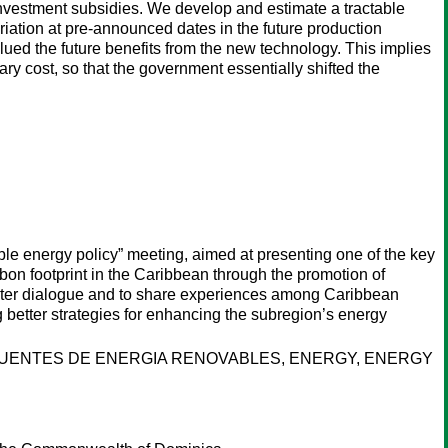
 investment subsidies. We develop and estimate a tractable
riation at pre-announced dates in the future production
lued the future benefits from the new technology. This implies
 cost, so that the government essentially shifted the
le energy policy” meeting, aimed at presenting one of the key
bon footprint in the Caribbean through the promotion of
foster dialogue and to share experiences among Caribbean
g better strategies for enhancing the subregion’s energy
FUENTES DE ENERGIA RENOVABLES, ENERGY, ENERGY