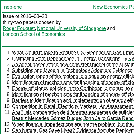
nep-ene
New Economics Pa
Issue of 2016–08–28
thirty-two papers chosen by
Roger Fouquet
,
National University of Singapore
and
London School of Economics
What Would it Take to Reduce US Greenhouse Gas Emis
Estimating Path Dependence in Energy Transitions
By
Ky
An agent-based stock-flow consistent model of the sustaina
Subsidies and Myopia in Technology Adoption: Evidence 
Evaluation report of the regional dialogue on energy eff
Identification of mechanisms for financing of energy effi
Energy efficiency policies in the Caribbean: a manual to 
Identification of mechanisms for financing of energy effic
Barriers to identification and implementation of energy 
Competition in Retail Electricity Markets : An Assessmen
Ana?lisis comparativo de diferentes esquemas de suficien
Beatriz Mercedes Gómez Duque
;
John Jairo García Ren
When financial imperfections are not the problem, but the 
Can Natural Gas Save Lives? Evidence from the Deployme