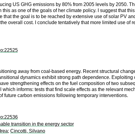
 reducing US GHG emissions by 80% from 2005 levels by 2050. The
 this as one of the goals of her climate policy. I suggest that th
sume that the goal is to be reached by extensive use of solar PV 
 the overall cost. I conclude tentatively that more limited use o
wo:22525
itioning away from coal-based energy. Recent structural chang
nsitional dynamics exhibit strong path dependence. Exploiting 
s have strengthening effects on the fuel composition of two subsequ
l which informs: tests that find scale effects as the relevant mec
 of future carbon emissions following temporary interventions.
wo:22536
ble transition in the energy sector
drea
;
Cincotti, Silvano