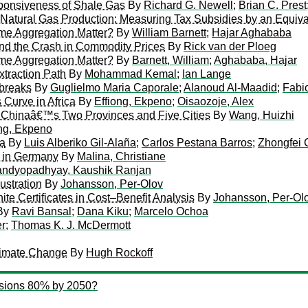
sponsiveness of Shale Gas
By
Richard G. Newell
;
Brian C. Prest
 Natural Gas Production: Measuring Tax Subsidies by an Equiv
ime Aggregation Matter?
By
William Barnett
;
Hajar Aghababa
nd the Crash in Commodity Prices
By
Rick van der Ploeg
ime Aggregation Matter?
By
Barnett, William
;
Aghababa, Hajar
xtraction Path
By
Mohammad Kemal
;
Ian Lange
 breaks
By
Guglielmo Maria Caporale
;
Alanoud Al-Maadid
;
Fabi
 Curve in Africa
By
Effiong, Ekpeno
;
Oisaozoje, Alex
n Chinaâ€™s Two Provinces and Five Cities
By
Wang, Huizhi
ong, Ekpeno
na
By
Luis Alberiko Gil-Alaña
;
Carlos Pestana Barros
;
Zhongfei
m in Germany
By
Malina, Christiane
ndyopadhyay, Kaushik Ranjan
ustration
By
Johansson, Per-Olov
e Certificates in Cost–Benefit Analysis
By
Johansson, Per-Ol
By
Ravi Bansal
;
Dana Kiku
;
Marcelo Ochoa
er
;
Thomas K. J. McDermott
limate Change
By
Hugh Rockoff
sions 80% by 2050?