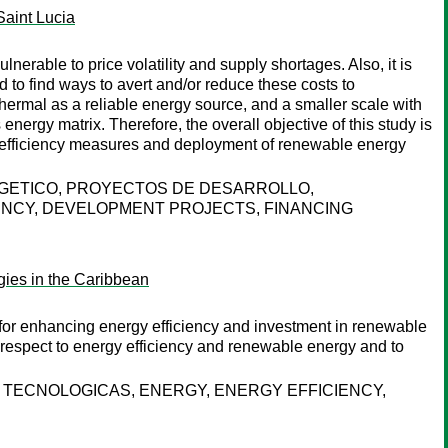
Saint Lucia
nerable to price volatility and supply shortages. Also, it is
d to find ways to avert and/or reduce these costs to
thermal as a reliable energy source, and a smaller scale with
nergy matrix. Therefore, the overall objective of this study is
gy efficiency measures and deployment of renewable energy
RGETICO, PROYECTOS DE DESARROLLO,
ENCY, DEVELOPMENT PROJECTS, FINANCING
gies in the Caribbean
s for enhancing energy efficiency and investment in renewable
h respect to energy efficiency and renewable energy and to
 TECNOLOGICAS, ENERGY, ENERGY EFFICIENCY,