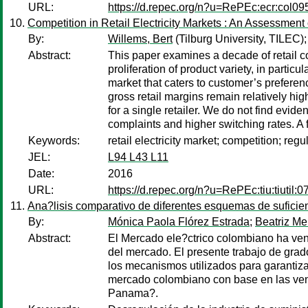
URL:
https://d.repec.org/n?u=RePEc:ecr:col0
Competition in Retail Electricity Markets : An Assessmen
By:
Willems, Bert
(Tilburg University, TILEC)
Abstract:
This paper examines a decade of retail co
proliferation of product variety, in partic
market that caters to customer’s preferenc
gross retail margins remain relatively hig
for a single retailer. We do not find evi
complaints and higher switching rates. A 
Keywords:
retail electricity market; competition; re
JEL:
L94 L43 L11
Date:
2016
URL:
https://d.repec.org/n?u=RePEc:tiu:tiuti
Ana?lisis comparativo de diferentes esquemas de suficien
By:
Mónica Paola Flórez Estrada
;
Beatriz M
Abstract:
El Mercado ele?ctrico colombiano ha ven
del mercado. El presente trabajo de grad
los mecanismos utilizados para garantiz
mercado colombiano con base en las vent
Panama?.