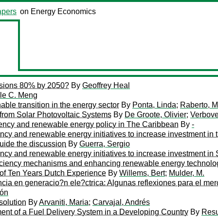
pers
on Energy Economics
sions 80% by 2050?
By
Geoffrey Heal
le C. Meng
ble transition in the energy sector
By
Ponta, Linda
;
Raberto, M
from Solar Photovoltaic Systems
By
De Groote, Olivier
;
Verbove
iciency and renewable energy policy in The Caribbean
By
-
ciency and renewable energy initiatives to increase investment
guide the discussion
By
Guerra, Sergio
iency and renewable energy initiatives to increase investment in 
efficiency mechanisms and enhancing renewable energy technolo
t of Ten Years Dutch Experience
By
Willems, Bert
;
Mulder, M.
cia en generacio?n ele?ctrica: Algunas reflexiones para el me
dón
solution
By
Arvaniti, Maria
;
Carvajal, Andrés
nt of a Fuel Delivery System in a Developing Country
By
Resu