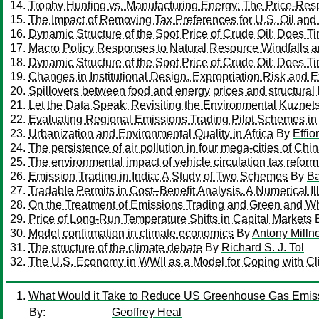
Trophy Hunting vs. Manufacturing Energy: The Price-Re
The Impact of Removing Tax Preferences for U.S. Oil and
Dynamic Structure of the Spot Price of Crude Oil: Does T
Macro Policy Responses to Natural Resource Windfalls a
Dynamic Structure of the Spot Price of Crude Oil: Does T
Changes in Institutional Design, Expropriation Risk and E
Spillovers between food and energy prices and structural
Let the Data Speak: Revisiting the Environmental Kuznets
Evaluating Regional Emissions Trading Pilot Schemes i
Urbanization and Environmental Quality in Africa
By
Effi
The persistence of air pollution in four mega-cities of Chi
The environmental impact of vehicle circulation tax refor
Emission Trading in India: A Study of Two Schemes
By
Ba
Tradable Permits in Cost–Benefit Analysis. A Numerical Ill
On the Treatment of Emissions Trading and Green and Whit
Price of Long-Run Temperature Shifts in Capital Markets
Model confirmation in climate economics
By
Antony Milln
The structure of the climate debate
By
Richard S. J. Tol
The U.S. Economy in WWII as a Model for Coping with C
What Would it Take to Reduce US Greenhouse Gas Emis
By:
Geoffrey Heal