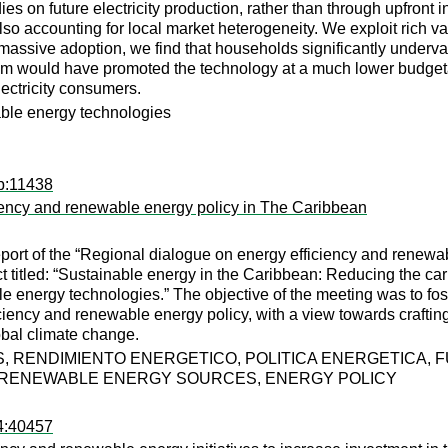
es on future electricity production, rather than through upfront
o accounting for local market heterogeneity. We exploit rich va
massive adoption, we find that households significantly underva
am would have promoted the technology at a much lower budgetary
lectricity consumers.
ble energy technologies
dp:11438
iciency and renewable energy policy in The Caribbean
port of the “Regional dialogue on energy efficiency and renewab
 titled: “Sustainable energy in the Caribbean: Reducing the car
le energy technologies.” The objective of the meeting was to 
iciency and renewable energy policy, with a view towards craftin
lobal climate change.
 RENDIMIENTO ENERGETICO, POLITICA ENERGETICA, 
 RENEWABLE ENERGY SOURCES, ENERGY POLICY
94:40457