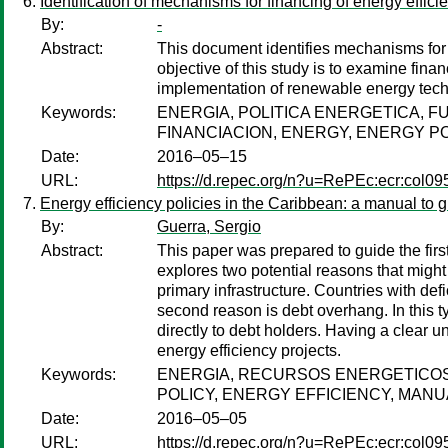
Identification of mechanisms for financing of energy effi
By:
-
Abstract:
This document identifies mechanisms for 
objective of this study is to examine fin
implementation of renewable energy tech
Keywords:
ENERGIA, POLITICA ENERGETICA, 
FINANCIACION, ENERGY, ENERGY P
Date:
2016–05–15
URL:
https://d.repec.org/n?u=RePEc:ecr:col0
Energy efficiency policies in the Caribbean: a manual to 
By:
Guerra, Sergio
Abstract:
This paper was prepared to guide the firs
explores two potential reasons that might b
primary infrastructure. Countries with defi
second reason is debt overhang. In this 
directly to debt holders. Having a clear 
energy efficiency projects.
Keywords:
ENERGIA, RECURSOS ENERGETICOS
POLICY, ENERGY EFFICIENCY, MAN
Date:
2016–05–05
URL:
https://d.repec.org/n?u=RePEc:ecr:col0