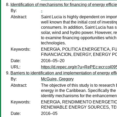
Identification of mechanisms for financing of energy effic
By:
-
Abstract:
Saint Lucia is highly dependent on importe
well known that the initial cost of invest
consumers. In addition, Saint Lucia has s
solar, wind and hydro power. However, ren
to examine financing opportunities which
technologies.
Keywords:
ENERGIA, POLITICA ENERGETICA, 
FINANCIACION, ENERGY, ENERGY P
Date:
2016–05–20
URL:
https://d.repec.org/n?u=RePEc:ecr:col0
Barriers to identification and implementation of energy 
By:
McGuire, Gregory
Abstract:
The objective of this study is to researc
energy in the Caribbean. Specifically the
identify mechanisms for the enhancement o
Keywords:
ENERGIA, RENDIMIENTO ENERGETIC
RENEWABLE ENERGY SOURCES, TE
Date:
2016–05