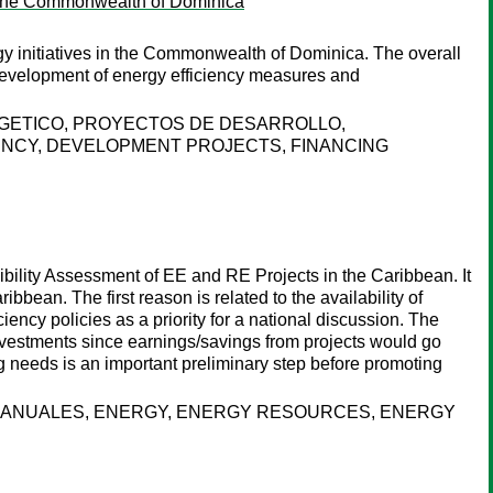
 in the Commonwealth of Dominica
y initiatives in the Commonwealth of Dominica. The overall
e development of energy efficiency measures and
RGETICO, PROYECTOS DE DESARROLLO,
ENCY, DEVELOPMENT PROJECTS, FINANCING
sibility Assessment of EE and RE Projects in the Caribbean. It
bbean. The first reason is related to the availability of
ciency policies as a priority for a national discussion. The
nvestments since earnings/savings from projects would go
g needs is an important preliminary step before promoting
 MANUALES, ENERGY, ENERGY RESOURCES, ENERGY