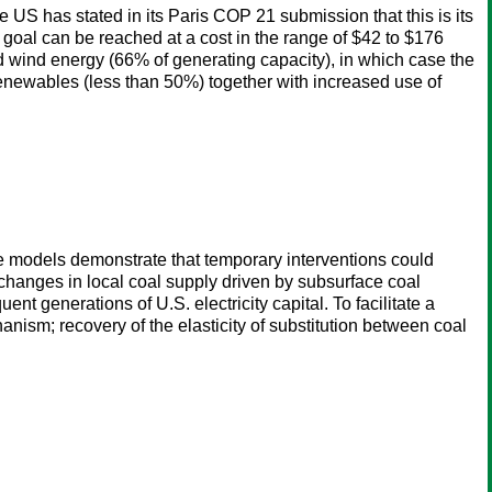
 US has stated in its Paris COP 21 submission that this is its
is goal can be reached at a cost in the range of $42 to $176
and wind energy (66% of generating capacity), in which case the
f renewables (less than 50%) together with increased use of
e models demonstrate that temporary interventions could
changes in local coal supply driven by subsurface coal
ent generations of U.S. electricity capital. To facilitate a
hanism; recovery of the elasticity of substitution between coal