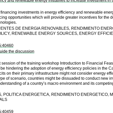
ciency and renewable energy initiatives to increase investment
financing investments in energy efficiency and renewable energ
ancing opportunities which will provide greater incentives for th
nologies.
FUENTES DE ENERGIA RENOVABLES, RENDIMIENTO ENE
OLICY, RENEWABLE ENERGY SOURCES, ENERGY EFFICI
95:40460
guide the discussion
t session of the training workshop Introduction to Financial Fea
e hindering the adoption of energy efficiency policies in the Cari
cits on their primary infrastructure might not consider energy effi
type of scenario, countries might be dissuaded to conduct new i
understanding of a country’s macro environment and its competin
, POLITICA ENERGETICA, RENDIMIENTO ENERGETICO,
UALS
95:40459