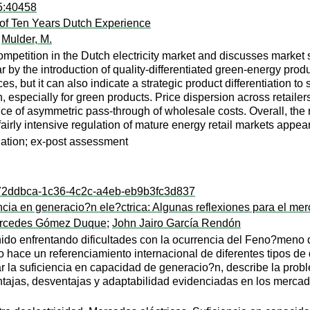
95:40458
t of Ten Years Dutch Experience
;
Mulder, M.
mpetition in the Dutch electricity market and discusses market 
ular by the introduction of quality-differentiated green-energy pro
es, but it can also indicate a strategic product differentiation t
h, especially for green products. Price dispersion across retaile
dence of asymmetric pass-through of wholesale costs. Overall, t
fairly intensive regulation of mature energy retail markets appea
gulation; ex-post assessment
l:072ddbca-1c36-4c2c-a4eb-eb9b3fc3d837
cia en generacio?n ele?ctrica: Algunas reflexiones para el me
ercedes Gómez Duque
;
John Jairo García Rendón
ido enfrentando dificultades con la ocurrencia del Feno?meno 
o hace un referenciamiento internacional de diferentes tipos d
ar la suficiencia en capacidad de generacio?n, describe la pro
ajas, desventajas y adaptabilidad evidenciadas en los mercados