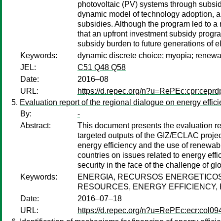
photovoltaic (PV) systems through subsidi
dynamic model of technology adoption, als
subsidies. Although the program led to a 
that an upfront investment subsidy progr
subsidy burden to future generations of e
Keywords:
dynamic discrete choice; myopia; renewa
JEL:
C51 Q48 Q58
Date:
2016–08
URL:
https://d.repec.org/n?u=RePEc:cpr:cepr
Evaluation report of the regional dialogue on energy eff
By:
-
Abstract:
This document presents the evaluation re
targeted outputs of the GIZ/ECLAC project
energy efficiency and the use of renewab
countries on issues related to energy eff
security in the face of the challenge of g
Keywords:
ENERGIA, RECURSOS ENERGETICOS,
RESOURCES, ENERGY EFFICIENCY,
Date:
2016–07–18
URL:
https://d.repec.org/n?u=RePEc:ecr:col0