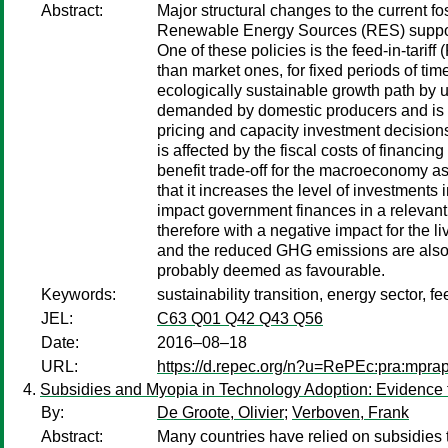
Abstract:
Major structural changes to the current f
Renewable Energy Sources (RES) support 
One of these policies is the feed-in-tarif
than market ones, for fixed periods of tim
ecologically sustainable growth path by 
demanded by domestic producers and is s
pricing and capacity investment decisions 
is affected by the fiscal costs of financin
benefit trade-off for the macroeconomy as a
that it increases the level of investment
impact government finances in a relevant
therefore with a negative impact for the l
and the reduced GHG emissions are also t
probably deemed as favourable.
Keywords:
sustainability transition, energy sector, f
JEL:
C63 Q01 Q42 Q43 Q56
Date:
2016–08–18
URL:
https://d.repec.org/n?u=RePEc:pra:mpra
Subsidies and Myopia in Technology Adoption: Evidence 
By:
De Groote, Olivier
;
Verboven, Frank
Abstract:
Many countries have relied on subsidies 