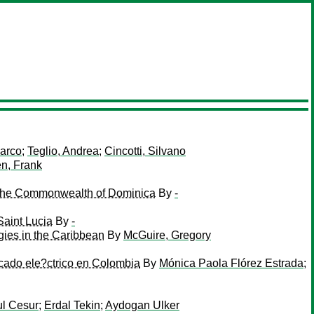
arco
;
Teglio, Andrea
;
Cincotti, Silvano
n, Frank
 in the Commonwealth of Dominica
By
-
Saint Lucia
By
-
gies in the Caribbean
By
McGuire, Gregory
rcado ele?ctrico en Colombia
By
Mónica Paola Flórez Estrada
;
l Cesur
;
Erdal Tekin
;
Aydogan Ulker