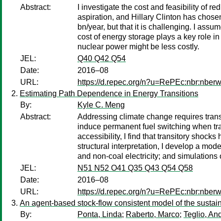
Abstract:
I investigate the cost and feasibility of
aspiration, and Hillary Clinton has chosen
bn/year, but that it is challenging. I as
cost of energy storage plays a key role in
nuclear power might be less costly.
JEL:
Q40 Q42 Q54
Date:
2016–08
URL:
https://d.repec.org/n?u=RePEc:nbr:nber
Estimating Path Dependence in Energy Transitions
By:
Kyle C. Meng
Abstract:
Addressing climate change requires trans
induce permanent fuel switching when tra
accessibility, I find that transitory shock
structural interpretation, I develop a mode
and non-coal electricity; and simulations
JEL:
N51 N52 O41 Q35 Q43 Q54 Q58
Date:
2016–08
URL:
https://d.repec.org/n?u=RePEc:nbr:nber
An agent-based stock-flow consistent model of the sustaina
By:
Ponta, Linda
;
Raberto, Marco
;
Teglio, An