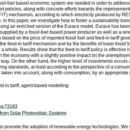
ossil-fuel based economic system are needed in order to address 
policies, along with concrete efforts towards the improvement 
f (FiT) mechanism, according to which electricity produced by RES 
e. In this paper, we investigate how to foster a sustainability t
using an enriched version of the Eurace model. Eurace has been 
upplied by a fossil-fuel based power producer as well as a r
based on the price of imported fossil fuel and feed-in tariff go
g the feed-in tariff mechanism and by the benefits of lower fossil f
 whole. Results show that the feed-in-tariff policy is effective in
s in the economy with a slightly positive impact on the unemploym
 way. On the other hand, the higher level of investments occurs
iving standards, at least according to the perspective of a consum
aken into account, along with consumption, by an appropriate p
eed-in tariff, agent-based modelling
pa:73183
from Solar Photovoltaic Systems
to promote the adoption of renewable energy technologies. We 