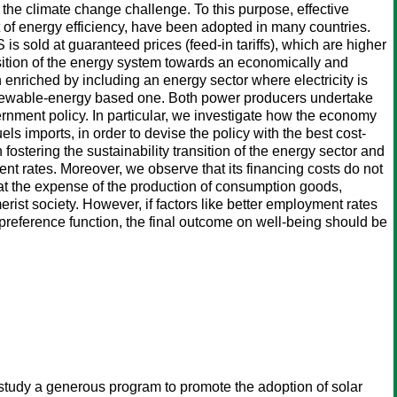
the climate change challenge. To this purpose, effective
of energy efficiency, have been adopted in many countries.
is sold at guaranteed prices (feed-in tariffs), which are higher
ransition of the energy system towards an economically and
enriched by including an energy sector where electricity is
enewable-energy based one. Both power producers undertake
vernment policy. In particular, we investigate how the economy
uels imports, in order to devise the policy with the best cost-
 fostering the sustainability transition of the energy sector and
ent rates. Moreover, we observe that its financing costs do not
 at the expense of the production of consumption goods,
erist society. However, if factors like better employment rates
reference function, the final outcome on well-being should be
study a generous program to promote the adoption of solar