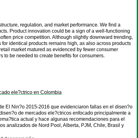
structure, regulation, and market performance. We find a
ducts. Product innovation could be a sign of a well-functioning
o soften price competition. Although slightly downward trending,
rs for identical products remains high, as also across products
he retail market matured as evidenced by fewer consumer
rs to be needed to create benefits for consumers.
rcado ele?ctrico en Colombia
de El Nin?o 2015-2016 que evidenciaron fallas en el disen?o
e disen?o de mercados ele?ctricos enfocado principalmente a
blema?tica actual y hace algunas recomendaciones para el
 analizados de Nord Pool, Alberta, PJM, Chile, Brasil y