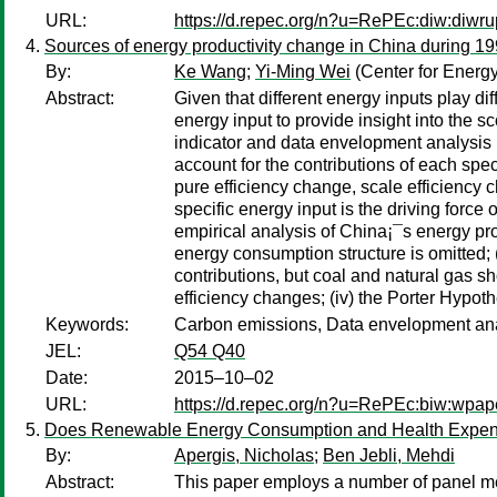
URL:
https://d.repec.org/n?u=RePEc:diw:diwr
Sources of energy productivity change in China during 19
By:
Ke Wang
;
Yi-Ming Wei
(Center for Energy
Abstract:
Given that different energy inputs play di
energy input to provide insight into the s
indicator and data envelopment analysis m
account for the contributions of each spec
pure efficiency change, scale efficienc
specific energy input is the driving force
empirical analysis of China¡¯s energy pro
energy consumption structure is omitted; (i
contributions, but coal and natural gas s
efficiency changes; (iv) the Porter Hypoth
Keywords:
Carbon emissions, Data envelopment analys
JEL:
Q54 Q40
Date:
2015–10–02
URL:
https://d.repec.org/n?u=RePEc:biw:wpap
Does Renewable Energy Consumption and Health Expendi
By:
Apergis, Nicholas
;
Ben Jebli, Mehdi
Abstract:
This paper employs a number of panel me