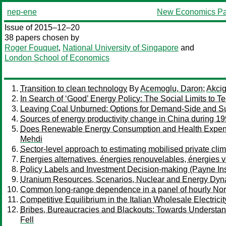
nep-ene
New Economics Pa
Issue of 2015–12–20
38 papers chosen by
Roger Fouquet
,
National University of Singapore
and
London School of Economics
Transition to clean technology
By
Acemoglu, Daron
;
Akcig
In Search of ‘Good’ Energy Policy: The Social Limits to 
Leaving Coal Unburned: Options for Demand-Side and Su
Sources of energy productivity change in China during 19
Does Renewable Energy Consumption and Health Expendi
Mehdi
Sector-level approach to estimating mobilised private cl
Energies alternatives, énergies renouvelables, énergies v
Policy Labels and Investment Decision-making (Payne Insti
Uranium Resources, Scenarios, Nuclear and Energy Dyn
Common long-range dependence in a panel of hourly Nord 
Competitive Equilibrium in the Italian Wholesale Electrici
Bribes, Bureaucracies and Blackouts: Towards Understandin
Fell