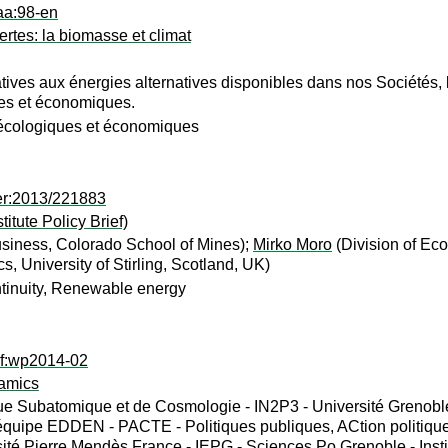
aa:98-en
ertes: la biomasse et climat
tives aux énergies alternatives disponibles dans nos Sociétés, l’a
les et économiques.
 écologiques et économiques
er:2013/221883
tute Policy Brief)
siness, Colorado School of Mines);
Mirko Moro
(Division of Eco
, University of Stirling, Scotland, UK)
tinuity, Renewable energy
ef:wp2014-02
amics
e Subatomique et de Cosmologie - IN2P3 - Université Grenoble 
quipe EDDEN - PACTE - Politiques publiques, ACtion politique
ité Pierre Mendès France - IEPG - Sciences Po Grenoble - Instit