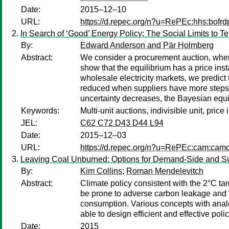
Date:
2015–12–10
URL:
https://d.repec.org/n?u=RePEc:hhs:bofr
In Search of ‘Good’ Energy Policy: The Social Limits to 
By:
Edward Anderson and Pär Holmberg
Abstract:
We consider a procurement auction, wher
show that the equilibrium has a price inst
wholesale electricity markets, we predict 
reduced when suppliers have more steps in
uncertainty decreases, the Bayesian equil
Keywords:
Multi-unit auctions, indivisible unit, pric
JEL:
C62 C72 D43 D44 L94
Date:
2015–12–03
URL:
https://d.repec.org/n?u=RePEc:cam:cam
Leaving Coal Unburned: Options for Demand-Side and Su
By:
Kim Collins
;
Roman Mendelevitch
Abstract:
Climate policy consistent with the 2°C t
be prone to adverse carbon leakage and “gr
consumption. Various concepts with analog
able to design efficient and effective pol
Date:
2015