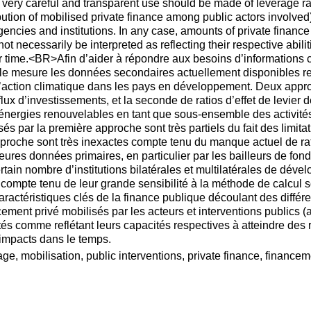
 very careful and transparent use should be made of leverage rat
bution of mobilised private finance among public actors involved),
cies and institutions. In any case, amounts of private finance m
t necessarily be interpreted as reflecting their respective abilit
r time.<BR>Afin d’aider à répondre aux besoins d’informations 
 mesure les données secondaires actuellement disponibles ren
’action climatique dans les pays en développement. Deux approc
x d’investissements, et la seconde de ratios d’effet de levier
s énergies renouvelables en tant que sous-ensemble des activit
 par la première approche sont très partiels du fait des limitat
proche sont très inexactes compte tenu du manque actuel de ratio
eures données primaires, en particulier par les bailleurs de fon
rtain nombre d’institutions bilatérales et multilatérales de déve
e compte tenu de leur grande sensibilité à la méthode de calcul 
caractéristiques clés de la finance publique découlant des diffé
ment privé mobilisés par les acteurs et interventions publics (a
és comme reflétant leurs capacités respectives à atteindre des r
 impacts dans le temps.
e, mobilisation, public interventions, private finance, finance