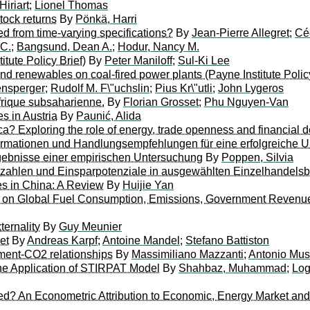
iriart
;
Lionel Thomas
stock returns
By
Pönkä, Harri
ned from time-varying specifications?
By
Jean-Pierre Allegret
;
Cé
 C.
;
Bangsund, Dean A.
;
Hodur, Nancy M.
tute Policy Brief)
By
Peter Maniloff
;
Sul-Ki Lee
nd renewables on coal-fired power plants (Payne Institute Policy
ensperger
;
Rudolf M. F\"uchslin
;
Pius Kr\"utli
;
John Lygeros
rique subsaharienne.
By
Florian Grosset
;
Phu Nguyen-Van
s in Austria
By
Paunić, Alida
a? Exploring the role of energy, trade openness and financial d
nformationen und Handlungsempfehlungen für eine erfolgreich
gebnisse einer empirischen Untersuchung
By
Poppen, Silvia
nnzahlen und Einsparpotenziale in ausgewählten Einzelhandels
es in China: A Review
By
Huijie Yan
ts on Global Fuel Consumption, Emissions, Government Revenues
ternality
By
Guy Meunier
et
By
Andreas Karpf
;
Antoine Mandel
;
Stefano Battiston
pment-CO2 relationships
By
Massimiliano Mazzanti
;
Antonio Mus
he Application of STIRPAT Model
By
Shahbaz, Muhammad
;
Log
An Econometric Attribution to Economic, Energy Market and Pol