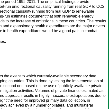
he period 1995-2011. The empirical findings provide
ort-run unidirectional causality running from real GDP to CO2
ectional causality running from real GDP to renewable
long-run estimates document that both renewable energy
s to the increase of emissions in these countries. The results
n and expansionary health expenditures are the major drivers
vance to health expenditures would be a good path to combat
ies.
s the extent to which currently-available secondary data
ping countries. This is done by testing the implementation of
e second one based on the use of publicly-available private
mitigation activities. Volumes of private finance estimated as
ond approach results in highly inaccurate extrapolations due to
light the need for improved primary data collection, in
ready achieved by a number of bilateral and multilateral