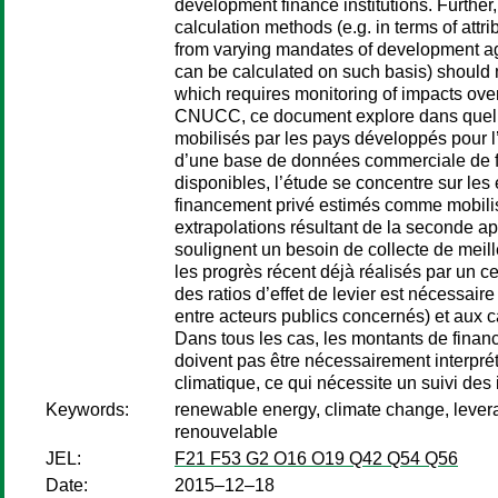
development finance institutions. Further,
calculation methods (e.g. in terms of attri
from varying mandates of development agen
can be calculated on such basis) should no
which requires monitoring of impacts ove
CNUCC, ce document explore dans quelle
mobilisés par les pays développés pour l
d’une base de données commerciale de flu
disponibles, l’étude se concentre sur le
financement privé estimés comme mobilisés
extrapolations résultant de la seconde ap
soulignent un besoin de collecte de meill
les progrès récent déjà réalisés par un ce
des ratios d’effet de levier est nécessair
entre acteurs publics concernés) et aux 
Dans tous les cas, les montants de finance
doivent pas être nécessairement interprét
climatique, ce qui nécessite un suivi des
Keywords:
renewable energy, climate change, leverag
renouvelable
JEL:
F21 F53 G2 O16 O19 Q42 Q54 Q56
Date:
2015–12–18