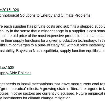
dp:2015_026
Technological Solutions to Energy and Climate Problems
e each supplier has private costs and submits a stepped supply
ability in the sense that a minor change in a supplier’s cost som
that the bid price of the most expensive production unit can chang
 their supply functions for a given production technology. In th
ibrium converges to a pure-strategy NE without price instabilit
e instability, Bayesian Nash equilibria, supply function equilibri
dae:1538
pply-Side Policies
arget needs to install mechanisms that leave most current coal
een paradox” effects. A growing strain of literature argues in fa
ies in other sectors are currently discussed. Future empirical 
icy instruments for climate change mitigation.