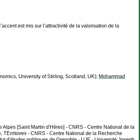
ccent est mis sur l’attractivité de la valorisation de la
nomics, University of Stirling, Scotland, UK);
Mohammad
Alpes [Saint Martin d'Hères] - CNRS - Centre National de la
, TErritoires - CNRS - Centre National de la Recherche
ut d'études politiques de Grenoble - UJF - Université Joseph