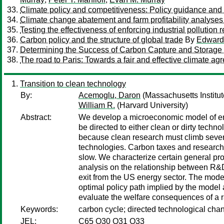
Climate policy and competitiveness: Policy guidance and q
Climate change abatement and farm profitability analyses
Testing the effectiveness of enforcing industrial pollutio
Carbon policy and the structure of global trade
By
Edward 
Determining the Success of Carbon Capture and Storage Pr
The road to Paris: Towards a fair and effective climate a
Transition to clean technology
By:
Acemoglu, Daron
(Massachusetts Institu
William R.
(Harvard University)
Abstract:
We develop a microeconomic model of end
be directed to either clean or dirty techno
because clean research must climb severa
technologies. Carbon taxes and research 
slow. We characterize certain general pro
analysis on the relationship between R&
exit from the US energy sector. The model
optimal policy path implied by the model
evaluate the welfare consequences of a ra
Keywords:
carbon cycle; directed technological chan
JEL:
C65 O30 O31 O33