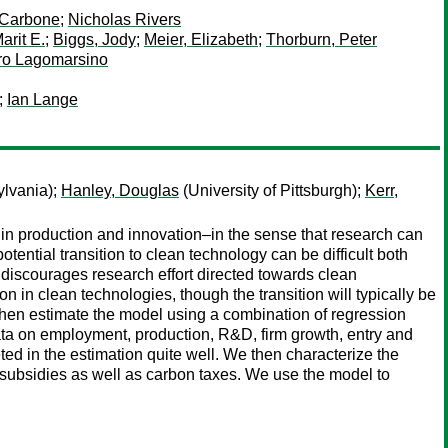
 Carbone
;
Nicholas Rivers
arit E.
;
Biggs, Jody
;
Meier, Elizabeth
;
Thorburn, Peter
dro Lagomarsino
;
Ian Lange
ylvania);
Hanley, Douglas
(University of Pittsburgh);
Kerr,
 production and innovation–in the sense that research can
potential transition to clean technology can be difficult both
discourages research effort directed towards clean
n clean technologies, though the transition will typically be
e then estimate the model using a combination of regression
a on employment, production, R&D, firm growth, entry and
ed in the estimation quite well. We then characterize the
 subsidies as well as carbon taxes. We use the model to