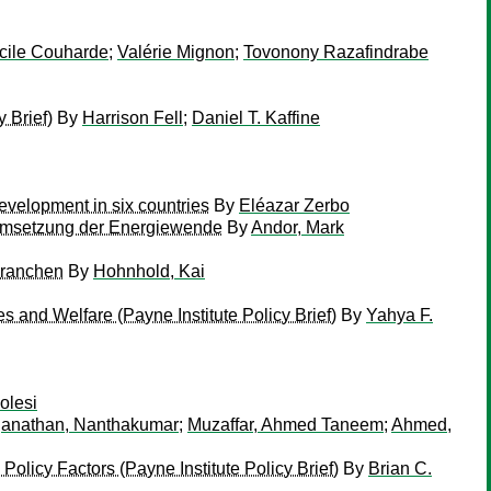
cile Couharde
;
Valérie Mignon
;
Tovonony Razafindrabe
 Brief)
By
Harrison Fell
;
Daniel T. Kaffine
evelopment in six countries
By
Eléazar Zerbo
e Umsetzung der Energiewende
By
Andor, Mark
branchen
By
Hohnhold, Kai
 and Welfare (Payne Institute Policy Brief)
By
Yahya F.
olesi
anathan, Nanthakumar
;
Muzaffar, Ahmed Taneem
;
Ahmed,
icy Factors (Payne Institute Policy Brief)
By
Brian C.