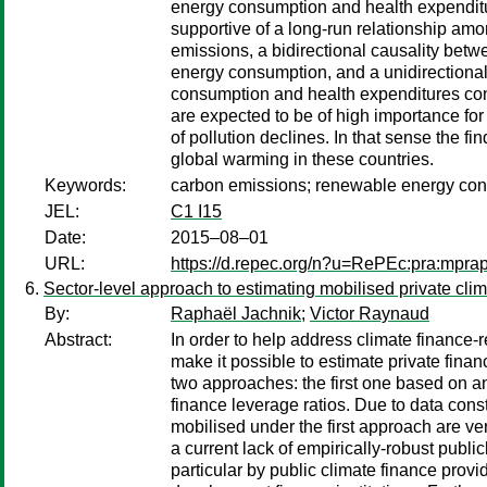
energy consumption and health expenditur
supportive of a long-run relationship amo
emissions, a bidirectional causality be
energy consumption, and a unidirectional
consumption and health expenditures contr
are expected to be of high importance fo
of pollution declines. In that sense the f
global warming in these countries.
Keywords:
carbon emissions; renewable energy cons
JEL:
C1 I15
Date:
2015–08–01
URL:
https://d.repec.org/n?u=RePEc:pra:mpra
Sector-level approach to estimating mobilised private cl
By:
Raphaël Jachnik
;
Victor Raynaud
Abstract:
In order to help address climate finance
make it possible to estimate private fina
two approaches: the first one based on a
finance leverage ratios. Due to data const
mobilised under the first approach are ver
a current lack of empirically-robust publi
particular by public climate finance provi