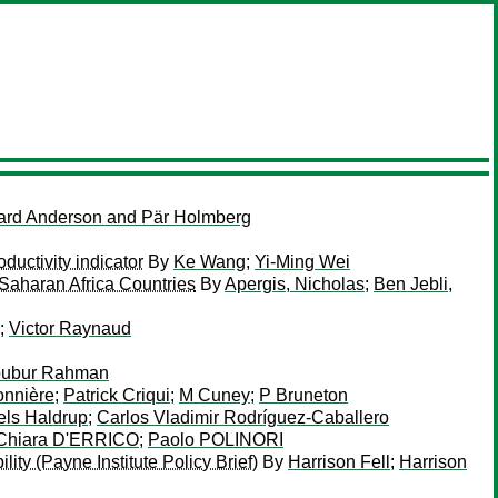
rd Anderson and Pär Holmberg
uctivity indicator
By
Ke Wang
;
Yi-Ming Wei
aharan Africa Countries
By
Apergis, Nicholas
;
Ben Jebli,
;
Victor Raynaud
ubur Rahman
onnière
;
Patrick Criqui
;
M Cuney
;
P Bruneton
els Haldrup
;
Carlos Vladimir Rodríguez-Caballero
 Chiara D'ERRICO
;
Paolo POLINORI
ty (Payne Institute Policy Brief)
By
Harrison Fell
;
Harrison