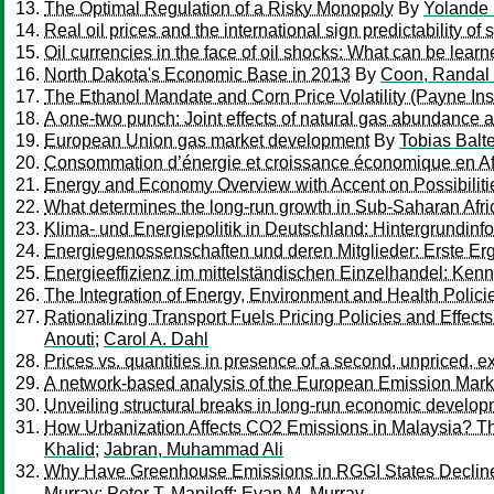
The Optimal Regulation of a Risky Monopoly
By
Yolande H
Real oil prices and the international sign predictability of 
Oil currencies in the face of oil shocks: What can be lear
North Dakota's Economic Base in 2013
By
Coon, Randal
The Ethanol Mandate and Corn Price Volatility (Payne Insti
A one-two punch: Joint effects of natural gas abundance a
European Union gas market development
By
Tobias Balt
Consommation d’énergie et croissance économique en Af
Energy and Economy Overview with Accent on Possibilitie
What determines the long-run growth in Sub-Saharan Afric
Klima- und Energiepolitik in Deutschland: Hintergrundi
Energiegenossenschaften und deren Mitglieder: Erste Er
Energieeffizienz im mittelständischen Einzelhandel: Ke
The Integration of Energy, Environment and Health Polici
Rationalizing Transport Fuels Pricing Policies and Effec
Anouti
;
Carol A. Dahl
Prices vs. quantities in presence of a second, unpriced, ex
A network-based analysis of the European Emission Mark
Unveiling structural breaks in long-run economic develo
How Urbanization Affects CO2 Emissions in Malaysia? T
Khalid
;
Jabran, Muhammad Ali
Why Have Greenhouse Emissions in RGGI States Declined? 
Murray
;
Peter T. Maniloff
;
Evan M. Murray