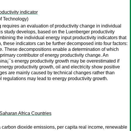
uctivity indicator
of Technology)
g requires an evaluation of productivity change in individual
 this study develops, based on the Luenberger productivity
ining the individual energy input productivity indicators that
n, these indicators can be further decomposed into four factors:
ge. These decompositions enable a determination of which
e primary contributor of energy productivity change. An
hina¡¯s energy productivity growth may be overestimated if
energy productivity growth, oil and electricity show positive
hanges are mainly caused by technical changes rather than
ol regulations may lead to energy productivity growth.
aharan Africa Countries
 carbon dioxide emissions, per capita real income, renewable