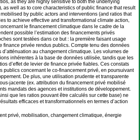
ios, as they are highly sensitive to both the underlying
 as well as to core characteristics of public finance that result
obilised by public actors and interventions (and ratios that
ies to achieve effective and transformational climate action,
concernant le financement climatique dans le cadre de la
dent possible l’estimation des financements privés
hes sont testées dans ce but : la première faisant usage
 de finance privée rendus publics. Compte tenu des données
és d’atténuation au changement climatique. Les volumes de
ions inhérentes à la base de données utilisée, tandis que les
s d’effet de levier de finance privée fiables. Ces constats
ds publics concernant le co-financement privé, en poursuivant
loppement. De plus, une utilisation prudente et transparente
sous-jacente (ex. attribution du financement privé mobilisé
rents mandats des agences et institutions de développement.
insi que les ratios pouvant être calculés sur cette base) ne
ésultats efficaces et transformationnels en termes d’action
ment privé, mobilisation, changement climatique, énergie