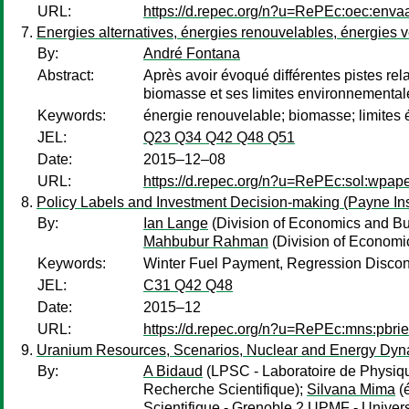
URL:
https://d.repec.org/n?u=RePEc:oec:enva
Energies alternatives, énergies renouvelables, énergies v
By:
André Fontana
Abstract:
Après avoir évoqué différentes pistes rela
biomasse et ses limites environnementa
Keywords:
énergie renouvelable; biomasse; limites
JEL:
Q23 Q34 Q42 Q48 Q51
Date:
2015–12–08
URL:
https://d.repec.org/n?u=RePEc:sol:wpap
Policy Labels and Investment Decision-making (Payne Insti
By:
Ian Lange
(Division of Economics and Bu
Mahbubur Rahman
(Division of Economics
Keywords:
Winter Fuel Payment, Regression Discon
JEL:
C31 Q42 Q48
Date:
2015–12
URL:
https://d.repec.org/n?u=RePEc:mns:pbri
Uranium Resources, Scenarios, Nuclear and Energy Dyn
By:
A Bidaud
(LPSC - Laboratoire de Physiqu
Recherche Scientifique);
Silvana Mima
(é
Scientifique - Grenoble 2 UPMF - Univers