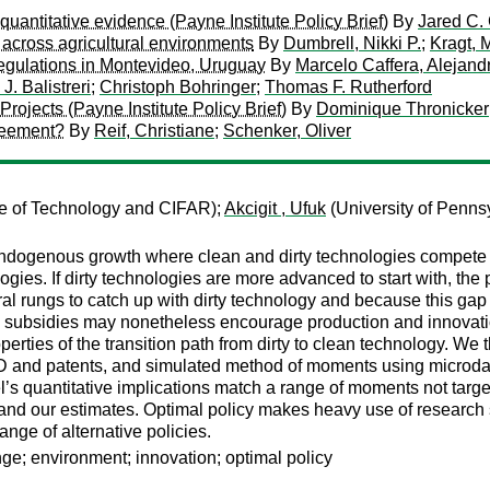
uantitative evidence (Payne Institute Policy Brief)
By
Jared C.
 across agricultural environments
By
Dumbrell, Nikki P.
;
Kragt, M
n regulations in Montevideo, Uruguay
By
Marcelo Caffera, Alejan
J. Balistreri
;
Christoph Bohringer
;
Thomas F. Rutherford
ojects (Payne Institute Policy Brief)
By
Dominique Thronicker
greement?
By
Reif, Christiane
;
Schenker, Oliver
te of Technology and CIFAR);
Akcigit , Ufuk
(University of Penns
ogenous growth where clean and dirty technologies compete in
logies. If dirty technologies are more advanced to start with, the 
l rungs to catch up with dirty technology and because this gap 
subsidies may nonetheless encourage production and innovation i
perties of the transition path from dirty to clean technology. W
D and patents, and simulated method of moments using microdat
’s quantitative implications match a range of moments not target
 and our estimates. Optimal policy makes heavy use of research
nge of alternative policies.
ge; environment; innovation; optimal policy