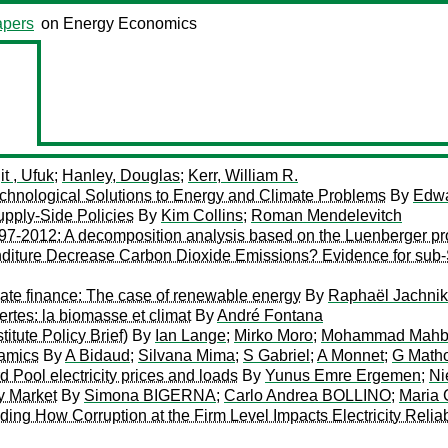
pers
on Energy Economics
it , Ufuk
;
Hanley, Douglas
;
Kerr, William R.
Technological Solutions to Energy and Climate Problems
By
Edwa
pply-Side Policies
By
Kim Collins
;
Roman Mendelevitch
97-2012: A decomposition analysis based on the Luenberger prod
ture Decrease Carbon Dioxide Emissions? Evidence for sub-S
imate finance: The case of renewable energy
By
Raphaël Jachnik
ertes: la biomasse et climat
By
André Fontana
tute Policy Brief)
By
Ian Lange
;
Mirko Moro
;
Mohammad Mahb
amics
By
A Bidaud
;
Silvana Mima
;
S Gabriel
;
A Monnet
;
G Math
Pool electricity prices and loads
By
Yunus Emre Ergemen
;
Ni
ty Market
By
Simona BIGERNA
;
Carlo Andrea BOLLINO
;
Maria
g How Corruption at the Firm Level Impacts Electricity Reliabili