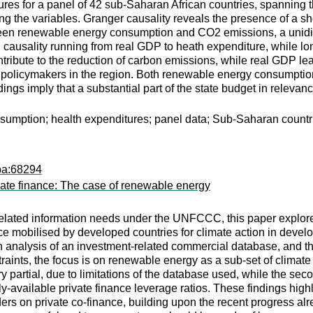
es for a panel of 42 sub-Saharan African countries, spanning t
ng the variables. Granger causality reveals the presence of a sh
tween renewable energy consumption and CO2 emissions, a unidir
 causality running from real GDP to heath expenditure, while 
ibute to the reduction of carbon emissions, while real GDP lead
r policymakers in the region. Both renewable energy consumptio
indings imply that a substantial part of the state budget in rele
umption; health expenditures; panel data; Sub-Saharan countr
pa:68294
imate finance: The case of renewable energy
-related information needs under the UNFCCC, this paper explore
nce mobilised by developed countries for climate action in develo
n analysis of an investment-related commercial database, and th
raints, the focus is on renewable energy as a sub-set of climate 
y partial, due to limitations of the database used, while the sec
cly-available private finance leverage ratios. These findings high
ders on private co-finance, building upon the recent progress al