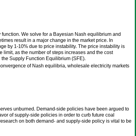
 function. We solve for a Bayesian Nash equilibrium and
etimes result in a major change in the market price. In
e by 1-10% due to price instability. The price instability is
e limit, as the number of steps increases and the cost
y, the Supply Function Equilibrium (SFE).
a, convergence of Nash equilibria, wholesale electricity markets
 reserves unburned. Demand-side policies have been argued to
vor of supply-side policies in order to curb future coal
research on both demand- and supply-side policy is vital to be