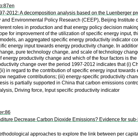
up:87en
97-2012: A decomposition analysis based on the Luenberger prod
 and Environmental Policy Research (CEEP), Beijing Institute 
fferent roles in production and that energy policy decision makin
cope for improvement of the utilization of specific energy input,
odels, an aggregated specific energy productivity indicator comb
ific energy input towards energy productivity change. In additio
y change, pure technology change, and scale of technology chan
 of energy productivity change and which of the four factors is th
ductivity change over the period 1997-2012 indicates that (i) C
i) in regard to the contribution of specific energy input towards 
how negative contributions; (iii) energy-specific productivity c
esis is partially supported in China that carbon emissions contr
is, Driving force, Input specific productivity indicator
er:86
ture Decrease Carbon Dioxide Emissions? Evidence for sub-S
thodological approaches to explore the link between per capita