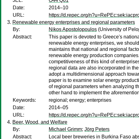
JEL:
O44 Q01
Date:
2014–10
URL:
https://d.repec.org/n?u=RePEc:sek:iacp
Renewable energy enterprises and regional parameters
By:
Nikos Apostolopoulos
(University of Pel
Abstract:
This paper is devoted to Greece's nation
renewable energy enterprises, we should t
maintains that national and regional fact
renewable energy production companies, eit
competitiveness of this kind of enterprises
regional data are also incorporated in t
adopt a multidimensional approach towards
paper is to examine solar energy producti
of regional parameters when analyzing t
other hand to implement the aforementione
Keywords:
regional; energy; enterprises
Date:
2014–05
URL:
https://d.repec.org/n?u=RePEc:sek:iacp
Beer, Wood, and Welfare
By:
Michael Grimm
;
Jörg Peters
Abstract:
Local beer breweries in Burkina Faso a