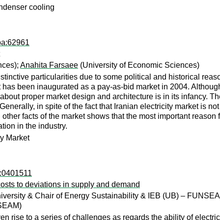
ondenser cooling
pa:62961
nces);
Anahita Farsaee
(University of Economic Sciences)
stinctive particularities due to some political and historical re
et has been inaugurated as a pay-as-bid market in 2004. Although
out proper market design and architecture is in its infancy. Th
.Generally, in spite of the fact that Iranian electricity market is n
 other facts of the market shows that the most important reason fo
tion in the industry.
ty Market
o:0401511
l costs to deviations in supply and demand
University & Chair of Energy Sustainability & IEB (UB) – FUNSE
NSEAM)
n rise to a series of challenges as regards the ability of electr