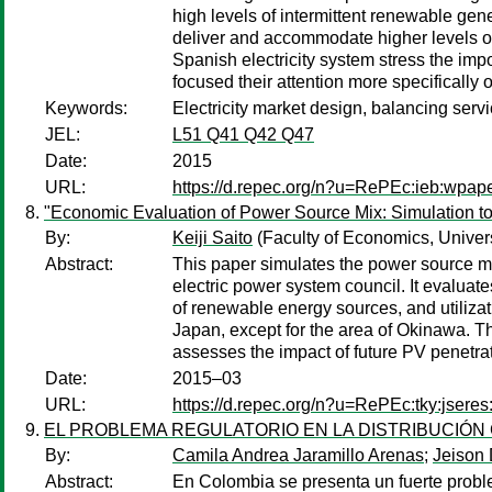
high levels of intermittent renewable gen
deliver and accommodate higher levels of
Spanish electricity system stress the imp
focused their attention more specifically o
Keywords:
Electricity market design, balancing serv
JEL:
L51 Q41 Q42 Q47
Date:
2015
URL:
https://d.repec.org/n?u=RePEc:ieb:wpap
"Economic Evaluation of Power Source Mix: Simulation t
By:
Keiji Saito
(Faculty of Economics, Univers
Abstract:
This paper simulates the power source mix
electric power system council. It evaluat
of renewable energy sources, and utiliza
Japan, except for the area of Okinawa. The
assesses the impact of future PV penetra
Date:
2015–03
URL:
https://d.repec.org/n?u=RePEc:tky:jsere
EL PROBLEMA REGULATORIO EN LA DISTRIBUCIÓN
By:
Camila Andrea Jaramillo Arenas
;
Jeison
Abstract:
En Colombia se presenta un fuerte proble