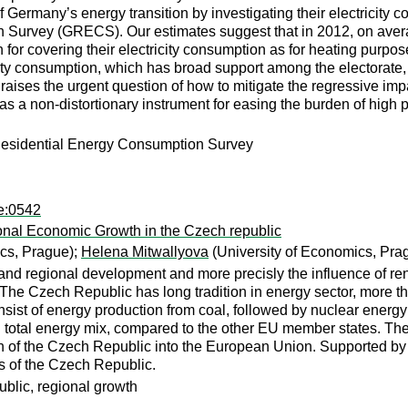
s of Germany’s energy transition by investigating their electrici
urvey (GRECS). Our estimates suggest that in 2012, on average
for covering their electricity consumption as for heating purpo
ity consumption, which has broad support among the electorate, 
raises the urgent question of how to mitigate the regressive impa
s a non-distortionary instrument for easing the burden of high p
n Residential Energy Consumption Survey
pe:0542
nal Economic Growth in the Czech republic
cs, Prague);
Helena Mitwallyova
(University of Economics, Pra
nd regional development and more precisly the influence of ren
he Czech Republic has long tradition in energy sector, more tha
nsist of energy production from coal, followed by nuclear ene
in total energy mix, compared to the other EU member states. Th
sion of the Czech Republic into the European Union. Supported b
ns of the Czech Republic.
blic, regional growth