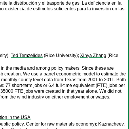
ite la distribución y el trasporte de gas. La deficiencia en la
o existencia de estímulos suficientes para la inversión en las
sity);
Ted Temzelides
(Rice University);
Xinya Zhang
(Rice
h in the media and among policy makers. Since these are
g job creation. We use a panel econometric model to estimate the
ng monthly county level data from Texas from 2001 to 2011. Both
 77 short-term jobs or 6.4 full-time equivalent (FTE) jobs per
ut 35000 FTE jobs were created in that year alone. We did not,
 from the wind industry on either employment or wages.
tion in the USA
blic policy, Center for raw materials economy);
Kaznacheev,