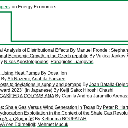
pers
on Energy Economics
Analysis of Distributional Effects
By
Manuel Frondel
;
Stepha
nal Economic Growth in the Czech republic
By
Vukica Jankovi
By
Nikos Apostolopoulos
;
Panagiotis Liargovas
g Using Heat Pumps
By
Dosa, Ion
By
Ali Nazemi
;
Anahita Farsaee
l costs to deviations in supply and demand
By
Joan Batalla-Beje
oward 2023" (in Japanese)
By
Keiji Saito
;
Hiroshi Ohashi
 GASÍFERA COLOMBIANA
By
Camila Andrea Jaramillo Arenas
s: Shale Gas Versus Wind Generation in Texas
By
Peter R Hart
drocarbon Exploitation in the Context of the Shale Gas Revolu
 â€œArab Springâ€
By
Keltouma BOUFATAH
yÅŸen Edirneligil
;
Mehmet Mucuk