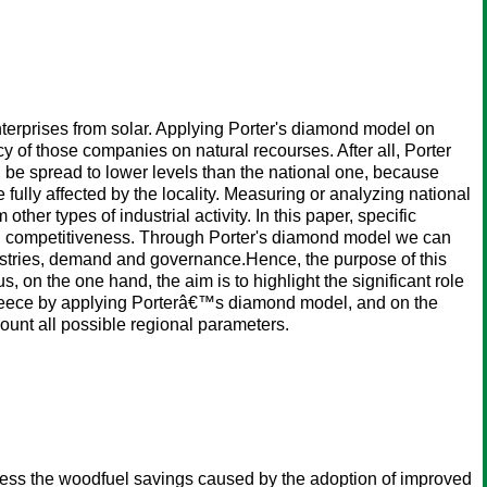
nterprises from solar. Applying Porter's diamond model on
 of those companies on natural recourses. After all, Porter
d be spread to lower levels than the national one, because
 fully affected by the locality. Measuring or analyzing national
ther types of industrial activity. In this paper, specific
nal competitiveness. Through Porter's diamond model we can
ndustries, demand and governance.Hence, the purpose of this
 on the one hand, the aim is to highlight the significant role
Greece by applying Porterâ€™s diamond model, and on the
ount all possible regional parameters.
ess the woodfuel savings caused by the adoption of improved