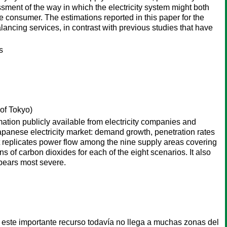
ssment of the way in which the electricity system might both
 consumer. The estimations reported in this paper for the
ancing services, in contrast with previous studies that have
s
of Tokyo)
ation publicly available from electricity companies and
Japanese electricity market: demand growth, penetration rates
t replicates power flow among the nine supply areas covering
s of carbon dioxides for each of the eight scenarios. It also
pears most severe.
e este importante recurso todavía no llega a muchas zonas del