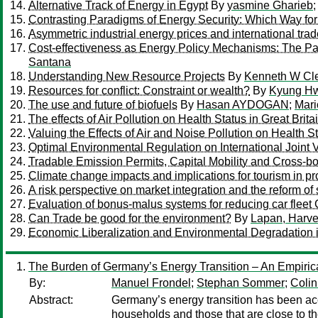
Alternative Track of Energy in Egypt
By
yasmine Gharieb
Contrasting Paradigms of Energy Security: Which Way fo
Asymmetric industrial energy prices and international trad
Cost-effectiveness as Energy Policy Mechanisms: The Par
Santana
Understanding New Resource Projects
By
Kenneth W Cl
Resources for conflict: Constraint or wealth?
By
Kyung Hw
The use and future of biofuels
By
Hasan AYDOGAN
;
Mari
The effects of Air Pollution on Health Status in Great Brita
Valuing the Effects of Air and Noise Pollution on Health S
Optimal Environmental Regulation on International Joint 
Tradable Emission Permits, Capital Mobility and Cross-bo
Climate change impacts and implications for tourism in pr
A risk perspective on market integration and the reform o
Evaluation of bonus-malus systems for reducing car flee
Can Trade be good for the environment?
By
Lapan, Harve
Economic Liberalization and Environmental Degradation in
The Burden of Germany’s Energy Transition – An Empirical 
By:
Manuel Frondel
;
Stephan Sommer
;
Coli
Abstract:
Germany’s energy transition has been acc
households and those that are close to th