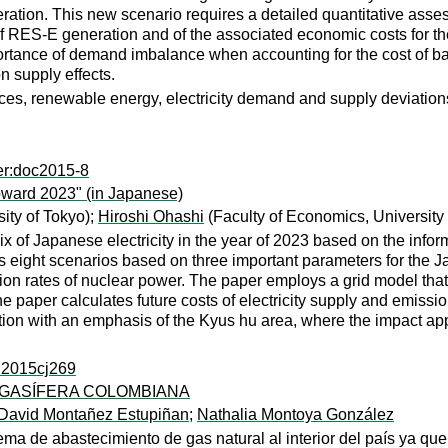
eration. This new scenario requires a detailed quantitative asse
 RES-E generation and of the associated economic costs for the
ortance of demand imbalance when accounting for the cost of bal
n supply effects.
ices, renewable energy, electricity demand and supply deviation
er:doc2015-8
oward 2023" (in Japanese)
ity of Tokyo);
Hiroshi Ohashi
(Faculty of Economics, University 
 of Japanese electricity in the year of 2023 based on the inform
es eight scenarios based on three important parameters for the 
tion rates of nuclear power. The paper employs a grid model tha
 paper calculates future costs of electricity supply and emission
tion with an emphasis of the Kyus hu area, where the impact ap
s:2015cj269
 GASÍFERA COLOMBIANA
 David Montañez Estupiñan
;
Nathalia Montoya González
ma de abastecimiento de gas natural al interior del país ya qu