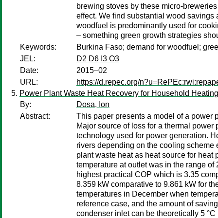
brewing stoves by these micro-breweries 
effect. We find substantial wood saving
woodfuel is predominantly used for cookin
– something green growth strategies shoul
Keywords:
Burkina Faso; demand for woodfuel; gree
JEL:
D2 D6 I3 O3
Date:
2015–02
URL:
https://d.repec.org/n?u=RePEc:rwi:repa
Power Plant Waste Heat Recovery for Household Heatin
By:
Dosa, Ion
Abstract:
This paper presents a model of a power p
Major source of loss for a thermal power 
technology used for power generation. Hea
rivers depending on the cooling scheme e
plant waste heat as heat source for heat
temperature at outlet was in the range of
highest practical COP which is 3.35 compa
8.359 kW comparative to 9.861 kW for the 
temperatures in December when temperatur
reference case, and the amount of savings
condenser inlet can be theoretically 5 °C 