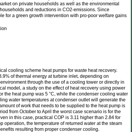
market on private households as well as the environmental
r households and reductions in CO2-emissions. Since
le for a green growth intervention with pro-poor welfare gains
tion
ssical cooling scheme heat pumps for waste heat recovery.
8.9% of thermal energy at turbine inlet, depending on
environment through the use of a cooling tower or directly in
l model, a study on the effect of heat recovery using power
for the heat pump was 5 °C, while the condenser cooling water
ling water temperatures at condenser outlet will generate the
 amount of work that needs to be supplied to the heat pump is
od from October to April the worst case scenario is for the
n in this case, practical COP is 3.11 higher than 2.84 for
p operation, the temperature of returned water at the steam
benefits resulting from proper condenser cooling.