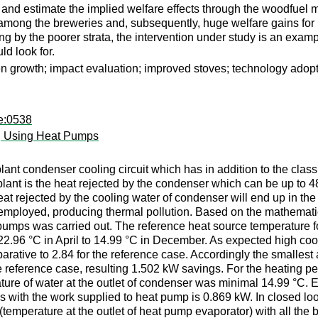
and estimate the implied welfare effects through the woodfuel 
s among the breweries and, subsequently, huge welfare gains fo
g by the poorer strata, the intervention under study is an examp
d look for.
n growth; impact evaluation; improved stoves; technology adop
pe:0538
g Using Heat Pumps
lant condenser cooling circuit which has in addition to the cla
plant is the heat rejected by the condenser which can be up to 4
t rejected by the cooling water of condenser will end up in the 
mployed, producing thermal pollution. Based on the mathematica
 pumps was carried out. The reference heat source temperature 
 22.96 °C in April to 14.99 °C in December. As expected high coo
rative to 2.84 for the reference case. Accordingly the smallest
reference case, resulting 1.502 kW savings. For the heating peri
e of water at the outlet of condenser was minimal 14.99 °C. Eve
 with the work supplied to heat pump is 0.869 kW. In closed loo
(temperature at the outlet of heat pump evaporator) with all the 