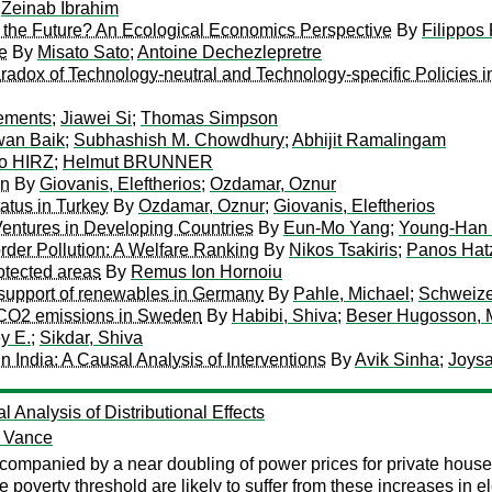
;
Zeinab Ibrahim
r the Future? An Ecological Economics Perspective
By
Filippos
e
By
Misato Sato
;
Antoine Dechezlepretre
adox of Technology-neutral and Technology-specific Policies i
ements
;
Jiawei Si
;
Thomas Simpson
an Baik
;
Subhashish M. Chowdhury
;
Abhijit Ramalingam
o HIRZ
;
Helmut BRUNNER
in
By
Giovanis, Eleftherios
;
Ozdamar, Oznur
tatus in Turkey
By
Ozdamar, Oznur
;
Giovanis, Eleftherios
Ventures in Developing Countries
By
Eun-Mo Yang
;
Young-Han
rder Pollution: A Welfare Ranking
By
Nikos Tsakiris
;
Panos Hat
otected areas
By
Remus Ion Hornoiu
f support of renewables in Germany
By
Pahle, Michael
;
Schweizer
t CO2 emissions in Sweden
By
Habibi, Shiva
;
Beser Hugosson, M
y E.
;
Sikdar, Shiva
 India: A Causal Analysis of Interventions
By
Avik Sinha
;
Joysa
Analysis of Distributional Effects
n Vance
ompanied by a near doubling of power prices for private househo
e poverty threshold are likely to suffer from these increases in 