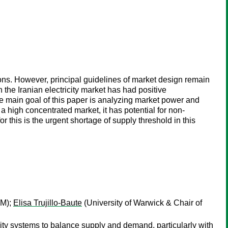
asons. However, principal guidelines of market design remain
 the Iranian electricity market has had positive
e main goal of this paper is analyzing market power and
ot a high concentrated market, it has potential for non-
r this is the urgent shortage of supply threshold in this
AM);
Elisa Trujillo-Baute
(University of Warwick & Chair of
icity systems to balance supply and demand, particularly with