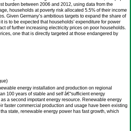
ty cost burden between 2006 and 2012, using data from the
, households at poverty risk allocated 5.5% of their income
ses. Given Germany’s ambitious targets to expand the share of
it is to be expected that households’ expenditure for power
ct of further increasing electricity prices on poor households.
rices, one that is directly targeted at those endangered by
gue)
ewable energy installation and production on regional
n 100 years of stable and self â€“sufficient energy
rgy as a second impotant energy resource. Renewable energy
eir faster commercial production and usage have been existing
y tha state, renewable energy power has fast growth, which