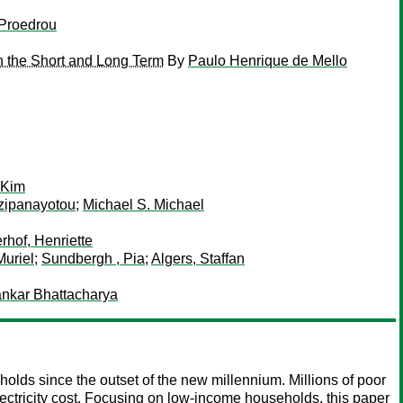
 Proedrou
n the Short and Long Term
By
Paulo Henrique de Mello
 Kim
zipanayotou
;
Michael S. Michael
hof, Henriette
uriel
;
Sundbergh , Pia
;
Algers, Staffan
nkar Bhattacharya
lds since the outset of the new millennium. Millions of poor
electricity cost. Focusing on low-income households, this paper