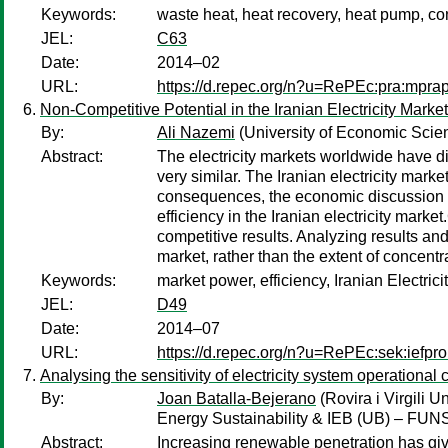
Keywords:
waste heat, heat recovery, heat pump, c
JEL:
C63
Date:
2014–02
URL:
https://d.repec.org/n?u=RePEc:pra:mpra
Non-Competitive Potential in the Iranian Electricity Market
By:
Ali Nazemi
(University of Economic Scie
Abstract:
The electricity markets worldwide have di
very similar. The Iranian electricity mark
consequences, the economic discussion ab
efficiency in the Iranian electricity market
competitive results. Analyzing results and
market, rather than the extent of concentra
Keywords:
market power, efficiency, Iranian Electrici
JEL:
D49
Date:
2014–07
URL:
https://d.repec.org/n?u=RePEc:sek:iefpr
Analysing the sensitivity of electricity system operationa
By:
Joan Batalla-Bejerano
(Rovira i Virgili 
Energy Sustainability & IEB (UB) – FU
Abstract:
Increasing renewable penetration has give