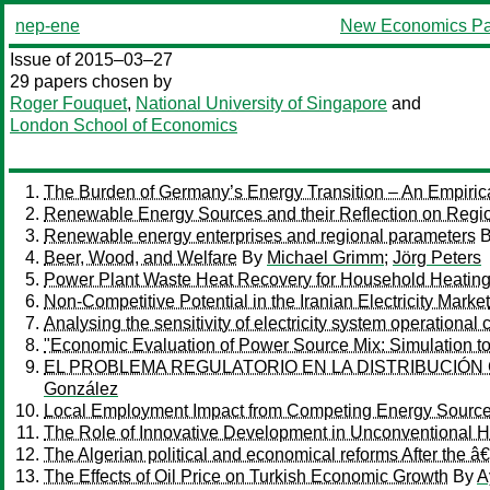
nep-ene
New Economics Pa
Issue of 2015–03–27
29 papers chosen by
Roger Fouquet
,
National University of Singapore
and
London School of Economics
The Burden of Germany’s Energy Transition – An Empirical 
Renewable Energy Sources and their Reflection on Regio
Renewable energy enterprises and regional parameters
Beer, Wood, and Welfare
By
Michael Grimm
;
Jörg Peters
Power Plant Waste Heat Recovery for Household Heatin
Non-Competitive Potential in the Iranian Electricity Market
Analysing the sensitivity of electricity system operationa
"Economic Evaluation of Power Source Mix: Simulation t
EL PROBLEMA REGULATORIO EN LA DISTRIBUCIÓN
González
Local Employment Impact from Competing Energy Source
The Role of Innovative Development in Unconventional Hy
The Algerian political and economical reforms After the
The Effects of Oil Price on Turkish Economic Growth
By
A