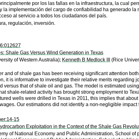
ncipalmente por los las fallas en la infraestructura, la cual perm
s y la implementación del cargo de confiabilidad ha generado la n
ceso al servicio a todos los ciudadanos del país.
ura, regulación, inversión.
76:012627
s: Shale Gas Versus Wind Generation in Texas
ersity of Western Australia);
Kenneth B Medlock III
(Rice Univer
 and of shale gas has been receiving significant attention bot
n, it is informative to investigate their relative merits regardin
nd versus that of shale oil and gas. The model is estimated usi
t shale-related activity has brought strong employment to Texas:
tured wells were drilled in Texas in 2011, this implies that abo
wages. Our estimations did not identify a non-negligible impact
per:14-15
drocarbon Exploitation in the Context of the Shale Gas Revolu
my of National Economy and Public Administration, School of pu