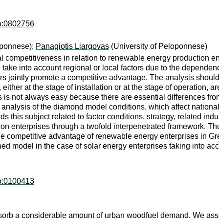
ro:0802756
oponnese);
Panagiotis Liargovas
(University of Peloponnese)
al competitiveness in relation to renewable energy production e
ake into account regional or local factors due to the dependency
ors jointly promote a competitive advantage. The analysis shoul
her at the stage of installation or at the stage of operation, are
 is not always easy because there are essential differences from o
he analysis of the diamond model conditions, which affect natio
 this subject related to factor conditions, strategy, related i
on enterprises through a twofold interpenetrated framework. Thus,
he competitive advantage of renewable energy enterprises in 
d model in the case of solar energy enterprises taking into acc
ro:0100413
bsorb a considerable amount of urban woodfuel demand. We ass