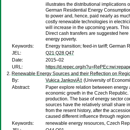
illustrates the distributional implication
German Residential Energy Consumption S
to power and, hence, paid nearly as much 
costly renewable technologies in electric
will increase in the upcoming years. This 
Direct cash transfers are suggested here a
energy poverty.
Keywords:
Energy transition; feed-in tariff; Germa
JEL:
Q21 Q28 Q47
Date:
2015–02
URL:
https://d.repec.org/n?u=RePEc:rwi:repa
Renewable Energy Sources and their Reflection on Regio
By:
Vukica JankoviÄ‡
(University of Economi
Abstract:
Paper explore relation betweeen energy a
economic growth in the Czech Republic. T
production. The base of energy sector co
sources have the relatively small share 
from the resent history, after the acces
caused different influence through regio
Keywords:
renewable energy resources, Czech Repu