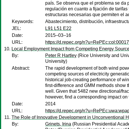
país. Se observa que el problema se da pri
regulación en cuanto a fijación de tarifa
estructuras necesarias que permiten el ac
Keywords:
Abastecimiento, distribución, infraestruct
JEL:
L91 L51 E22
Date:
2015–03–16
URL:
https://d.repec.org/n?u=RePEc:col:0001
Local Employment Impact from Competing Energy Source
By:
Peter R Hartley
(Rice University and Univ
University)
Abstract:
The rapid development of both wind power
competing sources of electricity generatio
historical job-creating performance of wi
first-difference and GMM methods show tha
well. Given that 5482 new directional/frac
however, find a corresponding impact on 
Date:
2014
URL:
https://d.repec.org/n?u=RePEc:uwa:wpa
The Role of Innovative Development in Unconventional Hy
By:
Grinets, Irina
(Russian Presidential Acade