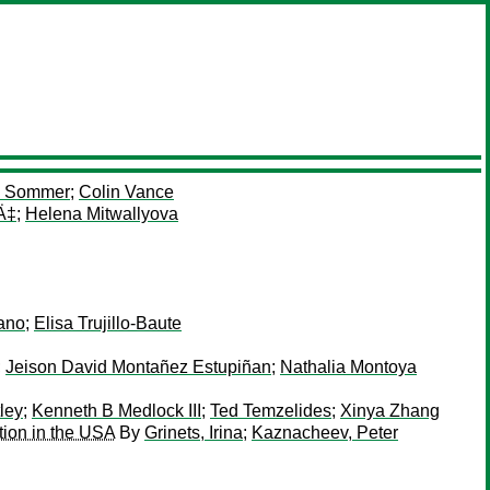
n Sommer
;
Colin Vance
Ä‡
;
Helena Mitwallyova
rano
;
Elisa Trujillo-Baute
;
Jeison David Montañez Estupiñan
;
Nathalia Montoya
ley
;
Kenneth B Medlock III
;
Ted Temzelides
;
Xinya Zhang
tion in the USA
By
Grinets, Irina
;
Kaznacheev, Peter