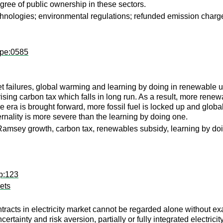
gree of public ownership in these sectors.
chnologies; environmental regulations; refunded emission charg
wpe:0585
t failures, global warming and learning by doing in renewable 
ising carbon tax which falls in long run. As a result, more renewab
 era is brought forward, more fossil fuel is locked up and global
rnality is more severe than the learning by doing one.
amsey growth, carbon tax, renewables subsidy, learning by doin
p:123
kets
ntracts in electricity market cannot be regarded alone without ex
rtainty and risk aversion, partially or fully integrated electrici