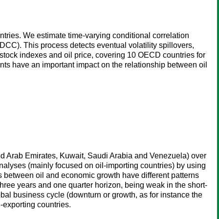
tries. We estimate time-varying conditional correlation
). This process detects eventual volatility spillovers,
 stock indexes and oil price, covering 10 OECD countries for
ents have an important impact on the relationship between oil
ted Arab Emirates, Kuwait, Saudi Arabia and Venezuela) over
alyses (mainly focused on oil-importing countries) by using
s between oil and economic growth have different patterns
ree years and one quarter horizon, being weak in the short-
lobal business cycle (downturn or growth, as for instance the
-exporting countries.