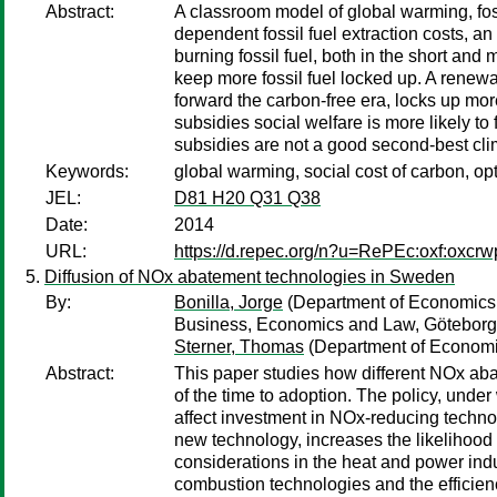
Abstract:
A classroom model of global warming, fossi
dependent fossil fuel extraction costs, 
burning fossil fuel, both in the short and
keep more fossil fuel locked up. A renewa
forward the carbon-free era, locks up mor
subsidies social welfare is more likely to
subsidies are not a good second-best clim
Keywords:
global warming, social cost of carbon, o
JEL:
D81 H20 Q31 Q38
Date:
2014
URL:
https://d.repec.org/n?u=RePEc:oxf:oxcrw
Diffusion of NOx abatement technologies in Sweden
By:
Bonilla, Jorge
(Department of Economics,
Business, Economics and Law, Göteborg 
Sterner, Thomas
(Department of Economic
Abstract:
This paper studies how different NOx ab
of the time to adoption. The policy, unde
affect investment in NOx-reducing technolog
new technology, increases the likelihood 
considerations in the heat and power ind
combustion technologies and the efficien