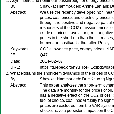
Asymmetric and nonlinear passthrough of energy prices 
By:
Shawkat Hammoudeh
;
Amine Lahiani
;
D
Abstract:
We use the recently developed nonlinear 
prices, coal prices and electricity price
through the positive and negative partial 
responses of the CO2 emission prices to p
crude oil prices have a long-run negative
prices in the short-run than the increases; 
former and positive for the latter. Policy 
Keywords:
CO2 allowance price, energy prices, N
JEL:
Q47
Date:
2014–02–07
URL:
https://d.repec.org/n?u=RePEc:ipg:wpap
What explains the short-term dynamics of the prices of 
By:
Shawkat Hammoudeh
;
Duc Khuong Ngu
Abstract:
This paper analyzes the short-term dynam
The data are monthly for the prices of oil,
has a negative effect on the CO2 prices; (
fuel of choice, coal, has virtually no sign
prices are excluded from the VAR system; 
shocks have a persistent impact on the CO2