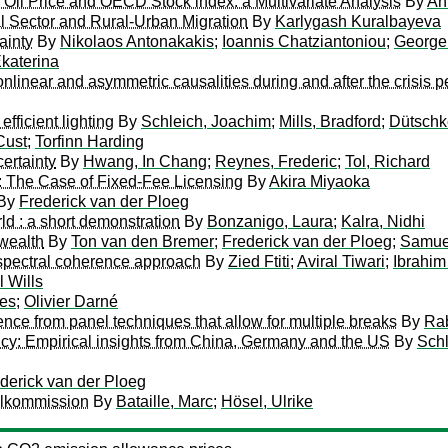
n Oil Price and OECD Stock index: a Multivariate Analysis
By
An
l Sector and Rural-Urban Migration
By
Karlygash Kuralbayeva
ainty
By
Nikolaos Antonakakis
;
Ioannis Chatziantoniou
;
George 
Ekaterina
inear and asymmetric causalities during and after the crisis p
efficient lighting
By
Schleich, Joachim
;
Mills, Bradford
;
Dütschk
Cust
;
Torfinn Harding
certainty
By
Hwang, In Chang
;
Reynes, Frederic
;
Tol, Richard
: The Case of Fixed-Fee Licensing
By
Akira Miyaoka
By
Frederick van der Ploeg
ld : a short demonstration
By
Bonzanigo, Laura
;
Kalra, Nidhi
wealth
By
Ton van den Bremer
;
Frederick van der Ploeg
;
Samuel
ospectral coherence approach
By
Zied Ftiti
;
Aviral Tiwari
;
Ibrahim
 Wills
les
;
Olivier Darné
nce from panel techniques that allow for multiple breaks
By
Rab
policy: Empirical insights from China, Germany and the US
By
Schl
derick van der Ploeg
olkommission
By
Bataille, Marc
;
Hösel, Ulrike