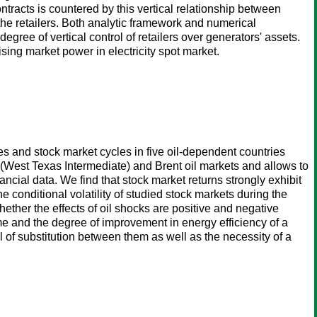
ontracts is countered by this vertical relationship between
 the retailers. Both analytic framework and numerical
gree of vertical control of retailers over generators' assets.
ising market power in electricity spot market.
s and stock market cycles in five oil-dependent countries
 (West Texas Intermediate) and Brent oil markets and allows to
ncial data. We find that stock market returns strongly exhibit
he conditional volatility of studied stock markets during the
ether the effects of oil shocks are positive and negative
ome and the degree of improvement in energy efficiency of a
al of substitution between them as well as the necessity of a