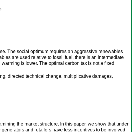
e
use. The social optimum requires an aggressive renewables
les are used relative to fossil fuel, there is an intermediate
 warming is lower. The optimal carbon tax is not a fixed
g, directed technical change, multiplicative damages,
amining the market structure. In this paper, we show that under
ty generators and retailers have less incentives to be involved