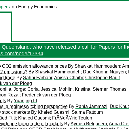
pers
on Energy Economics
f Queensland, who have released a call for Papers for the
ics.com/node/17334
.
to CO2 emission allowance prices
By
Shawkat Hammoudeh
;
Ami
CO2 emissions?
By
Shawkat Hammoudeh
;
Duc Khuong Nguyen
;
nd trade
By
Sahbi Farhani
;
Anissa Chaibi
;
Christophe Rault
ck van der Ploeg
onilla, Jorge
;
Coria, Jessica
;
Mohlin, Kristina
;
Sterner, Thomas
mon Rezai
;
Frederick van der Ploeg
kets
By
Yuanjing LI
ges: a regimeswitching perspective
By
Rania Jammazi
;
Duc Khu
 stock markets
By
Khaled Guesmi
;
Salma Fattoum
ied Ftiti
;
Khaled Guesmi
;
FrÃ©dÃ©ric Teulon
vidence from crude oil markets
By
Aymen Belgacem
;
Anna Cret