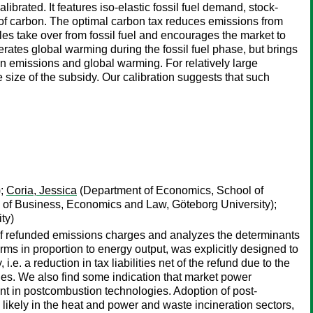
ibrated. It features iso-elastic fossil fuel demand, stock-
 of carbon. The optimal carbon tax reduces emissions from
bles take over from fossil fuel and encourages the market to
erates global warming during the fossil fuel phase, but brings
on emissions and global warming. For relatively large
e size of the subsidy. Our calibration suggests that such
);
Coria, Jessica
(Department of Economics, School of
of Business, Economics and Law, Göteborg University);
ty)
of refunded emissions charges and analyzes the determinants
rms in proportion to energy output, was explicitly designed to
.e. a reduction in tax liabilities net of the refund due to the
ies. We also find some indication that market power
nt in postcombustion technologies. Adoption of post-
likely in the heat and power and waste incineration sectors,