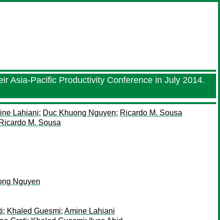
ir Asia-Pacific Productivity Conference in July 2014.
ne Lahiani
;
Duc Khuong Nguyen
;
Ricardo M. Sousa
Ricardo M. Sousa
ong Nguyen
i
;
Khaled Guesmi
;
Amine Lahiani