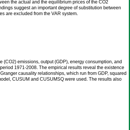
ween the actual and the equilibrium prices of the CO2
 findings suggest an important degree of substitution between
prices are excluded from the VAR system.
oxide (CO2) emissions, output (GDP), energy consumption, and
period 1971-2008. The empirical results reveal the existence
al Granger causality relationships, which run from GDP, squared
ted model, CUSUM and CUSUMSQ were used. The results also