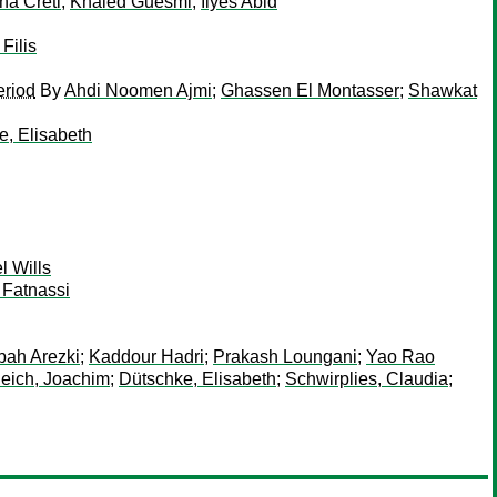
na Creti
;
Khaled Guesmi
;
Ilyes Abid
Filis
eriod
By
Ahdi Noomen Ajmi
;
Ghassen El Montasser
;
Shawkat
e, Elisabeth
 Wills
 Fatnassi
ah Arezki
;
Kaddour Hadri
;
Prakash Loungani
;
Yao Rao
eich, Joachim
;
Dütschke, Elisabeth
;
Schwirplies, Claudia
;