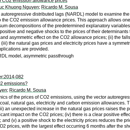
to CO2 emission allowance prices
uc Khuong Nguyen
;
Ricardo M. Sousa
autoregressive distributed lags (NARDL) model to examine the p
s to the CO2 emission allowance prices. This approach allows one 
sum decompositions of the predetermined explanatory variables. It
ositive and negative shocks to the prices of their determinants f
 and asymmetric effect on the CO2 allowance prices; (ii) the fall
(iii) the natural gas prices and electricity prices have a symmetri
implications are provided.
ARDL model, asymmetric passthrough
er:2014-082
CO2 emissions?
yen
;
Ricardo M. Sousa
ics of the prices of CO2 emissions, using the vector autoregre
 coal, natural gas, electricity and carbon emission allowances. Th
ii) an unexpected increase in the natural gas prices raises the pr
ificant impact on the CO2 prices; (iv) there is a clear positive eff
and (v) a positive shock to the electricity prices reduces the pr
 prices, with the largest effect occurring 6 months after the shoc