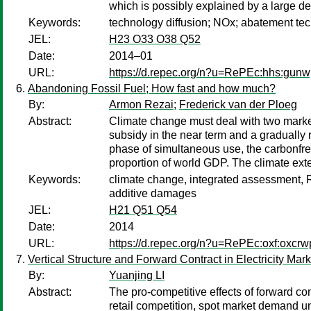
which is possibly explained by a large de
Keywords:
technology diffusion; NOx; abatement te
JEL:
H23 O33 O38 Q52
Date:
2014–01
URL:
https://d.repec.org/n?u=RePEc:hhs:gun
Abandoning Fossil Fuel; How fast and how much?
By:
Armon Rezai
;
Frederick van der Ploeg
Abstract:
Climate change must deal with two marke
subsidy in the near term and a gradually r
phase of simultaneous use, the carbonfree
proportion of world GDP. The climate exte
Keywords:
climate change, integrated assessment, R
additive damages
JEL:
H21 Q51 Q54
Date:
2014
URL:
https://d.repec.org/n?u=RePEc:oxf:oxcrw
Vertical Structure and Forward Contract in Electricity Mar
By:
Yuanjing LI
Abstract:
The pro-competitive effects of forward co
retail competition, spot market demand unce