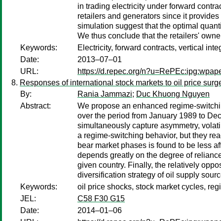
in trading electricity under forward contra
retailers and generators since it provides
simulation suggest that the optimal quanti
We thus conclude that the retailers' owner
Keywords:
Electricity, forward contracts, vertical inte
Date:
2013–07–01
URL:
https://d.repec.org/n?u=RePEc:ipg:wpap
Responses of international stock markets to oil price sur
By:
Rania Jammazi
;
Duc Khuong Nguyen
Abstract:
We propose an enhanced regime-switching 
over the period from January 1989 to Dec
simultaneously capture asymmetry, volatili
a regime-switching behavior, but they react
bear market phases is found to be less af
depends greatly on the degree of reliance 
given country. Finally, the relatively opp
diversification strategy of oil supply sour
Keywords:
oil price shocks, stock market cycles, r
JEL:
C58 F30 G15
Date:
2014–01–06