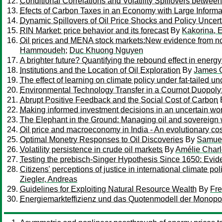
Conditional Correlations and Volatility Spillovers betwee
Efects of Carbon Taxes in an Economy with Large Informa
Dynamic Spillovers of Oil Price Shocks and Policy Uncert
RIN Market: price behavior and its forecast
By
Kakorina, 
Oil prices and MENA stock markets:New evidence from nonl
Hammoudeh
;
Duc Khuong Nguyen
A brighter future? Quantifying the rebound effect in energy 
Institutions and the Location of Oil Exploration
By
James 
The effect of learning on climate policy under fat-tailed un
Environmental Technology Transfer in a Cournot Duopoly
Abrupt Positive Feedback and the Social Cost of Carbon
Making informed investment decisions in an uncertain wor
The Elephant in the Ground: Managing oil and sovereign 
Oil price and macroeconomy in India - An evolutionary c
Optimal Monetry Responses to Oil Discoveries
By
Samuel
Volatility persistence in crude oil markets
By
Amélie Char
Testing the prebisch-Singer Hypothesis Since 1650: Evide
Citizens' perceptions of justice in international climate 
Ziegler, Andreas
Guidelines for Exploiting Natural Resource Wealth
By
Fre
Energiemarkteffizienz und das Quotenmodell der Monop