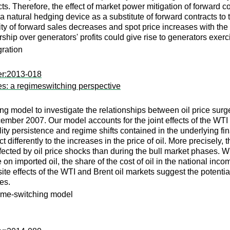
cts. Therefore, the effect of market power mitigation of forward c
 a natural hedging device as a substitute of forward contracts to
ty of forward sales decreases and spot price increases with the de
ship over generators' profits could give rise to generators exerc
gration
er:2013-018
ges: a regimeswitching perspective
model to investigate the relationships between oil price surge
ember 2007. Our model accounts for the joint effects of the WTI
ty persistence and regime shifts contained in the underlying fina
 differently to the increases in the price of oil. More precisely, t
fected by oil price shocks than during the bull market phases. Wh
on imported oil, the share of the cost of oil in the national inc
osite effects of the WTI and Brent oil markets suggest the potenti
ces.
egime-switching model