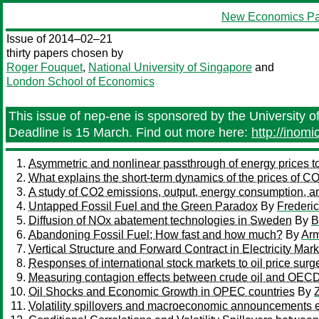
New Economics Pa
Issue of 2014–02–21
thirty papers chosen by
Roger Fouquet
,
National University of Singapore
and
London School of Economics
This issue of nep-ene is sponsored by the University o
Deadline is 15 March. Find out more here:
http://inom
Asymmetric and nonlinear passthrough of energy prices 
What explains the short-term dynamics of the prices of 
A study of CO2 emissions, output, energy consumption, a
Untapped Fossil Fuel and the Green Paradox
By
Frederi
Diffusion of NOx abatement technologies in Sweden
By
B
Abandoning Fossil Fuel; How fast and how much?
By
Ar
Vertical Structure and Forward Contract in Electricity Mar
Responses of international stock markets to oil price sur
Measuring contagion effects between crude oil and OECD
Oil Shocks and Economic Growth in OPEC countries
By
Z
Volatility spillovers and macroeconomic announcements e