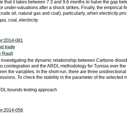
te that it takes between 7.3 and 9.6 months to halve the gap bet
 or under-valuations after a shock strikes. Finally, the empirical
 crude oil, natural gas and coal), particularly, when electricity 
s, coal, electricity
er:2014-081
nd trade
 Rault
re by investigating the dynamic relationship between Carbone di
to cointegration and the ARDL methodology for Tunisia over the 
een the variables. In the short-run, there are three unidirection
sions. To check the stability in the parameter of the selec
DL bounds testing approach
er:2014-056