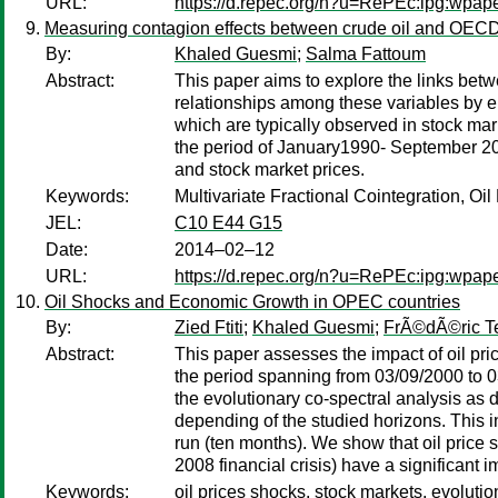
URL:
https://d.repec.org/n?u=RePEc:ipg:wpap
Measuring contagion effects between crude oil and OECD
By:
Khaled Guesmi
;
Salma Fattoum
Abstract:
This paper aims to explore the links bet
relationships among these variables by e
which are typically observed in stock mar
the period of January1990- September 2012
and stock market prices.
Keywords:
Multivariate Fractional Cointegration, O
JEL:
C10 E44 G15
Date:
2014–02–12
URL:
https://d.repec.org/n?u=RePEc:ipg:wpap
Oil Shocks and Economic Growth in OPEC countries
By:
Zied Ftiti
;
Khaled Guesmi
;
FrÃ©dÃ©ric T
Abstract:
This paper assesses the impact of oil pr
the period spanning from 03/09/2000 to 0
the evolutionary co-spectral analysis as
depending of the studied horizons. This 
run (ten months). We show that oil price s
2008 financial crisis) have a significant 
Keywords:
oil prices shocks, stock markets, evoluti