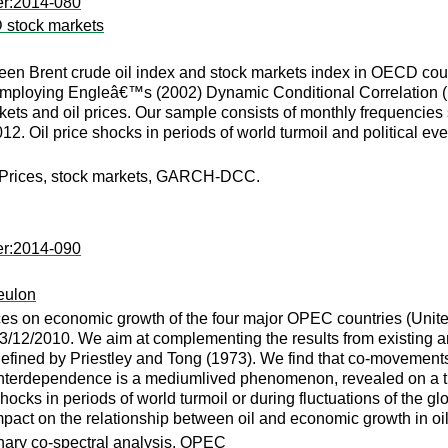
er:2014-080
 stock markets
ween Brent crude oil index and stock markets index in OECD coun
mploying Engleâ€™s (2002) Dynamic Conditional Correlation (DCC
kets and oil prices. Our sample consists of monthly frequencies
. Oil price shocks in periods of world turmoil and political ev
il Prices, stock markets, GARCH-DCC.
er:2014-090
eulon
ices on economic growth of the four major OPEC countries (Uni
3/12/2010. We aim at complementing the results from existing an
 defined by Priestley and Tong (1973). We find that co-movement
interdependence is a mediumlived phenomenon, revealed on a th
hocks in periods of world turmoil or during fluctuations of the g
impact on the relationship between oil and economic growth in oil
onary co-spectral analysis, OPEC