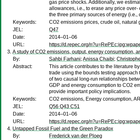
gas price shocks. Additionally, we estima
allowances, i.e., to erase any price over-
the three primary sources of energy (i.e.,
Keywords:
CO2 emissions prices, crude oil, natural ga
JEL:
Q47
Date:
2014–01–06
URL:
https://d.repec.org/n?u=RePEc:ipg:wpap
A study of CO2 emissions, output, energy consumption, a
By:
Sahbi Farhani
;
Anissa Chaibi
;
Christophe
Abstract:
This article contributes to the literatu
trade using the bounds testing approach 
of two causal long-run relationships betw
GDP and energy consumption to CO2 emis
provide important policy implications.
Keywords:
CO2 emissions, Energy consumption, AR
JEL:
Q56 Q43 C51
Date:
2014–01–06
URL:
https://d.repec.org/n?u=RePEc:ipg:wpap
Untapped Fossil Fuel and the Green Paradox
By:
Frederick van der Ploeg