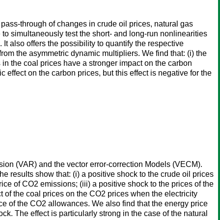
ass-through of changes in crude oil prices, natural gas
to simultaneously test the short- and long-run nonlinearities
 also offers the possibility to quantify the respective
rom the asymmetric dynamic multipliers. We find that: (i) the
s in the coal prices have a stronger impact on the carbon
c effect on the carbon prices, but this effect is negative for the
ssion (VAR) and the vector error-correction Models (VECM).
e results show that: (i) a positive shock to the crude oil prices
ice of CO2 emissions; (iii) a positive shock to the prices of the
ect of the coal prices on the CO2 prices when the electricity
ice of the CO2 allowances. We also find that the energy price
k. The effect is particularly strong in the case of the natural