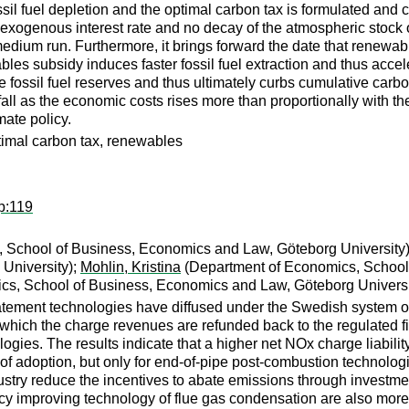
l fuel depletion and the optimal carbon tax is formulated and cal
an exogenous interest rate and no decay of the atmospheric stock
 medium run. Furthermore, it brings forward the date that renewa
bles subsidy induces faster fossil fuel extraction and thus accel
e fossil fuel reserves and thus ultimately curbs cumulative carb
 fall as the economic costs rises more than proportionally with th
ate policy.
ptimal carbon tax, renewables
p:119
 School of Business, Economics and Law, Göteborg University
University);
Mohlin, Kristina
(Department of Economics, School 
s, School of Business, Economics and Law, Göteborg Universi
atement technologies have diffused under the Swedish system 
r which the charge revenues are refunded back to the regulated fi
ies. The results indicate that a higher net NOx charge liability, i
of adoption, but only for end-of-pipe post-combustion technolog
ustry reduce the incentives to abate emissions through investme
cy improving technology of flue gas condensation are also more 