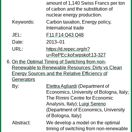
amount of 1,140 Swiss Francs per ton
of carbon and the substitution of
nuclear energy production.
Keywords:
Carbon taxation, Energy policy,
International trade
JEL:
F11 F14 Q43 Q48
Date:
2013–01
URL:
https://d.repec.org/n?
u=RePEc:kof:wpskof:13-327
On the Optimal Timing of Switching from non-
Renewable to Renewable Resources: Dirty vs Clean
Energy Sources and the Relative Efficiency of
Generators
By:
Elettra Agliardi
(Department of
Economics, University of Bologna, Italy;
The Rimini Centre for Economic
Analysis, Italy);
Luigi Sereno
(Department of Economics, University
of Bologna, Italy)
Abstract:
We develop a model on the optimal
timing of switching from non-renewable