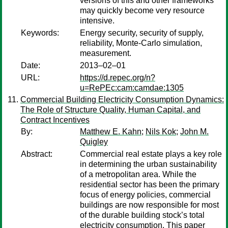
versions of this and other frameworks
may quickly become very resource
intensive.
Keywords:
Energy security, security of supply,
reliability, Monte-Carlo simulation,
measurement.
Date:
2013–02–01
URL:
https://d.repec.org/n?
u=RePEc:cam:camdae:1305
Commercial Building Electricity Consumption Dynamics:
The Role of Structure Quality, Human Capital, and
Contract Incentives
By:
Matthew E. Kahn
;
Nils Kok
;
John M.
Quigley
Abstract:
Commercial real estate plays a key role
in determining the urban sustainability
of a metropolitan area. While the
residential sector has been the primary
focus of energy policies, commercial
buildings are now responsible for most
of the durable building stock’s total
electricity consumption. This paper