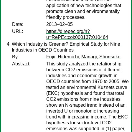
application of new technologies that
promote clean and environmentally
friendly processes.
Date:
2013–02–05
URL:
https://d.repec.org/n?
u=RePEc:col:000137:010464
Which Industry is Greener? Empirical Study for Nine
Industries in OECD Countries
By:
Fujii, Hidemichi
;
Managi, Shunsuke
Abstract:
This study analyzed the relationship
between CO2 emissions of different
industries and economic growth in
OECD countries from 1970 to 2005. We
tested an environmental Kuznets curve
(EKC) hypothesis and found that total
CO2 emissions from nine industries
show an N-shaped trend instead of an
inverted U or monotonic increasing
trend with increasing income. The EKC
hypothesis for sector-level CO2
emissions was supported in (1) paper,