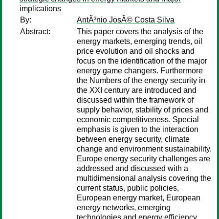
implications
By:
AntÃ³nio JosÃ© Costa Silva
Abstract:
This paper covers the analysis of the
energy markets, emerging trends, oil
price evolution and oil shocks and
focus on the identification of the major
energy game changers. Furthermore
the Numbers of the energy security in
the XXI century are introduced and
discussed within the framework of
supply behavior, stability of prices and
economic competitiveness. Special
emphasis is given to the interaction
between energy security, climate
change and environment sustainability.
Europe energy security challenges are
addressed and discussed with a
multidimensional analysis covering the
current status, public policies,
European energy market, European
energy networks, emerging
technologies and energy efficiency.