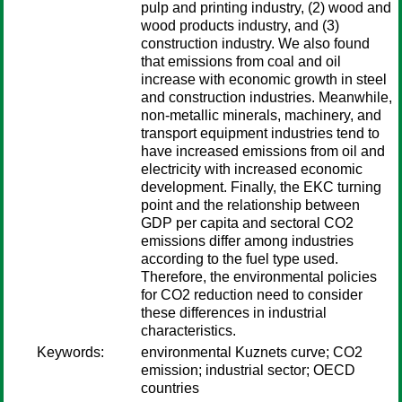
pulp and printing industry, (2) wood and
wood products industry, and (3)
construction industry. We also found
that emissions from coal and oil
increase with economic growth in steel
and construction industries. Meanwhile,
non-metallic minerals, machinery, and
transport equipment industries tend to
have increased emissions from oil and
electricity with increased economic
development. Finally, the EKC turning
point and the relationship between
GDP per capita and sectoral CO2
emissions differ among industries
according to the fuel type used.
Therefore, the environmental policies
for CO2 reduction need to consider
these differences in industrial
characteristics.
Keywords:
environmental Kuznets curve; CO2
emission; industrial sector; OECD
countries