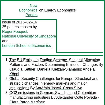
New
Economics
on Energy Economics
Papers
Issue of 2013–02–16
25 papers chosen by
Roger Fouquet
,
National University of Singapore
and
London School of Economics
The EU Emission Trading Scheme. Sectoral Allocation
Patterns and Factors Determining Emission Changes
By
Claudia Kettner
;
Daniela Kletzan-Slamanig
;
Angela
Köppl
Global Security Challenges for Europe: Structural and
strategic changes in energy markets and major
implications
By
AntÃ³nio JosÃ© Costa Silva
CO2 emissions in German, Swedish and Colombian
manufacturing industries
By
Alexander Cotte Poveda -
Clara Pardo Martínez