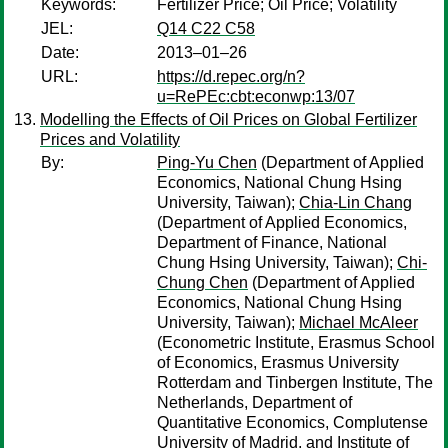
Keywords:
Fertilizer Price; Oil Price; Volatility
JEL:
Q14 C22 C58
Date:
2013–01–26
URL:
https://d.repec.org/n?
u=RePEc:cbt:econwp:13/07
Modelling the Effects of Oil Prices on Global Fertilizer
Prices and Volatility
By:
Ping-Yu Chen
(Department of Applied
Economics, National Chung Hsing
University, Taiwan);
Chia-Lin Chang
(Department of Applied Economics,
Department of Finance, National
Chung Hsing University, Taiwan);
Chi-
Chung Chen
(Department of Applied
Economics, National Chung Hsing
University, Taiwan);
Michael McAleer
(Econometric Institute, Erasmus School
of Economics, Erasmus University
Rotterdam and Tinbergen Institute, The
Netherlands, Department of
Quantitative Economics, Complutense
University of Madrid, and Institute of