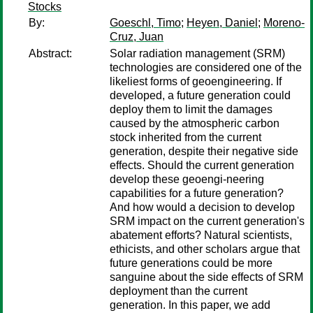
Stocks
By:
Goeschl, Timo
;
Heyen, Daniel
;
Moreno-
Cruz, Juan
Abstract:
Solar radiation management (SRM)
technologies are considered one of the
likeliest forms of geoengineering. If
developed, a future generation could
deploy them to limit the damages
caused by the atmospheric carbon
stock inherited from the current
generation, despite their negative side
effects. Should the current generation
develop these geoengi-neering
capabilities for a future generation?
And how would a decision to develop
SRM impact on the current generation's
abatement efforts? Natural scientists,
ethicists, and other scholars argue that
future generations could be more
sanguine about the side effects of SRM
deployment than the current
generation. In this paper, we add