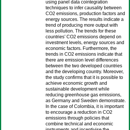
using panel data cointegration
techniques to infer causality between
CO2 emissions, production factors and
energy sources. The results indicate a
trend of producing more output with
less pollution. The trends for these
countries’ CO2 emissions depend on
investment levels, energy sources and
economic factors. Furthermore, the
trends in CO2 emissions indicate that
there are emission level differences
between the two developed countries
and the developing country. Moreover,
the study confirms that it is possible to
achieve economic growth and
sustainable development while
reducing greenhouse gas emissions,
as Germany and Sweden demonstrate.
In the case of Colombia, it is important
to encourage a reduction in CO2
emissions through policies that
combine technical and economic
instruments and incentivise the