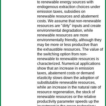
to renewable energy sources with
endogenous extraction choices under
emission taxes, subsidies on
renewable resources and abatement
costs. We assume that non-renewable
resources are "dirty" inputs and create
environmental degradation, while
renewable resources are more
environmentally friendly, although they
may be more or less productive than
the exhaustible resources. The value of
the switching option from non-
renewable to renewable resources is
characterized. Numerical applications
show that an increase in emission
taxes, abatement costs or demand
elasticity slows down the adoption of
substitutable renewable resources,
while an increase in the natural rate of
resource regeneration, the stock of
renewable resources or the relative
productivity parameter speeds up the