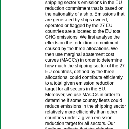
shipping sector’s emissions in the EU
reduction commitment that is based on
the nationality of a ship. Emissions that
are generated by ships owned,
operated or flagged by the 27 EU
countries are allocated to the EU total
GHG emissions. We first analyse the
effects on the reduction commitment
caused by the three allocations. We
then use marginal abatement cost
curves (MACCs) in order to determine
how much the shipping sector of the 27
EU countries, defined by the three
allocations, could contribute efficiently
to a total given emission reduction
target for all sectors in the EU.
Moreover, we use MACCs in order to
determine if some country fleets could
reduce emissions in the shipping sector
relatively more efficiently than other
countries under a given emission
reduction target for all sectors. Our