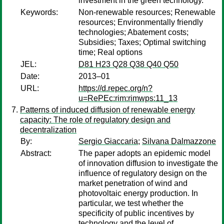
investment in the green technology.
Keywords:
Non-renewable resources; Renewable
resources; Environmentally friendly
technologies; Abatement costs;
Subsidies; Taxes; Optimal switching
time; Real options
JEL:
D81 H23 Q28 Q38 Q40 Q50
Date:
2013–01
URL:
https://d.repec.org/n?
u=RePEc:rim:rimwps:11_13
Patterns of induced diffusion of renewable energy
capacity: The role of regulatory design and
decentralization
By:
Sergio Giaccaria
;
Silvana Dalmazzone
Abstract:
The paper adopts an epidemic model
of innovation diffusion to investigate the
influence of regulatory design on the
market penetration of wind and
photovoltaic energy production. In
particular, we test whether the
specificity of public incentives by
technology and the level of