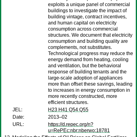
exploits a unique panel of commercial
buildings to investigate the impact of
building vintage, contract incentives,
and human capital on electricity
consumption across commercial
structures. We document that electricity
consumption and building quality are
complements, not substitutes.
Technological progress may reduce the
energy demand from heating, cooling
and ventilation, but the behavioral
response of building tenants and the
large-scale adoption of appliances
more than offset these savings, leading
to increases in energy consumption in
more recently constructed, more
efficient structures.
JEL:
H23 H41 Q54 Q55
Date:
2013–02
URL:
https://d.repec.org/n?
u=RePEc:nbr:nberwo:18781