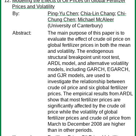
Modeling the Effects of Oil Prices on Global Fertilizer
Prices and Volatility
By:
Ping-Yu Chen
;
Chia-Lin Chang
;
Chi-
Chung Chen
;
Michael McAleer
(University of Canterbury)
Abstract:
The main purpose of this paper is to
evaluate the effect of crude oil price on
global fertilizer prices in both the mean
and volatility. The endogenous
structural breakpoint unit root test,
ARDL model, and alternative volatility
models, including GARCH, EGARCH,
and GJR models, are used to
investigate the relationship between
crude oil price and six global fertilizer
prices. The empirical results from ARDL
show that most fertilizer prices are
significantly affected by the crude oil
price while the volatility of global
fertilizer prices and crude oil price from
March to December 2008 are higher
than in other periods.