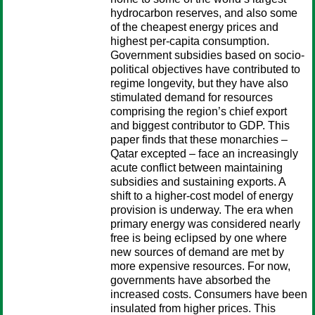
hydrocarbon reserves, and also some
of the cheapest energy prices and
highest per-capita consumption.
Government subsidies based on socio-
political objectives have contributed to
regime longevity, but they have also
stimulated demand for resources
comprising the region’s chief export
and biggest contributor to GDP. This
paper finds that these monarchies –
Qatar excepted – face an increasingly
acute conflict between maintaining
subsidies and sustaining exports. A
shift to a higher-cost model of energy
provision is underway. The era when
primary energy was considered nearly
free is being eclipsed by one where
new sources of demand are met by
more expensive resources. For now,
governments have absorbed the
increased costs. Consumers have been
insulated from higher prices. This