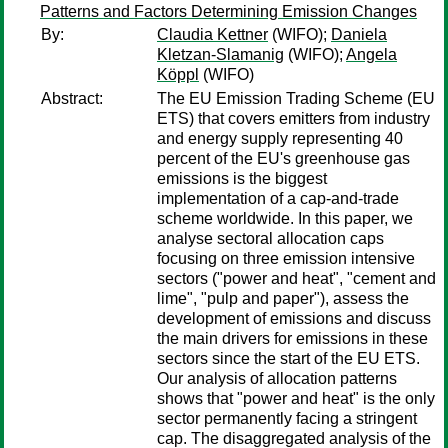
Patterns and Factors Determining Emission Changes
By:
Claudia Kettner
(WIFO);
Daniela
Kletzan-Slamanig
(WIFO);
Angela
Köppl
(WIFO)
Abstract:
The EU Emission Trading Scheme (EU
ETS) that covers emitters from industry
and energy supply representing 40
percent of the EU's greenhouse gas
emissions is the biggest
implementation of a cap-and-trade
scheme worldwide. In this paper, we
analyse sectoral allocation caps
focusing on three emission intensive
sectors ("power and heat", "cement and
lime", "pulp and paper"), assess the
development of emissions and discuss
the main drivers for emissions in these
sectors since the start of the EU ETS.
Our analysis of allocation patterns
shows that "power and heat" is the only
sector permanently facing a stringent
cap. The disaggregated analysis of the