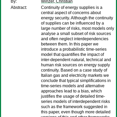
By:
Winzer, Christian
Abstract:
Continuity of energy supplies is a
central aspect of concerns about
energy security. Although the continuity
of supplies can be influenced by a
large number of risks, most models only
analyse a small subset of risk sources
and often neglect interdependencies
between them. In this paper we
introduce a probabilistic time-series
model that quantifies the impact of
inter-dependent natural, technical and
human risk sources on energy supply
continuity. Based on a case study of
Italian gas and electricity markets we
conclude that typical simplifications in
time-series models and alternative
approaches lead to a bias, which
justifies the usage of detailed time-
series models of interdependent risks
such as the framework suggested in
this paper, even though more detailed