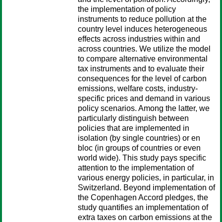
the implementation of policy
instruments to reduce pollution at the
country level induces heterogeneous
effects across industries within and
across countries. We utilize the model
to compare alternative environmental
tax instruments and to evaluate their
consequences for the level of carbon
emissions, welfare costs, industry-
specific prices and demand in various
policy scenarios. Among the latter, we
particularly distinguish between
policies that are implemented in
isolation (by single countries) or en
bloc (in groups of countries or even
world wide). This study pays specific
attention to the implementation of
various energy policies, in particular, in
Switzerland. Beyond implementation of
the Copenhagen Accord pledges, the
study quantifies an implementation of
extra taxes on carbon emissions at the