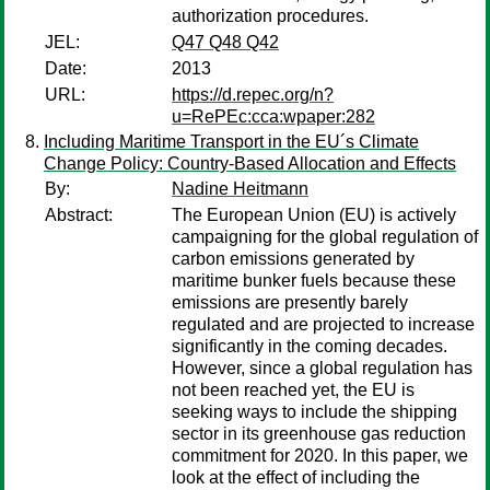
authorization procedures.
JEL:
Q47 Q48 Q42
Date:
2013
URL:
https://d.repec.org/n?
u=RePEc:cca:wpaper:282
Including Maritime Transport in the EU´s Climate
Change Policy: Country-Based Allocation and Effects
By:
Nadine Heitmann
Abstract:
The European Union (EU) is actively
campaigning for the global regulation of
carbon emissions generated by
maritime bunker fuels because these
emissions are presently barely
regulated and are projected to increase
significantly in the coming decades.
However, since a global regulation has
not been reached yet, the EU is
seeking ways to include the shipping
sector in its greenhouse gas reduction
commitment for 2020. In this paper, we
look at the effect of including the