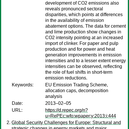
development of CO2 emissions also
reveals pronounced sectoral
disparities, which points at differences
in the availability of emission
abatement options. The data for cement
and lime production show changes in
CO2 intensity pointing at an increased
import of clinker. For paper and pulp
production and for power and heat
generation improvements in emission
intensities and to a lesser extent energy
intensities can be observed, reflecting
the role of fuel shifts in short-term
emission reductions.
Keywords:
EU Emission Trading Scheme,
allocation caps, decomposition
analysis
Date:
2013–02–05
URL:
https://d.repec.org/n?
u=RePEc:wfo:wpaper:y:2013:i:444
Global Security Challenges for Europe: Structural and
strategic changes in energy markets and major