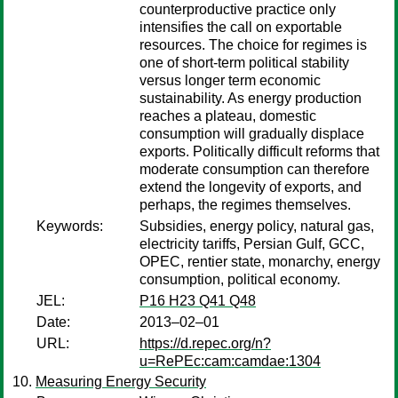
counterproductive practice only
intensifies the call on exportable
resources. The choice for regimes is
one of short-term political stability
versus longer term economic
sustainability. As energy production
reaches a plateau, domestic
consumption will gradually displace
exports. Politically difficult reforms that
moderate consumption can therefore
extend the longevity of exports, and
perhaps, the regimes themselves.
Keywords:
Subsidies, energy policy, natural gas,
electricity tariffs, Persian Gulf, GCC,
OPEC, rentier state, monarchy, energy
consumption, political economy.
JEL:
P16 H23 Q41 Q48
Date:
2013–02–01
URL:
https://d.repec.org/n?
u=RePEc:cam:camdae:1304
Measuring Energy Security