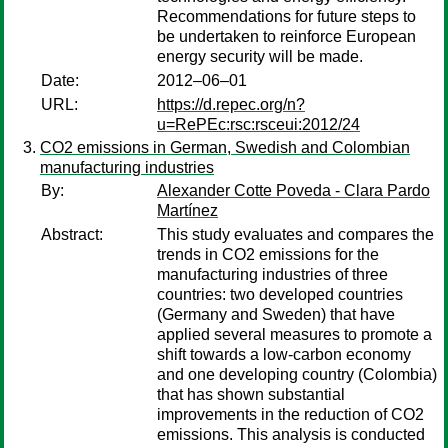
Recommendations for future steps to
be undertaken to reinforce European
energy security will be made.
Date:
2012–06–01
URL:
https://d.repec.org/n?
u=RePEc:rsc:rsceui:2012/24
CO2 emissions in German, Swedish and Colombian
manufacturing industries
By:
Alexander Cotte Poveda - Clara Pardo
Martínez
Abstract:
This study evaluates and compares the
trends in CO2 emissions for the
manufacturing industries of three
countries: two developed countries
(Germany and Sweden) that have
applied several measures to promote a
shift towards a low-carbon economy
and one developing country (Colombia)
that has shown substantial
improvements in the reduction of CO2
emissions. This analysis is conducted