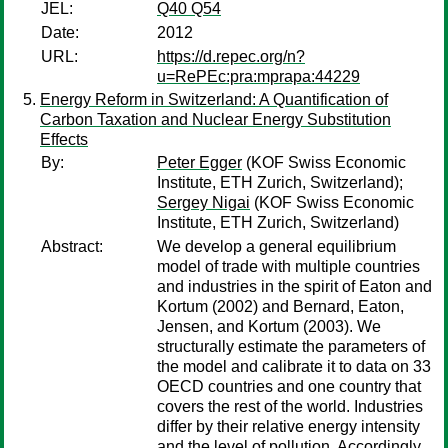
JEL:
Q40 Q54
Date:
2012
URL:
https://d.repec.org/n?
u=RePEc:pra:mprapa:44229
Energy Reform in Switzerland: A Quantification of
Carbon Taxation and Nuclear Energy Substitution
Effects
By:
Peter Egger
(KOF Swiss Economic
Institute, ETH Zurich, Switzerland);
Sergey Nigai
(KOF Swiss Economic
Institute, ETH Zurich, Switzerland)
Abstract:
We develop a general equilibrium
model of trade with multiple countries
and industries in the spirit of Eaton and
Kortum (2002) and Bernard, Eaton,
Jensen, and Kortum (2003). We
structurally estimate the parameters of
the model and calibrate it to data on 33
OECD countries and one country that
covers the rest of the world. Industries
differ by their relative energy intensity
and the level of pollution. Accordingly,