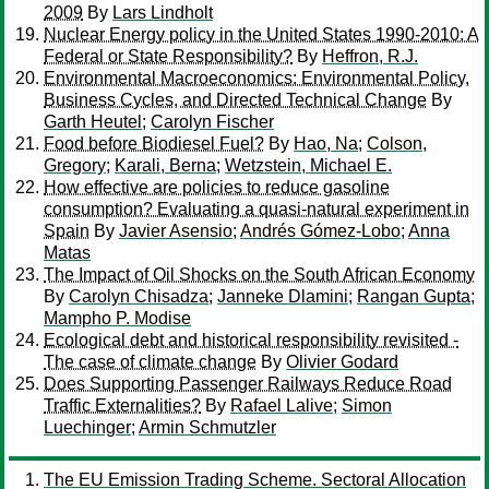
2009
By
Lars Lindholt
Nuclear Energy policy in the United States 1990-2010: A
Federal or State Responsibility?
By
Heffron, R.J.
Environmental Macroeconomics: Environmental Policy,
Business Cycles, and Directed Technical Change
By
Garth Heutel
;
Carolyn Fischer
Food before Biodiesel Fuel?
By
Hao, Na
;
Colson,
Gregory
;
Karali, Berna
;
Wetzstein, Michael E.
How effective are policies to reduce gasoline
consumption? Evaluating a quasi-natural experiment in
Spain
By
Javier Asensio
;
Andrés Gómez-Lobo
;
Anna
Matas
The Impact of Oil Shocks on the South African Economy
By
Carolyn Chisadza
;
Janneke Dlamini
;
Rangan Gupta
;
Mampho P. Modise
Ecological debt and historical responsibility revisited -
The case of climate change
By
Olivier Godard
Does Supporting Passenger Railways Reduce Road
Traffic Externalities?
By
Rafael Lalive
;
Simon
Luechinger
;
Armin Schmutzler
The EU Emission Trading Scheme. Sectoral Allocation