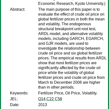
Economic Research, Kyoto University.)
Abstract:
The main purpose of this paper is to
evaluate the effect of crude oil price on
global fertilizer prices in both the mean
and volatility. The endogenous
structural breakpoint unit root test,
ARDL model, and alternative volatility
models, including GARCH, EGARCH,
and GJR models, are used to
investigate the relationship between
crude oil price and six global fertilizer
prices. The empirical results from ARDL
show that most fertilizer prices are
significantly affected by the crude oil
price while the volatility of global
fertilizer prices and crude oil price from
March to December 2008 are higher
than in other periods.
Keywords:
Fertilizer Price, Oil Price, Volatility.
JEL:
Q14 C22 C58
Date:
2013