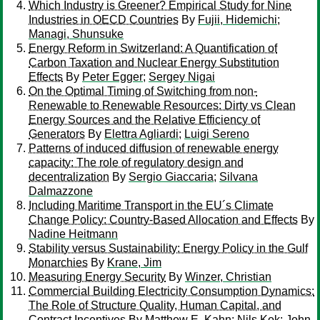
Which Industry is Greener? Empirical Study for Nine
Industries in OECD Countries
By
Fujii, Hidemichi
;
Managi, Shunsuke
Energy Reform in Switzerland: A Quantification of
Carbon Taxation and Nuclear Energy Substitution
Effects
By
Peter Egger
;
Sergey Nigai
On the Optimal Timing of Switching from non-
Renewable to Renewable Resources: Dirty vs Clean
Energy Sources and the Relative Efficiency of
Generators
By
Elettra Agliardi
;
Luigi Sereno
Patterns of induced diffusion of renewable energy
capacity: The role of regulatory design and
decentralization
By
Sergio Giaccaria
;
Silvana
Dalmazzone
Including Maritime Transport in the EU´s Climate
Change Policy: Country-Based Allocation and Effects
By
Nadine Heitmann
Stability versus Sustainability: Energy Policy in the Gulf
Monarchies
By
Krane, Jim
Measuring Energy Security
By
Winzer, Christian
Commercial Building Electricity Consumption Dynamics:
The Role of Structure Quality, Human Capital, and
Contract Incentives
By
Matthew E. Kahn
;
Nils Kok
;
John