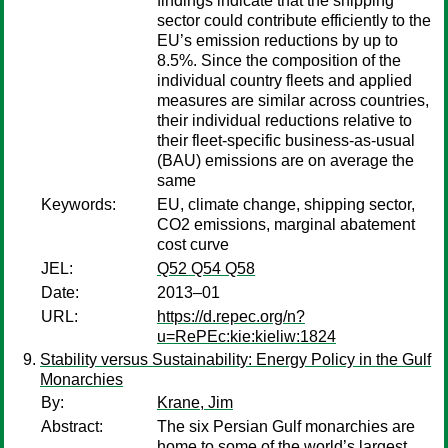
findings indicate that the shipping
sector could contribute efficiently to the
EU’s emission reductions by up to
8.5%. Since the composition of the
individual country fleets and applied
measures are similar across countries,
their individual reductions relative to
their fleet-specific business-as-usual
(BAU) emissions are on average the
same
Keywords:
EU, climate change, shipping sector,
CO2 emissions, marginal abatement
cost curve
JEL:
Q52 Q54 Q58
Date:
2013–01
URL:
https://d.repec.org/n?
u=RePEc:kie:kieliw:1824
Stability versus Sustainability: Energy Policy in the Gulf
Monarchies
By:
Krane, Jim
Abstract:
The six Persian Gulf monarchies are
home to some of the world’s largest