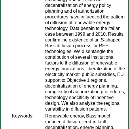
decentralization of energy policy
planning and of authorization
procedures have influenced the pattern
of diffusion of renewable energy
technology. Data pertain to the Italian
case between 1999 and 2010. Results
confirm the existence of an S-shaped
Bass diffusion process for RES
technologies. We disentangle the
contribution of several institutional
factors to the diffusion of renewable
energy innovations: liberalization of the
electricity market, public subsidies, EU
support to Objective 1 regions,
decentralization of energy planning,
complexity of authorization procedures,
technology-specificity of incentive
design. We also analyze the regional
variability in diffusion patterns.
Keywords:
Renewable energy, Bass model,
induced diffusion, feed-in tariff,
decentralization, energy planning,