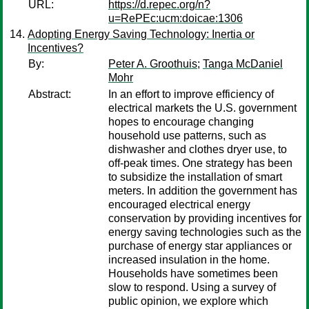
URL:
https://d.repec.org/n?
u=RePEc:ucm:doicae:1306
Adopting Energy Saving Technology: Inertia or
Incentives?
By:
Peter A. Groothuis
;
Tanga McDaniel
Mohr
Abstract:
In an effort to improve efficiency of
electrical markets the U.S. government
hopes to encourage changing
household use patterns, such as
dishwasher and clothes dryer use, to
off-peak times. One strategy has been
to subsidize the installation of smart
meters. In addition the government has
encouraged electrical energy
conservation by providing incentives for
energy saving technologies such as the
purchase of energy star appliances or
increased insulation in the home.
Households have sometimes been
slow to respond. Using a survey of
public opinion, we explore which