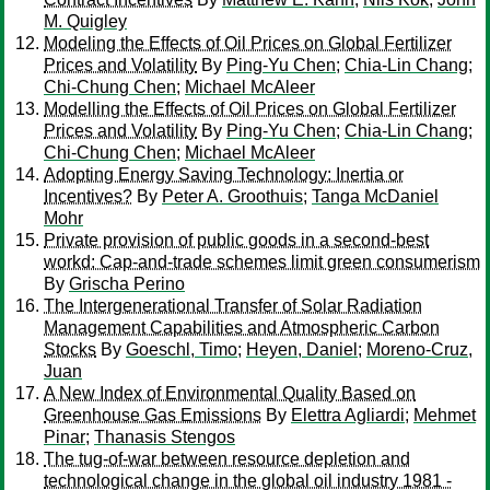
M. Quigley
Modeling the Effects of Oil Prices on Global Fertilizer
Prices and Volatility
By
Ping-Yu Chen
;
Chia-Lin Chang
;
Chi-Chung Chen
;
Michael McAleer
Modelling the Effects of Oil Prices on Global Fertilizer
Prices and Volatility
By
Ping-Yu Chen
;
Chia-Lin Chang
;
Chi-Chung Chen
;
Michael McAleer
Adopting Energy Saving Technology: Inertia or
Incentives?
By
Peter A. Groothuis
;
Tanga McDaniel
Mohr
Private provision of public goods in a second-best
workd: Cap-and-trade schemes limit green consumerism
By
Grischa Perino
The Intergenerational Transfer of Solar Radiation
Management Capabilities and Atmospheric Carbon
Stocks
By
Goeschl, Timo
;
Heyen, Daniel
;
Moreno-Cruz,
Juan
A New Index of Environmental Quality Based on
Greenhouse Gas Emissions
By
Elettra Agliardi
;
Mehmet
Pinar
;
Thanasis Stengos
The tug-of-war between resource depletion and
technological change in the global oil industry 1981 -