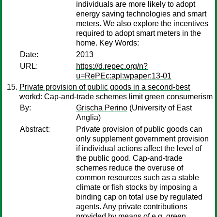
individuals are more likely to adopt
energy saving technologies and smart
meters. We also explore the incentives
required to adopt smart meters in the
home. Key Words:
Date:
2013
URL:
https://d.repec.org/n?
u=RePEc:apl:wpaper:13-01
Private provision of public goods in a second-best
workd: Cap-and-trade schemes limit green consumerism
By:
Grischa Perino
(University of East
Anglia)
Abstract:
Private provision of public goods can
only supplement government provision
if individual actions affect the level of
the public good. Cap-and-trade
schemes reduce the overuse of
common resources such as a stable
climate or fish stocks by imposing a
binding cap on total use by regulated
agents. Any private contributions
provided by means of e.g. green