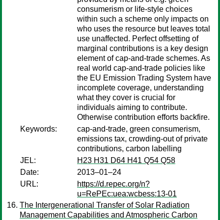
consumerism or life-style choices
within such a scheme only impacts on
who uses the resource but leaves total
use unaffected. Perfect offsetting of
marginal contributions is a key design
element of cap-and-trade schemes. As
real world cap-and-trade policies like
the EU Emission Trading System have
incomplete coverage, understanding
what they cover is crucial for
individuals aiming to contribute.
Otherwise contribution efforts backfire.
Keywords:
cap-and-trade, green consumerism,
emissions tax, crowding-out of private
contributions, carbon labelling
JEL:
H23 H31 D64 H41 Q54 Q58
Date:
2013–01–24
URL:
https://d.repec.org/n?
u=RePEc:uea:wcbess:13-01
The Intergenerational Transfer of Solar Radiation
Management Capabilities and Atmospheric Carbon