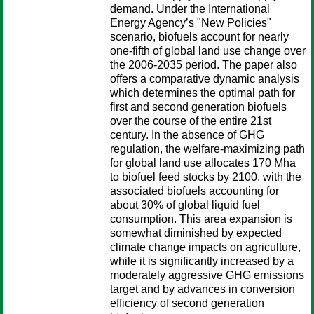
demand. Under the International
Energy Agency’s "New Policies"
scenario, biofuels account for nearly
one-fifth of global land use change over
the 2006-2035 period. The paper also
offers a comparative dynamic analysis
which determines the optimal path for
first and second generation biofuels
over the course of the entire 21st
century. In the absence of GHG
regulation, the welfare-maximizing path
for global land use allocates 170 Mha
to biofuel feed stocks by 2100, with the
associated biofuels accounting for
about 30% of global liquid fuel
consumption. This area expansion is
somewhat diminished by expected
climate change impacts on agriculture,
while it is significantly increased by a
moderately aggressive GHG emissions
target and by advances in conversion
efficiency of second generation