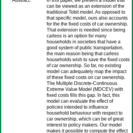
Abstract:
In this paper, we present a model that
can be viewed as an extension of the
traditional Tobit model. As opposed to
that specific model, ours also accounts
for the the fixed costs of car ownership.
That extension is needed since being
carless is an option for many
households in societies that have a
good system of public transportation,
the main reason being that carless
households wish to save the fixed costs
of car ownership. So far, no existing
model can adequately map the impact
of these fixed costs on car ownership.
The Multiple Discrete-Continuous
Extreme Value Model (MDCEV) with
fixed costs fills this gap. In fact, this
model can evaluate the effect of
policies intended to influence
household behaviour with respect to
car ownership, which can be of great
interest to policy makers. Our model
makes it possible to compute the effect