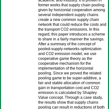
academic and industry. It is proven in
former works that supply chain pooling
given by horizontal cooperation among
several independent supply chains
create a new common supply chain
network that could reduce the costs and
the transport CO2 emissions. In this
regard, this paper introduces a scheme
to share in a fairly manner the savings.
After a summary of the concept of
pooled-supply-networks optimization
and CO2 emission model, we use
cooperative game theory as the
cooperative mechanism for the
implementation of the horizontal
pooling. Since we proved the related
pooling game to be super-additive, a
fair and stable allocation of common
gain in transportation cost and CO2
emission is calculated by Shapley
Value concept. Through a case study,
the results show that supply chains
pooling can result in reductions of both