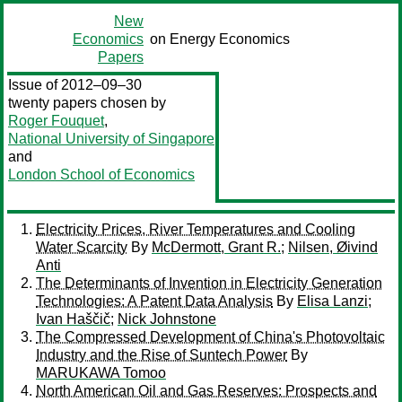
New
Economics
on Energy Economics
Papers
Issue of 2012–09–30
twenty papers chosen by
Roger Fouquet
,
National University of Singapore
and
London School of Economics
Electricity Prices, River Temperatures and Cooling
Water Scarcity
By
McDermott, Grant R.
;
Nilsen, Øivind
Anti
The Determinants of Invention in Electricity Generation
Technologies: A Patent Data Analysis
By
Elisa Lanzi
;
Ivan Haščič
;
Nick Johnstone
The Compressed Development of China's Photovoltaic
Industry and the Rise of Suntech Power
By
MARUKAWA Tomoo
North American Oil and Gas Reserves: Prospects and