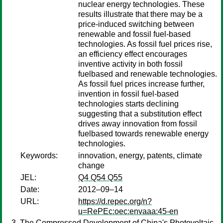
nuclear energy technologies. These
results illustrate that there may be a
price-induced switching between
renewable and fossil fuel-based
technologies. As fossil fuel prices rise,
an efficiency effect encourages
inventive activity in both fossil
fuelbased and renewable technologies.
As fossil fuel prices increase further,
invention in fossil fuel-based
technologies starts declining
suggesting that a substitution effect
drives away innovation from fossil
fuelbased towards renewable energy
technologies.
Keywords:
innovation, energy, patents, climate
change
JEL:
Q4 Q54 Q55
Date:
2012–09–14
URL:
https://d.repec.org/n?
u=RePEc:oec:envaaa:45-en
The Compressed Development of China's Photovoltaic