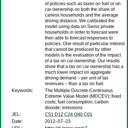
of policies such as taxes on fuel or on
car ownership on both the share of
carless households and the average
driving distance. We calibrated the
model using data on Swiss private
households in order to forecast were
then able to forecast responses to
policies. One result of particular interest
that cannot be produced by other
models is the evaluation of the impact
of a tax on car ownership. Our results
show that a tax on car ownership has a
much lower impact on aggregate
driving demand – per unit of tax
revenues – than a tax on fuel.
Keywords:
The Multiple Discrete-Continuous
Extreme Value Model (MDCEV); fixed
costs; fuel consumption; carbon
dioxide; emissions
JEL:
C51 D12 C24 Q40 C01
Date:
2012–07–23