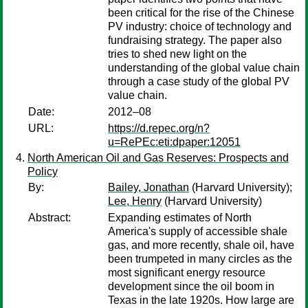
been critical for the rise of the Chinese
PV industry: choice of technology and
fundraising strategy. The paper also
tries to shed new light on the
understanding of the global value chain
through a case study of the global PV
value chain.
Date:
2012–08
URL:
https://d.repec.org/n?
u=RePEc:eti:dpaper:12051
North American Oil and Gas Reserves: Prospects and
Policy
By:
Bailey, Jonathan
(Harvard University);
Lee, Henry
(Harvard University)
Abstract:
Expanding estimates of North
America's supply of accessible shale
gas, and more recently, shale oil, have
been trumpeted in many circles as the
most significant energy resource
development since the oil boom in
Texas in the late 1920s. How large are