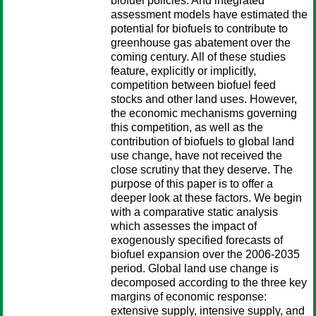
biofuel policies. And integrated
assessment models have estimated the
potential for biofuels to contribute to
greenhouse gas abatement over the
coming century. All of these studies
feature, explicitly or implicitly,
competition between biofuel feed
stocks and other land uses. However,
the economic mechanisms governing
this competition, as well as the
contribution of biofuels to global land
use change, have not received the
close scrutiny that they deserve. The
purpose of this paper is to offer a
deeper look at these factors. We begin
with a comparative static analysis
which assesses the impact of
exogenously specified forecasts of
biofuel expansion over the 2006-2035
period. Global land use change is
decomposed according to the three key
margins of economic response:
extensive supply, intensive supply, and