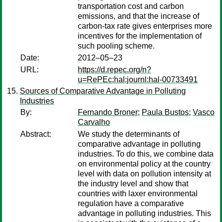
transportation cost and carbon
emissions, and that the increase of
carbon-tax rate gives enterprises more
incentives for the implementation of
such pooling scheme.
Date:
2012–05–23
URL:
https://d.repec.org/n?
u=RePEc:hal:journl:hal-00733491
Sources of Comparative Advantage in Polluting
Industries
By:
Fernando Broner
;
Paula Bustos
;
Vasco
Carvalho
Abstract:
We study the determinants of
comparative advantage in polluting
industries. To do this, we combine data
on environmental policy at the country
level with data on pollution intensity at
the industry level and show that
countries with laxer environmental
regulation have a comparative
advantage in polluting industries. This