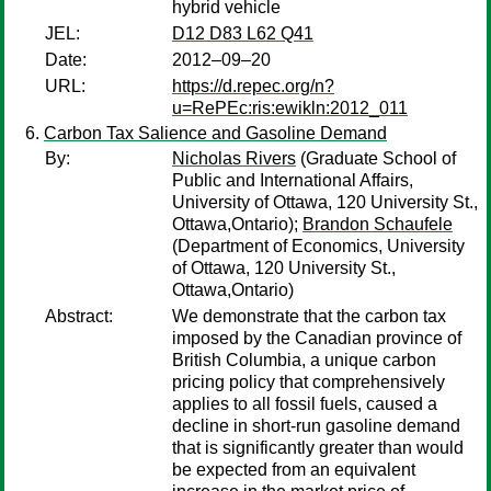
hybrid vehicle
JEL:
D12 D83 L62 Q41
Date:
2012–09–20
URL:
https://d.repec.org/n?
u=RePEc:ris:ewikln:2012_011
Carbon Tax Salience and Gasoline Demand
By:
Nicholas Rivers
(Graduate School of
Public and International Affairs,
University of Ottawa, 120 University St.,
Ottawa,Ontario);
Brandon Schaufele
(Department of Economics, University
of Ottawa, 120 University St.,
Ottawa,Ontario)
Abstract:
We demonstrate that the carbon tax
imposed by the Canadian province of
British Columbia, a unique carbon
pricing policy that comprehensively
applies to all fossil fuels, caused a
decline in short-run gasoline demand
that is significantly greater than would
be expected from an equivalent