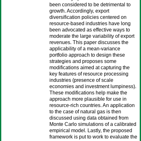
been considered to be detrimental to
growth. Accordingly, export
diversification policies centered on
resource-based industries have long
been advocated as effective ways to
moderate the large variability of export
revenues. This paper discusses the
applicability of a mean-variance
portfolio approach to design these
strategies and proposes some
modifications aimed at capturing the
key features of resource processing
industries (presence of scale
economies and investment lumpiness).
These modifications help make the
approach more plausible for use in
resource-rich countries. An application
to the case of natural gas is then
discussed using data obtained from
Monte Carlo simulations of a calibrated
empirical model. Lastly, the proposed
framework is put to work to evaluate the