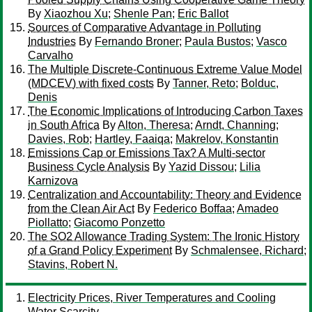
By
Xiaozhou Xu
;
Shenle Pan
;
Eric Ballot
Sources of Comparative Advantage in Polluting
Industries
By
Fernando Broner
;
Paula Bustos
;
Vasco
Carvalho
The Multiple Discrete-Continuous Extreme Value Model
(MDCEV) with fixed costs
By
Tanner, Reto
;
Bolduc,
Denis
The Economic Implications of Introducing Carbon Taxes
in South Africa
By
Alton, Theresa
;
Arndt, Channing
;
Davies, Rob
;
Hartley, Faaiqa
;
Makrelov, Konstantin
Emissions Cap or Emissions Tax? A Multi-sector
Business Cycle Analysis
By
Yazid Dissou
;
Lilia
Karnizova
Centralization and Accountability: Theory and Evidence
from the Clean Air Act
By
Federico Boffaa
;
Amadeo
Piollatto
;
Giacomo Ponzetto
The SO2 Allowance Trading System: The Ironic History
of a Grand Policy Experiment
By
Schmalensee, Richard
;
Stavins, Robert N.
Electricity Prices, River Temperatures and Cooling
Water Scarcity