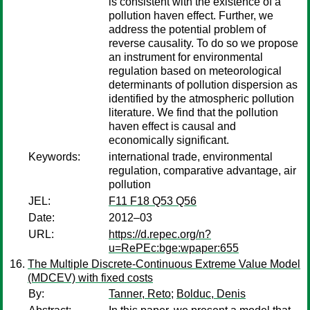
is consistent with the existence of a
pollution haven effect. Further, we
address the potential problem of
reverse causality. To do so we propose
an instrument for environmental
regulation based on meteorological
determinants of pollution dispersion as
identified by the atmospheric pollution
literature. We find that the pollution
haven effect is causal and
economically significant.
Keywords:
international trade, environmental
regulation, comparative advantage, air
pollution
JEL:
F11 F18 Q53 Q56
Date:
2012–03
URL:
https://d.repec.org/n?
u=RePEc:bge:wpaper:655
The Multiple Discrete-Continuous Extreme Value Model
(MDCEV) with fixed costs
By:
Tanner, Reto
;
Bolduc, Denis