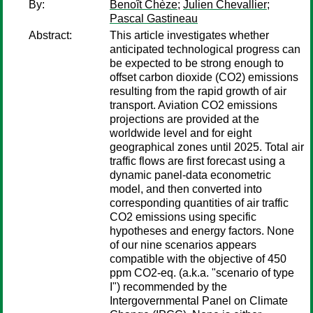
By:
Benoît Chèze
;
Julien Chevallier
;
Pascal Gastineau
Abstract:
This article investigates whether
anticipated technological progress can
be expected to be strong enough to
offset carbon dioxide (CO2) emissions
resulting from the rapid growth of air
transport. Aviation CO2 emissions
projections are provided at the
worldwide level and for eight
geographical zones until 2025. Total air
traffic flows are first forecast using a
dynamic panel-data econometric
model, and then converted into
corresponding quantities of air traffic
CO2 emissions using specific
hypotheses and energy factors. None
of our nine scenarios appears
compatible with the objective of 450
ppm CO2-eq. (a.k.a. "scenario of type
I") recommended by the
Intergovernmental Panel on Climate