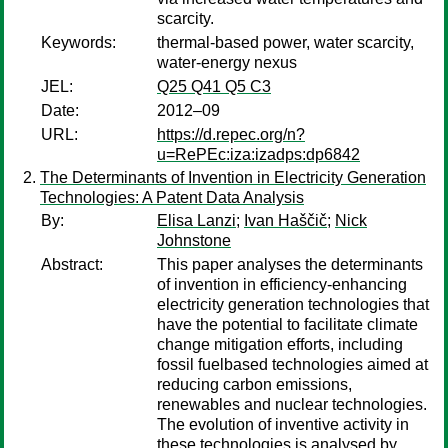
scarcity.
Keywords:
thermal-based power, water scarcity,
water-energy nexus
JEL:
Q25 Q41 Q5 C3
Date:
2012–09
URL:
https://d.repec.org/n?
u=RePEc:iza:izadps:dp6842
The Determinants of Invention in Electricity Generation
Technologies: A Patent Data Analysis
By:
Elisa Lanzi
;
Ivan Haščič
;
Nick
Johnstone
Abstract:
This paper analyses the determinants
of invention in efficiency-enhancing
electricity generation technologies that
have the potential to facilitate climate
change mitigation efforts, including
fossil fuelbased technologies aimed at
reducing carbon emissions,
renewables and nuclear technologies.
The evolution of inventive activity in
these technologies is analysed by