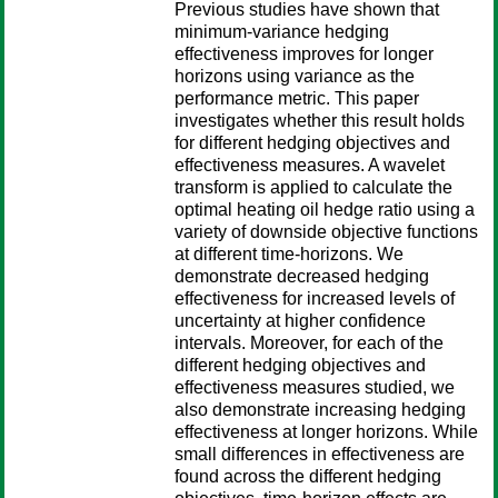
Previous studies have shown that
minimum-variance hedging
effectiveness improves for longer
horizons using variance as the
performance metric. This paper
investigates whether this result holds
for different hedging objectives and
effectiveness measures. A wavelet
transform is applied to calculate the
optimal heating oil hedge ratio using a
variety of downside objective functions
at different time-horizons. We
demonstrate decreased hedging
effectiveness for increased levels of
uncertainty at higher confidence
intervals. Moreover, for each of the
different hedging objectives and
effectiveness measures studied, we
also demonstrate increasing hedging
effectiveness at longer horizons. While
small differences in effectiveness are
found across the different hedging