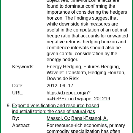
objectives, time-horizon effects are
found to dominate confirming the
importance of considering the hedgers
horizon. The findings suggest that
while downside risk measures are
useful in the computation of an optimal
hedge ratio that accounts for unwanted
negative returns, hedging horizon and
confidence intervals should also be
given careful consideration by the
energy hedger.
Keywords:
Energy Hedging, Futures Hedging,
Wavelet Transform, Hedging Horizon,
Downside Risk
Date:
2012–09–17
URL:
https://d.repec.org/n?
u=RePEc:ucd:wpaper:201219
Export diversification and resource-based
industrialization: the case of natural gas
By:
Massol, O.
;
Banal-Estanol, A.
Abstract:
For resource-rich economies, primary
commodity specialization has often