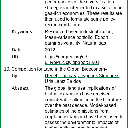
performances of the diversification
strategies implemented in a set of nine
gas-rich economies. These results are
then used to formulate some policy
recommendations.
Keywords:
Resource-based industrialization;
Mean-variance portfolio; Export
earnings volatility; Natural gas
Date:
2012
URL:
https://d.repec.org/n?
u=RePEc:cty:dpaper:12/01
Competition for Land in the Global Bioeconomy
By:
Hertel, Thomas
;
Jevgenijs Steinbuks
;
Uris Lantz Baldos
Abstract:
The global land use implications of
biofuel expansion have received
considerable attention in the literature
over the past decade. Model-based
estimates of the emissions from
cropland expansion have been used to
assess the environmental impacts of