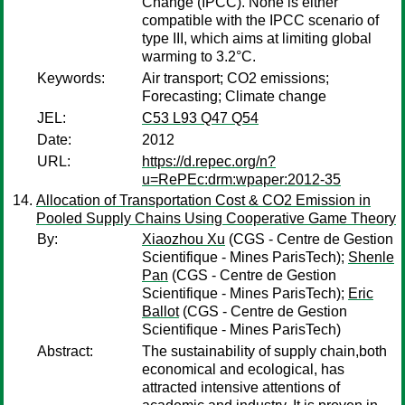
Change (IPCC). None is either
compatible with the IPCC scenario of
type III, which aims at limiting global
warming to 3.2°C.
Keywords:
Air transport; CO2 emissions;
Forecasting; Climate change
JEL:
C53 L93 Q47 Q54
Date:
2012
URL:
https://d.repec.org/n?
u=RePEc:drm:wpaper:2012-35
Allocation of Transportation Cost & CO2 Emission in
Pooled Supply Chains Using Cooperative Game Theory
By:
Xiaozhou Xu
(CGS - Centre de Gestion
Scientifique - Mines ParisTech);
Shenle
Pan
(CGS - Centre de Gestion
Scientifique - Mines ParisTech);
Eric
Ballot
(CGS - Centre de Gestion
Scientifique - Mines ParisTech)
Abstract:
The sustainability of supply chain,both
economical and ecological, has
attracted intensive attentions of