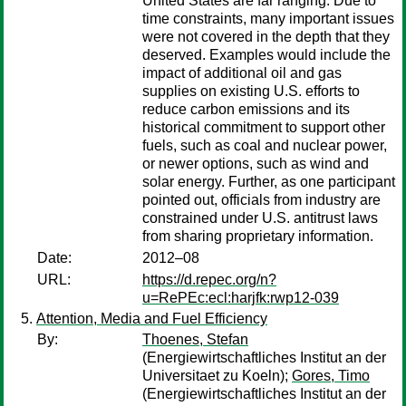
United States are far ranging. Due to
time constraints, many important issues
were not covered in the depth that they
deserved. Examples would include the
impact of additional oil and gas
supplies on existing U.S. efforts to
reduce carbon emissions and its
historical commitment to support other
fuels, such as coal and nuclear power,
or newer options, such as wind and
solar energy. Further, as one participant
pointed out, officials from industry are
constrained under U.S. antitrust laws
from sharing proprietary information.
Date:
2012–08
URL:
https://d.repec.org/n?
u=RePEc:ecl:harjfk:rwp12-039
Attention, Media and Fuel Efficiency
By:
Thoenes, Stefan
(Energiewirtschaftliches Institut an der
Universitaet zu Koeln);
Gores, Timo
(Energiewirtschaftliches Institut an der