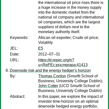
the international oil price rises there is
a huge increase in the money supply
into the domestic market from the
national oil company and international
oil companies, which are the largest
suppliers of dollars next to the
monetary authority itself.
Keywords:
African oil exporter; Crude oil price;
Volatility
JEL:
E5
Date:
2012–07–31
URL:
https://d.repec.org/n?
u=RePEc:pra:mprapa:41413
Downside risk and the energy hedger's horizon
By:
Thomas Conlon
(Smurfit School of
Business, University College Dublin);
John Cotter
(UCD Smurfit School of
Business, University College Dublin)
Abstract:
In this paper, we explore the impact of
investor time-horizon on an optimal
downside hedged energy portfolio.