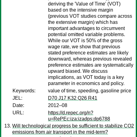
deriving the 'Value of Time' (VOT)
based on the intensive margin
(previous VOT studies compare across
the extensive margin) which has
important advantages to circumvent
potential omitted variable problems.
While our VOT is 50% of the gross
wage rate, we show that previous
stated preference estimates are likely
downward, whereas previous revealed
preference estimates are systematically
upward biased. We discuss
implications, as VOT today is a key
parameter in economics and policy.
Keywords:
value of time, speeding, gasoline price
JEL:
D70 J17 K32 Q26 R41
Date:
2012–08
URL:
https://d.repec.org/n?
u=RePEc:iza:izadps:dp6788
Will technological progress be sufficient to stabilize CO2
emissions from air transport in the mid-term?