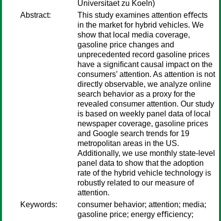
Universitaet zu Koeln)
Abstract:
This study examines attention eﬀects
in the market for hybrid vehicles. We
show that local media coverage,
gasoline price changes and
unprecedented record gasoline prices
have a signiﬁcant causal impact on the
consumers’ attention. As attention is not
directly observable, we analyze online
search behavior as a proxy for the
revealed consumer attention. Our study
is based on weekly panel data of local
newspaper coverage, gasoline prices
and Google search trends for 19
metropolitan areas in the US.
Additionally, we use monthly state-level
panel data to show that the adoption
rate of the hybrid vehicle technology is
robustly related to our measure of
attention.
Keywords:
consumer behavior; attention; media;
gasoline price; energy eﬃciency;