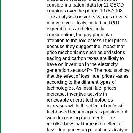
considering patent data for 11 OECD
countries over the period 1978-2008.
The analysis considers various drivers
of inventive activity, including R&D
expenditures and electricity
consumption, but pay particular
attention to the role of fossil fuel prices
because they suggest the impact that
price mechanisms such as emissions
trading and carbon taxes are likely to
have on invention in the electricity
generation sector.<P> The results show
that the effect of fossil fuel prices varies
according to the different types of
technologies. As fossil fuel prices
increase, inventive activity in
renewable energy technologies
increases while the effect of on fossil
fuel-based technologies is positive but
with decreasing increments. The
results show that there is no effect of
fossil fuel prices on patenting activity in