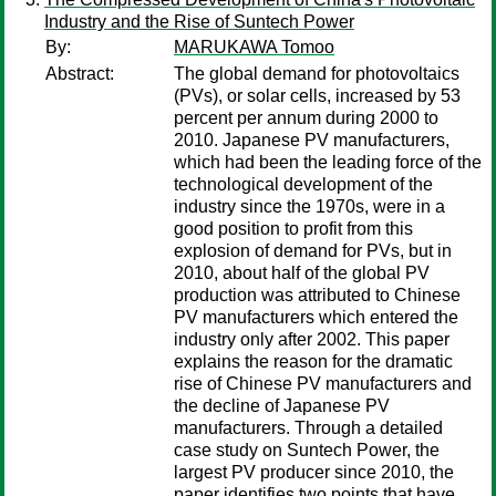
Industry and the Rise of Suntech Power
By:
MARUKAWA Tomoo
Abstract:
The global demand for photovoltaics
(PVs), or solar cells, increased by 53
percent per annum during 2000 to
2010. Japanese PV manufacturers,
which had been the leading force of the
technological development of the
industry since the 1970s, were in a
good position to profit from this
explosion of demand for PVs, but in
2010, about half of the global PV
production was attributed to Chinese
PV manufacturers which entered the
industry only after 2002. This paper
explains the reason for the dramatic
rise of Chinese PV manufacturers and
the decline of Japanese PV
manufacturers. Through a detailed
case study on Suntech Power, the
largest PV producer since 2010, the
paper identifies two points that have