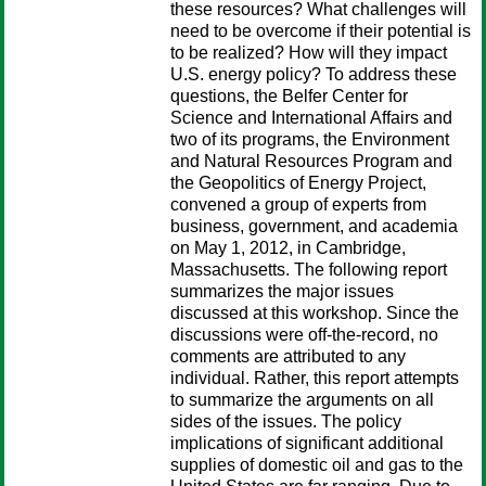
these resources? What challenges will
need to be overcome if their potential is
to be realized? How will they impact
U.S. energy policy? To address these
questions, the Belfer Center for
Science and International Affairs and
two of its programs, the Environment
and Natural Resources Program and
the Geopolitics of Energy Project,
convened a group of experts from
business, government, and academia
on May 1, 2012, in Cambridge,
Massachusetts. The following report
summarizes the major issues
discussed at this workshop. Since the
discussions were off-the-record, no
comments are attributed to any
individual. Rather, this report attempts
to summarize the arguments on all
sides of the issues. The policy
implications of significant additional
supplies of domestic oil and gas to the