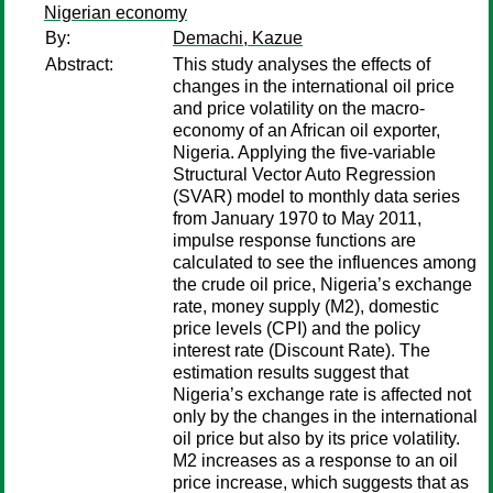
Nigerian economy
By:
Demachi, Kazue
Abstract:
This study analyses the effects of
changes in the international oil price
and price volatility on the macro-
economy of an African oil exporter,
Nigeria. Applying the five-variable
Structural Vector Auto Regression
(SVAR) model to monthly data series
from January 1970 to May 2011,
impulse response functions are
calculated to see the influences among
the crude oil price, Nigeria’s exchange
rate, money supply (M2), domestic
price levels (CPI) and the policy
interest rate (Discount Rate). The
estimation results suggest that
Nigeria’s exchange rate is affected not
only by the changes in the international
oil price but also by its price volatility.
M2 increases as a response to an oil
price increase, which suggests that as