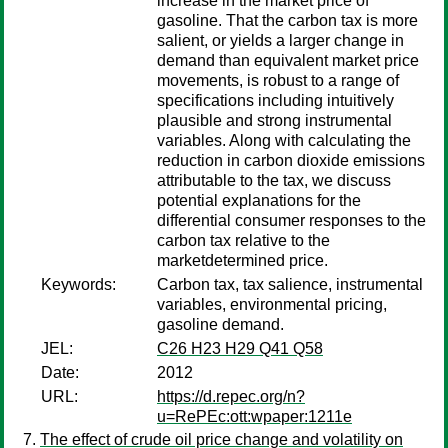
increase in the market price of
gasoline. That the carbon tax is more
salient, or yields a larger change in
demand than equivalent market price
movements, is robust to a range of
specifications including intuitively
plausible and strong instrumental
variables. Along with calculating the
reduction in carbon dioxide emissions
attributable to the tax, we discuss
potential explanations for the
differential consumer responses to the
carbon tax relative to the
marketdetermined price.
Keywords:
Carbon tax, tax salience, instrumental
variables, environmental pricing,
gasoline demand.
JEL:
C26 H23 H29 Q41 Q58
Date:
2012
URL:
https://d.repec.org/n?
u=RePEc:ott:wpaper:1211e
The effect of crude oil price change and volatility on