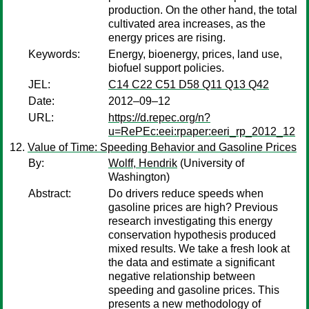
production. On the other hand, the total
cultivated area increases, as the
energy prices are rising.
Keywords:
Energy, bioenergy, prices, land use,
biofuel support policies.
JEL:
C14 C22 C51 D58 Q11 Q13 Q42
Date:
2012–09–12
URL:
https://d.repec.org/n?
u=RePEc:eei:rpaper:eeri_rp_2012_12
Value of Time: Speeding Behavior and Gasoline Prices
By:
Wolff, Hendrik
(University of
Washington)
Abstract:
Do drivers reduce speeds when
gasoline prices are high? Previous
research investigating this energy
conservation hypothesis produced
mixed results. We take a fresh look at
the data and estimate a significant
negative relationship between
speeding and gasoline prices. This
presents a new methodology of