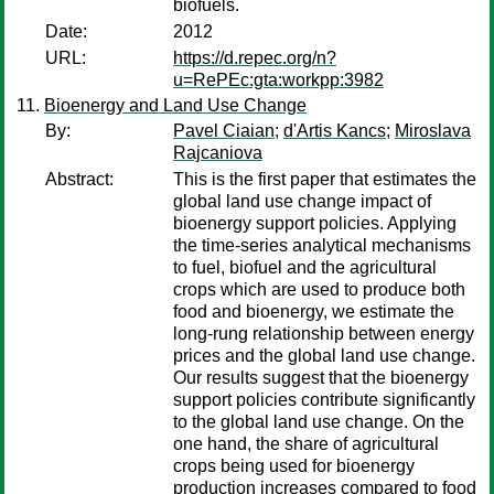
biofuels.
Date:
2012
URL:
https://d.repec.org/n?
u=RePEc:gta:workpp:3982
Bioenergy and Land Use Change
By:
Pavel Ciaian
;
d'Artis Kancs
;
Miroslava
Rajcaniova
Abstract:
This is the first paper that estimates the
global land use change impact of
bioenergy support policies. Applying
the time-series analytical mechanisms
to fuel, biofuel and the agricultural
crops which are used to produce both
food and bioenergy, we estimate the
long-rung relationship between energy
prices and the global land use change.
Our results suggest that the bioenergy
support policies contribute significantly
to the global land use change. On the
one hand, the share of agricultural
crops being used for bioenergy
production increases compared to food