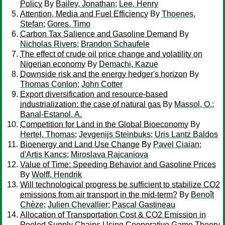
Policy
By
Bailey, Jonathan
;
Lee, Henry
Attention, Media and Fuel Efficiency
By
Thoenes,
Stefan
;
Gores, Timo
Carbon Tax Salience and Gasoline Demand
By
Nicholas Rivers
;
Brandon Schaufele
The effect of crude oil price change and volatility on
Nigerian economy
By
Demachi, Kazue
Downside risk and the energy hedger's horizon
By
Thomas Conlon
;
John Cotter
Export diversification and resource-based
industrialization: the case of natural gas
By
Massol, O.
;
Banal-Estanol, A.
Competition for Land in the Global Bioeconomy
By
Hertel, Thomas
;
Jevgenijs Steinbuks
;
Uris Lantz Baldos
Bioenergy and Land Use Change
By
Pavel Ciaian
;
d'Artis Kancs
;
Miroslava Rajcaniova
Value of Time: Speeding Behavior and Gasoline Prices
By
Wolff, Hendrik
Will technological progress be sufficient to stabilize CO2
emissions from air transport in the mid-term?
By
Benoît
Chèze
;
Julien Chevallier
;
Pascal Gastineau
Allocation of Transportation Cost & CO2 Emission in
Pooled Supply Chains Using Cooperative Game Theory