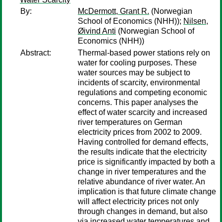
By:
McDermott, Grant R.
(Norwegian
School of Economics (NHH));
Nilsen,
Øivind Anti
(Norwegian School of
Economics (NHH))
Abstract:
Thermal-based power stations rely on
water for cooling purposes. These
water sources may be subject to
incidents of scarcity, environmental
regulations and competing economic
concerns. This paper analyses the
effect of water scarcity and increased
river temperatures on German
electricity prices from 2002 to 2009.
Having controlled for demand effects,
the results indicate that the electricity
price is significantly impacted by both a
change in river temperatures and the
relative abundance of river water. An
implication is that future climate change
will affect electricity prices not only
through changes in demand, but also
via increased water temperatures and