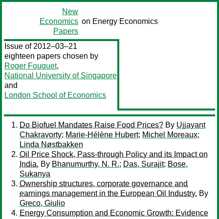
New
Economics
on Energy Economics
Papers
Issue of 2012–03–21
eighteen papers chosen by
Roger Fouquet
,
National University of Singapore
and
London School of Economics
Do Biofuel Mandates Raise Food Prices?
By
Ujjayant
Chakravorty
;
Marie-Hélène Hubert
;
Michel Moreaux
;
Linda Nøstbakken
Oil Price Shock, Pass-through Policy and its Impact on
India.
By
Bhanumurthy, N. R.
;
Das, Surajit
;
Bose,
Sukanya
Ownership structures, corporate governance and
earnings management in the European Oil Industry.
By
Greco, Giulio
Energy Consumption and Economic Growth: Evidence