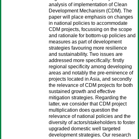
analysis of implementation of Clean
Development Mechanism (CDM). The
paper will place emphasis on changes
in national policies to accommodate
CDM projects, focussing on the scope
and rationale for bottom-up policies and
measures as part of development
strategies favouring more resilience
and sustainability. Two issues are
addressed more specifically: firstly
regional specificity among developing
areas and notably the pre-eminence of
projects located in Asia, and secondly
the relevance of CDM projects for both
sustained growth and effective
mitigation strategies. Regarding the
latter, we consider that CDM project
multiplication does question the
relevance of national policies and the
diversity of actors/stakeholders to foster
upgraded domestic well targeted
development strategies. Our research