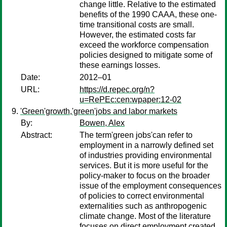
change little. Relative to the estimated
benefits of the 1990 CAAA, these one-
time transitional costs are small.
However, the estimated costs far
exceed the workforce compensation
policies designed to mitigate some of
these earnings losses.
Date:
2012–01
URL:
https://d.repec.org/n?
u=RePEc:cen:wpaper:12-02
'Green'growth,'green'jobs and labor markets
By:
Bowen, Alex
Abstract:
The term'green jobs'can refer to
employment in a narrowly defined set
of industries providing environmental
services. But it is more useful for the
policy-maker to focus on the broader
issue of the employment consequences
of policies to correct environmental
externalities such as anthropogenic
climate change. Most of the literature
focuses on direct employment created,