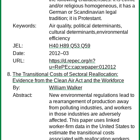
and/or religious homogeneous, it has a
German or Scandinavian legal
tradition; it is Protestant.
Keywords:
Air quality, political determinants,
cultural determinants,environmental
efficiency
JEL:
H40 H89 Q53 Q59
Date:
2012–03
URL:
https://d.repec.org/n?
u=RePEc:cap:wpaper:012012
The Transitional Costs of Sectoral Reallocation:
Evidence from the Clean Air Act and the Workforce
By:
William Walker
Abstract:
New environmental regulations lead to
a rearrangement of production away
from polluting industries, and workers
in those industries are adversely
affected. This paper uses linked
worker-firm data in the United States to
estimate the transitional costs
associated with reallocating workers