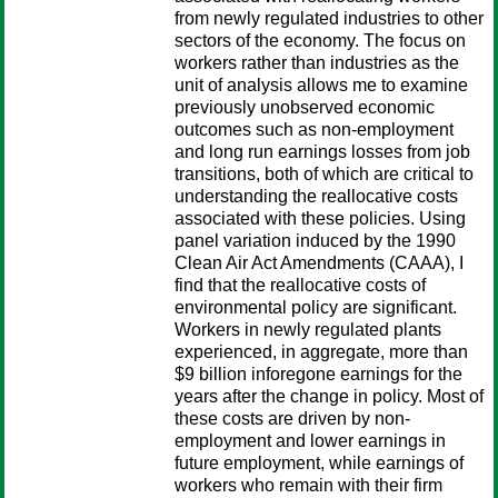
from newly regulated industries to other
sectors of the economy. The focus on
workers rather than industries as the
unit of analysis allows me to examine
previously unobserved economic
outcomes such as non-employment
and long run earnings losses from job
transitions, both of which are critical to
understanding the reallocative costs
associated with these policies. Using
panel variation induced by the 1990
Clean Air Act Amendments (CAAA), I
find that the reallocative costs of
environmental policy are significant.
Workers in newly regulated plants
experienced, in aggregate, more than
$9 billion inforegone earnings for the
years after the change in policy. Most of
these costs are driven by non-
employment and lower earnings in
future employment, while earnings of
workers who remain with their firm