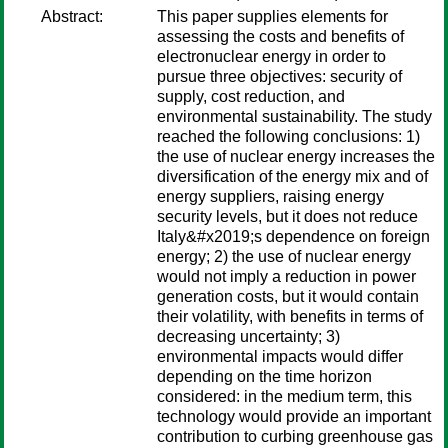
Abstract:
This paper supplies elements for
assessing the costs and benefits of
electronuclear energy in order to
pursue three objectives: security of
supply, cost reduction, and
environmental sustainability. The study
reached the following conclusions: 1)
the use of nuclear energy increases the
diversification of the energy mix and of
energy suppliers, raising energy
security levels, but it does not reduce
Italy&#x2019;s dependence on foreign
energy; 2) the use of nuclear energy
would not imply a reduction in power
generation costs, but it would contain
their volatility, with benefits in terms of
decreasing uncertainty; 3)
environmental impacts would differ
depending on the time horizon
considered: in the medium term, this
technology would provide an important
contribution to curbing greenhouse gas