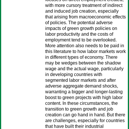
with more cursory treatment of indirect
and induced job creation, especially
that arising from macroeconomic effects
of policies. The potential adverse
impacts of green growth policies on
labor productivity and the costs of
employment tend to be overlooked.
More attention also needs to be paid in
this literature to how labor markets work
in different types of economy. There
may be wedges between the shadow
wage and the actual wage, particularly
in developing countries with
segmented labor markets and after
adverse aggregate demand shocks,
warranting a bigger and longer-lasting
boost to green projects with high labor
content. In these circumstances, the
transition to green growth and job
creation can go hand in hand. But there
are challenges, especially for countries
that have built their industrial