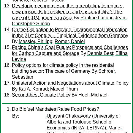
Developing economies in the current climate regime :
new prospects for resilience and sustainability ? The
case of CDM projects in Asia
By
Pauline Lacour
;
Jean-
Christophe Simon
On the Obligation to Provide Environmental Information
in the 21st Century – Empirical Evidence from Germany
By
Massier, Philipp
;
Römer, Daniel
Facing China's Coal Future: Prospects and Challenges
for Carbon Capture and Storage
By
Dennis Best
;
Ellina
Levina
Policy options for climate policy in the residential
building sector: The case of Germany
By
Schröer,
Sebastian
Unilateral Action and Negotiations about Climate Policy
By
Kai A. Konrad
;
Marcel Thum
Second-best Climate Policy
By
Hoel, Michael
Do Biofuel Mandates Raise Food Prices?
By:
Ujjayant Chakravorty
(University of
Alberta and Toulouse School of
Economics (INRA, LERNA));
Marie-