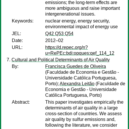
emissions; the long-term effects are
more ambiguous and raise important
intergenerational issues.
Keywords:
nuclear energy, energy security,
environmental impact of energy use
JEL:
Q42 Q53 Q54
Date:
2012–02
URL:
https://d.repec.org/n?
u=RePEc:bdi:opques:qef_114_12
Cultural and Political Determinants of Air Quality
By:
Francisca Guedes de Oliveira
(Faculdade de Economia e Gestão -
Universidade Católica Portuguesa,
Porto);
Alexandra Leitão
(Faculdade de
Economia e Gestão - Universidade
Católica Portuguesa, Porto)
Abstract:
This paper investigates empirically the
determinants of air quality in a large
cross-section of countries. We assess
air quality by sulfur emissions and,
following the literature, we consider