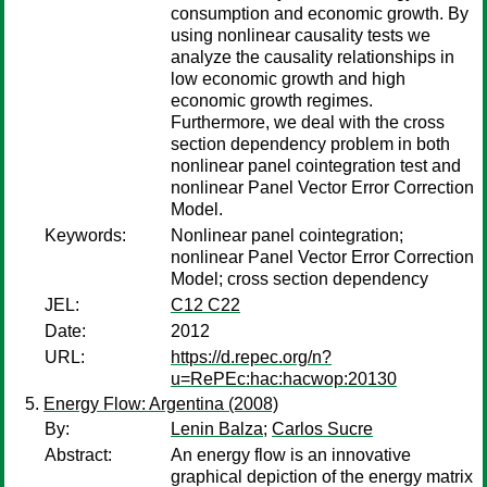
consumption and economic growth. By
using nonlinear causality tests we
analyze the causality relationships in
low economic growth and high
economic growth regimes.
Furthermore, we deal with the cross
section dependency problem in both
nonlinear panel cointegration test and
nonlinear Panel Vector Error Correction
Model.
Keywords:
Nonlinear panel cointegration;
nonlinear Panel Vector Error Correction
Model; cross section dependency
JEL:
C12 C22
Date:
2012
URL:
https://d.repec.org/n?
u=RePEc:hac:hacwop:20130
Energy Flow: Argentina (2008)
By:
Lenin Balza
;
Carlos Sucre
Abstract:
An energy flow is an innovative
graphical depiction of the energy matrix