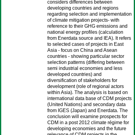
considers differences between
developing countries and regions
regarding selection and implementation
of climate mitigation projects- with
reference to their GHG emissions and
national energy profiles (calculation
from Enerdata source and IEA). It refers
to selected cases of projects in East
Asia - focus on China and Asean
countries - showing particular sector
selection patterns (differing between
semi industrial economies and less
developed countries) and
diversification of stakeholders for
development (role of regional actors
within Asia). The analysis is based on
international data base of CDM projects
(United Nations) and secondary data
from IGES (Japan) and Enerdata. The
conclusion will examine prospects for
CDM in a post 2012 climate régime for
developing economies and the future
relevance of CDM projects in the