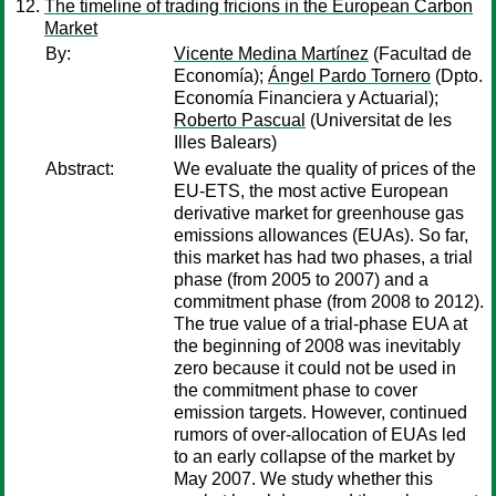
The timeline of trading fricions in the European Carbon
Market
By:
Vicente Medina Martínez
(Facultad de
Economía);
Ángel Pardo Tornero
(Dpto.
Economía Financiera y Actuarial);
Roberto Pascual
(Universitat de les
Illes Balears)
Abstract:
We evaluate the quality of prices of the
EU-ETS, the most active European
derivative market for greenhouse gas
emissions allowances (EUAs). So far,
this market has had two phases, a trial
phase (from 2005 to 2007) and a
commitment phase (from 2008 to 2012).
The true value of a trial-phase EUA at
the beginning of 2008 was inevitably
zero because it could not be used in
the commitment phase to cover
emission targets. However, continued
rumors of over-allocation of EUAs led
to an early collapse of the market by
May 2007. We study whether this