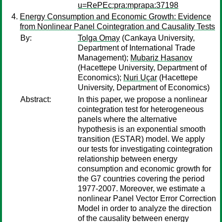
u=RePEc:pra:mprapa:37198
Energy Consumption and Economic Growth: Evidence
from Nonlinear Panel Cointegration and Causality Tests
By:
Tolga Omay
(Cankaya University,
Department of International Trade
Management);
Mubariz Hasanov
(Hacettepe University, Department of
Economics);
Nuri Uçar
(Hacettepe
University, Department of Economics)
Abstract:
In this paper, we propose a nonlinear
cointegration test for heterogeneous
panels where the alternative
hypothesis is an exponential smooth
transition (ESTAR) model. We apply
our tests for investigating cointegration
relationship between energy
consumption and economic growth for
the G7 countries covering the period
1977-2007. Moreover, we estimate a
nonlinear Panel Vector Error Correction
Model in order to analyze the direction
of the causality between energy