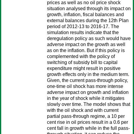
prices as well as no oil price shock
situation analysed through its impact on
growth, inflation, fiscal balances and
external balances during the 12th Plan
period of 2012-13 to 2016-17. The
simulation results indicate that the
deregulation policy as such would have
adverse impact on the growth as well
as on the inflation. But if this policy is
complemented with the policy of
switching of subsidy bill to capital
expenditure might result in positive
growth effects only in the medium term.
Given, the current pass-through policy,
one-time oil shock has more intense
adverse impact on growth and inflation
in the year of shock while it mitigates
slowly over time. The model shows that
with the oil shock and with current
partial pass-through regime, a 10 per
cent rise in oil prices result in a 0.6 per
cent fall in growth while in the full pass-