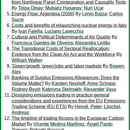
from Nonlinear Panel Cointegration and Causality Tests
By
Tolga Omay
;
Mubariz Hasanov
;
Nuri Uçar
Energy Flow: Argentina (2008)
By
Lenin Balza
;
Carlos
Sucre
Costs and benefits of relaunching nuclear energy in Italy
By
Ivan Faiella
;
Luciano Lavecchia
Cultural and Political Determinants of Air Quality
By
Francisca Guedes de Oliveira
;
Alexandra Leitão
The Transitional Costs of Sectoral Reallocation:
Evidence from the Clean Air Act and the Workforce
By
William Walker
'Green'growth,'green'jobs and labor markets
By
Bowen,
Alex
Banking of Surplus Emissions Allowances: Does the
Volume Matter?
By
Karsten Neuhoff
;
Anne Schopp
;
Rodney Boyd
;
Kateryna Stelmakh
;
Alexander Vasa
Designing emissions trading in practice general
considerations and experiences from the EU Emissions
Trading Scheme (EU ETS)
By
Heindl, Peter
;
Löschel,
Andreas
The timeline of trading fricions in the European Carbon
Market
By
Vicente Medina Martínez
;
Ángel Pardo
Tornero
;
Roberto Pascual