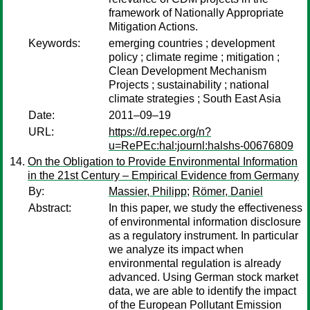
framework of Nationally Appropriate
Mitigation Actions.
Keywords:
emerging countries ; development
policy ; climate regime ; mitigation ;
Clean Development Mechanism
Projects ; sustainability ; national
climate strategies ; South East Asia
Date:
2011–09–19
URL:
https://d.repec.org/n?
u=RePEc:hal:journl:halshs-00676809
On the Obligation to Provide Environmental Information
in the 21st Century – Empirical Evidence from Germany
By:
Massier, Philipp
;
Römer, Daniel
Abstract:
In this paper, we study the effectiveness
of environmental information disclosure
as a regulatory instrument. In particular
we analyze its impact when
environmental regulation is already
advanced. Using German stock market
data, we are able to identify the impact
of the European Pollutant Emission