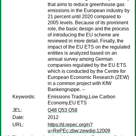
that aims to reduce greenhouse gas
emissions in the European industry by
21 percent until 2020 compared to
2005 levels. Because of its prominent
role, the basic design and the process
of introducing the EU scheme are
reviewed in more detail. Finally, the
impact of the EU ETS on the regulated
entities is analyzed based on an
annual survey among German
companies regulated by the EU ETS
which is conducted by the Centre for
European Economic Research (ZEW)
in a common project with KfW
Bankengruppe. --
Keywords:
Emissions Trading,Low Carbon
Economy,EU ETS
JEL:
Q48 Q53 Q58
Date:
2012
URL:
https://d.repec.org/n?
u=RePEc:zbw:zewdip:12009