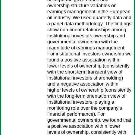
ownership structure variables on
earnings management in the European
oil industry. We used quarterly data and
a panel data methodology. The findings
show non-linear relationships among
institutional investors ownership and
governmental ownership with the
magnitude of earnings management.
For institutional investors ownership we
found a positive association within
lower levels of ownership (consistently
with the short-term transient view of
institutional investors shareholding)
and a negative association within
higher levels of ownership (consistently
with the long-term orientation view of
institutional investors, playing a
monitoring role over the company’s
financial performance). For
governmental ownership, we found that
a positive association within lower
levels of ownership, consistently with