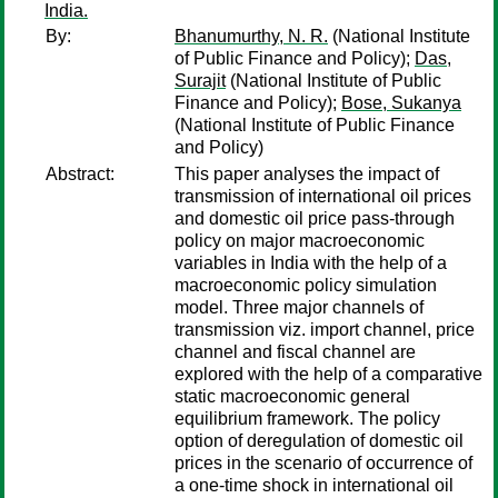
India.
By:
Bhanumurthy, N. R.
(National Institute
of Public Finance and Policy);
Das,
Surajit
(National Institute of Public
Finance and Policy);
Bose, Sukanya
(National Institute of Public Finance
and Policy)
Abstract:
This paper analyses the impact of
transmission of international oil prices
and domestic oil price pass-through
policy on major macroeconomic
variables in India with the help of a
macroeconomic policy simulation
model. Three major channels of
transmission viz. import channel, price
channel and fiscal channel are
explored with the help of a comparative
static macroeconomic general
equilibrium framework. The policy
option of deregulation of domestic oil
prices in the scenario of occurrence of
a one-time shock in international oil