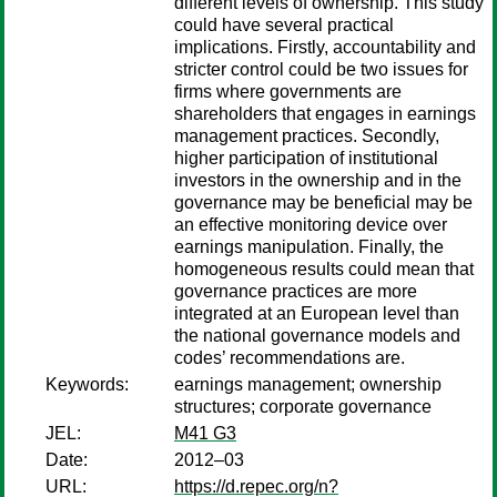
different levels of ownership. This study
could have several practical
implications. Firstly, accountability and
stricter control could be two issues for
firms where governments are
shareholders that engages in earnings
management practices. Secondly,
higher participation of institutional
investors in the ownership and in the
governance may be beneficial may be
an effective monitoring device over
earnings manipulation. Finally, the
homogeneous results could mean that
governance practices are more
integrated at an European level than
the national governance models and
codes’ recommendations are.
Keywords:
earnings management; ownership
structures; corporate governance
JEL:
M41 G3
Date:
2012–03
URL:
https://d.repec.org/n?