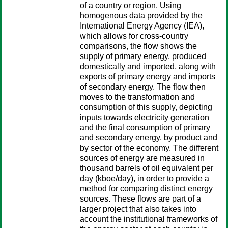
of a country or region. Using
homogenous data provided by the
International Energy Agency (IEA),
which allows for cross-country
comparisons, the flow shows the
supply of primary energy, produced
domestically and imported, along with
exports of primary energy and imports
of secondary energy. The flow then
moves to the transformation and
consumption of this supply, depicting
inputs towards electricity generation
and the final consumption of primary
and secondary energy, by product and
by sector of the economy. The different
sources of energy are measured in
thousand barrels of oil equivalent per
day (kboe/day), in order to provide a
method for comparing distinct energy
sources. These flows are part of a
larger project that also takes into
account the institutional frameworks of