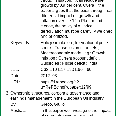
through situation, it can reduce the
growth by 0.9 per cent. Overall, the
paper argues that the pass-through has
diferential impact on growth and
inflation over the 12th Plan period.
Hence, the policy of oil price
deregulation must be carefully weighed
and prioritized.
Keywords:
Policy simulation ; International price
shock ; Transmission channels ;
Macroeconomic modelling ; Growth ;
Inflation ; Current account deficit ;
Subsidies ; Fiscal deficit ; India
JEL:
C32 E10 E17 E30 E60 H60
Date:
2012–03
URL:
https://d.repec.org/n?
u=RePEc:npf:wpaper:12/99
Ownership structures, corporate governance and
earnings management in the European Oil Industry.
By:
Greco, Giulio
Abstract:
In this paper we investigate the impact
of corporate governance and