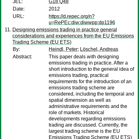
JEL:
G18 Q48
Date:
2012
URL:
https://d.repec.org/n?
u=RePEc:diw:diwwpp:dp1196
Designing emissions trading in practice general
considerations and experiences from the EU Emissions
Trading Scheme (EU ETS)
By:
Heindl, Peter
;
Löschel, Andreas
Abstract:
This paper deals with designing
emissions trading in practice. After a
short introduction to the general idea of
emissions trading, practical
requirements for the introduction of an
emissions trading scheme are
considered, including the temporal and
spatial dimension as well as
administrative requirements and the
role of markets. Historical
developments regarding emissions
trading are discussed. Currently, the
largest trading scheme is the EU
Emissions Trading Scheme (EU ETS)