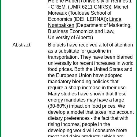
Hélène Hubert
(University of Rennes 1
- CREM, (UMR 6211 CNRS));
Michel
Moreaux
(Toulouse School of
Economics (IDEI, LERNA));
Linda
Nøstbakken
(Department of Marketing,
Business Economics and Law,
University of Alberta)
Abstract:
Biofuels have received a lot of attention
as a substitute for gasoline in
transportation. They have been blamed
universally for recent increases in world
food prices. Both the United States and
the European Union have adopted
mandatory blending policies that
require a sharp increase in their use.
Many studies have shown that these
energy mandates may have a large
(30-60%) impact on food prices. We
develop a model that takes into account
dietary preferences - the fact that with
rising incomes, people in the
developing world will consume more
meat and dairy products, which are