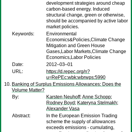
development strategies around cheap
carbon-based energy. Induced
structural change, green or otherwise,
should be accompanied by active labor
market policies.
Keywords:
Environmental
Economics&Policies,Climate Change
Mitigation and Green House
Gases,Labor Markets,Climate Change
Economics,Labor Policies
Date:
2012–03–01
URL:
https://d.repec.org/n?
u=RePEc:wbk:wbrwps:5990
Banking of Surplus Emissions Allowances: Does the
Volume Matter?
By:
Karsten Neuhoff
;
Anne Schopp
;
Rodney Boyd
;
Kateryna Stelmakh
;
Alexander Vasa
Abstract:
In the European Emission Trading
scheme the supply of allowances
exceeds emissions - cumulating,