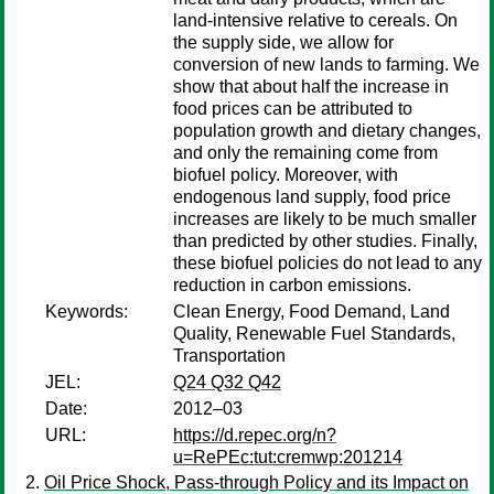
land-intensive relative to cereals. On
the supply side, we allow for
conversion of new lands to farming. We
show that about half the increase in
food prices can be attributed to
population growth and dietary changes,
and only the remaining come from
biofuel policy. Moreover, with
endogenous land supply, food price
increases are likely to be much smaller
than predicted by other studies. Finally,
these biofuel policies do not lead to any
reduction in carbon emissions.
Keywords:
Clean Energy, Food Demand, Land
Quality, Renewable Fuel Standards,
Transportation
JEL:
Q24 Q32 Q42
Date:
2012–03
URL:
https://d.repec.org/n?
u=RePEc:tut:cremwp:201214
Oil Price Shock, Pass-through Policy and its Impact on