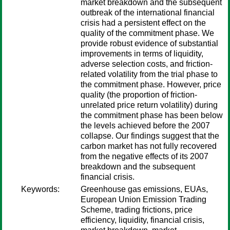
market breakdown and the subsequent
outbreak of the international financial
crisis had a persistent effect on the
quality of the commitment phase. We
provide robust evidence of substantial
improvements in terms of liquidity,
adverse selection costs, and friction-
related volatility from the trial phase to
the commitment phase. However, price
quality (the proportion of friction-
unrelated price return volatility) during
the commitment phase has been below
the levels achieved before the 2007
collapse. Our findings suggest that the
carbon market has not fully recovered
from the negative effects of its 2007
breakdown and the subsequent
financial crisis.
Keywords:
Greenhouse gas emissions, EUAs,
European Union Emission Trading
Scheme, trading frictions, price
efficiency, liquidity, financial crisis,