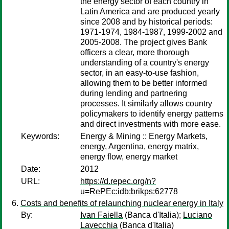
the energy sector of each country in
Latin America and are produced yearly
since 2008 and by historical periods:
1971-1974, 1984-1987, 1999-2002 and
2005-2008. The project gives Bank
officers a clear, more thorough
understanding of a country's energy
sector, in an easy-to-use fashion,
allowing them to be better informed
during lending and partnering
processes. It similarly allows country
policymakers to identify energy patterns
and direct investments with more ease.
Keywords:
Energy & Mining :: Energy Markets,
energy, Argentina, energy matrix,
energy flow, energy market
Date:
2012
URL:
https://d.repec.org/n?
u=RePEc:idb:brikps:62778
Costs and benefits of relaunching nuclear energy in Italy
By:
Ivan Faiella
(Banca d'Italia);
Luciano
Lavecchia
(Banca d'Italia)