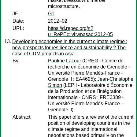
market breakdown, market
microstructure.
JEL:
G1
Date:
2012–02
URL:
https://d.repec.org/n?
u=RePEc:ivi:wpasad:2012-05
Developing economies in the current climate regime :
new prospects for resilience and sustainability ? The
case of CDM projects in Asia
By:
Pauline Lacour
(CREG - Centre de
recherche en économie de Grenoble -
Université Pierre Mendès-France -
Grenoble II : EA4625);
Jean-Christophe
Simon
(LEPII - Laboratoire d'Économie
de la Production et de l'Intégration
Internationale - CNRS : FRE3389 -
Université Pierre Mendès-France -
Grenoble II)
Abstract:
This paper offers a review of the current
position of developing countries in the
climate regime and international
negotiations based primarily on the