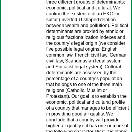
three different groups of determinants:
economic, political and cultural. We
confirm the existence of an EKC for
sulfur (inverted-U shaped relation
between wealth and pollution). Political
determinants are proxied by ethnic or
religious fractionalization indexes and
the country’s legal origin (we consider
five possible legal origins: English
common law, French civil law, German
civil law, Scandinavian legal system
and Socialist legal system). Cultural
determinants are assessed by the
percentage of a country’s population
that belongs to one of the three main
religions (Catholic, Muslim or
Protestant). Our goal is to establish the
economic, political and cultural profile
of a country that manages to be efficient
in providing good air quality. We
conclude that a country will provide
higher air quality if it has one or more of
the following characteristics: it is ethnic