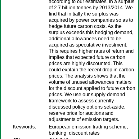
according to our estimates, in a surplus
of 2.7 billion tonnes by 2013/2014. We
find that initially the surplus was
acquired by power companies so as to
hedge future carbon costs. As the
surplus exceeds this hedging demand,
additional allowances need to be
acquired as speculative investment.
This requires higher rates of return and
implies that expected future carbon
prices are highly discounted. This
could explain the recent drop in carbon
prices. The analysis shows that the
volume of unused allowances matters
for the discount applied to future carbon
prices. We use our supply-demand
framework to assess currently
discussed policy options set-aside,
reserve price for auctions and
adjustments of emission targets.
Keywords:
European emission trading scheme,
banking, discount rates