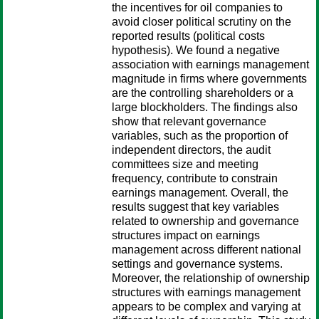
the incentives for oil companies to
avoid closer political scrutiny on the
reported results (political costs
hypothesis). We found a negative
association with earnings management
magnitude in firms where governments
are the controlling shareholders or a
large blockholders. The findings also
show that relevant governance
variables, such as the proportion of
independent directors, the audit
committees size and meeting
frequency, contribute to constrain
earnings management. Overall, the
results suggest that key variables
related to ownership and governance
structures impact on earnings
management across different national
settings and governance systems.
Moreover, the relationship of ownership
structures with earnings management
appears to be complex and varying at