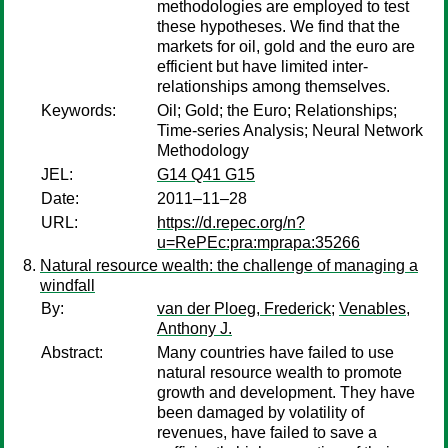
methodologies are employed to test
these hypotheses. We find that the
markets for oil, gold and the euro are
efficient but have limited inter-
relationships among themselves.
Keywords:
Oil; Gold; the Euro; Relationships;
Time-series Analysis; Neural Network
Methodology
JEL:
G14 Q41 G15
Date:
2011–11–28
URL:
https://d.repec.org/n?
u=RePEc:pra:mprapa:35266
Natural resource wealth: the challenge of managing a
windfall
By:
van der Ploeg, Frederick
;
Venables,
Anthony J.
Abstract:
Many countries have failed to use
natural resource wealth to promote
growth and development. They have
been damaged by volatility of
revenues, have failed to save a