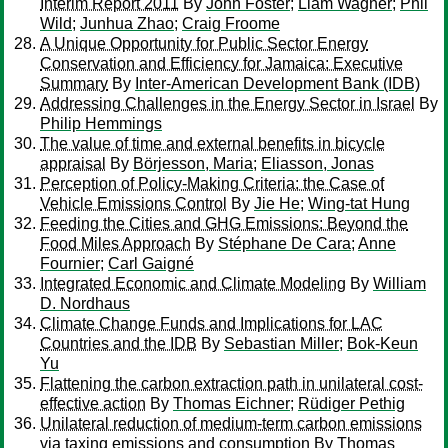
Interim Report 2011
By
John Foster
;
Liam Wagner
;
Phil
Wild
;
Junhua Zhao
;
Craig Froome
A Unique Opportunity for Public Sector Energy
Conservation and Efficiency for Jamaica: Executive
Summary
By
Inter-American Development Bank (IDB)
Addressing Challenges in the Energy Sector in Israel
By
Philip Hemmings
The value of time and external benefits in bicycle
appraisal
By
Börjesson, Maria
;
Eliasson, Jonas
Perception of Policy-Making Criteria: the Case of
Vehicle Emissions Control
By
Jie He
;
Wing-tat Hung
Feeding the Cities and GHG Emissions: Beyond the
Food Miles Approach
By
Stéphane De Cara
;
Anne
Fournier
;
Carl Gaigné
Integrated Economic and Climate Modeling
By
William
D. Nordhaus
Climate Change Funds and Implications for LAC
Countries and the IDB
By
Sebastian Miller
;
Bok-Keun
Yu
Flattening the carbon extraction path in unilateral cost-
effective action
By
Thomas Eichner
;
Rüdiger Pethig
Unilateral reduction of medium-term carbon emissions
via taxing emissions and consumption
By
Thomas