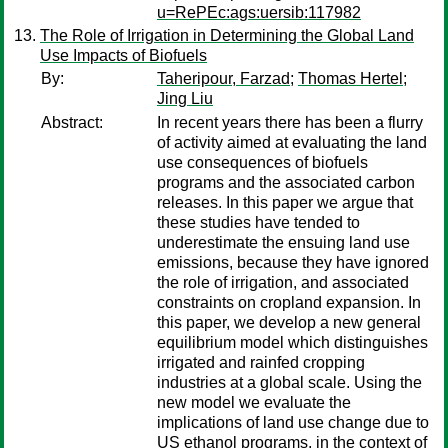
u=RePEc:ags:uersib:117982
The Role of Irrigation in Determining the Global Land
Use Impacts of Biofuels
By:
Taheripour, Farzad
;
Thomas Hertel
;
Jing Liu
Abstract:
In recent years there has been a flurry
of activity aimed at evaluating the land
use consequences of biofuels
programs and the associated carbon
releases. In this paper we argue that
these studies have tended to
underestimate the ensuing land use
emissions, because they have ignored
the role of irrigation, and associated
constraints on cropland expansion. In
this paper, we develop a new general
equilibrium model which distinguishes
irrigated and rainfed cropping
industries at a global scale. Using the
new model we evaluate the
implications of land use change due to
US ethanol programs, in the context of