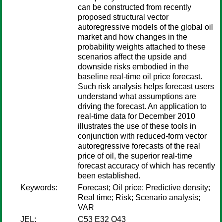
can be constructed from recently
proposed structural vector
autoregressive models of the global oil
market and how changes in the
probability weights attached to these
scenarios affect the upside and
downside risks embodied in the
baseline real-time oil price forecast.
Such risk analysis helps forecast users
understand what assumptions are
driving the forecast. An application to
real-time data for December 2010
illustrates the use of these tools in
conjunction with reduced-form vector
autoregressive forecasts of the real
price of oil, the superior real-time
forecast accuracy of which has recently
been established.
Keywords:
Forecast; Oil price; Predictive density;
Real time; Risk; Scenario analysis;
VAR
JEL:
C53 E32 Q43