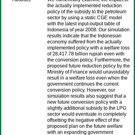
the actually implemented reduction
policy of the subsidy to the petroleum
sector by using a static CGE model
with the latest input-output table of
Indonesia of year 2008. Our simulation
results indicate that the Indonesian
economy suffered from the actually
implemented policy with a welfare loss
of 28,417.78 billion rupiah even with
the conversion policy. Furthermore, the
proposed future reduction policy by the
Ministry of Finance would unavoidably
result in a welfare loss even when the
government continues the current
conversion policy. However, our
simulation results also suggest that a
new future conversion policy with a
slightly additional subsidy to the LPG
sector would eventuate in completely
offsetting the negative effect of the
proposed plan on the future welfare
with an expanding government