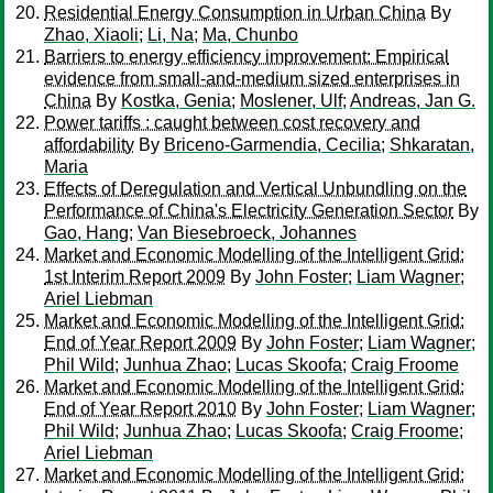
Residential Energy Consumption in Urban China
By
Zhao, Xiaoli
;
Li, Na
;
Ma, Chunbo
Barriers to energy efficiency improvement: Empirical
evidence from small-and-medium sized enterprises in
China
By
Kostka, Genia
;
Moslener, Ulf
;
Andreas, Jan G.
Power tariffs : caught between cost recovery and
affordability
By
Briceno-Garmendia, Cecilia
;
Shkaratan,
Maria
Effects of Deregulation and Vertical Unbundling on the
Performance of China's Electricity Generation Sector
By
Gao, Hang
;
Van Biesebroeck, Johannes
Market and Economic Modelling of the Intelligent Grid:
1st Interim Report 2009
By
John Foster
;
Liam Wagner
;
Ariel Liebman
Market and Economic Modelling of the Intelligent Grid:
End of Year Report 2009
By
John Foster
;
Liam Wagner
;
Phil Wild
;
Junhua Zhao
;
Lucas Skoofa
;
Craig Froome
Market and Economic Modelling of the Intelligent Grid:
End of Year Report 2010
By
John Foster
;
Liam Wagner
;
Phil Wild
;
Junhua Zhao
;
Lucas Skoofa
;
Craig Froome
;
Ariel Liebman
Market and Economic Modelling of the Intelligent Grid: