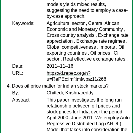
models yields mixed results,
suggesting the need to employ a case-
by-case approach.
Keywords:
Agricultural sector , Central African
Economic and Monetary Community ,
Cross country analysis , Exchange rate
appreciation , Exchange rate regimes ,
Global competitiveness , Imports , Oil
exporting countries , Oil prices , Oil
sector , Real effective exchange rates ,
Date:
2011–11–16
URL:
https://d.repec.org/n?
u=RePEc:imf:imfwpa:11/268
Does oil price matter for Indian stock markets?
By:
Chittedi, Krishnareddy
Abstract:
This paper investigates the long run
relationship between oil prices and
stock prices for India over the period
April 2000- June 2011. We employ Auto
Regressive Distributed Lag (ARDL)
Model that takes into consideration the