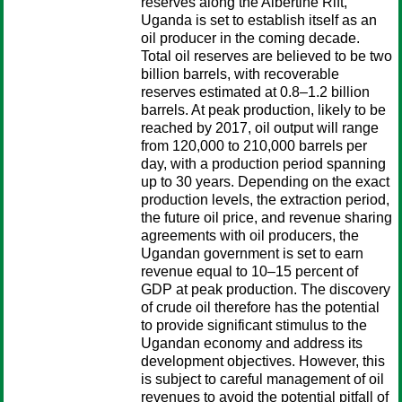
reserves along the Albertine Rift,
Uganda is set to establish itself as an
oil producer in the coming decade.
Total oil reserves are believed to be two
billion barrels, with recoverable
reserves estimated at 0.8–1.2 billion
barrels. At peak production, likely to be
reached by 2017, oil output will range
from 120,000 to 210,000 barrels per
day, with a production period spanning
up to 30 years. Depending on the exact
production levels, the extraction period,
the future oil price, and revenue sharing
agreements with oil producers, the
Ugandan government is set to earn
revenue equal to 10–15 percent of
GDP at peak production. The discovery
of crude oil therefore has the potential
to provide significant stimulus to the
Ugandan economy and address its
development objectives. However, this
is subject to careful management of oil
revenues to avoid the potential pitfall of