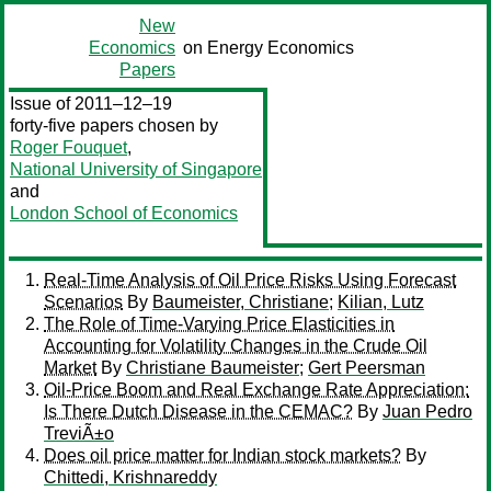
New
Economics
on Energy Economics
Papers
Issue of 2011–12–19
forty-five papers chosen by
Roger Fouquet
,
National University of Singapore
and
London School of Economics
Real-Time Analysis of Oil Price Risks Using Forecast
Scenarios
By
Baumeister, Christiane
;
Kilian, Lutz
The Role of Time-Varying Price Elasticities in
Accounting for Volatility Changes in the Crude Oil
Market
By
Christiane Baumeister
;
Gert Peersman
Oil-Price Boom and Real Exchange Rate Appreciation:
Is There Dutch Disease in the CEMAC?
By
Juan Pedro
TreviÃ±o
Does oil price matter for Indian stock markets?
By
Chittedi, Krishnareddy