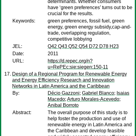
determinants. Whether consumers
have ‘green preferences’ turns out to be
crucial for the results.
Keywords:
green preferences, fossil fuel, green
energy, green energy subsidy,cap-and-
trade, overlapping regulation,
competitive lobbying
JEL:
Q42 Q43 Q52 Q54 D72 D78 H23
Date:
2011
URL:
https://d.repec.org/n?
u=RePEc:sie:siegen:150-11
Design of a Regional Program for Renewable Energy
and Energy Efficiency Research and Innovation
Networks in Latin America and the Caribbean
By:
Décio Gazzoni
;
Gabriel Blanco
;
Isaias
Macedo
;
Arturo Morales-Acevedo
;
Anibal Borroto
Abstract:
The overall purpose of this study is to
help foster the production and use of
renewable energy in Latin America and
the Caribbean and develop feasible