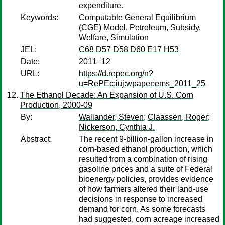
expenditure.
Keywords:
Computable General Equilibrium
(CGE) Model, Petroleum, Subsidy,
Welfare, Simulation
JEL:
C68 D57 D58 D60 E17 H53
Date:
2011–12
URL:
https://d.repec.org/n?
u=RePEc:iuj:wpaper:ems_2011_25
The Ethanol Decade: An Expansion of U.S. Corn
Production, 2000-09
By:
Wallander, Steven
;
Claassen, Roger
;
Nickerson, Cynthia J.
Abstract:
The recent 9-billion-gallon increase in
corn-based ethanol production, which
resulted from a combination of rising
gasoline prices and a suite of Federal
bioenergy policies, provides evidence
of how farmers altered their land-use
decisions in response to increased
demand for corn. As some forecasts
had suggested, corn acreage increased