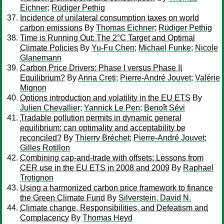
Eichner
;
Rüdiger Pethig
Incidence of unilateral consumption taxes on world
carbon emissions
By
Thomas Eichner
;
Rüdiger Pethig
Time is Running Out: The 2°C Target and Optimal
Climate Policies
By
Yu-Fu Chen
;
Michael Funke
;
Nicole
Glanemann
Carbon Price Drivers: Phase I versus Phase II
Equilibrium?
By
Anna Creti
;
Pierre-André Jouvet
;
Valérie
Mignon
Options introduction and volatility in the EU ETS
By
Julien Chevallier
;
Yannick Le Pen
;
Benoît Sévi
Tradable pollution permits in dynamic general
equilibrium: can optimality and acceptability be
reconciled?
By
Thierry Bréchet
;
Pierre-André Jouvet
;
Gilles Rotillon
Combining cap-and-trade with offsets: Lessons from
CER use in the EU ETS in 2008 and 2009
By
Raphael
Trotignon
Using a harmonized carbon price framework to finance
the Green Climate Fund
By
Silverstein, David N.
Climate change, Responsibilities, and Defeatism and
Complacency
By
Thomas Heyd