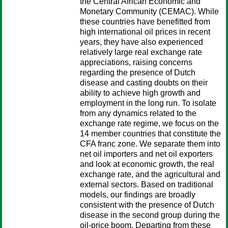
the Central African Economic and
Monetary Community (CEMAC). While
these countries have benefitted from
high international oil prices in recent
years, they have also experienced
relatively large real exchange rate
appreciations, raising concerns
regarding the presence of Dutch
disease and casting doubts on their
ability to achieve high growth and
employment in the long run. To isolate
from any dynamics related to the
exchange rate regime, we focus on the
14 member countries that constitute the
CFA franc zone. We separate them into
net oil importers and net oil exporters
and look at economic growth, the real
exchange rate, and the agricultural and
external sectors. Based on traditional
models, our findings are broadly
consistent with the presence of Dutch
disease in the second group during the
oil-price boom. Departing from these