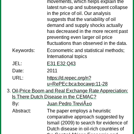
movements, which helps explain the
latest run-up and subsequent collapse
in the price of oil. Our analysis
suggests that the variability of oil
demand and supply shocks actually
has decreased in the more recent past
preventing even larger oil price
fluctuations than observed in the data.
Keywords:
Econometric and statistical methods;
International topics
JEL:
E31 E32 Q43
Date:
2011
URL:
https://d.repec.org/n?
u=RePEc:bca:bocawp:11-28
Oil-Price Boom and Real Exchange Rate Appreciation:
Is There Dutch Disease in the CEMAC?
By:
Juan Pedro TreviÃ±o
Abstract:
The paper employs a heuristic
comparative approach suggested by
Ismail (2009) to search for evidence of
Dutch disease in oil-rich countries of