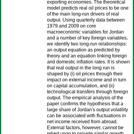
exporting economies. The theoretical
model predicts real oil prices to be one
of the main long-run drivers of real
output. Using quarterly data between
1979 and 2009 on core
macroeconomic variables for Jordan
and a number of key foreign variables,
we identify two long-run relationships:
an output equation as predicted by
theory and an equation linking foreign
and domestic inflation rates. It is shown
that real output in the long run is
shaped by (i) oil prices through their
impact on external income and in turn
on capital accumulation, and (ii)
technological transfers through foreign
output. The empirical analysis of the
paper confirms the hypothesis that a
large share of Jordan's output volatility
can be associated with fluctuations in
net income received from abroad.
External factors, however, cannot be
relied upon to provide similar growth