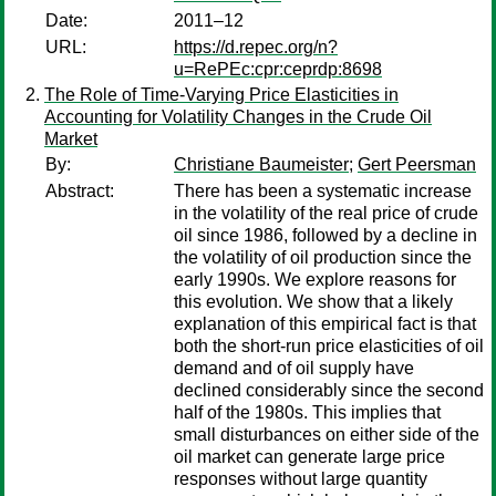
Date:
2011–12
URL:
https://d.repec.org/n?
u=RePEc:cpr:ceprdp:8698
The Role of Time-Varying Price Elasticities in
Accounting for Volatility Changes in the Crude Oil
Market
By:
Christiane Baumeister
;
Gert Peersman
Abstract:
There has been a systematic increase
in the volatility of the real price of crude
oil since 1986, followed by a decline in
the volatility of oil production since the
early 1990s. We explore reasons for
this evolution. We show that a likely
explanation of this empirical fact is that
both the short-run price elasticities of oil
demand and of oil supply have
declined considerably since the second
half of the 1980s. This implies that
small disturbances on either side of the
oil market can generate large price
responses without large quantity