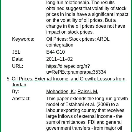
long run relationship. The results
obtained suggest that volatility of stock
prices in India have a significant impact
on the volatility of oil prices. But a
change in the oil prices does not have
impact on stock prices.
Keywords:
Oil Prices; Stock prices; ARDL
cointegration
JEL:
E44 G10
Date:
2011–11–02
URL:
https://d.repec.org/n?
u=RePEc:pra:mprapa:35334
Oil Prices, External Income, and Growth: Lessons from
Jordan
By:
Mohaddes, K.
;
Raissi, M.
Abstract:
This paper extends the long-run growth
model of Esfahani et al. (2009) to a
labour exporting country that receives
large inflows of external income - the
sum of remittances, FDI and general
government transfers - from major oil