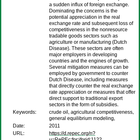
a sudden influx of foreign exchange.
Dominating the concerns is the
potential appreciation in the real
exchange rate and subsequent loss of
competitiveness in the nonresource
tradable goods sectors such as
agriculture or manufacturing (Dutch
Disease). These sectors are often
major employers in developing
countries and the engines of growth.
Several mitigation measures can be
employed by government to counter
Dutch Disease, including measures
that directly counter the real exchange
rate appreciation or measures that offer
direct support to traditional export
sectors in the form of subsidies.
Keywords:
crude oil, agricultural competitiveness,
general equilibrium modeling,
Date:
2011
URL:
https://d.repec.org/n?
u=RePEc:fpr:ifprid:1122