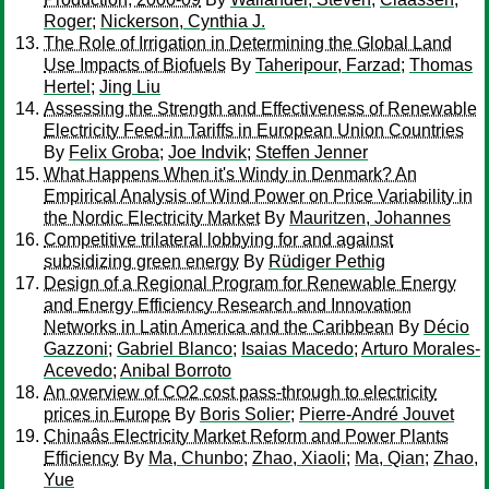
Roger
;
Nickerson, Cynthia J.
The Role of Irrigation in Determining the Global Land
Use Impacts of Biofuels
By
Taheripour, Farzad
;
Thomas
Hertel
;
Jing Liu
Assessing the Strength and Effectiveness of Renewable
Electricity Feed-in Tariffs in European Union Countries
By
Felix Groba
;
Joe Indvik
;
Steffen Jenner
What Happens When it's Windy in Denmark? An
Empirical Analysis of Wind Power on Price Variability in
the Nordic Electricity Market
By
Mauritzen, Johannes
Competitive trilateral lobbying for and against
subsidizing green energy
By
Rüdiger Pethig
Design of a Regional Program for Renewable Energy
and Energy Efficiency Research and Innovation
Networks in Latin America and the Caribbean
By
Décio
Gazzoni
;
Gabriel Blanco
;
Isaias Macedo
;
Arturo Morales-
Acevedo
;
Anibal Borroto
An overview of CO2 cost pass-through to electricity
prices in Europe
By
Boris Solier
;
Pierre-André Jouvet
Chinaâs Electricity Market Reform and Power Plants
Efficiency
By
Ma, Chunbo
;
Zhao, Xiaoli
;
Ma, Qian
;
Zhao,
Yue