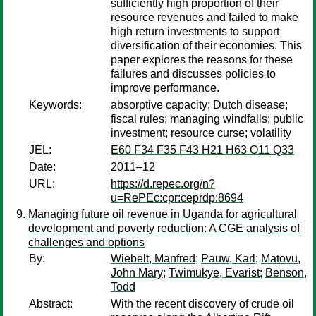
sufficiently high proportion of their
resource revenues and failed to make
high return investments to support
diversification of their economies. This
paper explores the reasons for these
failures and discusses policies to
improve performance.
Keywords:
absorptive capacity; Dutch disease;
fiscal rules; managing windfalls; public
investment; resource curse; volatility
JEL:
E60 F34 F35 F43 H21 H63 O11 Q33
Date:
2011–12
URL:
https://d.repec.org/n?
u=RePEc:cpr:ceprdp:8694
Managing future oil revenue in Uganda for agricultural
development and poverty reduction: A CGE analysis of
challenges and options
By:
Wiebelt, Manfred
;
Pauw, Karl
;
Matovu,
John Mary
;
Twimukye, Evarist
;
Benson,
Todd
Abstract:
With the recent discovery of crude oil