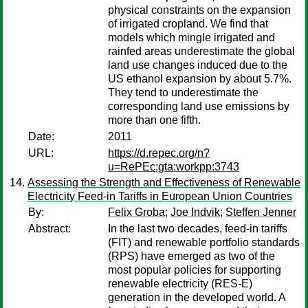
physical constraints on the expansion
of irrigated cropland. We find that
models which mingle irrigated and
rainfed areas underestimate the global
land use changes induced due to the
US ethanol expansion by about 5.7%.
They tend to underestimate the
corresponding land use emissions by
more than one fifth.
Date:
2011
URL:
https://d.repec.org/n?
u=RePEc:gta:workpp:3743
Assessing the Strength and Effectiveness of Renewable
Electricity Feed-in Tariffs in European Union Countries
By:
Felix Groba
;
Joe Indvik
;
Steffen Jenner
Abstract:
In the last two decades, feed-in tariffs
(FIT) and renewable portfolio standards
(RPS) have emerged as two of the
most popular policies for supporting
renewable electricity (RES-E)
generation in the developed world. A