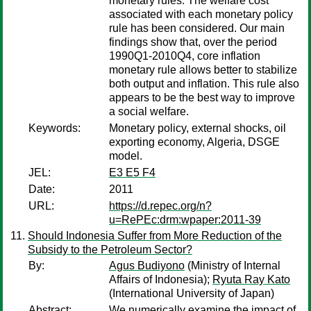
monetary rules. The welfare cost
associated with each monetary policy
rule has been considered. Our main
findings show that, over the period
1990Q1-2010Q4, core inflation
monetary rule allows better to stabilize
both output and inflation. This rule also
appears to be the best way to improve
a social welfare.
Keywords:
Monetary policy, external shocks, oil
exporting economy, Algeria, DSGE
model.
JEL:
E3 E5 F4
Date:
2011
URL:
https://d.repec.org/n?
u=RePEc:drm:wpaper:2011-39
Should Indonesia Suffer from More Reduction of the
Subsidy to the Petroleum Sector?
By:
Agus Budiyono
(Ministry of Internal
Affairs of Indonesia);
Ryuta Ray Kato
(International University of Japan)
Abstract:
We numerically examine the impact of