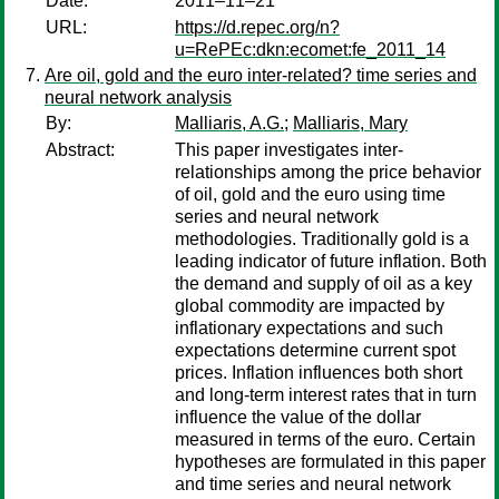
Date:
2011–11–21
URL:
https://d.repec.org/n?
u=RePEc:dkn:ecomet:fe_2011_14
Are oil, gold and the euro inter-related? time series and
neural network analysis
By:
Malliaris, A.G.
;
Malliaris, Mary
Abstract:
This paper investigates inter-
relationships among the price behavior
of oil, gold and the euro using time
series and neural network
methodologies. Traditionally gold is a
leading indicator of future inflation. Both
the demand and supply of oil as a key
global commodity are impacted by
inflationary expectations and such
expectations determine current spot
prices. Inflation influences both short
and long-term interest rates that in turn
influence the value of the dollar
measured in terms of the euro. Certain
hypotheses are formulated in this paper
and time series and neural network