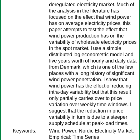
deregulated electricity market. Much of
the analysis in the literature has
focused on the effect that wind power
has on average electricity prices, this
paper attempts to test the effect that
wind power production has on the
variability of wholesale electricity prices
in the spot market. I use a simple
distributed lag econometric model and
five years worth of hourly and daily data
from Denmark, which is one of the few
places with a long history of significant
wind power penetration. I show that
wind power has the effect of reducing
intra-day variability but that this result
only partially carries over to price
variation over weekly time windows. I
suggest that the reduction in price
variability in turn is due to a steeper
supply schedule at peak-load times.
Keywords:
Wind Power; Nordic Electricity Market;
Empirical; Time Series