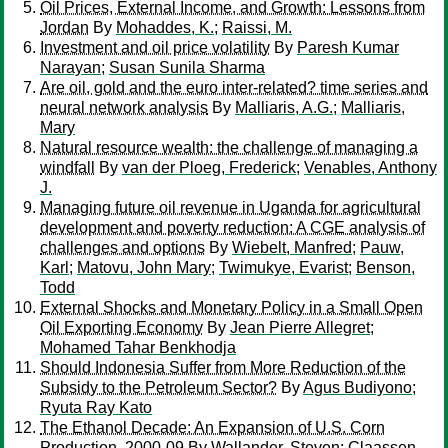
Oil Prices, External Income, and Growth: Lessons from
Jordan
By
Mohaddes, K.
;
Raissi, M.
Investment and oil price volatility
By
Paresh Kumar
Narayan
;
Susan Sunila Sharma
Are oil, gold and the euro inter-related? time series and
neural network analysis
By
Malliaris, A.G.
;
Malliaris,
Mary
Natural resource wealth: the challenge of managing a
windfall
By
van der Ploeg, Frederick
;
Venables, Anthony
J.
Managing future oil revenue in Uganda for agricultural
development and poverty reduction: A CGE analysis of
challenges and options
By
Wiebelt, Manfred
;
Pauw,
Karl
;
Matovu, John Mary
;
Twimukye, Evarist
;
Benson,
Todd
External Shocks and Monetary Policy in a Small Open
Oil Exporting Economy
By
Jean Pierre Allegret
;
Mohamed Tahar Benkhodja
Should Indonesia Suffer from More Reduction of the
Subsidy to the Petroleum Sector?
By
Agus Budiyono
;
Ryuta Ray Kato
The Ethanol Decade: An Expansion of U.S. Corn
Production, 2000-09
By
Wallander, Steven
;
Claassen,