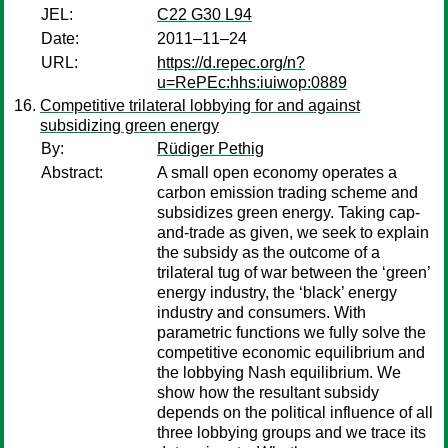
JEL:
C22 G30 L94
Date:
2011–11–24
URL:
https://d.repec.org/n?
u=RePEc:hhs:iuiwop:0889
Competitive trilateral lobbying for and against
subsidizing green energy
By:
Rüdiger Pethig
Abstract:
A small open economy operates a
carbon emission trading scheme and
subsidizes green energy. Taking cap-
and-trade as given, we seek to explain
the subsidy as the outcome of a
trilateral tug of war between the ‘green’
energy industry, the ‘black’ energy
industry and consumers. With
parametric functions we fully solve the
competitive economic equilibrium and
the lobbying Nash equilibrium. We
show how the resultant subsidy
depends on the political influence of all
three lobbying groups and we trace its