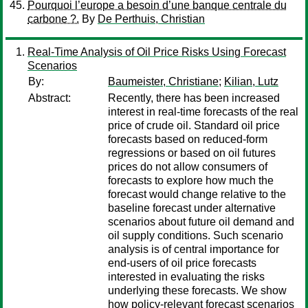
Pourquoi l’europe a besoin d’une banque centrale du
carbone ?.
By
De Perthuis, Christian
Real-Time Analysis of Oil Price Risks Using Forecast
Scenarios
By:
Baumeister, Christiane
;
Kilian, Lutz
Abstract:
Recently, there has been increased
interest in real-time forecasts of the real
price of crude oil. Standard oil price
forecasts based on reduced-form
regressions or based on oil futures
prices do not allow consumers of
forecasts to explore how much the
forecast would change relative to the
baseline forecast under alternative
scenarios about future oil demand and
oil supply conditions. Such scenario
analysis is of central importance for
end-users of oil price forecasts
interested in evaluating the risks
underlying these forecasts. We show
how policy-relevant forecast scenarios