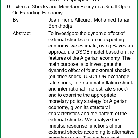
External Shocks and Monetary Policy in a Small Open
Oil Exporting Economy
By:
Jean Pierre Allegret
;
Mohamed Tahar
Benkhodja
Abstract:
To investigate the dynamic effect of
external shocks on an oil exporting
economy, we estimate, using Bayesian
approach, a DSGE model based on the
features of the Algerian economy. The
main purpose is to investigate the
dynamic effect of four external shocks
(oil price shock, USD/EUR exchange
rate shock, international inflation shock
and international interest rate shock)
and to examine the appropriate
monetary policy strategy for Algerian
economy, given its structural
characteristics and the pattern of the
external shocks. We analyze the
impulse response functions of our
external shocks according to alternative