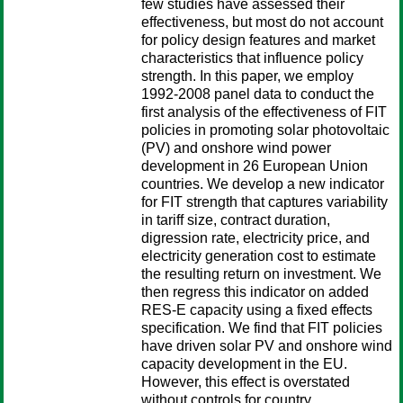
few studies have assessed their
effectiveness, but most do not account
for policy design features and market
characteristics that influence policy
strength. In this paper, we employ
1992-2008 panel data to conduct the
first analysis of the effectiveness of FIT
policies in promoting solar photovoltaic
(PV) and onshore wind power
development in 26 European Union
countries. We develop a new indicator
for FIT strength that captures variability
in tariff size, contract duration,
digression rate, electricity price, and
electricity generation cost to estimate
the resulting return on investment. We
then regress this indicator on added
RES-E capacity using a fixed effects
specification. We find that FIT policies
have driven solar PV and onshore wind
capacity development in the EU.
However, this effect is overstated
without controls for country