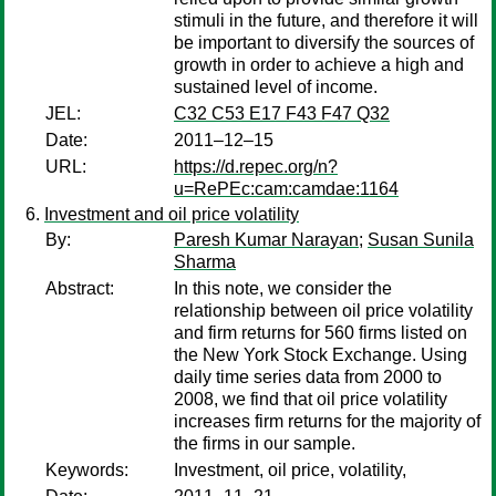
stimuli in the future, and therefore it will
be important to diversify the sources of
growth in order to achieve a high and
sustained level of income.
JEL:
C32 C53 E17 F43 F47 Q32
Date:
2011–12–15
URL:
https://d.repec.org/n?
u=RePEc:cam:camdae:1164
Investment and oil price volatility
By:
Paresh Kumar Narayan
;
Susan Sunila
Sharma
Abstract:
In this note, we consider the
relationship between oil price volatility
and firm returns for 560 firms listed on
the New York Stock Exchange. Using
daily time series data from 2000 to
2008, we find that oil price volatility
increases firm returns for the majority of
the firms in our sample.
Keywords:
Investment, oil price, volatility,