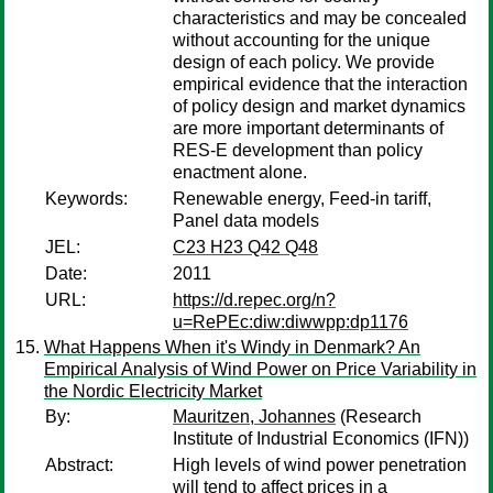
characteristics and may be concealed
without accounting for the unique
design of each policy. We provide
empirical evidence that the interaction
of policy design and market dynamics
are more important determinants of
RES-E development than policy
enactment alone.
Keywords:
Renewable energy, Feed-in tariff,
Panel data models
JEL:
C23 H23 Q42 Q48
Date:
2011
URL:
https://d.repec.org/n?
u=RePEc:diw:diwwpp:dp1176
What Happens When it's Windy in Denmark? An
Empirical Analysis of Wind Power on Price Variability in
the Nordic Electricity Market
By:
Mauritzen, Johannes
(Research
Institute of Industrial Economics (IFN))
Abstract:
High levels of wind power penetration
will tend to affect prices in a