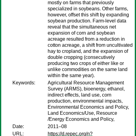
mostly on farms that previously
specialized in soybeans. Other farms,
however, offset this shift by expanding
soybean production. Farm-level data
reveal that the simultaneous net
expansion of corn and soybean
acreage resulted from a reduction in
cotton acreage, a shift from uncultivated
hay to cropland, and the expansion of
double cropping (consecutively
producing two crops of either like or
unlike commodities on the same land
within the same year).
Keywords:
Agricultural Resource Management
Survey (ARMS), bioenergy, ethanol,
indirect effects, land use, corn
production, environmental impacts,
Environmental Economics and Policy,
Land Economics/Use, Resource
/Energy Economics and Policy,
Date:
2011–08
URL:
https://d.repec.org/n?