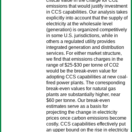
critical value in the charge for CO2
emissions that would justify investment
in CCS capabilities. Our analysis takes
explicitly into account that the supply of
electricity at the wholesale level
(generation) is organized competitively
in some U.S. jurisdictions, while in
others a regulated utility provides
integrated generation and distribution
services. For either market structure,
we find that emissions charges in the
range of $25-$30 per tonne of CO2
would be the break-even value for
adopting CCS capabilities at new coal-
fired power plants. The corresponding
break-even values for natural gas
plants are substantially higher, near
$60 per tonne. Our break-even
estimates serve as a basis for
projecting the change in electricity
prices once carbon emissions become
costly. CCS capabilities effectively put
an upper bound on the rise in electricity