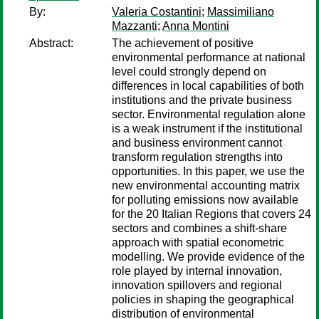
By:
Valeria Costantini
;
Massimiliano
Mazzanti
;
Anna Montini
Abstract:
The achievement of positive
environmental performance at national
level could strongly depend on
differences in local capabilities of both
institutions and the private business
sector. Environmental regulation alone
is a weak instrument if the institutional
and business environment cannot
transform regulation strengths into
opportunities. In this paper, we use the
new environmental accounting matrix
for polluting emissions now available
for the 20 Italian Regions that covers 24
sectors and combines a shift-share
approach with spatial econometric
modelling. We provide evidence of the
role played by internal innovation,
innovation spillovers and regional
policies in shaping the geographical
distribution of environmental