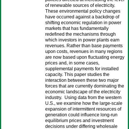
of renewable sources of electricity.
These environmental policy changes
have occurred against a backdrop of
shifting economic regulation in power
markets that has fundamentally
redefined the mechanisms through
which investors in power plants earn
revenues. Rather than base payments
upon costs, revenues in many regions
are now based upon fluctuating energy
prices and, in some cases,
supplemental payments for installed
capacity. This paper studies the
interaction between these two major
forces that are currently dominating the
economic landscape of the electricity
industry. Using data from the western
U.S., we examine how the large-scale
expansion of intermittent resources of
generation could influence long-run
equilibrium prices and investment
decisions under differing wholesale