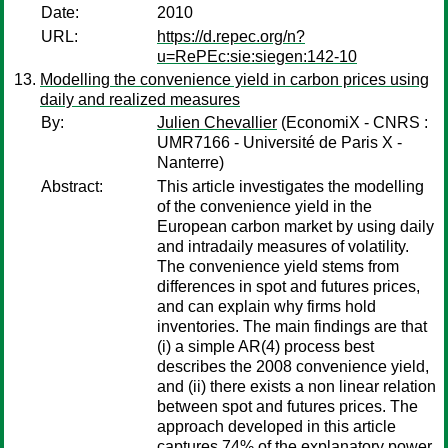
Date:
2010
URL:
https://d.repec.org/n?
u=RePEc:sie:siegen:142-10
Modelling the convenience yield in carbon prices using
daily and realized measures
By:
Julien Chevallier
(EconomiX - CNRS :
UMR7166 - Université de Paris X -
Nanterre)
Abstract:
This article investigates the modelling
of the convenience yield in the
European carbon market by using daily
and intradaily measures of volatility.
The convenience yield stems from
differences in spot and futures prices,
and can explain why firms hold
inventories. The main findings are that
(i) a simple AR(4) process best
describes the 2008 convenience yield,
and (ii) there exists a non linear relation
between spot and futures prices. The
approach developed in this article
captures 74% of the explanatory power