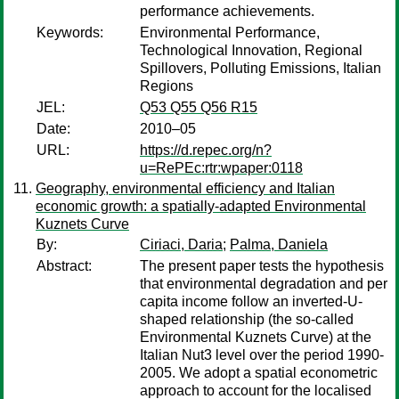
performance achievements.
Keywords:
Environmental Performance,
Technological Innovation, Regional
Spillovers, Polluting Emissions, Italian
Regions
JEL:
Q53 Q55 Q56 R15
Date:
2010–05
URL:
https://d.repec.org/n?
u=RePEc:rtr:wpaper:0118
Geography, environmental efficiency and Italian
economic growth: a spatially-adapted Environmental
Kuznets Curve
By:
Ciriaci, Daria
;
Palma, Daniela
Abstract:
The present paper tests the hypothesis
that environmental degradation and per
capita income follow an inverted-U-
shaped relationship (the so-called
Environmental Kuznets Curve) at the
Italian Nut3 level over the period 1990-
2005. We adopt a spatial econometric
approach to account for the localised