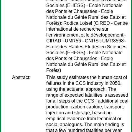
Sociales (EHESS) - Ecole Nationale
des Ponts et Chaussées - Ecole
Nationale du Génie Rural des Eaux et
Forêts);
Rodica Loisel
(CIRED - Centre
international de recherche sur
l'environnement et le développement -
CIRAD : UMR56 - CNRS : UMR8568 -
Ecole des Hautes Etudes en Sciences
Sociales (EHESS) - Ecole Nationale
des Ponts et Chaussées - Ecole
Nationale du Génie Rural des Eaux et
Forêts)
Abstract:
This study estimates the human cost of
failures in the CCS industry in 2050,
using the actuarial approach. The
range of expected fatalities is assessed
for all steps of the CCS : additional coal
production, carbon capture, transport,
injection and storage, based on
empirical evidence from technical or
social analogues. The main finding is
that a few hundred fatalities per year