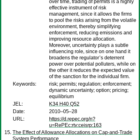
over time, trading of permits is a highly
effective instrument of risk
management, since it allows the firms
to pool the risks arising from the volatile
environment, thereby simplifying
enforcement, reducing emissions and
improving resource allocation.
Moreover, uncertainty plays a subtle
influencing role, since on one hand it
broadens the regulator’s deterrent
power over potential polluters, while on
the other it reduces the expected value
of the sanction for the individual firm.
Keywords:
risk; permits; regulation; enforcement;
dynamic uncertainty; option; pricing;
equilibrium
JEL:
K34 H40 Q52
Date:
2010–05–28
URL:
https://d.repec.org/n?
u=RePEc:rtv:ceisrp:163
The Effect of Allowance Allocations on Cap-and-Trade
System Performance