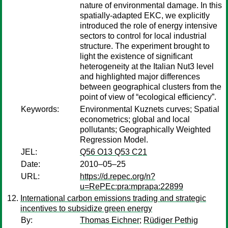
nature of environmental damage. In this
spatially-adapted EKC, we explicitly
introduced the role of energy intensive
sectors to control for local industrial
structure. The experiment brought to
light the existence of significant
heterogeneity at the Italian Nut3 level
and highlighted major differences
between geographical clusters from the
point of view of “ecological efficiency”.
Keywords:
Environmental Kuznets curves; Spatial
econometrics; global and local
pollutants; Geographically Weighted
Regression Model.
JEL:
Q56 O13 Q53 C21
Date:
2010–05–25
URL:
https://d.repec.org/n?
u=RePEc:pra:mprapa:22899
International carbon emissions trading and strategic
incentives to subsidize green energy
By:
Thomas Eichner
;
Rüdiger Pethig