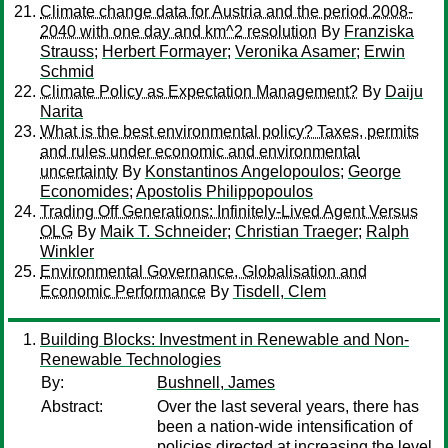
Climate change data for Austria and the period 2008-
2040 with one day and km^2 resolution
By
Franziska
Strauss
;
Herbert Formayer
;
Veronika Asamer
;
Erwin
Schmid
Climate Policy as Expectation Management?
By
Daiju
Narita
What is the best environmental policy? Taxes, permits
and rules under economic and environmental
uncertainty
By
Konstantinos Angelopoulos
;
George
Economides
;
Apostolis Philippopoulos
Trading Off Generations: Infinitely-Lived Agent Versus
OLG
By
Maik T. Schneider
;
Christian Traeger
;
Ralph
Winkler
Environmental Governance, Globalisation and
Economic Performance
By
Tisdell, Clem
Building Blocks: Investment in Renewable and Non-
Renewable Technologies
By:
Bushnell, James
Abstract:
Over the last several years, there has
been a nation-wide intensification of
policies directed at increasing the level