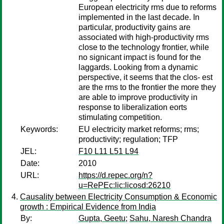
European electricity rms due to reforms
implemented in the last decade. In
particular, productivity gains are
associated with high-productivity rms
close to the technology frontier, while
no signicant impact is found for the
laggards. Looking from a dynamic
perspective, it seems that the clos- est
are the rms to the frontier the more they
are able to improve productivity in
response to liberalization eorts
stimulating competition.
Keywords:
EU electricity market reforms; rms;
productivity; regulation; TFP
JEL:
F10 L11 L51 L94
Date:
2010
URL:
https://d.repec.org/n?
u=RePEc:lic:licosd:26210
Causality between Electricity Consumption & Economic
growth : Empirical Evidence from India
By:
Gupta, Geetu
;
Sahu, Naresh Chandra