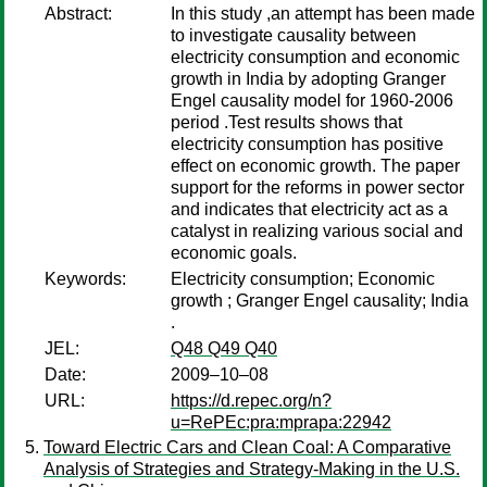
Abstract:
In this study ,an attempt has been made
to investigate causality between
electricity consumption and economic
growth in India by adopting Granger
Engel causality model for 1960-2006
period .Test results shows that
electricity consumption has positive
effect on economic growth. The paper
support for the reforms in power sector
and indicates that electricity act as a
catalyst in realizing various social and
economic goals.
Keywords:
Electricity consumption; Economic
growth ; Granger Engel causality; India
.
JEL:
Q48 Q49 Q40
Date:
2009–10–08
URL:
https://d.repec.org/n?
u=RePEc:pra:mprapa:22942
Toward Electric Cars and Clean Coal: A Comparative
Analysis of Strategies and Strategy-Making in the U.S.