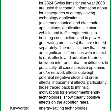
for 2324 Swiss firms for the year 2008
are used that contain information about
four categories of energy-saving
technology applications
(electromechanical and electronic
applications; applications in motor
vehicle and traffic engineering; in
building construction; and in power-
generating processes) that are studied
separately. The results show that there
are significant differences with respect
to rank effects and adoption barriers
between inter-and intra-firm diffusion. In
practically all cases positive epidemic
and/or network effects outweigh
potential negative stock and order
effects. Inducement effects, particularly
those traced back to intrinsic
motivations for environmentfriendly
technologies, show clearly positive
effects on the adoption rates.
Keywords:
energy-saving technologies,