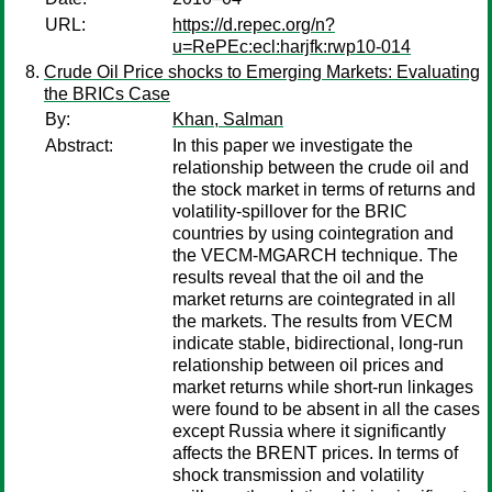
URL:
https://d.repec.org/n?
u=RePEc:ecl:harjfk:rwp10-014
Crude Oil Price shocks to Emerging Markets: Evaluating
the BRICs Case
By:
Khan, Salman
Abstract:
In this paper we investigate the
relationship between the crude oil and
the stock market in terms of returns and
volatility-spillover for the BRIC
countries by using cointegration and
the VECM-MGARCH technique. The
results reveal that the oil and the
market returns are cointegrated in all
the markets. The results from VECM
indicate stable, bidirectional, long-run
relationship between oil prices and
market returns while short-run linkages
were found to be absent in all the cases
except Russia where it significantly
affects the BRENT prices. In terms of
shock transmission and volatility