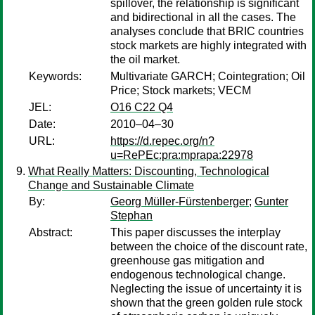
spillover, the relationship is significant
and bidirectional in all the cases. The
analyses conclude that BRIC countries
stock markets are highly integrated with
the oil market.
Keywords:
Multivariate GARCH; Cointegration; Oil
Price; Stock markets; VECM
JEL:
O16 C22 Q4
Date:
2010–04–30
URL:
https://d.repec.org/n?
u=RePEc:pra:mprapa:22978
What Really Matters: Discounting, Technological
Change and Sustainable Climate
By:
Georg Müller-Fürstenberger
;
Gunter
Stephan
Abstract:
This paper discusses the interplay
between the choice of the discount rate,
greenhouse gas mitigation and
endogenous technological change.
Neglecting the issue of uncertainty it is
shown that the green golden rule stock