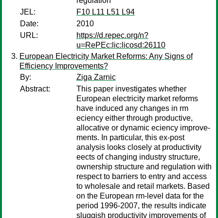
regulation
JEL:
F10 L11 L51 L94
Date:
2010
URL:
https://d.repec.org/n?
u=RePEc:lic:licosd:26110
European Electricity Market Reforms: Any Signs of
Efficiency Improvements?
By:
Ziga Zarnic
Abstract:
This paper investigates whether
European electricity market reforms
have induced any changes in rm
eciency either through productive,
allocative or dynamic eciency improve-
ments. In particular, this ex-post
analysis looks closely at productivity
eects of changing industry structure,
ownership structure and regulation with
respect to barriers to entry and access
to wholesale and retail markets. Based
on the European rm-level data for the
period 1996-2007, the results indicate
sluggish productivity improvements of