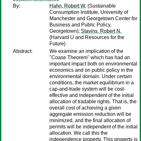
By:
Hahn, Robert W.
(Sustainable
Consumption Institute, University of
Manchester and Georgetown Center for
Business and Public Policy,
Georgetown);
Stavins, Robert N.
(Harvard U and Resources for the
Future)
Abstract:
We examine an implication of the
"Coase Theorem" which has had an
important impact both on environmental
economics and on public policy in the
environmental domain. Under certain
conditions, the market equilibrium in a
cap-and-trade system will be cost-
effective and independent of the initial
allocation of tradable rights. That is, the
overall cost of achieving a given
aggregate emission reduction will be
minimized, and the final allocation of
permits will be independent of the initial
allocation. We call this the
independence property. This property is