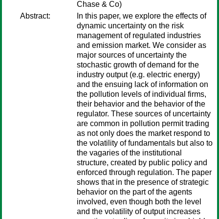
Chase & Co)
Abstract:
In this paper, we explore the effects of
dynamic uncertainty on the risk
management of regulated industries
and emission market. We consider as
major sources of uncertainty the
stochastic growth of demand for the
industry output (e.g. electric energy)
and the ensuing lack of information on
the pollution levels of individual firms,
their behavior and the behavior of the
regulator. These sources of uncertainty
are common in pollution permit trading
as not only does the market respond to
the volatility of fundamentals but also to
the vagaries of the institutional
structure, created by public policy and
enforced through regulation. The paper
shows that in the presence of strategic
behavior on the part of the agents
involved, even though both the level
and the volatility of output increases