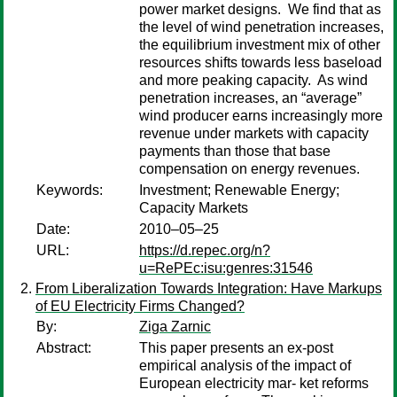
power market designs. We find that as
the level of wind penetration increases,
the equilibrium investment mix of other
resources shifts towards less baseload
and more peaking capacity. As wind
penetration increases, an “average”
wind producer earns increasingly more
revenue under markets with capacity
payments than those that base
compensation on energy revenues.
Keywords:
Investment; Renewable Energy;
Capacity Markets
Date:
2010–05–25
URL:
https://d.repec.org/n?
u=RePEc:isu:genres:31546
From Liberalization Towards Integration: Have Markups
of EU Electricity Firms Changed?
By:
Ziga Zarnic
Abstract:
This paper presents an ex-post
empirical analysis of the impact of
European electricity mar- ket reforms