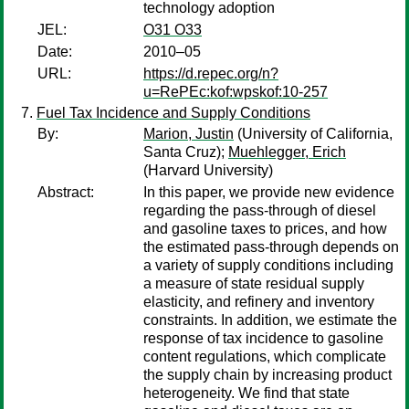
technology adoption
JEL:
O31 O33
Date:
2010–05
URL:
https://d.repec.org/n?
u=RePEc:kof:wpskof:10-257
Fuel Tax Incidence and Supply Conditions
By:
Marion, Justin
(University of California,
Santa Cruz);
Muehlegger, Erich
(Harvard University)
Abstract:
In this paper, we provide new evidence
regarding the pass-through of diesel
and gasoline taxes to prices, and how
the estimated pass-through depends on
a variety of supply conditions including
a measure of state residual supply
elasticity, and refinery and inventory
constraints. In addition, we estimate the
response of tax incidence to gasoline
content regulations, which complicate
the supply chain by increasing product
heterogeneity. We find that state