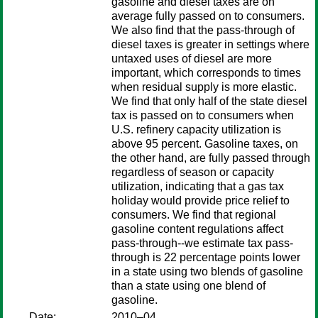
gasoline and diesel taxes are on
average fully passed on to consumers.
We also find that the pass-through of
diesel taxes is greater in settings where
untaxed uses of diesel are more
important, which corresponds to times
when residual supply is more elastic.
We find that only half of the state diesel
tax is passed on to consumers when
U.S. refinery capacity utilization is
above 95 percent. Gasoline taxes, on
the other hand, are fully passed through
regardless of season or capacity
utilization, indicating that a gas tax
holiday would provide price relief to
consumers. We find that regional
gasoline content regulations affect
pass-through--we estimate tax pass-
through is 22 percentage points lower
in a state using two blends of gasoline
than a state using one blend of
gasoline.
Date:
2010–04