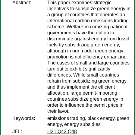
Abstract:
This paper examines strategic
incentives to subsidize green energy in
a group of countries that operates an
international carbon emissions trading
scheme. Welfare-maximizing national
governments have the option to
discriminate against energy from fossil
fuels by subsidizing green energy,
although in our model green energy
promotion is not efficiency enhancing.
The cases of small and large countries
turn out to exhibit significantly
differences. While small countries
refrain from subsidizing green energy
and thus implement the efficient
allocation, large permit-importing
countries subsidize green energy in
order to influence the permit price in
their favor.
Keywords:
emissions trading, black energy, green
energy, energy subsidies
JEL:
H21 Q42 Q48