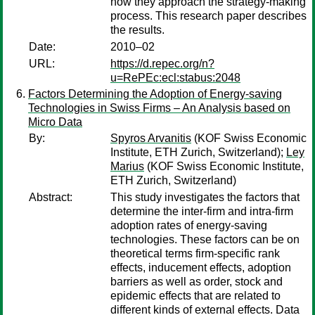
how they approach the strategy-making
process. This research paper describes
the results.
Date:
2010–02
URL:
https://d.repec.org/n?
u=RePEc:ecl:stabus:2048
Factors Determining the Adoption of Energy-saving
Technologies in Swiss Firms – An Analysis based on
Micro Data
By:
Spyros Arvanitis
(KOF Swiss Economic
Institute, ETH Zurich, Switzerland);
Ley
Marius
(KOF Swiss Economic Institute,
ETH Zurich, Switzerland)
Abstract:
This study investigates the factors that
determine the inter-firm and intra-firm
adoption rates of energy-saving
technologies. These factors can be on
theoretical terms firm-specific rank
effects, inducement effects, adoption
barriers as well as order, stock and
epidemic effects that are related to
different kinds of external effects. Data