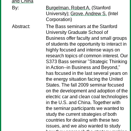
and China
By:
Burgelman, Robert A.
(Stanford
University);
Grove, Andrew S.
(Intel
Corporation)
Abstract:
The Bass seminars at the Stanford
University Graduate School of
Business offer faculty and small groups
of students the opportunity to interact in
highly focused and intense ways on
research topics of common interest. Our
S373 Bass seminar "Strategic Thinking
in Action--in Business and Beyond,"
has focused in the last several years on
the energy situation facing the United
States. The fall 2009 seminar focused
on the development and adoption of the
electric car and clean coal technologies
in the U.S. and China. Together with
the seminar participants we wanted to
study the current strategies of both
countries for dealing with these two
issues, and we also wanted to study