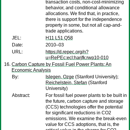
transaction costs, non-cost-minimizing
behavior, and conditional allowance
allocations. We find that, in practice,
there is support for the independence
property in some, but not all cap-and-
trade applications.
JEL:
H11 L51 Q58
Date:
2010–03
URL:
https://d.repec.org/n?
u=RePEc:ecl:harjfk:rwp10-010
Carbon Capture by Fossil Fuel Power Plants: An
Economic Analysis
By:
Islegen, Ozge
(Stanford University);
Reichelstein, Stefan
(Stanford
University)
Abstract:
For fossil fuel power plants to be built in
the future, carbon capture and storage
(CCS) technologies offer the potential
for significant reductions in CO2
emissions. We examine the break-even
value for CCS adoptions, that is, the