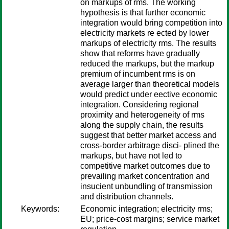
on markups of rms. The working
hypothesis is that further economic
integration would bring competition into
electricity markets re ected by lower
markups of electricity rms. The results
show that reforms have gradually
reduced the markups, but the markup
premium of incumbent rms is on
average larger than theoretical models
would predict under eective economic
integration. Considering regional
proximity and heterogeneity of rms
along the supply chain, the results
suggest that better market access and
cross-border arbitrage disci- plined the
markups, but have not led to
competitive market outcomes due to
prevailing market concentration and
insucient unbundling of transmission
and distribution channels.
Keywords:
Economic integration; electricity rms;
EU; price-cost margins; service market