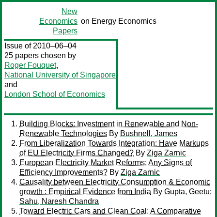
New
Economics
on Energy Economics
Papers
Issue of 2010–06–04
25 papers chosen by
Roger Fouquet
,
National University of Singapore
and
London School of Economics
Building Blocks: Investment in Renewable and Non-
Renewable Technologies
By
Bushnell, James
From Liberalization Towards Integration: Have Markups
of EU Electricity Firms Changed?
By
Ziga Zarnic
European Electricity Market Reforms: Any Signs of
Efficiency Improvements?
By
Ziga Zarnic
Causality between Electricity Consumption & Economic
growth : Empirical Evidence from India
By
Gupta, Geetu
;
Sahu, Naresh Chandra
Toward Electric Cars and Clean Coal: A Comparative