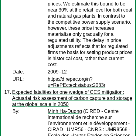
prices. We estimate this bound to be
near 30% at the retail level for both coal
and natural gas plants. In contrast to
the competitive power supply scenario,
however, these price increases
materialize only gradually for a
regulated utility. The delay in price
adjustments reflects that for regulated
firms the basis for setting product prices
is historical cost, rather than current
cost.
Date:
2009–12
URL:
https://d.repec.org/n?
u=RePEc:ecl:stabus:2033r
Expected fatalities for one wedge of CCS mitigation:
Actuarial risk assessment of carbon capture and storage
at the global scale in 2050
By:
Minh Ha-Duong
(CIRED - Centre
international de recherche sur
l'environnement et le développement -
CIRAD : UMR56 - CNRS : UMR8568 -
Ecole des Hautes Etudes en Sciences