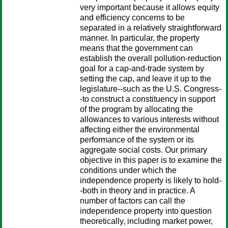
very important because it allows equity
and efficiency concerns to be
separated in a relatively straightforward
manner. In particular, the property
means that the government can
establish the overall pollution-reduction
goal for a cap-and-trade system by
setting the cap, and leave it up to the
legislature--such as the U.S. Congress-
-to construct a constituency in support
of the program by allocating the
allowances to various interests without
affecting either the environmental
performance of the system or its
aggregate social costs. Our primary
objective in this paper is to examine the
conditions under which the
independence property is likely to hold-
-both in theory and in practice. A
number of factors can call the
independence property into question
theoretically, including market power,