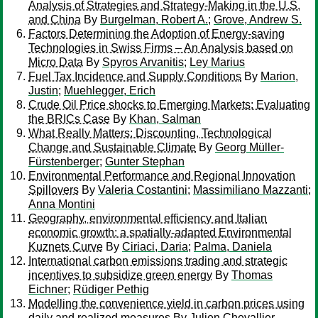
Analysis of Strategies and Strategy-Making in the U.S.
and China
By
Burgelman, Robert A.
;
Grove, Andrew S.
Factors Determining the Adoption of Energy-saving
Technologies in Swiss Firms – An Analysis based on
Micro Data
By
Spyros Arvanitis
;
Ley Marius
Fuel Tax Incidence and Supply Conditions
By
Marion,
Justin
;
Muehlegger, Erich
Crude Oil Price shocks to Emerging Markets: Evaluating
the BRICs Case
By
Khan, Salman
What Really Matters: Discounting, Technological
Change and Sustainable Climate
By
Georg Müller-
Fürstenberger
;
Gunter Stephan
Environmental Performance and Regional Innovation
Spillovers
By
Valeria Costantini
;
Massimiliano Mazzanti
;
Anna Montini
Geography, environmental efficiency and Italian
economic growth: a spatially-adapted Environmental
Kuznets Curve
By
Ciriaci, Daria
;
Palma, Daniela
International carbon emissions trading and strategic
incentives to subsidize green energy
By
Thomas
Eichner
;
Rüdiger Pethig
Modelling the convenience yield in carbon prices using
daily and realized measures
By
Julien Chevallier