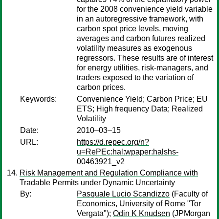
for the 2008 convenience yield variable
in an autoregressive framework, with
carbon spot price levels, moving
averages and carbon futures realized
volatility measures as exogenous
regressors. These results are of interest
for energy utilities, risk-managers, and
traders exposed to the variation of
carbon prices.
Keywords:
Convenience Yield; Carbon Price; EU
ETS; High frequency Data; Realized
Volatility
Date:
2010–03–15
URL:
https://d.repec.org/n?
u=RePEc:hal:wpaper:halshs-
00463921_v2
Risk Management and Regulation Compliance with
Tradable Permits under Dynamic Uncertainty
By:
Pasquale Lucio Scandizzo
(Faculty of
Economics, University of Rome "Tor
Vergata");
Odin K Knudsen
(JPMorgan