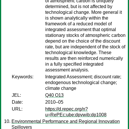
of atmospheric carbon is uniquely
determined, but is not affected by
technological change. More general it
is shown analytically within the
framework of a reduced model of
integrated assessment that optimal
stationary stocks of atmospheric carbon
depend on the choice of the discount
rate, but are independent of the stock of
technological knowledge. These
results are then reinforced numerically
in a fully specified integrated
assessment analysis.
Keywords:
Integrated Assessment; discount rate;
endogenous technological change;
climate change
JEL:
Q40 O13
Date:
2010–05
URL:
https://d.repec.org/n?
u=RePEc:ube:dpvwib:dp1008
Environmental Performance and Regional Innovation
Spillovers