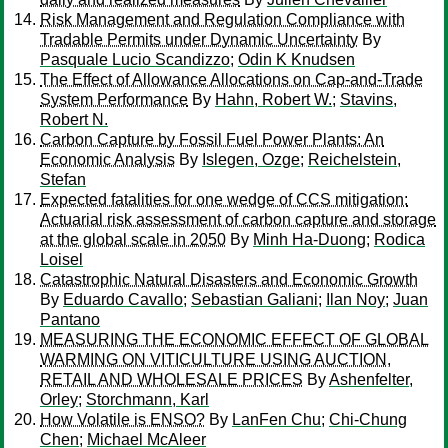
Risk Management and Regulation Compliance with
Tradable Permits under Dynamic Uncertainty
By
Pasquale Lucio Scandizzo
;
Odin K Knudsen
The Effect of Allowance Allocations on Cap-and-Trade
System Performance
By
Hahn, Robert W.
;
Stavins,
Robert N.
Carbon Capture by Fossil Fuel Power Plants: An
Economic Analysis
By
Islegen, Ozge
;
Reichelstein,
Stefan
Expected fatalities for one wedge of CCS mitigation:
Actuarial risk assessment of carbon capture and storage
at the global scale in 2050
By
Minh Ha-Duong
;
Rodica
Loisel
Catastrophic Natural Disasters and Economic Growth
By
Eduardo Cavallo
;
Sebastian Galiani
;
Ilan Noy
;
Juan
Pantano
MEASURING THE ECONOMIC EFFECT OF GLOBAL
WARMING ON VITICULTURE USING AUCTION,
RETAIL AND WHOLESALE PRICES
By
Ashenfelter,
Orley
;
Storchmann, Karl
How Volatile is ENSO?
By
LanFen Chu
;
Chi-Chung
Chen
;
Michael McAleer