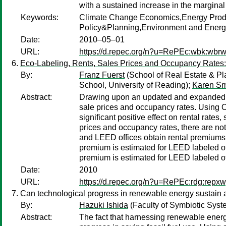
with a sustained increase in the margin
Keywords:
Climate Change Economics,Energy Produ
Policy&Planning,Environment and Energy
Date:
2010–05–01
URL:
https://d.repec.org/n?u=RePEc:wbk:wbr
Eco-Labeling, Rents, Sales Prices and Occupancy Rates
By:
Franz Fuerst
(School of Real Estate & Pl
School, University of Reading);
Karen Sm
Abstract:
Drawing upon an updated and expanded dat
sale prices and occupancy rates. Using O
significant positive effect on rental rate
prices and occupancy rates, there are no
and LEED offices obtain rental premiums o
premium is estimated for LEED labeled of
premium is estimated for LEED labeled of
Date:
2010
URL:
https://d.repec.org/n?u=RePEc:rdg:repx
Can technological progress in renewable energy sustain
By:
Hazuki Ishida
(Faculty of Symbiotic Syst
Abstract:
The fact that harnessing renewable energy