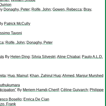
Quirion
By
Donaghy, Peter
;
Rolfe, John
;
Gowen, Rebecca
;
Bray,
By
Patrick McCully
ssimo Tavoni
ca
;
Rolfe, John
;
Donaghy, Peter
sts
By
Helen Ding
;
Silvia Silvestri
;
Aline Chiabai
;
Paulo A.L.D.
mita
;
Huq, Mainul
;
Khan, Zahirul Huq
;
Ahmed, Manjur Murshed
Muthukumara
icipation"
By
Meriem Hamdi-Cherif
;
Céline Guivarch
;
Philippe
esco Bosello
;
Enrica De Cian
tzo, Frank