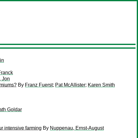
in
Franck
, Jon
remiums?
By
Franz Fuerst
;
Pat McAllister
;
Karen Smith
th Goldar
r intensive farming
By
Nuppenau, Ernst-August