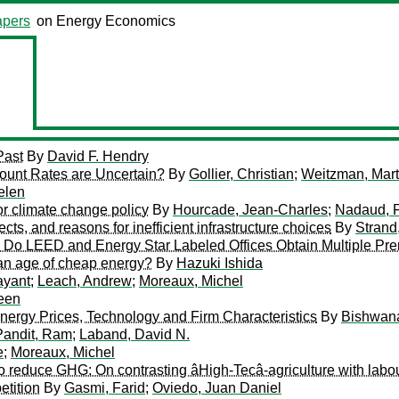
pers
on Energy Economics
Past
By
David F. Hendry
ount Rates are Uncertain?
By
Gollier, Christian
;
Weitzman, Mart
elen
for climate change policy
By
Hourcade, Jean-Charles
;
Nadaud, 
cts, and reasons for inefficient infrastructure choices
By
Strand
: Do LEED and Energy Star Labeled Offices Obtain Multiple P
 an age of cheap energy?
By
Hazuki Ishida
ayant
;
Leach, Andrew
;
Moreaux, Michel
een
 Energy Prices, Technology and Firm Characteristics
By
Bishwana
Pandit, Ram
;
Laband, David N.
e
;
Moreaux, Michel
o reduce GHG: On contrasting âHigh-Tecâ-agriculture with labou
etition
By
Gasmi, Farid
;
Oviedo, Juan Daniel