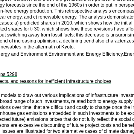
y forecasts since the end of the 1960s in order to put in persp
rbon-free energy production. This retrospective analysis encom
nuclear energy, and c) renewable energy. The analysis demonstrate
cases: a) predicted shares in 2010, which shows how the initial
icted shares for t+30, which shows how these revisions have af
t switching away from fossil fuels; this decrease is unsurprising
a trend of increasing optimism, a declining trend also characteri
enewables in the aftermath of Kyoto.
Energy and Environment,Environment and Energy Efficiency,En
wps:5298
cts, and reasons for inefficient infrastructure choices
els to draw out various implications of infrastructure investmen
 broad range of such investments, related both to energy supp
ions over time, that are difficult and costly to change once the
enhouse gas emissions embedded in such investments to be exces
ted future) emissions prices that do not fully reflect the socia
asons are excessive discounting of future project costs and bene
e issues are illustrated for two alternative cases of climate dam