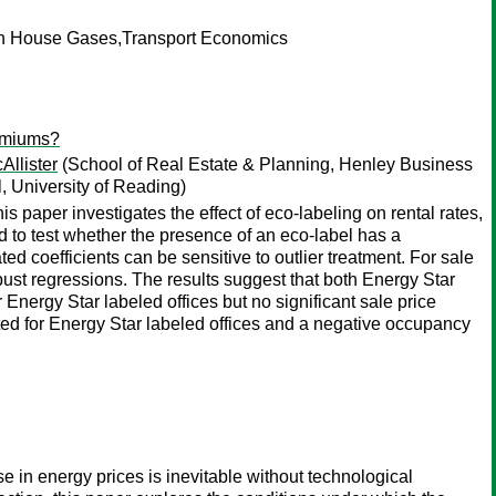
en House Gases,Transport Economics
remiums?
Allister
(School of Real Estate & Planning, Henley Business
 University of Reading)
aper investigates the effect of eco-labeling on rental rates,
to test whether the presence of an eco-label has a
ted coefficients can be sensitive to outlier treatment. For sale
ust regressions. The results suggest that both Energy Star
nergy Star labeled offices but no significant sale price
ted for Energy Star labeled offices and a negative occupancy
e in energy prices is inevitable without technological