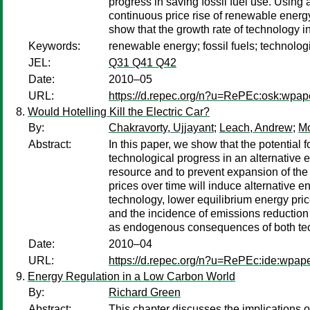
progress in saving fossil fuel use. Using
continuous price rise of renewable energy
show that the growth rate of technology i
Keywords:
renewable energy; fossil fuels; technolog
JEL:
Q31 Q41 Q42
Date:
2010–05
URL:
https://d.repec.org/n?u=RePEc:osk:wpap
Would Hotelling Kill the Electric Car?
By:
Chakravorty, Ujjayant
;
Leach, Andrew
;
Mo
Abstract:
In this paper, we show that the potentia
technological progress in an alternative 
resource and to prevent expansion of the n
prices over time will induce alternative 
technology, lower equilibrium energy pri
and the incidence of emissions reduction p
as endogenous consequences of both tech
Date:
2010–04
URL:
https://d.repec.org/n?u=RePEc:ide:wpap
Energy Regulation in a Low Carbon World
By:
Richard Green
Abstract:
This chapter discusses the implications 