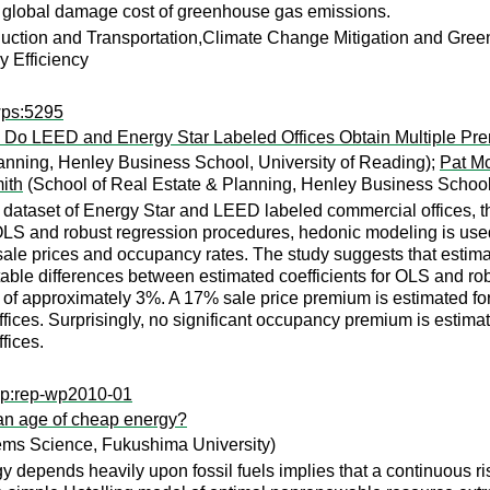
al global damage cost of greenhouse gas emissions.
ction and Transportation,Climate Change Mitigation and Gre
 Efficiency
wps:5295
: Do LEED and Energy Star Labeled Offices Obtain Multiple P
anning, Henley Business School, University of Reading);
Pat Mc
ith
(School of Real Estate & Planning, Henley Business School,
aset of Energy Star and LEED labeled commercial offices, this p
LS and robust regression procedures, hedonic modeling is used 
s, sale prices and occupancy rates. The study suggests that estima
table differences between estimated coefficients for OLS and rob
f approximately 3%. A 17% sale price premium is estimated for E
fices. Surprisingly, no significant occupancy premium is estima
fices.
wp:rep-wp2010-01
 an age of cheap energy?
ems Science, Fukushima University)
 depends heavily upon fossil fuels implies that a continuous ris