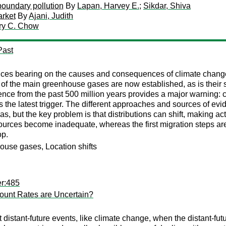
boundary pollution
By
Lapan, Harvey E.
;
Sikdar, Shiva
arket
By
Ajani, Judith
ry C. Chow
Past
ces bearing on the causes and consequences of climate change, 
 of the main greenhouse gases are now established, as is their 
ence from the past 500 million years provides a major warning: c
y is the latest trigger. The different approaches and sources of 
, but the key problem is that distributions can shift, making act
ources become inadequate, whereas the first migration steps are
op.
ouse gases, Location shifts
er:485
ount Rates are Uncertain?
t distant-future events, like climate change, when the distant-fut