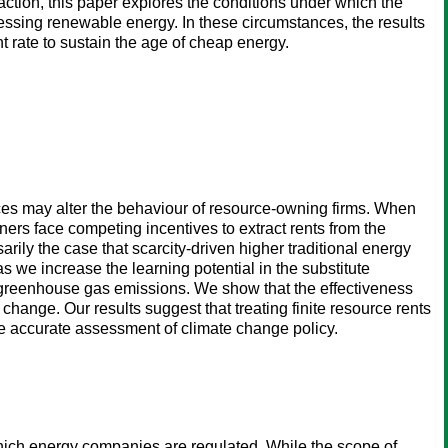
action, this paper explores the conditions under which the
nessing renewable energy. In these circumstances, the results
t rate to sustain the age of cheap energy.
rces may alter the behaviour of resource-owning firms. When
ers face competing incentives to extract rents from the
rily the case that scarcity-driven higher traditional energy
s we increase the learning potential in the substitute
d greenhouse gas emissions. We show that the effectiveness
change. Our results suggest that treating finite resource rents
e accurate assessment of climate change policy.
which energy companies are regulated. While the scope of