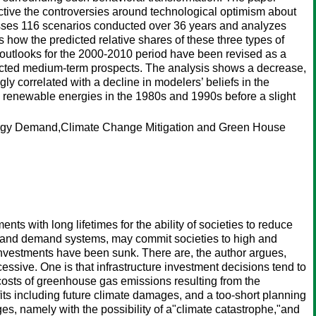
ective the controversies around technological optimism about
passes 116 scenarios conducted over 36 years and analyzes
s how the predicted relative shares of these three types of
 outlooks for the 2000-2010 period have been revised as a
fected medium-term prospects. The analysis shows a decrease,
ly correlated with a decline in modelers’ beliefs in the
zes renewable energies in the 1980s and 1990s before a slight
ergy Demand,Climate Change Mitigation and Green House
ts with long lifetimes for the ability of societies to reduce
ly and demand systems, may commit societies to high and
 investments have been sunk. There are, the author argues,
sive. One is that infrastructure investment decisions tend to
l costs of greenhouse gas emissions resulting from the
fits including future climate damages, and a too-short planning
ages, namely with the possibility of a"climate catastrophe,"and