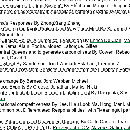
ion Emissions Trading System?
By
Stéphanie Monjon
;
Philippe 
heme on agroforestry in Australiaâs northern grazing systems
ina’s Responses
By
ZhongXiang Zhang
e Gutting the Kyoto Protocol and Why They Must Be Scrapped
Strand, Jon
t Climate Policy: A Numerical Evaluation
By
Enrica De Cian
;
Ma
e Kama, Alain
;
Fodha, Mouez
;
Lafforgue, Gilles
central Queensland to generate carbon offsets
By
Gowen, Rebec
nell, David J.
n wheat
By
Sanderson, Todd
;
Ahmadi-Esfahani, Fredoun Z.
fects on Ecosystem Services: Evidence from the European Fore
te change
By
Barnett, Jon
;
Webber, Michael
Food Exports
By
Creese, Jonathan
;
Marks, Nicki
mate : potential damages and adaptation cost
By
Dasgupta, Sus
ran
national competitiveness
By
Kee, Hiau Looi
;
Ma, Hong
;
Mani, 
mmon but Differentiated Responsibilities" with "Meaningful part
tion, Adaptation and Unavoided Damage
By
Carlo Carraro
;
Franc
'S CLIMATE POLICY
By
Pezzey, John C.V
;
Mazouz, Salim
;
Jo