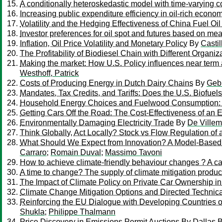
A conditionally heteroskedastic model with time-varying coe
Increasing public expenditure efficiency in oil-rich econom
Volatility and the Hedging Effectiveness of China Fuel Oil
Investor preferences for oil spot and futures based on m
Inflation, Oil Price Volatility and Monetary Policy
By
Castil
The Profitability of Biodiesel Chain with Different Organiz
Making the market: How U.S. Policy influences near term a
Westhoff, Patrick
Costs of Producing Energy in Dutch Dairy Chains
By
Gebr
Mandates, Tax Credits, and Tariffs: Does the U.S. Biofue
Household Energy Choices and Fuelwood Consumption: A
Getting Cars Off the Road: The Cost-Effectiveness of an 
Environmentally Damaging Electricity Trade
By
De Villem
Think Globally, Act Locally? Stock vs Flow Regulation of 
What Should We Expect from Innovation? A Model-Based A
Carraro
;
Romain Duval
;
Massimo Tavoni
How to achieve climate-friendly behaviour changes ? A cas
A time to change? The supply of climate mitigation prod
The Impact of Climate Policy on Private Car Ownership in
Climate Change Mitigation Options and Directed Technica
Reinforcing the EU Dialogue with Developing Countries 
Shukla
;
Philippe Thalmann
Price Discovery in Emissions Permit Auctions
By
Dallas 