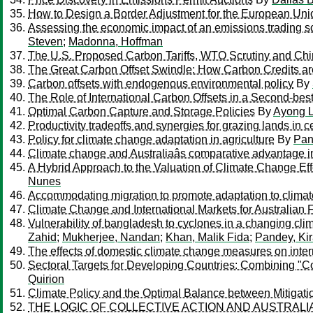
How to Design a Border Adjustment for the European Un
Assessing the economic impact of an emissions trading sc
Steven
;
Madonna, Hoffman
The U.S. Proposed Carbon Tariffs, WTO Scrutiny and Ch
The Great Carbon Offset Swindle: How Carbon Credits ar
Carbon offsets with endogenous environmental policy
By
The Role of International Carbon Offsets in a Second-bes
Optimal Carbon Capture and Storage Policies
By
Ayong L
Productivity tradeoffs and synergies for grazing lands in 
Policy for climate change adaptation in agriculture
By
Pan
Climate change and Australiaâs comparative advantage i
A Hybrid Approach to the Valuation of Climate Change Ef
Nunes
Accommodating migration to promote adaptation to clima
Climate Change and International Markets for Australian 
Vulnerability of bangladesh to cyclones in a changing cli
Zahid
;
Mukherjee, Nandan
;
Khan, Malik Fida
;
Pandey, Ki
The effects of domestic climate change measures on inter
Sectoral Targets for Developing Countries: Combining "Co
Quirion
Climate Policy and the Optimal Balance between Mitiga
THE LOGIC OF COLLECTIVE ACTION AND AUSTRALIA