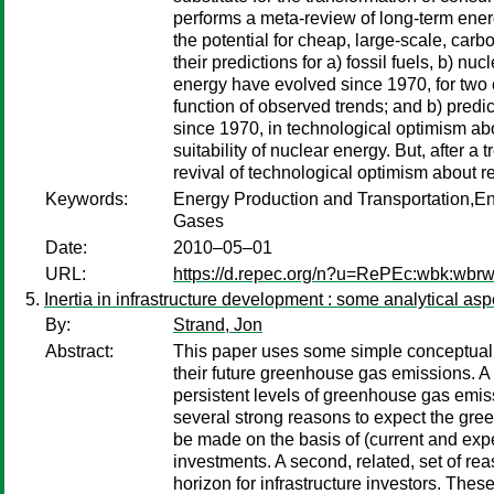
performs a meta-review of long-term energ
the potential for cheap, large-scale, ca
their predictions for a) fossil fuels, b) 
energy have evolved since 1970, for two 
function of observed trends; and b) pred
since 1970, in technological optimism abou
suitability of nuclear energy. But, after 
revival of technological optimism about r
Keywords:
Energy Production and Transportation,
Gases
Date:
2010–05–01
URL:
https://d.repec.org/n?u=RePEc:wbk:wbr
Inertia in infrastructure development : some analytical aspe
By:
Strand, Jon
Abstract:
This paper uses some simple conceptual mod
their future greenhouse gas emissions. A
persistent levels of greenhouse gas emiss
several strong reasons to expect the gre
be made on the basis of (current and expec
investments. A second, related, set of re
horizon for infrastructure investors. Thes