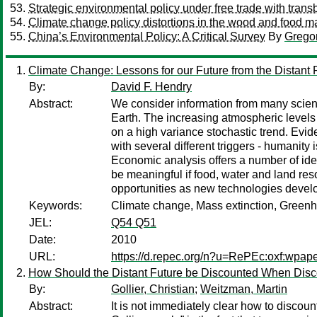
Strategic environmental policy under free trade with trans
Climate change policy distortions in the wood and food m
China’s Environmental Policy: A Critical Survey
By
Grego
Climate Change: Lessons for our Future from the Distant 
By:
David F. Hendry
Abstract:
We consider information from many scien
Earth. The increasing atmospheric levels
on a high variance stochastic trend. Evid
with several different triggers - humanit
Economic analysis offers a number of ideas
be meaningful if food, water and land res
opportunities as new technologies devel
Keywords:
Climate change, Mass extinction, Greenh
JEL:
Q54 Q51
Date:
2010
URL:
https://d.repec.org/n?u=RePEc:oxf:wpap
How Should the Distant Future be Discounted When Disc
By:
Gollier, Christian
;
Weitzman, Martin
Abstract:
It is not immediately clear how to discoun