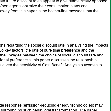
tain future discount rates appear to give diametrically opposed
. When agents optimize their consumption plans and
e away from this paper is the bottom-line message that the
s regarding the social discount rate in analysing the impacts
o key factors; the rate of pure time preference and the
e the linkages between the choice of social discount rate and
tional preferences, this paper discusses the relationship
s given the sensitivity of Cost Benefit Analysis outcomes to
y-side response (emission-reducing energy technologies) may
ies surrounding such behavioral transformation. The paper