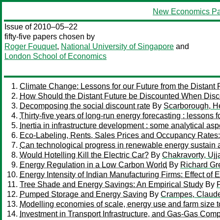
New Economics Pa
Issue of 2010–05–22
fifty-five papers chosen by
Roger Fouquet
,
National University of Singapore
and
London School of Economics
Climate Change: Lessons for our Future from the Distant 
How Should the Distant Future be Discounted When Disc
Decomposing the social discount rate
By
Scarborough, H
Thirty-five years of long-run energy forecasting : lessons 
Inertia in infrastructure development : some analytical aspe
Eco-Labeling, Rents, Sales Prices and Occupancy Rates
Can technological progress in renewable energy sustain
Would Hotelling Kill the Electric Car?
By
Chakravorty, Ujj
Energy Regulation in a Low Carbon World
By
Richard Gr
Energy Intensity of Indian Manufacturing Firms: Effect of
Tree Shade and Energy Savings: An Empirical Study
By
Pumped Storage and Energy Saving
By
Crampes, Claud
Modelling economies of scale, energy use and farm size t
Investment in Transport Infrastructure, and Gas-Gas Comp