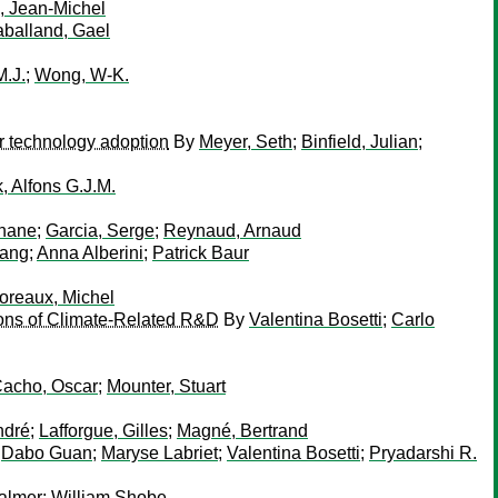
, Jean-Michel
balland, Gael
M.J.
;
Wong, W-K.
er technology adoption
By
Meyer, Seth
;
Binfield, Julian
;
, Alfons G.J.M.
phane
;
Garcia, Serge
;
Reynaud, Arnaud
iang
;
Anna Alberini
;
Patrick Baur
oreaux, Michel
ions of Climate-Related R&D
By
Valentina Bosetti
;
Carlo
acho, Oscar
;
Mounter, Stuart
ndré
;
Lafforgue, Gilles
;
Magné, Bertrand
;
Dabo Guan
;
Maryse Labriet
;
Valentina Bosetti
;
Pryadarshi R.
almer
;
William Shobe