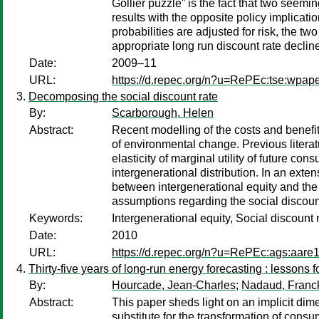
Gollier puzzle” is the fact that two seem
results with the opposite policy implica
probabilities are adjusted for risk, the 
appropriate long run discount rate declin
Date:
2009–11
URL:
https://d.repec.org/n?u=RePEc:tse:wpap
Decomposing the social discount rate
By:
Scarborough, Helen
Abstract:
Recent modelling of the costs and benefi
of environmental change. Previous literat
elasticity of marginal utility of future c
intergenerational distribution. In an exte
between intergenerational equity and the s
assumptions regarding the social discount
Keywords:
Intergenerational equity, Social discoun
Date:
2010
URL:
https://d.repec.org/n?u=RePEc:ags:aare
Thirty-five years of long-run energy forecasting : lessons 
By:
Hourcade, Jean-Charles
;
Nadaud, Franc
Abstract:
This paper sheds light on an implicit di
substitute for the transformation of cons