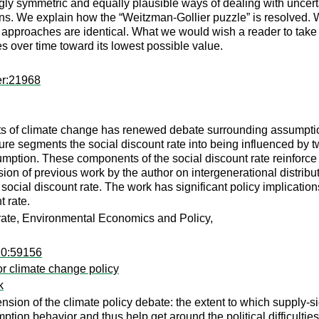
ingly symmetric and equally plausible ways of dealing with uncer
tions. We explain how the “Weitzman-Gollier puzzle” is resolved
two approaches are identical. What we would wish a reader to tak
es over time toward its lowest possible value.
er:21968
ts of climate change has renewed debate surrounding assumption
ure segments the social discount rate into being influenced by tw
onsumption. These components of the social discount rate reinforc
nsion of previous work by the author on intergenerational distribu
ocial discount rate. The work has significant policy implication
 rate.
t rate, Environmental Economics and Policy,
10:59156
for climate change policy
k
mension of the climate policy debate: the extent to which suppl
umption behavior and thus help get around the political difficult