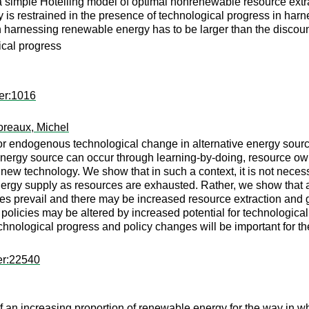
 a simple Hotelling model of optimal nonrenewable resource extr
 is restrained in the presence of technological progress in har
n harnessing renewable energy has to be larger than the discoun
ical progress
er:1016
reaux, Michel
l for endogenous technological change in alternative energy sou
energy source can occur through learning-by-doing, resource own
ew technology. We show that in such a context, it is not necessa
energy supply as resources are exhausted. Rather, we show that a
ces prevail and there may be increased resource extraction an
olicies may be altered by increased potential for technological 
nological progress and policy changes will be important for th
er:22540
of an increasing proportion of renewable energy for the way in 