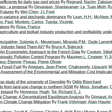
fficients for daily gas spot prices
By
Regnard, Nazim
;
Zakoian
ies : a proposal
By
Devarajan, Shantayanan
;
Le, Tuan Minh
;
Ra
 Futures
By
Wei Chen
;
J L Ford
ean-variance and stochastic dominance
By
Lean, H.H.
;
McAleer, 
lo, Paul
;
Montoro, Carlos
;
Tuesta, Vicente.
ations
By
Rosa, Franco
griculture and biofuel industry production and profitability und
ezgabher, Solomie A.
;
Meuwissen, Miranda P.M.
;
Oude Lansink
ls Industry Need Them All?
By
Bruce A. Babcock
n Econometric Approach to the French Data
By
Couture, Sté
Episodic Pollution Control Program
By
Maureen L. Cropper
;
Yi J
eur, Étienne
;
Pineau, Pierre-Olivier
a Fossil Fuel
By
Amigues, Jean-Pierre
;
Chakravorty, Ujjayant
;
M
ssessment of the Environmental and Mitigation Cost Implicat
e study of the university of Grenoble
By
Odile Blanchard
ucts from land-use change in northern NSW
By
Moss, Jonathan
;
C
 Ireland
By
Hennessy, Hugh
;
Tol, Richard S. J.
l Change: A Decentralized Equilibrium Analysis
By
Grimaud, A
on Climate Change Mitigation
By
Frank Vöhringer
;
Alain Haurie
Burtraw
;
Jacob K. Goeree
;
Charles A. Holt
;
Erica Myers
;
Karen P