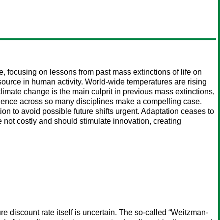
focusing on lessons from past mass extinctions of life on
source in human activity. World-wide temperatures are rising
limate change is the main culprit in previous mass extinctions,
evidence across so many disciplines make a compelling case.
ion to avoid possible future shifts urgent. Adaptation ceases to
 not costly and should stimulate innovation, creating
ure discount rate itself is uncertain. The so-called “Weitzman-