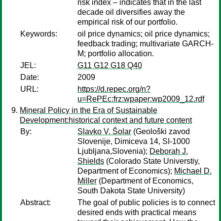
risk index – indicates that in the last
decade oil diversifies away the
empirical risk of our portfolio.
Keywords:
oil price dynamics; oil price dynamics;
feedback trading; multivariate GARCH-
M; portfolio allocation.
JEL:
G11 G12 G18 Q40
Date:
2009
URL:
https://d.repec.org/n?
u=RePEc:frz:wpaper:wp2009_12.rdf
Mineral Policy in the Era of Sustainable
Development:historical context and future content
By:
Slavko V. Šolar
(Geološki zavod
Slovenije, Dimiceva 14, SI-1000
Ljubljana,Slovenia);
Deborah J.
Shields
(Colorado State Universtiy,
Department of Economics);
Michael D.
Miller
(Department of Economics,
South Dakota State University)
Abstract:
The goal of public policies is to connect
desired ends with practical means