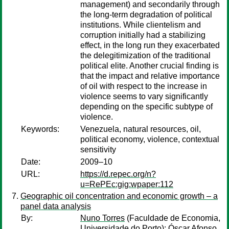
management) and secondarily through
the long-term degradation of political
institutions. While clientelism and
corruption initially had a stabilizing
effect, in the long run they exacerbated
the delegitimization of the traditional
political elite. Another crucial finding is
that the impact and relative importance
of oil with respect to the increase in
violence seems to vary significantly
depending on the specific subtype of
violence.
Keywords:
Venezuela, natural resources, oil,
political economy, violence, contextual
sensitivity
Date:
2009–10
URL:
https://d.repec.org/n?
u=RePEc:gig:wpaper:112
Geographic oil concentration and economic growth – a
panel data analysis
By:
Nuno Torres
(Faculdade de Economia,
Universidade do Porto);
Óscar Afonso