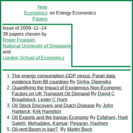
New
Economics
on Energy Economics
Papers
Issue of 2009–11–14
38 papers chosen by
Roger Fouquet
,
National University of Singapore
and
London School of Economics
The energy consumption-GDP nexus: Panel data
evidence from 88 countries
By
Sinha, Dipendra
Quantifying the Impact of Exogenous Non-Economic
Factors on UK Transport Oil Demand
By
David C
Broadstock
;
Lester C Hunt
Oil Stock Discovery and Dutch Disease
By
John
Hartwick
;
Kirk Hamilton
Oil Exports and the Iranian Economy
By
Esfahani, Hadi
Salehi
;
Mohaddes, Kamiar
;
Pesaran, Hashem
Oil-rent Boom in Iran?
By
Martin Beck