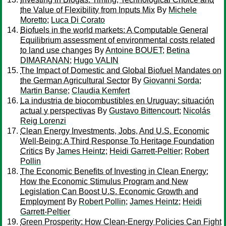
the Value of Flexibility from Inputs Mix
By
Michele
Moretto
;
Luca Di Corato
Biofuels in the world markets: A Computable General
Equilibrium assessment of environmental costs related
to land use changes
By
Antoine BOUET
;
Betina
DIMARANAN
;
Hugo VALIN
The Impact of Domestic and Global Biofuel Mandates on
the German Agricultural Sector
By
Giovanni Sorda
;
Martin Banse
;
Claudia Kemfert
La industria de biocombustibles en Uruguay: situación
actual y perspectivas
By
Gustavo Bittencourt
;
Nicolás
Reig Lorenzi
Clean Energy Investments, Jobs, And U.S. Economic
Well-Being: A Third Response To Heritage Foundation
Critics
By
James Heintz
;
Heidi Garrett-Peltier
;
Robert
Pollin
The Economic Benefits of Investing in Clean Energy:
How the Economic Stimulus Program and New
Legislation Can Boost U.S. Economic Growth and
Employment
By
Robert Pollin
;
James Heintz
;
Heidi
Garrett-Peltier
Green Prosperity: How Clean-Energy Policies Can Fight