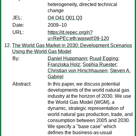
heterogeneity, directed technical
change
JEL:
O4 O41 Q01 Q3
Date:
2009–10
URL:
https://d.repec.org/n?
u=RePEc:eth:wpswif:09-120
The World Gas Market in 2030: Development Scenarios
Using the World Gas Model
By:
Daniel Huppmann
;
Ruud Egging
;
Franziska Holz
;
Sophia Ruester
;
Christian von Hirschhausen
;
Steven A.
Gabriel
Abstract:
In this paper, we discuss potential
developments of the world natural gas
industry at the horizon of 2030. We use
the World Gas Model (WGM), a
dynamic, strategic representation of
world natural gas production, trade, and
consumption between 2005 and 2030.
We specify a "base case" which
defines the business-as-usual