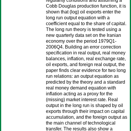
regularity conditions and assuming a
Cobb Douglas production function, it is
shown that (log) oil exports enter the
long run output equation with a
coefficient equal to the share of capital.
The long run theory is tested using a
new quarterly data set on the Iranian
economy over the period 1979Q1-
2006Q4. Building an error correction
specification in real output, real money
balances, inflation, real exchange rate,
oil exports, and foreign real output, the
paper finds clear evidence for two long
run relations: an output equation as
predicted by the theory and a standard
real money demand equation with
inflation acting as a proxy for the
(missing) market interest rate. Real
output in the long run is shaped by oil
exports through their impact on capital
accumulation, and the foreign output as
the main channel of technological
transfer. The results also show a