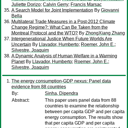
Juliette Dorizo
;
Calvin Gerry
;
Francis Marsac
A Search Model for Joint Implementation
By
Giovanni
Bella
Multilateral Trade Measures in a Post-2012 Climate
Change Regime?: What Can Be Taken from the
Montreal Protocol and the WTO?
By
ZhongXiang Zhang
Intergenerational Justice When Future Worlds Are
Uncertain
By
Llavador, Humberto
;
Roemer, John E.
;
Silvestre, Joaquim
A Dynamic Analysis of Human Welfare in a Warming
Planet
By
Llavador, Humberto
;
Roemer, John E.
;
Silvestre, Joaquim
The energy consumption-GDP nexus: Panel data
evidence from 88 countries
By:
Sinha, Dipendra
Abstract:
This paper uses panel data from 88
countries to examine the relationship
between per capita GDP and per capita
energy consumption. The results show
that per capita GDP and per capita