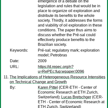
emergence of a debate on the
legislation and rules that would be in
place to organize oil exploration and
distribute its benefits to the whole
society. Thirdly, it addresses the forms
and viability of oil exploration in these
conditions. The paper thus aims to
discuss whether the Pré-sal could
effectively produce benefits to the
Brazilian society.
Keywords:
Pré-sal; regulatory mark; exploration
model; Petrobras
Date:
2009
URL:
https://d.repec.org/n?
u=RePEc:fup:wpaper:0096
The Implications of Heterogeneous Resource Intensities
on Technical Change and Growth
By:
Karen Pittel
(CER-ETH - Center of
Economic Research at ETH Zurich,
Switzerland);
Lucas Bretschger
(CER-
ETH - Center of Economic Research at
ETH Zurich, Switzerland)