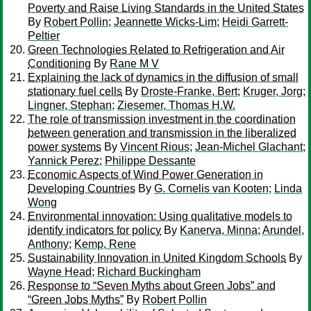
Poverty and Raise Living Standards in the United States
By
Robert Pollin
;
Jeannette Wicks-Lim
;
Heidi Garrett-
Peltier
Green Technologies Related to Refrigeration and Air
Conditioning
By
Rane M V
Explaining the lack of dynamics in the diffusion of small
stationary fuel cells
By
Droste-Franke, Bert
;
Kruger, Jorg
;
Lingner, Stephan
;
Ziesemer, Thomas H.W.
The role of transmission investment in the coordination
between generation and transmission in the liberalized
power systems
By
Vincent Rious
;
Jean-Michel Glachant
;
Yannick Perez
;
Philippe Dessante
Economic Aspects of Wind Power Generation in
Developing Countries
By
G. Cornelis van Kooten
;
Linda
Wong
Environmental innovation: Using qualitative models to
identify indicators for policy
By
Kanerva, Minna
;
Arundel,
Anthony
;
Kemp, Rene
Sustainability Innovation in United Kingdom Schools
By
Wayne Head
;
Richard Buckingham
Response to “Seven Myths about Green Jobs” and
“Green Jobs Myths”
By
Robert Pollin