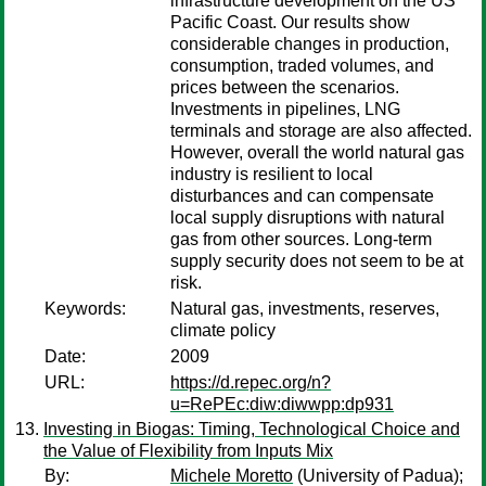
infrastructure development on the US
Pacific Coast. Our results show
considerable changes in production,
consumption, traded volumes, and
prices between the scenarios.
Investments in pipelines, LNG
terminals and storage are also affected.
However, overall the world natural gas
industry is resilient to local
disturbances and can compensate
local supply disruptions with natural
gas from other sources. Long-term
supply security does not seem to be at
risk.
Keywords:
Natural gas, investments, reserves,
climate policy
Date:
2009
URL:
https://d.repec.org/n?
u=RePEc:diw:diwwpp:dp931
Investing in Biogas: Timing, Technological Choice and
the Value of Flexibility from Inputs Mix
By:
Michele Moretto
(University of Padua);