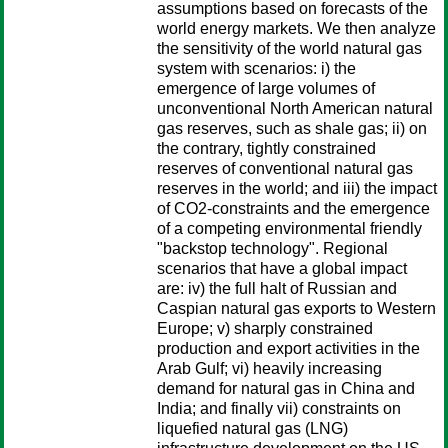
assumptions based on forecasts of the
world energy markets. We then analyze
the sensitivity of the world natural gas
system with scenarios: i) the
emergence of large volumes of
unconventional North American natural
gas reserves, such as shale gas; ii) on
the contrary, tightly constrained
reserves of conventional natural gas
reserves in the world; and iii) the impact
of CO2-constraints and the emergence
of a competing environmental friendly
"backstop technology". Regional
scenarios that have a global impact
are: iv) the full halt of Russian and
Caspian natural gas exports to Western
Europe; v) sharply constrained
production and export activities in the
Arab Gulf; vi) heavily increasing
demand for natural gas in China and
India; and finally vii) constraints on
liquefied natural gas (LNG)