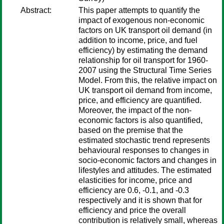
Abstract:
This paper attempts to quantify the
impact of exogenous non-economic
factors on UK transport oil demand (in
addition to income, price, and fuel
efficiency) by estimating the demand
relationship for oil transport for 1960-
2007 using the Structural Time Series
Model. From this, the relative impact on
UK transport oil demand from income,
price, and efficiency are quantified.
Moreover, the impact of the non-
economic factors is also quantified,
based on the premise that the
estimated stochastic trend represents
behavioural responses to changes in
socio-economic factors and changes in
lifestyles and attitudes. The estimated
elasticities for income, price and
efficiency are 0.6, -0.1, and -0.3
respectively and it is shown that for
efficiency and price the overall
contribution is relatively small, whereas