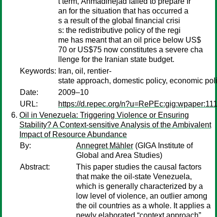
t term, Ahmadinejad failed to prepare Ir
an for the situation that has occurred a
s a result of the global financial crisi
s: the redistributive policy of the regi
me has meant that an oil price below US$
70 or US$75 now constitutes a severe cha
llenge for the Iranian state budget.
Keywords:
Iran, oil, rentier-
state approach, domestic policy, economic poli
Date:
2009–10
URL:
https://d.repec.org/n?u=RePEc:gig:wpaper:11
Oil in Venezuela: Triggering Violence or Ensuring
Stability? A Context-sensitive Analysis of the Ambivalent
Impact of Resource Abundance
By:
Annegret Mähler
(GIGA Institute of
Global and Area Studies)
Abstract:
This paper studies the causal factors
that make the oil-state Venezuela,
which is generally characterized by a
low level of violence, an outlier among
the oil countries as a whole. It applies a
newly elaborated “context approach”