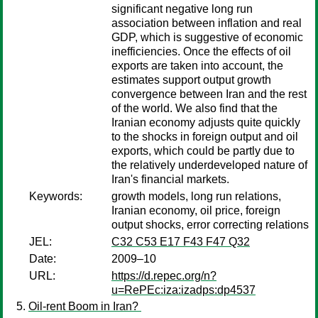
significant negative long run
association between inflation and real
GDP, which is suggestive of economic
inefficiencies. Once the effects of oil
exports are taken into account, the
estimates support output growth
convergence between Iran and the rest
of the world. We also find that the
Iranian economy adjusts quite quickly
to the shocks in foreign output and oil
exports, which could be partly due to
the relatively underdeveloped nature of
Iran's financial markets.
Keywords:
growth models, long run relations,
Iranian economy, oil price, foreign
output shocks, error correcting relations
JEL:
C32 C53 E17 F43 F47 Q32
Date:
2009–10
URL:
https://d.repec.org/n?
u=RePEc:iza:izadps:dp4537
Oil-rent Boom in Iran?