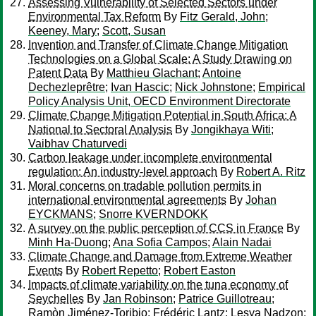
Assessing Vulnerability of Selected Sectors under
Environmental Tax Reform
By
Fitz Gerald, John
;
Keeney, Mary
;
Scott, Susan
Invention and Transfer of Climate Change Mitigation
Technologies on a Global Scale: A Study Drawing on
Patent Data
By
Matthieu Glachant
;
Antoine
Dechezleprêtre
;
Ivan Hascic
;
Nick Johnstone
;
Empirical
Policy Analysis Unit, OECD Environment Directorate
Climate Change Mitigation Potential in South Africa: A
National to Sectoral Analysis
By
Jongikhaya Witi;
Vaibhav Chaturvedi
Carbon leakage under incomplete environmental
regulation: An industry-level approach
By
Robert A. Ritz
Moral concerns on tradable pollution permits in
international environmental agreements
By
Johan
EYCKMANS
;
Snorre KVERNDOKK
A survey on the public perception of CCS in France
By
Minh Ha-Duong
;
Ana Sofia Campos
;
Alain Nadai
Climate Change and Damage from Extreme Weather
Events
By
Robert Repetto
;
Robert Easton
Impacts of climate variability on the tuna economy of
Seychelles
By
Jan Robinson
;
Patrice Guillotreau
;
Ramòn Jiménez-Toribio
;
Frédéric Lantz
;
Lesya Nadzon
;