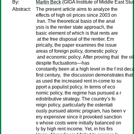
By:
Martin Beck
(GIGA Institute of Middle East Stu
Abstract:
The present article aims to analyze the
effects of high oil prices since 2003 on
Iran. The theoretical basis of the anal
ysis is the rentier state approach, the
basic element of which is that rents are
at the free disposal of the rentier. Em
pirically, the paper examines the issue
areas of foreign policy, domestic policy
and economic policy. After proving that the oi
despite fluctuations—has
constantly been at a high level in the f irst dec
first century, the discussion demonstrates that 
as used the increased rent in-come to su
pport a populist policy. In terms of eco
nomic policy, the regime has pursued a r
edistributive strategy. The country’s fo
reign policy, particularly the ostentati
ously pursued atomic program, has been v
ery expensive since it provoked sanction
s whose costs were initially balanced on
ly by high rent income. Yet, in his firs