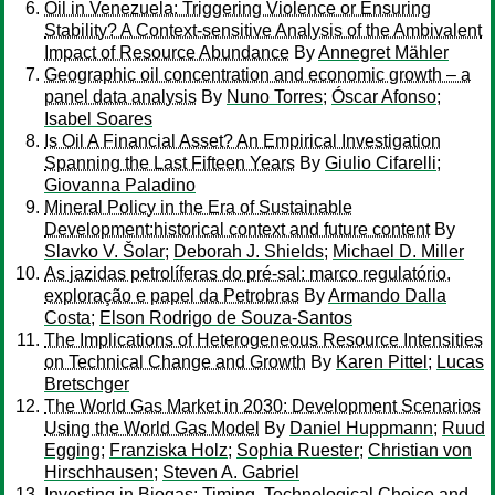
Oil in Venezuela: Triggering Violence or Ensuring
Stability? A Context-sensitive Analysis of the Ambivalent
Impact of Resource Abundance
By
Annegret Mähler
Geographic oil concentration and economic growth – a
panel data analysis
By
Nuno Torres
;
Óscar Afonso
;
Isabel Soares
Is Oil A Financial Asset? An Empirical Investigation
Spanning the Last Fifteen Years
By
Giulio Cifarelli
;
Giovanna Paladino
Mineral Policy in the Era of Sustainable
Development:historical context and future content
By
Slavko V. Šolar
;
Deborah J. Shields
;
Michael D. Miller
As jazidas petrolíferas do pré-sal: marco regulatório,
exploração e papel da Petrobras
By
Armando Dalla
Costa
;
Elson Rodrigo de Souza-Santos
The Implications of Heterogeneous Resource Intensities
on Technical Change and Growth
By
Karen Pittel
;
Lucas
Bretschger
The World Gas Market in 2030: Development Scenarios
Using the World Gas Model
By
Daniel Huppmann
;
Ruud
Egging
;
Franziska Holz
;
Sophia Ruester
;
Christian von
Hirschhausen
;
Steven A. Gabriel
Investing in Biogas: Timing, Technological Choice and