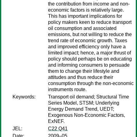
the contribution from income and non-
economic factors is relatively large.
This has important implications for
policy makers keen to reduce transport
oil consumption and associated
emissions, but not willing to reduce the
trend rate of economic growth. Taxes
and improved efficiency only have a
limited impact; hence, a major thrust of
policy should perhaps be on educating
and informing consumers to persuade
them to change their lifestyle and
attitudes and thus reduce their
consumption through the non-economic
instruments route.
Keywords:
Transport oil demand; Structural Time
Series Model, STSM; Underlying
Energy Demand Trend, UEDT;
Exogenous Non-Economic Factors,
ExNEF.
JEL:
C22 Q41
Date:
2009–05