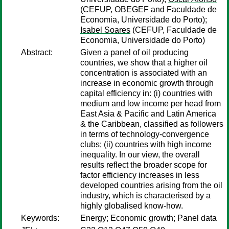
(CEFUP, OBEGEF and Faculdade de
Economia, Universidade do Porto);
Isabel Soares
(CEFUP, Faculdade de
Economia, Universidade do Porto)
Abstract:
Given a panel of oil producing
countries, we show that a higher oil
concentration is associated with an
increase in economic growth through
capital efficiency in: (i) countries with
medium and low income per head from
East Asia & Pacific and Latin America
& the Caribbean, classified as followers
in terms of technology-convergence
clubs; (ii) countries with high income
inequality. In our view, the overall
results reflect the broader scope for
factor efficiency increases in less
developed countries arising from the oil
industry, which is characterised by a
highly globalised know-how.
Keywords:
Energy; Economic growth; Panel data