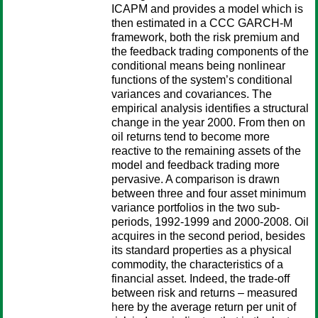
ICAPM and provides a model which is
then estimated in a CCC GARCH-M
framework, both the risk premium and
the feedback trading components of the
conditional means being nonlinear
functions of the system’s conditional
variances and covariances. The
empirical analysis identifies a structural
change in the year 2000. From then on
oil returns tend to become more
reactive to the remaining assets of the
model and feedback trading more
pervasive. A comparison is drawn
between three and four asset minimum
variance portfolios in the two sub-
periods, 1992-1999 and 2000-2008. Oil
acquires in the second period, besides
its standard properties as a physical
commodity, the characteristics of a
financial asset. Indeed, the trade-off
between risk and returns – measured
here by the average return per unit of