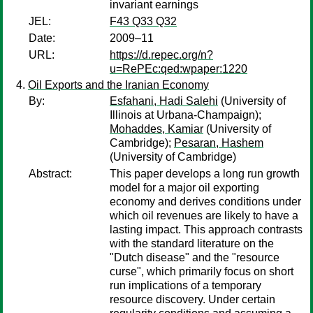
invariant earnings
JEL:
F43 Q33 Q32
Date:
2009–11
URL:
https://d.repec.org/n?
u=RePEc:qed:wpaper:1220
Oil Exports and the Iranian Economy
By:
Esfahani, Hadi Salehi
(University of
Illinois at Urbana-Champaign);
Mohaddes, Kamiar
(University of
Cambridge);
Pesaran, Hashem
(University of Cambridge)
Abstract:
This paper develops a long run growth
model for a major oil exporting
economy and derives conditions under
which oil revenues are likely to have a
lasting impact. This approach contrasts
with the standard literature on the
"Dutch disease" and the "resource
curse", which primarily focus on short
run implications of a temporary
resource discovery. Under certain