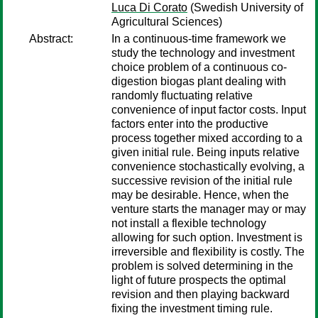
Luca Di Corato
(Swedish University of
Agricultural Sciences)
Abstract:
In a continuous-time framework we
study the technology and investment
choice problem of a continuous co-
digestion biogas plant dealing with
randomly fluctuating relative
convenience of input factor costs. Input
factors enter into the productive
process together mixed according to a
given initial rule. Being inputs relative
convenience stochastically evolving, a
successive revision of the initial rule
may be desirable. Hence, when the
venture starts the manager may or may
not install a flexible technology
allowing for such option. Investment is
irreversible and flexibility is costly. The
problem is solved determining in the
light of future prospects the optimal
revision and then playing backward
fixing the investment timing rule.