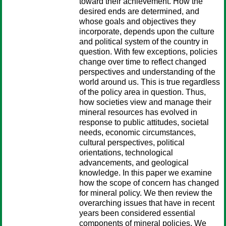
toward their achievement. How the
desired ends are determined, and
whose goals and objectives they
incorporate, depends upon the culture
and political system of the country in
question. With few exceptions, policies
change over time to reflect changed
perspectives and understanding of the
world around us. This is true regardless
of the policy area in question. Thus,
how societies view and manage their
mineral resources has evolved in
response to public attitudes, societal
needs, economic circumstances,
cultural perspectives, political
orientations, technological
advancements, and geological
knowledge. In this paper we examine
how the scope of concern has changed
for mineral policy. We then review the
overarching issues that have in recent
years been considered essential
components of mineral policies. We