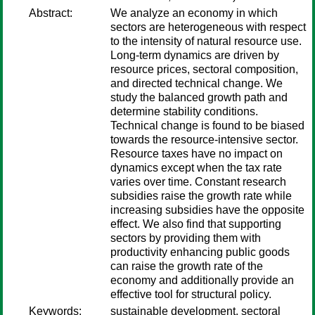
Abstract:
We analyze an economy in which
sectors are heterogeneous with respect
to the intensity of natural resource use.
Long-term dynamics are driven by
resource prices, sectoral composition,
and directed technical change. We
study the balanced growth path and
determine stability conditions.
Technical change is found to be biased
towards the resource-intensive sector.
Resource taxes have no impact on
dynamics except when the tax rate
varies over time. Constant research
subsidies raise the growth rate while
increasing subsidies have the opposite
effect. We also find that supporting
sectors by providing them with
productivity enhancing public goods
can raise the growth rate of the
economy and additionally provide an
effective tool for structural policy.
Keywords:
sustainable development, sectoral