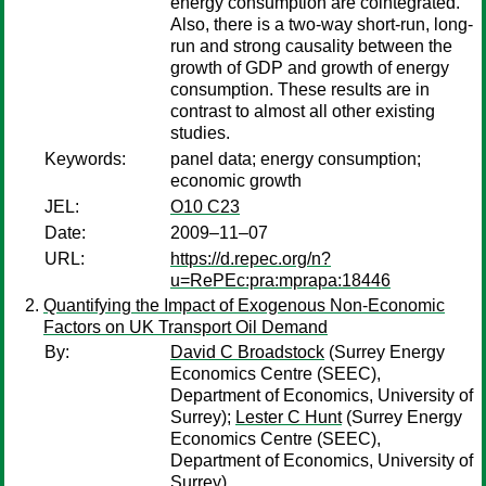
energy consumption are cointegrated.
Also, there is a two-way short-run, long-
run and strong causality between the
growth of GDP and growth of energy
consumption. These results are in
contrast to almost all other existing
studies.
Keywords:
panel data; energy consumption;
economic growth
JEL:
O10 C23
Date:
2009–11–07
URL:
https://d.repec.org/n?
u=RePEc:pra:mprapa:18446
Quantifying the Impact of Exogenous Non-Economic
Factors on UK Transport Oil Demand
By:
David C Broadstock
(Surrey Energy
Economics Centre (SEEC),
Department of Economics, University of
Surrey);
Lester C Hunt
(Surrey Energy
Economics Centre (SEEC),
Department of Economics, University of
Surrey)