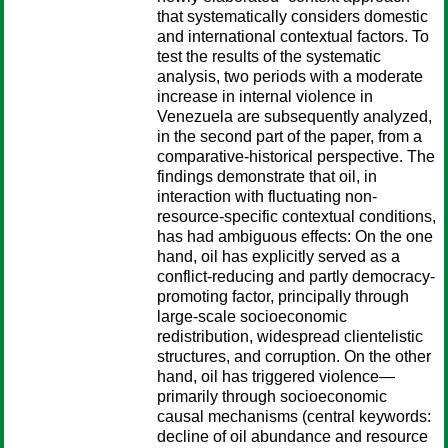
that systematically considers domestic
and international contextual factors. To
test the results of the systematic
analysis, two periods with a moderate
increase in internal violence in
Venezuela are subsequently analyzed,
in the second part of the paper, from a
comparative-historical perspective. The
findings demonstrate that oil, in
interaction with fluctuating non-
resource-specific contextual conditions,
has had ambiguous effects: On the one
hand, oil has explicitly served as a
conflict-reducing and partly democracy-
promoting factor, principally through
large-scale socioeconomic
redistribution, widespread clientelistic
structures, and corruption. On the other
hand, oil has triggered violence—
primarily through socioeconomic
causal mechanisms (central keywords:
decline of oil abundance and resource