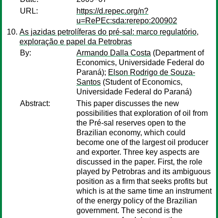
URL:
https://d.repec.org/n?
u=RePEc:sda:rerepo:200902
As jazidas petrolíferas do pré-sal: marco regulatório,
exploração e papel da Petrobras
By:
Armando Dalla Costa
(Department of
Economics, Universidade Federal do
Paraná);
Elson Rodrigo de Souza-
Santos
(Student of Economics,
Universidade Federal do Paraná)
Abstract:
This paper discusses the new
possibilities that exploration of oil from
the Pré-sal reserves open to the
Brazilian economy, which could
become one of the largest oil producer
and exporter. Three key aspects are
discussed in the paper. First, the role
played by Petrobras and its ambiguous
position as a firm that seeks profits but
which is at the same time an instrument
of the energy policy of the Brazilian
government. The second is the