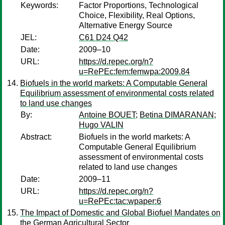
Keywords:
Factor Proportions, Technological
Choice, Flexibility, Real Options,
Alternative Energy Source
JEL:
C61 D24 Q42
Date:
2009–10
URL:
https://d.repec.org/n?
u=RePEc:fem:femwpa:2009.84
Biofuels in the world markets: A Computable General
Equilibrium assessment of environmental costs related
to land use changes
By:
Antoine BOUET
;
Betina DIMARANAN
;
Hugo VALIN
Abstract:
Biofuels in the world markets: A
Computable General Equilibrium
assessment of environmental costs
related to land use changes
Date:
2009–11
URL:
https://d.repec.org/n?
u=RePEc:tac:wpaper:6
The Impact of Domestic and Global Biofuel Mandates on
the German Agricultural Sector