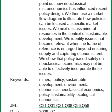
point out how neoclassical
microeconomics has influenced recent
policy design. We then use a market
flow diagram to illustrate how policies
can be focused at specific market
issues. We next discuss mineral
resources in the context of sustainable
development. We identify issues that
become relevant when the frame of
reference is enlarged beyond ensuring
supply and capturing economic rent.
We show that policy based solely on
neoclassical economics may not be
able to effectively incorporate these
issues.
Keywords:
mineral policy, sustainable
development, environmental
economics, neoclassical economics,
policy, sustainability, ecological
economics
JEL:
O21 Q01 Q31 Q38 Q56 Q58
Date:
2009–07