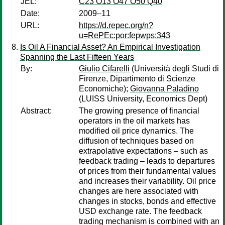
JEL:
C23 O13 O47 O50 Q40
Date:
2009–11
URL:
https://d.repec.org/n?
u=RePEc:por:fepwps:343
Is Oil A Financial Asset? An Empirical Investigation
Spanning the Last Fifteen Years
By:
Giulio Cifarelli
(Università degli Studi di
Firenze, Dipartimento di Scienze
Economiche);
Giovanna Paladino
(LUISS University, Economics Dept)
Abstract:
The growing presence of financial
operators in the oil markets has
modified oil price dynamics. The
diffusion of techniques based on
extrapolative expectations – such as
feedback trading – leads to departures
of prices from their fundamental values
and increases their variability. Oil price
changes are here associated with
changes in stocks, bonds and effective
USD exchange rate. The feedback
trading mechanism is combined with an