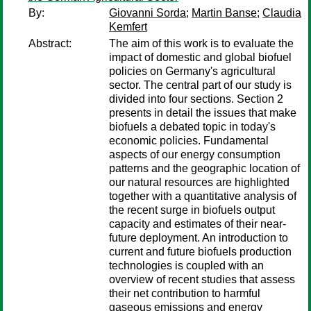
By:
Giovanni Sorda
;
Martin Banse
;
Claudia
Kemfert
Abstract:
The aim of this work is to evaluate the
impact of domestic and global biofuel
policies on Germany's agricultural
sector. The central part of our study is
divided into four sections. Section 2
presents in detail the issues that make
biofuels a debated topic in today's
economic policies. Fundamental
aspects of our energy consumption
patterns and the geographic location of
our natural resources are highlighted
together with a quantitative analysis of
the recent surge in biofuels output
capacity and estimates of their near-
future deployment. An introduction to
current and future biofuels production
technologies is coupled with an
overview of recent studies that assess
their net contribution to harmful
gaseous emissions and energy