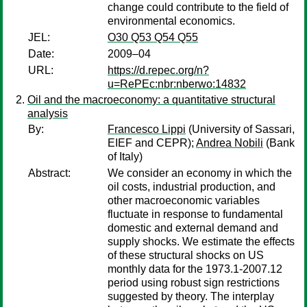
change could contribute to the field of
environmental economics.
JEL:
O30 Q53 Q54 Q55
Date:
2009–04
URL:
https://d.repec.org/n?
u=RePEc:nbr:nberwo:14832
Oil and the macroeconomy: a quantitative structural
analysis
By:
Francesco Lippi
(University of Sassari,
EIEF and CEPR);
Andrea Nobili
(Bank
of Italy)
Abstract:
We consider an economy in which the
oil costs, industrial production, and
other macroeconomic variables
fluctuate in response to fundamental
domestic and external demand and
supply shocks. We estimate the effects
of these structural shocks on US
monthly data for the 1973.1-2007.12
period using robust sign restrictions
suggested by theory. The interplay