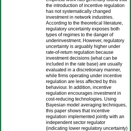
the introduction of incentive regulation
has not systematically changed
investment in network industries.
According to the theoretical literature,
regulatory uncertainty exposes both
types of regimes to the danger of
underinvestment. However, regulatory
uncertainty is arguably higher under
rate-of-return regulation because
investment decisions (what can be
included in the rate base) are usually
evaluated in a discretionary manner,
while firms operating under incentive
regulation are less affected by this
behaviour. In addition, incentive
regulation encourages investment in
cost-reducing technologies. Using
Bayesian model averaging techniques,
this paper shows that incentive
regulation implemented jointly with an
independent sector regulator
(indicating lower regulatory uncertainty)