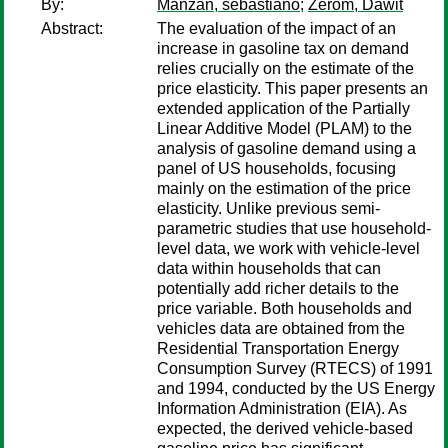
By:
Manzan, sebastiano
;
Zerom, Dawit
Abstract:
The evaluation of the impact of an
increase in gasoline tax on demand
relies crucially on the estimate of the
price elasticity. This paper presents an
extended application of the Partially
Linear Additive Model (PLAM) to the
analysis of gasoline demand using a
panel of US households, focusing
mainly on the estimation of the price
elasticity. Unlike previous semi-
parametric studies that use household-
level data, we work with vehicle-level
data within households that can
potentially add richer details to the
price variable. Both households and
vehicles data are obtained from the
Residential Transportation Energy
Consumption Survey (RTECS) of 1991
and 1994, conducted by the US Energy
Information Administration (EIA). As
expected, the derived vehicle-based