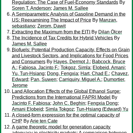
Regulation: The Case of Fuel-Economy Standards
By
Soren T. Anderson
;
James M. Sallee
A Semiparametric Analysis of Gasoline Demand in the
US: Reexamining The Impact of Price
By
Manzan,
sebastiano
;
Zerom, Dawit
Extracting the Maximum from the EITI
By
Dilan Ölcer
The Incidence of Tax Credits for Hybrid Vehicles
By
James M. Sallee
Biofuels: Potential Production Capacity, Effects on Grain
and Livestock Sectors, and Implications for Food Prices
and Consumers
By
Hayes, Dermot J.
;
Babcock, Bruce
A.
;
Fabiosa, Jacinto F.
;
Tokgoz, Simla
;
Elobeid, Amani
;
Yu, Tun-Hsiang
;
Dong, Fengxia
;
Hart, Chad E.
;
Chavez,
Edward
;
Pan, Suwen
;
Carriquiry, Miguel A.
;
Dumortier,
Jerome
Land Allocation Effects of the Global Ethanol Surge:
Predictions from the International FAPRI Model
By
Jacinto F. Fabiosa
;
John C. Beghin
;
Fengxia Dong
;
Amani Elobeid
;
Simla Tokgoz
;
Tun-Hsiang (Edward) Yu
A closed-form expression for the optimal capacity of
CHP
By
Arie ten Cate
A game theoretic model for generation capacity
adequacy in electricity markets: A comparison between