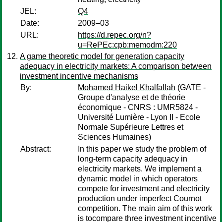
JEL:
Q4
Date:
2009–03
URL:
https://d.repec.org/n?
u=RePEc:cpb:memodm:220
A game theoretic model for generation capacity
adequacy in electricity markets: A comparison between
investment incentive mechanisms
By:
Mohamed Haikel Khalfallah
(GATE -
Groupe d'analyse et de théorie
économique - CNRS : UMR5824 -
Université Lumière - Lyon II - Ecole
Normale Supérieure Lettres et
Sciences Humaines)
Abstract:
In this paper we study the problem of
long-term capacity adequacy in
electricity markets. We implement a
dynamic model in which operators
compete for investment and electricity
production under imperfect Cournot
competition. The main aim of this work
is tocompare three investment incentive