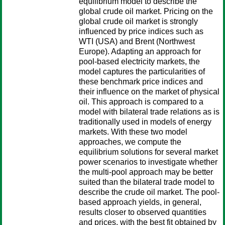
equilibrium model to describe the
global crude oil market. Pricing on the
global crude oil market is strongly
influenced by price indices such as
WTI (USA) and Brent (Northwest
Europe). Adapting an approach for
pool-based electricity markets, the
model captures the particularities of
these benchmark price indices and
their influence on the market of physical
oil. This approach is compared to a
model with bilateral trade relations as is
traditionally used in models of energy
markets. With these two model
approaches, we compute the
equilibrium solutions for several market
power scenarios to investigate whether
the multi-pool approach may be better
suited than the bilateral trade model to
describe the crude oil market. The pool-
based approach yields, in general,
results closer to observed quantities
and prices, with the best fit obtained by