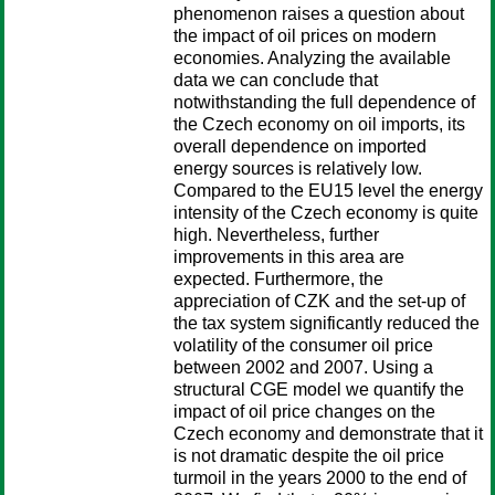
phenomenon raises a question about
the impact of oil prices on modern
economies. Analyzing the available
data we can conclude that
notwithstanding the full dependence of
the Czech economy on oil imports, its
overall dependence on imported
energy sources is relatively low.
Compared to the EU15 level the energy
intensity of the Czech economy is quite
high. Nevertheless, further
improvements in this area are
expected. Furthermore, the
appreciation of CZK and the set-up of
the tax system significantly reduced the
volatility of the consumer oil price
between 2002 and 2007. Using a
structural CGE model we quantify the
impact of oil price changes on the
Czech economy and demonstrate that it
is not dramatic despite the oil price
turmoil in the years 2000 to the end of