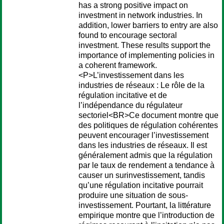
has a strong positive impact on
investment in network industries. In
addition, lower barriers to entry are also
found to encourage sectoral
investment. These results support the
importance of implementing policies in
a coherent framework.
<P>L’investissement dans les
industries de réseaux : Le rôle de la
régulation incitative et de
l’indépendance du régulateur
sectoriel<BR>Ce document montre que
des politiques de régulation cohérentes
peuvent encourager l’investissement
dans les industries de réseaux. Il est
généralement admis que la régulation
par le taux de rendement a tendance à
causer un surinvestissement, tandis
qu’une régulation incitative pourrait
produire une situation de sous-
investissement. Pourtant, la littérature
empirique montre que l’introduction de