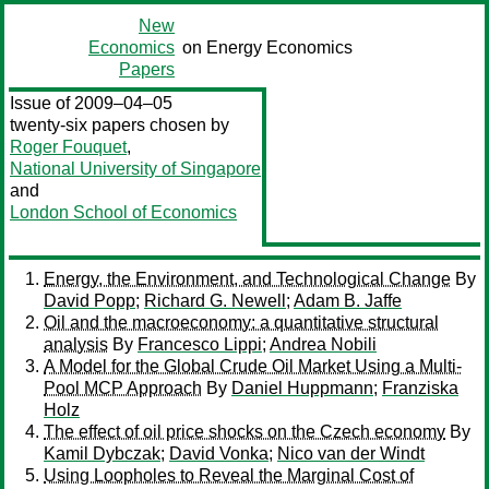
New
Economics
on Energy Economics
Papers
Issue of 2009–04–05
twenty-six papers chosen by
Roger Fouquet
,
National University of Singapore
and
London School of Economics
Energy, the Environment, and Technological Change
By
David Popp
;
Richard G. Newell
;
Adam B. Jaffe
Oil and the macroeconomy: a quantitative structural
analysis
By
Francesco Lippi
;
Andrea Nobili
A Model for the Global Crude Oil Market Using a Multi-
Pool MCP Approach
By
Daniel Huppmann
;
Franziska
Holz
The effect of oil price shocks on the Czech economy
By
Kamil Dybczak
;
David Vonka
;
Nico van der Windt
Using Loopholes to Reveal the Marginal Cost of