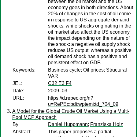
between the oil market and the US
economy goes in both directions. About
20% of changes in the cost of oil come
in response to US aggregate demand
shocks, while shocks originating in the
oil market also affect the US economy,
the impact depending on the nature of
the shock: a negative oil supply shock
reduces US output, whereas a positive
oil demand shock has a positive and
persistent effect on GDP.
Keywords:
Business cycle; Oil prices; Structural
VAR
JEL:
C32 E3 F4
Date:
2009–03
URL:
https://d.repec.org/n?
u=RePEc:bdi:wptemi:td_704_09
A Model for the Global Crude Oil Market Using a Multi-
Pool MCP Approach
By:
Daniel Huppmann
;
Franziska Holz
Abstract:
This paper proposes a partial