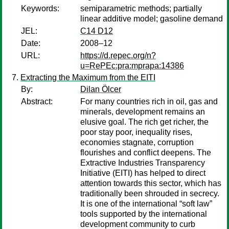
Keywords:
semiparametric methods; partially
linear additive model; gasoline demand
JEL:
C14 D12
Date:
2008–12
URL:
https://d.repec.org/n?
u=RePEc:pra:mprapa:14386
Extracting the Maximum from the EITI
By:
Dilan Ölcer
Abstract:
For many countries rich in oil, gas and
minerals, development remains an
elusive goal. The rich get richer, the
poor stay poor, inequality rises,
economies stagnate, corruption
flourishes and conflict deepens. The
Extractive Industries Transparency
Initiative (EITI) has helped to direct
attention towards this sector, which has
traditionally been shrouded in secrecy.
It is one of the international “soft law”
tools supported by the international
development community to curb