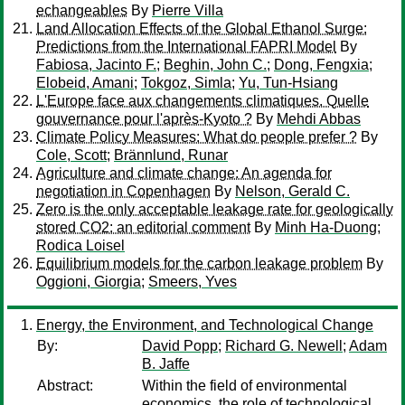
echangeables
By
Pierre Villa
Land Allocation Effects of the Global Ethanol Surge:
Predictions from the International FAPRI Model
By
Fabiosa, Jacinto F.
;
Beghin, John C.
;
Dong, Fengxia
;
Elobeid, Amani
;
Tokgoz, Simla
;
Yu, Tun-Hsiang
L'Europe face aux changements climatiques. Quelle
gouvernance pour l'après-Kyoto ?
By
Mehdi Abbas
Climate Policy Measures: What do people prefer ?
By
Cole, Scott
;
Brännlund, Runar
Agriculture and climate change: An agenda for
negotiation in Copenhagen
By
Nelson, Gerald C.
Zero is the only acceptable leakage rate for geologically
stored CO2: an editorial comment
By
Minh Ha-Duong
;
Rodica Loisel
Equilibrium models for the carbon leakage problem
By
Oggioni, Giorgia
;
Smeers, Yves
Energy, the Environment, and Technological Change
By:
David Popp
;
Richard G. Newell
;
Adam
B. Jaffe
Abstract:
Within the field of environmental
economics, the role of technological