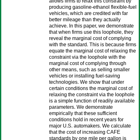
allows firms to relax this constraint by
producing gasoline-ethanol flexible-fuel
vehicles, which are credited with far
better mileage than they actually
achieve. In this paper, we demonstrate
that when firms use this loophole, they
reveal the marginal cost of complying
with the standard. This is because firms
equate the marginal cost of relaxing the
constraint via the loophole with the
marginal cost of complying through
other means, such as selling smaller
vehicles or installing fuel-saving
technologies. We show that under
certain conditions the marginal cost of
relaxing the constraint via the loophole
is a simple function of readily available
parameters. We demonstrate
empirically that these sufficient
conditions hold in recent years for
major U.S. automakers. We calculate
that the cost of increasing CAFE
standards by one mile per gallon is