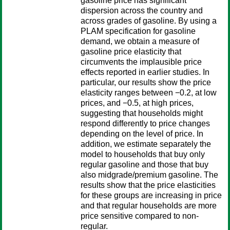
gasoline price has significant
dispersion across the country and
across grades of gasoline. By using a
PLAM specification for gasoline
demand, we obtain a measure of
gasoline price elasticity that
circumvents the implausible price
effects reported in earlier studies. In
particular, our results show the price
elasticity ranges between −0.2, at low
prices, and −0.5, at high prices,
suggesting that households might
respond differently to price changes
depending on the level of price. In
addition, we estimate separately the
model to households that buy only
regular gasoline and those that buy
also midgrade/premium gasoline. The
results show that the price elasticities
for these groups are increasing in price
and that regular households are more
price sensitive compared to non-
regular.