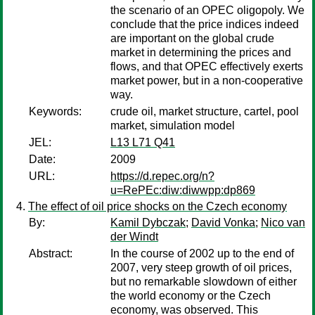
the scenario of an OPEC oligopoly. We
conclude that the price indices indeed
are important on the global crude
market in determining the prices and
flows, and that OPEC effectively exerts
market power, but in a non-cooperative
way.
Keywords:
crude oil, market structure, cartel, pool
market, simulation model
JEL:
L13 L71 Q41
Date:
2009
URL:
https://d.repec.org/n?
u=RePEc:diw:diwwpp:dp869
The effect of oil price shocks on the Czech economy
By:
Kamil Dybczak
;
David Vonka
;
Nico van
der Windt
Abstract:
In the course of 2002 up to the end of
2007, very steep growth of oil prices,
but no remarkable slowdown of either
the world economy or the Czech
economy, was observed. This