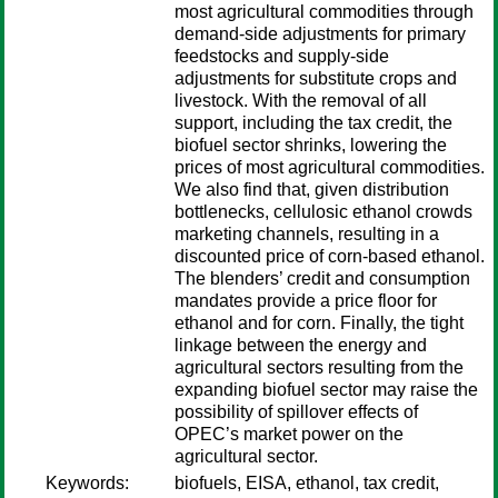
most agricultural commodities through
demand-side adjustments for primary
feedstocks and supply-side
adjustments for substitute crops and
livestock. With the removal of all
support, including the tax credit, the
biofuel sector shrinks, lowering the
prices of most agricultural commodities.
We also find that, given distribution
bottlenecks, cellulosic ethanol crowds
marketing channels, resulting in a
discounted price of corn-based ethanol.
The blenders’ credit and consumption
mandates provide a price floor for
ethanol and for corn. Finally, the tight
linkage between the energy and
agricultural sectors resulting from the
expanding biofuel sector may raise the
possibility of spillover effects of
OPEC’s market power on the
agricultural sector.
Keywords:
biofuels, EISA, ethanol, tax credit,