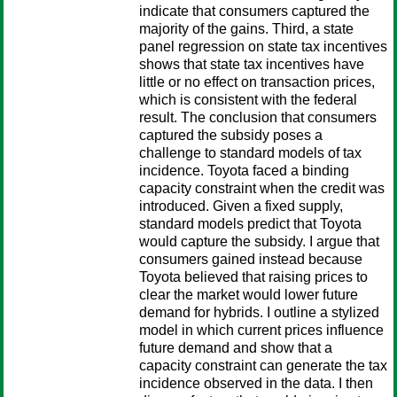
indicate that consumers captured the
majority of the gains. Third, a state
panel regression on state tax incentives
shows that state tax incentives have
little or no effect on transaction prices,
which is consistent with the federal
result. The conclusion that consumers
captured the subsidy poses a
challenge to standard models of tax
incidence. Toyota faced a binding
capacity constraint when the credit was
introduced. Given a fixed supply,
standard models predict that Toyota
would capture the subsidy. I argue that
consumers gained instead because
Toyota believed that raising prices to
clear the market would lower future
demand for hybrids. I outline a stylized
model in which current prices influence
future demand and show that a
capacity constraint can generate the tax
incidence observed in the data. I then