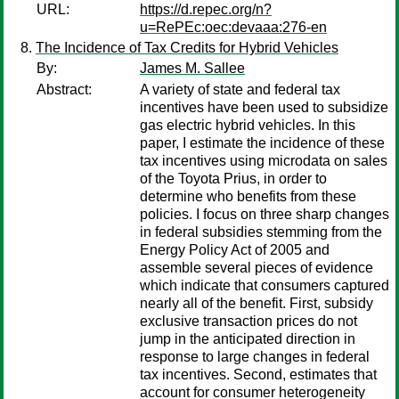
URL:
https://d.repec.org/n?
u=RePEc:oec:devaaa:276-en
The Incidence of Tax Credits for Hybrid Vehicles
By:
James M. Sallee
Abstract:
A variety of state and federal tax
incentives have been used to subsidize
gas electric hybrid vehicles. In this
paper, I estimate the incidence of these
tax incentives using microdata on sales
of the Toyota Prius, in order to
determine who benefits from these
policies. I focus on three sharp changes
in federal subsidies stemming from the
Energy Policy Act of 2005 and
assemble several pieces of evidence
which indicate that consumers captured
nearly all of the benefit. First, subsidy
exclusive transaction prices do not
jump in the anticipated direction in
response to large changes in federal
tax incentives. Second, estimates that
account for consumer heterogeneity