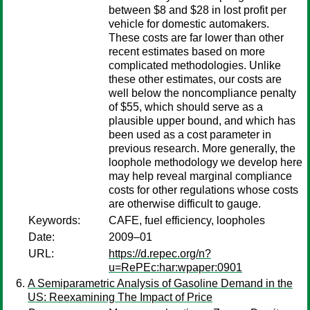
between $8 and $28 in lost profit per
vehicle for domestic automakers.
These costs are far lower than other
recent estimates based on more
complicated methodologies. Unlike
these other estimates, our costs are
well below the noncompliance penalty
of $55, which should serve as a
plausible upper bound, and which has
been used as a cost parameter in
previous research. More generally, the
loophole methodology we develop here
may help reveal marginal compliance
costs for other regulations whose costs
are otherwise difficult to gauge.
Keywords:
CAFE, fuel efficiency, loopholes
Date:
2009–01
URL:
https://d.repec.org/n?
u=RePEc:har:wpaper:0901
A Semiparametric Analysis of Gasoline Demand in the
US: Reexamining The Impact of Price