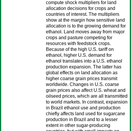
compute shock multipliers for land
allocation decisions for crops and
countries of interest. The multipliers
show at the margin how sensitive land
allocation is to the growing demand for
ethanol. Land moves away from major
crops and pasture competing for
resources with feedstock crops.
Because of the high U.S. tariff on
ethanol, higher U.S. demand for
ethanol translates into a U.S. ethanol
production expansion. The latter has
global effects on land allocation as
higher coarse grain prices transmit
worldwide. Changes in U.S. coarse
grain prices also affect U.S. wheat and
oilseed prices, which are all transmitted
to world markets. In contrast, expansion
in Brazil ethanol use and production
chiefly affects land used for sugarcane
production in Brazil and to a lesser
extent in other sugar-producing