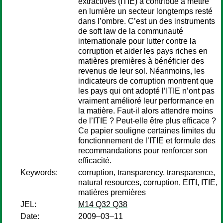
extractives (ITIE) a contribué à mettre
en lumière un secteur longtemps resté
dans l’ombre. C’est un des instruments
de soft law de la communauté
internationale pour lutter contre la
corruption et aider les pays riches en
matières premières à bénéficier des
revenus de leur sol. Néanmoins, les
indicateurs de corruption montrent que
les pays qui ont adopté l’ITIE n’ont pas
vraiment amélioré leur performance en
la matière. Faut-il alors attendre moins
de l’ITIE ? Peut-elle être plus efficace ?
Ce papier souligne certaines limites du
fonctionnement de l’ITIE et formule des
recommandations pour renforcer son
efficacité.
Keywords:
corruption, transparency, transparence,
natural resources, corruption, EITI, ITIE,
matières premières
JEL:
M14 Q32 Q38
Date:
2009–03–11