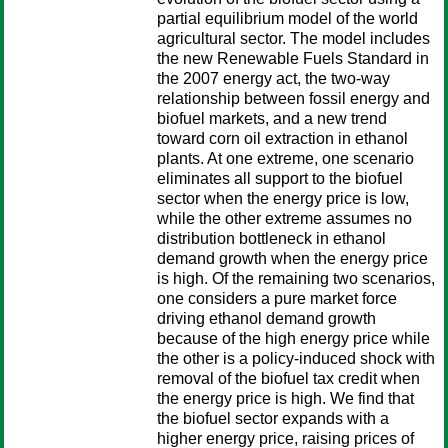
partial equilibrium model of the world
agricultural sector. The model includes
the new Renewable Fuels Standard in
the 2007 energy act, the two-way
relationship between fossil energy and
biofuel markets, and a new trend
toward corn oil extraction in ethanol
plants. At one extreme, one scenario
eliminates all support to the biofuel
sector when the energy price is low,
while the other extreme assumes no
distribution bottleneck in ethanol
demand growth when the energy price
is high. Of the remaining two scenarios,
one considers a pure market force
driving ethanol demand growth
because of the high energy price while
the other is a policy-induced shock with
removal of the biofuel tax credit when
the energy price is high. We find that
the biofuel sector expands with a
higher energy price, raising prices of