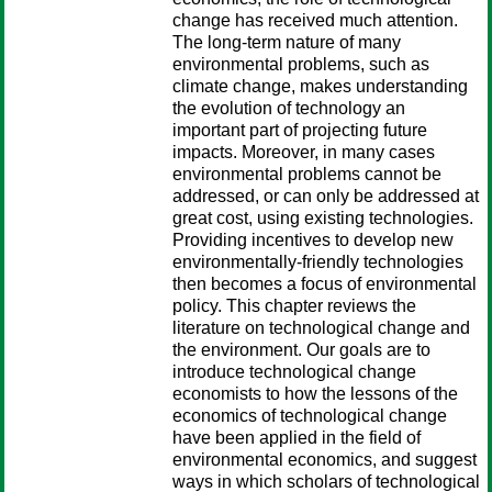
change has received much attention.
The long-term nature of many
environmental problems, such as
climate change, makes understanding
the evolution of technology an
important part of projecting future
impacts. Moreover, in many cases
environmental problems cannot be
addressed, or can only be addressed at
great cost, using existing technologies.
Providing incentives to develop new
environmentally-friendly technologies
then becomes a focus of environmental
policy. This chapter reviews the
literature on technological change and
the environment. Our goals are to
introduce technological change
economists to how the lessons of the
economics of technological change
have been applied in the field of
environmental economics, and suggest
ways in which scholars of technological