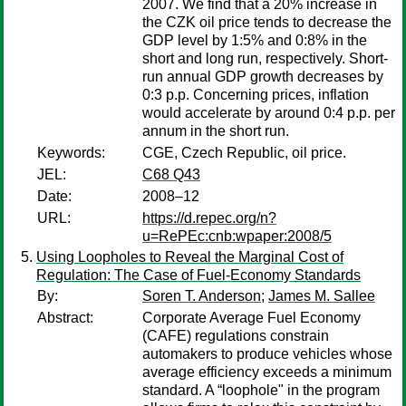
2007. We find that a 20% increase in
the CZK oil price tends to decrease the
GDP level by 1:5% and 0:8% in the
short and long run, respectively. Short-
run annual GDP growth decreases by
0:3 p.p. Concerning prices, inflation
would accelerate by around 0:4 p.p. per
annum in the short run.
Keywords:
CGE, Czech Republic, oil price.
JEL:
C68 Q43
Date:
2008–12
URL:
https://d.repec.org/n?
u=RePEc:cnb:wpaper:2008/5
Using Loopholes to Reveal the Marginal Cost of
Regulation: The Case of Fuel-Economy Standards
By:
Soren T. Anderson
;
James M. Sallee
Abstract:
Corporate Average Fuel Economy
(CAFE) regulations constrain
automakers to produce vehicles whose
average efficiency exceeds a minimum
standard. A “loophole" in the program