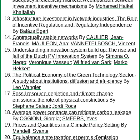
investment incentive mechanisms
By
Mohamed Haikel
Khalfallah
Infrastructure Investment in Network industries: The Role
of Incentive Regulation and Regulatory Independence
By
Balázs Égert
Contractually stable networks
By
CAULIER, Jean-
Franois
;
MAULEON, Ana
;
VANNETELBOSCH, Vincent
Understanding innovation system build up: The rise and
fall of the Dutch PV Innovation System
By
Simona O.
Negro
;
Veronique Vasseur
;
Wilfried van Sark
;
Marko
Hekkert
The Political Economy of the Green Technology Sector -
A study about institutions, diffusion and efï¬ciency
By
Leo Wangler
Fossil resource depletion and climate change
emissions: the role of physical constrictions
By
Stephane Salaet
;
Jordi Roca
Average power contracts can mitigate carbon leakage
By
OGGIONI, Giorgia
;
SMEERS, Yves
Prices and Quantities in a Climate Policy Setting
By
Mandell, Svante
Equivalence entre taxation et permis d'emission