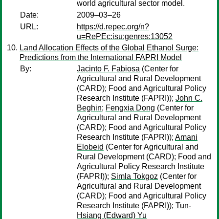
world agricultural sector model.
Date:
2009–03–26
URL:
https://d.repec.org/n?
u=RePEc:isu:genres:13052
Land Allocation Effects of the Global Ethanol Surge:
Predictions from the International FAPRI Model
By:
Jacinto F. Fabiosa
(Center for
Agricultural and Rural Development
(CARD); Food and Agricultural Policy
Research Institute (FAPRI));
John C.
Beghin
;
Fengxia Dong
(Center for
Agricultural and Rural Development
(CARD); Food and Agricultural Policy
Research Institute (FAPRI));
Amani
Elobeid
(Center for Agricultural and
Rural Development (CARD); Food and
Agricultural Policy Research Institute
(FAPRI));
Simla Tokgoz
(Center for
Agricultural and Rural Development
(CARD); Food and Agricultural Policy
Research Institute (FAPRI));
Tun-
Hsiang (Edward) Yu