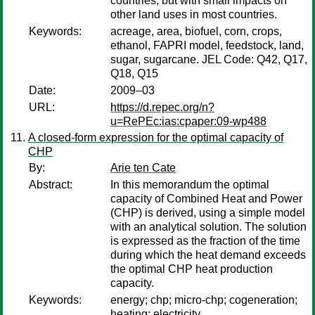
countries, but with small impacts on
other land uses in most countries.
Keywords:
acreage, area, biofuel, corn, crops,
ethanol, FAPRI model, feedstock, land,
sugar, sugarcane. JEL Code: Q42, Q17,
Q18, Q15
Date:
2009–03
URL:
https://d.repec.org/n?
u=RePEc:ias:cpaper:09-wp488
A closed-form expression for the optimal capacity of
CHP
By:
Arie ten Cate
Abstract:
In this memorandum the optimal
capacity of Combined Heat and Power
(CHP) is derived, using a simple model
with an analytical solution. The solution
is expressed as the fraction of the time
during which the heat demand exceeds
the optimal CHP heat production
capacity.
Keywords:
energy; chp; micro-chp; cogeneration;
heating; electricity