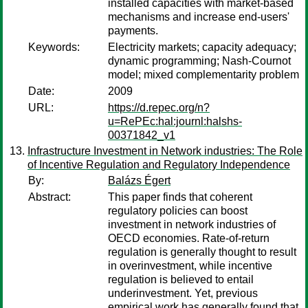
installed capacities with market-based
mechanisms and increase end-users'
payments.
Keywords:
Electricity markets; capacity adequacy;
dynamic programming; Nash-Cournot
model; mixed complementarity problem
Date:
2009
URL:
https://d.repec.org/n?
u=RePEc:hal:journl:halshs-
00371842_v1
Infrastructure Investment in Network industries: The Role
of Incentive Regulation and Regulatory Independence
By:
Balázs Égert
Abstract:
This paper finds that coherent
regulatory policies can boost
investment in network industries of
OECD economies. Rate-of-return
regulation is generally thought to result
in overinvestment, while incentive
regulation is believed to entail
underinvestment. Yet, previous
empirical work has generally found that