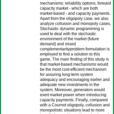
mechanisms: reliability options, forward
capacity market - which are both
market-based - and capacity payments.
Apart from the oligopoly case, we also
analyze collusion and monopoly cases.
Stochastic dynamic programming is
used to deal with the stochastic
environment of the market (future
demand) and mixed
complementarityproblem formulation is
employed to find a solution to this
game. The main finding of this study is
that market-based mechanisms would
be the most cost-efficient mechanism
for assuring long-term system
adequacy and encouraging earlier and
adequate new investments in the
system. Moreover, generators would
exert market power when introducing
capacity payments. Finally, compared
with a Cournot oligopoly, collusion and
monopolistic situations lead to more