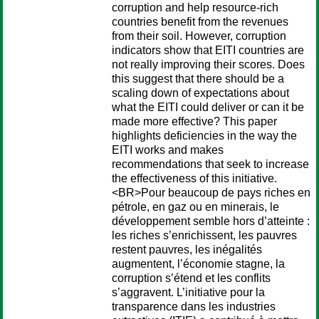
corruption and help resource-rich
countries benefit from the revenues
from their soil. However, corruption
indicators show that EITI countries are
not really improving their scores. Does
this suggest that there should be a
scaling down of expectations about
what the EITI could deliver or can it be
made more effective? This paper
highlights deficiencies in the way the
EITI works and makes
recommendations that seek to increase
the effectiveness of this initiative.
<BR>Pour beaucoup de pays riches en
pétrole, en gaz ou en minerais, le
développement semble hors d’atteinte :
les riches s’enrichissent, les pauvres
restent pauvres, les inégalités
augmentent, l’économie stagne, la
corruption s’étend et les conflits
s’aggravent. L’initiative pour la
transparence dans les industries