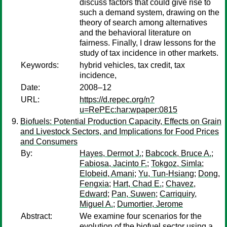
discuss factors that could give rise to
such a demand system, drawing on the
theory of search among alternatives
and the behavioral literature on
fairness. Finally, I draw lessons for the
study of tax incidence in other markets.
Keywords:
hybrid vehicles, tax credit, tax
incidence,
Date:
2008–12
URL:
https://d.repec.org/n?
u=RePEc:har:wpaper:0815
Biofuels: Potential Production Capacity, Effects on Grain
and Livestock Sectors, and Implications for Food Prices
and Consumers
By:
Hayes, Dermot J.
;
Babcock, Bruce A.
;
Fabiosa, Jacinto F.
;
Tokgoz, Simla
;
Elobeid, Amani
;
Yu, Tun-Hsiang
;
Dong,
Fengxia
;
Hart, Chad E.
;
Chavez,
Edward
;
Pan, Suwen
;
Carriquiry,
Miguel A.
;
Dumortier, Jerome
Abstract:
We examine four scenarios for the
evolution of the biofuel sector using a