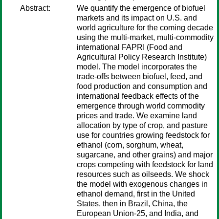
Abstract:
We quantify the emergence of biofuel
markets and its impact on U.S. and
world agriculture for the coming decade
using the multi-market, multi-commodity
international FAPRI (Food and
Agricultural Policy Research Institute)
model. The model incorporates the
trade-offs between biofuel, feed, and
food production and consumption and
international feedback effects of the
emergence through world commodity
prices and trade. We examine land
allocation by type of crop, and pasture
use for countries growing feedstock for
ethanol (corn, sorghum, wheat,
sugarcane, and other grains) and major
crops competing with feedstock for land
resources such as oilseeds. We shock
the model with exogenous changes in
ethanol demand, first in the United
States, then in Brazil, China, the
European Union-25, and India, and