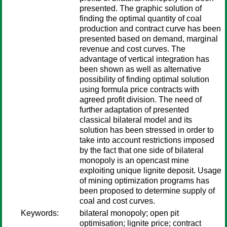
presented. The graphic solution of
finding the optimal quantity of coal
production and contract curve has been
presented based on demand, marginal
revenue and cost curves. The
advantage of vertical integration has
been shown as well as alternative
possibility of finding optimal solution
using formula price contracts with
agreed profit division. The need of
further adaptation of presented
classical bilateral model and its
solution has been stressed in order to
take into account restrictions imposed
by the fact that one side of bilateral
monopoly is an opencast mine
exploiting unique lignite deposit. Usage
of mining optimization programs has
been proposed to determine supply of
coal and cost curves.
Keywords:
bilateral monopoly; open pit
optimisation; lignite price; contract