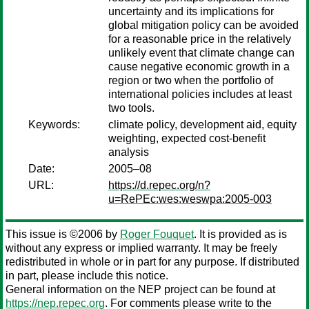
uncertainty and its implications for
global mitigation policy can be avoided
for a reasonable price in the relatively
unlikely event that climate change can
cause negative economic growth in a
region or two when the portfolio of
international policies includes at least
two tools.
Keywords:
climate policy, development aid, equity
weighting, expected cost-benefit
analysis
Date:
2005–08
URL:
https://d.repec.org/n?
u=RePEc:wes:weswpa:2005-003
This issue is ©2006 by
Roger Fouquet
. It is provided as is
without any express or implied warranty. It may be freely
redistributed in whole or in part for any purpose. If distributed
in part, please include this notice.
General information on the NEP project can be found at
https://nep.repec.org
. For comments please write to the