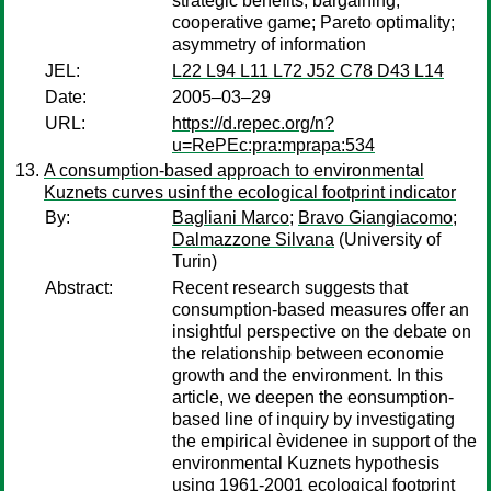
strategic benefits; bargaining;
cooperative game; Pareto optimality;
asymmetry of information
JEL:
L22 L94 L11 L72 J52 C78 D43 L14
Date:
2005–03–29
URL:
https://d.repec.org/n?
u=RePEc:pra:mprapa:534
A consumption-based approach to environmental
Kuznets curves usinf the ecological footprint indicator
By:
Bagliani Marco
;
Bravo Giangiacomo
;
Dalmazzone Silvana
(University of
Turin)
Abstract:
Recent research suggests that
consumption-based measures offer an
insightful perspective on the debate on
the relationship between economie
growth and the environment. In this
article, we deepen the eonsumption-
based line of inquiry by investigating
the empirical èvidenee in support of the
environmental Kuznets hypothesis
using 1961-2001 ecological footprint