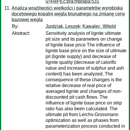
u=RePEc:pra:mprapa:531
Analiza wrażliwości wielkości i parametrów wyrobiska
docelowego kopalni węgla brunatnego na zmianę ceny
bazowej węgla
By:
Jurdziak, Leszek
;
Kawalec, Witold
Abstract:
Sensitivity analysis of lignite ultimate
pit size and its parameters on change
of lignite base price The influence of
lignite base price on the size of ultimate
pit (lignite supply) and decrease of
lignite quality (decrease of calorific
value and increase of sulphur and ash
content) has been analyzed. The
consequence of these changes is the
relative decrease of real price of
averaged lignite and changes of non-
discounted pit cash flows. The
influence of lignite base price on strip
ratio has also been calculated. The
ultimate pit from Lerchs-Grossmann
optimization as well as phases from
parameterization process conducted in