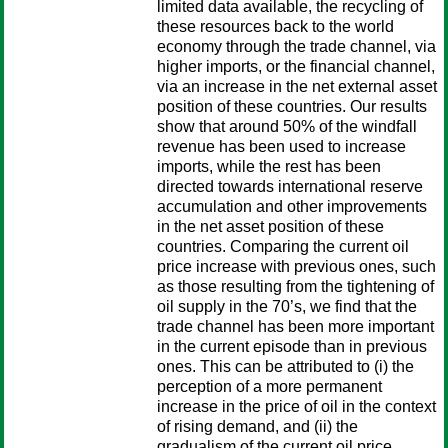
limited data available, the recycling of
these resources back to the world
economy through the trade channel, via
higher imports, or the financial channel,
via an increase in the net external asset
position of these countries. Our results
show that around 50% of the windfall
revenue has been used to increase
imports, while the rest has been
directed towards international reserve
accumulation and other improvements
in the net asset position of these
countries. Comparing the current oil
price increase with previous ones, such
as those resulting from the tightening of
oil supply in the 70’s, we find that the
trade channel has been more important
in the current episode than in previous
ones. This can be attributed to (i) the
perception of a more permanent
increase in the price of oil in the context
of rising demand, and (ii) the
gradualism of the current oil price