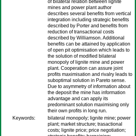
of bilateral relation between lignite
mines and power plant author
describes several benefits from vertical
integration including strategic benefits
described by Porter and benefits from
reduction of transactional costs
described by Williamson. Additional
benefits can be attained by application
of open pit optimisation which leads to
the solution of modified bilateral
monopoly of lignite mine and power
plant. Cooperation can assure joint
profits maximisation and rivalry leads to
suboptimal solution in Pareto sense.
Due to asymmetry of information about
the deposit the mine has information
advantage and can apply its
predominant solution maximising only
their own profits in long run.
Keywords:
bilateral monopoly; lignite mine; power
plant; market structure; trasactional
costs; lignite price; price negotiation;