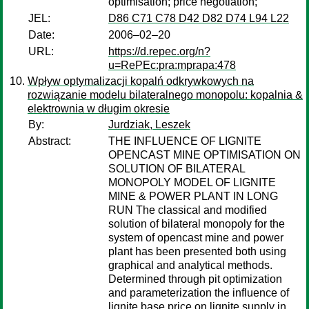
optimisation; price negotiation;
JEL:
D86 C71 C78 D42 D82 D74 L94 L22
Date:
2006–02–20
URL:
https://d.repec.org/n?
u=RePEc:pra:mprapa:478
Wpływ optymalizacji kopalń odkrywkowych na
rozwiązanie modelu bilateralnego monopolu: kopalnia &
elektrownia w długim okresie
By:
Jurdziak, Leszek
Abstract:
THE INFLUENCE OF LIGNITE
OPENCAST MINE OPTIMISATION ON
SOLUTION OF BILATERAL
MONOPOLY MODEL OF LIGNITE
MINE & POWER PLANT IN LONG
RUN The classical and modified
solution of bilateral monopoly for the
system of opencast mine and power
plant has been presented both using
graphical and analytical methods.
Determined through pit optimization
and parameterization the influence of
lignite base price on lignite supply in