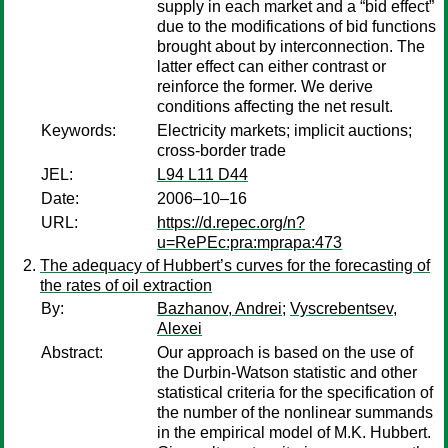
supply in each market and a “bid effect”
due to the modifications of bid functions
brought about by interconnection. The
latter effect can either contrast or
reinforce the former. We derive
conditions affecting the net result.
Keywords:
Electricity markets; implicit auctions;
cross-border trade
JEL:
L94 L11 D44
Date:
2006–10–16
URL:
https://d.repec.org/n?
u=RePEc:pra:mprapa:473
The adequacy of Hubbert’s curves for the forecasting of
the rates of oil extraction
By:
Bazhanov, Andrei
;
Vyscrebentsev,
Alexei
Abstract:
Our approach is based on the use of
the Durbin-Watson statistic and other
statistical criteria for the specification of
the number of the nonlinear summands
in the empirical model of M.K. Hubbert.