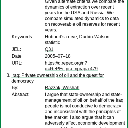
Given alternate criteria we compare the
dynamics of extraction over recent
years for the USA and Russia. We
compare simulated dynamics to data
on recoverable oil reserves for recent
years.
Keywords:
Hubbert’s curve; Durbin-Watson
statistic
JEL:
Q31
Date:
2005–07–18
URL:
https://d.repec.org/n?
u=RePEc:pra:mprapa:479
Iraq: Private ownership of oil and the quest for
democracy
By:
Razzak, Weshah
Abstract:
I argue that state-ownership and state-
management of oil on behalf of the Iraqi
people is not conducive to democracy
and inconsistent with the principles of
free market. I also argue that it can
adversely affect economic development