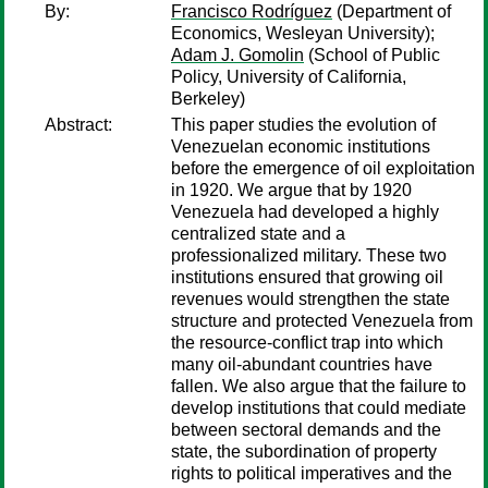
By:
Francisco Rodríguez
(Department of
Economics, Wesleyan University);
Adam J. Gomolin
(School of Public
Policy, University of California,
Berkeley)
Abstract:
This paper studies the evolution of
Venezuelan economic institutions
before the emergence of oil exploitation
in 1920. We argue that by 1920
Venezuela had developed a highly
centralized state and a
professionalized military. These two
institutions ensured that growing oil
revenues would strengthen the state
structure and protected Venezuela from
the resource-conflict trap into which
many oil-abundant countries have
fallen. We also argue that the failure to
develop institutions that could mediate
between sectoral demands and the
state, the subordination of property
rights to political imperatives and the