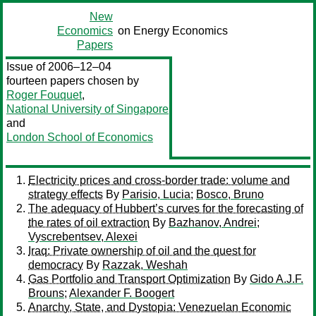
New
Economics
on Energy Economics
Papers
Issue of 2006–12–04
fourteen papers chosen by
Roger Fouquet
,
National University of Singapore
and
London School of Economics
Electricity prices and cross-border trade: volume and
strategy effects
By
Parisio, Lucia
;
Bosco, Bruno
The adequacy of Hubbert’s curves for the forecasting of
the rates of oil extraction
By
Bazhanov, Andrei
;
Vyscrebentsev, Alexei
Iraq: Private ownership of oil and the quest for
democracy
By
Razzak, Weshah
Gas Portfolio and Transport Optimization
By
Gido A.J.F.
Brouns
;
Alexander F. Boogert
Anarchy, State, and Dystopia: Venezuelan Economic