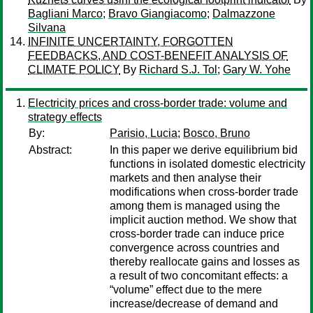
Bagliani Marco
;
Bravo Giangiacomo
;
Dalmazzone
Silvana
INFINITE UNCERTAINTY, FORGOTTEN
FEEDBACKS, AND COST-BENEFIT ANALYSIS OF
CLIMATE POLICY
By
Richard S.J. Tol
;
Gary W. Yohe
Electricity prices and cross-border trade: volume and
strategy effects
By:
Parisio, Lucia
;
Bosco, Bruno
Abstract:
In this paper we derive equilibrium bid
functions in isolated domestic electricity
markets and then analyse their
modifications when cross-border trade
among them is managed using the
implicit auction method. We show that
cross-border trade can induce price
convergence across countries and
thereby reallocate gains and losses as
a result of two concomitant effects: a
“volume” effect due to the mere
increase/decrease of demand and