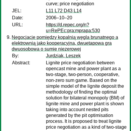
curve; price negotiation
JEL:
L11 L72 D43 L14
Date:
2006–10–20
URL:
https://d.repec.org/n?
u=RePEc:pra:mprapa:530
Negocjacje pomiędzy kopalnią węgla brunatnego a
elektrownią jako kooperacyjna, dwuetapowa gra
dwuosobowa o sumie niezerowej
By:
Jurdziak, Leszek
Abstract:
Lignite price negotiation between
opencast mine and power plant as a
two-stage, two-person, cooperative,
non-zero sum game. Based on the
simple model of the lignite deposit the
methodology of finding the optimal
solution for bilateral monopoly (BM) of
lignite mine and power plant is shown
taking into account nested pits
generated by the pit optimisation
process. It is proposed to treat lignite
price negotiation as a kind of two-stage