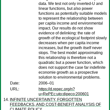
data. We test not only inverted-U and
linear functions, but a!so power
functions as potentia!ly suitable models
to represent the relationship between
per capita income and environmental
impact. Our results do not show
evidence of delinking: the rate of
growth of the ecologica! footprint slowly
decreases when per capita income
increases, but the growth itself never
stops. The best model approximating
this relationship is therefore not a
quadratic but a power function, which
does not support the case far indefinite
economie growth as a prospective
solution to environmental problems.
Date:
2006–01
URL:
https://d.repec.org/n?
u=RePEc:uto:dipeco:200601
INFINITE UNCERTAINTY, FORGOTTEN
FEEDBACKS, AND COST-BENEFIT ANALYSIS OF
CLIMATE POLICY