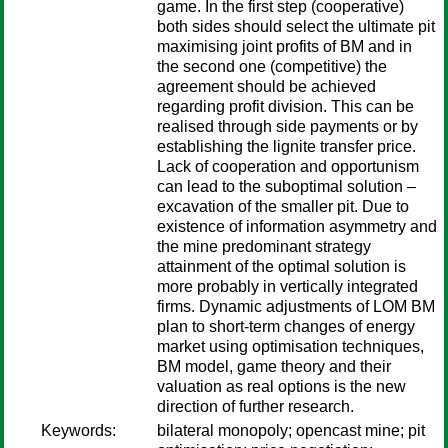
game. In the first step (cooperative)
both sides should select the ultimate pit
maximising joint profits of BM and in
the second one (competitive) the
agreement should be achieved
regarding profit division. This can be
realised through side payments or by
establishing the lignite transfer price.
Lack of cooperation and opportunism
can lead to the suboptimal solution –
excavation of the smaller pit. Due to
existence of information asymmetry and
the mine predominant strategy
attainment of the optimal solution is
more probably in vertically integrated
firms. Dynamic adjustments of LOM BM
plan to short-term changes of energy
market using optimisation techniques,
BM model, game theory and their
valuation as real options is the new
direction of further research.
Keywords:
bilateral monopoly; opencast mine; pit