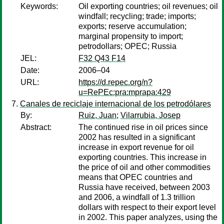
Keywords:
Oil exporting countries; oil revenues; oil
windfall; recycling; trade; imports;
exports; reserve accumulation;
marginal propensity to import;
petrodollars; OPEC; Russia
JEL:
F32 Q43 F14
Date:
2006–04
URL:
https://d.repec.org/n?
u=RePEc:pra:mprapa:429
Canales de reciclaje internacional de los petrodólares
By:
Ruiz, Juan
;
Vilarrubia, Josep
Abstract:
The continued rise in oil prices since
2002 has resulted in a significant
increase in export revenue for oil
exporting countries. This increase in
the price of oil and other commodities
means that OPEC countries and
Russia have received, between 2003
and 2006, a windfall of 1.3 trillion
dollars with respect to their export level
in 2002. This paper analyzes, using the