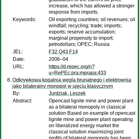
increase, which has allowed a stronger
response from imports.
Keywords:
Oil exporting countries; oil revenues; oil
windfall; recycling; trade; imports;
exports; reserve accumulation;
marginal propensity to import;
petrodollars; OPEC; Russia
JEL:
F32 Q43 F14
Date:
2006–04
URL:
https://d.repec.org/n?
u=RePEc:pra:mprapa:433
Odkrywkowa kopalnia węgla brunatnego i elektrownia
jako bilateralny monopol w ujęciu klasycznym
By:
Jurdziak, Leszek
Abstract:
Opencast lignite mine and power plant
as a bilateral monopoly in classical
solution Based on example of opencast
lignite mine and power plant operating
on liberalized energy market the
classical solution maximizing joint
profits of bilateral monopoly has been