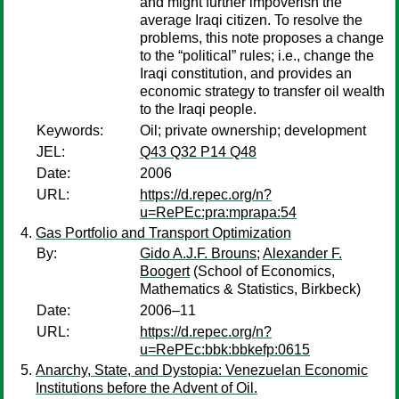
and might further impoverish the
average Iraqi citizen. To resolve the
problems, this note proposes a change
to the “political” rules; i.e., change the
Iraqi constitution, and provides an
economic strategy to transfer oil wealth
to the Iraqi people.
Keywords:
Oil; private ownership; development
JEL:
Q43 Q32 P14 Q48
Date:
2006
URL:
https://d.repec.org/n?
u=RePEc:pra:mprapa:54
Gas Portfolio and Transport Optimization
By:
Gido A.J.F. Brouns
;
Alexander F.
Boogert
(School of Economics,
Mathematics & Statistics, Birkbeck)
Date:
2006–11
URL:
https://d.repec.org/n?
u=RePEc:bbk:bbkefp:0615
Anarchy, State, and Dystopia: Venezuelan Economic
Institutions before the Advent of Oil.