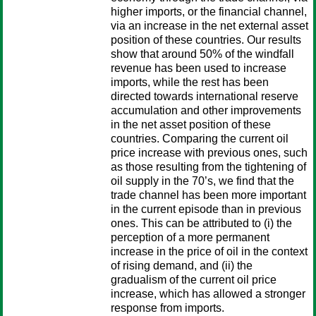
higher imports, or the financial channel,
via an increase in the net external asset
position of these countries. Our results
show that around 50% of the windfall
revenue has been used to increase
imports, while the rest has been
directed towards international reserve
accumulation and other improvements
in the net asset position of these
countries. Comparing the current oil
price increase with previous ones, such
as those resulting from the tightening of
oil supply in the 70’s, we find that the
trade channel has been more important
in the current episode than in previous
ones. This can be attributed to (i) the
perception of a more permanent
increase in the price of oil in the context
of rising demand, and (ii) the
gradualism of the current oil price
increase, which has allowed a stronger
response from imports.