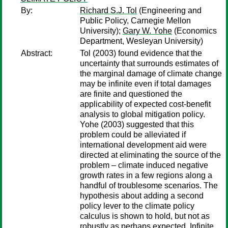
By:
Richard S.J. Tol
(Engineering and
Public Policy, Carnegie Mellon
University);
Gary W. Yohe
(Economics
Department, Wesleyan University)
Abstract:
Tol (2003) found evidence that the
uncertainty that surrounds estimates of
the marginal damage of climate change
may be infinite even if total damages
are finite and questioned the
applicability of expected cost-benefit
analysis to global mitigation policy.
Yohe (2003) suggested that this
problem could be alleviated if
international development aid were
directed at eliminating the source of the
problem – climate induced negative
growth rates in a few regions along a
handful of troublesome scenarios. The
hypothesis about adding a second
policy lever to the climate policy
calculus is shown to hold, but not as
robustly as perhaps expected. Infinite