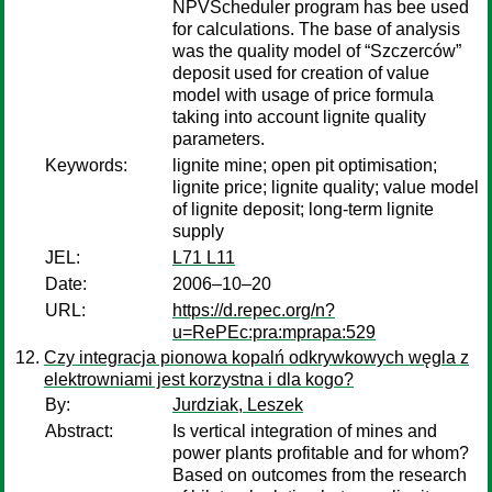
NPVScheduler program has bee used
for calculations. The base of analysis
was the quality model of “Szczerców”
deposit used for creation of value
model with usage of price formula
taking into account lignite quality
parameters.
Keywords:
lignite mine; open pit optimisation;
lignite price; lignite quality; value model
of lignite deposit; long-term lignite
supply
JEL:
L71 L11
Date:
2006–10–20
URL:
https://d.repec.org/n?
u=RePEc:pra:mprapa:529
Czy integracja pionowa kopalń odkrywkowych węgla z
elektrowniami jest korzystna i dla kogo?
By:
Jurdziak, Leszek
Abstract:
Is vertical integration of mines and
power plants profitable and for whom?
Based on outcomes from the research