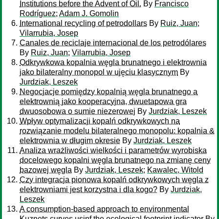
Institutions before the Advent of Oil.
By
Francisco
Rodríguez
;
Adam J. Gomolin
International recycling of petrodollars
By
Ruiz, Juan
;
Vilarrubia, Josep
Canales de reciclaje internacional de los petrodólares
By
Ruiz, Juan
;
Vilarrubia, Josep
Odkrywkowa kopalnia węgla brunatnego i elektrownia
jako bilateralny monopol w ujęciu klasycznym
By
Jurdziak, Leszek
Negocjacje pomiędzy kopalnią węgla brunatnego a
elektrownią jako kooperacyjna, dwuetapowa gra
dwuosobowa o sumie niezerowej
By
Jurdziak, Leszek
Wpływ optymalizacji kopalń odkrywkowych na
rozwiązanie modelu bilateralnego monopolu: kopalnia &
elektrownia w długim okresie
By
Jurdziak, Leszek
Analiza wrażliwości wielkości i parametrów wyrobiska
docelowego kopalni węgla brunatnego na zmianę ceny
bazowej węgla
By
Jurdziak, Leszek
;
Kawalec, Witold
Czy integracja pionowa kopalń odkrywkowych węgla z
elektrowniami jest korzystna i dla kogo?
By
Jurdziak,
Leszek
A consumption-based approach to environmental
Kuznets curves usinf the ecological footprint indicator
By