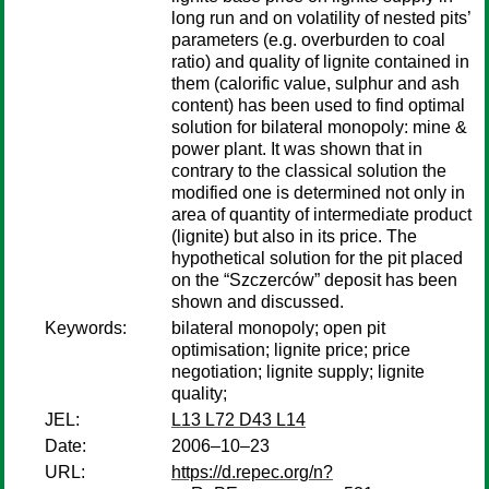
long run and on volatility of nested pits’
parameters (e.g. overburden to coal
ratio) and quality of lignite contained in
them (calorific value, sulphur and ash
content) has been used to find optimal
solution for bilateral monopoly: mine &
power plant. It was shown that in
contrary to the classical solution the
modified one is determined not only in
area of quantity of intermediate product
(lignite) but also in its price. The
hypothetical solution for the pit placed
on the “Szczerców” deposit has been
shown and discussed.
Keywords:
bilateral monopoly; open pit
optimisation; lignite price; price
negotiation; lignite supply; lignite
quality;
JEL:
L13 L72 D43 L14
Date:
2006–10–23
URL:
https://d.repec.org/n?