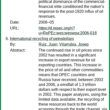
political dominance of the commercial-
financial elite conditioned the nation’s
response to the post-1920 influx of oil
revenues.
Date:
2006–05
URL:
https://d.repec.org/n?
u=RePEc:wes:weswpa:2006-018
International recycling of petrodollars
By:
Ruiz, Juan
;
Vilarrubia, Josep
Abstract:
The continued rise in oil prices since
2002 has resulted in a significant
increase in export revenue for oil
exporting countries. This increase in
the price of oil and other commodities
means that OPEC countries and
Russia have received, between 2003
and 2006, a windfall of 1.3 trillion
dollars with respect to their export level
in 2002. This paper analyzes, using the
limited data available, the recycling of
these resources back to the world
economy through the trade channel, via