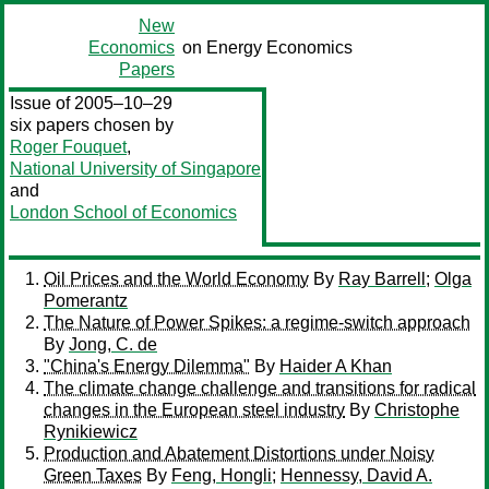
New
Economics
on Energy Economics
Papers
Issue of 2005–10–29
six papers chosen by
Roger Fouquet
,
National University of Singapore
and
London School of Economics
Oil Prices and the World Economy
By
Ray Barrell
;
Olga
Pomerantz
The Nature of Power Spikes: a regime-switch approach
By
Jong, C. de
"China's Energy Dilemma"
By
Haider A Khan
The climate change challenge and transitions for radical
changes in the European steel industry
By
Christophe
Rynikiewicz
Production and Abatement Distortions under Noisy
Green Taxes
By
Feng, Hongli
;
Hennessy, David A.