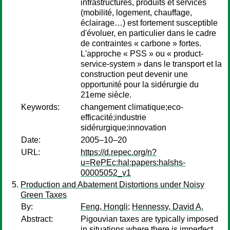
infrastructures, produits et services
(mobilité, logement, chauffage,
éclairage…) est fortement susceptible
d'évoluer, en particulier dans le cadre
de contraintes « carbone » fortes.
L'approche « PSS » ou « product-
service-system » dans le transport et la
construction peut devenir une
opportunité pour la sidérurgie du
21eme siècle.
Keywords:
changement climatique;eco-
efficacité;industrie
sidérurgique;innovation
Date:
2005–10–20
URL:
https://d.repec.org/n?
u=RePEc:hal:papers:halshs-
00005052_v1
Production and Abatement Distortions under Noisy
Green Taxes
By:
Feng, Hongli
;
Hennessy, David A.
Abstract:
Pigouvian taxes are typically imposed
in situations where there is imperfect