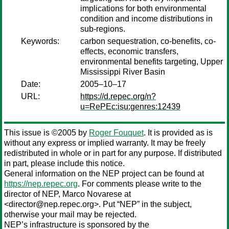
implications for both environmental
condition and income distributions in
sub-regions.
Keywords:
carbon sequestration, co-benefits, co-
effects, economic transfers,
environmental benefits targeting, Upper
Mississippi River Basin
Date:
2005–10–17
URL:
https://d.repec.org/n?
u=RePEc:isu:genres:12439
This issue is ©2005 by
Roger Fouquet
. It is provided as is
without any express or implied warranty. It may be freely
redistributed in whole or in part for any purpose. If distributed
in part, please include this notice.
General information on the NEP project can be found at
https://nep.repec.org
. For comments please write to the
director of NEP,
Marco Novarese
at
<director@nep.repec.org>. Put “NEP” in the subject,
otherwise your mail may be rejected.
NEP’s infrastructure is sponsored by the