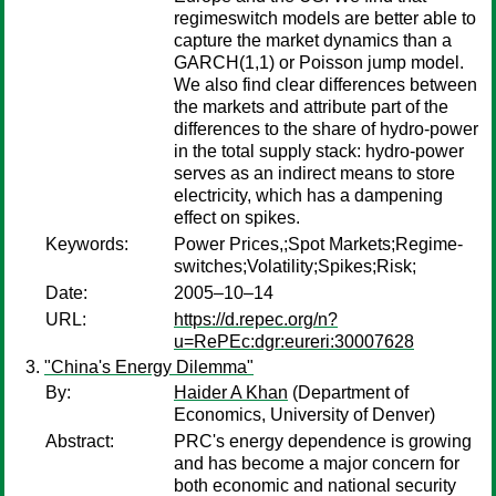
regimeswitch models are better able to
capture the market dynamics than a
GARCH(1,1) or Poisson jump model.
We also find clear differences between
the markets and attribute part of the
differences to the share of hydro-power
in the total supply stack: hydro-power
serves as an indirect means to store
electricity, which has a dampening
effect on spikes.
Keywords:
Power Prices,;Spot Markets;Regime-
switches;Volatility;Spikes;Risk;
Date:
2005–10–14
URL:
https://d.repec.org/n?
u=RePEc:dgr:eureri:30007628
"China's Energy Dilemma"
By:
Haider A Khan
(Department of
Economics, University of Denver)
Abstract:
PRC's energy dependence is growing
and has become a major concern for
both economic and national security