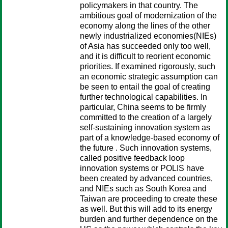
policymakers in that country. The
ambitious goal of modernization of the
economy along the lines of the other
newly industrialized economies(NIEs)
of Asia has succeeded only too well,
and it is difficult to reorient economic
priorities. If examined rigorously, such
an economic strategic assumption can
be seen to entail the goal of creating
further technological capabilities. In
particular, China seems to be firmly
committed to the creation of a largely
self-sustaining innovation system as
part of a knowledge-based economy of
the future . Such innovation systems,
called positive feedback loop
innovation systems or POLIS have
been created by advanced countries,
and NIEs such as South Korea and
Taiwan are proceeding to create these
as well. But this will add to its energy
burden and further dependence on the