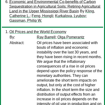
Economic and Environmental Co-benefits of Carbon
Sequestration in Agricultural Soils: Retiring Agricultural
Land in the Upper Mississippi River Basin
By
Kling,
Catherine L.
;
Feng, Hongli
;
Kurkalova, Lyubov
;
Gassman, Philip W.
Oil Prices and the World Economy
By:
Ray Barrell
;
Olga Pomerantz
Abstract:
Oil prices have been associated with
bouts of inflation and economic
instability over the last 30 years, and
they have been rising in recent months.
We argue that the inflationary
consequences of a rise in oil prices
depend upon the policy response of the
monetary authorities. They can
ameliorate the short term impacts on
output, but only at the cost of higher
inflation. In the short term the size and
distribution of output effects from an
increase in oil prices depends on the
intensity of oil use in production and on