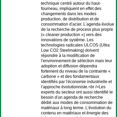
technique centré autour du haut-
fourneau, impliquent en effet des
changements dans les modes
production, de distribution et de
consommation d'acier. L'agenda évolue
de la recherche de process plus propre
(« cleaner production ») vers des
innovations de système. Les
technologies radicales ULCOS (Ultra
Low CO2 Steelmaking) doivent
répondre à la modification de
l'environnement de sélection mais leur
adoption et diffusion dépendra
fortement du niveau de la contrainte «
carbone » et des fondamentaux
identifiés par l'économie industrielle et
l'approche évolutionniste.<br />Les
experts du secteur ont aussi identifié le
besoin d'un agenda de recherche
dédié aux modes de consommation de
matériaux à long terme. L'évolution du
contenu en matériaux et énergie des