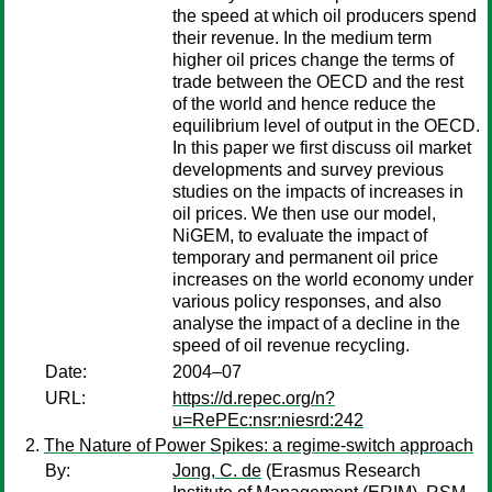
the speed at which oil producers spend
their revenue. In the medium term
higher oil prices change the terms of
trade between the OECD and the rest
of the world and hence reduce the
equilibrium level of output in the OECD.
In this paper we first discuss oil market
developments and survey previous
studies on the impacts of increases in
oil prices. We then use our model,
NiGEM, to evaluate the impact of
temporary and permanent oil price
increases on the world economy under
various policy responses, and also
analyse the impact of a decline in the
speed of oil revenue recycling.
Date:
2004–07
URL:
https://d.repec.org/n?
u=RePEc:nsr:niesrd:242
The Nature of Power Spikes: a regime-switch approach
By:
Jong, C. de
(Erasmus Research