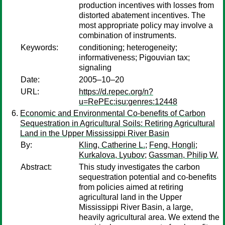
production incentives with losses from
distorted abatement incentives. The
most appropriate policy may involve a
combination of instruments.
Keywords:
conditioning; heterogeneity;
informativeness; Pigouvian tax;
signaling
Date:
2005–10–20
URL:
https://d.repec.org/n?
u=RePEc:isu:genres:12448
Economic and Environmental Co-benefits of Carbon
Sequestration in Agricultural Soils: Retiring Agricultural
Land in the Upper Mississippi River Basin
By:
Kling, Catherine L.
;
Feng, Hongli
;
Kurkalova, Lyubov
;
Gassman, Philip W.
Abstract:
This study investigates the carbon
sequestration potential and co-benefits
from policies aimed at retiring
agricultural land in the Upper
Mississippi River Basin, a large,
heavily agricultural area. We extend the