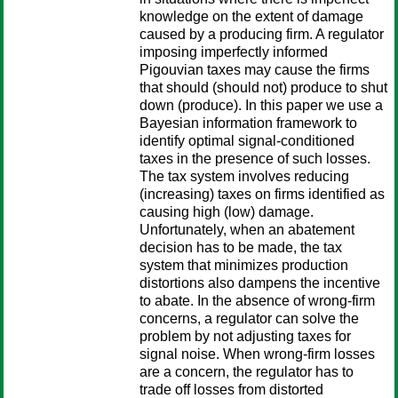
knowledge on the extent of damage
caused by a producing firm. A regulator
imposing imperfectly informed
Pigouvian taxes may cause the firms
that should (should not) produce to shut
down (produce). In this paper we use a
Bayesian information framework to
identify optimal signal-conditioned
taxes in the presence of such losses.
The tax system involves reducing
(increasing) taxes on firms identified as
causing high (low) damage.
Unfortunately, when an abatement
decision has to be made, the tax
system that minimizes production
distortions also dampens the incentive
to abate. In the absence of wrong-firm
concerns, a regulator can solve the
problem by not adjusting taxes for
signal noise. When wrong-firm losses
are a concern, the regulator has to
trade off losses from distorted