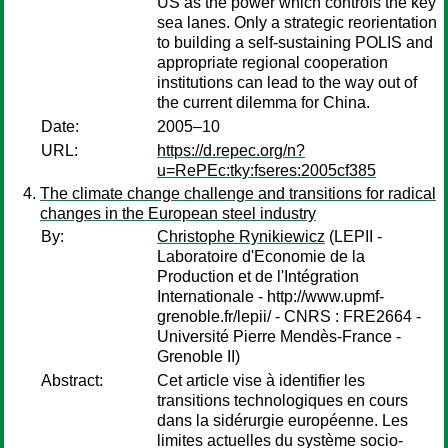
US as the power which controls the key
sea lanes. Only a strategic reorientation
to building a self-sustaining POLIS and
appropriate regional cooperation
institutions can lead to the way out of
the current dilemma for China.
Date:
2005–10
URL:
https://d.repec.org/n?
u=RePEc:tky:fseres:2005cf385
The climate change challenge and transitions for radical
changes in the European steel industry
By:
Christophe Rynikiewicz
(LEPII -
Laboratoire d'Economie de la
Production et de l'Intégration
Internationale - http://www.upmf-
grenoble.fr/lepii/ - CNRS : FRE2664 -
Université Pierre Mendès-France -
Grenoble II)
Abstract:
Cet article vise à identifier les
transitions technologiques en cours
dans la sidérurgie européenne. Les
limites actuelles du système socio-