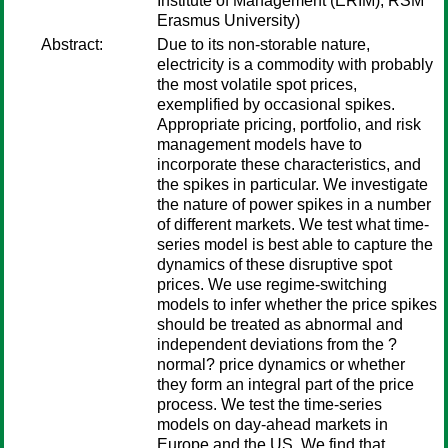
Institute of Management (ERIM), RSM
Erasmus University)
Abstract:
Due to its non-storable nature,
electricity is a commodity with probably
the most volatile spot prices,
exemplified by occasional spikes.
Appropriate pricing, portfolio, and risk
management models have to
incorporate these characteristics, and
the spikes in particular. We investigate
the nature of power spikes in a number
of different markets. We test what time-
series model is best able to capture the
dynamics of these disruptive spot
prices. We use regime-switching
models to infer whether the price spikes
should be treated as abnormal and
independent deviations from the ?
normal? price dynamics or whether
they form an integral part of the price
process. We test the time-series
models on day-ahead markets in
Europe and the US. We find that