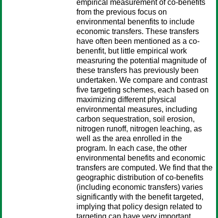
empirical measurement of co-benefits
from the previous focus on
environmental benenfits to include
economic transfers. These transfers
have often been mentioned as a co-
benenfit, but little empirical work
measruring the potential magnitude of
these transfers has previously been
undertaken. We compare and contrast
five targeting schemes, each based on
maximizing different physical
environmental measures, including
carbon sequestration, soil erosion,
nitrogen runoff, nitrogen leaching, as
well as the area enrolled in the
program. In each case, the other
environmental benefits and economic
transfers are computed. We find that the
geographic distribution of co-benefits
(including economic transfers) varies
significantly with the benefit targeted,
implying that policy design related to
targeting can have very important