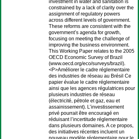
investment in water and sanitation is
constrained by a lack of clarity over the
assignment of regulatory powers
across different levels of government.
These reforms are consistent with the
government’s agenda for growth,
focusing on meeting the challenge of
improving the business environment.
This Working Paper relates to the 2005
OECD Economic Survey of Brazil
(www.oecd.org/eco/surveys/brazil).
<P>Améliorer le cadre réglementaire
des industries de réseau au Brésil Ce
papier évalue le cadre réglementaire
ainsi que les agences régulatrices pour
plusieurs industries de réseau
(électricité, pétrole et gaz, eau et
assainissement). L’investissement
privé pourrait être encouragé en
réduisant l’incertitude réglementaire
dans plusieurs domaines. A ce propos,
des initiatives récentes incluent un
nouveau modèle réglementaire pour le