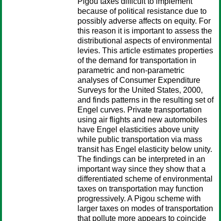
Pigou taxes difficult to implement
because of political resistance due to
possibly adverse affects on equity. For
this reason it is important to assess the
distributional aspects of environmental
levies. This article estimates properties
of the demand for transportation in
parametric and non-parametric
analyses of Consumer Expenditure
Surveys for the United States, 2000,
and finds patterns in the resulting set of
Engel curves. Private transportation
using air flights and new automobiles
have Engel elasticities above unity
while public transportation via mass
transit has Engel elasticity below unity.
The findings can be interpreted in an
important way since they show that a
differentiated scheme of environmental
taxes on transportation may function
progressively. A Pigou scheme with
larger taxes on modes of transportation
that pollute more appears to coincide