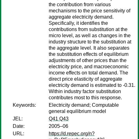
the contribution from various
mechanisms to the price sensitivity of
aggregate electricity demand.
Specifically, it identifies the
contributions from substitution at the
micro level, as well as changes in the
industry structure to the substitution at
the aggregate level. It also separates
the substitution effects of equilibrium
adjustments of other prices than the
electricity price, and macroeconomic
income effects on total demand. The
direct price elasticity of aggregate
electricity demand is estimated to -0.31.
Within industry factor substitution
contributes most to this response.
Keywords:
Electricity demand; Computable
general equilibrium model
JEL:
Q41 Q43
Date:
2005–06
URL:
https://d.repec.org/n?