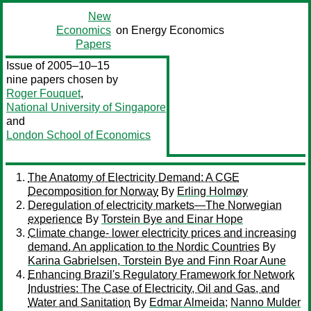
New
Economics
on Energy Economics
Papers
Issue of 2005–10–15
nine papers chosen by
Roger Fouquet
,
National University of Singapore
and
London School of Economics
The Anatomy of Electricity Demand: A CGE
Decomposition for Norway
By
Erling Holmøy
Deregulation of electricity markets—The Norwegian
experience
By
Torstein Bye and Einar Hope
Climate change- lower electricity prices and increasing
demand. An application to the Nordic Countries
By
Karina Gabrielsen, Torstein Bye and Finn Roar Aune
Enhancing Brazil's Regulatory Framework for Network
Industries: The Case of Electricity, Oil and Gas, and
Water and Sanitation
By
Edmar Almeida
;
Nanno Mulder