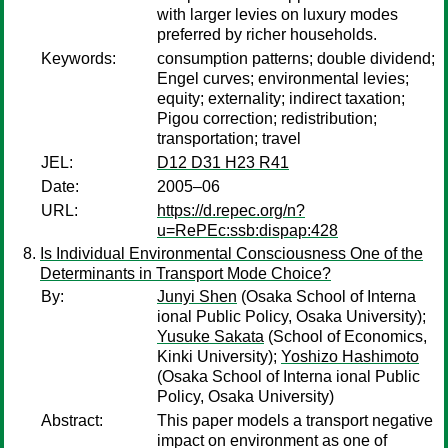
with larger levies on luxury modes
preferred by richer households.
Keywords:
consumption patterns; double dividend;
Engel curves; environmental levies;
equity; externality; indirect taxation;
Pigou correction; redistribution;
transportation; travel
JEL:
D12 D31 H23 R41
Date:
2005–06
URL:
https://d.repec.org/n?
u=RePEc:ssb:dispap:428
Is Individual Environmental Consciousness One of the
Determinants in Transport Mode Choice?
By:
Junyi Shen
(Osaka School of Interna
ional Public Policy, Osaka University);
Yusuke Sakata
(School of Economics,
Kinki University);
Yoshizo Hashimoto
(Osaka School of Interna ional Public
Policy, Osaka University)
Abstract:
This paper models a transport negative
impact on environment as one of