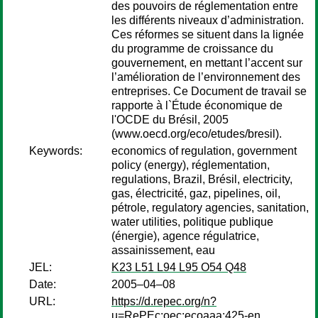
des pouvoirs de réglementation entre
les différents niveaux d’administration.
Ces réformes se situent dans la lignée
du programme de croissance du
gouvernement, en mettant l’accent sur
l’amélioration de l’environnement des
entreprises. Ce Document de travail se
rapporte à l`Étude économique de
l'OCDE du Brésil, 2005
(www.oecd.org/eco/etudes/bresil).
Keywords:
economics of regulation, government
policy (energy), réglementation,
regulations, Brazil, Brésil, electricity,
gas, électricité, gaz, pipelines, oil,
pétrole, regulatory agencies, sanitation,
water utilities, politique publique
(énergie), agence régulatrice,
assainissement, eau
JEL:
K23 L51 L94 L95 O54 Q48
Date:
2005–04–08
URL:
https://d.repec.org/n?
u=RePEc:oec:ecoaaa:425-en