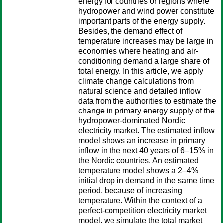
energy for countries or regions where
hydropower and wind power constitute
important parts of the energy supply.
Besides, the demand effect of
temperature increases may be large in
economies where heating and air-
conditioning demand a large share of
total energy. In this article, we apply
climate change calculations from
natural science and detailed inflow
data from the authorities to estimate the
change in primary energy supply of the
hydropower-dominated Nordic
electricity market. The estimated inflow
model shows an increase in primary
inflow in the next 40 years of 6–15% in
the Nordic countries. An estimated
temperature model shows a 2–4%
initial drop in demand in the same time
period, because of increasing
temperature. Within the context of a
perfect-competition electricity market
model, we simulate the total market