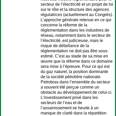
secteur de l’électricité et un projet de loi
sur le rôle et la structure des agences
régulatrices (actuellement au Congrès).
L’approche générale retenue en ce qui
concerne la réforme de la
réglementation dans les industries de
réseau, notamment dans le secteur de
l’électricité, est judicieuse, mais le
risque de défaillance de la
réglementation ne doit pas être sous-
estimé. C’est au stade de sa mise en
œuvre que la réforme dans ce domaine
sera mise à l’épreuve. Pour ce qui est
du gaz naturel, la position dominante
de la société pétrolière nationale
Petrobras dans l’ensemble du secteur
a souvent été perçue comme un
obstacle au développement de celui-ci.
L’investissement privé dans les
secteurs de l’eau et de
l’assainissement se heurte à un
manque de clarté dans la répartition