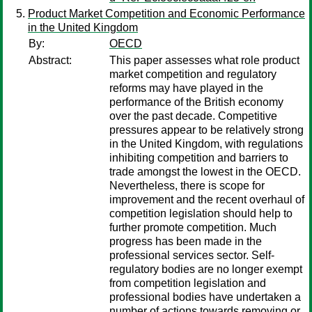
Product Market Competition and Economic Performance
in the United Kingdom
By:
OECD
Abstract:
This paper assesses what role product
market competition and regulatory
reforms may have played in the
performance of the British economy
over the past decade. Competitive
pressures appear to be relatively strong
in the United Kingdom, with regulations
inhibiting competition and barriers to
trade amongst the lowest in the OECD.
Nevertheless, there is scope for
improvement and the recent overhaul of
competition legislation should help to
further promote competition. Much
progress has been made in the
professional services sector. Self-
regulatory bodies are no longer exempt
from competition legislation and
professional bodies have undertaken a
number of actions towards removing or