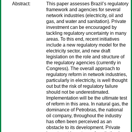
Abstract:
This paper assesses Brazil’s regulatory
framework and agencies for several
network industries (electricity, oil and
gas, and water and sanitation). Private
investment can be encouraged by
tackling regulatory uncertainty in many
areas. To this end, recent initiatives
include a new regulatory model for the
electricity sector, and new draft
legislation on the role and structure of
the regulatory agencies (currently in
Congress). The overall approach to
regulatory reform in network industries,
particularly in electricity, is well thought
out but the risk of regulatory failure
should not be underestimated.
Implementation will be the ultimate test
of reform in this area. In natural gas, the
dominance of Petrobras, the national
oil company, throughout the industry
has often been perceived as an
obstacle to its development. Private