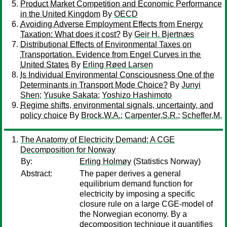
Product Market Competition and Economic Performance
in the United Kingdom
By
OECD
Avoiding Adverse Employment Effects from Energy
Taxation: What does it cost?
By
Geir H. Bjertnæs
Distributional Effects of Environmental Taxes on
Transportation. Evidence from Engel Curves in the
United States
By
Erling Røed Larsen
Is Individual Environmental Consciousness One of the
Determinants in Transport Mode Choice?
By
Junyi
Shen
;
Yusuke Sakata
;
Yoshizo Hashimoto
Regime shifts, environmental signals, uncertainty, and
policy choice
By
Brock,W.A.
;
Carpenter,S.R.
;
Scheffer,M.
The Anatomy of Electricity Demand: A CGE
Decomposition for Norway
By:
Erling Holmøy
(Statistics Norway)
Abstract:
The paper derives a general
equilibrium demand function for
electricity by imposing a specific
closure rule on a large CGE-model of
the Norwegian economy. By a
decomposition technique it quantifies