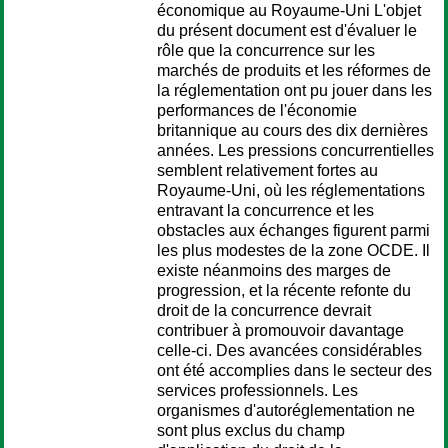
économique au Royaume-Uni L'objet
du présent document est d'évaluer le
rôle que la concurrence sur les
marchés de produits et les réformes de
la réglementation ont pu jouer dans les
performances de l'économie
britannique au cours des dix dernières
années. Les pressions concurrentielles
semblent relativement fortes au
Royaume-Uni, où les réglementations
entravant la concurrence et les
obstacles aux échanges figurent parmi
les plus modestes de la zone OCDE. Il
existe néanmoins des marges de
progression, et la récente refonte du
droit de la concurrence devrait
contribuer à promouvoir davantage
celle-ci. Des avancées considérables
ont été accomplies dans le secteur des
services professionnels. Les
organismes d'autoréglementation ne
sont plus exclus du champ