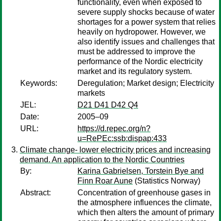
functionality, even when exposed to
severe supply shocks because of water
shortages for a power system that relies
heavily on hydropower. However, we
also identify issues and challenges that
must be addressed to improve the
performance of the Nordic electricity
market and its regulatory system.
Keywords:
Deregulation; Market design; Electricity
markets
JEL:
D21 D41 D42 Q4
Date:
2005–09
URL:
https://d.repec.org/n?
u=RePEc:ssb:dispap:433
Climate change- lower electricity prices and increasing
demand. An application to the Nordic Countries
By:
Karina Gabrielsen, Torstein Bye and
Finn Roar Aune
(Statistics Norway)
Abstract:
Concentration of greenhouse gases in
the atmosphere influences the climate,
which then alters the amount of primary