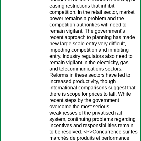
easing restrictions that inhibit
competition. In the retail sector, market
power remains a problem and the
competition authorities will need to
remain vigilant. The government’s
recent approach to planning has made
new large scale entry very difficult,
impeding competition and inhibiting
entry. Industry regulators also need to
remain vigilant in the electricity, gas
and telecommunications sectors.
Reforms in these sectors have led to
increased productivity, though
international comparisons suggest that
there is scope for prices to fall. While
recent steps by the government
overcome the most serious
weaknesses of the privatised rail
system, continuing problems regarding
incentives and responsibilities remain
to be resolved. <P>Concurrence sur les
marchés de produits et performance