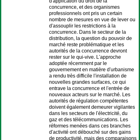
d'application du droit de la
concurrence, et des organismes
professionnels ont pris un certain
nombre de mesures en vue de lever ou
d'assouplir les restrictions à la
concurrence. Dans le secteur de la
distribution, la question du pouvoir de
marché reste problématique et les
autorités de la concurrence devront
rester sur le qui-vive. L'approche
adoptée récemment par le
gouvernement en matière d'urbanisme
a rendu très difficile l'installation de
nouvelles grandes surfaces, ce qui
entrave la concurrence et l'entrée de
nouveaux acteurs sur le marché. Les
autorités de régulation compétentes
doivent également demeurer vigilantes
dans les secteurs de l'électricité, du
gaz et des télécommunications. Les
réformes menées dans ces branches
d'activité ont débouché sur des gains
de productivité, mais des comparaisons