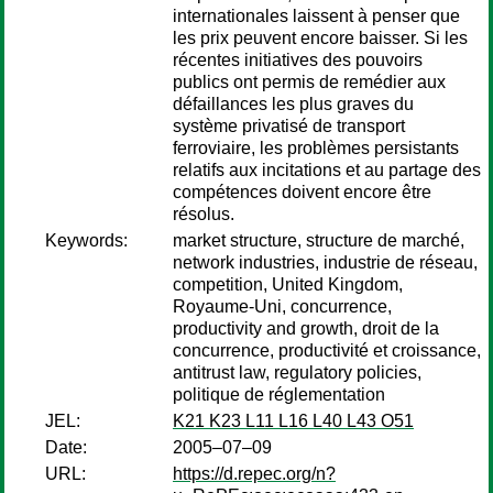
internationales laissent à penser que
les prix peuvent encore baisser. Si les
récentes initiatives des pouvoirs
publics ont permis de remédier aux
défaillances les plus graves du
système privatisé de transport
ferroviaire, les problèmes persistants
relatifs aux incitations et au partage des
compétences doivent encore être
résolus.
Keywords:
market structure, structure de marché,
network industries, industrie de réseau,
competition, United Kingdom,
Royaume-Uni, concurrence,
productivity and growth, droit de la
concurrence, productivité et croissance,
antitrust law, regulatory policies,
politique de réglementation
JEL:
K21 K23 L11 L16 L40 L43 O51
Date:
2005–07–09
URL:
https://d.repec.org/n?