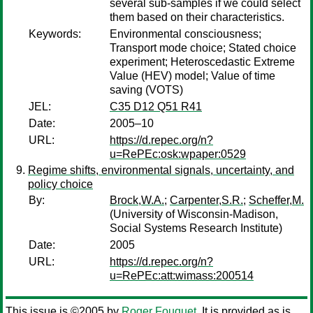
several sub-samples if we could select
them based on their characteristics.
Keywords:
Environmental consciousness;
Transport mode choice; Stated choice
experiment; Heteroscedastic Extreme
Value (HEV) model; Value of time
saving (VOTS)
JEL:
C35 D12 Q51 R41
Date:
2005–10
URL:
https://d.repec.org/n?
u=RePEc:osk:wpaper:0529
Regime shifts, environmental signals, uncertainty, and
policy choice
By:
Brock,W.A.
;
Carpenter,S.R.
;
Scheffer,M.
(University of Wisconsin-Madison,
Social Systems Research Institute)
Date:
2005
URL:
https://d.repec.org/n?
u=RePEc:att:wimass:200514
This issue is ©2005 by
Roger Fouquet
. It is provided as is