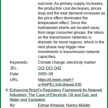
outcome. As primary supply increases,
the production cost decreases, prices
drop and the total demand increases as
the price effect dominates the
temperature effect. Since the
hydropower plants are located away
from large consumer groups, the stress
on the transmission networks is
dramatic for some regions, which in the
next phase may trigger new
investments in transmission network
capacities.
Keywords:
Climate change; electricity market
JEL:
Q11 Q21 Q42
Date:
2005–08
URL:
https://d.repec.org/n?
u=RePEc:ssb:dispap:430
Enhancing Brazil's Regulatory Framework for Network
Industries: The Case of Electricity, Oil and Gas, and
Water and Sanitation
By:
Edmar Almeida
;
Nanno Mulder