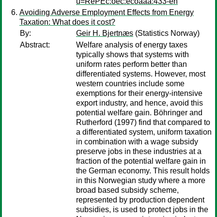
u=RePEc:oec:ecoaaa:433-en
Avoiding Adverse Employment Effects from Energy
Taxation: What does it cost?
By:
Geir H. Bjertnæs
(Statistics Norway)
Abstract:
Welfare analysis of energy taxes
typically shows that systems with
uniform rates perform better than
differentiated systems. However, most
western countries include some
exemptions for their energy-intensive
export industry, and hence, avoid this
potential welfare gain. Böhringer and
Rutherford (1997) find that compared to
a differentiated system, uniform taxation
in combination with a wage subsidy
preserve jobs in these industries at a
fraction of the potential welfare gain in
the German economy. This result holds
in this Norwegian study where a more
broad based subsidy scheme,
represented by production dependent
subsidies, is used to protect jobs in the