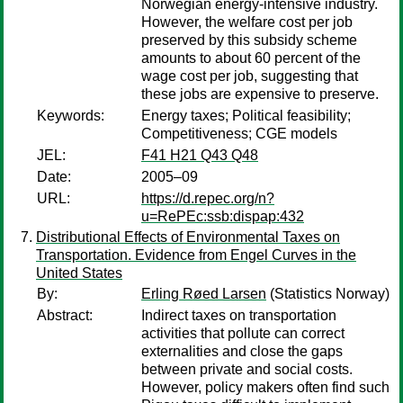
Norwegian energy-intensive industry.
However, the welfare cost per job
preserved by this subsidy scheme
amounts to about 60 percent of the
wage cost per job, suggesting that
these jobs are expensive to preserve.
Keywords:
Energy taxes; Political feasibility;
Competitiveness; CGE models
JEL:
F41 H21 Q43 Q48
Date:
2005–09
URL:
https://d.repec.org/n?
u=RePEc:ssb:dispap:432
Distributional Effects of Environmental Taxes on
Transportation. Evidence from Engel Curves in the
United States
By:
Erling Røed Larsen
(Statistics Norway)
Abstract:
Indirect taxes on transportation
activities that pollute can correct
externalities and close the gaps
between private and social costs.
However, policy makers often find such