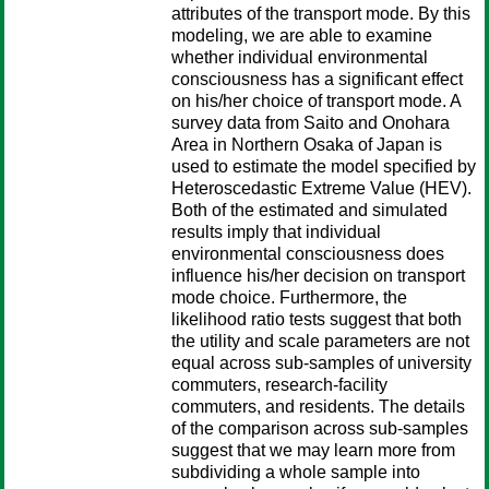
attributes of the transport mode. By this
modeling, we are able to examine
whether individual environmental
consciousness has a significant effect
on his/her choice of transport mode. A
survey data from Saito and Onohara
Area in Northern Osaka of Japan is
used to estimate the model specified by
Heteroscedastic Extreme Value (HEV).
Both of the estimated and simulated
results imply that individual
environmental consciousness does
influence his/her decision on transport
mode choice. Furthermore, the
likelihood ratio tests suggest that both
the utility and scale parameters are not
equal across sub-samples of university
commuters, research-facility
commuters, and residents. The details
of the comparison across sub-samples
suggest that we may learn more from
subdividing a whole sample into