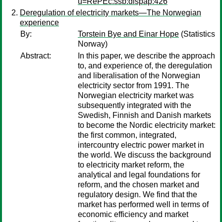
u=RePEc:ssb:dispap:426
Deregulation of electricity markets—The Norwegian
experience
By:
Torstein Bye and Einar Hope
(Statistics
Norway)
Abstract:
In this paper, we describe the approach
to, and experience of, the deregulation
and liberalisation of the Norwegian
electricity sector from 1991. The
Norwegian electricity market was
subsequently integrated with the
Swedish, Finnish and Danish markets
to become the Nordic electricity market:
the first common, integrated,
intercountry electric power market in
the world. We discuss the background
to electricity market reform, the
analytical and legal foundations for
reform, and the chosen market and
regulatory design. We find that the
market has performed well in terms of
economic efficiency and market