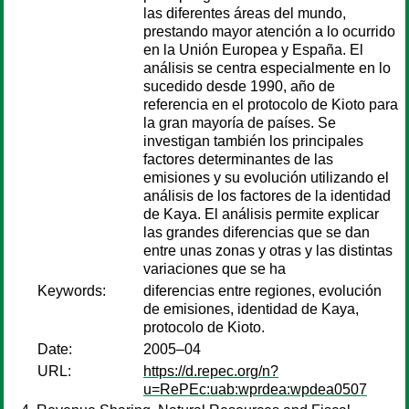
las diferentes áreas del mundo,
prestando mayor atención a lo ocurrido
en la Unión Europea y España. El
análisis se centra especialmente en lo
sucedido desde 1990, año de
referencia en el protocolo de Kioto para
la gran mayoría de países. Se
investigan también los principales
factores determinantes de las
emisiones y su evolución utilizando el
análisis de los factores de la identidad
de Kaya. El análisis permite explicar
las grandes diferencias que se dan
entre unas zonas y otras y las distintas
variaciones que se ha
Keywords:
diferencias entre regiones, evolución
de emisiones, identidad de Kaya,
protocolo de Kioto.
Date:
2005–04
URL:
https://d.repec.org/n?
u=RePEc:uab:wprdea:wpdea0507