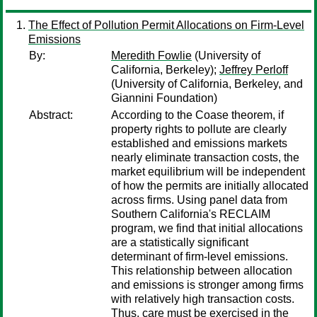
The Effect of Pollution Permit Allocations on Firm-Level
Emissions
By:
Meredith Fowlie
(University of
California, Berkeley);
Jeffrey Perloff
(University of California, Berkeley, and
Giannini Foundation)
Abstract:
According to the Coase theorem, if
property rights to pollute are clearly
established and emissions markets
nearly eliminate transaction costs, the
market equilibrium will be independent
of how the permits are initially allocated
across firms. Using panel data from
Southern California's RECLAIM
program, we find that initial allocations
are a statistically significant
determinant of firm-level emissions.
This relationship between allocation
and emissions is stronger among firms
with relatively high transaction costs.
Thus, care must be exercised in the