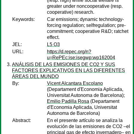
(resp. high) while social welfare is
greater under noncooperative (resp.
cooperative) research.
Keywords:
Car emissions; dynamic technology-
forcing regulation; selfregulation; pre-
commitment; cooperative R&D; ratchet
effect.
JEL:
L5 O3
URL:
https://d.repec.org/n?
u=RePEc:ise:isegwp:wp162004
ANÁLISIS DE LAS EMISIONES DE CO2 Y SUS
FACTORES EXPLICATIVOS EN LAS DIFERENTES
ÁREAS DEL MUNDO
By:
Vicent Alcantara Escolano
(Departament d'Economia Aplicada,
Universitat Autonoma de Barcelona);
Emilio Padilla Rosa
(Departament
d'Economia Aplicada, Universitat
Autonoma de Barcelona)
Abstract:
En el presente artículo se analiza la
evolución de las emisiones de CO2 –el
principal gas de efecto invernadero– en