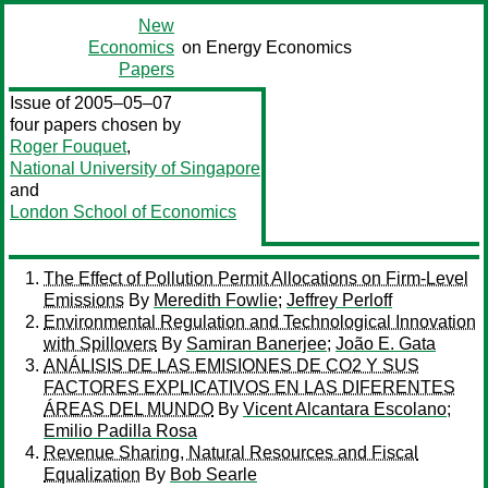
New
Economics
on Energy Economics
Papers
Issue of 2005–05–07
four papers chosen by
Roger Fouquet
,
National University of Singapore
and
London School of Economics
The Effect of Pollution Permit Allocations on Firm-Level
Emissions
By
Meredith Fowlie
;
Jeffrey Perloff
Environmental Regulation and Technological Innovation
with Spillovers
By
Samiran Banerjee
;
João E. Gata
ANÁLISIS DE LAS EMISIONES DE CO2 Y SUS
FACTORES EXPLICATIVOS EN LAS DIFERENTES
ÁREAS DEL MUNDO
By
Vicent Alcantara Escolano
;
Emilio Padilla Rosa
Revenue Sharing, Natural Resources and Fiscal
Equalization
By
Bob Searle