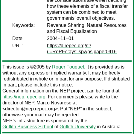
the considerations are when deciding
how these elements of a fiscal transfer
system can be combined to meet
governments’ overall objectives.
Keywords:
Revenue Sharing, Natural Resources
and Fiscal Equalization
Date:
2004–11–01
URL:
https://d.repec.org/n?
u=RePEc:ays:ispwps:paper0416
This issue is ©2005 by
Roger Fouquet
. It is provided as is
without any express or implied warranty. It may be freely
redistributed in whole or in part for any purpose. If distributed
in part, please include this notice.
General information on the NEP project can be found at
https://nep.repec.org
. For comments please write to the
director of NEP,
Marco Novarese
at
<director@nep.repec.org>. Put “NEP” in the subject,
otherwise your mail may be rejected.
NEP’s infrastructure is sponsored by the
Griffith Business School
of
Griffith University
in Australia.