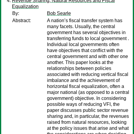
Revenue Sharing, Natural Resources and Fiscal
Equalization
By:
Bob Searle
Abstract:
A nation’s fiscal transfer system has
many facets. Usually, the central
government has several objectives in
transferring funds to local government .
Individual local governments often
have objectives that conflict with the
central government and with other one
another. This paper looks at the
relationships between policies
associated with reducing vertical fiscal
imbalance and the achievement of
horizontal fiscal equalization, often a
major national (as opposed to a central
government) objective. In considering
possible ways of reducing VFI, the
paper discusses public sector revenue
sharing and, in particular, the revenues
raised from natural resources, looking
at the policy issues that arise and what