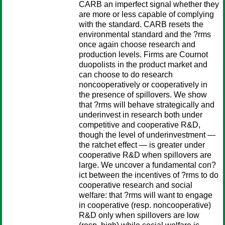
CARB an imperfect signal whether they
are more or less capable of complying
with the standard. CARB resets the
environmental standard and the ?rms
once again choose research and
production levels. Firms are Cournot
duopolists in the product market and
can choose to do research
noncooperatively or cooperatively in
the presence of spillovers. We show
that ?rms will behave strategically and
underinvest in research both under
competitive and cooperative R&D,
though the level of underinvestment —
the ratchet effect — is greater under
cooperative R&D when spillovers are
large. We uncover a fundamental con?
ict between the incentives of ?rms to do
cooperative research and social
welfare: that ?rms will want to engage
in cooperative (resp. noncooperative)
R&D only when spillovers are low