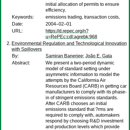
initial allocation of permits to ensure
efficiency.
Keywords:
emissions trading, transaction costs,
Date:
2004–02–01
URL:
https://d.repec.org/n?
u=RePEc:cdl:agrebk:968
Environmental Regulation and Technological Innovation
with Spillovers
By:
Samiran Banerjee
;
João E. Gata
Abstract:
We present a two-period dynamic
model of standard setting under
asymmetric information to model the
attempts by the Califormia Air
Resources Board (CARB) in getting car
manufacturers to comply with its phase-
in of stringent emissions standards.
After CARB chooses an initial
emissions standard that ?rms are
required to comply with, automakers
respond by choosing R&D investment
and production levels which provide