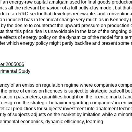
g of an energy-raw capital amalgam used for final goods production
ics all the relevant behaviour of a full putty-clay model, but that 
ntroduce an R&D sector that develops renewable- and conventiona
an induced bias in technical change very much as in Kennedy (196
n by the desire to counteract the upward pressure on production 
ts that this price rise is unavoidable in the face of the ongoin
he effects of energy policy on the dynamics of the model for alt
der which energy policy might partly backfire and present some 
mer:2005006
rimental Study
ciency of an emission regulation regime where companies compe
he price of emission licences is subject to strategic tradeoff 
 action parameters, quantities bought on the licence market an
t design on the strategic behavior regarding companies' incentive
etical predictions for subjects' investment into abatement techno
rity of subjects adjusts on the market by imitation while a minority
erimental economics, dynamic efficiency, learning