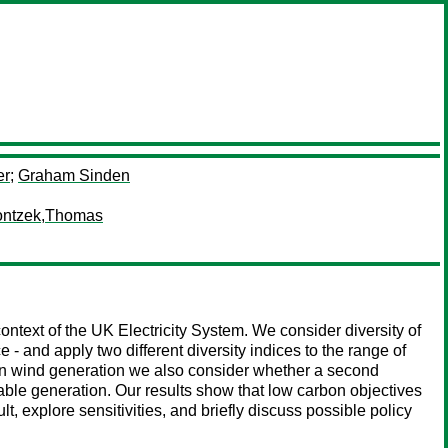
er
;
Graham Sinden
ontzek,Thomas
context of the UK Electricity System. We consider diversity of
 - and apply two different diversity indices to the range of
on wind generation we also consider whether a second
ewable generation. Our results show that low carbon objectives
lt, explore sensitivities, and briefly discuss possible policy