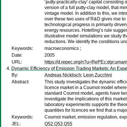
‘putty-practically-clay’ capital consistin
version of a full putty-clay model, that mim
vintage model. In addition to this, we i
over these two uses of R&D gives rise to 
technological progress is primarily drive
energy resources. Hotelling’s rule sugges
illustrative model simulations we study t
reductions. We identify the conditions un
Keywords:
macroeconomics ;
Date:
2005
URL:
https://d.repec.org/n?u=RePEc:dgr:uma
Dynamic Efficiency of Emission Trading Markets: An Expe
By:
Andreas Nicklisch
;
Leon Zucchini
Abstract:
This study investigates the dynamic effi
licence market in a Cournot model where t
standard Cournot model, agents have two
investigate the implications of this marke
laboratory experiments supports the theor
quantities for licences we find that a majo
Keywords:
Cournot market, emission regulation, exp
JEL:
Q52 Q53 Q55