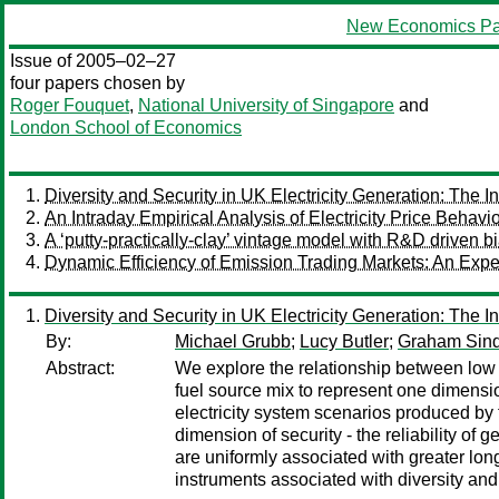
New Economics Pa
Issue of 2005–02–27
four papers chosen by
Roger Fouquet
,
National University of Singapore
and
London School of Economics
Diversity and Security in UK Electricity Generation: The 
An Intraday Empirical Analysis of Electricity Price Behavi
A ‘putty-practically-clay’ vintage model with R&D driven 
Dynamic Efficiency of Emission Trading Markets: An Expe
Diversity and Security in UK Electricity Generation: The 
By:
Michael Grubb
;
Lucy Butler
;
Graham Sin
Abstract:
We explore the relationship between low ca
fuel source mix to represent one dimension
electricity system scenarios produced b
dimension of security - the reliability of
are uniformly associated with greater long-
instruments associated with diversity and t