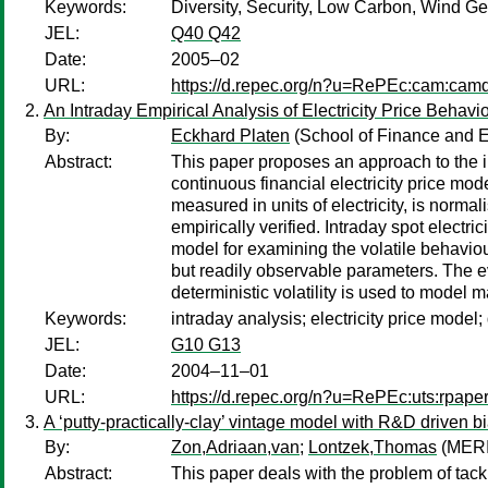
Keywords:
Diversity, Security, Low Carbon, Wind Gen
JEL:
Q40 Q42
Date:
2005–02
URL:
https://d.repec.org/n?u=RePEc:cam:cam
An Intraday Empirical Analysis of Electricity Price Behavi
By:
Eckhard Platen
(School of Finance and E
Abstract:
This paper proposes an approach to the in
continuous financial electricity price mod
measured in units of electricity, is norm
empirically verified. Intraday spot electri
model for examining the volatile behaviour
but readily observable parameters. The ev
deterministic volatility is used to model ma
Keywords:
intraday analysis; electricity price model;
JEL:
G10 G13
Date:
2004–11–01
URL:
https://d.repec.org/n?u=RePEc:uts:rpape
A ‘putty-practically-clay’ vintage model with R&D driven 
By:
Zon,Adriaan,van
;
Lontzek,Thomas
(MERI
Abstract:
This paper deals with the problem of tack