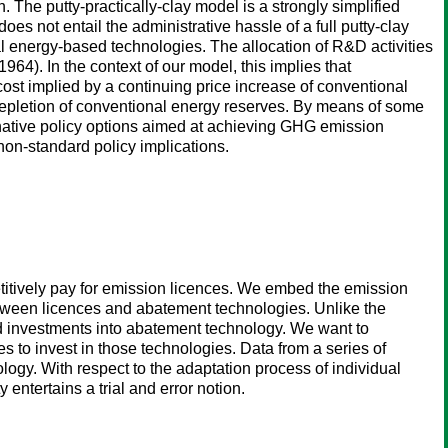
. The putty-practically-clay model is a strongly simplified
does not entail the administrative hassle of a full putty-clay
l energy-based technologies. The allocation of R&D activities
4). In the context of our model, this implies that
cost implied by a continuing price increase of conventional
g depletion of conventional energy reserves. By means of some
ernative policy options aimed at achieving GHG emission
non-standard policy implications.
titively pay for emission licences. We embed the emission
between licences and abatement technologies. Unlike the
d investments into abatement technology. We want to
s to invest in those technologies. Data from a series of
logy. With respect to the adaptation process of individual
 entertains a trial and error notion.