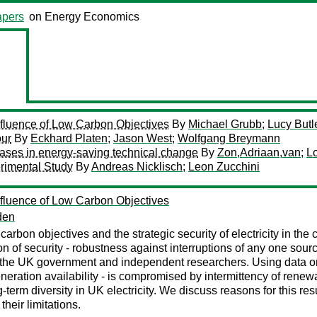
pers
on Energy Economics
Influence of Low Carbon Objectives
By
Michael Grubb
;
Lucy Butl
our
By
Eckhard Platen
;
Jason West
;
Wolfgang Breymann
biases in energy-saving technical change
By
Zon,Adriaan,van
;
L
rimental Study
By
Andreas Nicklisch
;
Leon Zucchini
Influence of Low Carbon Objectives
den
rbon objectives and the strategic security of electricity in the 
 of security - robustness against interruptions of any one source
y the UK government and independent researchers. Using data 
 generation availability - is compromised by intermittency of ren
term diversity in UK electricity. We discuss reasons for this resu
heir limitations.