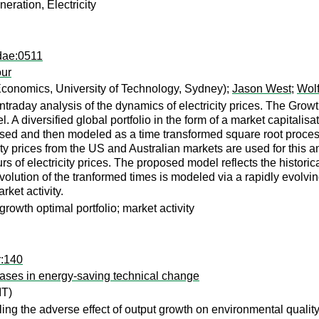
eration, Electricity
dae:0511
our
conomics, University of Technology, Sydney);
Jason West
;
Wol
traday analysis of the dynamics of electricity prices. The Growt
el. A diversified global portfolio in the form of a market capita
alised and then modeled as a time transformed square root proces
city prices from the US and Australian markets are used for this an
s of electricity prices. The proposed model reflects the historic
olution of the tranformed times is modeled via a rapidly evolving
rket activity.
 growth optimal portfolio; market activity
r:140
biases in energy-saving technical change
T)
ling the adverse effect of output growth on environmental quality