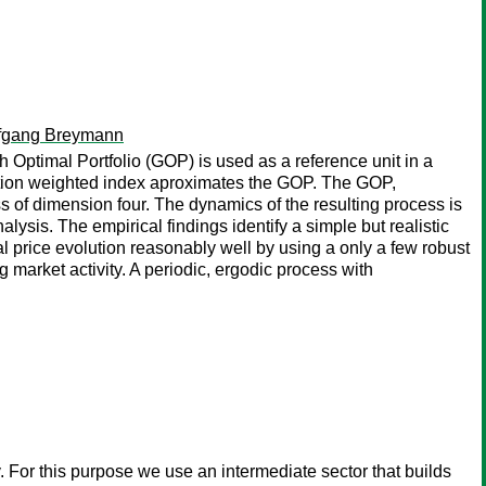
fgang Breymann
h Optimal Portfolio (GOP) is used as a reference unit in a
lisation weighted index aproximates the GOP. The GOP,
s of dimension four. The dynamics of the resulting process is
alysis. The empirical findings identify a simple but realistic
al price evolution reasonably well by using a only a few robust
 market activity. A periodic, ergodic process with
. For this purpose we use an intermediate sector that builds