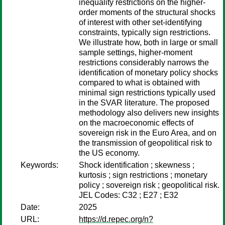
inequality restrictions on the higher-
order moments of the structural shocks
of interest with other set-identifying
constraints, typically sign restrictions.
We illustrate how, both in large or small
sample settings, higher-moment
restrictions considerably narrows the
identification of monetary policy shocks
compared to what is obtained with
minimal sign restrictions typically used
in the SVAR literature. The proposed
methodology also delivers new insights
on the macroeconomic effects of
sovereign risk in the Euro Area, and on
the transmission of geopolitical risk to
the US economy.
Keywords:
Shock identification ; skewness ;
kurtosis ; sign restrictions ; monetary
policy ; sovereign risk ; geopolitical risk.
JEL Codes: C32 ; E27 ; E32
Date:
2025
URL:
https://d.repec.org/n?