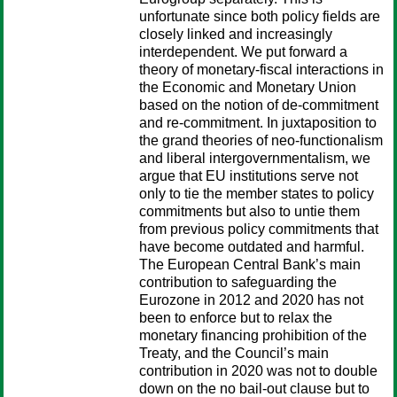
unfortunate since both policy fields are
closely linked and increasingly
interdependent. We put forward a
theory of monetary-fiscal interactions in
the Economic and Monetary Union
based on the notion of de-commitment
and re-commitment. In juxtaposition to
the grand theories of neo-functionalism
and liberal intergovernmentalism, we
argue that EU institutions serve not
only to tie the member states to policy
commitments but also to untie them
from previous policy commitments that
have become outdated and harmful.
The European Central Bank’s main
contribution to safeguarding the
Eurozone in 2012 and 2020 has not
been to enforce but to relax the
monetary financing prohibition of the
Treaty, and the Council’s main
contribution in 2020 was not to double
down on the no bail-out clause but to