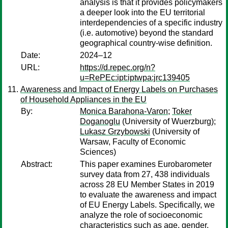
analysis is that it provides policymakers
a deeper look into the EU territorial
interdependencies of a specific industry
(i.e. automotive) beyond the standard
geographical country-wise definition.
Date:
2024–12
URL:
https://d.repec.org/n?
u=RePEc:ipt:iptwpa:jrc139405
Awareness and Impact of Energy Labels on Purchases
of Household Appliances in the EU
By:
Monica Barahona-Varon
;
Toker
Doganoglu
(University of Wuerzburg);
Lukasz Grzybowski
(University of
Warsaw, Faculty of Economic
Sciences)
Abstract:
This paper examines Eurobarometer
survey data from 27, 438 individuals
across 28 EU Member States in 2019
to evaluate the awareness and impact
of EU Energy Labels. Specifically, we
analyze the role of socioeconomic
characteristics such as age, gender,