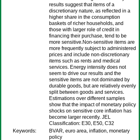
results suggest that items of a
discretionary nature, as reflected in a
higher share in the consumption
baskets of richer households, and
those with larger role of credit in
financing their purchase, tend to be
more sensitive.Non-sensitive items are
more frequently subject to administered
prices and include non-discretionary
items such as rents and medical
services. Energy intensity does not
seem to drive our results and the
sensitive items are not dominated by
durable goods, but are relatively evenly
split between goods and services.
Estimations over different samples
show that the impact of monetary policy
shocks on sensitive core inflation has
become larger recently. JEL
Classification: E30, E50, C32
Keywords:
BVAR, euro area, inflation, monetary
policy