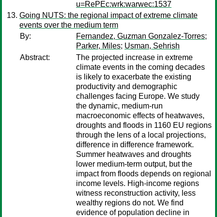
u=RePEc:wrk:warwec:1537
Going NUTS: the regional impact of extreme climate
events over the medium term
By:
Fernandez, Guzman Gonzalez-Torres
;
Parker, Miles
;
Usman, Sehrish
Abstract:
The projected increase in extreme
climate events in the coming decades
is likely to exacerbate the existing
productivity and demographic
challenges facing Europe. We study
the dynamic, medium-run
macroeconomic effects of heatwaves,
droughts and floods in 1160 EU regions
through the lens of a local projections,
difference in difference framework.
Summer heatwaves and droughts
lower medium-term output, but the
impact from floods depends on regional
income levels. High-income regions
witness reconstruction activity, less
wealthy regions do not. We find
evidence of population decline in