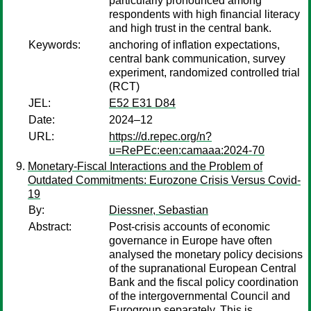
particularly pronounced among
respondents with high financial literacy
and high trust in the central bank.
Keywords:
anchoring of inflation expectations,
central bank communication, survey
experiment, randomized controlled trial
(RCT)
JEL:
E52 E31 D84
Date:
2024–12
URL:
https://d.repec.org/n?
u=RePEc:een:camaaa:2024-70
Monetary-Fiscal Interactions and the Problem of
Outdated Commitments: Eurozone Crisis Versus Covid-
19
By:
Diessner, Sebastian
Abstract:
Post-crisis accounts of economic
governance in Europe have often
analysed the monetary policy decisions
of the supranational European Central
Bank and the fiscal policy coordination
of the intergovernmental Council and
Eurogroup separately. This is