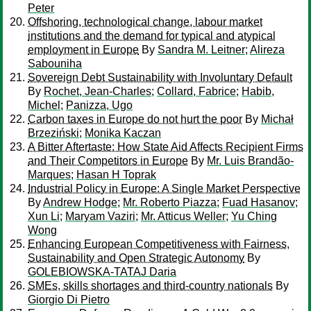
Peter
Offshoring, technological change, labour market
institutions and the demand for typical and atypical
employment in Europe
By
Sandra M. Leitner
;
Alireza
Sabouniha
Sovereign Debt Sustainability with Involuntary Default
By
Rochet, Jean-Charles
;
Collard, Fabrice
;
Habib,
Michel
;
Panizza, Ugo
Carbon taxes in Europe do not hurt the poor
By
Michał
Brzeziński
;
Monika Kaczan
A Bitter Aftertaste: How State Aid Affects Recipient Firms
and Their Competitors in Europe
By
Mr. Luis Brandão-
Marques
;
Hasan H Toprak
Industrial Policy in Europe: A Single Market Perspective
By
Andrew Hodge
;
Mr. Roberto Piazza
;
Fuad Hasanov
;
Xun Li
;
Maryam Vaziri
;
Mr. Atticus Weller
;
Yu Ching
Wong
Enhancing European Competitiveness with Fairness,
Sustainability and Open Strategic Autonomy
By
GOLEBIOWSKA-TATAJ Daria
SMEs, skills shortages and third-country nationals
By
Giorgio Di Pietro