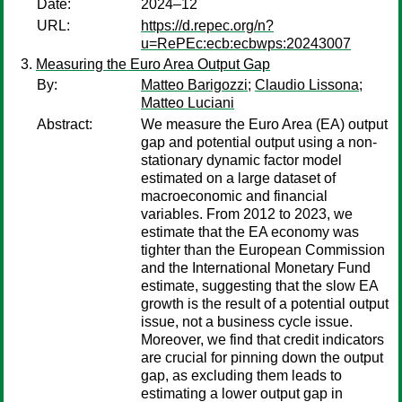
Date:
2024–12
URL:
https://d.repec.org/n?
u=RePEc:ecb:ecbwps:20243007
Measuring the Euro Area Output Gap
By:
Matteo Barigozzi
;
Claudio Lissona
;
Matteo Luciani
Abstract:
We measure the Euro Area (EA) output
gap and potential output using a non-
stationary dynamic factor model
estimated on a large dataset of
macroeconomic and financial
variables. From 2012 to 2023, we
estimate that the EA economy was
tighter than the European Commission
and the International Monetary Fund
estimate, suggesting that the slow EA
growth is the result of a potential output
issue, not a business cycle issue.
Moreover, we find that credit indicators
are crucial for pinning down the output
gap, as excluding them leads to
estimating a lower output gap in