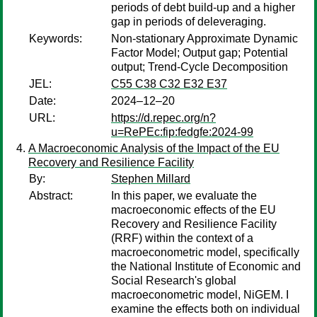
periods of debt build-up and a higher
gap in periods of deleveraging.
Keywords:
Non-stationary Approximate Dynamic
Factor Model; Output gap; Potential
output; Trend-Cycle Decomposition
JEL:
C55 C38 C32 E32 E37
Date:
2024–12–20
URL:
https://d.repec.org/n?
u=RePEc:fip:fedgfe:2024-99
A Macroeconomic Analysis of the Impact of the EU
Recovery and Resilience Facility
By:
Stephen Millard
Abstract:
In this paper, we evaluate the
macroeconomic effects of the EU
Recovery and Resilience Facility
(RRF) within the context of a
macroeconometric model, specifically
the National Institute of Economic and
Social Research's global
macroeconometric model, NiGEM. I
examine the effects both on individual