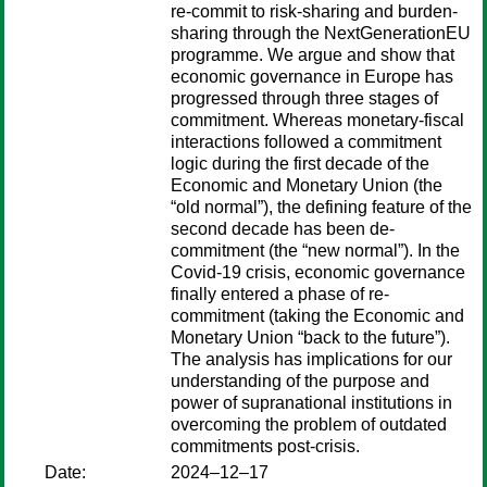
re-commit to risk-sharing and burden-
sharing through the NextGenerationEU
programme. We argue and show that
economic governance in Europe has
progressed through three stages of
commitment. Whereas monetary-fiscal
interactions followed a commitment
logic during the first decade of the
Economic and Monetary Union (the
“old normal”), the defining feature of the
second decade has been de-
commitment (the “new normal”). In the
Covid-19 crisis, economic governance
finally entered a phase of re-
commitment (taking the Economic and
Monetary Union “back to the future”).
The analysis has implications for our
understanding of the purpose and
power of supranational institutions in
overcoming the problem of outdated
commitments post-crisis.
Date:
2024–12–17