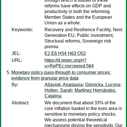
through which a subset of these
reforms have effects on GDP and
productivity in both the reforming
Member States and the European
Union as a whole.
Keywords:
Recovery and Resilience Facility, Next
Generation EU, Public investment,
Structural reforms, Sovereign risk
premia
JEL:
E2 E6 H54 H63 O52
URL:
https://d.repec.org/n?
u=RePEc:nsr:niesrd:564
Monetary policy pass-through to consumer prices:
evidence from granular price data
By:
Allayioti, Anastasia
;
Gόrnicka, Lucyna
;
Holton, Sarah
;
Martínez Hernández,
Catalina
Abstract:
We document that about 33% of the
core inflation basket in the euro area is
sensitive to monetary policy shocks.
We assess potential theoretical
mechanisms driving the sensitivity. Our