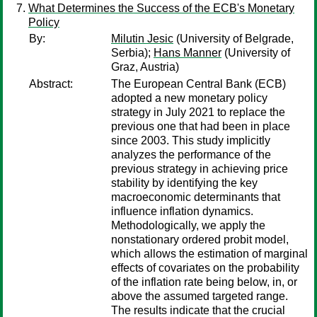
What Determines the Success of the ECB's Monetary
Policy
By:
Milutin Jesic
(University of Belgrade,
Serbia);
Hans Manner
(University of
Graz, Austria)
Abstract:
The European Central Bank (ECB)
adopted a new monetary policy
strategy in July 2021 to replace the
previous one that had been in place
since 2003. This study implicitly
analyzes the performance of the
previous strategy in achieving price
stability by identifying the key
macroeconomic determinants that
influence inflation dynamics.
Methodologically, we apply the
nonstationary ordered probit model,
which allows the estimation of marginal
effects of covariates on the probability
of the inflation rate being below, in, or
above the assumed targeted range.
The results indicate that the crucial