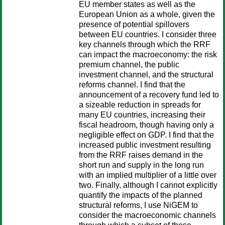
EU member states as well as the
European Union as a whole, given the
presence of potential spillovers
between EU countries. I consider three
key channels through which the RRF
can impact the macroeconomy: the risk
premium channel, the public
investment channel, and the structural
reforms channel. I find that the
announcement of a recovery fund led to
a sizeable reduction in spreads for
many EU countries, increasing their
fiscal headroom, though having only a
negligible effect on GDP. I find that the
increased public investment resulting
from the RRF raises demand in the
short run and supply in the long run
with an implied multiplier of a little over
two. Finally, although I cannot explicitly
quantify the impacts of the planned
structural reforms, I use NiGEM to
consider the macroeconomic channels