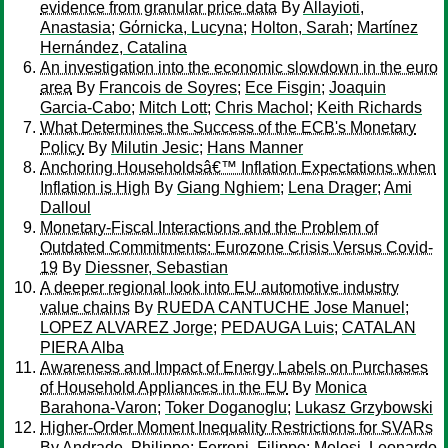
evidence from granular price data
By
Allayioti,
Anastasia
;
Gόrnicka, Lucyna
;
Holton, Sarah
;
Martínez
Hernández, Catalina
An investigation into the economic slowdown in the euro
area
By
Francois de Soyres
;
Ece Fisgin
;
Joaquin
Garcia-Cabo
;
Mitch Lott
;
Chris Machol
;
Keith Richards
What Determines the Success of the ECB's Monetary
Policy
By
Milutin Jesic
;
Hans Manner
Anchoring Householdsâ€™ Inflation Expectations when
Inflation is High
By
Giang Nghiem
;
Lena Drager
;
Ami
Dalloul
Monetary-Fiscal Interactions and the Problem of
Outdated Commitments: Eurozone Crisis Versus Covid-
19
By
Diessner, Sebastian
A deeper regional look into EU automotive industry
value chains
By
RUEDA CANTUCHE Jose Manuel
;
LOPEZ ALVAREZ Jorge
;
PEDAUGA Luis
;
CATALAN
PIERA Alba
Awareness and Impact of Energy Labels on Purchases
of Household Appliances in the EU
By
Monica
Barahona-Varon
;
Toker Doganoglu
;
Lukasz Grzybowski
Higher-Order Moment Inequality Restrictions for SVARs
By
Andrade, Philippe
;
Ferroni, Filippo
;
Melosi, Leonardo