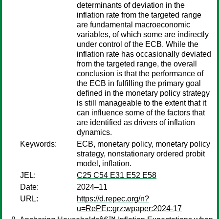
determinants of deviation in the
inflation rate from the targeted range
are fundamental macroeconomic
variables, of which some are indirectly
under control of the ECB. While the
inflation rate has occasionally deviated
from the targeted range, the overall
conclusion is that the performance of
the ECB in fulfilling the primary goal
defined in the monetary policy strategy
is still manageable to the extent that it
can influence some of the factors that
are identified as drivers of inflation
dynamics.
Keywords:
ECB, monetary policy, monetary policy
strategy, nonstationary ordered probit
model, inflation.
JEL:
C25 C54 E31 E52 E58
Date:
2024–11
URL:
https://d.repec.org/n?
u=RePEc:grz:wpaper:2024-17