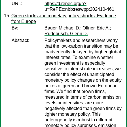
URL:
https://d.repec.org/n?
u=RePEc:nbb:reswpp:202410-461
Green stocks and monetary policy shocks: Evidence
from Europe
By:
Bauer, Michael D.
;
Offner, Eric A.
;
Rudebusch, Glenn D.
Abstract:
Policymakers and researchers worry
that the low-carbon transition may be
inadvertently delayed by higher global
interest rates. To examine whether
green investment is especially
sensitive to interest rate increases, we
consider the effect of unanticipated
monetary policy changes on the equity
prices of green and brown European
firms. We find that brown firms,
measured in terms of carbon emission
levels or intensities, are more
negatively affected than green firms by
tighter monetary policy. This
heterogeneity is robust to different
monetary policy surprises, emission