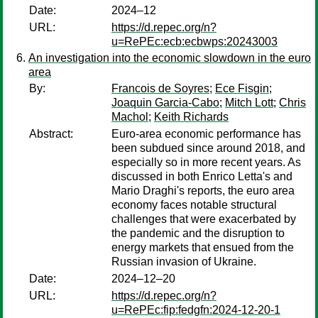
Date:
2024–12
URL:
https://d.repec.org/n?
u=RePEc:ecb:ecbwps:20243003
An investigation into the economic slowdown in the euro
area
By:
Francois de Soyres
;
Ece Fisgin
;
Joaquin Garcia-Cabo
;
Mitch Lott
;
Chris
Machol
;
Keith Richards
Abstract:
Euro-area economic performance has
been subdued since around 2018, and
especially so in more recent years. As
discussed in both Enrico Letta's and
Mario Draghi's reports, the euro area
economy faces notable structural
challenges that were exacerbated by
the pandemic and the disruption to
energy markets that ensued from the
Russian invasion of Ukraine.
Date:
2024–12–20
URL:
https://d.repec.org/n?
u=RePEc:fip:fedgfn:2024-12-20-1