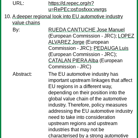
URL:
https://d.repec.org/n?
u=RePEc:osf:osfxxx:vwrgs
A deeper regional look into EU automotive industry
value chains
By:
RUEDA CANTUCHE Jose Manuel
(European Commission - JRC);
LOPEZ
ALVAREZ Jorge
(European
Commission - JRC);
PEDAUGA Luis
(European Commission - JRC);
CATALAN PIERA Alba
(European
Commission - JRC)
Abstract:
The EU automotive industry has
important upstream linkages that affect
EU regions in a different way,
depending on their position into the
global value chain of the automotive
industry. Therefore, policy measures
addressing the EU automotive industry
need to take into consideration
upstream regions and upstream
industries that may not be
characterised by a strong automotive