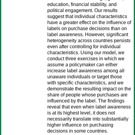
education, financial stability, and
political engagement. Our results
suggest that individual characteristics
have a greater effect on the influence of
labels on purchase decisions than on
label awareness. However, significant
heterogeneity across countries persists
even after controlling for individual
characteristics. Using our model, we
conduct three exercises in which we
assume a policymaker can either
increase label awareness among all
unaware individuals or target those
with specific characteristics, and we
demonstrate the resulting impact on the
share of people whose purchases are
influenced by the label. The findings
reveal that even when label awareness
is at its highest level, it does not
necessarily translate into substantially
higher influence on purchasing
decisions in some countries.