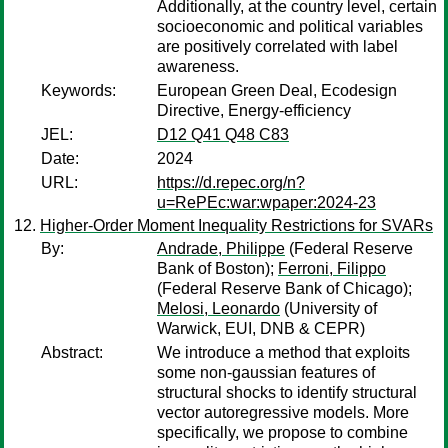
Additionally, at the country level, certain
socioeconomic and political variables
are positively correlated with label
awareness.
Keywords:
European Green Deal, Ecodesign
Directive, Energy-efficiency
JEL:
D12 Q41 Q48 C83
Date:
2024
URL:
https://d.repec.org/n?
u=RePEc:war:wpaper:2024-23
Higher-Order Moment Inequality Restrictions for SVARs
By:
Andrade, Philippe
(Federal Reserve
Bank of Boston);
Ferroni, Filippo
(Federal Reserve Bank of Chicago);
Melosi, Leonardo
(University of
Warwick, EUI, DNB & CEPR)
Abstract:
We introduce a method that exploits
some non-gaussian features of
structural shocks to identify structural
vector autoregressive models. More
specifically, we propose to combine