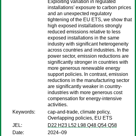
Exploiting variation in regulated
installations’ exposure to carbon prices
and an unexpected regulatory
tightening of the EU ETS, we show that
high exposed installations strongly
reduced emissions relative to less
exposed installations in the same
industry with significant heterogeneity
across countries and industries. In the
power sector, emission reductions are
significantly stronger in countries with
more generous renewable energy
support policies. In contrast, emission
reductions in the manufacturing sector
are significantly weaker in country-
industries with more generous cost
compensation for energy-intensive
activities.
Keywords:
cap-and-trade, climate policy,
Overlapping policies, EU ETS
JEL:
D22 H23 L52 L98 Q48 Q54 Q58
Date:
2024–09