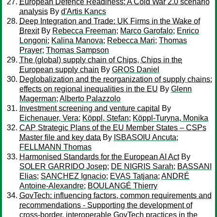
European Defence Readiness: A Cold War 2.0 scenario
analysis
By
d'Artis Kancs
Deep Integration and Trade: UK Firms in the Wake of
Brexit
By
Rebecca Freeman
;
Marco Garofalo
;
Enrico
Longoni
;
Kalina Manova
;
Rebecca Mari
;
Thomas
Prayer
;
Thomas Sampson
The (global) supply chain of Chips, Chips in the
European supply chain
By
GROS Daniel
Deglobalization and the reorganization of supply chains:
effects on regional inequalities in the EU
By
Glenn
Magerman
;
Alberto Palazzolo
Investment screening and venture capital
By
Eichenauer, Vera
;
Köppl, Stefan
;
Köppl-Turyna, Monika
CAP Strategic Plans of the EU Member States – CSPs
Master file and key data
By
ISBASOIU Ancuta
;
FELLMANN Thomas
Harmonised Standards for the European AI Act
By
SOLER GARRIDO Josep
;
DE NIGRIS Sarah
;
BASSANI
Elias
;
SANCHEZ Ignacio
;
EVAS Tatjana
;
ANDRÉ
Antoine-Alexandre
;
BOULANGÉ Thierry
GovTech: influencing factors, common requirements and
recommendations - Supporting the development of
cross-border, interoperable GovTech practices in the