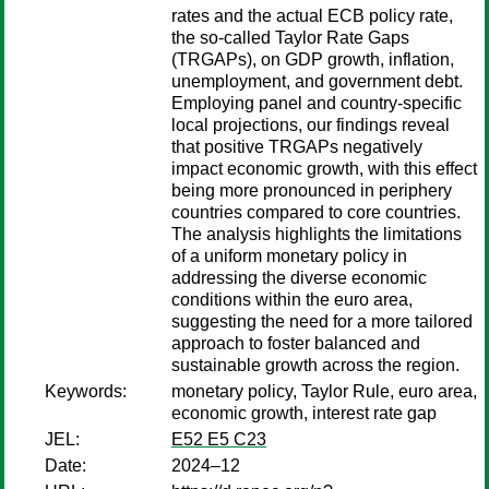
rates and the actual ECB policy rate,
the so-called Taylor Rate Gaps
(TRGAPs), on GDP growth, inflation,
unemployment, and government debt.
Employing panel and country-specific
local projections, our findings reveal
that positive TRGAPs negatively
impact economic growth, with this effect
being more pronounced in periphery
countries compared to core countries.
The analysis highlights the limitations
of a uniform monetary policy in
addressing the diverse economic
conditions within the euro area,
suggesting the need for a more tailored
approach to foster balanced and
sustainable growth across the region.
Keywords:
monetary policy, Taylor Rule, euro area,
economic growth, interest rate gap
JEL:
E52 E5 C23
Date:
2024–12