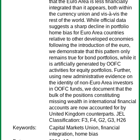
that the Euro Area is less financially
integrated than it appears, both within
the currency union and vis-à-vis the
rest of the world. While official data
suggests a sharp decline in portfolio
home bias for Euro Area countries
relative to other developed economies
following the introduction of the euro,
we demonstrate that this pattern only
remains true for bond portfolios, while it
is artificially generated by OOFC
activities for equity portfolios. Further,
using new administrative evidence on
the identity of non-Euro Area investors
in OOFC funds, we document that the
bulk of the positions constituting
missing wealth in international financial
accounts are now accounted for by
United Kingdom counterparts. JEL
Classification: F3, F4, G2, G3, H26
Keywords:
Capital Markets Union, financial
integration, home bias