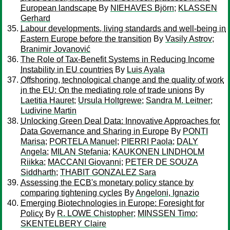
European landscape
By
NIEHAVES Björn
;
KLASSEN
Gerhard
Labour developments, living standards and well-being in
Eastern Europe before the transition
By
Vasily Astrov
;
Branimir Jovanović
The Role of Tax-Benefit Systems in Reducing Income
Instability in EU countries
By
Luis Ayala
Offshoring, technological change and the quality of work
in the EU: On the mediating role of trade unions
By
Laetitia Hauret
;
Ursula Holtgrewe
;
Sandra M. Leitner
;
Ludivine Martin
Unlocking Green Deal Data: Innovative Approaches for
Data Governance and Sharing in Europe
By
PONTI
Marisa
;
PORTELA Manuel
;
PIERRI Paola
;
DALY
Angela
;
MILAN Stefania
;
KAUKONEN LINDHOLM
Riikka
;
MACCANI Giovanni
;
PETER DE SOUZA
Siddharth
;
THABIT GONZALEZ Sara
Assessing the ECB's monetary policy stance by
comparing tightening cycles
By
Angeloni, Ignazio
Emerging Biotechnologies in Europe: Foresight for
Policy
By
R. LOWE Chistopher
;
MINSSEN Timo
;
SKENTELBERY Claire