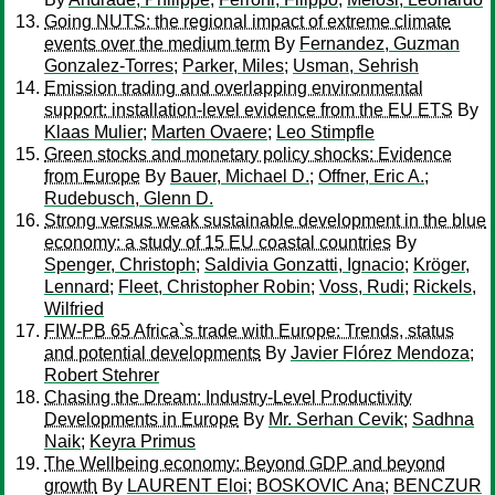
Going NUTS: the regional impact of extreme climate
events over the medium term
By
Fernandez, Guzman
Gonzalez-Torres
;
Parker, Miles
;
Usman, Sehrish
Emission trading and overlapping environmental
support: installation-level evidence from the EU ETS
By
Klaas Mulier
;
Marten Ovaere
;
Leo Stimpfle
Green stocks and monetary policy shocks: Evidence
from Europe
By
Bauer, Michael D.
;
Offner, Eric A.
;
Rudebusch, Glenn D.
Strong versus weak sustainable development in the blue
economy: a study of 15 EU coastal countries
By
Spenger, Christoph
;
Saldivia Gonzatti, Ignacio
;
Kröger,
Lennard
;
Fleet, Christopher Robin
;
Voss, Rudi
;
Rickels,
Wilfried
FIW-PB 65 Africa`s trade with Europe: Trends, status
and potential developments
By
Javier Flórez Mendoza
;
Robert Stehrer
Chasing the Dream: Industry-Level Productivity
Developments in Europe
By
Mr. Serhan Cevik
;
Sadhna
Naik
;
Keyra Primus
The Wellbeing economy: Beyond GDP and beyond
growth
By
LAURENT Eloi
;
BOSKOVIC Ana
;
BENCZUR