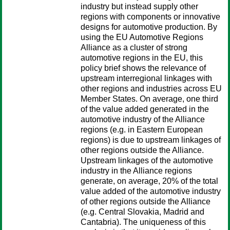
industry but instead supply other
regions with components or innovative
designs for automotive production. By
using the EU Automotive Regions
Alliance as a cluster of strong
automotive regions in the EU, this
policy brief shows the relevance of
upstream interregional linkages with
other regions and industries across EU
Member States. On average, one third
of the value added generated in the
automotive industry of the Alliance
regions (e.g. in Eastern European
regions) is due to upstream linkages of
other regions outside the Alliance.
Upstream linkages of the automotive
industry in the Alliance regions
generate, on average, 20% of the total
value added of the automotive industry
of other regions outside the Alliance
(e.g. Central Slovakia, Madrid and
Cantabria). The uniqueness of this