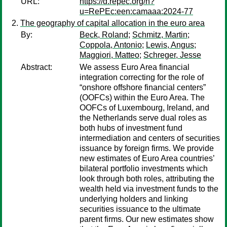
URL:
https://d.repec.org/n?
u=RePEc:een:camaaa:2024-77
The geography of capital allocation in the euro area
By:
Beck, Roland
;
Schmitz, Martin
;
Coppola, Antonio
;
Lewis, Angus
;
Maggiori, Matteo
;
Schreger, Jesse
Abstract:
We assess Euro Area financial
integration correcting for the role of
“onshore offshore financial centers”
(OOFCs) within the Euro Area. The
OOFCs of Luxembourg, Ireland, and
the Netherlands serve dual roles as
both hubs of investment fund
intermediation and centers of securities
issuance by foreign firms. We provide
new estimates of Euro Area countries’
bilateral portfolio investments which
look through both roles, attributing the
wealth held via investment funds to the
underlying holders and linking
securities issuance to the ultimate
parent firms. Our new estimates show