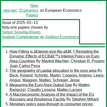
New
nep-eec
Economics
on European Economics
Papers
Issue of 2025–01–13
forty-one papers chosen by
Simon Sosvilla-Rivero
,
Instituto Complutense de Análisis Económico
How Fitting is â€œone-size-fits-allâ€ ? Revisiting the
Dynamic Effects of ECBâ€™s Interest Policy on Euro
Area Countries
By
Maybrit Wachter
;
Christian R. Proano
;
Juan Carlos Pena
The geography of capital allocation in the euro area
By
Beck, Roland
;
Schmitz, Martin
;
Coppola, Antonio
;
Lewis,
Angus
;
Maggiori, Matteo
;
Schreger, Jesse
Measuring the Euro Area Output Gap
By
Matteo
Barigozzi
;
Claudio Lissona
;
Matteo Luciani
A Macroeconomic Analysis of the Impact of the EU
Recovery and Resilience Facility
By
Stephen Millard
Monetary policy pass-through to consumer prices: