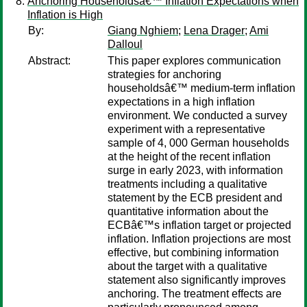
Anchoring Householdsâ€™ Inflation Expectations when
Inflation is High
By:
Giang Nghiem
;
Lena Drager
;
Ami
Dalloul
Abstract:
This paper explores communication
strategies for anchoring
householdsâ€™ medium-term inflation
expectations in a high inflation
environment. We conducted a survey
experiment with a representative
sample of 4, 000 German households
at the height of the recent inflation
surge in early 2023, with information
treatments including a qualitative
statement by the ECB president and
quantitative information about the
ECBâ€™s inflation target or projected
inflation. Inflation projections are most
effective, but combining information
about the target with a qualitative
statement also significantly improves
anchoring. The treatment effects are