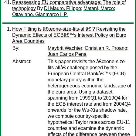
Reassessing EU comparative advantage: The role of
technology
By
Di Mauro, Filippo
;
Matani, Marco
;
Ottaviano, Gianmarco I. P.
How Fitting is â€œone-size-fits-allâ€ ? Revisiting the
Dynamic Effects of ECBâ€™s Interest Policy on Euro
Area Countries
By:
Maybrit Wachter
;
Christian R. Proano
;
Juan Carlos Pena
Abstract:
This paper revisits the â€œone-size-
fits-allâ€ challenge posed by the
European Central Bankâ€™s (ECB)
monetary policy within the
heterogeneous economic landscape of
the euro area. Using a dataset
spanning from 1999Q1 to 2019Q4 for
the ECB interest rate and from 2004Q4
onwards for the Wu-Xia shadow rate,
we compute country-specific
hypothetical Taylor rates across EU-11
countries and examine the dynamic
effects of the difference between these