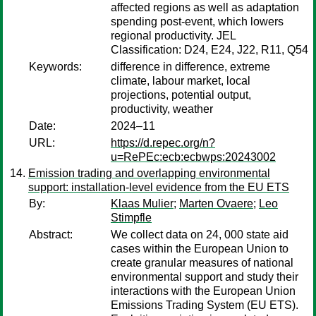
affected regions as well as adaptation
spending post-event, which lowers
regional productivity. JEL
Classification: D24, E24, J22, R11, Q54
Keywords:
difference in difference, extreme
climate, labour market, local
projections, potential output,
productivity, weather
Date:
2024–11
URL:
https://d.repec.org/n?
u=RePEc:ecb:ecbwps:20243002
Emission trading and overlapping environmental
support: installation-level evidence from the EU ETS
By:
Klaas Mulier
;
Marten Ovaere
;
Leo
Stimpfle
Abstract:
We collect data on 24, 000 state aid
cases within the European Union to
create granular measures of national
environmental support and study their
interactions with the European Union
Emissions Trading System (EU ETS).