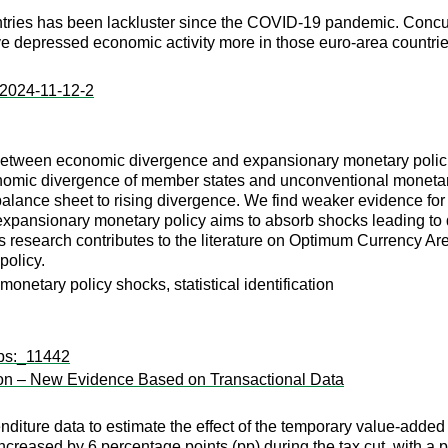
es has been lackluster since the COVID-19 pandemic. Concurrently
ve depressed economic activity more in those euro-area countrie
:2024-11-12-2
p between economic divergence and expansionary monetary polici
mic divergence of member states and unconventional monetary 
balance sheet to rising divergence. We find weaker evidence fo
t expansionary monetary policy aims to absorb shocks leading t
This research contributes to the literature on Optimum Currency
policy.
netary policy shocks, statistical identification
wps:_11442
ion – New Evidence Based on Transactional Data
nditure data to estimate the effect of the temporary value-added
ncreased by 6 percentage points (pp) during the tax cut, with a p