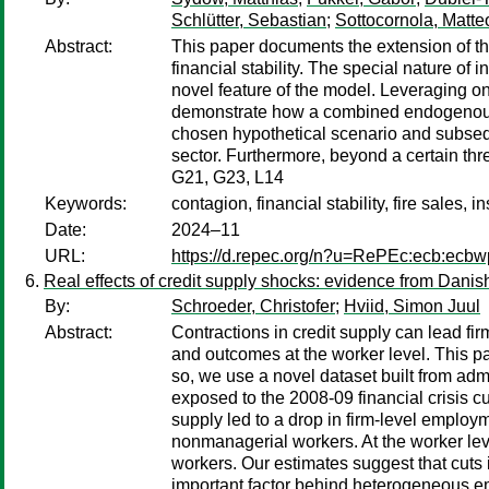
Schlütter, Sebastian
;
Sottocornola, Matte
Abstract:
This paper documents the extension of th
financial stability. The special nature of 
novel feature of the model. Leveraging on
demonstrate how a combined endogenous r
chosen hypothetical scenario and subsequen
sector. Furthermore, beyond a certain thr
G21, G23, L14
Keywords:
contagion, financial stability, fire sales
Date:
2024–11
URL:
https://d.repec.org/n?u=RePEc:ecb:ecb
Real effects of credit supply shocks: evidence from Danis
By:
Schroeder, Christofer
;
Hviid, Simon Juul
Abstract:
Contractions in credit supply can lead fir
and outcomes at the worker level. This pa
so, we use a novel dataset built from adm
exposed to the 2008-09 financial crisis c
supply led to a drop in firm-level employ
nonmanagerial workers. At the worker lev
workers. Our estimates suggest that cuts 
important factor behind heterogeneous em