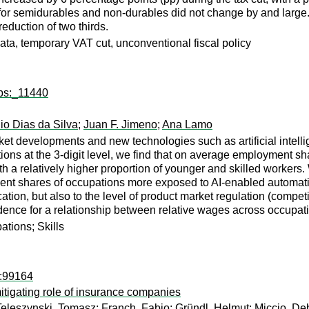
 for semidurables and non-durables did not change by and large.
reduction of two thirds.
ata, temporary VAT cut, unconventional fiscal policy
wps:_11440
io Dias da Silva
;
Juan F. Jimeno
;
Ana Lamo
t developments and new technologies such as artificial intelli
ions at the 3-digit level, we find that on average employment s
ith a relatively higher proportion of younger and skilled workers.
nt shares of occupations more exposed to AI-enabled automation
tion, but also to the level of product market regulation (compet
vidence for a relationship between relative wages across occupa
ations; Skills
i:99164
itigating role of insurance companies
Teleszynski, Tomasz
;
Franch, Fabio
;
Gründl, Helmut
;
Miccio, De