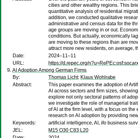
cities and other wealthy regions. This br
quantitative analysis of residential migr
addition, we conducted qualitative researc
administrative and census data for the t
age groups are moving in or out. Economi
conditions. But actually, economically l
are moving to these regions than are movi
attract more new residents, on average, 
Date:
2024–11–11
URL:
https://d.repec.org/n?u=RePEc:osf:socar
AI Adoption Among German Firms
By:
Thomas Licht
;
Klaus Wohlrabe
Abstract:
This paper examines the adoption of Artif
AI across sectors and firm sizes, showing
explore not only sectoral patterns of adopt
we investigate the role of managerial trai
of AI at the firm level, with a focus on t
research on AI adoption by providing new 
Keywords:
artificial intelligence, AI, ifo business sur
JEL:
M15 O30 C83 L20
Date:
2024