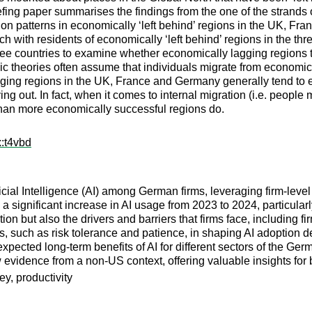
iefing paper summarises the findings from the one of the strands
ation patterns in economically ‘left behind’ regions in the UK, 
h with residents of economically ‘left behind’ regions in the thr
hree countries to examine whether economically lagging regions t
c theories often assume that individuals migrate from economica
agging regions in the UK, France and Germany generally tend to 
ng out. In fact, when it comes to internal migration (i.e. people
than more economically successful regions do.
x:t4vbd
icial Intelligence (AI) among German firms, leveraging firm-level
 a significant increase in AI usage from 2023 to 2024, particula
ion but also the drivers and barriers that firms face, including f
ts, such as risk tolerance and patience, in shaping AI adoption d
he expected long-term benefits of AI for different sectors of the 
evidence from a non-US context, offering valuable insights for 
vey, productivity