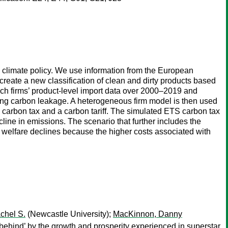
n climate policy. We use information from the European
te a new classification of clean and dirty products based
nch firms’ product-level import data over 2000–2019 and
ecting carbon leakage. A heterogeneous firm model is then used
 a carbon tax and a carbon tariff. The simulated ETS carbon tax
line in emissions. The scenario that further includes the
d welfare declines because the higher costs associated with
chel S.
(Newcastle University);
MacKinnon, Danny
 behind’ by the growth and prosperity experienced in superstar