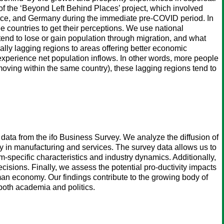
 of the ‘Beyond Left Behind Places’ project, which involved
France, and Germany during the immediate pre-COVID period. In
ee countries to get their perceptions. We use national
end to lose or gain population through migration, and what
lly lagging regions to areas offering better economic
experience net population inflows. In other words, more people
 moving within the same country), these lagging regions tend to
 data from the ifo Business Survey. We analyze the diffusion of
rly in manufacturing and services. The survey data allows us to
irm-specific characteristics and industry dynamics. Additionally,
ecisions. Finally, we assess the potential pro-ductivity impacts
German economy. Our findings contribute to the growing body of
both academia and politics.