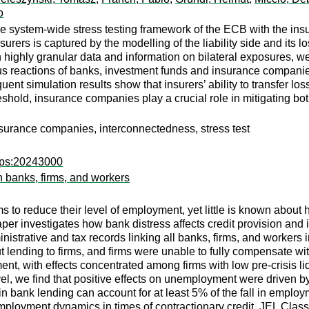
o
e system-wide stress testing framework of the ECB with the insu
insurers is captured by the modelling of the liability side and its
 highly granular data and information on bilateral exposures, w
eactions of banks, investment funds and insurance companies c
t simulation results show that insurers’ ability to transfer loss
eshold, insurance companies play a crucial role in mitigating bot
, insurance companies, interconnectedness, stress test
wps:20243000
h banks, firms, and workers
ms to reduce their level of employment, yet little is known abou
per investigates how bank distress affects credit provision and
inistrative and tax records linking all banks, firms, and worker
ut lending to firms, and firms were unable to fully compensate wi
ment, with effects concentrated among firms with low pre-crisis 
el, we find that positive effects on unemployment were driven 
in bank lending can account for at least 5% of the fall in empl
ployment dynamics in times of contractionary credit. JEL Class