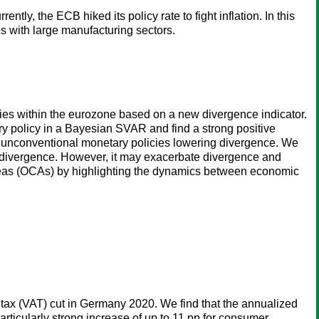
, the ECB hiked its policy rate to fight inflation. In this
s with large manufacturing sectors.
es within the eurozone based on a new divergence indicator.
policy in a Bayesian SVAR and find a strong positive
r unconventional monetary policies lowering divergence. We
o divergence. However, it may exacerbate divergence and
 Areas (OCAs) by highlighting the dynamics between economic
 tax (VAT) cut in Germany 2020. We find that the annualized
articularly strong increase of up to 11 pp for consumer