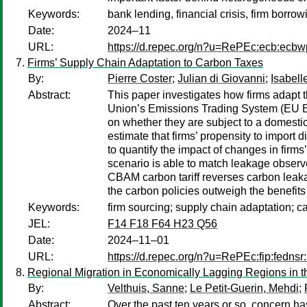
Keywords:
bank lending, financial crisis, firm borr
Date:
2024–11
URL:
https://d.repec.org/n?u=RePEc:ecb:ecb
Firms’ Supply Chain Adaptation to Carbon Taxes
By:
Pierre Coster
;
Julian di Giovanni
;
Isabell
Abstract:
This paper investigates how firms adapt t
Union’s Emissions Trading System (EU ET
on whether they are subject to a domesti
estimate that firms’ propensity to import
to quantify the impact of changes in firm
scenario is able to match leakage observe
CBAM carbon tariff reverses carbon leakag
the carbon policies outweigh the benefit
Keywords:
firm sourcing; supply chain adaptation; c
JEL:
F14 F18 F64 H23 Q56
Date:
2024–11–01
URL:
https://d.repec.org/n?u=RePEc:fip:fedns
Regional Migration in Economically Lagging Regions in 
By:
Velthuis, Sanne
;
Le Petit-Guerin, Mehdi
;
Abstract:
Over the past ten years or so, concern ha