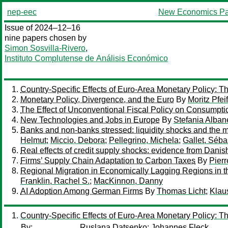
nep-eec
New Economics Pa
Issue of 2024–12–16
nine papers chosen by
Simon Sosvilla-Rivero
,
Instituto Complutense de Análisis Económico
Country-Specific Effects of Euro-Area Monetary Policy: Th
Monetary Policy, Divergence, and the Euro
By
Moritz Pfei
The Effect of Unconventional Fiscal Policy on Consumpt
New Technologies and Jobs in Europe
By
Stefania Alban
Banks and non-banks stressed: liquidity shocks and the m
Helmut
;
Miccio, Debora
;
Pellegrino, Michela
;
Gallet, Séba
Real effects of credit supply shocks: evidence from Danis
Firms’ Supply Chain Adaptation to Carbon Taxes
By
Pierr
Regional Migration in Economically Lagging Regions in 
Franklin, Rachel S.
;
MacKinnon, Danny
AI Adoption Among German Firms
By
Thomas Licht
;
Klau
Country-Specific Effects of Euro-Area Monetary Policy: Th
By:
Ruslana Datsenko
;
Johannes Fleck