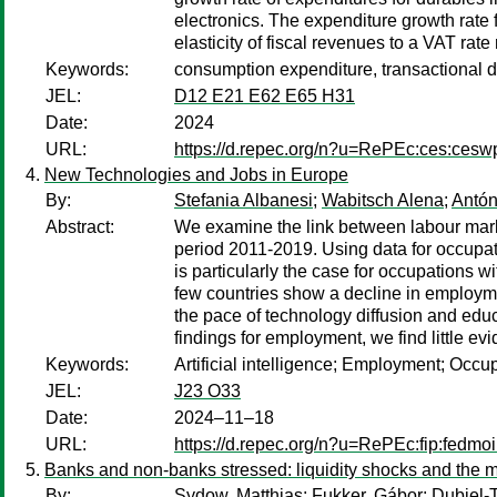
electronics. The expenditure growth rate
elasticity of fiscal revenues to a VAT rate 
Keywords:
consumption expenditure, transactional d
JEL:
D12 E21 E62 E65 H31
Date:
2024
URL:
https://d.repec.org/n?u=RePEc:ces:ces
New Technologies and Jobs in Europe
By:
Stefania Albanesi
;
Wabitsch Alena
;
Antón
Abstract:
We examine the link between labour marke
period 2011-2019. Using data for occupat
is particularly the case for occupations w
few countries show a decline in employme
the pace of technology diffusion and educa
findings for employment, we find little e
Keywords:
Artificial intelligence; Employment; Occup
JEL:
J23 O33
Date:
2024–11–18
URL:
https://d.repec.org/n?u=RePEc:fip:fedmo
Banks and non-banks stressed: liquidity shocks and the m
By:
Sydow, Matthias
;
Fukker, Gábor
;
Dubiel-