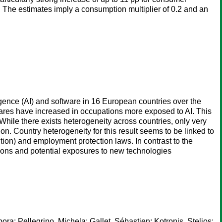
 The estimates imply a consumption multiplier of 0.2 and an
gence (AI) and software in 16 European countries over the
hares have increased in occupations more exposed to AI. This
 While there exists heterogeneity across countries, only very
. Country heterogeneity for this result seems to be linked to
ition) and employment protection laws. In contrast to the
tions and potential exposures to new technologies
bora
;
Pellegrino, Michela
;
Gallet, Sébastien
;
Kotronis, Stelios
;