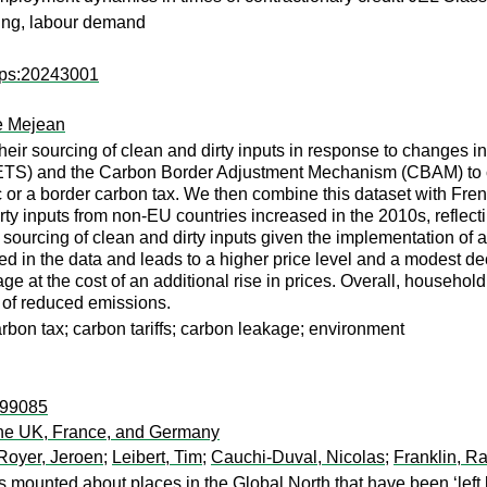
owing, labour demand
wps:20243001
e Mejean
heir sourcing of clean and dirty inputs in response to changes i
S) and the Carbon Border Adjustment Mechanism (CBAM) to crea
c or a border carbon tax. We then combine this dataset with Fre
 dirty inputs from non-EU countries increased in the 2010s, refl
s’ sourcing of clean and dirty inputs given the implementation of
d in the data and leads to a higher price level and a modest dec
e at the cost of an additional rise in prices. Overall, househol
s of reduced emissions.
arbon tax; carbon tariffs; carbon leakage; environment
r:99085
the UK, France, and Germany
Royer, Jeroen
;
Leibert, Tim
;
Cauchi-Duval, Nicolas
;
Franklin, Ra
s mounted about places in the Global North that have been ‘left