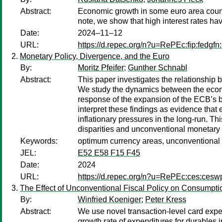
Abstract:
Economic growth in some euro area countri
note, we show that high interest rates ha
Date:
2024–11–12
URL:
https://d.repec.org/n?u=RePEc:fip:fedgfn
Monetary Policy, Divergence, and the Euro
By:
Moritz Pfeifer
;
Gunther Schnabl
Abstract:
This paper investigates the relationshi
We study the dynamics between the econo
response of the expansion of the ECB’s 
interpret these findings as evidence tha
inflationary pressures in the long-run. 
disparities and unconventional monetary 
Keywords:
optimum currency areas, unconventional mo
JEL:
E52 E58 F15 F45
Date:
2024
URL:
https://d.repec.org/n?u=RePEc:ces:ces
The Effect of Unconventional Fiscal Policy on Consumpt
By:
Winfried Koeniger
;
Peter Kress
Abstract:
We use novel transaction-level card expe
growth rate of expenditures for durables i