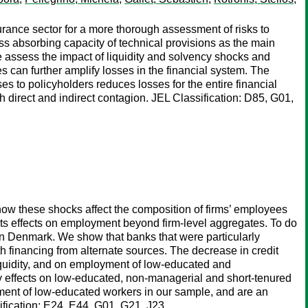
rance sector for a more thorough assessment of risks to
 loss absorbing capacity of technical provisions as the main
e assess the impact of liquidity and solvency shocks and
an further amplify losses in the financial system. The
es to policyholders reduces losses for the entire financial
h direct and indirect contagion. JEL Classification: D85, G01,
t how these shocks affect the composition of firms’ employees
 its effects on employment beyond firm-level aggregates. To do
s in Denmark. We show that banks that were particularly
th financing from alternate sources. The decrease in credit
liquidity, and on employment of low-educated and
by effects on low-educated, non-managerial and short-tenured
oyment of low-educated workers in our sample, and are an
ification: E24, E44, G01, G21, J23