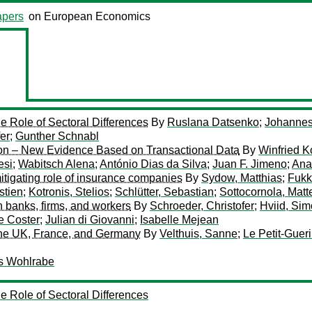
pers
on European Economics
e Role of Sectoral Differences
By
Ruslana Datsenko
;
Johannes
fer
;
Gunther Schnabl
ion – New Evidence Based on Transactional Data
By
Winfried K
esi
;
Wabitsch Alena
;
António Dias da Silva
;
Juan F. Jimeno
;
Ana
itigating role of insurance companies
By
Sydow, Matthias
;
Fukk
stien
;
Kotronis, Stelios
;
Schlütter, Sebastian
;
Sottocornola, Matt
h banks, firms, and workers
By
Schroeder, Christofer
;
Hviid, Sim
e Coster
;
Julian di Giovanni
;
Isabelle Mejean
the UK, France, and Germany
By
Velthuis, Sanne
;
Le Petit-Guer
s Wohlrabe
e Role of Sectoral Differences