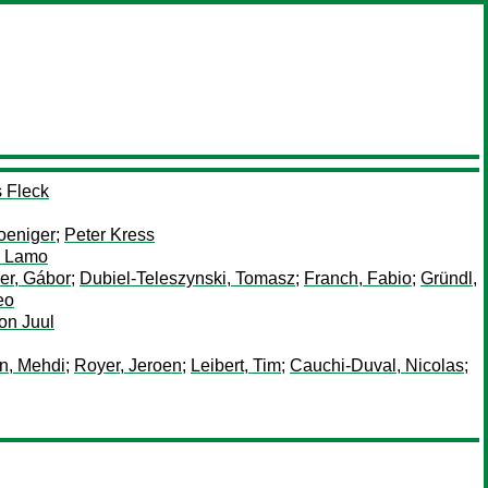
 Fleck
oeniger
;
Peter Kress
 Lamo
er, Gábor
;
Dubiel-Teleszynski, Tomasz
;
Franch, Fabio
;
Gründl,
eo
on Juul
in, Mehdi
;
Royer, Jeroen
;
Leibert, Tim
;
Cauchi-Duval, Nicolas
;