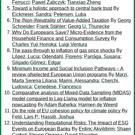
Ferrucci
;
Pawel Zabczyk
;
Tianxiao Zheng
Toward a holistic approach to central bank trust
By
Eickmeier, Sandra
;
Petersen, Luba
The (Non-)Neutrality of Value-Added Taxation
By
Georg
Schneider
;
Frank Stähler
;
Georg U. Thunecke
Why Do Europeans Save? Micro-Evidence from the
Household Finance and Consumption Survey
By
Charles Yuji Horioka
;
Luigi Ventura
The pass-through to inflation of gas price shocks
By
López, Lucia
;
Odendahl, Florens
;
Parrága, Susana
;
Silgado-Gómez, Edgar
Minimum Income and Social Inclusion Pathways – A
review ofselected European Union programs
By
Marzi,
Marta Serena Liliana
;
Marini, Alessandra
;
Cherchi,
Ludovica
;
Cenedese, Francesco
Comparative analysis of Mixed-Data Sampling (MIDAS)
model compared to Lag-Llama model for inflation
nowcasting
By
Adam Bahelka
;
Harmen de Weerd
On the role of EU cohesion policy for climate policy
By
Feld, Lars P.
;
Hassib, Joshua
Understanding Reputational Risks: The Impact of ESG
Events on European Banks
By
Erdinc Akyildirim
;
Shaen
Corbet
;
Steven Ongena
;
David Staunton