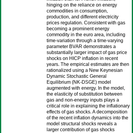
hinging on the reliance on energy
commodities in consumption,
production, and different electricity
prices regulation. Consistent with gas
becoming a prominent energy
commodity in the euro area, including
time-variation through a time-varying
parameter BVAR demonstrates a
substantially larger impact of gas price
shocks on HICP inflation in recent
years. The empirical estimates are then
rationalized using a New Keynesian
Dynamic Stochastic General
Equilibrium (NK-DSGE) model
augmented with energy. In the model,
the elasticity of substitution between
gas and non-energy inputs plays a
critical role in explaining the inflationary
effects of gas shocks. A decomposition
of the recent inflation dynamics into the
model structural shocks reveals a
larger contribution of gas shocks