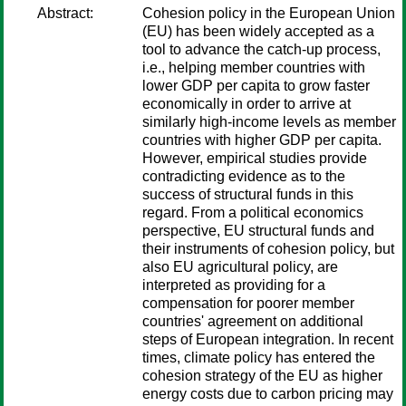
Abstract:
Cohesion policy in the European Union
(EU) has been widely accepted as a
tool to advance the catch-up process,
i.e., helping member countries with
lower GDP per capita to grow faster
economically in order to arrive at
similarly high-income levels as member
countries with higher GDP per capita.
However, empirical studies provide
contradicting evidence as to the
success of structural funds in this
regard. From a political economics
perspective, EU structural funds and
their instruments of cohesion policy, but
also EU agricultural policy, are
interpreted as providing for a
compensation for poorer member
countries' agreement on additional
steps of European integration. In recent
times, climate policy has entered the
cohesion strategy of the EU as higher
energy costs due to carbon pricing may