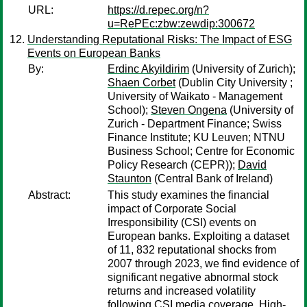
URL:
https://d.repec.org/n?
u=RePEc:zbw:zewdip:300672
Understanding Reputational Risks: The Impact of ESG
Events on European Banks
By:
Erdinc Akyildirim
(University of Zurich);
Shaen Corbet
(Dublin City University ;
University of Waikato - Management
School);
Steven Ongena
(University of
Zurich - Department Finance; Swiss
Finance Institute; KU Leuven; NTNU
Business School; Centre for Economic
Policy Research (CEPR));
David
Staunton
(Central Bank of Ireland)
Abstract:
This study examines the financial
impact of Corporate Social
Irresponsibility (CSI) events on
European banks. Exploiting a dataset
of 11, 832 reputational shocks from
2007 through 2023, we find evidence of
significant negative abnormal stock
returns and increased volatility
following CSI media coverage. High-