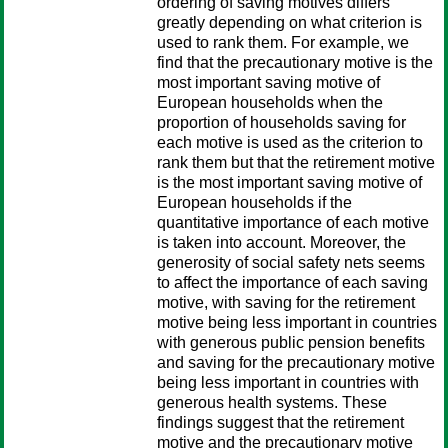
ordering of saving motives differs
greatly depending on what criterion is
used to rank them. For example, we
find that the precautionary motive is the
most important saving motive of
European households when the
proportion of households saving for
each motive is used as the criterion to
rank them but that the retirement motive
is the most important saving motive of
European households if the
quantitative importance of each motive
is taken into account. Moreover, the
generosity of social safety nets seems
to affect the importance of each saving
motive, with saving for the retirement
motive being less important in countries
with generous public pension benefits
and saving for the precautionary motive
being less important in countries with
generous health systems. These
findings suggest that the retirement
motive and the precautionary motive