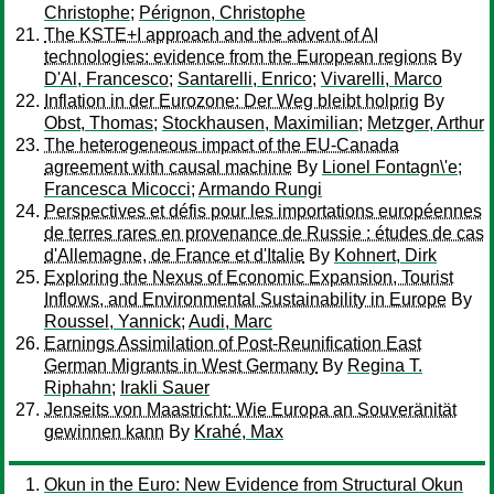
Christophe
;
Pérignon, Christophe
The KSTE+I approach and the advent of AI
technologies: evidence from the European regions
By
D'Al, Francesco
;
Santarelli, Enrico
;
Vivarelli, Marco
Inflation in der Eurozone: Der Weg bleibt holprig
By
Obst, Thomas
;
Stockhausen, Maximilian
;
Metzger, Arthur
The heterogeneous impact of the EU-Canada
agreement with causal machine
By
Lionel Fontagn\'e
;
Francesca Micocci
;
Armando Rungi
Perspectives et défis pour les importations européennes
de terres rares en provenance de Russie : études de cas
d'Allemagne, de France et d'Italie
By
Kohnert, Dirk
Exploring the Nexus of Economic Expansion, Tourist
Inflows, and Environmental Sustainability in Europe
By
Roussel, Yannick
;
Audi, Marc
Earnings Assimilation of Post-Reunification East
German Migrants in West Germany
By
Regina T.
Riphahn
;
Irakli Sauer
Jenseits von Maastricht: Wie Europa an Souveränität
gewinnen kann
By
Krahé, Max
Okun in the Euro: New Evidence from Structural Okun