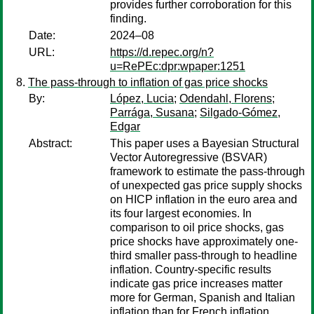
provides further corroboration for this
finding.
Date:
2024–08
URL:
https://d.repec.org/n?
u=RePEc:dpr:wpaper:1251
The pass-through to inflation of gas price shocks
By:
López, Lucia
;
Odendahl, Florens
;
Parrága, Susana
;
Silgado-Gómez,
Edgar
Abstract:
This paper uses a Bayesian Structural
Vector Autoregressive (BSVAR)
framework to estimate the pass-through
of unexpected gas price supply shocks
on HICP inflation in the euro area and
its four largest economies. In
comparison to oil price shocks, gas
price shocks have approximately one-
third smaller pass-through to headline
inflation. Country-specific results
indicate gas price increases matter
more for German, Spanish and Italian
inflation than for French inflation,