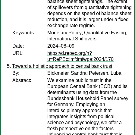
balance sheet tightenings. The extent
of spillovers from quantitative tightening
depends on the speed of balance sheet
reduction, and it is larger under a fixed
exchange rate regime.
Keywords:
Monetary Policy; Quantitative Easing;
International Spillovers
Date:
2024–08–09
URL:
https://d.repec.org/n?
u=RePEc:imf:imfwpa:2024/170
Toward a holistic approach to central bank trust
By:
Eickmeier, Sandra
;
Petersen, Luba
Abstract:
We examine public trust in the
European Central Bank (ECB) and its
determinants using data from the
Bundesbank Household Panel survey
for Germany. Employing an
interdisciplinary approach that
integrates insights from political
science and psychology, we offer a
fresh perspective on the factors
influencing central bank trust that is