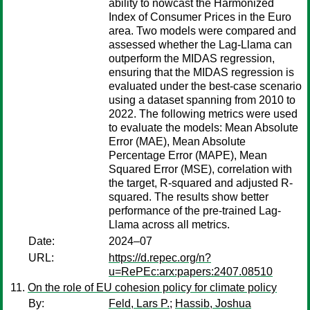
ability to nowcast the Harmonized
Index of Consumer Prices in the Euro
area. Two models were compared and
assessed whether the Lag-Llama can
outperform the MIDAS regression,
ensuring that the MIDAS regression is
evaluated under the best-case scenario
using a dataset spanning from 2010 to
2022. The following metrics were used
to evaluate the models: Mean Absolute
Error (MAE), Mean Absolute
Percentage Error (MAPE), Mean
Squared Error (MSE), correlation with
the target, R-squared and adjusted R-
squared. The results show better
performance of the pre-trained Lag-
Llama across all metrics.
Date:
2024–07
URL:
https://d.repec.org/n?
u=RePEc:arx:papers:2407.08510
On the role of EU cohesion policy for climate policy
By:
Feld, Lars P.
;
Hassib, Joshua