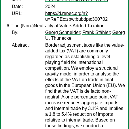
Date:
2024
URL:
https://d.repec.org/n?
u=RePEc:zbw:bubdps:300702
The (Non-)Neutrality of Value-Added Taxation
By:
Georg Schneider
;
Frank Stähler
;
Georg
U. Thunecke
Abstract:
Border adjustment taxes like the value-
added tax (VAT) are commonly
regarded as establishing a level-
playing field for international
competition. We employ a structural
gravity model in order to analyse the
effects of the VAT on trade in final
goods in the European Union (EU). We
find that the VAT is de facto non-
neutral. A one percentage point VAT
increase reduces aggregate imports
and internal trade by 3.1% and implies
a 1.8 to 5.4% reduction of imports
relative to internal trade. Based on
these findings, we conduct a