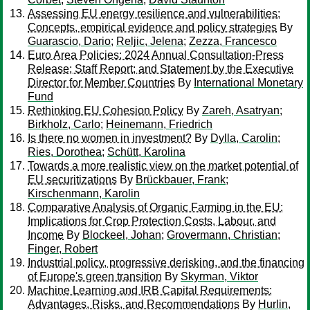
Assessing EU energy resilience and vulnerabilities:
Concepts, empirical evidence and policy strategies
By
Guarascio, Dario
;
Reljic, Jelena
;
Zezza, Francesco
Euro Area Policies: 2024 Annual Consultation-Press
Release; Staff Report; and Statement by the Executive
Director for Member Countries
By
International Monetary
Fund
Rethinking EU Cohesion Policy
By
Zareh, Asatryan
;
Birkholz, Carlo
;
Heinemann, Friedrich
Is there no women in investment?
By
Dylla, Carolin
;
Ries, Dorothea
;
Schütt, Karolina
Towards a more realistic view on the market potential of
EU securitizations
By
Brückbauer, Frank
;
Kirschenmann, Karolin
Comparative Analysis of Organic Farming in the EU:
Implications for Crop Protection Costs, Labour, and
Income
By
Blockeel, Johan
;
Grovermann, Christian
;
Finger, Robert
Industrial policy, progressive derisking, and the financing
of Europe's green transition
By
Skyrman, Viktor
Machine Learning and IRB Capital Requirements:
Advantages, Risks, and Recommendations
By
Hurlin,