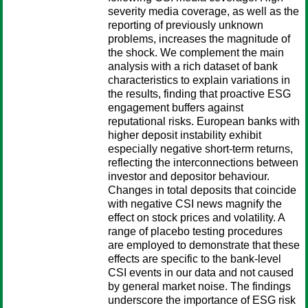
severity media coverage, as well as the
reporting of previously unknown
problems, increases the magnitude of
the shock. We complement the main
analysis with a rich dataset of bank
characteristics to explain variations in
the results, finding that proactive ESG
engagement buffers against
reputational risks. European banks with
higher deposit instability exhibit
especially negative short-term returns,
reflecting the interconnections between
investor and depositor behaviour.
Changes in total deposits that coincide
with negative CSI news magnify the
effect on stock prices and volatility. A
range of placebo testing procedures
are employed to demonstrate that these
effects are specific to the bank-level
CSI events in our data and not caused
by general market noise. The findings
underscore the importance of ESG risk