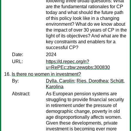
following three broad questions: What
are the fundamental rationales for CP
today and what should the future path
of this policy look like in a changing
environment? What do we know about
the impact of over 30 years of CP in the
light of its objectives? And what are the
key constraints and enablers for a
successful CP?
Date:
2024
URL:
https://d.repec.org/n?
u=RePEc:zbw:zewpbs:300830
Is there no women in investment?
By:
Dylla, Carolin
;
Ries, Dorothea
;
Schütt,
Karolina
Abstract:
As European pension systems are
struggling to provide financial security
in retirement under the pressure of
demographic change, poverty in old
age disproportionally affects women.
Given these developments, private
investment is becoming ever more