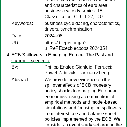
and characteristics of euro area
business cycle dynamics. JEL
Classification: C10, E32, E37
Keywords:
business cycle dating, characteristics,
drivers, synchronisation
Date:
2024–08
URL:
https://d.repec.org/n?
u=RePEc:ecb:ecbops:2024354
ECB Spillovers to Emerging Europe: The Past and
Current Experience
By:
Philipp Engler
;
Gianluigi Ferrucci
;
Pawel Zabczyk
;
Tianxiao Zheng
Abstract:
We provide new evidence on the
spillover effects of ECB monetary
policy shocks to emerging European
economies, using a combination of
empirical methods and model-based
simulations and focusing on spillovers
from interest rate and balance sheet
policies implemented by the ECB. We
consider an event study set around the