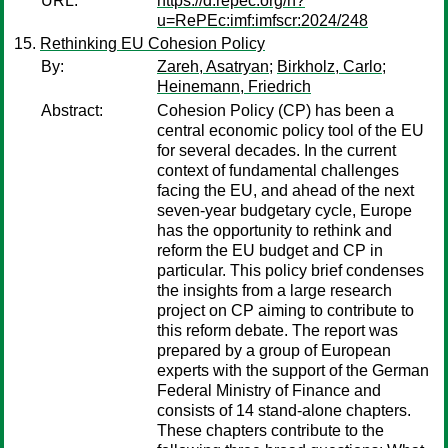
URL:
https://d.repec.org/n?
u=RePEc:imf:imfscr:2024/248
Rethinking EU Cohesion Policy
By:
Zareh, Asatryan
;
Birkholz, Carlo
;
Heinemann, Friedrich
Abstract:
Cohesion Policy (CP) has been a
central economic policy tool of the EU
for several decades. In the current
context of fundamental challenges
facing the EU, and ahead of the next
seven-year budgetary cycle, Europe
has the opportunity to rethink and
reform the EU budget and CP in
particular. This policy brief condenses
the insights from a large research
project on CP aiming to contribute to
this reform debate. The report was
prepared by a group of European
experts with the support of the German
Federal Ministry of Finance and
consists of 14 stand-alone chapters.
These chapters contribute to the