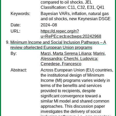
compared to oil shocks. JEL
Classification: C11, C32, E31, Q41
Keywords:
Bayesian VARs, inflation, natural gas
and oil shocks, new Keynesian DSGE
Date:
2024–08
URL:
https://d.repec.org/n?
u=RePEc:ecb:ecbwps:20242968
Minimum Income and Social Inclusion Pathways – A
review ofselected European Union programs
By:
Marzi, Marta Serena Liliana
;
Marini,
Alessandra
;
Cherchi, Ludovica
;
Cenedese, Francesco
Abstract:
Across European Union (EU) countries,
the institutional design of Minimum
Income (MI) programs varies widely in
terms of the benefits and services
provided to recipients, despite
significant convergence toward a
similar MI model and shared common
approaches. This discussion paper
investigates the delivery of social