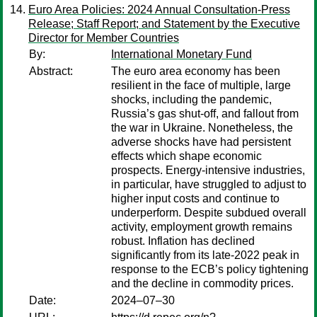
Euro Area Policies: 2024 Annual Consultation-Press
Release; Staff Report; and Statement by the Executive
Director for Member Countries
By:
International Monetary Fund
Abstract:
The euro area economy has been
resilient in the face of multiple, large
shocks, including the pandemic,
Russia’s gas shut-off, and fallout from
the war in Ukraine. Nonetheless, the
adverse shocks have had persistent
effects which shape economic
prospects. Energy-intensive industries,
in particular, have struggled to adjust to
higher input costs and continue to
underperform. Despite subdued overall
activity, employment growth remains
robust. Inflation has declined
significantly from its late-2022 peak in
response to the ECB’s policy tightening
and the decline in commodity prices.
Date:
2024–07–30