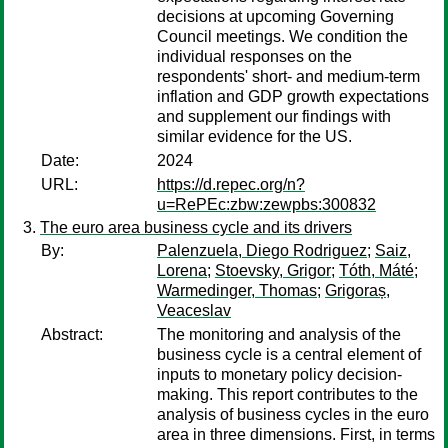
decisions at upcoming Governing
Council meetings. We condition the
individual responses on the
respondents' short- and medium-term
inflation and GDP growth expectations
and supplement our findings with
similar evidence for the US.
Date:
2024
URL:
https://d.repec.org/n?
u=RePEc:zbw:zewpbs:300832
The euro area business cycle and its drivers
By:
Palenzuela, Diego Rodriguez
;
Saiz,
Lorena
;
Stoevsky, Grigor
;
Tóth, Máté
;
Warmedinger, Thomas
;
Grigoraș,
Veaceslav
Abstract:
The monitoring and analysis of the
business cycle is a central element of
inputs to monetary policy decision-
making. This report contributes to the
analysis of business cycles in the euro
area in three dimensions. First, in terms