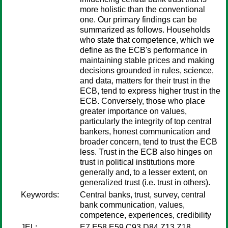
more holistic than the conventional
one. Our primary findings can be
summarized as follows. Households
who state that competence, which we
define as the ECB's performance in
maintaining stable prices and making
decisions grounded in rules, science,
and data, matters for their trust in the
ECB, tend to express higher trust in the
ECB. Conversely, those who place
greater importance on values,
particularly the integrity of top central
bankers, honest communication and
broader concern, tend to trust the ECB
less. Trust in the ECB also hinges on
trust in political institutions more
generally and, to a lesser extent, on
generalized trust (i.e. trust in others).
Keywords:
Central banks, trust, survey, central
bank communication, values,
competence, experiences, credibility
JEL:
E7 E58 E59 C93 D84 Z13 Z18