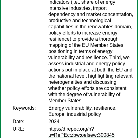
indicators (i.e., share of energy
intensive industries, import
dependency and market concentration,
productive and technological
capabilities in the renewables domain,
policy efforts to increase energy
resilience) to provide a thorough
mapping of the EU Member States
positioning in terms of energy
vulnerability and resilience. Third, we
assess industrial and energy policy
actions put in place at both the EU and
the national level, highlighting relevant
heterogeneities and discussing
whether policy efforts are consistent
with the degree of vulnerability of
Member States.
Keywords:
Energy vulnerability, resilience,
Europe, industrial policy
Date:
2024
URL:
https://d.repec.org/n?
u=RePEc:zbw:oefsew:300845