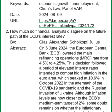
Keywords:
economic growth; unemployment;
Okun’s Law; Panel VAR
Date:
2024–08–09
URL:
https://d.repec.org/n?
u=RePEc:imf:imfwpa:2024/172
How much do financial analysts disagree on the future
path of the ECB's interest rate?
By:
Glas, Alexander
;
Schölkopf, Julius
Abstract:
On 6 June 2024, the European Central
Bank (ECB) lowered the main
refinancing operations (MRO) rate from
4.5% to 4.25%. This decision followed
a period of elevated interest rates
intended to combat high inflation in the
euro area, which peaked at 10.6% in
October 2022 in the aftermath of the
COVID-19 pandemic and the Russian
invasion of Ukraine. Although inflation
levels are now closer to the ECB's
medium-term target of 2%, some doubt
remains on whether the inflationary