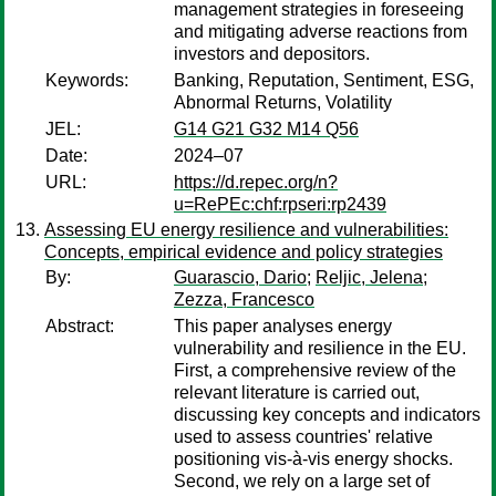
management strategies in foreseeing
and mitigating adverse reactions from
investors and depositors.
Keywords:
Banking, Reputation, Sentiment, ESG,
Abnormal Returns, Volatility
JEL:
G14 G21 G32 M14 Q56
Date:
2024–07
URL:
https://d.repec.org/n?
u=RePEc:chf:rpseri:rp2439
Assessing EU energy resilience and vulnerabilities:
Concepts, empirical evidence and policy strategies
By:
Guarascio, Dario
;
Reljic, Jelena
;
Zezza, Francesco
Abstract:
This paper analyses energy
vulnerability and resilience in the EU.
First, a comprehensive review of the
relevant literature is carried out,
discussing key concepts and indicators
used to assess countries' relative
positioning vis-à-vis energy shocks.
Second, we rely on a large set of