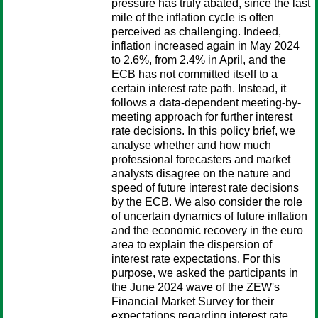
pressure has truly abated, since the last
mile of the inflation cycle is often
perceived as challenging. Indeed,
inflation increased again in May 2024
to 2.6%, from 2.4% in April, and the
ECB has not committed itself to a
certain interest rate path. Instead, it
follows a data-dependent meeting-by-
meeting approach for further interest
rate decisions. In this policy brief, we
analyse whether and how much
professional forecasters and market
analysts disagree on the nature and
speed of future interest rate decisions
by the ECB. We also consider the role
of uncertain dynamics of future inflation
and the economic recovery in the euro
area to explain the dispersion of
interest rate expectations. For this
purpose, we asked the participants in
the June 2024 wave of the ZEW's
Financial Market Survey for their
expectations regarding interest rate