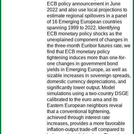
ECB policy announcement in June
2022 and also use local projections to
estimate regional spillovers in a panel
of 16 Emerging European countries
spanning 1999 to 2022. Identifying
ECB monetary policy shocks as the
unexplained component of changes in
the three-month Euribor futures rate, we
find that ECB monetary policy
tightening induces more than one-for-
one changes in government bond
yields in Emerging Europe, as well as
sizable increases in sovereign spreads,
domestic currency depreciations, and
significantly lower output. Model
simulations using a two-country DSGE
calibrated to the euro area and its
Eastern European neighbors reveal
that a conventional tightening,
achieved through interest rate
increases, provides a more favorable
inflation-output trade-off compared to