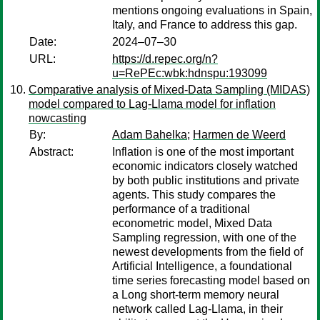
mentions ongoing evaluations in Spain,
Italy, and France to address this gap.
Date:
2024–07–30
URL:
https://d.repec.org/n?
u=RePEc:wbk:hdnspu:193099
Comparative analysis of Mixed-Data Sampling (MIDAS)
model compared to Lag-Llama model for inflation
nowcasting
By:
Adam Bahelka
;
Harmen de Weerd
Abstract:
Inflation is one of the most important
economic indicators closely watched
by both public institutions and private
agents. This study compares the
performance of a traditional
econometric model, Mixed Data
Sampling regression, with one of the
newest developments from the field of
Artificial Intelligence, a foundational
time series forecasting model based on
a Long short-term memory neural
network called Lag-Llama, in their