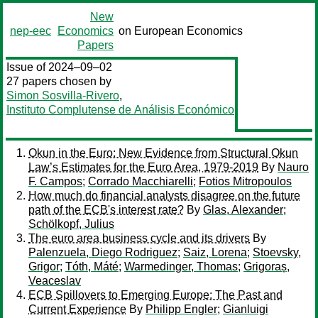
New
nep-eec
Economics
on European Economics
Papers
Issue of 2024–09–02
27 papers chosen by
Simon Sosvilla-Rivero
,
Instituto Complutense de Análisis Económico
Okun in the Euro: New Evidence from Structural Okun
Law’s Estimates for the Euro Area, 1979-2019
By
Nauro
F. Campos
;
Corrado Macchiarelli
;
Fotios Mitropoulos
How much do financial analysts disagree on the future
path of the ECB's interest rate?
By
Glas, Alexander
;
Schölkopf, Julius
The euro area business cycle and its drivers
By
Palenzuela, Diego Rodriguez
;
Saiz, Lorena
;
Stoevsky,
Grigor
;
Tóth, Máté
;
Warmedinger, Thomas
;
Grigoraș,
Veaceslav
ECB Spillovers to Emerging Europe: The Past and
Current Experience
By
Philipp Engler
;
Gianluigi