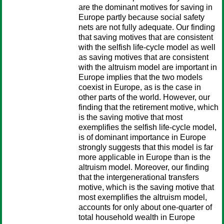
are the dominant motives for saving in
Europe partly because social safety
nets are not fully adequate. Our finding
that saving motives that are consistent
with the selfish life-cycle model as well
as saving motives that are consistent
with the altruism model are important in
Europe implies that the two models
coexist in Europe, as is the case in
other parts of the world. However, our
finding that the retirement motive, which
is the saving motive that most
exemplifies the selfish life-cycle model,
is of dominant importance in Europe
strongly suggests that this model is far
more applicable in Europe than is the
altruism model. Moreover, our finding
that the intergenerational transfers
motive, which is the saving motive that
most exemplifies the altruism model,
accounts for only about one-quarter of
total household wealth in Europe