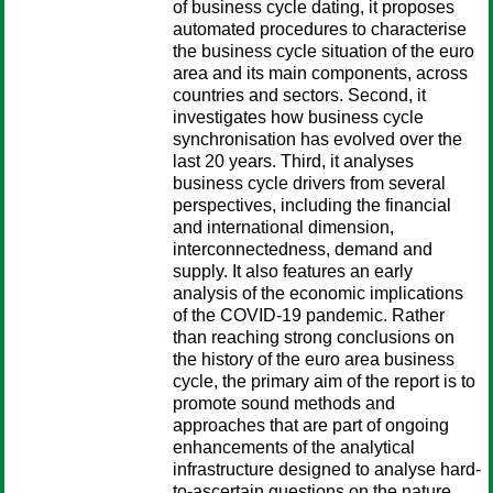
of business cycle dating, it proposes
automated procedures to characterise
the business cycle situation of the euro
area and its main components, across
countries and sectors. Second, it
investigates how business cycle
synchronisation has evolved over the
last 20 years. Third, it analyses
business cycle drivers from several
perspectives, including the financial
and international dimension,
interconnectedness, demand and
supply. It also features an early
analysis of the economic implications
of the COVID-19 pandemic. Rather
than reaching strong conclusions on
the history of the euro area business
cycle, the primary aim of the report is to
promote sound methods and
approaches that are part of ongoing
enhancements of the analytical
infrastructure designed to analyse hard-
to-ascertain questions on the nature