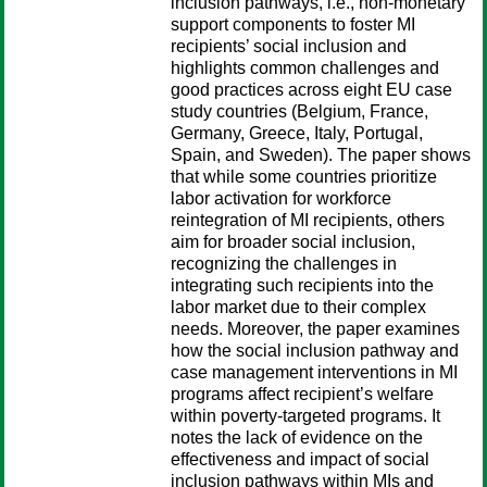
inclusion pathways, i.e., non-monetary
support components to foster MI
recipients’ social inclusion and
highlights common challenges and
good practices across eight EU case
study countries (Belgium, France,
Germany, Greece, Italy, Portugal,
Spain, and Sweden). The paper shows
that while some countries prioritize
labor activation for workforce
reintegration of MI recipients, others
aim for broader social inclusion,
recognizing the challenges in
integrating such recipients into the
labor market due to their complex
needs. Moreover, the paper examines
how the social inclusion pathway and
case management interventions in MI
programs affect recipient’s welfare
within poverty-targeted programs. It
notes the lack of evidence on the
effectiveness and impact of social
inclusion pathways within MIs and