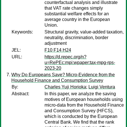
counterfactual analysis and illustrate
that VAT rate changes simply
substantial welfare effects for an
average country in the European
Union.
Keywords:
Structural gravity, value-added taxation,
neutrality, discrimination, border
adjustment
JEL:
F10 F14 H24
URL:
https://d.repec.org/n?
u=RePEc:mpi:wpaper:tax-mpg-rps-
2023-20
Why Do Europeans Save? Micro-Evidence from the
Household Finance and Consumption Survey
By:
Charles Yuji Horioka
;
Luigi Ventura
Abstract:
In this paper, we analyze the saving
motives of European households using
micro-data from the Household Finance
and Consumption Survey (HFCS),
which is conducted by the European
Central Bank. We find that the rank