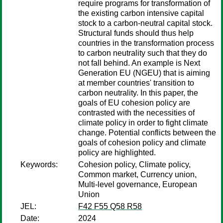
require programs for transformation of
the existing carbon intensive capital
stock to a carbon-neutral capital stock.
Structural funds should thus help
countries in the transformation process
to carbon neutrality such that they do
not fall behind. An example is Next
Generation EU (NGEU) that is aiming
at member countries' transition to
carbon neutrality. In this paper, the
goals of EU cohesion policy are
contrasted with the necessities of
climate policy in order to fight climate
change. Potential conflicts between the
goals of cohesion policy and climate
policy are highlighted.
Keywords:
Cohesion policy, Climate policy,
Common market, Currency union,
Multi-level governance, European
Union
JEL:
F42 F55 Q58 R58
Date:
2024