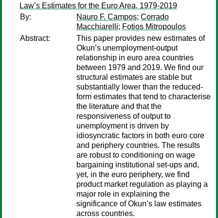
Law’s Estimates for the Euro Area, 1979-2019
By:
Nauro F. Campos
;
Corrado
Macchiarelli
;
Fotios Mitropoulos
Abstract:
This paper provides new estimates of
Okun’s unemployment-output
relationship in euro area countries
between 1979 and 2019. We find our
structural estimates are stable but
substantially lower than the reduced-
form estimates that tend to characterise
the literature and that the
responsiveness of output to
unemployment is driven by
idiosyncratic factors in both euro core
and periphery countries. The results
are robust to conditioning on wage
bargaining institutional set-ups and,
yet, in the euro periphery, we find
product market regulation as playing a
major role in explaining the
significance of Okun’s law estimates
across countries.