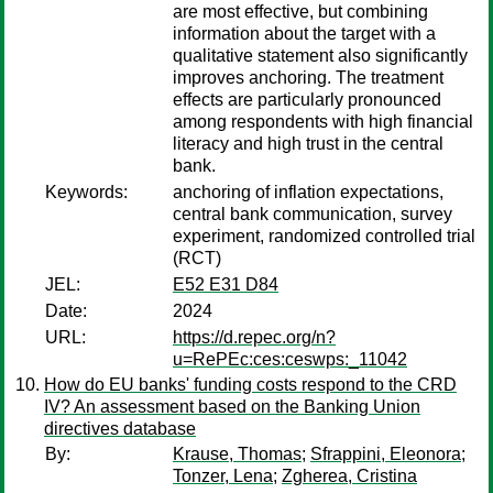
are most effective, but combining
information about the target with a
qualitative statement also significantly
improves anchoring. The treatment
effects are particularly pronounced
among respondents with high financial
literacy and high trust in the central
bank.
Keywords:
anchoring of inflation expectations,
central bank communication, survey
experiment, randomized controlled trial
(RCT)
JEL:
E52 E31 D84
Date:
2024
URL:
https://d.repec.org/n?
u=RePEc:ces:ceswps:_11042
How do EU banks' funding costs respond to the CRD
IV? An assessment based on the Banking Union
directives database
By:
Krause, Thomas
;
Sfrappini, Eleonora
;
Tonzer, Lena
;
Zgherea, Cristina