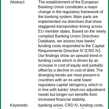
Abstract:
The establishment of the European
Banking Union constitutes a major
change in the regulatory framework of
the banking system. Main parts are
implemented via directives that show
staggered transposition timing across
EU member states. Based on the newly
compiled Banking Union Directives
Database, we assess how banks'
funding costs responded to the Capital
Requirements Directive IV (CRD IV).
Our findings show an upward trend in
funding costs which is driven by an
increase in cost of equity and partially
offset by a decline in cost of debt. The
diverging trends are most present in
countries with an ex-ante lower
regulatory capital stringency, which is
in line with banks' short-run adjustment
needs but longer-run benefits from
increased financial stability.
Keywords:
banking union, CRD IV, funding costs,