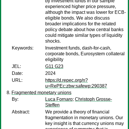
by investment funds in our sample
experienced higher price pressure,
although the impact was lower for ECB-
eligible bonds. We also discuss
broader implications for the related
policy debate about how central banks
could mitigate similar types of liquidity
shocks.
Keywords:
Investment funds, dash-for-cash,
corporate bonds, Eurosystem collateral
eligibility
JEL:
G11 G23
Date:
2024
URL:
https://d.repec.org/n?
u=RePEc:zbw:safewp:290387
Fragmented monetary unions
By:
Luca Fornaro
;
Christoph Grosse-
Steffen
Abstract:
We provide a theory of financial
fragmentation in monetary unions. Our
key insight is that currency unions may