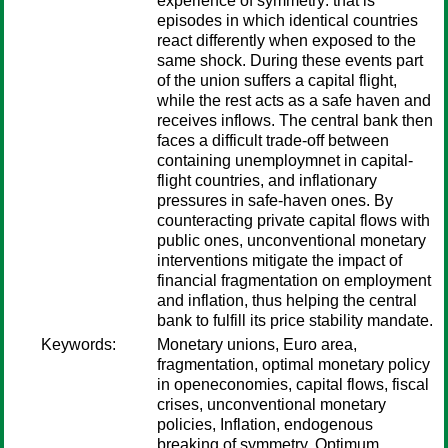
experience of symmetry: that is
episodes in which identical countries
react differently when exposed to the
same shock. During these events part
of the union suffers a capital flight,
while the rest acts as a safe haven and
receives inflows. The central bank then
faces a difficult trade-off between
containing unemploymnet in capital-
flight countries, and inflationary
pressures in safe-haven ones. By
counteracting private capital flows with
public ones, unconventional monetary
interventions mitigate the impact of
financial fragmentation on employment
and inflation, thus helping the central
bank to fulfill its price stability mandate.
Keywords:
Monetary unions, Euro area,
fragmentation, optimal monetary policy
in openeconomies, capital flows, fiscal
crises, unconventional monetary
policies, Inflation, endogenous
breaking of symmetry, Optimum