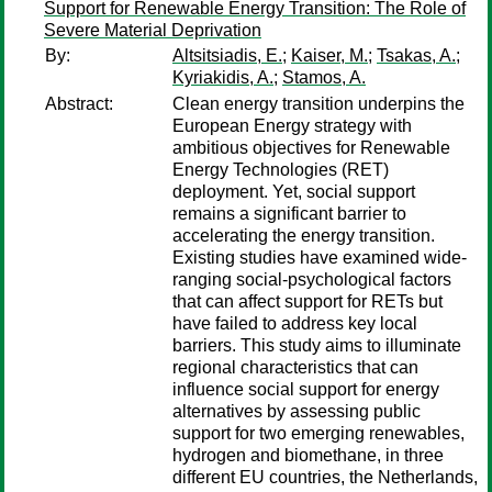
Support for Renewable Energy Transition: The Role of
Severe Material Deprivation
By:
Altsitsiadis, E.
;
Kaiser, M.
;
Tsakas, A.
;
Kyriakidis, A.
;
Stamos, A.
Abstract:
Clean energy transition underpins the
European Energy strategy with
ambitious objectives for Renewable
Energy Technologies (RET)
deployment. Yet, social support
remains a significant barrier to
accelerating the energy transition.
Existing studies have examined wide-
ranging social-psychological factors
that can affect support for RETs but
have failed to address key local
barriers. This study aims to illuminate
regional characteristics that can
influence social support for energy
alternatives by assessing public
support for two emerging renewables,
hydrogen and biomethane, in three
different EU countries, the Netherlands,