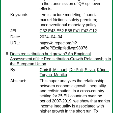
in the transmission of QE spillover
effects.
Keywords:
term structure modeling; financial
market frictions; safety premium;
unconventional monetary policy
JEL:
C32 E43 E52 E58 F41 F42 G12
Date:
2024–04–04
URL:
https://d.repec.org/n?
u=RePEc:fip:fedfwp:98076
Does redistribution hurt growth? An Empirical
Assessment of the Redistribution-Growth Relationship in
the European Union
By:
Christl, Michael
;
De Poli, Silvia
;
Köppl-
Turyna, Monika
Abstract:
This paper analyzes the relationship
between economic growth, inequality
and redistribution. In a cross-country
setting for 25 EU countries over the
period 2007-2019, we show that market
income inequality is associated with
higher growth in the short run. To