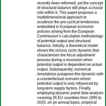
recently been reformed, yet the concept
of structural balance still plays a crucial
role within it. This paper proposes a
multidimensional approach to
scrutinize the pro-cyclical tendencies
embedded in European economic
policies arising from the European
Commission’s calculation methodology
of potential output and structural
balance. Initially, a theoretical model
shows the vicious cycle dynamic that
characterises the fiscal adjustment
process during a recession when
potential output is dependent on actual
output. Subsequently, numerical
simulations juxtapose this dynamic with
a counterfactual scenario where
potential output is only influenced by
long-term supply factors. Finally,
employing dynamic panel data analysis
covering 26 EU countries from 1995 to
2023, on an annual basis, empirical