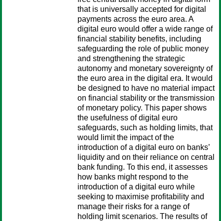
that is universally accepted for digital
payments across the euro area. A
digital euro would offer a wide range of
financial stability benefits, including
safeguarding the role of public money
and strengthening the strategic
autonomy and monetary sovereignty of
the euro area in the digital era. It would
be designed to have no material impact
on financial stability or the transmission
of monetary policy. This paper shows
the usefulness of digital euro
safeguards, such as holding limits, that
would limit the impact of the
introduction of a digital euro on banks’
liquidity and on their reliance on central
bank funding. To this end, it assesses
how banks might respond to the
introduction of a digital euro while
seeking to maximise profitability and
manage their risks for a range of
holding limit scenarios. The results of