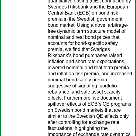
quantitative easing (QE), conducted by
Sveriges Riksbank and the European
Central Bank (ECB) on bond risk
premia in the Swedish government
bond market. Using a novel arbitrage-
free dynamic term structure model of
nominal and real bond prices that
accounts for bond-specific safety
premia, we find that Sveriges
Riksbank’s bond purchases raised
inflation and short-rate expectations,
lowered nominal and real term premia
and inflation risk premia, and increased
nominal bond safety premia,
suggestive of signaling, portfolio
rebalance, and safe asset scarcity
effects. Furthermore, we document
spillover effects of ECB’s QE programs
on Swedish bond markets that are
similar to the Swedish QE effects only
after controlling for exchange rate
fluctuations, highlighting the
importance of exchange rate dynamics