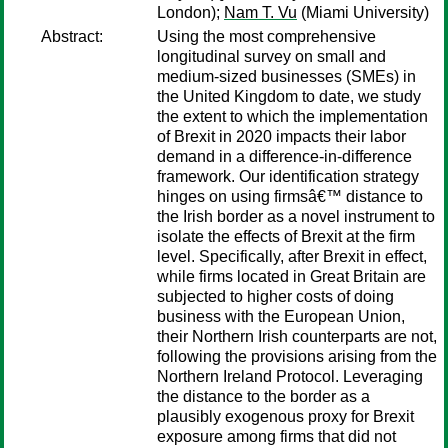
London);
Nam T. Vu
(Miami University)
Abstract:
Using the most comprehensive
longitudinal survey on small and
medium-sized businesses (SMEs) in
the United Kingdom to date, we study
the extent to which the implementation
of Brexit in 2020 impacts their labor
demand in a difference-in-difference
framework. Our identification strategy
hinges on using firmsâ€™ distance to
the Irish border as a novel instrument to
isolate the effects of Brexit at the firm
level. Specifically, after Brexit in effect,
while firms located in Great Britain are
subjected to higher costs of doing
business with the European Union,
their Northern Irish counterparts are not,
following the provisions arising from the
Northern Ireland Protocol. Leveraging
the distance to the border as a
plausibly exogenous proxy for Brexit
exposure among firms that did not