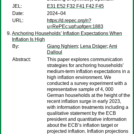
JEL:
E31 E52 F32 F41 F42 F45
Date:
2024–04
URL:
https://d.repec.org/n?
u=RePEc:upf:upfgen:1883
Anchoring Households’ Inflation Expectations When
Inflation Is High
By:
Giang Nghiem
;
Lena Dräger
;
Ami
Dalloul
Abstract:
This paper explores communication
strategies for anchoring households’
medium-term inflation expectations in a
high inflation environment. We
conducted a survey experiment with a
representative sample of 4, 000
German households at the height of the
recent inflation surge in early 2023,
with information treatments including a
qualitative statement by the ECB
president and quantitative information
about the ECB’s inflation target or
projected inflation. Inflation projections