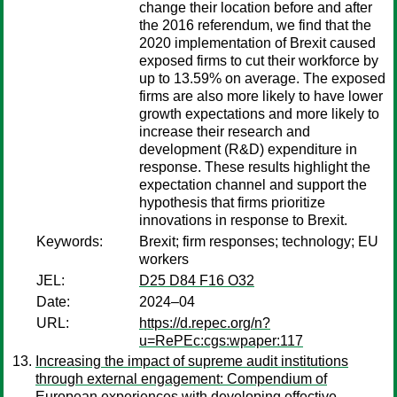
change their location before and after
the 2016 referendum, we find that the
2020 implementation of Brexit caused
exposed firms to cut their workforce by
up to 13.59% on average. The exposed
firms are also more likely to have lower
growth expectations and more likely to
increase their research and
development (R&D) expenditure in
response. These results highlight the
expectation channel and support the
hypothesis that firms prioritize
innovations in response to Brexit.
Keywords:
Brexit; firm responses; technology; EU
workers
JEL:
D25 D84 F16 O32
Date:
2024–04
URL:
https://d.repec.org/n?
u=RePEc:cgs:wpaper:117
Increasing the impact of supreme audit institutions
through external engagement: Compendium of
European experiences with developing effective