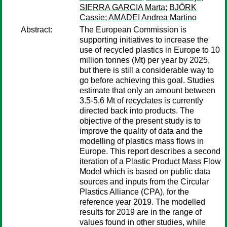
SIERRA GARCIA Marta
;
BJÖRK
Cassie
;
AMADEI Andrea Martino
Abstract:
The European Commission is
supporting initiatives to increase the
use of recycled plastics in Europe to 10
million tonnes (Mt) per year by 2025,
but there is still a considerable way to
go before achieving this goal. Studies
estimate that only an amount between
3.5-5.6 Mt of recyclates is currently
directed back into products. The
objective of the present study is to
improve the quality of data and the
modelling of plastics mass flows in
Europe. This report describes a second
iteration of a Plastic Product Mass Flow
Model which is based on public data
sources and inputs from the Circular
Plastics Alliance (CPA), for the
reference year 2019. The modelled
results for 2019 are in the range of
values found in other studies, while