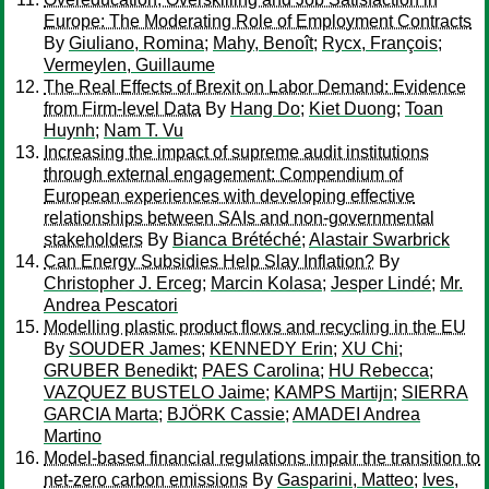
Europe: The Moderating Role of Employment Contracts
By
Giuliano, Romina
;
Mahy, Benoît
;
Rycx, François
;
Vermeylen, Guillaume
The Real Effects of Brexit on Labor Demand: Evidence
from Firm-level Data
By
Hang Do
;
Kiet Duong
;
Toan
Huynh
;
Nam T. Vu
Increasing the impact of supreme audit institutions
through external engagement: Compendium of
European experiences with developing effective
relationships between SAIs and non-governmental
stakeholders
By
Bianca Brétéché
;
Alastair Swarbrick
Can Energy Subsidies Help Slay Inflation?
By
Christopher J. Erceg
;
Marcin Kolasa
;
Jesper Lindé
;
Mr.
Andrea Pescatori
Modelling plastic product flows and recycling in the EU
By
SOUDER James
;
KENNEDY Erin
;
XU Chi
;
GRUBER Benedikt
;
PAES Carolina
;
HU Rebecca
;
VAZQUEZ BUSTELO Jaime
;
KAMPS Martijn
;
SIERRA
GARCIA Marta
;
BJÖRK Cassie
;
AMADEI Andrea
Martino
Model-based financial regulations impair the transition to
net-zero carbon emissions
By
Gasparini, Matteo
;
Ives,