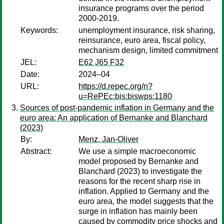
insurance programs over the period
2000-2019.
Keywords:
unemployment insurance, risk sharing,
reinsurance, euro area, fiscal policy,
mechanism design, limited commitment
JEL:
E62 J65 F32
Date:
2024–04
URL:
https://d.repec.org/n?
u=RePEc:bis:biswps:1180
Sources of post-pandemic inflation in Germany and the
euro area: An application of Bernanke and Blanchard
(2023)
By:
Menz, Jan-Oliver
Abstract:
We use a simple macroeconomic
model proposed by Bernanke and
Blanchard (2023) to investigate the
reasons for the recent sharp rise in
inflation. Applied to Germany and the
euro area, the model suggests that the
surge in inflation has mainly been
caused by commodity price shocks and