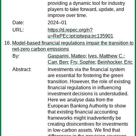
providing a dynamic tool for industry
players to take forward, update, and
improve over time.
Date:
2024–01
URL:
https://d.repec.org/n?
u=RePEc:ipt:iptwpa:jrc135901
Model-based financial regulations impair the transition to
net-zero carbon emissions
By:
Gasparini, Matteo
;
Ives, Matthew C.
;
Carr, Ben
;
Fry, Sophie
;
Beinhocker, Eric
Abstract:
Investments via the financial system
are essential for fostering the green
transition. However, the role of existing
financial regulations in influencing
investment decisions is understudied.
Here we analyse data from the
European Banking Authority to show
that existing financial accounting
frameworks might inadvertently be
creating disincentives for investments
in low-carbon assets. We find that