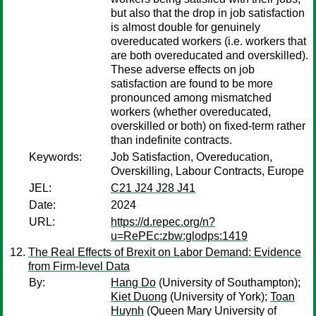
but also that the drop in job satisfaction
is almost double for genuinely
overeducated workers (i.e. workers that
are both overeducated and overskilled).
These adverse effects on job
satisfaction are found to be more
pronounced among mismatched
workers (whether overeducated,
overskilled or both) on fixed-term rather
than indefinite contracts.
Keywords:
Job Satisfaction, Overeducation,
Overskilling, Labour Contracts, Europe
JEL:
C21 J24 J28 J41
Date:
2024
URL:
https://d.repec.org/n?
u=RePEc:zbw:glodps:1419
The Real Effects of Brexit on Labor Demand: Evidence
from Firm-level Data
By:
Hang Do
(University of Southampton);
Kiet Duong
(University of York);
Toan
Huynh
(Queen Mary University of