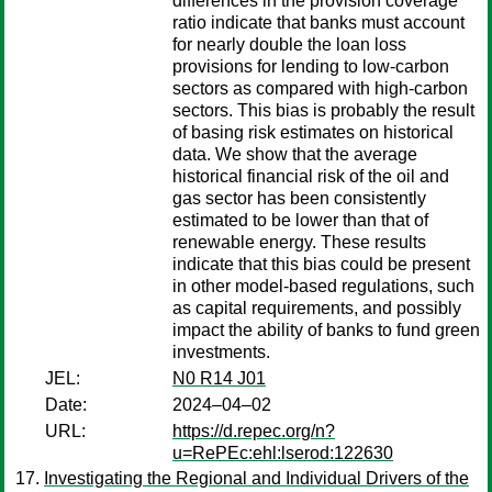
differences in the provision coverage
ratio indicate that banks must account
for nearly double the loan loss
provisions for lending to low-carbon
sectors as compared with high-carbon
sectors. This bias is probably the result
of basing risk estimates on historical
data. We show that the average
historical financial risk of the oil and
gas sector has been consistently
estimated to be lower than that of
renewable energy. These results
indicate that this bias could be present
in other model-based regulations, such
as capital requirements, and possibly
impact the ability of banks to fund green
investments.
JEL:
N0 R14 J01
Date:
2024–04–02
URL:
https://d.repec.org/n?
u=RePEc:ehl:lserod:122630
Investigating the Regional and Individual Drivers of the