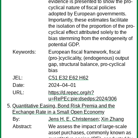
evidence is presented to show the pro-
cyclical nature of fiscal policies
adopted by European governments.
Importantly, these estimates facilitate
the isolation of the proportion of the pro-
cyclical effect attributed solely to the
bias stemming from the endogeneity of
potential GDP.
Keywords:
European fiscal framework, fiscal
(pro-)cyclicality, (endogenous) output
gap, structural balance, pro-cyclical
bias
JEL:
C51 E32 E62 H62
Date:
2024–04–01
URL:
https://d.repec.org/n?
u=RePEc:pie:dsedps:2024/306
Quantitative Easing, Bond Risk Premia and the
Exchange Rate in a Small Open Economy
By:
Jens H. E. Christensen
;
Xin Zhang
Abstract:
We assess the impact of large-scale
asset purchases, commonly known as