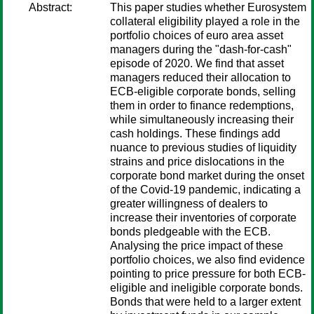
Abstract:
This paper studies whether Eurosystem
collateral eligibility played a role in the
portfolio choices of euro area asset
managers during the "dash-for-cash"
episode of 2020. We find that asset
managers reduced their allocation to
ECB-eligible corporate bonds, selling
them in order to finance redemptions,
while simultaneously increasing their
cash holdings. These findings add
nuance to previous studies of liquidity
strains and price dislocations in the
corporate bond market during the onset
of the Covid-19 pandemic, indicating a
greater willingness of dealers to
increase their inventories of corporate
bonds pledgeable with the ECB.
Analysing the price impact of these
portfolio choices, we also find evidence
pointing to price pressure for both ECB-
eligible and ineligible corporate bonds.
Bonds that were held to a larger extent