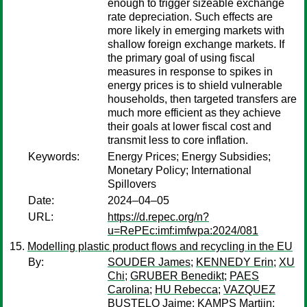
enough to trigger sizeable exchange
rate depreciation. Such effects are
more likely in emerging markets with
shallow foreign exchange markets. If
the primary goal of using fiscal
measures in response to spikes in
energy prices is to shield vulnerable
households, then targeted transfers are
much more efficient as they achieve
their goals at lower fiscal cost and
transmit less to core inflation.
Keywords:
Energy Prices; Energy Subsidies;
Monetary Policy; International
Spillovers
Date:
2024–04–05
URL:
https://d.repec.org/n?
u=RePEc:imf:imfwpa:2024/081
Modelling plastic product flows and recycling in the EU
By:
SOUDER James
;
KENNEDY Erin
;
XU
Chi
;
GRUBER Benedikt
;
PAES
Carolina
;
HU Rebecca
;
VAZQUEZ
BUSTELO Jaime
;
KAMPS Martijn
;