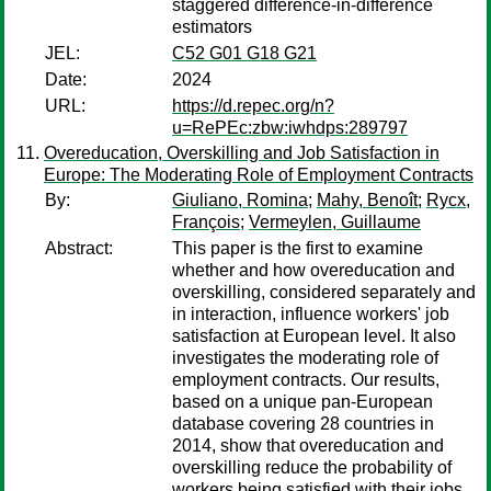
staggered difference-in-difference
estimators
JEL:
C52 G01 G18 G21
Date:
2024
URL:
https://d.repec.org/n?
u=RePEc:zbw:iwhdps:289797
Overeducation, Overskilling and Job Satisfaction in
Europe: The Moderating Role of Employment Contracts
By:
Giuliano, Romina
;
Mahy, Benoît
;
Rycx,
François
;
Vermeylen, Guillaume
Abstract:
This paper is the first to examine
whether and how overeducation and
overskilling, considered separately and
in interaction, influence workers' job
satisfaction at European level. It also
investigates the moderating role of
employment contracts. Our results,
based on a unique pan-European
database covering 28 countries in
2014, show that overeducation and
overskilling reduce the probability of
workers being satisfied with their jobs,