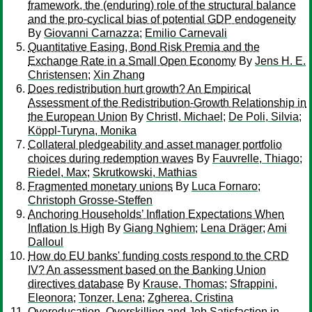
framework, the (enduring) role of the structural balance
and the pro-cyclical bias of potential GDP endogeneity
By
Giovanni Carnazza
;
Emilio Carnevali
Quantitative Easing, Bond Risk Premia and the
Exchange Rate in a Small Open Economy
By
Jens H. E.
Christensen
;
Xin Zhang
Does redistribution hurt growth? An Empirical
Assessment of the Redistribution-Growth Relationship in
the European Union
By
Christl, Michael
;
De Poli, Silvia
;
Köppl-Turyna, Monika
Collateral pledgeability and asset manager portfolio
choices during redemption waves
By
Fauvrelle, Thiago
;
Riedel, Max
;
Skrutkowski, Mathias
Fragmented monetary unions
By
Luca Fornaro
;
Christoph Grosse-Steffen
Anchoring Households’ Inflation Expectations When
Inflation Is High
By
Giang Nghiem
;
Lena Dräger
;
Ami
Dalloul
How do EU banks' funding costs respond to the CRD
IV? An assessment based on the Banking Union
directives database
By
Krause, Thomas
;
Sfrappini,
Eleonora
;
Tonzer, Lena
;
Zgherea, Cristina
Overeducation, Overskilling and Job Satisfaction in