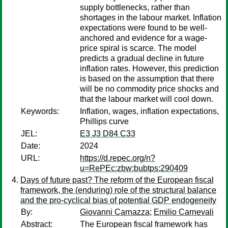
supply bottlenecks, rather than
shortages in the labour market. Inflation
expectations were found to be well-
anchored and evidence for a wage-
price spiral is scarce. The model
predicts a gradual decline in future
inflation rates. However, this prediction
is based on the assumption that there
will be no commodity price shocks and
that the labour market will cool down.
Keywords:
Inflation, wages, inflation expectations,
Phillips curve
JEL:
E3 J3 D84 C33
Date:
2024
URL:
https://d.repec.org/n?
u=RePEc:zbw:bubtps:290409
Days of future past? The reform of the European fiscal
framework, the (enduring) role of the structural balance
and the pro-cyclical bias of potential GDP endogeneity
By:
Giovanni Carnazza
;
Emilio Carnevali
Abstract:
The European fiscal framework has