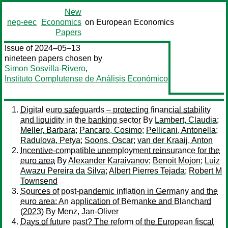
New
nep-eec
Economics
on European Economics
Papers
Issue of 2024–05–13
nineteen papers chosen by
Simon Sosvilla-Rivero
,
Instituto Complutense de Análisis Económico
Digital euro safeguards – protecting financial stability
and liquidity in the banking sector
By
Lambert, Claudia
;
Meller, Barbara
;
Pancaro, Cosimo
;
Pellicani, Antonella
;
Radulova, Petya
;
Soons, Oscar
;
van der Kraaij, Anton
Incentive-compatible unemployment reinsurance for the
euro area
By
Alexander Karaivanov
;
Benoit Mojon
;
Luiz
Awazu Pereira da Silva
;
Albert Pierres Tejada
;
Robert M
Townsend
Sources of post-pandemic inflation in Germany and the
euro area: An application of Bernanke and Blanchard
(2023)
By
Menz, Jan-Oliver
Days of future past? The reform of the European fiscal