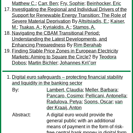
Matthew C.
;
Carr, Ben
;
Fry, Sophie
;
Beinhocker, Eric
Investigating the Regional and Individual Drivers of the
Support for Renewable Energy Transition: The Role of
Severe Material Deprivation
By
Altsitsiadis, E.
;
Kaiser,
M.
;
Tsakas, A.
;
Kyriakidis, A.
;
Stamos, A.
Navigating the CBAM Transitional Period:
Understanding the Latest Developments, and
Enhancing Preparedness
By
Rim Berahab
Finding Stable Price Zones in European Electricity
Markets: Aiming to Square the Circle?
By
Teodora
Dobos
;
Martin Bichler
;
Johannes Kn\"orr
Digital euro safeguards – protecting financial stability
and liquidity in the banking sector
By:
Lambert, Claudia
;
Meller, Barbara
;
Pancaro, Cosimo
;
Pellicani, Antonella
;
Radulova, Petya
;
Soons, Oscar
;
van
der Kraaij, Anton
Abstract:
A digital euro would provide the
general public with an additional
means of payment in the form of risk-
free central bank money in digital form