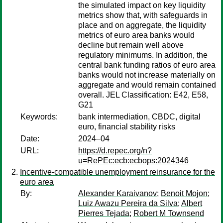
the simulated impact on key liquidity
metrics show that, with safeguards in
place and on aggregate, the liquidity
metrics of euro area banks would
decline but remain well above
regulatory minimums. In addition, the
central bank funding ratios of euro area
banks would not increase materially on
aggregate and would remain contained
overall. JEL Classification: E42, E58,
G21
Keywords:
bank intermediation, CBDC, digital
euro, financial stability risks
Date:
2024–04
URL:
https://d.repec.org/n?
u=RePEc:ecb:ecbops:2024346
Incentive-compatible unemployment reinsurance for the
euro area
By:
Alexander Karaivanov
;
Benoit Mojon
;
Luiz Awazu Pereira da Silva
;
Albert
Pierres Tejada
;
Robert M Townsend