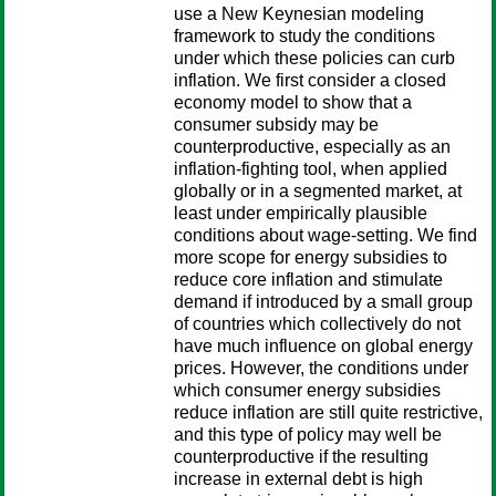
use a New Keynesian modeling
framework to study the conditions
under which these policies can curb
inflation. We first consider a closed
economy model to show that a
consumer subsidy may be
counterproductive, especially as an
inflation-fighting tool, when applied
globally or in a segmented market, at
least under empirically plausible
conditions about wage-setting. We find
more scope for energy subsidies to
reduce core inflation and stimulate
demand if introduced by a small group
of countries which collectively do not
have much influence on global energy
prices. However, the conditions under
which consumer energy subsidies
reduce inflation are still quite restrictive,
and this type of policy may well be
counterproductive if the resulting
increase in external debt is high