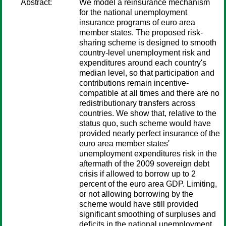
Abstract:
We model a reinsurance mechanism
for the national unemployment
insurance programs of euro area
member states. The proposed risk-
sharing scheme is designed to smooth
country-level unemployment risk and
expenditures around each country's
median level, so that participation and
contributions remain incentive-
compatible at all times and there are no
redistributionary transfers across
countries. We show that, relative to the
status quo, such scheme would have
provided nearly perfect insurance of the
euro area member states'
unemployment expenditures risk in the
aftermath of the 2009 sovereign debt
crisis if allowed to borrow up to 2
percent of the euro area GDP. Limiting,
or not allowing borrowing by the
scheme would have still provided
significant smoothing of surpluses and
deficits in the national unemployment