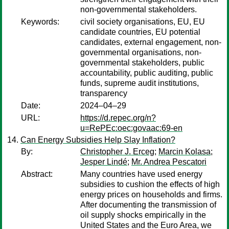
non-governmental stakeholders.
Keywords:
civil society organisations, EU, EU
candidate countries, EU potential
candidates, external engagement, non-
governmental organisations, non-
governmental stakeholders, public
accountability, public auditing, public
funds, supreme audit institutions,
transparency
Date:
2024–04–29
URL:
https://d.repec.org/n?
u=RePEc:oec:govaac:69-en
Can Energy Subsidies Help Slay Inflation?
By:
Christopher J. Erceg
;
Marcin Kolasa
;
Jesper Lindé
;
Mr. Andrea Pescatori
Abstract:
Many countries have used energy
subsidies to cushion the effects of high
energy prices on households and firms.
After documenting the transmission of
oil supply shocks empirically in the
United States and the Euro Area, we