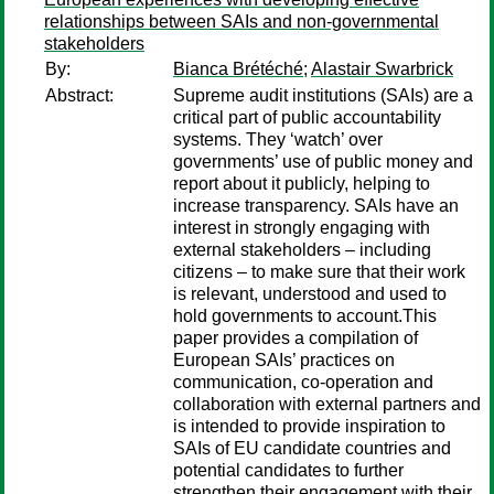
relationships between SAIs and non-governmental
stakeholders
By:
Bianca Brétéché
;
Alastair Swarbrick
Abstract:
Supreme audit institutions (SAIs) are a
critical part of public accountability
systems. They ‘watch’ over
governments’ use of public money and
report about it publicly, helping to
increase transparency. SAIs have an
interest in strongly engaging with
external stakeholders – including
citizens – to make sure that their work
is relevant, understood and used to
hold governments to account.This
paper provides a compilation of
European SAIs’ practices on
communication, co-operation and
collaboration with external partners and
is intended to provide inspiration to
SAIs of EU candidate countries and
potential candidates to further
strengthen their engagement with their