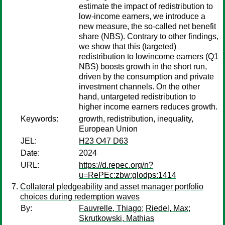
estimate the impact of redistribution to
low-income earners, we introduce a
new measure, the so-called net benefit
share (NBS). Contrary to other findings,
we show that this (targeted)
redistribution to lowincome earners (Q1
NBS) boosts growth in the short run,
driven by the consumption and private
investment channels. On the other
hand, untargeted redistribution to
higher income earners reduces growth.
Keywords:
growth, redistribution, inequality,
European Union
JEL:
H23 O47 D63
Date:
2024
URL:
https://d.repec.org/n?
u=RePEc:zbw:glodps:1414
Collateral pledgeability and asset manager portfolio
choices during redemption waves
By:
Fauvrelle, Thiago
;
Riedel, Max
;
Skrutkowski, Mathias