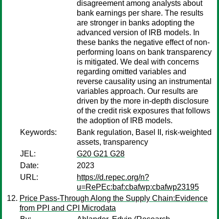
disagreement among analysts about
bank earnings per share. The results
are stronger in banks adopting the
advanced version of IRB models. In
these banks the negative effect of non-
performing loans on bank transparency
is mitigated. We deal with concerns
regarding omitted variables and
reverse causality using an instrumental
variables approach. Our results are
driven by the more in-depth disclosure
of the credit risk exposures that follows
the adoption of IRB models.
Keywords:
Bank regulation, Basel II, risk-weighted
assets, transparency
JEL:
G20 G21 G28
Date:
2023
URL:
https://d.repec.org/n?
u=RePEc:baf:cbafwp:cbafwp23195
Price Pass-Through Along the Supply Chain:Evidence
from PPI and CPI Microdata