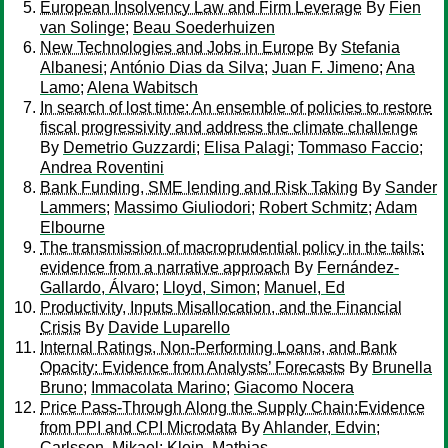
European Insolvency Law and Firm Leverage
By
Fien
van Solinge
;
Beau Soederhuizen
New Technologies and Jobs in Europe
By
Stefania
Albanesi
;
António Dias da Silva
;
Juan F. Jimeno
;
Ana
Lamo
;
Alena Wabitsch
In search of lost time: An ensemble of policies to restore
fiscal progressivity and address the climate challenge
By
Demetrio Guzzardi
;
Elisa Palagi
;
Tommaso Faccio
;
Andrea Roventini
Bank Funding, SME lending and Risk Taking
By
Sander
Lammers
;
Massimo Giuliodori
;
Robert Schmitz
;
Adam
Elbourne
The transmission of macroprudential policy in the tails:
evidence from a narrative approach
By
Fernández-
Gallardo, Álvaro
;
Lloyd, Simon
;
Manuel, Ed
Productivity, Inputs Misallocation, and the Financial
Crisis
By
Davide Luparello
Internal Ratings, Non-Performing Loans, and Bank
Opacity: Evidence from Analysts’ Forecasts
By
Brunella
Bruno
;
Immacolata Marino
;
Giacomo Nocera
Price Pass-Through Along the Supply Chain:Evidence
from PPI and CPI Microdata
By
Ahlander, Edvin
;
Carlsson, Mikael
;
Klein, Mathias