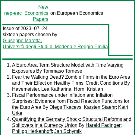
New
nep-eec
Economics
on European Economics
Papers
Issue of 2023–07–24
sixteen papers chosen by
Giuseppe Marotta
,
Università degli Studi di Modena e Reggio Emilia
A Euro Area Term Structure Model with Time Varying
Exposures
By
Tommaso Tornese
Fear the Walking Dead? Zombie Firms in the Euro Area
and Their Effect on Healthy Firms’ Credit Conditions
By
Havemeister, Lea Katharina
;
Horn, Kristian
Fiscal Performance under Inflation and Inflation
Surprises: Evidence from Fiscal Reaction Functions for
the Euro Area
By
Olegs Tkacevs
;
Karsten Staehr
;
Katri
Urke
Quantifying the Germany Shock: Structural Reforms and
Spillovers in a Currency Union
By
Harald Fadinger
;
Philipp Herkenhoff
;
Jan Schymik