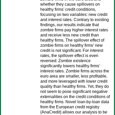
whether they cause spillovers on
healthy firms’ credit conditions,
focusing on two variables: new credit
and interest rates. Contrary to existing
findings, our results indicate that
zombie firms pay higher interest rates
and receive less new credit than
healthy firms. The spillover effect of
zombie firms on healthy firms’ new
credit is not significant. For interest
rates, the spillover effect is even
reversed: Zombie existence
significantly lowers healthy firms’
interest rates. Zombie firms across the
euro area are smaller, less profitable,
and more leveraged with lower credit
quality than healthy firms. Yet, they do
not seem to pose significant negative
externalities on the credit conditions of
healthy firms. Novel loan-by-loan data
from the European credit registry
(AnaCredit) allows our analysis to be