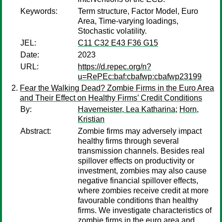
Keywords:
Term structure, Factor Model, Euro
Area, Time-varying loadings,
Stochastic volatility.
JEL:
C11 C32 E43 F36 G15
Date:
2023
URL:
https://d.repec.org/n?
u=RePEc:baf:cbafwp:cbafwp23199
Fear the Walking Dead? Zombie Firms in the Euro Area
and Their Effect on Healthy Firms’ Credit Conditions
By:
Havemeister, Lea Katharina
;
Horn,
Kristian
Abstract:
Zombie firms may adversely impact
healthy firms through several
transmission channels. Besides real
spillover effects on productivity or
investment, zombies may also cause
negative financial spillover effects,
where zombies receive credit at more
favourable conditions than healthy
firms. We investigate characteristics of
zombie firms in the euro area and