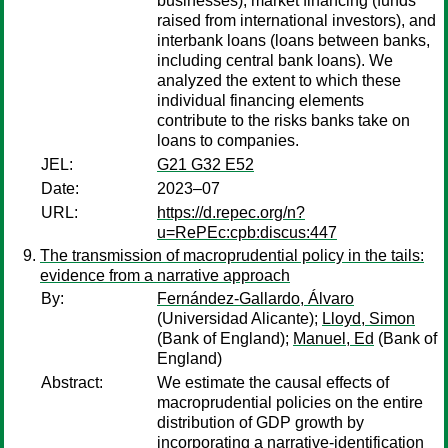
businesses), market financing (funds
raised from international investors), and
interbank loans (loans between banks,
including central bank loans). We
analyzed the extent to which these
individual financing elements
contribute to the risks banks take on
loans to companies.
JEL:
G21 G32 E52
Date:
2023–07
URL:
https://d.repec.org/n?
u=RePEc:cpb:discus:447
The transmission of macroprudential policy in the tails:
evidence from a narrative approach
By:
Fernández-Gallardo, Álvaro
(Universidad Alicante);
Lloyd, Simon
(Bank of England);
Manuel, Ed
(Bank of
England)
Abstract:
We estimate the causal effects of
macroprudential policies on the entire
distribution of GDP growth by
incorporating a narrative-identification