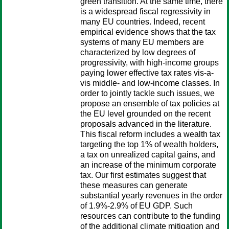
green transition. At the same time, there
is a widespread fiscal regressivity in
many EU countries. Indeed, recent
empirical evidence shows that the tax
systems of many EU members are
characterized by low degrees of
progressivity, with high-income groups
paying lower effective tax rates vis-a-
vis middle- and low-income classes. In
order to jointly tackle such issues, we
propose an ensemble of tax policies at
the EU level grounded on the recent
proposals advanced in the literature.
This fiscal reform includes a wealth tax
targeting the top 1% of wealth holders,
a tax on unrealized capital gains, and
an increase of the minimum corporate
tax. Our first estimates suggest that
these measures can generate
substantial yearly revenues in the order
of 1.9%-2.9% of EU GDP. Such
resources can contribute to the funding
of the additional climate mitigation and