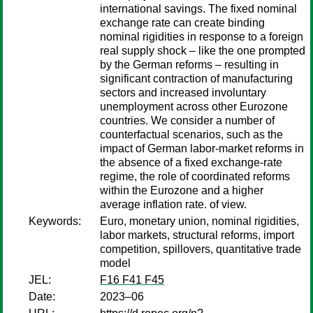
international savings. The fixed nominal
exchange rate can create binding
nominal rigidities in response to a foreign
real supply shock – like the one prompted
by the German reforms – resulting in
significant contraction of manufacturing
sectors and increased involuntary
unemployment across other Eurozone
countries. We consider a number of
counterfactual scenarios, such as the
impact of German labor-market reforms in
the absence of a fixed exchange-rate
regime, the role of coordinated reforms
within the Eurozone and a higher
average inflation rate. of view.
Keywords:
Euro, monetary union, nominal rigidities,
labor markets, structural reforms, import
competition, spillovers, quantitative trade
model
JEL:
F16 F41 F45
Date:
2023–06