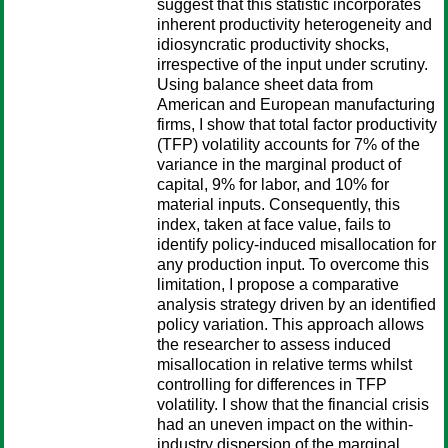
suggest that this statistic incorporates
inherent productivity heterogeneity and
idiosyncratic productivity shocks,
irrespective of the input under scrutiny.
Using balance sheet data from
American and European manufacturing
firms, I show that total factor productivity
(TFP) volatility accounts for 7% of the
variance in the marginal product of
capital, 9% for labor, and 10% for
material inputs. Consequently, this
index, taken at face value, fails to
identify policy-induced misallocation for
any production input. To overcome this
limitation, I propose a comparative
analysis strategy driven by an identified
policy variation. This approach allows
the researcher to assess induced
misallocation in relative terms whilst
controlling for differences in TFP
volatility. I show that the financial crisis
had an uneven impact on the within-
industry dispersion of the marginal