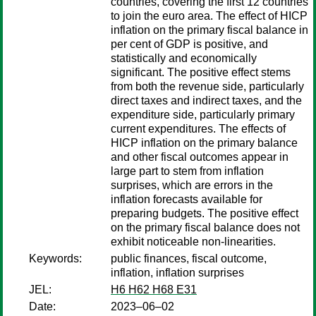
countries, covering the first 12 countries
to join the euro area. The effect of HICP
inflation on the primary fiscal balance in
per cent of GDP is positive, and
statistically and economically
significant. The positive effect stems
from both the revenue side, particularly
direct taxes and indirect taxes, and the
expenditure side, particularly primary
current expenditures. The effects of
HICP inflation on the primary balance
and other fiscal outcomes appear in
large part to stem from inflation
surprises, which are errors in the
inflation forecasts available for
preparing budgets. The positive effect
on the primary fiscal balance does not
exhibit noticeable non-linearities.
Keywords:
public finances, fiscal outcome,
inflation, inflation surprises
JEL:
H6 H62 H68 E31
Date:
2023–06–02