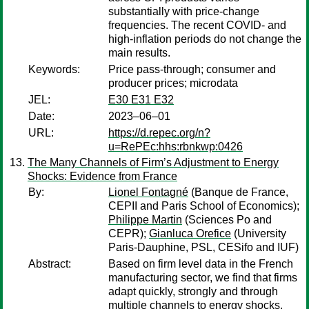
substantially with price-change
frequencies. The recent COVID- and
high-inflation periods do not change the
main results.
Keywords:
Price pass-through; consumer and
producer prices; microdata
JEL:
E30 E31 E32
Date:
2023–06–01
URL:
https://d.repec.org/n?
u=RePEc:hhs:rbnkwp:0426
The Many Channels of Firm’s Adjustment to Energy
Shocks: Evidence from France
By:
Lionel Fontagné
(Banque de France,
CEPII and Paris School of Economics);
Philippe Martin
(Sciences Po and
CEPR);
Gianluca Orefice
(University
Paris-Dauphine, PSL, CESifo and IUF)
Abstract:
Based on firm level data in the French
manufacturing sector, we find that firms
adapt quickly, strongly and through
multiple channels to energy shocks,