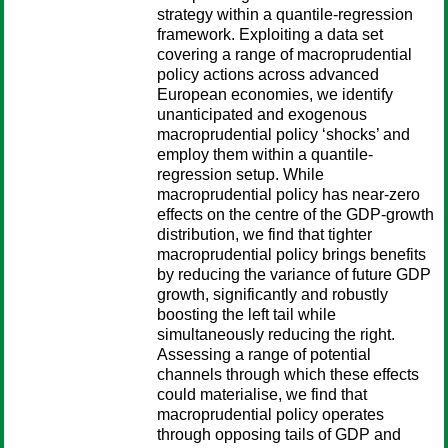
strategy within a quantile-regression
framework. Exploiting a data set
covering a range of macroprudential
policy actions across advanced
European economies, we identify
unanticipated and exogenous
macroprudential policy ‘shocks’ and
employ them within a quantile-
regression setup. While
macroprudential policy has near-zero
effects on the centre of the GDP-growth
distribution, we find that tighter
macroprudential policy brings benefits
by reducing the variance of future GDP
growth, significantly and robustly
boosting the left tail while
simultaneously reducing the right.
Assessing a range of potential
channels through which these effects
could materialise, we find that
macroprudential policy operates
through opposing tails of GDP and