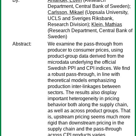
By:
Ahlander, Edvin
(Research
Department, Central Bank of Sweden);
Carlsson, Mikael
(Uppsala University,
UCLS and Sveriges Riksbank,
Research Division);
Klein, Mathias
(Research Department, Central Bank of
Sweden)
Abstract:
We examine the pass-through from
producer to consumer prices, using
product-group data derived from the
microdata underlying the official
Swedish PPI and CPI indices. We find
a robust pass-through, in line with
theoretical models emphasizing
production inter-linkages between
sectors. The results also display
important heterogeneity in pricing
behavior both along the supply chain,
as well as across product groups. That
is, upstream pricing seems much more
rigid than downstream pricing in the
supply chain and the pass-through
across CPI products varies