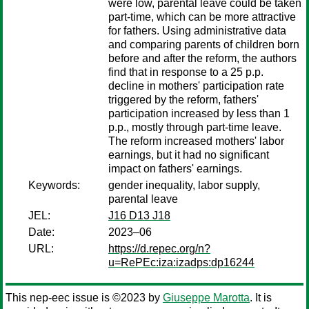
were low, parental leave could be taken
part-time, which can be more attractive
for fathers. Using administrative data
and comparing parents of children born
before and after the reform, the authors
find that in response to a 25 p.p.
decline in mothers' participation rate
triggered by the reform, fathers'
participation increased by less than 1
p.p., mostly through part-time leave.
The reform increased mothers' labor
earnings, but it had no significant
impact on fathers' earnings.
Keywords:
gender inequality, labor supply,
parental leave
JEL:
J16 D13 J18
Date:
2023–06
URL:
https://d.repec.org/n?
u=RePEc:iza:izadps:dp16244
This nep-eec issue is ©2023 by
Giuseppe Marotta
. It is