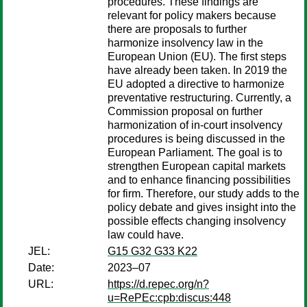
procedures. These findings are
relevant for policy makers because
there are proposals to further
harmonize insolvency law in the
European Union (EU). The first steps
have already been taken. In 2019 the
EU adopted a directive to harmonize
preventative restructuring. Currently, a
Commission proposal on further
harmonization of in-court insolvency
procedures is being discussed in the
European Parliament. The goal is to
strengthen European capital markets
and to enhance financing possibilities
for firm. Therefore, our study adds to the
policy debate and gives insight into the
possible effects changing insolvency
law could have.
JEL:
G15 G32 G33 K22
Date:
2023–07
URL:
https://d.repec.org/n?
u=RePEc:cpb:discus:448