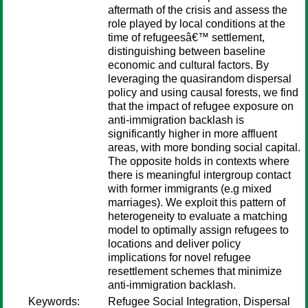
aftermath of the crisis and assess the
role played by local conditions at the
time of refugeesâ€™ settlement,
distinguishing between baseline
economic and cultural factors. By
leveraging the quasirandom dispersal
policy and using causal forests, we find
that the impact of refugee exposure on
anti-immigration backlash is
significantly higher in more affluent
areas, with more bonding social capital.
The opposite holds in contexts where
there is meaningful intergroup contact
with former immigrants (e.g mixed
marriages). We exploit this pattern of
heterogeneity to evaluate a matching
model to optimally assign refugees to
locations and deliver policy
implications for novel refugee
resettlement schemes that minimize
anti-immigration backlash.
Keywords:
Refugee Social Integration, Dispersal