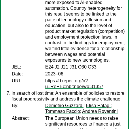
more exposed to AI-enabled
automation. Country heterogeneity for
this result seems to be linked to the
pace of technology diffusion and
education, but also to the level of
product market regulation (competition)
and employment protection laws. In
contrast to the findings for employment,
we find little evidence for a relationship
between wages and potential
exposures to new technologies.
JEL:
E24 J2 J21 J31 O30 O33
Date:
2023–06
URL:
https://d.repec.org/n?
u=RePEc:nbr:nberwo:31357
In search of lost time: An ensemble of policies to restore
fiscal progressivity and address the climate challenge
By:
Demetrio Guzzardi
;
Elisa Palagi
;
Tommaso Faccio
;
Andrea Roventini
Abstract:
The European Union needs to raise
significant resources to finance a just