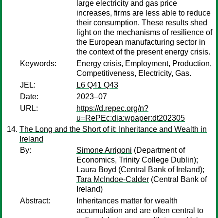
large electricity and gas price
increases, firms are less able to reduce
their consumption. These results shed
light on the mechanisms of resilience of
the European manufacturing sector in
the context of the present energy crisis.
Keywords:
Energy crisis, Employment, Production,
Competitiveness, Electricity, Gas.
JEL:
L6 Q41 Q43
Date:
2023–07
URL:
https://d.repec.org/n?
u=RePEc:dia:wpaper:dt202305
The Long and the Short of it: Inheritance and Wealth in
Ireland
By:
Simone Arrigoni
(Department of
Economics, Trinity College Dublin);
Laura Boyd
(Central Bank of Ireland);
Tara McIndoe-Calder
(Central Bank of
Ireland)
Abstract:
Inheritances matter for wealth
accumulation and are often central to