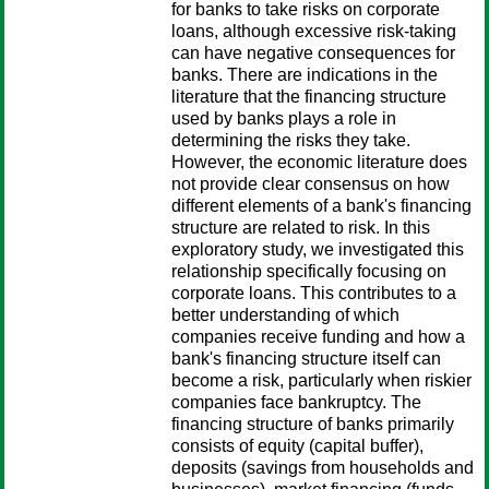
for banks to take risks on corporate
loans, although excessive risk-taking
can have negative consequences for
banks. There are indications in the
literature that the financing structure
used by banks plays a role in
determining the risks they take.
However, the economic literature does
not provide clear consensus on how
different elements of a bank's financing
structure are related to risk. In this
exploratory study, we investigated this
relationship specifically focusing on
corporate loans. This contributes to a
better understanding of which
companies receive funding and how a
bank's financing structure itself can
become a risk, particularly when riskier
companies face bankruptcy. The
financing structure of banks primarily
consists of equity (capital buffer),
deposits (savings from households and