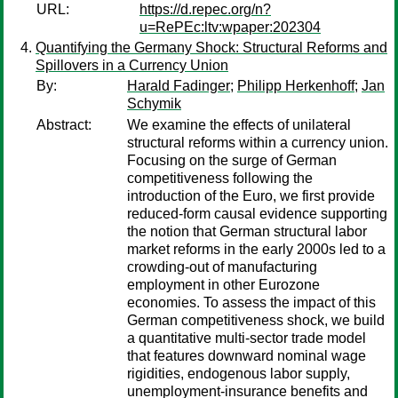
URL:
https://d.repec.org/n?
u=RePEc:ltv:wpaper:202304
Quantifying the Germany Shock: Structural Reforms and
Spillovers in a Currency Union
By:
Harald Fadinger
;
Philipp Herkenhoff
;
Jan
Schymik
Abstract:
We examine the effects of unilateral
structural reforms within a currency union.
Focusing on the surge of German
competitiveness following the
introduction of the Euro, we first provide
reduced-form causal evidence supporting
the notion that German structural labor
market reforms in the early 2000s led to a
crowding-out of manufacturing
employment in other Eurozone
economies. To assess the impact of this
German competitiveness shock, we build
a quantitative multi-sector trade model
that features downward nominal wage
rigidities, endogenous labor supply,
unemployment-insurance benefits and