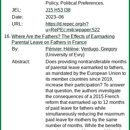
Policy, Political Preferences.
JEL:
J15 H53 I38
Date:
2023–06
URL:
https://d.repec.org/n?
u=RePEc:mib:wpaper:522
Where Are the Fathers? The Effects of Earmarking
Parental Leave on Fathers in France
By:
Périvier, Hélène
;
Verdugo, Gregory
(University of Evry)
Abstract:
Does providing nontransferable months
of parental leave earmarked to fathers,
as mandated by the European Union to
its member countries since 2019,
increase their participation? To answer
that question, the authors investigate
the consequences of a 2015 French
reform that earmarked up to 12 months
of paid leave for fathers while
simultaneously reducing the maximum
paid leave for mothers by the same
number of months. While the benefits