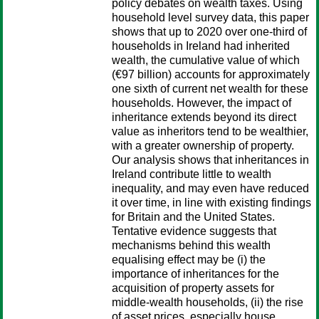
policy debates on wealth taxes. Using
household level survey data, this paper
shows that up to 2020 over one-third of
households in Ireland had inherited
wealth, the cumulative value of which
(€97 billion) accounts for approximately
one sixth of current net wealth for these
households. However, the impact of
inheritance extends beyond its direct
value as inheritors tend to be wealthier,
with a greater ownership of property.
Our analysis shows that inheritances in
Ireland contribute little to wealth
inequality, and may even have reduced
it over time, in line with existing findings
for Britain and the United States.
Tentative evidence suggests that
mechanisms behind this wealth
equalising effect may be (i) the
importance of inheritances for the
acquisition of property assets for
middle-wealth households, (ii) the rise
of asset prices, especially house