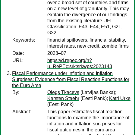
over a broad set of countries and firms,
on a new level of granularity. This may
explain the divergence of our findings
from the existing literature. JEL
Classification: E43, E44, E51, G21,
G32
Keywords:
financial spillovers, financial stability,
interest rates, new credit, zombie firms
Date:
2023–07
URL:
https://d.repec.org/n?
u=RePEc:srk:srkwps:2023143
Fiscal Performance under Inflation and Inflation
Surprises: Evidence from Fiscal Reaction Functions for
the Euro Area
By:
Olegs Tkacevs
(Latvijas Banka);
Karsten Staehr
(Eesti Pank);
Katri Urke
(Eesti Pank)
Abstract:
This paper estimates fiscal reaction
functions to examine the importance of
inflation and inflation sur- prises for
fiscal outcomes in the euro area