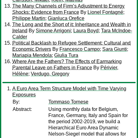
The Many Channels of Firm’s Adjustment to Energy
Shocks: Evidence from France
By
Lionel Fontagné
;
Philippe Martin
;
Gianluca Orefice
The Long and the Short of it: Inheritance and Wealth in
Ireland
By
Simone Arrigoni
;
Laura Boyd
;
Tara McIndoe-
Calder
Political Backlash to Refugee Settlement: Cultural and
Economic Drivers
By
Francesco Campo
;
Sara Giunti
;
Mariapia Mendola
;
Giulia Tura
Where Are the Fathers? The Effects of Earmarking
Parental Leave on Fathers in France
By
Périvier,
Hélène
;
Verdugo, Gregory
A Euro Area Term Structure Model with Time Varying
Exposures
By:
Tommaso Tornese
Abstract:
Using monthly data for Belgium,
France, Germany, Italy and Spain for
the period 2002-2019, we build a
Hierarchical Euro Area Dynamic
Nelson-Siegel model that allows for