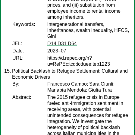
prices, and (iii) substitution from
employee income to rental income
among inheritors.
Keywords:
intergenerational transfers,
inheritances, wealth inequality, HFCS,
Gini
JEL:
D14 D31 D64
Date:
2023–07
URL:
https://d.repec.org/n?
u=RePEc:tcd:tcduee:tep1223
Political Backlash to Refugee Settlement: Cultural and
Economic Drivers
By:
Francesco Campo
;
Sara Giunti
;
Mariapia Mendola
;
Giulia Tura
Abstract:
The 2015 refugee crisis in Europe
fueled anti-immigration sentiment in
receiving areas, with potential
unintended consequences for refugee
integration. We investigate the
heterogeneity of political backlash
across Italian municipalities in the