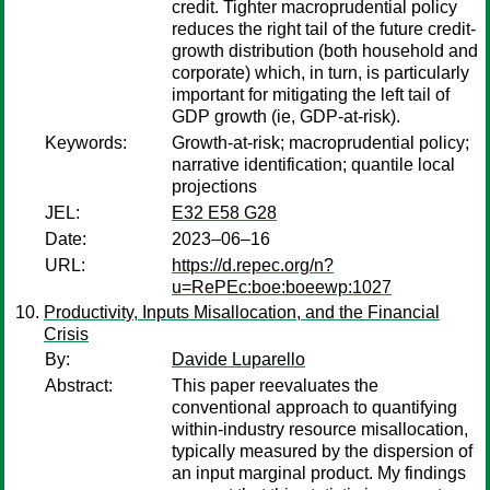
credit. Tighter macroprudential policy
reduces the right tail of the future credit-
growth distribution (both household and
corporate) which, in turn, is particularly
important for mitigating the left tail of
GDP growth (ie, GDP-at-risk).
Keywords:
Growth-at-risk; macroprudential policy;
narrative identification; quantile local
projections
JEL:
E32 E58 G28
Date:
2023–06–16
URL:
https://d.repec.org/n?
u=RePEc:boe:boeewp:1027
Productivity, Inputs Misallocation, and the Financial
Crisis
By:
Davide Luparello
Abstract:
This paper reevaluates the
conventional approach to quantifying
within-industry resource misallocation,
typically measured by the dispersion of
an input marginal product. My findings