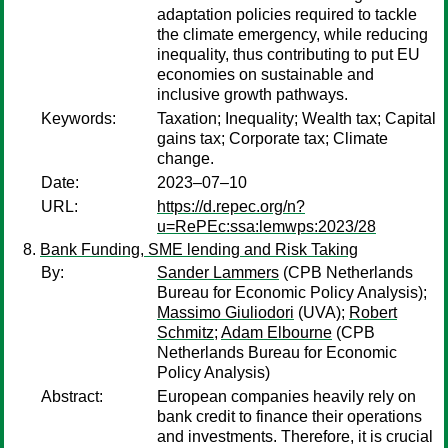
adaptation policies required to tackle
the climate emergency, while reducing
inequality, thus contributing to put EU
economies on sustainable and
inclusive growth pathways.
Keywords:
Taxation; Inequality; Wealth tax; Capital
gains tax; Corporate tax; Climate
change.
Date:
2023–07–10
URL:
https://d.repec.org/n?
u=RePEc:ssa:lemwps:2023/28
Bank Funding, SME lending and Risk Taking
By:
Sander Lammers
(CPB Netherlands
Bureau for Economic Policy Analysis);
Massimo Giuliodori
(UVA);
Robert
Schmitz
;
Adam Elbourne
(CPB
Netherlands Bureau for Economic
Policy Analysis)
Abstract:
European companies heavily rely on
bank credit to finance their operations
and investments. Therefore, it is crucial