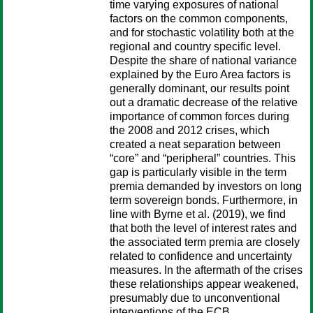
time varying exposures of national
factors on the common components,
and for stochastic volatility both at the
regional and country specific level.
Despite the share of national variance
explained by the Euro Area factors is
generally dominant, our results point
out a dramatic decrease of the relative
importance of common forces during
the 2008 and 2012 crises, which
created a neat separation between
“core” and “peripheral” countries. This
gap is particularly visible in the term
premia demanded by investors on long
term sovereign bonds. Furthermore, in
line with Byrne et al. (2019), we find
that both the level of interest rates and
the associated term premia are closely
related to confidence and uncertainty
measures. In the aftermath of the crises
these relationships appear weakened,
presumably due to unconventional
interventions of the ECB.