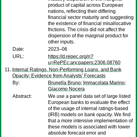
product of capital across European
nations, reflecting their differing
financial sector maturity and suggesting
the existence of financial misallocative
frictions. The crisis did not affect the
dispersion of the marginal product for
other inputs.
Date:
2023–06
URL:
https://d.repec.org/n?
u=RePEc:arx:papers:2306.08760
Internal Ratings, Non-Performing Loans, and Bank
Opacity: Evidence from Analysts’ Forecasts
By:
Brunella Bruno
;
Immacolata Marino
;
Giacomo Nocera
Abstract:
We use a panel data set of large listed
European banks to evaluate the effect
of the usage of internal ratings-based
(IRB) models on bank opacity. We find
that a more intensive implementation of
these models is associated with lower
absolute forecast error and