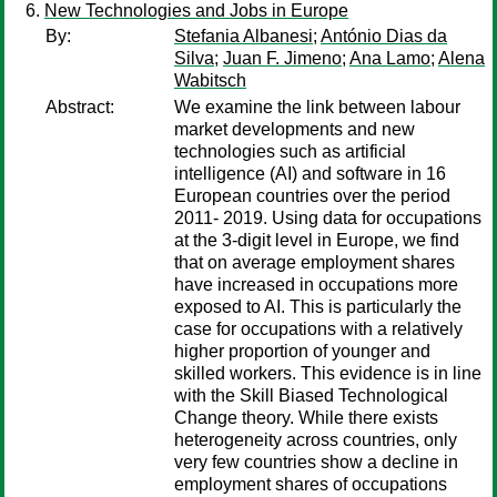
New Technologies and Jobs in Europe
By:
Stefania Albanesi
;
António Dias da
Silva
;
Juan F. Jimeno
;
Ana Lamo
;
Alena
Wabitsch
Abstract:
We examine the link between labour
market developments and new
technologies such as artificial
intelligence (AI) and software in 16
European countries over the period
2011- 2019. Using data for occupations
at the 3-digit level in Europe, we find
that on average employment shares
have increased in occupations more
exposed to AI. This is particularly the
case for occupations with a relatively
higher proportion of younger and
skilled workers. This evidence is in line
with the Skill Biased Technological
Change theory. While there exists
heterogeneity across countries, only
very few countries show a decline in
employment shares of occupations