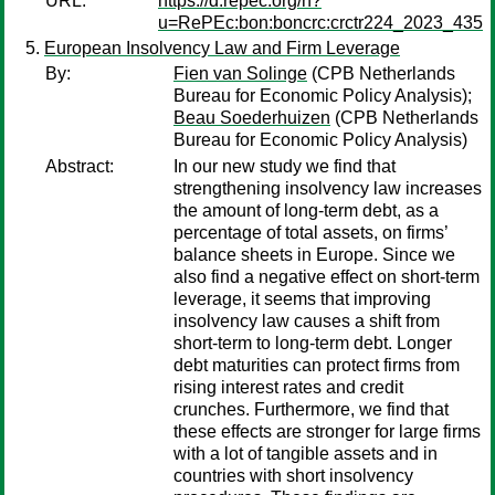
URL:
https://d.repec.org/n?
u=RePEc:bon:boncrc:crctr224_2023_435
European Insolvency Law and Firm Leverage
By:
Fien van Solinge
(CPB Netherlands
Bureau for Economic Policy Analysis);
Beau Soederhuizen
(CPB Netherlands
Bureau for Economic Policy Analysis)
Abstract:
In our new study we find that
strengthening insolvency law increases
the amount of long-term debt, as a
percentage of total assets, on firms’
balance sheets in Europe. Since we
also find a negative effect on short-term
leverage, it seems that improving
insolvency law causes a shift from
short-term to long-term debt. Longer
debt maturities can protect firms from
rising interest rates and credit
crunches. Furthermore, we find that
these effects are stronger for large firms
with a lot of tangible assets and in
countries with short insolvency