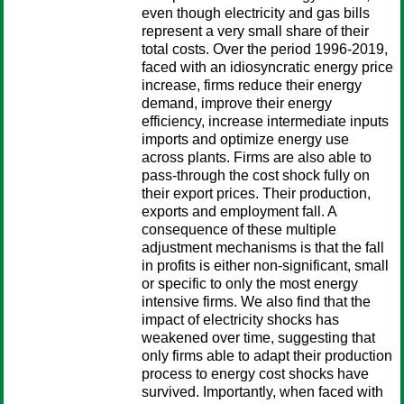
even though electricity and gas bills
represent a very small share of their
total costs. Over the period 1996-2019,
faced with an idiosyncratic energy price
increase, firms reduce their energy
demand, improve their energy
efficiency, increase intermediate inputs
imports and optimize energy use
across plants. Firms are also able to
pass-through the cost shock fully on
their export prices. Their production,
exports and employment fall. A
consequence of these multiple
adjustment mechanisms is that the fall
in profits is either non-significant, small
or specific to only the most energy
intensive firms. We also find that the
impact of electricity shocks has
weakened over time, suggesting that
only firms able to adapt their production
process to energy cost shocks have
survived. Importantly, when faced with