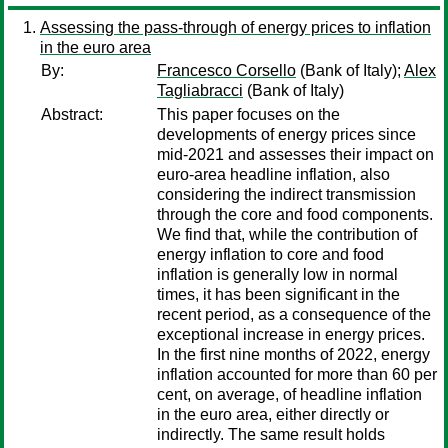
Assessing the pass-through of energy prices to inflation
in the euro area
By:
Francesco Corsello
(Bank of Italy);
Alex
Tagliabracci
(Bank of Italy)
Abstract:
This paper focuses on the
developments of energy prices since
mid-2021 and assesses their impact on
euro-area headline inflation, also
considering the indirect transmission
through the core and food components.
We find that, while the contribution of
energy inflation to core and food
inflation is generally low in normal
times, it has been significant in the
recent period, as a consequence of the
exceptional increase in energy prices.
In the first nine months of 2022, energy
inflation accounted for more than 60 per
cent, on average, of headline inflation
in the euro area, either directly or
indirectly. The same result holds