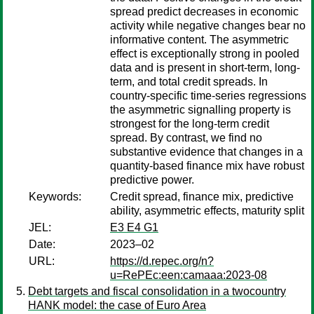
spread predict decreases in economic
activity while negative changes bear no
informative content. The asymmetric
effect is exceptionally strong in pooled
data and is present in short-term, long-
term, and total credit spreads. In
country-specific time-series regressions
the asymmetric signalling property is
strongest for the long-term credit
spread. By contrast, we find no
substantive evidence that changes in a
quantity-based finance mix have robust
predictive power.
Keywords:
Credit spread, finance mix, predictive
ability, asymmetric effects, maturity split
JEL:
E3 E4 G1
Date:
2023–02
URL:
https://d.repec.org/n?
u=RePEc:een:camaaa:2023-08
Debt targets and fiscal consolidation in a twocountry
HANK model: the case of Euro Area