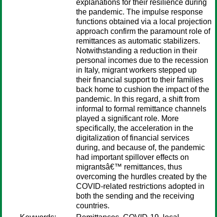
explanations for their resilience during
the pandemic. The impulse response
functions obtained via a local projection
approach confirm the paramount role of
remittances as automatic stabilizers.
Notwithstanding a reduction in their
personal incomes due to the recession
in Italy, migrant workers stepped up
their financial support to their families
back home to cushion the impact of the
pandemic. In this regard, a shift from
informal to formal remittance channels
played a significant role. More
specifically, the acceleration in the
digitalization of financial services
during, and because of, the pandemic
had important spillover effects on
migrantsâ€™ remittances, thus
overcoming the hurdles created by the
COVID-related restrictions adopted in
both the sending and the receiving
countries.