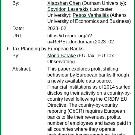
By:
Xiaoshan Chen
(Durham University);
Spyridon Lazarakis
(Lancaster
University);
Petros Varthalitis
(Athens
University of Economics and Business)
Date:
2023–02
URL:
https://d.repec.org/n?
u=RePEc:dur:durham:2023_02
Tax Planning by European Banks
By:
Mona Barake
(EU Tax - EU Tax
Observatory)
Abstract:
This paper explores profit shifting
behaviour by European banks through
a newly available data source.
Financial institutions as of 2014 started
disclosing their activity on a country-by-
country level following the CRDIV EU
Directive. The country-by-country
reporting (CbCR) requires European
banks to file their revenues, profits,
number of employees and taxes paid in
all countries where they operate