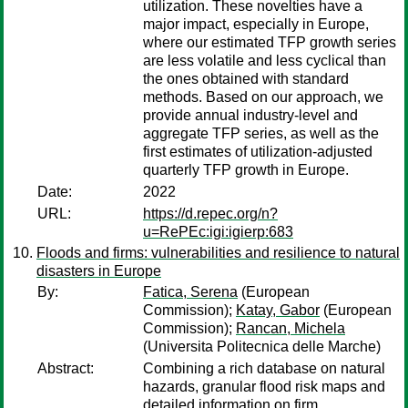
utilization. These novelties have a
major impact, especially in Europe,
where our estimated TFP growth series
are less volatile and less cyclical than
the ones obtained with standard
methods. Based on our approach, we
provide annual industry-level and
aggregate TFP series, as well as the
first estimates of utilization-adjusted
quarterly TFP growth in Europe.
Date:
2022
URL:
https://d.repec.org/n?
u=RePEc:igi:igierp:683
Floods and firms: vulnerabilities and resilience to natural
disasters in Europe
By:
Fatica, Serena
(European
Commission);
Katay, Gabor
(European
Commission);
Rancan, Michela
(Universita Politecnica delle Marche)
Abstract:
Combining a rich database on natural
hazards, granular flood risk maps and
detailed information on firm