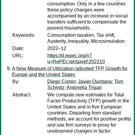
consumption. Only in a few countries
these policy changes were
accompanied by an increase in social
transfers sufficient to compensate the
poorest households.
Keywords:
Consumption taxation, Tax shift,
Austerity, Inequality, Microsimulation
Date:
2022–12
URL:
https://d.repec.org/n?
u=RePEc:ipt:taxref:202210
A New Measure of Utilization-adjusted TFP Growth for
Europe and the United States
By:
Diego Comin
;
Javier Quintana
;
Tom
Schmitz
;
Antonella Trigari
Abstract:
We compute new estimates for Total
Factor Productivity (TFP) growth in the
United States and in five European
countries. Departing from standard
methods, we account for positive profits
and use firm surveys to proxy for
unobserved changes in factor