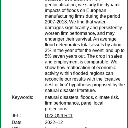
geolocalisation, we study the dynamic
impacts of floods on European
manufacturing firms during the period
2007-2018. We find that water
damages significantly and persistently
worsen firm performance, and may
endanger their survival. An average
flood deteriorates total assets by about
2% in the year after the event, and up to
5% seven years out. The drop in sales
and employment is comparable. We
show how reallocation of economic
activity within flooded regions can
reconcile our results with the 'creative
destruction' hypothesis proposed by the
natural disaster literature.
Keywords:
natural disasters, floods, climate risk,
firm performance, panel local
projections
JEL:
D22 Q54 R11
Date:
2022–12