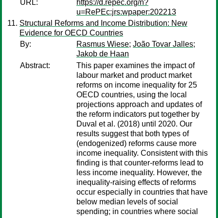
URL:
https://d.repec.org/n?
u=RePEc:jrs:wpaper:202213
Structural Reforms and Income Distribution: New
Evidence for OECD Countries
By:
Rasmus Wiese
;
João Tovar Jalles
;
Jakob de Haan
Abstract:
This paper examines the impact of
labour market and product market
reforms on income inequality for 25
OECD countries, using the local
projections approach and updates of
the reform indicators put together by
Duval et al. (2018) until 2020. Our
results suggest that both types of
(endogenized) reforms cause more
income inequality. Consistent with this
finding is that counter-reforms lead to
less income inequality. However, the
inequality-raising effects of reforms
occur especially in countries that have
below median levels of social
spending; in countries where social