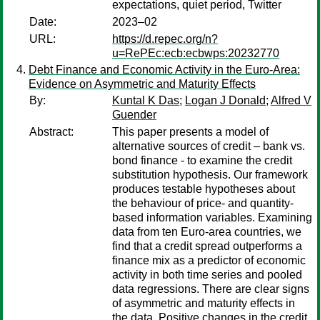
expectations, quiet period, Twitter
Date:
2023–02
URL:
https://d.repec.org/n?
u=RePEc:ecb:ecbwps:20232770
Debt Finance and Economic Activity in the Euro-Area:
Evidence on Asymmetric and Maturity Effects
By:
Kuntal K Das
;
Logan J Donald
;
Alfred V
Guender
Abstract:
This paper presents a model of
alternative sources of credit – bank vs.
bond finance - to examine the credit
substitution hypothesis. Our framework
produces testable hypotheses about
the behaviour of price- and quantity-
based information variables. Examining
data from ten Euro-area countries, we
find that a credit spread outperforms a
finance mix as a predictor of economic
activity in both time series and pooled
data regressions. There are clear signs
of asymmetric and maturity effects in
the data. Positive changes in the credit