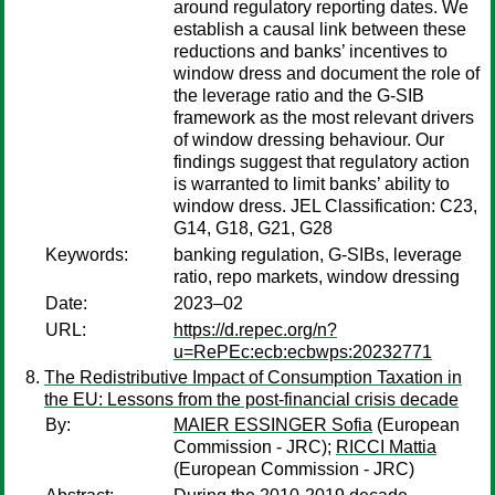
around regulatory reporting dates. We
establish a causal link between these
reductions and banks’ incentives to
window dress and document the role of
the leverage ratio and the G-SIB
framework as the most relevant drivers
of window dressing behaviour. Our
findings suggest that regulatory action
is warranted to limit banks’ ability to
window dress. JEL Classification: C23,
G14, G18, G21, G28
Keywords:
banking regulation, G-SIBs, leverage
ratio, repo markets, window dressing
Date:
2023–02
URL:
https://d.repec.org/n?
u=RePEc:ecb:ecbwps:20232771
The Redistributive Impact of Consumption Taxation in
the EU: Lessons from the post-financial crisis decade
By:
MAIER ESSINGER Sofia
(European
Commission - JRC);
RICCI Mattia
(European Commission - JRC)