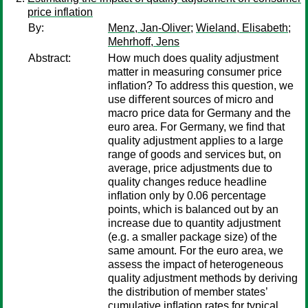
price inflation
By:
Menz, Jan-Oliver
;
Wieland, Elisabeth
;
Mehrhoff, Jens
Abstract:
How much does quality adjustment
matter in measuring consumer price
inﬂation? To address this question, we
use diﬀerent sources of micro and
macro price data for Germany and the
euro area. For Germany, we ﬁnd that
quality adjustment applies to a large
range of goods and services but, on
average, price adjustments due to
quality changes reduce headline
inﬂation only by 0.06 percentage
points, which is balanced out by an
increase due to quantity adjustment
(e.g. a smaller package size) of the
same amount. For the euro area, we
assess the impact of heterogeneous
quality adjustment methods by deriving
the distribution of member states’
cumulative inﬂation rates for typical