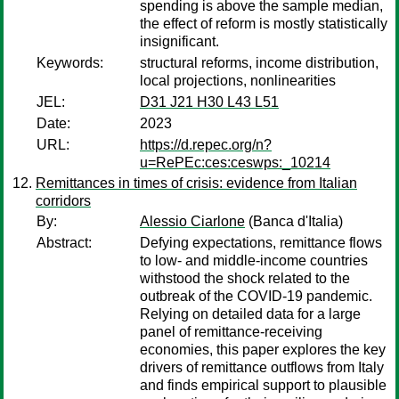
spending is above the sample median,
the effect of reform is mostly statistically
insignificant.
Keywords:
structural reforms, income distribution,
local projections, nonlinearities
JEL:
D31 J21 H30 L43 L51
Date:
2023
URL:
https://d.repec.org/n?
u=RePEc:ces:ceswps:_10214
Remittances in times of crisis: evidence from Italian
corridors
By:
Alessio Ciarlone
(Banca d'Italia)
Abstract:
Defying expectations, remittance flows
to low- and middle-income countries
withstood the shock related to the
outbreak of the COVID-19 pandemic.
Relying on detailed data for a large
panel of remittance-receiving
economies, this paper explores the key
drivers of remittance outflows from Italy
and finds empirical support to plausible