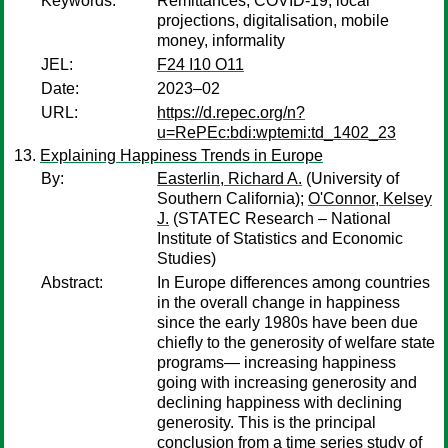
Keywords:
Remittances, COVID-19, local
projections, digitalisation, mobile
money, informality
JEL:
F24 I10 O11
Date:
2023–02
URL:
https://d.repec.org/n?
u=RePEc:bdi:wptemi:td_1402_23
Explaining Happiness Trends in Europe
By:
Easterlin, Richard A.
(University of
Southern California);
O'Connor, Kelsey
J.
(STATEC Research – National
Institute of Statistics and Economic
Studies)
Abstract:
In Europe differences among countries
in the overall change in happiness
since the early 1980s have been due
chiefly to the generosity of welfare state
programs— increasing happiness
going with increasing generosity and
declining happiness with declining
generosity. This is the principal
conclusion from a time series study of