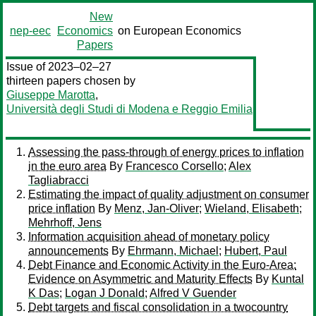
New
nep-eec
Economics
on European Economics
Papers
Issue of 2023–02–27
thirteen papers chosen by
Giuseppe Marotta
,
Università degli Studi di Modena e Reggio Emilia
Assessing the pass-through of energy prices to inflation
in the euro area
By
Francesco Corsello
;
Alex
Tagliabracci
Estimating the impact of quality adjustment on consumer
price inflation
By
Menz, Jan-Oliver
;
Wieland, Elisabeth
;
Mehrhoff, Jens
Information acquisition ahead of monetary policy
announcements
By
Ehrmann, Michael
;
Hubert, Paul
Debt Finance and Economic Activity in the Euro-Area:
Evidence on Asymmetric and Maturity Effects
By
Kuntal
K Das
;
Logan J Donald
;
Alfred V Guender
Debt targets and fiscal consolidation in a twocountry