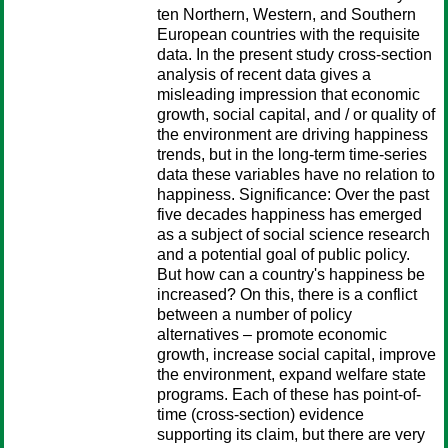
ten Northern, Western, and Southern
European countries with the requisite
data. In the present study cross-section
analysis of recent data gives a
misleading impression that economic
growth, social capital, and / or quality of
the environment are driving happiness
trends, but in the long-term time-series
data these variables have no relation to
happiness. Significance: Over the past
five decades happiness has emerged
as a subject of social science research
and a potential goal of public policy.
But how can a country's happiness be
increased? On this, there is a conflict
between a number of policy
alternatives – promote economic
growth, increase social capital, improve
the environment, expand welfare state
programs. Each of these has point-of-
time (cross-section) evidence
supporting its claim, but there are very