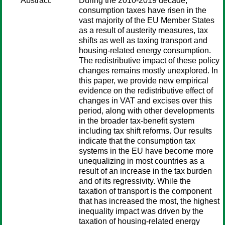
Abstract:
During the 2010-2019 decade,
consumption taxes have risen in the
vast majority of the EU Member States
as a result of austerity measures, tax
shifts as well as taxing transport and
housing-related energy consumption.
The redistributive impact of these policy
changes remains mostly unexplored. In
this paper, we provide new empirical
evidence on the redistributive effect of
changes in VAT and excises over this
period, along with other developments
in the broader tax-benefit system
including tax shift reforms. Our results
indicate that the consumption tax
systems in the EU have become more
unequalizing in most countries as a
result of an increase in the tax burden
and of its regressivity. While the
taxation of transport is the component
that has increased the most, the highest
inequality impact was driven by the
taxation of housing-related energy