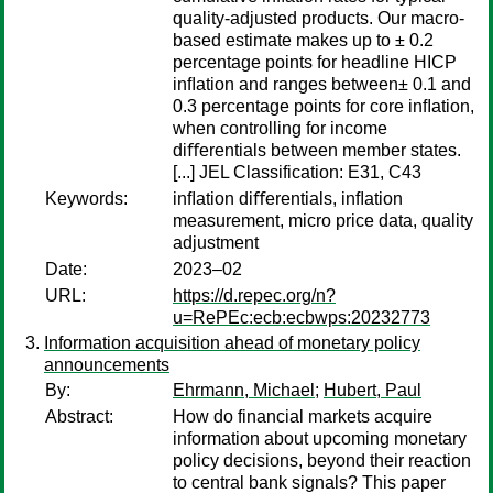
quality-adjusted products. Our macro-
based estimate makes up to ± 0.2
percentage points for headline HICP
inﬂation and ranges between± 0.1 and
0.3 percentage points for core inﬂation,
when controlling for income
diﬀerentials between member states.
[...] JEL Classification: E31, C43
Keywords:
inﬂation diﬀerentials, inﬂation
measurement, micro price data, quality
adjustment
Date:
2023–02
URL:
https://d.repec.org/n?
u=RePEc:ecb:ecbwps:20232773
Information acquisition ahead of monetary policy
announcements
By:
Ehrmann, Michael
;
Hubert, Paul
Abstract:
How do financial markets acquire
information about upcoming monetary
policy decisions, beyond their reaction
to central bank signals? This paper