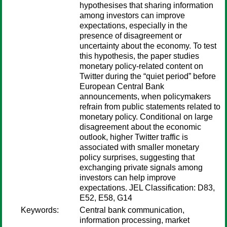
hypothesises that sharing information
among investors can improve
expectations, especially in the
presence of disagreement or
uncertainty about the economy. To test
this hypothesis, the paper studies
monetary policy-related content on
Twitter during the “quiet period” before
European Central Bank
announcements, when policymakers
refrain from public statements related to
monetary policy. Conditional on large
disagreement about the economic
outlook, higher Twitter traffic is
associated with smaller monetary
policy surprises, suggesting that
exchanging private signals among
investors can help improve
expectations. JEL Classification: D83,
E52, E58, G14
Keywords:
Central bank communication,
information processing, market