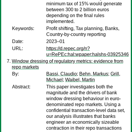
minimum tax of 15% would generate
between 300 to 2 billion euros
depending on the final rules
implemented.
Keywords:
Profit shifting, Tax planning, Banks,
Country-by-country reporting
Date:
2023–01
URL:
https://d.repec.org/n?
u=RePEc:hal:wpaper:halshs-03925346
Window dressing of regulatory metrics: evidence from
repo markets
By:
Bassi, Claudio
;
Behn, Markus
;
Grill,
Michael
;
Waibel, Martin
Abstract:
This paper investigates both the
magnitude and the drivers of bank
window dressing behaviour in euro-
denominated repo markets. Using a
confidential transaction-level data set,
our analysis illustrates that banks
engineer an economically sizeable
contraction in their repo transactions