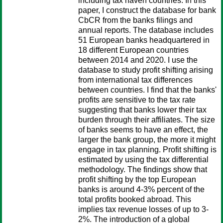
including tax haven countries. In this
paper, I construct the database for bank
CbCR from the banks filings and
annual reports. The database includes
51 European banks headquartered in
18 different European countries
between 2014 and 2020. I use the
database to study profit shifting arising
from international tax differences
between countries. I find that the banks'
profits are sensitive to the tax rate
suggesting that banks lower their tax
burden through their affiliates. The size
of banks seems to have an effect, the
larger the bank group, the more it might
engage in tax planning. Profit shifting is
estimated by using the tax differential
methodology. The findings show that
profit shifting by the top European
banks is around 4-3% percent of the
total profits booked abroad. This
implies tax revenue losses of up to 3-
2%. The introduction of a global