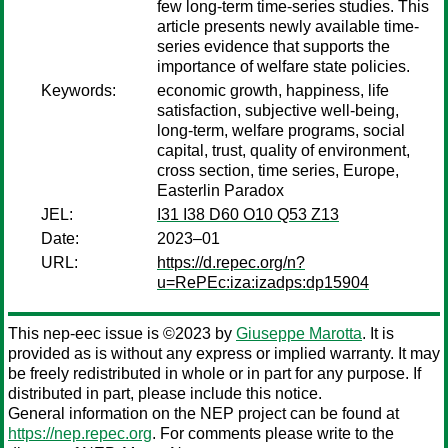
few long-term time-series studies. This
article presents newly available time-
series evidence that supports the
importance of welfare state policies.
Keywords:
economic growth, happiness, life
satisfaction, subjective well-being,
long-term, welfare programs, social
capital, trust, quality of environment,
cross section, time series, Europe,
Easterlin Paradox
JEL:
I31 I38 D60 O10 Q53 Z13
Date:
2023–01
URL:
https://d.repec.org/n?
u=RePEc:iza:izadps:dp15904
This nep-eec issue is ©2023 by
Giuseppe Marotta
. It is
provided as is without any express or implied warranty. It may
be freely redistributed in whole or in part for any purpose. If
distributed in part, please include this notice.
General information on the NEP project can be found at
https://nep.repec.org
. For comments please write to the