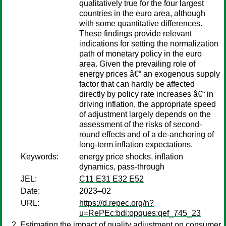
qualitatively true for the four largest
countries in the euro area, although
with some quantitative differences.
These findings provide relevant
indications for setting the normalization
path of monetary policy in the euro
area. Given the prevailing role of
energy prices â€“ an exogenous supply
factor that can hardly be affected
directly by policy rate increases â€“ in
driving inflation, the appropriate speed
of adjustment largely depends on the
assessment of the risks of second-
round effects and of a de-anchoring of
long-term inflation expectations.
Keywords:
energy price shocks, inflation
dynamics, pass-through
JEL:
C11 E31 E32 E52
Date:
2023–02
URL:
https://d.repec.org/n?
u=RePEc:bdi:opques:qef_745_23
Estimating the impact of quality adjustment on consumer