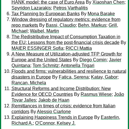
HANK model: the case of Euro Area
By
Xiaoshan Chen
;
Spyridon Lazarakis
;
Petros Varthalitis
Tax Planning by European Banks
By
Mona Barake
Window dressing of regulatory metrics: evidence from
repo markets
By
Bassi, Claudio
;
Behn, Markus
;
Grill,
Michael
;
Waibel, Martin
The Redistributive Impact of Consumption Taxation in
the EU: Lessons from the post-financial crisis decade
By
MAIER ESSINGER Sofia
;
RICCI Mattia
A New Measure of Utilization-adjusted TFP Growth for
Europe and the United States
By
Diego Comin
;
Javier
Quintana
;
Tom Schmitz
;
Antonella Trigari
Floods and firms: vulnerabilities and resilience to natural
disasters in Europe
By
Fatica, Serena
;
Katay, Gabor
;
Rancan, Michela
Structural Reforms and Income Distribution: New
Evidence for OECD Countries
By
Rasmus Wiese
;
João
Tovar Jalles
;
Jakob de Haan
Remittances in times of crisis: evidence from Italian
corridors
By
Alessio Ciarlone
Explaining Happiness Trends in Europe
By
Easterlin,
Richard A.
;
O'Connor, Kelsey J.