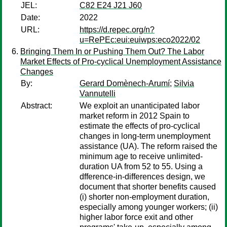
JEL:
C82 E24 J21 J60
Date:
2022
URL:
https://d.repec.org/n?
u=RePEc:eui:euiwps:eco2022/02
Bringing Them In or Pushing Them Out? The Labor
Market Effects of Pro-cyclical Unemployment Assistance
Changes
By:
Gerard Domènech-Arumí
;
Silvia
Vannutelli
Abstract:
We exploit an unanticipated labor
market reform in 2012 Spain to
estimate the effects of pro-cyclical
changes in long-term unemployment
assistance (UA). The reform raised the
minimum age to receive unlimited-
duration UA from 52 to 55. Using a
dfference-in-differences design, we
document that shorter benefits caused
(i) shorter non-employment duration,
especially among younger workers; (ii)
higher labor force exit and other