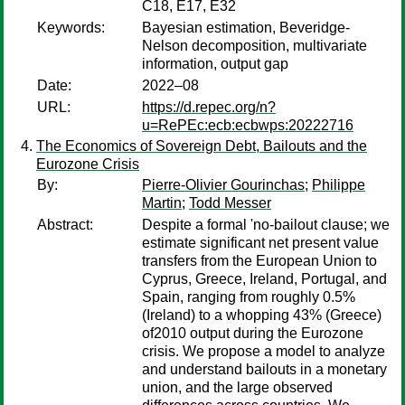
C18, E17, E32
Keywords:
Bayesian estimation, Beveridge-
Nelson decomposition, multivariate
information, output gap
Date:
2022–08
URL:
https://d.repec.org/n?
u=RePEc:ecb:ecbwps:20222716
The Economics of Sovereign Debt, Bailouts and the
Eurozone Crisis
By:
Pierre-Olivier Gourinchas
;
Philippe
Martin
;
Todd Messer
Abstract:
Despite a formal 'no-bailout clause; we
estimate significant net present value
transfers from the European Union to
Cyprus, Greece, Ireland, Portugal, and
Spain, ranging from roughly 0.5%
(Ireland) to a whopping 43% (Greece)
of2010 output during the Eurozone
crisis. We propose a model to analyze
and understand bailouts in a monetary
union, and the large observed