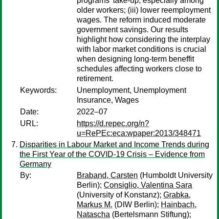
programs' take-up, especially among
older workers; (iii) lower reemployment
wages. The reform induced moderate
government savings. Our results
highlight how considering the interplay
with labor market conditions is crucial
when designing long-term beneffit
schedules affecting workers close to
retirement.
Keywords:
Unemployment, Unemployment
Insurance, Wages
Date:
2022–07
URL:
https://d.repec.org/n?
u=RePEc:eca:wpaper:2013/348471
Disparities in Labour Market and Income Trends during
the First Year of the COVID-19 Crisis – Evidence from
Germany
By:
Braband, Carsten
(Humboldt University
Berlin);
Consiglio, Valentina Sara
(University of Konstanz);
Grabka,
Markus M.
(DIW Berlin);
Hainbach,
Natascha
(Bertelsmann Stiftung);