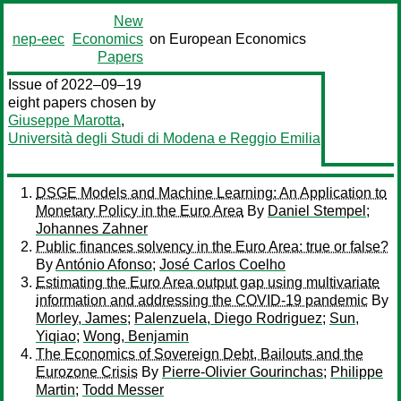
New
nep-eec
Economics
on European Economics
Papers
Issue of 2022–09–19
eight papers chosen by
Giuseppe Marotta
,
Università degli Studi di Modena e Reggio Emilia
DSGE Models and Machine Learning: An Application to
Monetary Policy in the Euro Area
By
Daniel Stempel
;
Johannes Zahner
Public finances solvency in the Euro Area: true or false?
By
António Afonso
;
José Carlos Coelho
Estimating the Euro Area output gap using multivariate
information and addressing the COVID-19 pandemic
By
Morley, James
;
Palenzuela, Diego Rodriguez
;
Sun,
Yiqiao
;
Wong, Benjamin
The Economics of Sovereign Debt, Bailouts and the
Eurozone Crisis
By
Pierre-Olivier Gourinchas
;
Philippe
Martin
;
Todd Messer