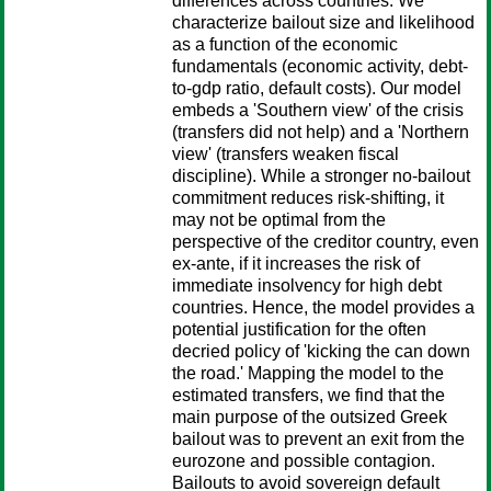
differences across countries. We
characterize bailout size and likelihood
as a function of the economic
fundamentals (economic activity, debt-
to-gdp ratio, default costs). Our model
embeds a 'Southern view' of the crisis
(transfers did not help) and a 'Northern
view' (transfers weaken fiscal
discipline). While a stronger no-bailout
commitment reduces risk-shifting, it
may not be optimal from the
perspective of the creditor country, even
ex-ante, if it increases the risk of
immediate insolvency for high debt
countries. Hence, the model provides a
potential justification for the often
decried policy of 'kicking the can down
the road.' Mapping the model to the
estimated transfers, we find that the
main purpose of the outsized Greek
bailout was to prevent an exit from the
eurozone and possible contagion.
Bailouts to avoid sovereign default