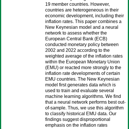
19 member countries. However,
countries are heterogeneous in their
economic development, including their
inflation rates. This paper combines a
New Keynesian model and a neural
network to assess whether the
European Central Bank (ECB)
conducted monetary policy between
2002 and 2022 according to the
weighted average of the inflation rates
within the European Monetary Union
(EMU) or reacted more strongly to the
inflation rate developments of certain
EMU countries. The New Keynesian
model first generates data which is
used to train and evaluate several
machine learning algorithms. We find
that a neural network performs best out-
of-sample. Thus, we use this algorithm
to classify historical EMU data. Our
findings suggest disproportional
emphasis on the inflation rates