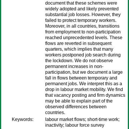
document that these schemes were
widely adopted and likely prevented
substantial job losses. However, they
failed to protect temporary workers.
Moreover, in all countries, transitions
from employment to non-participation
reached unprecedented levels. These
flows are reverted in subsequent
quarters, which implies that many
workers postponed job search during
the lockdown. We do not observe
permanent increases in non-
participation, but we document a large
fall in flows between temporary and
permanent jobs. We interpret this as a
drop in labour market mobility. We find
that vacancy posting and firm dynamics
may be able to explain part of the
observed differences between
countries.
Keywords:
labour market flows; short-time work;
inactivity; labour force survey