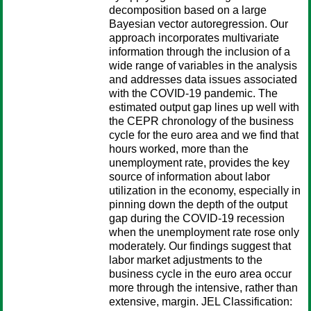
decomposition based on a large
Bayesian vector autoregression. Our
approach incorporates multivariate
information through the inclusion of a
wide range of variables in the analysis
and addresses data issues associated
with the COVID-19 pandemic. The
estimated output gap lines up well with
the CEPR chronology of the business
cycle for the euro area and we find that
hours worked, more than the
unemployment rate, provides the key
source of information about labor
utilization in the economy, especially in
pinning down the depth of the output
gap during the COVID-19 recession
when the unemployment rate rose only
moderately. Our findings suggest that
labor market adjustments to the
business cycle in the euro area occur
more through the intensive, rather than
extensive, margin. JEL Classification: