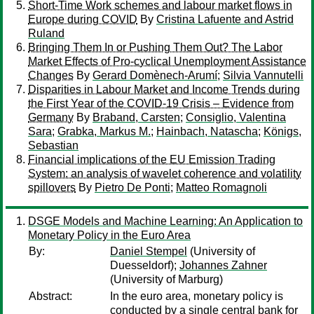
Short-Time Work schemes and labour market flows in
Europe during COVID
By
Cristina Lafuente and Astrid
Ruland
Bringing Them In or Pushing Them Out? The Labor
Market Effects of Pro-cyclical Unemployment Assistance
Changes
By
Gerard Domènech-Arumí
;
Silvia Vannutelli
Disparities in Labour Market and Income Trends during
the First Year of the COVID-19 Crisis – Evidence from
Germany
By
Braband, Carsten
;
Consiglio, Valentina
Sara
;
Grabka, Markus M.
;
Hainbach, Natascha
;
Königs,
Sebastian
Financial implications of the EU Emission Trading
System: an analysis of wavelet coherence and volatility
spillovers
By
Pietro De Ponti
;
Matteo Romagnoli
DSGE Models and Machine Learning: An Application to
Monetary Policy in the Euro Area
By:
Daniel Stempel
(University of
Duesseldorf);
Johannes Zahner
(University of Marburg)
Abstract:
In the euro area, monetary policy is
conducted by a single central bank for