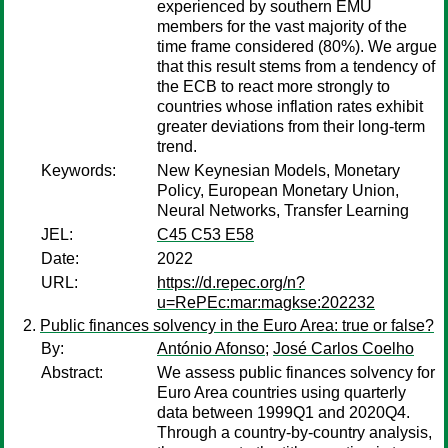
experienced by southern EMU
members for the vast majority of the
time frame considered (80%). We argue
that this result stems from a tendency of
the ECB to react more strongly to
countries whose inflation rates exhibit
greater deviations from their long-term
trend.
Keywords:
New Keynesian Models, Monetary
Policy, European Monetary Union,
Neural Networks, Transfer Learning
JEL:
C45 C53 E58
Date:
2022
URL:
https://d.repec.org/n?
u=RePEc:mar:magkse:202232
Public finances solvency in the Euro Area: true or false?
By:
António Afonso
;
José Carlos Coelho
Abstract:
We assess public finances solvency for
Euro Area countries using quarterly
data between 1999Q1 and 2020Q4.
Through a country-by-country analysis,