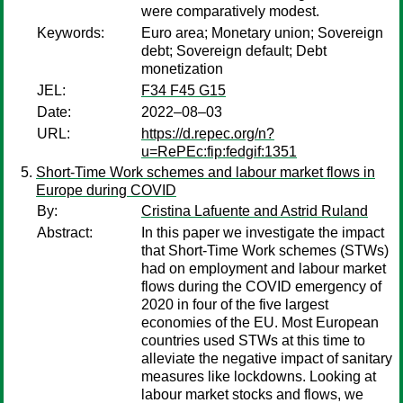
were comparatively modest.
Keywords:
Euro area; Monetary union; Sovereign
debt; Sovereign default; Debt
monetization
JEL:
F34 F45 G15
Date:
2022–08–03
URL:
https://d.repec.org/n?
u=RePEc:fip:fedgif:1351
Short-Time Work schemes and labour market flows in
Europe during COVID
By:
Cristina Lafuente and Astrid Ruland
Abstract:
In this paper we investigate the impact
that Short-Time Work schemes (STWs)
had on employment and labour market
flows during the COVID emergency of
2020 in four of the five largest
economies of the EU. Most European
countries used STWs at this time to
alleviate the negative impact of sanitary
measures like lockdowns. Looking at
labour market stocks and flows, we