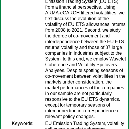
Emission Trading System (EU ETS)
from a financial perspective. Using
ARMA-eGARCH filtered volatilities, we
first discuss the evolution of the
volatility of EU ETS allowances’ returns
from 2008 to 2021. Second, we study
the degree of co-movement and
interdependence between the EU ETS
returns’ volatility and those of 37 large
companies in industries subject to the
System; to this end, we employ Wavelet
Coherence and Volatility Spillovers
Analyses. Despite spotting seasons of
co-movement between volatilities in the
markets under consideration, the
market performances of the companies
in our sample are not particularly
responsive to the EU ETS dynamics,
except for temporary seasons of
interconnection in correspondence of
relevant policy changes.
Keywords:
EU Emission Trading System, volatility