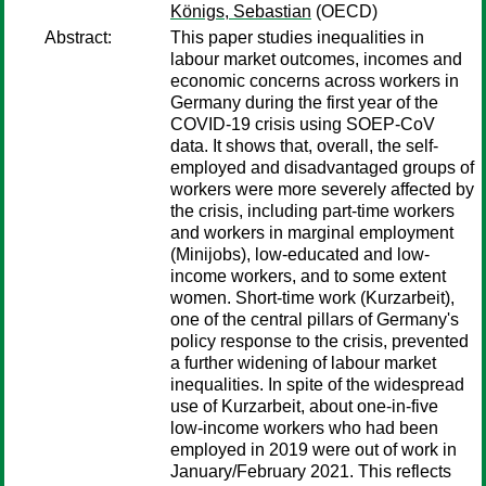
Königs, Sebastian
(OECD)
Abstract:
This paper studies inequalities in
labour market outcomes, incomes and
economic concerns across workers in
Germany during the first year of the
COVID-19 crisis using SOEP-CoV
data. It shows that, overall, the self-
employed and disadvantaged groups of
workers were more severely affected by
the crisis, including part-time workers
and workers in marginal employment
(Minijobs), low-educated and low-
income workers, and to some extent
women. Short-time work (Kurzarbeit),
one of the central pillars of Germany's
policy response to the crisis, prevented
a further widening of labour market
inequalities. In spite of the widespread
use of Kurzarbeit, about one-in-five
low-income workers who had been
employed in 2019 were out of work in
January/February 2021. This reflects