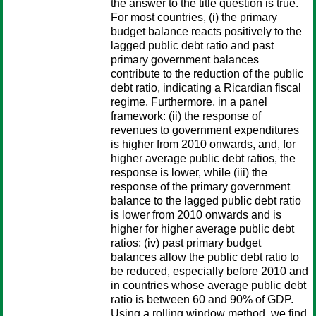
the answer to the title question is true.
For most countries, (i) the primary
budget balance reacts positively to the
lagged public debt ratio and past
primary government balances
contribute to the reduction of the public
debt ratio, indicating a Ricardian fiscal
regime. Furthermore, in a panel
framework: (ii) the response of
revenues to government expenditures
is higher from 2010 onwards, and, for
higher average public debt ratios, the
response is lower, while (iii) the
response of the primary government
balance to the lagged public debt ratio
is lower from 2010 onwards and is
higher for higher average public debt
ratios; (iv) past primary budget
balances allow the public debt ratio to
be reduced, especially before 2010 and
in countries whose average public debt
ratio is between 60 and 90% of GDP.
Using a rolling window method, we find