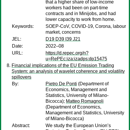
that a higher share of low-income
workers had been on part-time
contracts and in Minijobs, and had
lower capacity to work from home.
Keywords:
SOEP-CoV, COVID-19, Corona, labour
market, concerns
JEL:
D19 D39 I39 J21
Date:
2022–08
URL:
https://d.repec.org/n?
u=RePEc:iza:izadps:dp15475
Financial implications of the EU Emission Trading
System: an analysis of wavelet coherence and volatility
spillovers
By:
Pietro De Ponti
(Department of
Economics, Management and
Statistics, University of Milano-
Bicocca);
Matteo Romagnoli
(Department of Economics,
Management and Statistics, University
of Milano-Bicocca)
Abstract:
We study the European Union’s