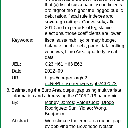
that (v) fiscal sustainability coefficients
are higher the higher the lagged public
debt ratios, fiscal rule indexes and
sovereign ratings. Conversely, after
2010 and in periods of legislative
elections, those coefficients are lower.
Keywords:
fiscal sustainability; primary budget
balance; public debt; panel data; rolling
windows; Euro Area; quarterly fiscal
data
JEL:
C23 H61 H63 E62
Date:
2022–09
URL:
https://d.repec.org/n?
u=RePEc:ise:remwps:wp02432022
Estimating the Euro Area output gap using multivariate
information and addressing the COVID-19 pandemic
By:
Morley, James
;
Palenzuela, Diego
Rodriguez
;
Sun, Yiqiao
;
Wong,
Benjamin
Abstract:
We estimate the euro area output gap
by applying the Beveridge-Nelson