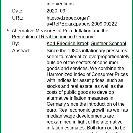
interventions.
Date:
2020–09
URL:
https://d.repec.org/n?
u=RePEc:arx:papers:2009.09222
Alternative Measures of Price Inflation and the
Perception of Real Income in Germany
By:
Karl-Friedrich Israel
;
Gunther Schnabl
Abstract:
Since the 1980s inflationary pressures
seem to materialize overproportionately
outside of the sectors of consumer
goods and services. We combine the
Harmonized Index of Consumer Prices
with indices for asset prices, such as
stocks and real estate, as well as the
costs of public goods to develop
alternative inflation measures in
Germany since the introduction of the
euro. Real economic growth as well as
median wage developments are
reexamined in light of the alternative
inflation estimates. Both turn out to be