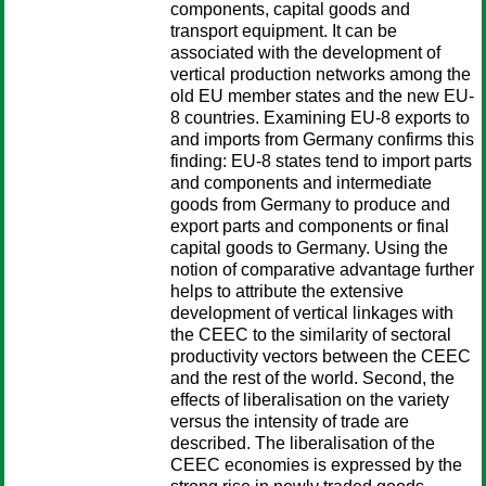
components, capital goods and
transport equipment. It can be
associated with the development of
vertical production networks among the
old EU member states and the new EU-
8 countries. Examining EU-8 exports to
and imports from Germany confirms this
finding: EU-8 states tend to import parts
and components and intermediate
goods from Germany to produce and
export parts and components or final
capital goods to Germany. Using the
notion of comparative advantage further
helps to attribute the extensive
development of vertical linkages with
the CEEC to the similarity of sectoral
productivity vectors between the CEEC
and the rest of the world. Second, the
effects of liberalisation on the variety
versus the intensity of trade are
described. The liberalisation of the
CEEC economies is expressed by the