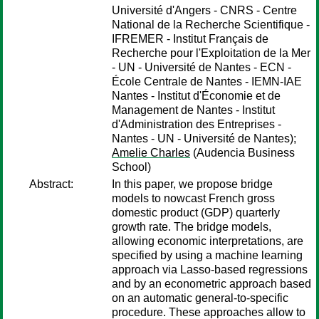
Université d'Angers - CNRS - Centre
National de la Recherche Scientifique -
IFREMER - Institut Français de
Recherche pour l'Exploitation de la Mer
- UN - Université de Nantes - ECN -
École Centrale de Nantes - IEMN-IAE
Nantes - Institut d'Économie et de
Management de Nantes - Institut
d'Administration des Entreprises -
Nantes - UN - Université de Nantes);
Amelie Charles
(Audencia Business
School)
Abstract:
In this paper, we propose bridge
models to nowcast French gross
domestic product (GDP) quarterly
growth rate. The bridge models,
allowing economic interpretations, are
specified by using a machine learning
approach via Lasso-based regressions
and by an econometric approach based
on an automatic general-to-specific
procedure. These approaches allow to