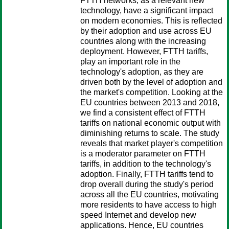
FTTH networks, as a relevant new
technology, have a significant impact
on modern economies. This is reflected
by their adoption and use across EU
countries along with the increasing
deployment. However, FTTH tariffs,
play an important role in the
technology's adoption, as they are
driven both by the level of adoption and
the market's competition. Looking at the
EU countries between 2013 and 2018,
we find a consistent effect of FTTH
tariffs on national economic output with
diminishing returns to scale. The study
reveals that market player's competition
is a moderator parameter on FTTH
tariffs, in addition to the technology's
adoption. Finally, FTTH tariffs tend to
drop overall during the study's period
across all the EU countries, motivating
more residents to have access to high
speed Internet and develop new
applications. Hence, EU countries