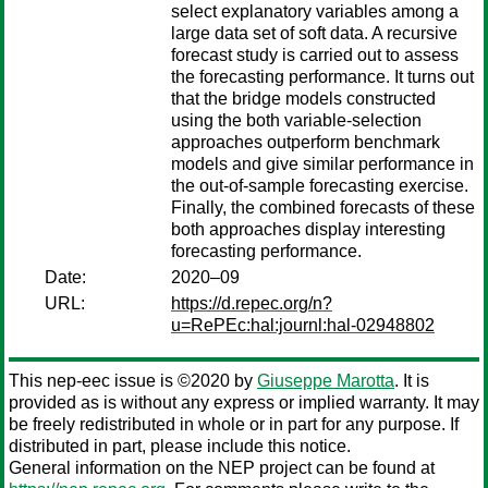
select explanatory variables among a
large data set of soft data. A recursive
forecast study is carried out to assess
the forecasting performance. It turns out
that the bridge models constructed
using the both variable-selection
approaches outperform benchmark
models and give similar performance in
the out-of-sample forecasting exercise.
Finally, the combined forecasts of these
both approaches display interesting
forecasting performance.
Date:
2020–09
URL:
https://d.repec.org/n?
u=RePEc:hal:journl:hal-02948802
This nep-eec issue is ©2020 by
Giuseppe Marotta
. It is
provided as is without any express or implied warranty. It may
be freely redistributed in whole or in part for any purpose. If
distributed in part, please include this notice.
General information on the NEP project can be found at