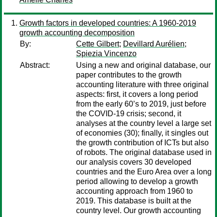
Growth factors in developed countries: A 1960-2019
growth accounting decomposition
By:
Cette Gilbert
;
Devillard Aurélien
;
Spiezia Vincenzo
Abstract:
Using a new and original database, our
paper contributes to the growth
accounting literature with three original
aspects: first, it covers a long period
from the early 60’s to 2019, just before
the COVID-19 crisis; second, it
analyses at the country level a large set
of economies (30); finally, it singles out
the growth contribution of ICTs but also
of robots. The original database used in
our analysis covers 30 developed
countries and the Euro Area over a long
period allowing to develop a growth
accounting approach from 1960 to
2019. This database is built at the
country level. Our growth accounting