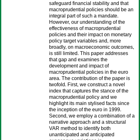
safeguard financial stability and that
macroprudential policies should be an
integral part of such a mandate.
However, our understanding of the
effectiveness of macroprudential
policies and their impact on monetary
policy target variables and, more
broadly, on macroeconomic outcomes,
is still limited. This paper addresses
that gap and examines the
development and impact of
macroprudential policies in the euro
area. The contribution of the paper is
twofold. First, we construct a novel
index that captures the stance of the
macroprudential policy and we
highlight its main stylised facts since
the inception of the euro in 1999.
Second, we employ a combination of a
narrative approach and a structural
VAR method to identify both
unanticipated and anticipated