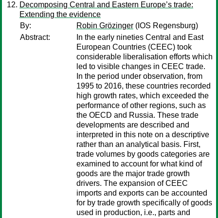
Decomposing Central and Eastern Europe’s trade:
Extending the evidence
By:
Robin Grözinger
(IOS Regensburg)
Abstract:
In the early nineties Central and East
European Countries (CEEC) took
considerable liberalisation efforts which
led to visible changes in CEEC trade.
In the period under observation, from
1995 to 2016, these countries recorded
high growth rates, which exceeded the
performance of other regions, such as
the OECD and Russia. These trade
developments are described and
interpreted in this note on a descriptive
rather than an analytical basis. First,
trade volumes by goods categories are
examined to account for what kind of
goods are the major trade growth
drivers. The expansion of CEEC
imports and exports can be accounted
for by trade growth specifically of goods
used in production, i.e., parts and