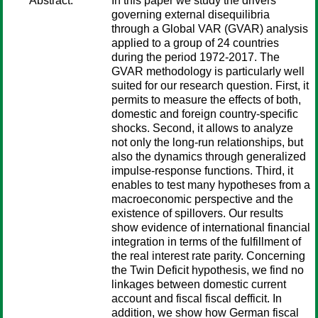
Abstract:
In this paper we study the drivers
governing external disequilibria
through a Global VAR (GVAR) analysis
applied to a group of 24 countries
during the period 1972-2017. The
GVAR methodology is particularly well
suited for our research question. First, it
permits to measure the effects of both,
domestic and foreign country-specific
shocks. Second, it allows to analyze
not only the long-run relationships, but
also the dynamics through generalized
impulse-response functions. Third, it
enables to test many hypotheses from a
macroeconomic perspective and the
existence of spillovers. Our results
show evidence of international financial
integration in terms of the fulfillment of
the real interest rate parity. Concerning
the Twin Deficit hypothesis, we find no
linkages between domestic current
account and fiscal fiscal defficit. In
addition, we show how German fiscal