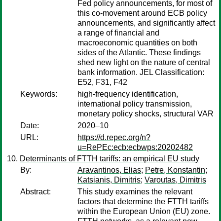
Fed policy announcements, for most of
this co-movement around ECB policy
announcements, and significantly affect
a range of financial and
macroeconomic quantities on both
sides of the Atlantic. These findings
shed new light on the nature of central
bank information. JEL Classification:
E52, F31, F42
Keywords:
high-frequency identification,
international policy transmission,
monetary policy shocks, structural VAR
Date:
2020–10
URL:
https://d.repec.org/n?
u=RePEc:ecb:ecbwps:20202482
Determinants of FTTH tariffs: an empirical EU study
By:
Aravantinos, Elias
;
Petre, Konstantin
;
Katsianis, Dimitris
;
Varoutas, Dimitris
Abstract:
This study examines the relevant
factors that determine the FTTH tariffs
within the European Union (EU) zone.