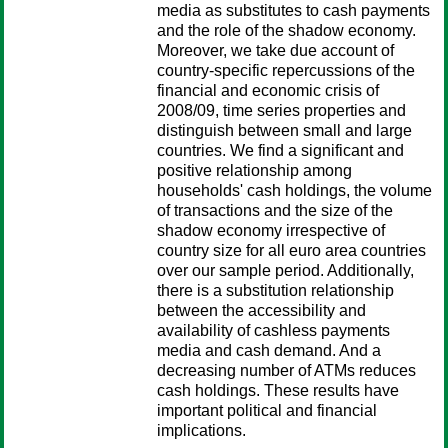
media as substitutes to cash payments
and the role of the shadow economy.
Moreover, we take due account of
country-specific repercussions of the
financial and economic crisis of
2008/09, time series properties and
distinguish between small and large
countries. We find a significant and
positive relationship among
households' cash holdings, the volume
of transactions and the size of the
shadow economy irrespective of
country size for all euro area countries
over our sample period. Additionally,
there is a substitution relationship
between the accessibility and
availability of cashless payments
media and cash demand. And a
decreasing number of ATMs reduces
cash holdings. These results have
important political and financial
implications.