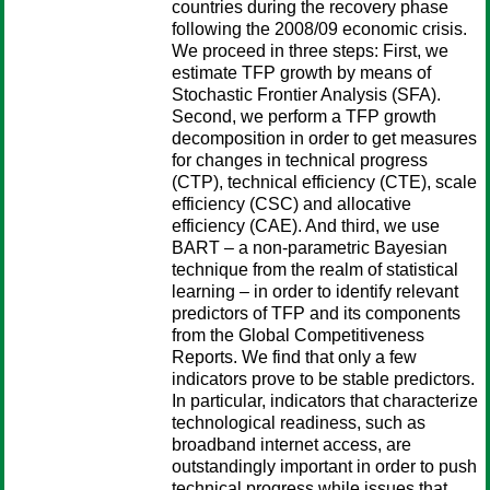
countries during the recovery phase
following the 2008/09 economic crisis.
We proceed in three steps: First, we
estimate TFP growth by means of
Stochastic Frontier Analysis (SFA).
Second, we perform a TFP growth
decomposition in order to get measures
for changes in technical progress
(CTP), technical efficiency (CTE), scale
efficiency (CSC) and allocative
efficiency (CAE). And third, we use
BART – a non-parametric Bayesian
technique from the realm of statistical
learning – in order to identify relevant
predictors of TFP and its components
from the Global Competitiveness
Reports. We find that only a few
indicators prove to be stable predictors.
In particular, indicators that characterize
technological readiness, such as
broadband internet access, are
outstandingly important in order to push
technical progress while issues that