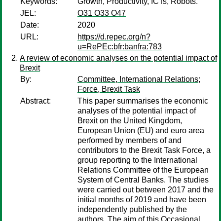
Keywords:
Growth, Productivity, ICTs, Robots.
JEL:
O31 O33 O47
Date:
2020
URL:
https://d.repec.org/n?
u=RePEc:bfr:banfra:783
A review of economic analyses on the potential impact of
Brexit
By:
Committee, International Relations
;
Force, Brexit Task
Abstract:
This paper summarises the economic
analyses of the potential impact of
Brexit on the United Kingdom,
European Union (EU) and euro area
performed by members of and
contributors to the Brexit Task Force, a
group reporting to the International
Relations Committee of the European
System of Central Banks. The studies
were carried out between 2017 and the
initial months of 2019 and have been
independently published by the
authors. The aim of this Occasional