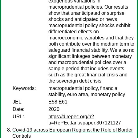
exogenous variations in
macroprudential policies. Our results
show that unanticipated or surprise
shocks and anticipated or news
macroprudential policy shocks exhibit
differentiated effects on
macroeconomic variables and that they
both contribute over the medium term to
safeguard financial stability. We also nd
significant linkages between monetary
and macroprudential policies over a
sample period that includes events
such as the great financial crisis and
the sovereign debt crisis.
Keywords:
macroprudential policy, financial
stability, euro area, monetary policy
JEL:
E58 E61
Date:
2020
URL:
https://d.repec.org/n?
u=RePEc:lan:wpaper:307121127
Covid-19 across European Regions: the Role of Border
Controls