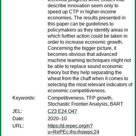
describe innovation seem only to
speed up CTP in higher-income
economies. The results presented in
this paper can be guidelines to
policymakers as they identify areas in
which further action could be taken in
order to increase economic growth.
Concerning the bigger picture, it
becomes obvious that advanced
machine learning techniques might not
be able to replace sound economic
theory but they help separating the
wheat from the chaff when it comes to
selecting the most relevant indicators of
economic competitiveness.
Keywords:
Competitiveness, TFP growth,
Stochastic Frontier Analysis, BART
JEL:
C23 E24 O47
Date:
2020–10
URL:
https://d.repec.org/n?
u=RePEc:ihs:ihswps:24