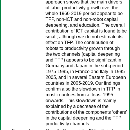
approach shows that the main drivers
of labor productivity growth over the
whole 1960-2019 period appear to be
TFP, non-ICT and non-robot capital
deepening, and education. The overall
contribution of ICT capital is found to be
small, although we do not estimate its
effect on TFP. The contribution of
robots to productivity growth through
the two channels (capital deepening
and TFP) appears to be significant in
Germany and Japan in the sub-period
1975-1995, in France and Italy in 1995-
2005, and in several Eastern European
countries in 2005-2019. Our findings
confirm also the slowdown in TFP in
most countries from at least 1995
onwards. This slowdown is mainly
explained by a decrease of the
contributions of the components ‘others’
in the capital deepening and the TFP
productivity channels.