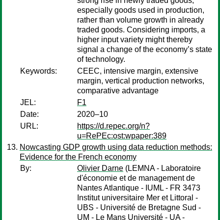
strong rise in newly traded goods,
especially goods used in production,
rather than volume growth in already
traded goods. Considering imports, a
higher input variety might thereby
signal a change of the economy’s state
of technology.
Keywords:
CEEC, intensive margin, extensive
margin, vertical production networks,
comparative advantage
JEL:
F1
Date:
2020–10
URL:
https://d.repec.org/n?
u=RePEc:ost:wpaper:389
Nowcasting GDP growth using data reduction methods:
Evidence for the French economy
By:
Olivier Darne
(LEMNA - Laboratoire
d'économie et de management de
Nantes Atlantique - IUML - FR 3473
Institut universitaire Mer et Littoral -
UBS - Université de Bretagne Sud -
UM - Le Mans Université - UA -