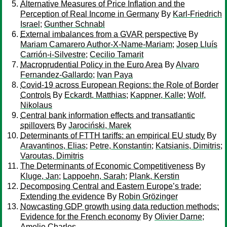
Alternative Measures of Price Inflation and the
Perception of Real Income in Germany
By
Karl-Friedrich
Israel
;
Gunther Schnabl
External imbalances from a GVAR perspective
By
Mariam Camarero Author-X-Name-Mariam
;
Josep Lluís
Carrión-i-Silvestre
;
Cecilio Tamarit
Macroprudential Policy in the Euro Area
By
Alvaro
Fernandez-Gallardo
;
Ivan Paya
Covid-19 across European Regions: the Role of Border
Controls
By
Eckardt, Matthias
;
Kappner, Kalle
;
Wolf,
Nikolaus
Central bank information effects and transatlantic
spillovers
By
Jarociński, Marek
Determinants of FTTH tariffs: an empirical EU study
By
Aravantinos, Elias
;
Petre, Konstantin
;
Katsianis, Dimitris
;
Varoutas, Dimitris
The Determinants of Economic Competitiveness
By
Kluge, Jan
;
Lappoehn, Sarah
;
Plank, Kerstin
Decomposing Central and Eastern Europe’s trade:
Extending the evidence
By
Robin Grözinger
Nowcasting GDP growth using data reduction methods:
Evidence for the French economy
By
Olivier Darne
;
Amelie Charles