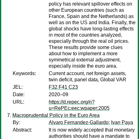
policy has relevant spillover effects on
other European countries (such as
France, Spain and the Netherlands) as
well as on the US and India. Finally, the
global shocks have long-lasting effects
in most of the countries analyzed,
especially through the real oil prices.
These results provide some clues
about how to implement a more
symmetrical external adjustment,
especially inside the euro area.
Keywords:
Current account, net foreign assets,
twin deficit, panel data, Global VAR
JEL:
F32 F41 C23
Date:
2020–09
URL:
https://d.repec.org/n?
u=RePEc:eec:wpaper:2005
Macroprudential Policy in the Euro Area
By:
Alvaro Fernandez-Gallardo
;
Ivan Paya
Abstract:
It is now widely accepted that monetary
authorities should have a mandate to