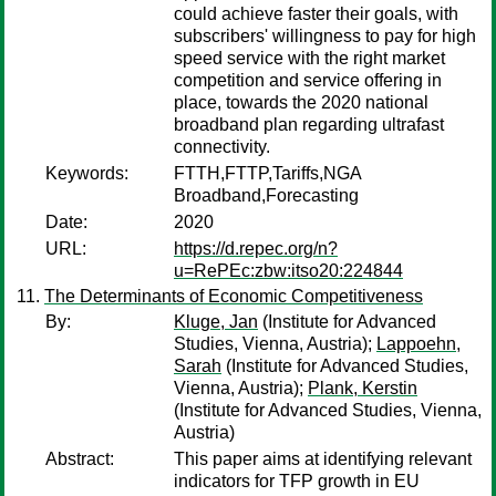
could achieve faster their goals, with
subscribers' willingness to pay for high
speed service with the right market
competition and service offering in
place, towards the 2020 national
broadband plan regarding ultrafast
connectivity.
Keywords:
FTTH,FTTP,Tariffs,NGA
Broadband,Forecasting
Date:
2020
URL:
https://d.repec.org/n?
u=RePEc:zbw:itso20:224844
The Determinants of Economic Competitiveness
By:
Kluge, Jan
(Institute for Advanced
Studies, Vienna, Austria);
Lappoehn,
Sarah
(Institute for Advanced Studies,
Vienna, Austria);
Plank, Kerstin
(Institute for Advanced Studies, Vienna,
Austria)
Abstract:
This paper aims at identifying relevant
indicators for TFP growth in EU