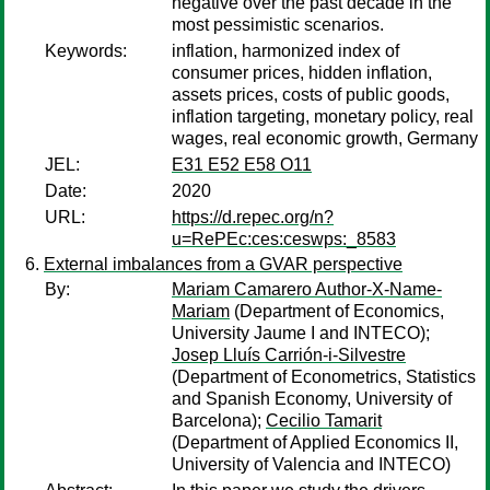
negative over the past decade in the
most pessimistic scenarios.
Keywords:
inflation, harmonized index of
consumer prices, hidden inflation,
assets prices, costs of public goods,
inflation targeting, monetary policy, real
wages, real economic growth, Germany
JEL:
E31 E52 E58 O11
Date:
2020
URL:
https://d.repec.org/n?
u=RePEc:ces:ceswps:_8583
External imbalances from a GVAR perspective
By:
Mariam Camarero Author-X-Name-
Mariam
(Department of Economics,
University Jaume I and INTECO);
Josep Lluís Carrión-i-Silvestre
(Department of Econometrics, Statistics
and Spanish Economy, University of
Barcelona);
Cecilio Tamarit
(Department of Applied Economics II,
University of Valencia and INTECO)