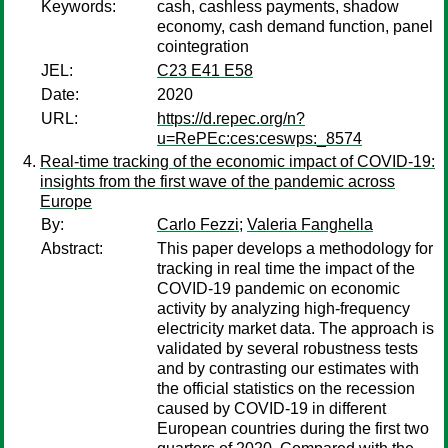
Keywords:
cash, cashless payments, shadow
economy, cash demand function, panel
cointegration
JEL:
C23 E41 E58
Date:
2020
URL:
https://d.repec.org/n?
u=RePEc:ces:ceswps:_8574
Real-time tracking of the economic impact of COVID-19:
insights from the first wave of the pandemic across
Europe
By:
Carlo Fezzi
;
Valeria Fanghella
Abstract:
This paper develops a methodology for
tracking in real time the impact of the
COVID-19 pandemic on economic
activity by analyzing high-frequency
electricity market data. The approach is
validated by several robustness tests
and by contrasting our estimates with
the official statistics on the recession
caused by COVID-19 in different
European countries during the first two