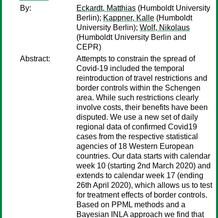
By:
Eckardt, Matthias
(Humboldt University
Berlin);
Kappner, Kalle
(Humboldt
University Berlin);
Wolf, Nikolaus
(Humboldt University Berlin and
CEPR)
Abstract:
Attempts to constrain the spread of
Covid-19 included the temporal
reintroduction of travel restrictions and
border controls within the Schengen
area. While such restrictions clearly
involve costs, their benefits have been
disputed. We use a new set of daily
regional data of confirmed Covid19
cases from the respective statistical
agencies of 18 Western European
countries. Our data starts with calendar
week 10 (starting 2nd March 2020) and
extends to calendar week 17 (ending
26th April 2020), which allows us to test
for treatment effects of border controls.
Based on PPML methods and a
Bayesian INLA approach we find that