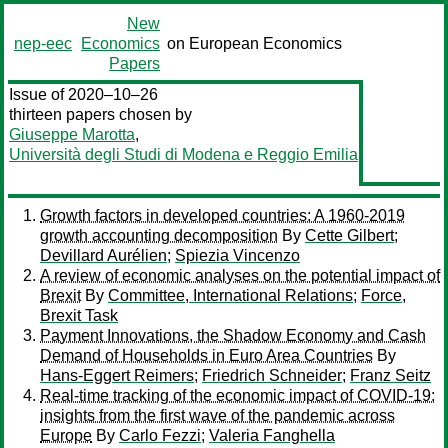
New
nep-eec
Economics
on European Economics
Papers
Issue of 2020–10–26
thirteen papers chosen by
Giuseppe Marotta
,
Università degli Studi di Modena e Reggio Emilia
Growth factors in developed countries: A 1960-2019
growth accounting decomposition
By
Cette Gilbert
;
Devillard Aurélien
;
Spiezia Vincenzo
A review of economic analyses on the potential impact of
Brexit
By
Committee, International Relations
;
Force,
Brexit Task
Payment Innovations, the Shadow Economy and Cash
Demand of Households in Euro Area Countries
By
Hans-Eggert Reimers
;
Friedrich Schneider
;
Franz Seitz
Real-time tracking of the economic impact of COVID-19:
insights from the first wave of the pandemic across
Europe
By
Carlo Fezzi
;
Valeria Fanghella