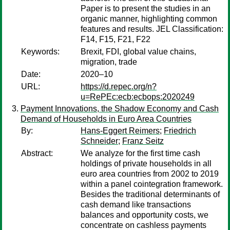
Paper is to present the studies in an
organic manner, highlighting common
features and results. JEL Classification:
F14, F15, F21, F22
Keywords:
Brexit, FDI, global value chains,
migration, trade
Date:
2020–10
URL:
https://d.repec.org/n?
u=RePEc:ecb:ecbops:2020249
Payment Innovations, the Shadow Economy and Cash
Demand of Households in Euro Area Countries
By:
Hans-Eggert Reimers
;
Friedrich
Schneider
;
Franz Seitz
Abstract:
We analyze for the first time cash
holdings of private households in all
euro area countries from 2002 to 2019
within a panel cointegration framework.
Besides the traditional determinants of
cash demand like transactions
balances and opportunity costs, we
concentrate on cashless payments