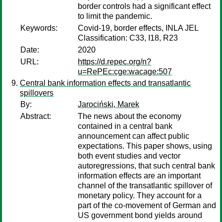
border controls had a significant effect
to limit the pandemic.
Keywords:
Covid-19, border effects, INLA JEL
Classification: C33, I18, R23
Date:
2020
URL:
https://d.repec.org/n?
u=RePEc:cge:wacage:507
Central bank information effects and transatlantic
spillovers
By:
Jarociński, Marek
Abstract:
The news about the economy
contained in a central bank
announcement can affect public
expectations. This paper shows, using
both event studies and vector
autoregressions, that such central bank
information effects are an important
channel of the transatlantic spillover of
monetary policy. They account for a
part of the co-movement of German and
US government bond yields around