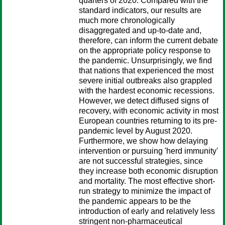
quarters of 2020. Compared with the
standard indicators, our results are
much more chronologically
disaggregated and up-to-date and,
therefore, can inform the current debate
on the appropriate policy response to
the pandemic. Unsurprisingly, we find
that nations that experienced the most
severe initial outbreaks also grappled
with the hardest economic recessions.
However, we detect diffused signs of
recovery, with economic activity in most
European countries returning to its pre-
pandemic level by August 2020.
Furthermore, we show how delaying
intervention or pursuing 'herd immunity'
are not successful strategies, since
they increase both economic disruption
and mortality. The most effective short-
run strategy to minimize the impact of
the pandemic appears to be the
introduction of early and relatively less
stringent non-pharmaceutical