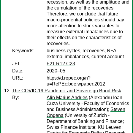
recession, as well as the amplitude and
the cumulation of the recoveries.
Therefore, we conclude that future
macro-prudential policies should pay
more attention to stock variables to
measure external imbalances due to
their effects on the characteristics of
recoveries.
Keywords:
business cycles, recoveries, NFA,
external imbalances, current account
JEL:
F21 R12 C23
Date:
2020–05
URL:
https://d.repec.org/n?
u=RePEc:bde:wpaper:2012
The COVID-19 Pandemic and Sovereign Bond Risk
By:
Alin Marius Andries
(Alexandru Ioan
Cuza University - Faculty of Economics
and Business Administration);
Steven
Ongena
(University of Zurich -
Department of Banking and Finance;
Swiss Finance Institute; KU Leuven;