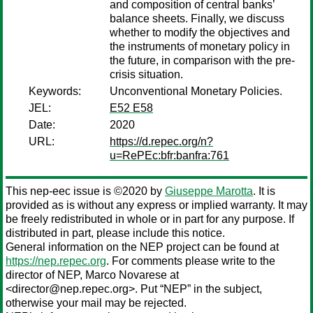
and composition of central banks’
balance sheets. Finally, we discuss
whether to modify the objectives and
the instruments of monetary policy in
the future, in comparison with the pre-
crisis situation.
Keywords:
Unconventional Monetary Policies.
JEL:
E52 E58
Date:
2020
URL:
https://d.repec.org/n?
u=RePEc:bfr:banfra:761
This nep-eec issue is ©2020 by
Giuseppe Marotta
. It is
provided as is without any express or implied warranty. It may
be freely redistributed in whole or in part for any purpose. If
distributed in part, please include this notice.
General information on the NEP project can be found at
https://nep.repec.org
. For comments please write to the
director of NEP,
Marco Novarese
at
<director@nep.repec.org>. Put “NEP” in the subject,
otherwise your mail may be rejected.