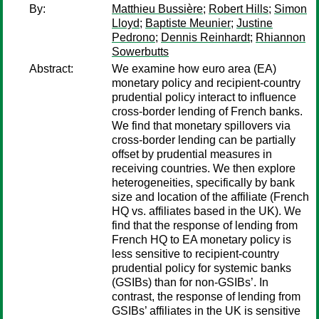
By:
Matthieu Bussière
;
Robert Hills
;
Simon
Lloyd
;
Baptiste Meunier
;
Justine
Pedrono
;
Dennis Reinhardt
;
Rhiannon
Sowerbutts
Abstract:
We examine how euro area (EA)
monetary policy and recipient-country
prudential policy interact to influence
cross-border lending of French banks.
We find that monetary spillovers via
cross-border lending can be partially
offset by prudential measures in
receiving countries. We then explore
heterogeneities, specifically by bank
size and location of the affiliate (French
HQ vs. affiliates based in the UK). We
find that the response of lending from
French HQ to EA monetary policy is
less sensitive to recipient-country
prudential policy for systemic banks
(GSIBs) than for non-GSIBs’. In
contrast, the response of lending from
GSIBs’ affiliates in the UK is sensitive