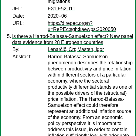
migrations
JEL:
E31 E52 J11
Date:
2020–06
URL:
https://d.repec.org/n?
u=RePEc:sgh:kaewps:2020050
Is there a Harrod-Balassa-Samuelson effect? New panel
data evidence from 28 European countries
By:
Lenarčič, Črt
;
Masten, Igor
Abstract:
Harrod-Balassa-Samuelson
phenomenon describes the relationship
between productivity and price inflation
within different sectors of a particular
economy, where the sectoral
productivity differential stands as one of
the possible drivers of the (structural)
price inflation. The Harrod-Balassa-
Samuelson effect could therefore
represent an additional inflation source
of the economy. From an economic
policy perspective it is important to
address this issue, in order to contain
inflation sufficiently low with adequate