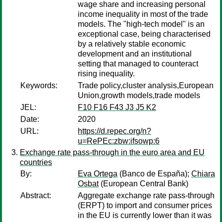
wage share and increasing personal
income inequality in most of the trade
models. The "high-tech model" is an
exceptional case, being characterised
by a relatively stable economic
development and an institutional
setting that managed to counteract
rising inequality.
Keywords:
Trade policy,cluster analysis,European
Union,growth models,trade models
JEL:
F10 F16 F43 J3 J5 K2
Date:
2020
URL:
https://d.repec.org/n?
u=RePEc:zbw:ifsowp:6
Exchange rate pass-through in the euro area and EU
countries
By:
Eva Ortega
(Banco de España);
Chiara
Osbat
(European Central Bank)
Abstract:
Aggregate exchange rate pass-through
(ERPT) to import and consumer prices
in the EU is currently lower than it was