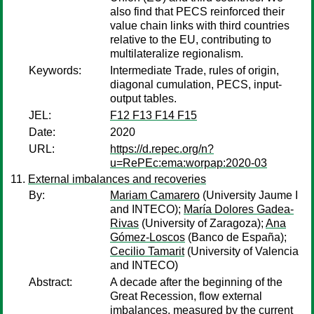
also find that PECS reinforced their
value chain links with third countries
relative to the EU, contributing to
multilateralize regionalism.
Keywords:
Intermediate Trade, rules of origin,
diagonal cumulation, PECS, input-
output tables.
JEL:
F12 F13 F14 F15
Date:
2020
URL:
https://d.repec.org/n?
u=RePEc:ema:worpap:2020-03
External imbalances and recoveries
By:
Mariam Camarero
(University Jaume I
and INTECO);
María Dolores Gadea-
Rivas
(University of Zaragoza);
Ana
Gómez-Loscos
(Banco de España);
Cecilio Tamarit
(University of Valencia
and INTECO)
Abstract:
A decade after the beginning of the
Great Recession, flow external
imbalances, measured by the current