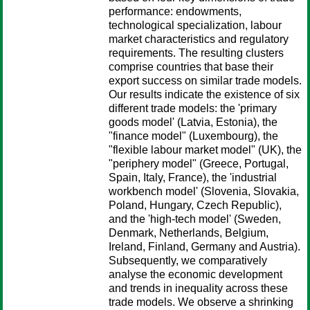
performance: endowments,
technological specialization, labour
market characteristics and regulatory
requirements. The resulting clusters
comprise countries that base their
export success on similar trade models.
Our results indicate the existence of six
different trade models: the 'primary
goods model' (Latvia, Estonia), the
"finance model" (Luxembourg), the
"flexible labour market model" (UK), the
"periphery model" (Greece, Portugal,
Spain, Italy, France), the 'industrial
workbench model' (Slovenia, Slovakia,
Poland, Hungary, Czech Republic),
and the 'high-tech model' (Sweden,
Denmark, Netherlands, Belgium,
Ireland, Finland, Germany and Austria).
Subsequently, we comparatively
analyse the economic development
and trends in inequality across these
trade models. We observe a shrinking