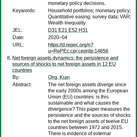
monetary policy decisions.
Keywords:
Household portfolios; monetary policy;
Quantitative easing; survey data; VAR;
Wealth Inequality
JEL:
D31 E21 E52 H31
Date:
2020–04
URL:
https://d.repec.org/n?
u=RePEc:cpr:ceprdp:14656
Net foreign assets dynamics: the persistence and
sources of shocks to net foreign assets in 12 EU
countries
By:
Ong, Kian
Abstract:
The net foreign assets diverge since
the early 2000s among the European
Union (EU) countries: is this
sustainable and what causes the
divergence? This paper measures the
persistence and the sources of shocks
to the net foreign assets of twelve EU
countries between 1972 and 2015.
There is evidence of external