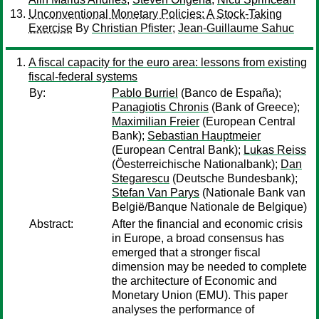
Unconventional Monetary Policies: A Stock-Taking
Exercise
By
Christian Pfister
;
Jean-Guillaume Sahuc
A fiscal capacity for the euro area: lessons from existing
fiscal-federal systems
By:
Pablo Burriel
(Banco de España);
Panagiotis Chronis
(Bank of Greece);
Maximilian Freier
(European Central
Bank);
Sebastian Hauptmeier
(European Central Bank);
Lukas Reiss
(Öesterreichische Nationalbank);
Dan
Stegarescu
(Deutsche Bundesbank);
Stefan Van Parys
(Nationale Bank van
België/Banque Nationale de Belgique)
Abstract:
After the financial and economic crisis
in Europe, a broad consensus has
emerged that a stronger fiscal
dimension may be needed to complete
the architecture of Economic and
Monetary Union (EMU). This paper
analyses the performance of