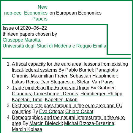
New
nep-eec
Economics
on European Economics
Papers
Issue of 2020–06–22
thirteen papers chosen by
Giuseppe Marotta
,
Università degli Studi di Modena e Reggio Emilia
A fiscal capacity for the euro area: lessons from existing
fiscal-federal systems
By
Pablo Burriel
;
Panagiotis
Chronis
;
Maximilian Freier
;
Sebastian Hauptmeier
;
Lukas Reiss
;
Dan Stegarescu
;
Stefan Van Parys
Trade models in the European Union
By
Gräbner,
Claudius
;
Tamesberger, Dennis
;
Heimberger, Philipp
;
Kapelari, Timo
;
Kapeller, Jakob
Exchange rate pass-through in the euro area and EU
countries
By
Eva Ortega
;
Chiara Osbat
Demographics and the natural interest rate in the euro
area
By
Marcin Bielecki
;
Michał Brzoza-Brzezina
;
Marcin Kolasa