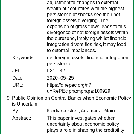
adjustment to changes in external
wealth but countries with the highest
persistence of shocks see their net
foreign assets diverging. The
expansion of gross flows leads to this
divergence of net foreign assets within
the eurozone, implying whilst financial
integration diversifies risk, it may lead
to external imbalances.
Keywords:
net foreign assets, financial integration,
persistence
JEL:
F31 F32
Date:
2020–05–25
URL:
https://d.repec.org/n?
u=RePEc:pra:mprapa:100929
Public Opinion on Central Banks when Economic Policy
is Uncertain
By:
Klodiana Istrefi
;
Anamaria Piloiu
Abstract:
This paper investigates whether
uncertainty about economic policy
plays a role in shaping the credibility