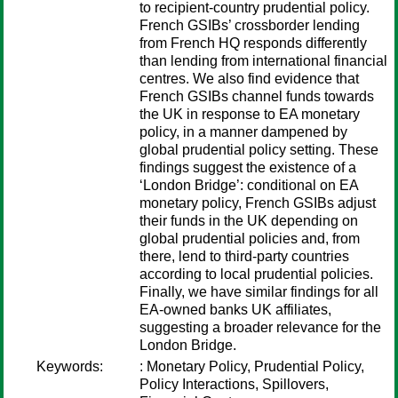
to recipient-country prudential policy.
French GSIBs’ crossborder lending
from French HQ responds differently
than lending from international financial
centres. We also find evidence that
French GSIBs channel funds towards
the UK in response to EA monetary
policy, in a manner dampened by
global prudential policy setting. These
findings suggest the existence of a
‘London Bridge’: conditional on EA
monetary policy, French GSIBs adjust
their funds in the UK depending on
global prudential policies and, from
there, lend to third-party countries
according to local prudential policies.
Finally, we have similar findings for all
EA-owned banks UK affiliates,
suggesting a broader relevance for the
London Bridge.
Keywords:
: Monetary Policy, Prudential Policy,
Policy Interactions, Spillovers,