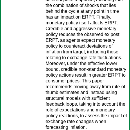
the combination of shocks that lies
behind the cycle at any point in time
has an impact on ERPT. Finally,
monetary policy itself affects ERPT.
Credible and aggressive monetary
policy reduces the observed ex post
ERPT, as agents expect monetary
policy to counteract deviations of
inflation from target, including those
relating to exchange rate fluctuations.
Moreover, under the effective lower
bound, credible non-standard monetary
policy actions result in greater ERPT to
consumer prices. This paper
recommends moving away from rule-of-
thumb estimates and instead using
structural models with sufficient
feedback loops, taking into account the
role of expectations and monetary
policy reactions, to assess the impact of
exchange rate changes when
forecasting inflation.