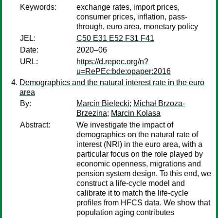
Keywords:
exchange rates, import prices,
consumer prices, inflation, pass-
through, euro area, monetary policy
JEL:
C50 E31 E52 F31 F41
Date:
2020–06
URL:
https://d.repec.org/n?
u=RePEc:bde:opaper:2016
Demographics and the natural interest rate in the euro
area
By:
Marcin Bielecki
;
Michał Brzoza-
Brzezina
;
Marcin Kolasa
Abstract:
We investigate the impact of
demographics on the natural rate of
interest (NRI) in the euro area, with a
particular focus on the role played by
economic openness, migrations and
pension system design. To this end, we
construct a life-cycle model and
calibrate it to match the life-cycle
profiles from HFCS data. We show that
population aging contributes