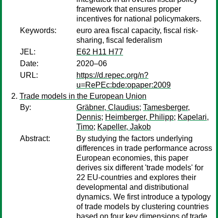
framework that ensures proper
incentives for national policymakers.
Keywords:
euro area fiscal capacity, fiscal risk-
sharing, fiscal federalism
JEL:
E62 H11 H77
Date:
2020–06
URL:
https://d.repec.org/n?
u=RePEc:bde:opaper:2009
Trade models in the European Union
By:
Gräbner, Claudius
;
Tamesberger,
Dennis
;
Heimberger, Philipp
;
Kapelari,
Timo
;
Kapeller, Jakob
Abstract:
By studying the factors underlying
differences in trade performance across
European economies, this paper
derives six different 'trade models' for
22 EU-countries and explores their
developmental and distributional
dynamics. We first introduce a typology
of trade models by clustering countries
based on four key dimensions of trade