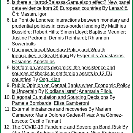
Is there a Harrod-Balassa-Samuelson effect? New panel
data evidence from 28 European countries
By
Lenarčič,
Črt
;
Masten, Igor
Le Pont de Londres: interactions between monetary and
prudential policies in cross-border lending
By
Matthieu
Bussière
;
Robert Hills
;
Simon Lloyd
;
Baptiste Meunier
;
Justine Pedrono
;
Dennis Reinhardt
;
Rhiannon
Sowerbutts
Unconventional Monetary Policy and Wealth
Inequalities in Great Britain
By
Evgenidis, Anastasios
;
Fasianos, Apostolos
Net foreign assets dynamics: the persistence and
sources of shocks to net foreign assets in 12 EU
countries
By
Ong, Kian
Public Opinion on Central Banks when Economic Policy
is Uncertain
By
Klodiana Istrefi
;
Anamaria Piloiu
Diagonal Cumulation and Sourcing Decisions
By
Pamela Bombarda
;
Elisa Gamberoni
External imbalances and recoveries
By
Mariam
Camarero
;
María Dolores Gadea-Rivas
;
Ana Gómez-
Loscos
;
Cecilio Tamarit
The COVID-19 Pandemic and Sovereign Bond Risk
By
Alin Marius Andries
;
Steven Ongena
;
Nicu Sprincean