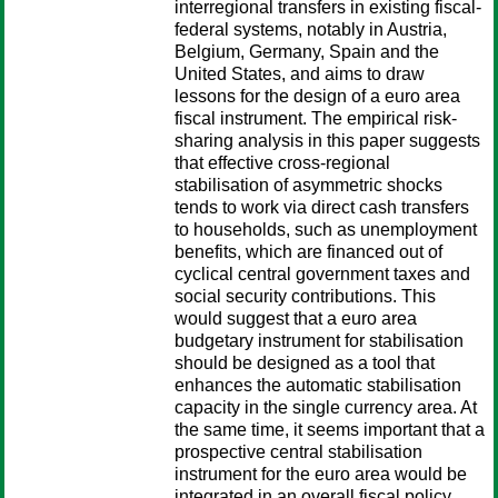
interregional transfers in existing fiscal-
federal systems, notably in Austria,
Belgium, Germany, Spain and the
United States, and aims to draw
lessons for the design of a euro area
fiscal instrument. The empirical risk-
sharing analysis in this paper suggests
that effective cross-regional
stabilisation of asymmetric shocks
tends to work via direct cash transfers
to households, such as unemployment
benefits, which are financed out of
cyclical central government taxes and
social security contributions. This
would suggest that a euro area
budgetary instrument for stabilisation
should be designed as a tool that
enhances the automatic stabilisation
capacity in the single currency area. At
the same time, it seems important that a
prospective central stabilisation
instrument for the euro area would be
integrated in an overall fiscal policy