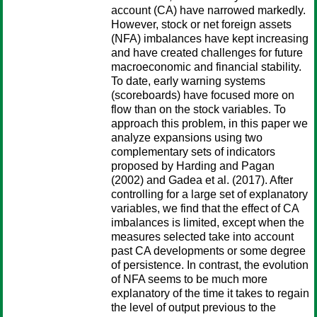
account (CA) have narrowed markedly.
However, stock or net foreign assets
(NFA) imbalances have kept increasing
and have created challenges for future
macroeconomic and financial stability.
To date, early warning systems
(scoreboards) have focused more on
flow than on the stock variables. To
approach this problem, in this paper we
analyze expansions using two
complementary sets of indicators
proposed by Harding and Pagan
(2002) and Gadea et al. (2017). After
controlling for a large set of explanatory
variables, we find that the effect of CA
imbalances is limited, except when the
measures selected take into account
past CA developments or some degree
of persistence. In contrast, the evolution
of NFA seems to be much more
explanatory of the time it takes to regain
the level of output previous to the