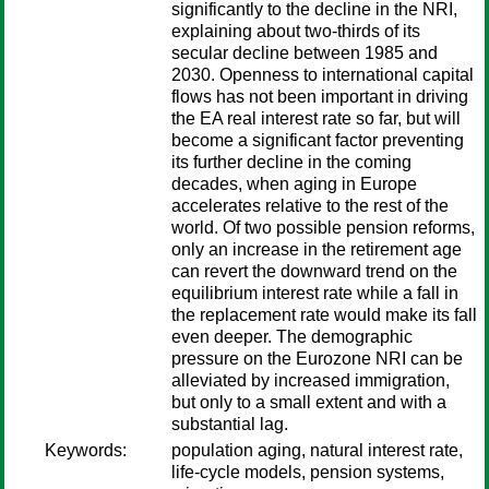
significantly to the decline in the NRI,
explaining about two-thirds of its
secular decline between 1985 and
2030. Openness to international capital
flows has not been important in driving
the EA real interest rate so far, but will
become a significant factor preventing
its further decline in the coming
decades, when aging in Europe
accelerates relative to the rest of the
world. Of two possible pension reforms,
only an increase in the retirement age
can revert the downward trend on the
equilibrium interest rate while a fall in
the replacement rate would make its fall
even deeper. The demographic
pressure on the Eurozone NRI can be
alleviated by increased immigration,
but only to a small extent and with a
substantial lag.
Keywords:
population aging, natural interest rate,
life-cycle models, pension systems,