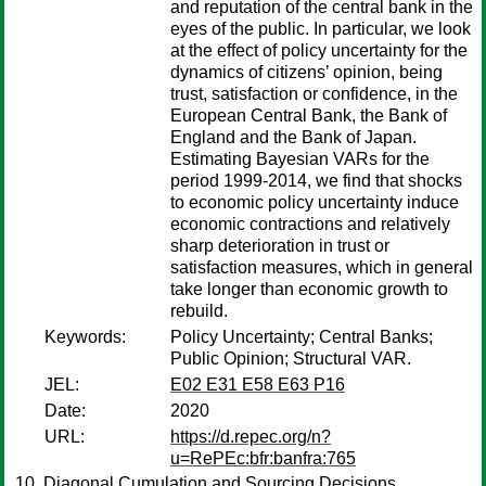
and reputation of the central bank in the
eyes of the public. In particular, we look
at the effect of policy uncertainty for the
dynamics of citizens’ opinion, being
trust, satisfaction or confidence, in the
European Central Bank, the Bank of
England and the Bank of Japan.
Estimating Bayesian VARs for the
period 1999-2014, we find that shocks
to economic policy uncertainty induce
economic contractions and relatively
sharp deterioration in trust or
satisfaction measures, which in general
take longer than economic growth to
rebuild.
Keywords:
Policy Uncertainty; Central Banks;
Public Opinion; Structural VAR.
JEL:
E02 E31 E58 E63 P16
Date:
2020
URL:
https://d.repec.org/n?
u=RePEc:bfr:banfra:765
Diagonal Cumulation and Sourcing Decisions