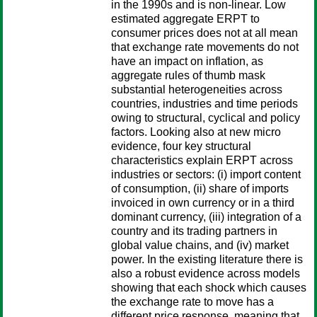
in the 1990s and is non-linear. Low
estimated aggregate ERPT to
consumer prices does not at all mean
that exchange rate movements do not
have an impact on inflation, as
aggregate rules of thumb mask
substantial heterogeneities across
countries, industries and time periods
owing to structural, cyclical and policy
factors. Looking also at new micro
evidence, four key structural
characteristics explain ERPT across
industries or sectors: (i) import content
of consumption, (ii) share of imports
invoiced in own currency or in a third
dominant currency, (iii) integration of a
country and its trading partners in
global value chains, and (iv) market
power. In the existing literature there is
also a robust evidence across models
showing that each shock which causes
the exchange rate to move has a
different price response, meaning that