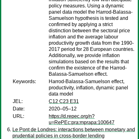
policy measures. Using a dynamic
panel data model the Harrod-Balassa-
Samuelson hypothesis is tested and
confirmed by applying a strict
distinction between the sectoral price
inflation and the average labour
productivity growth data from the 1990-
2017 period for 28 European countries.
Additionally, we provide inflation
simulations based on the results that
confirm the existence of the Harrod-
Balassa-Samuelson effect.
Keywords:
Harrod-Balassa-Samuelson effect,
productivity, inflation, dynamic panel
data model
JEL:
C12 C23 E31
Date:
2020–05–12
URL:
https://d.repec.org/n?
u=RePEc:pra:mprapa:100647
Le Pont de Londres: interactions between monetary and
prudential policies in cross-border lending