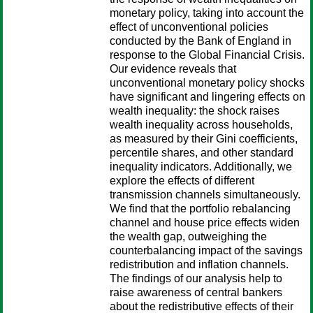
monetary policy, taking into account the
effect of unconventional policies
conducted by the Bank of England in
response to the Global Financial Crisis.
Our evidence reveals that
unconventional monetary policy shocks
have significant and lingering effects on
wealth inequality: the shock raises
wealth inequality across households,
as measured by their Gini coefficients,
percentile shares, and other standard
inequality indicators. Additionally, we
explore the effects of different
transmission channels simultaneously.
We find that the portfolio rebalancing
channel and house price effects widen
the wealth gap, outweighing the
counterbalancing impact of the savings
redistribution and inflation channels.
The findings of our analysis help to
raise awareness of central bankers
about the redistributive effects of their