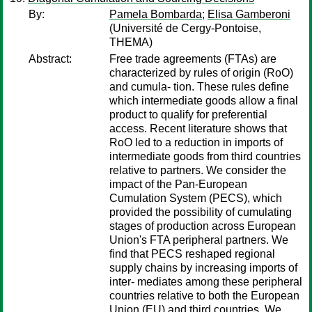
By:
Pamela Bombarda
;
Elisa Gamberoni
(Université de Cergy-Pontoise,
THEMA)
Abstract:
Free trade agreements (FTAs) are
characterized by rules of origin (RoO)
and cumula- tion. These rules define
which intermediate goods allow a final
product to qualify for preferential
access. Recent literature shows that
RoO led to a reduction in imports of
intermediate goods from third countries
relative to partners. We consider the
impact of the Pan-European
Cumulation System (PECS), which
provided the possibility of cumulating
stages of production across European
Union's FTA peripheral partners. We
find that PECS reshaped regional
supply chains by increasing imports of
inter- mediates among these peripheral
countries relative to both the European
Union (EU) and third countries. We