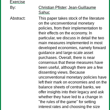
Exercise
By:
Christian Pfister
;
Jean-Guillaume
Sahuc
Abstract:
This paper takes stock of the literature
on the unconventional monetary
policies, from their implementation to
their effects on the economy. In
particular, we discuss in detail the two
main measures implemented in most
developed economies, namely forward
guidance and large-scale asset
purchases. Overall, there is near
consensus that these measures have
been useful, although there are a few
dissenting views. Because
unconventional monetary policies have
left their mark on economies and on the
balance sheets of central banks, we
offer insights into their legacy and ask
whether they have led to a change in
"the rules of the game" for setting
interest rates and choosing the size