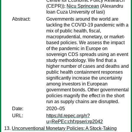
Centre for Economic Policy Research
(CEPR));
Nicu Sprincean
(Alexandru
Ioan Cuza University of Iasi)
Abstract:
Governments around the world are
tackling the COVID-19 pandemic with a
mix of public health, fiscal,
macroprudential, monetary, or market-
based policies. We assess the impact
of the pandemic in Europe on
sovereign CDS spreads using an event
study methodology. We find that a
higher number of cases and deaths and
public health containment responses
significantly increase the uncertainty
among investors in European
government bonds. Other governmental
policies magnify the effect in the short
run as supply chains are disrupted.
Date:
2020–05
URL:
https://d.repec.org/n?
u=RePEc:chf:rpseri:rp2042
Unconventional Monetary Policies: A Stock-Taking