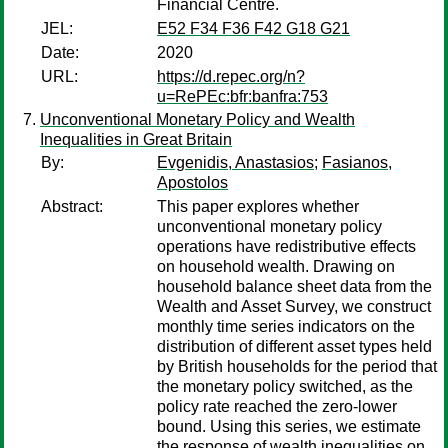
Financial Centre.
JEL:
E52 F34 F36 F42 G18 G21
Date:
2020
URL:
https://d.repec.org/n?
u=RePEc:bfr:banfra:753
Unconventional Monetary Policy and Wealth
Inequalities in Great Britain
By:
Evgenidis, Anastasios
;
Fasianos,
Apostolos
Abstract:
This paper explores whether
unconventional monetary policy
operations have redistributive effects
on household wealth. Drawing on
household balance sheet data from the
Wealth and Asset Survey, we construct
monthly time series indicators on the
distribution of different asset types held
by British households for the period that
the monetary policy switched, as the
policy rate reached the zero-lower
bound. Using this series, we estimate
the response of wealth inequalities on