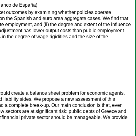
anco de España)
ket outcomes by examining whether policies operate
s on the Spanish and euro area aggregate cases. We find that
e employment, and (ii) the degree and extent of the influence
ge adjustment has lower output costs than public employment
 in the degree of wage rigidities and the size of the
t could create a balance sheet problem for economic agents,
 liability sides. We propose a new assessment of this
 and a complete break-up. Our main conclusion is that, even
 sectors are at significant risk: public debts of Greece and
nonfinancial private sector should be manageable. We provide