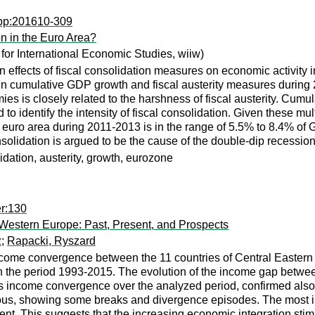
wpp:201610-309
n in the Euro Area?
 for International Economic Studies, wiiw)
 effects of fiscal consolidation measures on economic activity in
n cumulative GDP growth and fiscal austerity measures during 20
es is closely related to the harshness of fiscal austerity. Cumul
to identify the intensity of fiscal consolidation. Given these mul
the euro area during 2011-2013 is in the range of 5.5% to 8.4% 
nsolidation is argued to be the cause of the double-dip recession
solidation, austerity, growth, eurozone
er:130
estern Europe: Past, Present, and Prospects
z
;
Rapacki, Ryszard
income convergence between the 11 countries of Central Easte
 the period 1993-2015. The evolution of the income gap between
s income convergence over the analyzed period, confirmed also 
ous, showing some breaks and divergence episodes. The most i
ent. This suggests that the increasing economic integration st