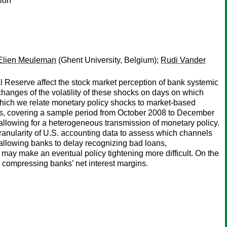
ion
Elien Meuleman
(Ghent University, Belgium);
Rudi Vander
 Reserve affect the stock market perception of bank systemic
 changes of the volatility of these shocks on days on which
which we relate monetary policy shocks to market-based
ks, covering a sample period from October 2008 to December
 allowing for a heterogeneous transmission of monetary policy.
ranularity of U.S. accounting data to assess which channels
 allowing banks to delay recognizing bad loans,
 may make an eventual policy tightening more difficult. On the
r compressing banks’ net interest margins.