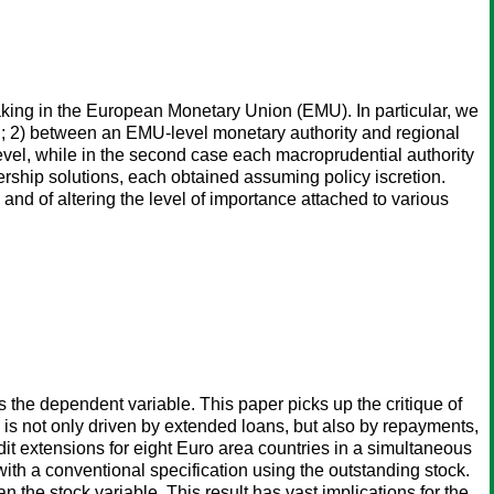
king in the European Monetary Union (EMU). In particular, we
d; 2) between an EMU-level monetary authority and regional
 level, while in the second case each macroprudential authority
rship solutions, each obtained assuming policy iscretion.
nd of altering the level of importance attached to various
s the dependent variable. This paper picks up the critique of
 is not only driven by extended loans, but also by repayments,
edit extensions for eight Euro area countries in a simultaneous
ith a conventional specification using the outstanding stock.
n the stock variable. This result has vast implications for the