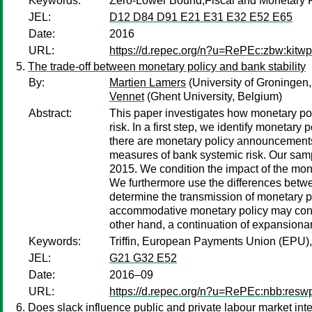
Keywords:
Zero-Lower Bound,Fiscal and Monetary 
JEL:
D12 D84 D91 E21 E31 E32 E52 E65
Date:
2016
URL:
https://d.repec.org/n?u=RePEc:zbw:kitw
The trade-off between monetary policy and bank stability
By:
Martien Lamers
(University of Groningen
Vennet
(Ghent University, Belgium)
Abstract:
This paper investigates how monetary pol
risk. In a first step, we identify monetar
there are monetary policy announcements.
measures of bank systemic risk. Our sam
2015. We condition the impact of the mone
We furthermore use the differences betwe
determine the transmission of monetary p
accommodative monetary policy may contrib
other hand, a continuation of expansionar
Keywords:
Triffin, European Payments Union (EPU),
JEL:
G21 G32 E52
Date:
2016–09
URL:
https://d.repec.org/n?u=RePEc:nbb:res
Does slack influence public and private labour market int