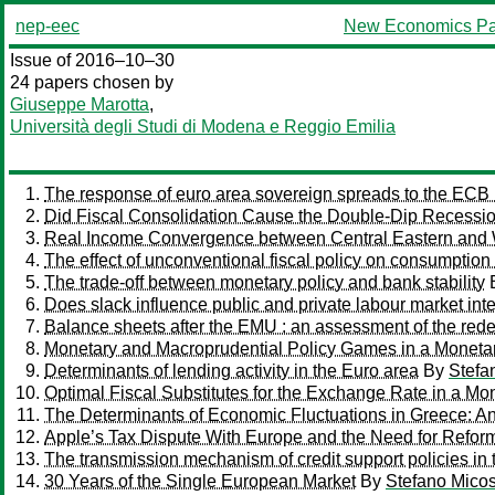
nep-eec
New Economics Pa
Issue of 2016–10–30
24 papers chosen by
Giuseppe Marotta
,
Università degli Studi di Modena e Reggio Emilia
The response of euro area sovereign spreads to the ECB 
Did Fiscal Consolidation Cause the Double-Dip Recessio
Real Income Convergence between Central Eastern and W
The effect of unconventional fiscal policy on consumption
The trade-off between monetary policy and bank stability
Does slack influence public and private labour market int
Balance sheets after the EMU : an assessment of the rede
Monetary and Macroprudential Policy Games in a Moneta
Determinants of lending activity in the Euro area
By
Stefa
Optimal Fiscal Substitutes for the Exchange Rate in a Mo
The Determinants of Economic Fluctuations in Greece: An
Apple’s Tax Dispute With Europe and the Need for Refor
The transmission mechanism of credit support policies in
30 Years of the Single European Market
By
Stefano Micos