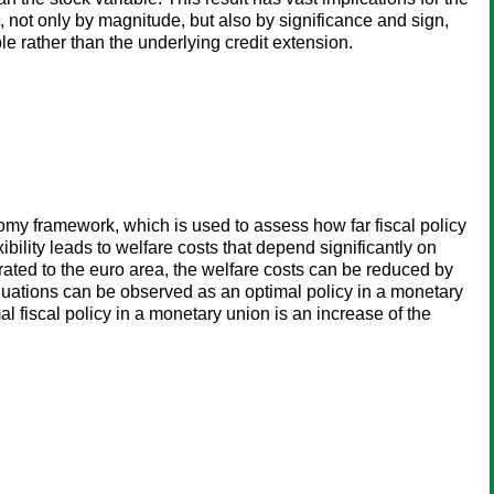
, not only by magnitude, but also by significance and sign,
le rather than the underlying credit extension.
y framework, which is used to assess how far fiscal policy
bility leads to welfare costs that depend significantly on
rated to the euro area, the welfare costs can be reduced by
aluations can be observed as an optimal policy in a monetary
l fiscal policy in a monetary union is an increase of the