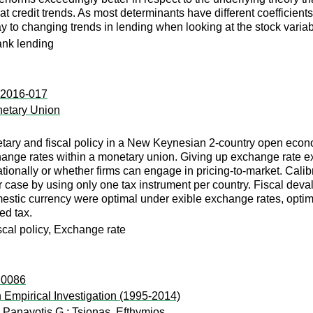
t credit trends. As most determinants have different coefficients
ay to changing trends in lending when looking at the stock variab
ank lending
p:2016-017
netary Union
ary and fiscal policy in a New Keynesian 2-country open econom
hange rates within a monetary union. Giving up exchange rate exi
ationally or whether firms can engage in pricing-to-market. Calib
r case by using only one tax instrument per country. Fiscal dev
mestic currency were optimal under exible exchange rates, optima
ed tax.
cal policy, Exchange rate
s:0086
 Empirical Investigation (1995-2014)
 Panayotis G.
;
Tsionas, Efthymios