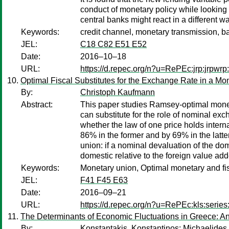
conduct of monetary policy while looking a
central banks might react in a different w
Keywords:
credit channel, monetary transmission, b
JEL:
C18 C82 E51 E52
Date:
2016–10–18
URL:
https://d.repec.org/n?u=RePEc:jrp:jrpwr
Optimal Fiscal Substitutes for the Exchange Rate in a Mo
By:
Christoph Kaufmann
Abstract:
This paper studies Ramsey-optimal monet
can substitute for the role of nominal exc
whether the law of one price holds intern
86% in the former and by 69% in the latte
union: if a nominal devaluation of the do
domestic relative to the foreign value add
Keywords:
Monetary union, Optimal monetary and fis
JEL:
F41 F45 E63
Date:
2016–09–21
URL:
https://d.repec.org/n?u=RePEc:kls:serie
The Determinants of Economic Fluctuations in Greece: An
By:
Konstantakis, Konstantinos
;
Michaelides,