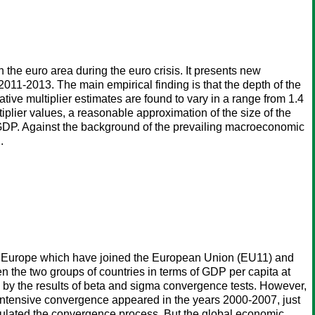
 the euro area during the euro crisis. It presents new
11-2013. The main empirical finding is that the depth of the
ative multiplier estimates are found to vary in a range from 1.4
tiplier values, a reasonable approximation of the size of the
of GDP. Against the background of the prevailing macroeconomic
.
rn Europe which have joined the European Union (EU11) and
 the two groups of countries in terms of GDP per capita at
by the results of beta and sigma convergence tests. However,
ntensive convergence appeared in the years 2000-2007, just
imulated the convergence process. But the global economic