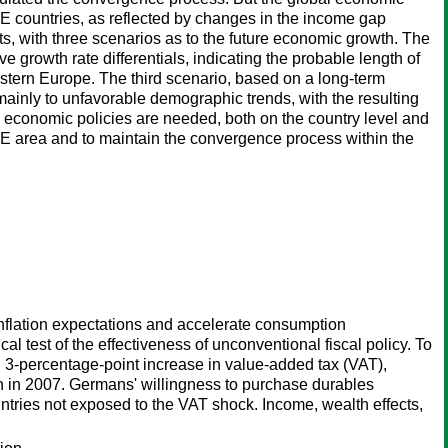
EE countries, as reflected by changes in the income gap
, with three scenarios as to the future economic growth. The
e growth rate differentials, indicating the probable length of
stern Europe. The third scenario, based on a long-term
inly to unfavorable demographic trends, with the resulting
nd economic policies are needed, both on the country level and
EE area and to maintain the convergence process within the
nflation expectations and accelerate consumption
al test of the effectiveness of unconventional fiscal policy. To
percentage-point increase in value-added tax (VAT),
on in 2007. Germans' willingness to purchase durables
tries not exposed to the VAT shock. Income, wealth effects,