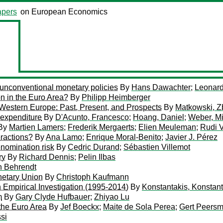
pers
on European Economics
unconventional monetary policies
By
Hans Dawachter
;
Leonard
n in the Euro Area?
By
Philipp Heimberger
estern Europe: Past, Present, and Prospects
By
Matkowski, Z
 expenditure
By
D'Acunto, Francesco
;
Hoang, Daniel
;
Weber, M
By
Martien Lamers
;
Frederik Mergaerts
;
Elien Meuleman
;
Rudi 
eractions?
By
Ana Lamo
;
Enrique Moral-Benito
;
Javier J. Pérez
nomination risk
By
Cedric Durand
;
Sébastien Villemot
ry
By
Richard Dennis
;
Pelin Ilbas
n Behrendt
netary Union
By
Christoph Kaufmann
 Empirical Investigation (1995-2014)
By
Konstantakis, Konstan
m
By
Gary Clyde Hufbauer
;
Zhiyao Lu
 the Euro Area
By
Jef Boeckx
;
Maite de Sola Perea
;
Gert Peers
si