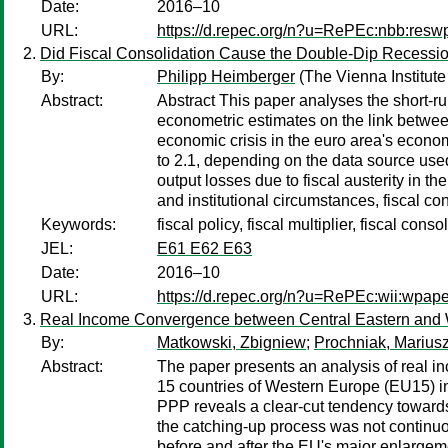
Date:
2016–10
URL:
https://d.repec.org/n?u=RePEc:nbb:res
Did Fiscal Consolidation Cause the Double-Dip Recessio
By:
Philipp Heimberger
(The Vienna Institute
Abstract:
Abstract This paper analyses the short-run
econometric estimates on the link betwee
economic crisis in the euro area's economi
to 2.1, depending on the data source used 
output losses due to fiscal austerity in 
and institutional circumstances, fiscal co
Keywords:
fiscal policy, fiscal multiplier, fiscal con
JEL:
E61 E62 E63
Date:
2016–10
URL:
https://d.repec.org/n?u=RePEc:wii:wpap
Real Income Convergence between Central Eastern and W
By:
Matkowski, Zbigniew
;
Prochniak, Marius
Abstract:
The paper presents an analysis of real 
15 countries of Western Europe (EU15) in
PPP reveals a clear-cut tendency toward
the catching-up process was not continu
before and after the EU's major enlargem