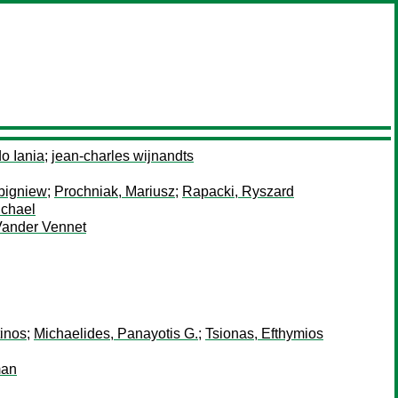
o Iania
;
jean-charles wijnandts
bigniew
;
Prochniak, Mariusz
;
Rapacki, Ryszard
ichael
Vander Vennet
tinos
;
Michaelides, Panayotis G.
;
Tsionas, Efthymios
man