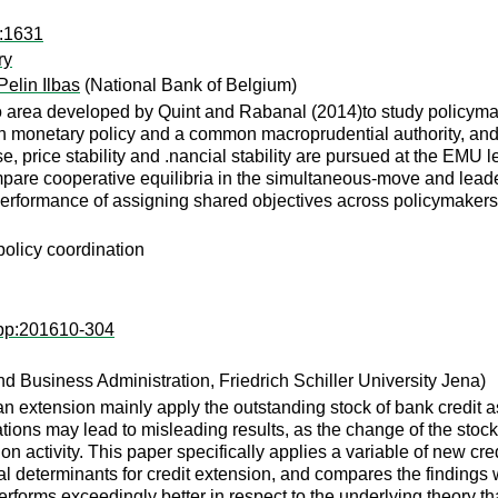
a:1631
ry
Pelin Ilbas
(National Bank of Belgium)
o area developed by Quint and Rabanal (2014)to study policyma
een monetary policy and a common macroprudential authority, an
ase, price stability and .nancial stability are pursued at the EMU
pare cooperative equilibria in the simultaneous-move and leade
erformance of assigning shared objectives across policymakers a
policy coordination
wpp:201610-304
 Business Administration, Friedrich Schiller University Jena)
oan extension mainly apply the outstanding stock of bank credit a
ions may lead to misleading results, as the change of the stock
on activity. This paper specifically applies a variable of new cr
l determinants for credit extension, and compares the findings w
erforms exceedingly better in respect to the underlying theory tha