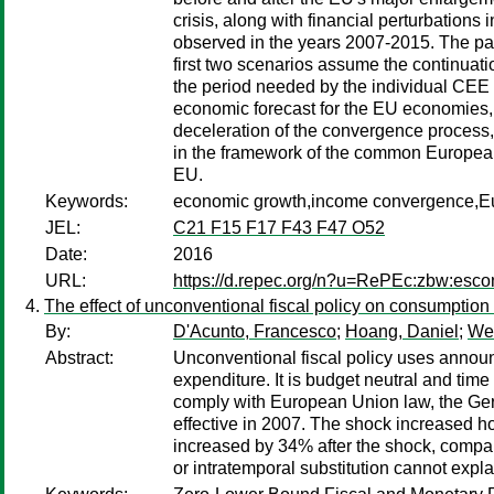
crisis, along with financial perturbatio
observed in the years 2007-2015. The pap
first two scenarios assume the continuatio
the period needed by the individual CEE 
economic forecast for the EU economies,
deceleration of the convergence process, 
in the framework of the common European 
EU.
Keywords:
economic growth,income convergence,Eu
JEL:
C21 F15 F17 F43 F47 O52
Date:
2016
URL:
https://d.repec.org/n?u=RePEc:zbw:esco
The effect of unconventional fiscal policy on consumption
By:
D'Acunto, Francesco
;
Hoang, Daniel
;
Web
Abstract:
Unconventional fiscal policy uses announ
expenditure. It is budget neutral and time
comply with European Union law, the Ge
effective in 2007. The shock increased ho
increased by 34% after the shock, compar
or intratemporal substitution cannot expla