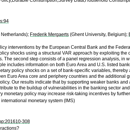
Policy,Durable Consumption,Survey Data,Household Consumpt
ps:94
, Netherlands);
Frederik Mergaerts
(Ghent University, Belgium);
icy interventions by the European Central Bank and the Federal
y policy shocks using a structural VAR approach by exploiting the
 The second step consists of a panel regression analysis, in 
ple includes information on both Euro Area and U.S. listed ban
tary policy shocks on a set of bank-specific variables, thereby
en Euro Area core and periphery countries and the additional g
olicy. Our results indicate that by supporting weaker banks and
ute to the buildup of vulnerabilities in the banking sector and
y monetary policy may increase risk-taking incentives by furthe
 international monetary system (IMS)
wpp:201610-308
eractions?