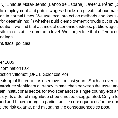
K);
Enrique Moral-Benito
(Banco de España);
Javier J. Pérez
(B
blic employment and public wages shocks on private labour mar
 than in normal times. We use local projection methods and focu
or determining: (i) whether public employment crowds out privat
 addition, we find that at times of economic distress, public wa
ite occurs at the euro area level. We conjecture that differences
indings
 fiscal policies.
per:1605
nomination risk
stien Villemot
(OFCE-Sciences Po)
break-up of the euro has risen over the last years. Such an even
ntroduce significant currency mismatches between the asset and
n institutional sector, for two scenarios: a single country exit
sly, its order of magnitude should not be exaggerated. Only a few
reland and Luxembourg. In particular, the consequences for the 
 the risk ex ante, and mitigating the consequences ex post.