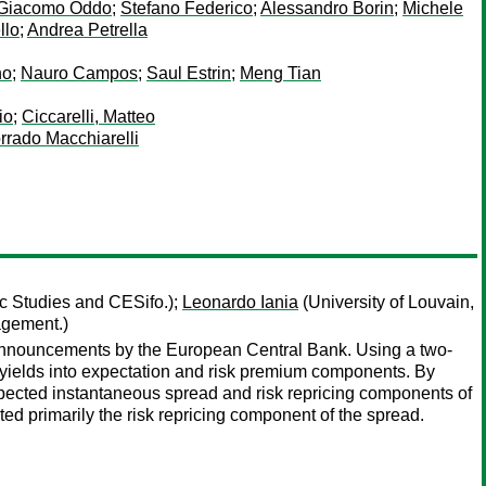
Giacomo Oddo
;
Stefano Federico
;
Alessandro Borin
;
Michele
llo
;
Andrea Petrella
no
;
Nauro Campos
;
Saul Estrin
;
Meng Tian
io
;
Ciccarelli, Matteo
rrado Macchiarelli
c Studies and CESifo.);
Leonardo Iania
(University of Louvain,
agement.)
 announcements by the European Central Bank. Using a two-
yields into expectation and risk premium components. By
ected instantaneous spread and risk repricing components of
 primarily the risk repricing component of the spread.