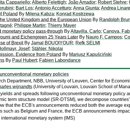
ita Cappariello
;
Alberto Felettigh
;
João Amador
;
Robert Stehre
;
rubini
;
Bart Los
;
Antonio Accetturo
;
Anna Giunta
;
Andrea Linare
of Poland
By
Milena Kabza
;
Konrad Kostrzewa
 the United Kingdom and the European Union
By
Randolph Bru
ntagné
;
Philippe Martin
;
Thierry Mayer
d monetary policy pass-through
By
Altavilla, Carlo
;
Canova, Fab
youmi and Eichengreen 25 Years Later
By
Nauro F. Campos
;
Co
se of Brexit
By
Jamal BOUOIYOUR
;
Refk SELMI
ollmayr, Josef
;
Stähler, Nikolai
mission. Evidence from Poland
By
Mariusz Kapuściński
ons
By
Paul Hubert
;
Fabien Labondance
unconventional monetary policies
h Department, NBB, University of Leuven, Center for Economi
harles wijnandts
(University of Louvain, Louvain School of Man
 yields and spreads following unconventional monetary policy
namic term structure model (SR-DTSM), we decompose countries'
ow that the ECB's announcements reduced both the average exp
ies such as Belgium and France, the ECB announcements impacted
 international monetary system (IMS)