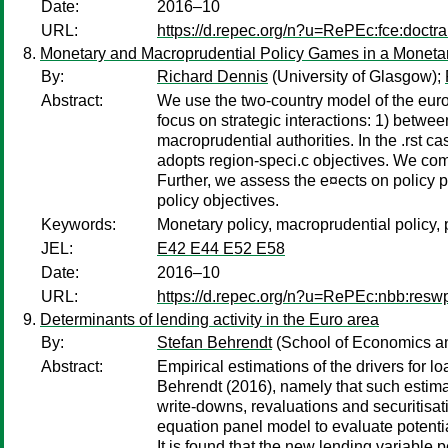
Date:
2016–10
URL:
https://d.repec.org/n?u=RePEc:fce:doctr
Monetary and Macroprudential Policy Games in a Moneta
By:
Richard Dennis
(University of Glasgow);
Abstract:
We use the two-country model of the eur
focus on strategic interactions: 1) betw
macroprudential authorities. In the .rst c
adopts region-speci.c objectives. We com
Further, we assess the e¤ects on policy p
policy objectives.
Keywords:
Monetary policy, macroprudential policy, 
JEL:
E42 E44 E52 E58
Date:
2016–10
URL:
https://d.repec.org/n?u=RePEc:nbb:res
Determinants of lending activity in the Euro area
By:
Stefan Behrendt
(School of Economics and
Abstract:
Empirical estimations of the drivers for l
Behrendt (2016), namely that such estimat
write-downs, revaluations and securitisati
equation panel model to evaluate potentia
It is found that the new lending variable p