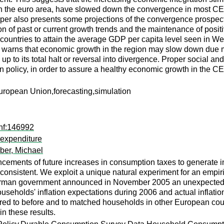
ns in the euro area, have slowed down the convergence in most C
er also presents some projections of the convergence prospects
n of past or current growth trends and the maintenance of positiv
countries to attain the average GDP per capita level seen in We
 warns that economic growth in the region may slow down due ma
up to its total halt or reversal into divergence. Proper social a
policy, in order to assure a healthy economic growth in the C
ropean Union,forecasting,simulation
nf:146992
 expenditure
er, Michael
cements of future increases in consumption taxes to generate i
 consistent. We exploit a unique natural experiment for an empiric
rman government announced in November 2005 an unexpected 3-
useholds' inflation expectations during 2006 and actual inflati
ed to before and to matched households in other European coun
in these results.