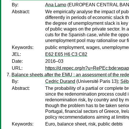
By:
Ana Lamo
(EUROPEAN CENTRAL BAN
Abstract:
We empirically analyse the impact of pu
differently in periods of economic slack
the degree of unemployment slack is key f
of public wages on the private sector. In
cuts for the Spanish case, while the oppos
unemployment pool may rationalise our f
Keywords:
public employment, wages, unemployment,
JEL:
E62 E65 H6 C3 C82
Date:
2016–03
URL:
https://d.repec.org/n?u=RePEc:bde:wpa
Balance sheets after the EMU : an assessment of the rede
By:
Cedric Durand
(Université Paris 13);
Séba
Abstract:
The probability of a partial or complete 
since the redenomination process could i
redenomination risk, by country and by mai
though the problem has to be taken seriou
Portugal, financial sectors of Greece, I
policy recommendations aiming at limiting
Keywords:
Euro, balance sheet, risk, public debts