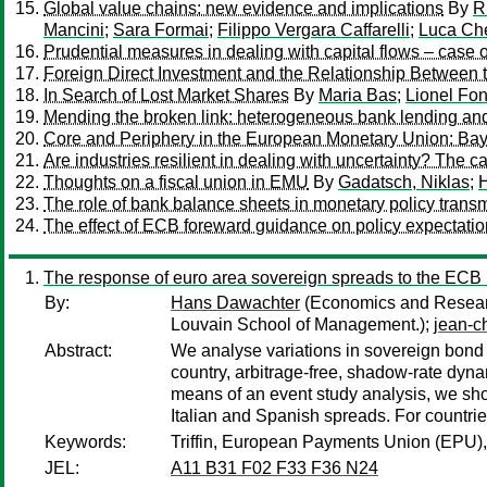
Global value chains: new evidence and implications
By
R
Mancini
;
Sara Formai
;
Filippo Vergara Caffarelli
;
Luca Che
Prudential measures in dealing with capital flows – case 
Foreign Direct Investment and the Relationship Between
In Search of Lost Market Shares
By
Maria Bas
;
Lionel Fo
Mending the broken link: heterogeneous bank lending an
Core and Periphery in the European Monetary Union: Ba
Are industries resilient in dealing with uncertainty? The ca
Thoughts on a fiscal union in EMU
By
Gadatsch, Niklas
;
H
The role of bank balance sheets in monetary policy trans
The effect of ECB foreward guidance on policy expectati
The response of euro area sovereign spreads to the ECB 
By:
Hans Dawachter
(Economics and Researc
Louvain School of Management.);
jean-c
Abstract:
We analyse variations in sovereign bond
country, arbitrage-free, shadow-rate dy
means of an event study analysis, we sh
Italian and Spanish spreads. For countr
Keywords:
Triffin, European Payments Union (EPU),
JEL:
A11 B31 F02 F33 F36 N24