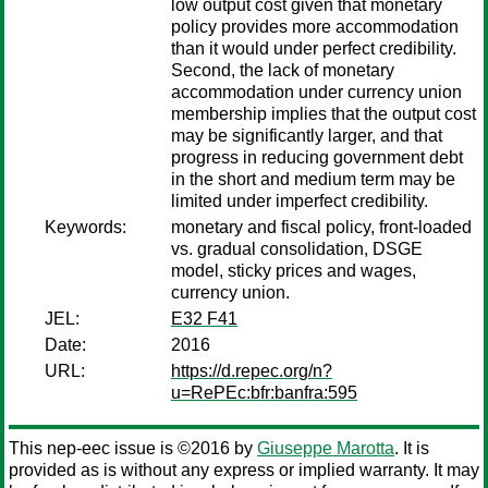
low output cost given that monetary
policy provides more accommodation
than it would under perfect credibility.
Second, the lack of monetary
accommodation under currency union
membership implies that the output cost
may be significantly larger, and that
progress in reducing government debt
in the short and medium term may be
limited under imperfect credibility.
Keywords:
monetary and fiscal policy, front-loaded
vs. gradual consolidation, DSGE
model, sticky prices and wages,
currency union.
JEL:
E32 F41
Date:
2016
URL:
https://d.repec.org/n?
u=RePEc:bfr:banfra:595
This nep-eec issue is ©2016 by
Giuseppe Marotta
. It is
provided as is without any express or implied warranty. It may