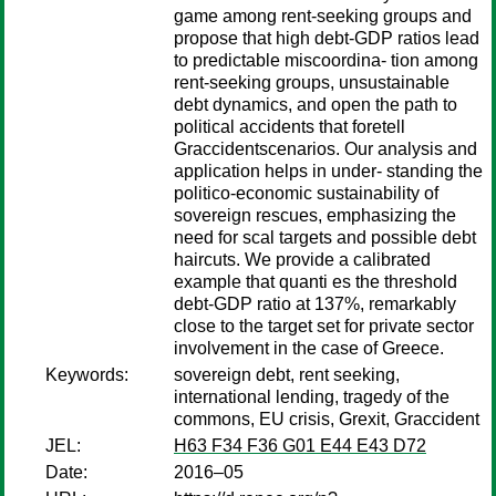
game among rent-seeking groups and
propose that high debt-GDP ratios lead
to predictable miscoordina- tion among
rent-seeking groups, unsustainable
debt dynamics, and open the path to
political accidents that foretell
Graccidentscenarios. Our analysis and
application helps in under- standing the
politico-economic sustainability of
sovereign rescues, emphasizing the
need for scal targets and possible debt
haircuts. We provide a calibrated
example that quanti es the threshold
debt-GDP ratio at 137%, remarkably
close to the target set for private sector
involvement in the case of Greece.
Keywords:
sovereign debt, rent seeking,
international lending, tragedy of the
commons, EU crisis, Grexit, Graccident
JEL:
H63 F34 F36 G01 E44 E43 D72
Date:
2016–05