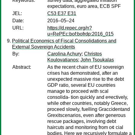
Keywords:
survey data, aggregated inflation
expectations, euro area, ECB SPF
JEL:
C53 E37 E31
Date:
2016–05–24
URL:
https://d.repec.org/n?
u=RePEc:bof:bofrdp:2016_015
Political Economics of Fiscal Consolidations and
External Sovereign Accidents
By:
Carolina Achury
;
Christos
Koulovatianos
;
John Tsoukalas
Abstract:
As the recent chain of EU sovereign
crises has demonstrated, after an
unexpected massive rise to the debt
GDP ratio, several EU countries
manage to proceed with scal
consolida- tion quickly and e¤ectively,
while other countries, notably Greece,
proceed slowly, fuelling Graccidentand
Grexitscenarios, even after generous
rescue packages, involving debt
haircuts and monitoring from o¢ cial
bodies. Here we recursively formulate a