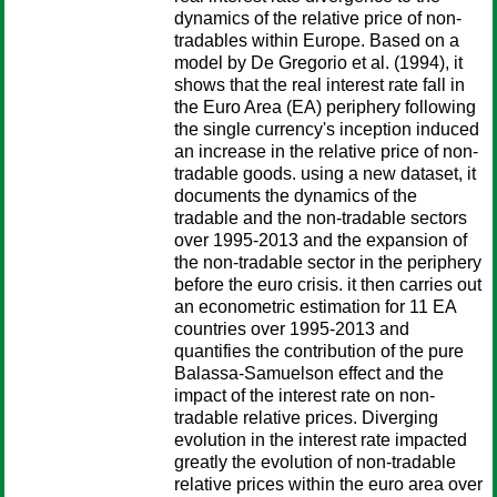
dynamics of the relative price of non-
tradables within Europe. Based on a
model by De Gregorio et al. (1994), it
shows that the real interest rate fall in
the Euro Area (EA) periphery following
the single currency's inception induced
an increase in the relative price of non-
tradable goods. using a new dataset, it
documents the dynamics of the
tradable and the non-tradable sectors
over 1995-2013 and the expansion of
the non-tradable sector in the periphery
before the euro crisis. it then carries out
an econometric estimation for 11 EA
countries over 1995-2013 and
quantifies the contribution of the pure
Balassa-Samuelson effect and the
impact of the interest rate on non-
tradable relative prices. Diverging
evolution in the interest rate impacted
greatly the evolution of non-tradable
relative prices within the euro area over