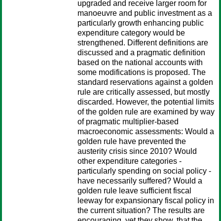
upgraded and receive larger room for
manoeuvre and public investment as a
particularly growth enhancing public
expenditure category would be
strengthened. Different definitions are
discussed and a pragmatic definition
based on the national accounts with
some modifications is proposed. The
standard reservations against a golden
rule are critically assessed, but mostly
discarded. However, the potential limits
of the golden rule are examined by way
of pragmatic multiplier-based
macroeconomic assessments: Would a
golden rule have prevented the
austerity crisis since 2010? Would
other expenditure categories -
particularly spending on social policy -
have necessarily suffered? Would a
golden rule leave sufficient fiscal
leeway for expansionary fiscal policy in
the current situation? The results are
encouraging, yet they show, that the