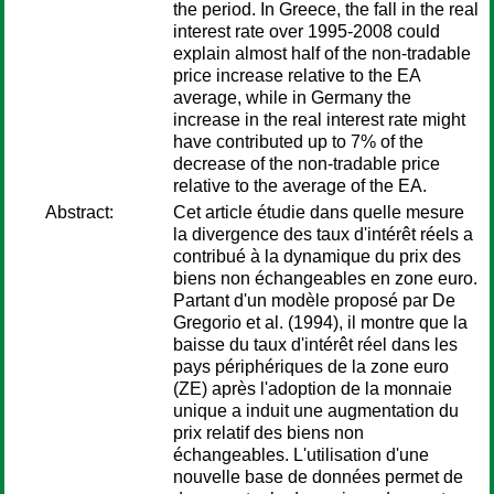
the period. In Greece, the fall in the real
interest rate over 1995-2008 could
explain almost half of the non-tradable
price increase relative to the EA
average, while in Germany the
increase in the real interest rate might
have contributed up to 7% of the
decrease of the non-tradable price
relative to the average of the EA.
Abstract:
Cet article étudie dans quelle mesure
la divergence des taux d'intérêt réels a
contribué à la dynamique du prix des
biens non échangeables en zone euro.
Partant d'un modèle proposé par De
Gregorio et al. (1994), il montre que la
baisse du taux d'intérêt réel dans les
pays périphériques de la zone euro
(ZE) après l'adoption de la monnaie
unique a induit une augmentation du
prix relatif des biens non
échangeables. L'utilisation d'une
nouvelle base de données permet de