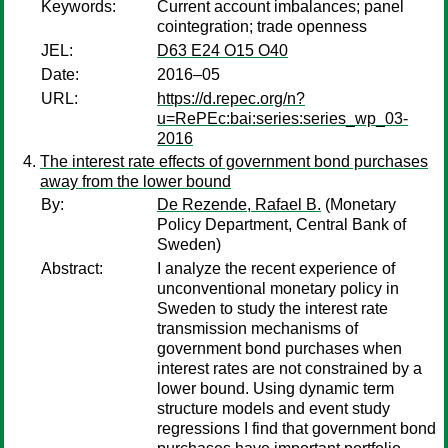
Keywords:
Current account imbalances; panel
cointegration; trade openness
JEL:
D63 E24 O15 O40
Date:
2016–05
URL:
https://d.repec.org/n?
u=RePEc:bai:series:series_wp_03-
2016
The interest rate effects of government bond purchases
away from the lower bound
By:
De Rezende, Rafael B.
(Monetary
Policy Department, Central Bank of
Sweden)
Abstract:
I analyze the recent experience of
unconventional monetary policy in
Sweden to study the interest rate
transmission mechanisms of
government bond purchases when
interest rates are not constrained by a
lower bound. Using dynamic term
structure models and event study
regressions I find that government bond