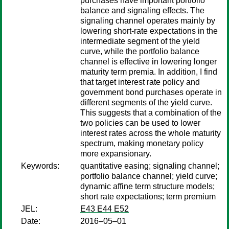
purchases have important portfolio
balance and signaling effects. The
signaling channel operates mainly by
lowering short-rate expectations in the
intermediate segment of the yield
curve, while the portfolio balance
channel is effective in lowering longer
maturity term premia. In addition, I find
that target interest rate policy and
government bond purchases operate in
different segments of the yield curve.
This suggests that a combination of the
two policies can be used to lower
interest rates across the whole maturity
spectrum, making monetary policy
more expansionary.
Keywords:
quantitative easing; signaling channel;
portfolio balance channel; yield curve;
dynamic affine term structure models;
short rate expectations; term premium
JEL:
E43 E44 E52
Date:
2016–05–01