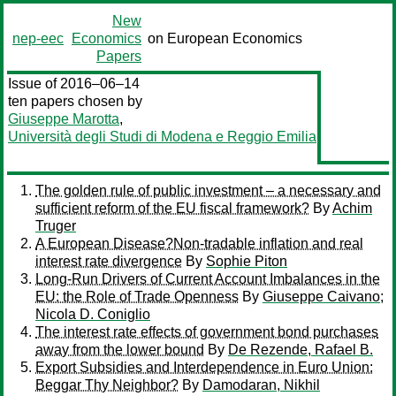
New
nep-eec
Economics
on European Economics
Papers
Issue of 2016–06–14
ten papers chosen by
Giuseppe Marotta
,
Università degli Studi di Modena e Reggio Emilia
The golden rule of public investment – a necessary and
sufficient reform of the EU fiscal framework?
By
Achim
Truger
A European Disease?Non-tradable inflation and real
interest rate divergence
By
Sophie Piton
Long-Run Drivers of Current Account Imbalances in the
EU: the Role of Trade Openness
By
Giuseppe Caivano
;
Nicola D. Coniglio
The interest rate effects of government bond purchases
away from the lower bound
By
De Rezende, Rafael B.
Export Subsidies and Interdependence in Euro Union:
Beggar Thy Neighbor?
By
Damodaran, Nikhil