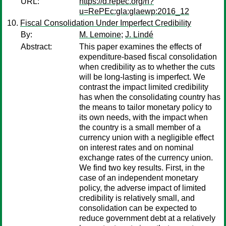
URL:
https://d.repec.org/n?
u=RePEc:gla:glaewp:2016_12
Fiscal Consolidation Under Imperfect Credibility
By:
M. Lemoine
;
J. Lindé
Abstract:
This paper examines the effects of
expenditure-based fiscal consolidation
when credibility as to whether the cuts
will be long-lasting is imperfect. We
contrast the impact limited credibility
has when the consolidating country has
the means to tailor monetary policy to
its own needs, with the impact when
the country is a small member of a
currency union with a negligible effect
on interest rates and on nominal
exchange rates of the currency union.
We find two key results. First, in the
case of an independent monetary
policy, the adverse impact of limited
credibility is relatively small, and
consolidation can be expected to
reduce government debt at a relatively