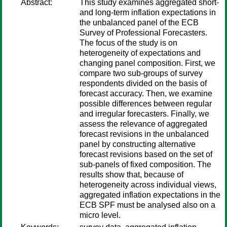
Abstract:
This study examines aggregated short-
and long-term inflation expectations in
the unbalanced panel of the ECB
Survey of Professional Forecasters.
The focus of the study is on
heterogeneity of expectations and
changing panel composition. First, we
compare two sub-groups of survey
respondents divided on the basis of
forecast accuracy. Then, we examine
possible differences between regular
and irregular forecasters. Finally, we
assess the relevance of aggregated
forecast revisions in the unbalanced
panel by constructing alternative
forecast revisions based on the set of
sub-panels of fixed composition. The
results show that, because of
heterogeneity across individual views,
aggregated inflation expectations in the
ECB SPF must be analysed also on a
micro level.