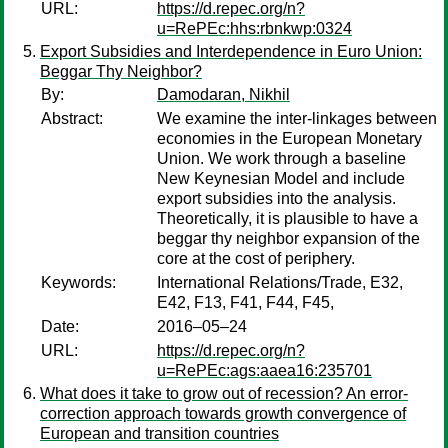
URL:
https://d.repec.org/n?
u=RePEc:hhs:rbnkwp:0324
Export Subsidies and Interdependence in Euro Union:
Beggar Thy Neighbor?
By:
Damodaran, Nikhil
Abstract:
We examine the inter-linkages between
economies in the European Monetary
Union. We work through a baseline
New Keynesian Model and include
export subsidies into the analysis.
Theoretically, it is plausible to have a
beggar thy neighbor expansion of the
core at the cost of periphery.
Keywords:
International Relations/Trade, E32,
E42, F13, F41, F44, F45,
Date:
2016–05–24
URL:
https://d.repec.org/n?
u=RePEc:ags:aaea16:235701
What does it take to grow out of recession? An error-
correction approach towards growth convergence of
European and transition countries