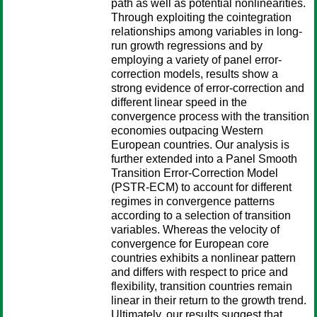
path as well as potential nonlinearities.
Through exploiting the cointegration
relationships among variables in long-
run growth regressions and by
employing a variety of panel error-
correction models, results show a
strong evidence of error-correction and
different linear speed in the
convergence process with the transition
economies outpacing Western
European countries. Our analysis is
further extended into a Panel Smooth
Transition Error-Correction Model
(PSTR-ECM) to account for different
regimes in convergence patterns
according to a selection of transition
variables. Whereas the velocity of
convergence for European core
countries exhibits a nonlinear pattern
and differs with respect to price and
flexibility, transition countries remain
linear in their return to the growth trend.
Ultimately, our results suggest that