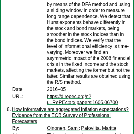
by means of the DFA method and using
a sliding window in order to measure
long range dependence. We detect that
Hurst exponents behave differently in
the stock and bond markets, being
smoother in the stock indices than in
the bond indices. We verify that the
level of informational efficiency is time-
varying. Moreover we find an
asymmetric impact of the 2008 financial
crisis in the fixed income and the stock
markets, affecting the former but not the
latter. Similar results are obtained using
the R/S method.
Date:
2016–05
URL:
https://d.repec.org/n?
u=RePEc:arx:papers:1605.06700
How informative are aggregated inflation expectations?
Evidence from the ECB Survey of Professional
Forecasters
By:
Oinonen, Sami
;
Paloviita, Maritta