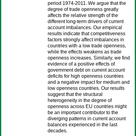
period 1974-2011. We argue that the
degree of trade openness greatly
affects the relative strength of the
different long-term drivers of current
account imbalances. Our empirical
results indicate that competitiveness
factors strongly affect imbalances in
countries with a low trade openness,
while the effects weakens as trade
openness increases. Similarly, we find
evidence of a positive effects of
government debt on current account
deficits for high openness countries
and a negative impact for medium and
low openness countries. Our results
suggest that the structural
heterogeneity in the degree of
openness across EU countries might
be an important contributor to the
diverging patterns in current account
balances experienced in the last
decades.