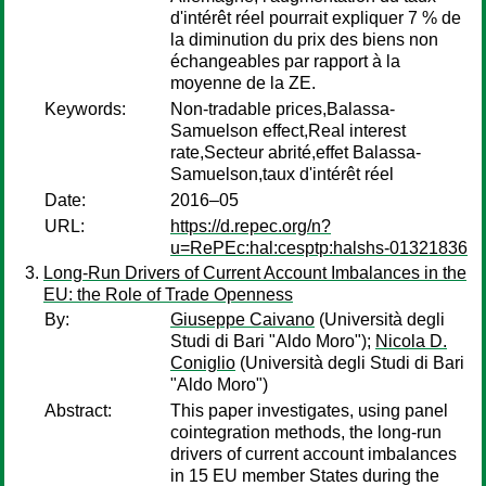
d'intérêt réel pourrait expliquer 7 % de
la diminution du prix des biens non
échangeables par rapport à la
moyenne de la ZE.
Keywords:
Non-tradable prices,Balassa-
Samuelson effect,Real interest
rate,Secteur abrité,effet Balassa-
Samuelson,taux d'intérêt réel
Date:
2016–05
URL:
https://d.repec.org/n?
u=RePEc:hal:cesptp:halshs-01321836
Long-Run Drivers of Current Account Imbalances in the
EU: the Role of Trade Openness
By:
Giuseppe Caivano
(Università degli
Studi di Bari "Aldo Moro");
Nicola D.
Coniglio
(Università degli Studi di Bari
"Aldo Moro")
Abstract:
This paper investigates, using panel
cointegration methods, the long-run
drivers of current account imbalances
in 15 EU member States during the