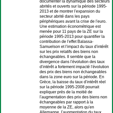
documenter la dynamique des secteurs
abrités et ouverts sur la période 1995-
2013 et de montrer l'expansion du
secteur abrité dans les pays
périphériques avant la crise de l'euro.
Une estimation économétrique est
menée pour 11 pays de la ZE sur la
période 1995-2013 pour quantifier la
contribution de l'effet Balassa-
Samuelson et l'impact du taux d'intérêt
sur les prix relatifs des biens non
échangeables. Il semble que la
divergence dans l'évolution des taux
d'intérêt a fortement impacté l'évolution
des prix des biens non échangeables
dans la zone euro sur la période. En
Grèce, la baisse du taux d'intérêt réel
sur la période 1995-2008 pourrait
expliquer près de la moitié de
l'augmentation des prix des biens non
échangeables par rapport à la
moyenne de la ZE, alors qu'en
Allemagne, l'augmentation du taux