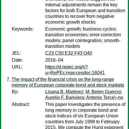
internal adjustments remain the key
factors for both European and transition
countries to recover from negative
economic growth shocks
Keywords:
Economic growth; business cycles;
transition economies; error-correction
models; panel cointegration; smooth-
transition models
JEL:
C23 C50 E32 F43 O40
Date:
2016–04
URL:
https://d.repec.org/n?
u=RePEc:mse:cesdoc:16041
The impact of the financial crisis on the long-range
memory of European corporate bond and stock markets
By:
Lisana B. Martinez
;
M. Belen Guercio
;
Aurelio F. Bariviera
;
Antonio Terce\~no
Abstract:
This paper investigates the presence of
long memory in corporate bond and
stock indices of six European Union
countries from July 1998 to February
2015. We compute the Hurst exponent