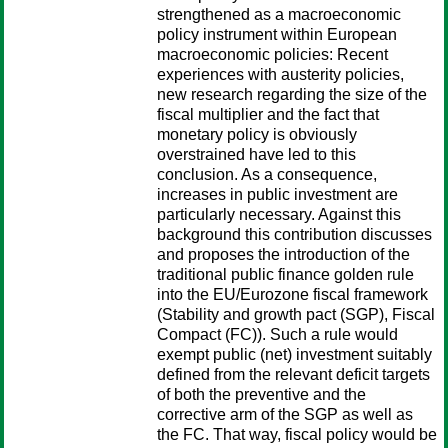
strengthened as a macroeconomic
policy instrument within European
macroeconomic policies: Recent
experiences with austerity policies,
new research regarding the size of the
fiscal multiplier and the fact that
monetary policy is obviously
overstrained have led to this
conclusion. As a consequence,
increases in public investment are
particularly necessary. Against this
background this contribution discusses
and proposes the introduction of the
traditional public finance golden rule
into the EU/Eurozone fiscal framework
(Stability and growth pact (SGP), Fiscal
Compact (FC)). Such a rule would
exempt public (net) investment suitably
defined from the relevant deficit targets
of both the preventive and the
corrective arm of the SGP as well as
the FC. That way, fiscal policy would be