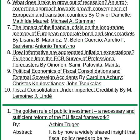
What does it take to grow out of recession? An error-
correction approach towards growth convergence of
European and transition countries
By
Olivier Damette
;
Mathilde Maurel
;
Michael A. Stemmer
The impact of the financial crisis on the long-range
memory of European corporate bond and stock markets
By
Lisana B. Martinez
;
M. Belen Guercio
;
Aurelio F.
Bariviera
;
Antonio Terce\~no
How informative are aggregated inflation expectations?
Evidence from the ECB Survey of Professional
Forecasters
By
Oinonen, Sami
;
Paloviita, Maritta
Political Economics of Fiscal Consolidations and
External Sovereign Accidents
By
Carolina Achury
;
Christos Koulovatianos
;
John Tsoukalas
Fiscal Consolidation Under Imperfect Credibility
By
M.
Lemoine
;
J. Lindé
The golden rule of public investment – a necessary and
sufficient reform of the EU fiscal framework?
By:
Achim Truger
Abstract:
It is by now a widely shared insight that
fiscal policy needs to be re-