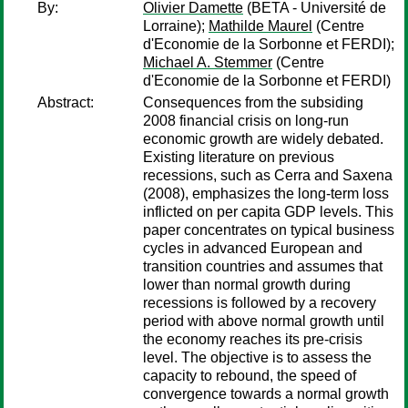
By:
Olivier Damette
(BETA - Université de
Lorraine);
Mathilde Maurel
(Centre
d'Economie de la Sorbonne et FERDI);
Michael A. Stemmer
(Centre
d'Economie de la Sorbonne et FERDI)
Abstract:
Consequences from the subsiding
2008 financial crisis on long-run
economic growth are widely debated.
Existing literature on previous
recessions, such as Cerra and Saxena
(2008), emphasizes the long-term loss
inflicted on per capita GDP levels. This
paper concentrates on typical business
cycles in advanced European and
transition countries and assumes that
lower than normal growth during
recessions is followed by a recovery
period with above normal growth until
the economy reaches its pre-crisis
level. The objective is to assess the
capacity to rebound, the speed of
convergence towards a normal growth