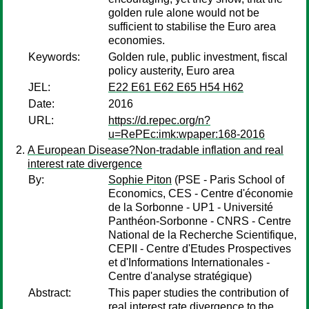
golden rule alone would not be
sufficient to stabilise the Euro area
economies.
Keywords:
Golden rule, public investment, fiscal
policy austerity, Euro area
JEL:
E22 E61 E62 E65 H54 H62
Date:
2016
URL:
https://d.repec.org/n?
u=RePEc:imk:wpaper:168-2016
A European Disease?Non-tradable inflation and real
interest rate divergence
By:
Sophie Piton
(PSE - Paris School of
Economics, CES - Centre d'économie
de la Sorbonne - UP1 - Université
Panthéon-Sorbonne - CNRS - Centre
National de la Recherche Scientifique,
CEPII - Centre d'Etudes Prospectives
et d'Informations Internationales -
Centre d'analyse stratégique)
Abstract:
This paper studies the contribution of
real interest rate divergence to the