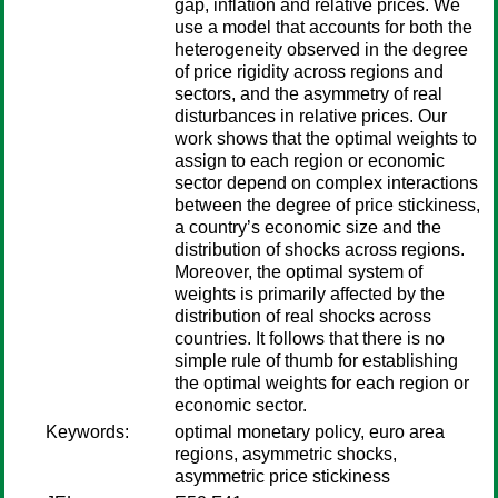
gap, inflation and relative prices. We
use a model that accounts for both the
heterogeneity observed in the degree
of price rigidity across regions and
sectors, and the asymmetry of real
disturbances in relative prices. Our
work shows that the optimal weights to
assign to each region or economic
sector depend on complex interactions
between the degree of price stickiness,
a country’s economic size and the
distribution of shocks across regions.
Moreover, the optimal system of
weights is primarily affected by the
distribution of real shocks across
countries. It follows that there is no
simple rule of thumb for establishing
the optimal weights for each region or
economic sector.
Keywords:
optimal monetary policy, euro area
regions, asymmetric shocks,
asymmetric price stickiness