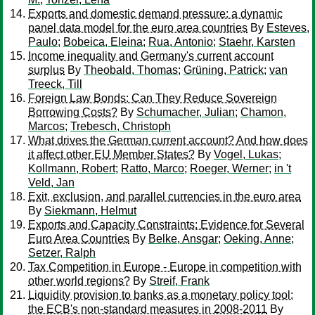
Exports and domestic demand pressure: a dynamic
panel data model for the euro area countries
By
Esteves,
Paulo
;
Bobeica, Eleina
;
Rua, Antonio
;
Staehr, Karsten
Income inequality and Germany's current account
surplus
By
Theobald, Thomas
;
Grüning, Patrick
;
van
Treeck, Till
Foreign Law Bonds: Can They Reduce Sovereign
Borrowing Costs?
By
Schumacher, Julian
;
Chamon,
Marcos
;
Trebesch, Christoph
What drives the German current account? And how does
it affect other EU Member States?
By
Vogel, Lukas
;
Kollmann, Robert
;
Ratto, Marco
;
Roeger, Werner
;
in 't
Veld, Jan
Exit, exclusion, and parallel currencies in the euro area
By
Siekmann, Helmut
Exports and Capacity Constraints: Evidence for Several
Euro Area Countries
By
Belke, Ansgar
;
Oeking, Anne
;
Setzer, Ralph
Tax Competition in Europe - Europe in competition with
other world regions?
By
Streif, Frank
Liquidity provision to banks as a monetary policy tool:
the ECB's non-standard measures in 2008-2011
By