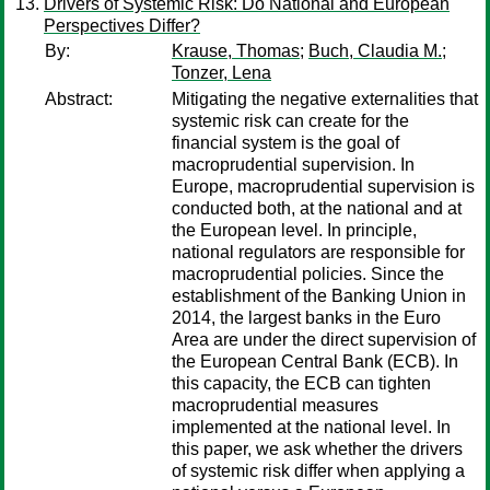
Drivers of Systemic Risk: Do National and European
Perspectives Differ?
By:
Krause, Thomas
;
Buch, Claudia M.
;
Tonzer, Lena
Abstract:
Mitigating the negative externalities that
systemic risk can create for the
financial system is the goal of
macroprudential supervision. In
Europe, macroprudential supervision is
conducted both, at the national and at
the European level. In principle,
national regulators are responsible for
macroprudential policies. Since the
establishment of the Banking Union in
2014, the largest banks in the Euro
Area are under the direct supervision of
the European Central Bank (ECB). In
this capacity, the ECB can tighten
macroprudential measures
implemented at the national level. In
this paper, we ask whether the drivers
of systemic risk differ when applying a