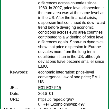
differences across countries since
1960. In 2007, price level dispersion in
the euro area was at the same level as
in the US. After the financial crisis,
dispersion first continued its downward
trend before diverging economic
conditions across euro area countries
contributed to a widening of price level
differences again. Short-run dynamics
show that price dispersion in Europe
deviates more from the long-term
equilibrium than in the US, although
deviations have become smaller since
EMU.
Keywords:
economic integration; price-level
convergence; law of one price; EMU;
US
JEL:
E31 E37 F15
Date:
2016–01
URL:
https://d.repec.org/n?
u=RePEc:dnb:dnbwpp:497