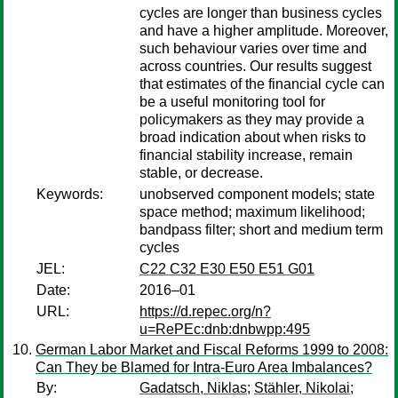
cycles are longer than business cycles
and have a higher amplitude. Moreover,
such behaviour varies over time and
across countries. Our results suggest
that estimates of the financial cycle can
be a useful monitoring tool for
policymakers as they may provide a
broad indication about when risks to
financial stability increase, remain
stable, or decrease.
Keywords:
unobserved component models; state
space method; maximum likelihood;
bandpass filter; short and medium term
cycles
JEL:
C22 C32 E30 E50 E51 G01
Date:
2016–01
URL:
https://d.repec.org/n?
u=RePEc:dnb:dnbwpp:495
German Labor Market and Fiscal Reforms 1999 to 2008:
Can They be Blamed for Intra-Euro Area Imbalances?
By:
Gadatsch, Niklas
;
Stähler, Nikolai
;