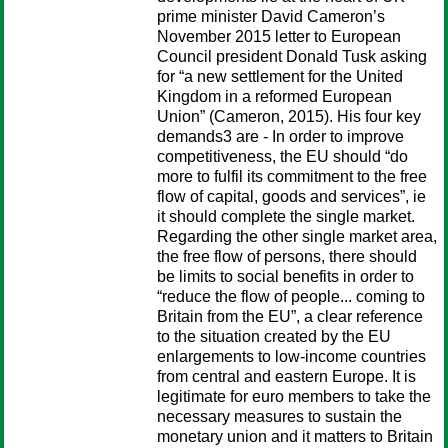
prime minister David Cameron’s
November 2015 letter to European
Council president Donald Tusk asking
for “a new settlement for the United
Kingdom in a reformed European
Union” (Cameron, 2015). His four key
demands3 are - In order to improve
competitiveness, the EU should “do
more to fulfil its commitment to the free
flow of capital, goods and services”, ie
it should complete the single market.
Regarding the other single market area,
the free flow of persons, there should
be limits to social benefits in order to
“reduce the flow of people... coming to
Britain from the EU”, a clear reference
to the situation created by the EU
enlargements to low-income countries
from central and eastern Europe. It is
legitimate for euro members to take the
necessary measures to sustain the
monetary union and it matters to Britain