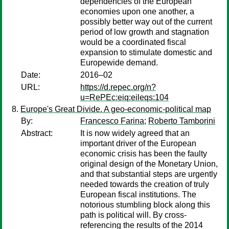
dependencies of the European
economies upon one another, a
possibly better way out of the current
period of low growth and stagnation
would be a coordinated fiscal
expansion to stimulate domestic and
Europewide demand.
Date:
2016–02
URL:
https://d.repec.org/n?
u=RePEc:eiq:eileqs:104
Europe's Great Divide. A geo-economic-political map
By:
Francesco Farina
;
Roberto Tamborini
Abstract:
It is now widely agreed that an
important driver of the European
economic crisis has been the faulty
original design of the Monetary Union,
and that substantial steps are urgently
needed towards the creation of truly
European fiscal institutions. The
notorious stumbling block along this
path is political will. By cross-
referencing the results of the 2014