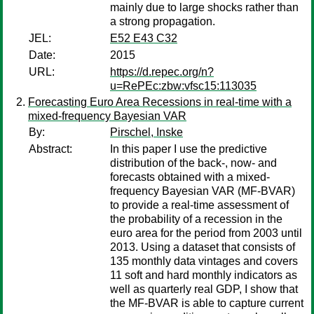
mainly due to large shocks rather than
a strong propagation.
JEL:
E52 E43 C32
Date:
2015
URL:
https://d.repec.org/n?
u=RePEc:zbw:vfsc15:113035
Forecasting Euro Area Recessions in real-time with a
mixed-frequency Bayesian VAR
By:
Pirschel, Inske
Abstract:
In this paper I use the predictive
distribution of the back-, now- and
forecasts obtained with a mixed-
frequency Bayesian VAR (MF-BVAR)
to provide a real-time assessment of
the probability of a recession in the
euro area for the period from 2003 until
2013. Using a dataset that consists of
135 monthly data vintages and covers
11 soft and hard monthly indicators as
well as quarterly real GDP, I show that
the MF-BVAR is able to capture current