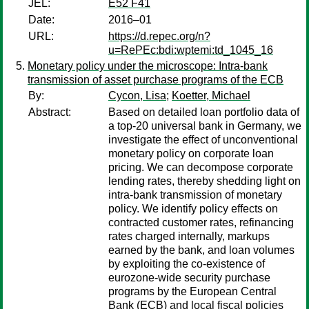
JEL:
E52 F41
Date:
2016–01
URL:
https://d.repec.org/n?
u=RePEc:bdi:wptemi:td_1045_16
Monetary policy under the microscope: Intra-bank
transmission of asset purchase programs of the ECB
By:
Cycon, Lisa
;
Koetter, Michael
Abstract:
Based on detailed loan portfolio data of
a top-20 universal bank in Germany, we
investigate the effect of unconventional
monetary policy on corporate loan
pricing. We can decompose corporate
lending rates, thereby shedding light on
intra-bank transmission of monetary
policy. We identify policy effects on
contracted customer rates, refinancing
rates charged internally, markups
earned by the bank, and loan volumes
by exploiting the co-existence of
eurozone-wide security purchase
programs by the European Central
Bank (ECB) and local fiscal policies