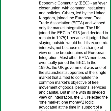
Economic Community (EEC) - an ‘ever
closer union’ with common institutions
and policies. Others, led by the United
Kingdom, joined the European Free
Trade Association (EFTA) and wished
only for market integration. The UK
joined the EEC in 1973 (and decided to
remain in 1975)1 because it judged that
staying outside would hurt its economic
interests, not because of a change of
view on the broader aims of European
Integration. Most other EFTA members
eventually joined the EEC. In the
1980s, the UK government was one of
the staunchest supporters of the single
market that aimed to complete the
common market’s objective of free
movement of goods, persons, services
and capital. But in line with its divided
view on integration, the UK rejected the
‘one market, one money’2 logic
advocated at the time in support of a