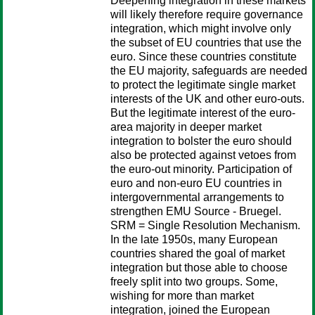
Deepening integration in these markets
will likely therefore require governance
integration, which might involve only
the subset of EU countries that use the
euro. Since these countries constitute
the EU majority, safeguards are needed
to protect the legitimate single market
interests of the UK and other euro-outs.
But the legitimate interest of the euro-
area majority in deeper market
integration to bolster the euro should
also be protected against vetoes from
the euro-out minority. Participation of
euro and non-euro EU countries in
intergovernmental arrangements to
strengthen EMU Source - Bruegel.
SRM = Single Resolution Mechanism.
In the late 1950s, many European
countries shared the goal of market
integration but those able to choose
freely split into two groups. Some,
wishing for more than market
integration, joined the European