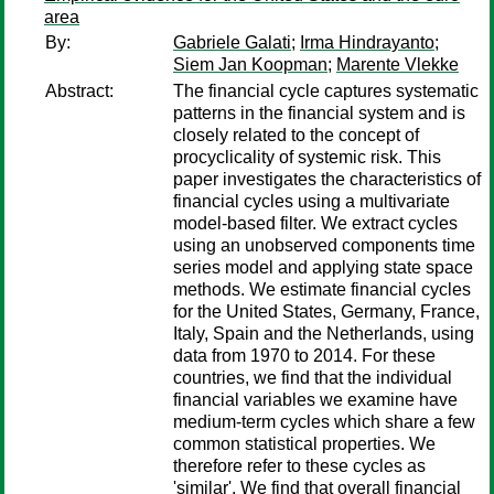
area
By:
Gabriele Galati
;
Irma Hindrayanto
;
Siem Jan Koopman
;
Marente Vlekke
Abstract:
The financial cycle captures systematic
patterns in the financial system and is
closely related to the concept of
procyclicality of systemic risk. This
paper investigates the characteristics of
financial cycles using a multivariate
model-based filter. We extract cycles
using an unobserved components time
series model and applying state space
methods. We estimate financial cycles
for the United States, Germany, France,
Italy, Spain and the Netherlands, using
data from 1970 to 2014. For these
countries, we find that the individual
financial variables we examine have
medium-term cycles which share a few
common statistical properties. We
therefore refer to these cycles as
'similar'. We find that overall financial