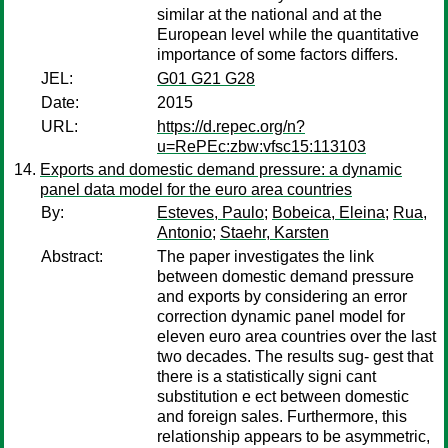
similar at the national and at the
European level while the quantitative
importance of some factors differs.
JEL:
G01 G21 G28
Date:
2015
URL:
https://d.repec.org/n?
u=RePEc:zbw:vfsc15:113103
Exports and domestic demand pressure: a dynamic
panel data model for the euro area countries
By:
Esteves, Paulo
;
Bobeica, Eleina
;
Rua,
Antonio
;
Staehr, Karsten
Abstract:
The paper investigates the link
between domestic demand pressure
and exports by considering an error
correction dynamic panel model for
eleven euro area countries over the last
two decades. The results sug- gest that
there is a statistically signi cant
substitution e ect between domestic
and foreign sales. Furthermore, this
relationship appears to be asymmetric,