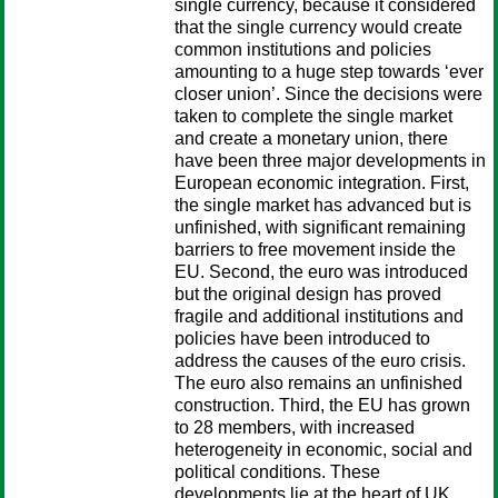
single currency, because it considered
that the single currency would create
common institutions and policies
amounting to a huge step towards ‘ever
closer union’. Since the decisions were
taken to complete the single market
and create a monetary union, there
have been three major developments in
European economic integration. First,
the single market has advanced but is
unfinished, with significant remaining
barriers to free movement inside the
EU. Second, the euro was introduced
but the original design has proved
fragile and additional institutions and
policies have been introduced to
address the causes of the euro crisis.
The euro also remains an unfinished
construction. Third, the EU has grown
to 28 members, with increased
heterogeneity in economic, social and
political conditions. These
developments lie at the heart of UK