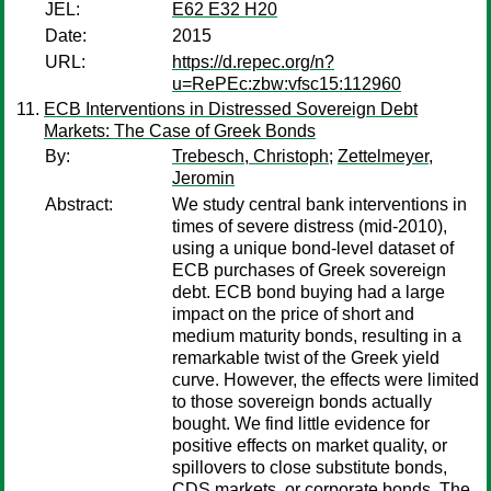
JEL:
E62 E32 H20
Date:
2015
URL:
https://d.repec.org/n?
u=RePEc:zbw:vfsc15:112960
ECB Interventions in Distressed Sovereign Debt
Markets: The Case of Greek Bonds
By:
Trebesch, Christoph
;
Zettelmeyer,
Jeromin
Abstract:
We study central bank interventions in
times of severe distress (mid-2010),
using a unique bond-level dataset of
ECB purchases of Greek sovereign
debt. ECB bond buying had a large
impact on the price of short and
medium maturity bonds, resulting in a
remarkable twist of the Greek yield
curve. However, the effects were limited
to those sovereign bonds actually
bought. We find little evidence for
positive effects on market quality, or
spillovers to close substitute bonds,
CDS markets, or corporate bonds. The