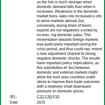
as the link is much stronger when
domestic demand falls than when it
increases. Weakness in the domestic
market trans- lates into increased e orts
to serve markets abroad, but,
conversely, during times of boom,
exports are not negatively a ected by
increas- ing domestic sales. This
reorientation towards foreign markets
was particularly important during the
crisis period, and thus could rep- resent
a new adjustment channel to strong
negative domestic shocks. The results
have important policy implications, as
this substitution ef- fect between
domestic and external markets might
allow the euro area countries under
stress to improve their trade outcomes
with a relatively small downward
pressure on domestic prices.
JEL:
C22 C50 F10
Date:
2015