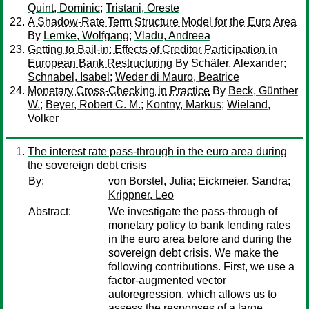
Quint, Dominic
;
Tristani, Oreste
A Shadow-Rate Term Structure Model for the Euro Area
By
Lemke, Wolfgang
;
Vladu, Andreea
Getting to Bail-in: Effects of Creditor Participation in
European Bank Restructuring
By
Schäfer, Alexander
;
Schnabel, Isabel
;
Weder di Mauro, Beatrice
Monetary Cross-Checking in Practice
By
Beck, Günther
W.
;
Beyer, Robert C. M.
;
Kontny, Markus
;
Wieland,
Volker
The interest rate pass-through in the euro area during
the sovereign debt crisis
By:
von Borstel, Julia
;
Eickmeier, Sandra
;
Krippner, Leo
Abstract:
We investigate the pass-through of
monetary policy to bank lending rates
in the euro area before and during the
sovereign debt crisis. We make the
following contributions. First, we use a
factor-augmented vector
autoregression, which allows us to
assess the responses of a large