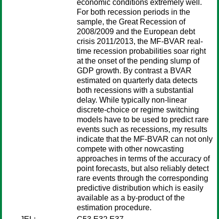
economic conditions extremely well.
For both recession periods in the
sample, the Great Recession of
2008/2009 and the European debt
crisis 2011/2013, the MF-BVAR real-
time recession probabilities soar right
at the onset of the pending slump of
GDP growth. By contrast a BVAR
estimated on quarterly data detects
both recessions with a substantial
delay. While typically non-linear
discrete-choice or regime switching
models have to be used to predict rare
events such as recessions, my results
indicate that the MF-BVAR can not only
compete with other nowcasting
approaches in terms of the accuracy of
point forecasts, but also reliably detect
rare events through the corresponding
predictive distribution which is easily
available as a by-product of the
estimation procedure.