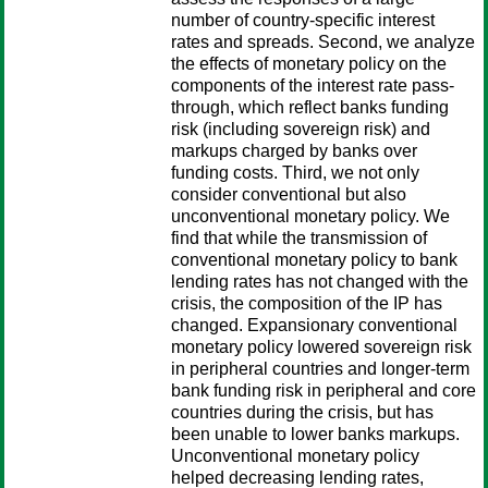
number of country-specific interest
rates and spreads. Second, we analyze
the effects of monetary policy on the
components of the interest rate pass-
through, which reflect banks funding
risk (including sovereign risk) and
markups charged by banks over
funding costs. Third, we not only
consider conventional but also
unconventional monetary policy. We
find that while the transmission of
conventional monetary policy to bank
lending rates has not changed with the
crisis, the composition of the IP has
changed. Expansionary conventional
monetary policy lowered sovereign risk
in peripheral countries and longer-term
bank funding risk in peripheral and core
countries during the crisis, but has
been unable to lower banks markups.
Unconventional monetary policy
helped decreasing lending rates,