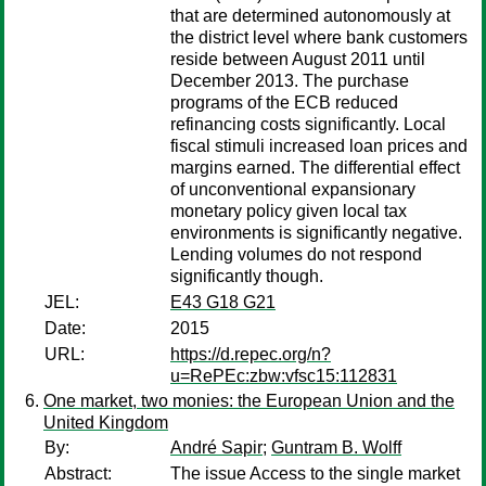
that are determined autonomously at
the district level where bank customers
reside between August 2011 until
December 2013. The purchase
programs of the ECB reduced
refinancing costs significantly. Local
fiscal stimuli increased loan prices and
margins earned. The differential effect
of unconventional expansionary
monetary policy given local tax
environments is significantly negative.
Lending volumes do not respond
significantly though.
JEL:
E43 G18 G21
Date:
2015
URL:
https://d.repec.org/n?
u=RePEc:zbw:vfsc15:112831
One market, two monies: the European Union and the
United Kingdom
By:
André Sapir
;
Guntram B. Wolff
Abstract:
The issue Access to the single market