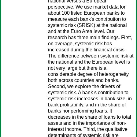
national versus a European
perspective. We use market data for
about 100 listed European banks to
measure each bank's contribution to
systemic risk (SRISK) at the national
and at the Euro Area level. Our
research has three main findings. First,
on average, systemic risk has
increased during the financial crisis.
The difference between systemic risk at
the national and the European level is
not very large but there is a
considerable degree of heterogeneity
both across countries and banks.
Second, we explore the drivers of
systemic risk. A bank s contribution to
systemic risk increases in bank size, in
bank profitability, and in the share of
banks nonperforming loans. It
decreases in the share of loans to total
assets and in the importance of non-
interest income. Third, the qualitative
determinants of systemic risk are