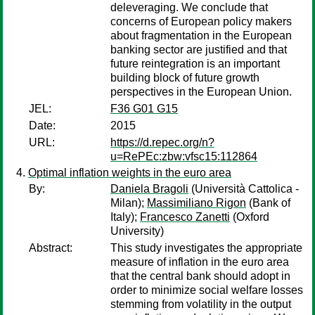
deleveraging. We conclude that
concerns of European policy makers
about fragmentation in the European
banking sector are justified and that
future reintegration is an important
building block of future growth
perspectives in the European Union.
JEL:
F36 G01 G15
Date:
2015
URL:
https://d.repec.org/n?
u=RePEc:zbw:vfsc15:112864
Optimal inflation weights in the euro area
By:
Daniela Bragoli
(Università Cattolica -
Milan);
Massimiliano Rigon
(Bank of
Italy);
Francesco Zanetti
(Oxford
University)
Abstract:
This study investigates the appropriate
measure of inflation in the euro area
that the central bank should adopt in
order to minimize social welfare losses
stemming from volatility in the output