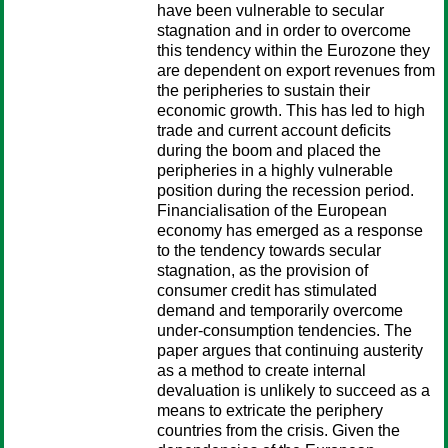
have been vulnerable to secular
stagnation and in order to overcome
this tendency within the Eurozone they
are dependent on export revenues from
the peripheries to sustain their
economic growth. This has led to high
trade and current account deficits
during the boom and placed the
peripheries in a highly vulnerable
position during the recession period.
Financialisation of the European
economy has emerged as a response
to the tendency towards secular
stagnation, as the provision of
consumer credit has stimulated
demand and temporarily overcome
under-consumption tendencies. The
paper argues that continuing austerity
as a method to create internal
devaluation is unlikely to succeed as a
means to extricate the periphery
countries from the crisis. Given the