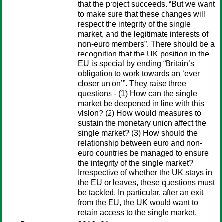
that the project succeeds. “But we want
to make sure that these changes will
respect the integrity of the single
market, and the legitimate interests of
non-euro members”. There should be a
recognition that the UK position in the
EU is special by ending “Britain’s
obligation to work towards an ‘ever
closer union’”. They raise three
questions - (1) How can the single
market be deepened in line with this
vision? (2) How would measures to
sustain the monetary union affect the
single market? (3) How should the
relationship between euro and non-
euro countries be managed to ensure
the integrity of the single market?
Irrespective of whether the UK stays in
the EU or leaves, these questions must
be tackled. In particular, after an exit
from the EU, the UK would want to
retain access to the single market.