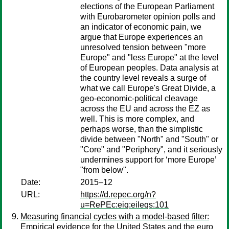
elections of the European Parliament
with Eurobarometer opinion polls and
an indicator of economic pain, we
argue that Europe experiences an
unresolved tension between "more
Europe" and "less Europe" at the level
of European peoples. Data analysis at
the country level reveals a surge of
what we call Europe's Great Divide, a
geo-economic-political cleavage
across the EU and across the EZ as
well. This is more complex, and
perhaps worse, than the simplistic
divide between "North" and "South" or
"Core" and "Periphery", and it seriously
undermines support for ‘more Europe’
"from below".
Date:
2015–12
URL:
https://d.repec.org/n?
u=RePEc:eiq:eileqs:101
Measuring financial cycles with a model-based filter:
Empirical evidence for the United States and the euro