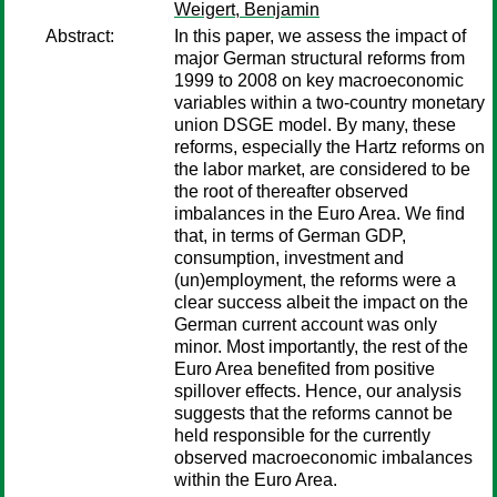
Weigert, Benjamin
Abstract:
In this paper, we assess the impact of
major German structural reforms from
1999 to 2008 on key macroeconomic
variables within a two-country monetary
union DSGE model. By many, these
reforms, especially the Hartz reforms on
the labor market, are considered to be
the root of thereafter observed
imbalances in the Euro Area. We find
that, in terms of German GDP,
consumption, investment and
(un)employment, the reforms were a
clear success albeit the impact on the
German current account was only
minor. Most importantly, the rest of the
Euro Area benefited from positive
spillover effects. Hence, our analysis
suggests that the reforms cannot be
held responsible for the currently
observed macroeconomic imbalances
within the Euro Area.