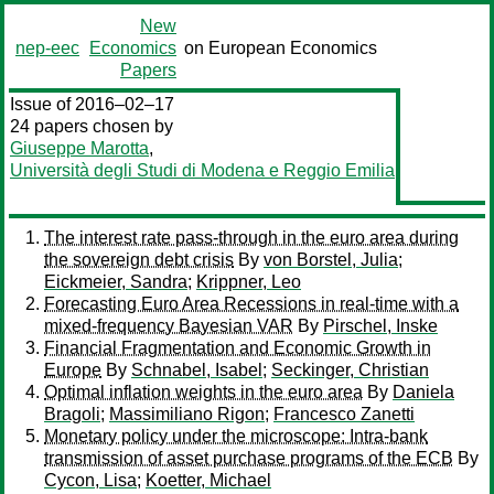
New
nep-eec
Economics
on European Economics
Papers
Issue of 2016–02–17
24 papers chosen by
Giuseppe Marotta
,
Università degli Studi di Modena e Reggio Emilia
The interest rate pass-through in the euro area during
the sovereign debt crisis
By
von Borstel, Julia
;
Eickmeier, Sandra
;
Krippner, Leo
Forecasting Euro Area Recessions in real-time with a
mixed-frequency Bayesian VAR
By
Pirschel, Inske
Financial Fragmentation and Economic Growth in
Europe
By
Schnabel, Isabel
;
Seckinger, Christian
Optimal inflation weights in the euro area
By
Daniela
Bragoli
;
Massimiliano Rigon
;
Francesco Zanetti
Monetary policy under the microscope: Intra-bank
transmission of asset purchase programs of the ECB
By
Cycon, Lisa
;
Koetter, Michael