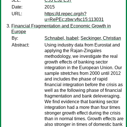
JEL:
C53 E32 E37
Date:
2015
URL:
https://d.repec.org/n?
u=RePEc:zbw:vfsc15:113031
Financial Fragmentation and Economic Growth in
Europe
By:
Schnabel, Isabel
;
Seckinger, Christian
Abstract:
Using industry data from Eurostat and
applying the Rajan-Zingales
methodology, we investigate the real
growth effects of banking sector
integration in the European Union. Our
sample stretches from 2000 until 2012
and includes the phase of rapid
financial integration before the crisis as
well as the following phase of financial
fragmentation and bank deleveraging.
We find evidence that banking sector
integration had a more than four times
stronger growth effect during the crisis
than in normal times. Growth effects are
also stronger in times of domestic bank