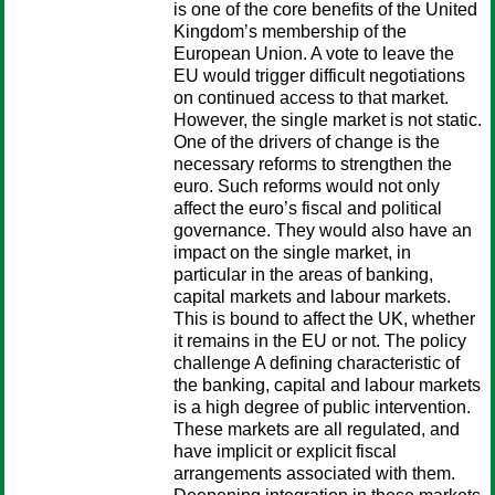
is one of the core benefits of the United
Kingdom’s membership of the
European Union. A vote to leave the
EU would trigger difficult negotiations
on continued access to that market.
However, the single market is not static.
One of the drivers of change is the
necessary reforms to strengthen the
euro. Such reforms would not only
affect the euro’s fiscal and political
governance. They would also have an
impact on the single market, in
particular in the areas of banking,
capital markets and labour markets.
This is bound to affect the UK, whether
it remains in the EU or not. The policy
challenge A defining characteristic of
the banking, capital and labour markets
is a high degree of public intervention.
These markets are all regulated, and
have implicit or explicit fiscal
arrangements associated with them.