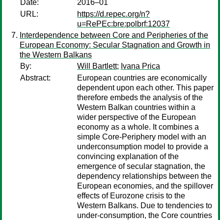
Date:
2016–01
URL:
https://d.repec.org/n?
u=RePEc:bre:polbrf:12037
Interdependence between Core and Peripheries of the
European Economy: Secular Stagnation and Growth in
the Western Balkans
By:
Will Bartlett
;
Ivana Prica
Abstract:
European countries are economically
dependent upon each other. This paper
therefore embeds the analysis of the
Western Balkan countries within a
wider perspective of the European
economy as a whole. It combines a
simple Core-Periphery model with an
underconsumption model to provide a
convincing explanation of the
emergence of secular stagnation, the
dependency relationships between the
European economies, and the spillover
effects of Eurozone crisis to the
Western Balkans. Due to tendencies to
under-consumption, the Core countries