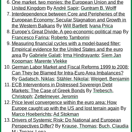
One market, two monies: the European Union and the
United Kingdom
By
André Sapir
;
Guntram B. Wolff
Interdependence between Core and Peripheries of the
European Economy: Secular Stagnation and Growth in
the Western Balkans
By
Will Bartlett
;
Ivana Prica
Europe's Great Divide. A geo-economic-political map
By
Francesco Farina
;
Roberto Tamborini
Measuring financial cycles with a model-based filter:
Empirical evidence for the United States and the euro
area
By
Gabriele Galati
;
Irma Hindrayanto
;
Siem Jan
Koopman
;
Marente Vlekke
German Labor Market and Fiscal Reforms 1999 to 2008:
Can They be Blamed for Intra-Euro Area Imbalances?
By
Gadatsch, Niklas
;
Stähler, Nikolai
;
Weigert, Benjamin
ECB Interventions in Distressed Sovereign Debt
Markets: The Case of Greek Bonds
By
Trebesch,
Christoph
;
Zettelmeyer, Jeromin
Price level convergence within the euro area: How
Europe caught up with the US and lost terrain again
By
Marco Hoeberichts
;
Ad Stokman
Drivers of Systemic Risk: Do National and European
Perspectives Differ?
By
Krause, Thomas
;
Buch, Claudia
M.
;
Tonzer, Lena