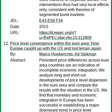
interventions thus had very local effects
only, consistent with theories of
segmented bond markets.
JEL:
E43 E58 F34
Date:
2015
URL:
https://d.repec.org/n?
u=RePEc:zbw:vfsc15:112809
Price level convergence within the euro area: How
Europe caught up with the US and lost terrain again
By:
Marco Hoeberichts
;
Ad Stokman
Abstract:
Persistent price differences across euro
area countries are an indication of
incomplete economic integration. We
analyze long and short run
developments of price level dispersion
in the euro area and compare the
results with the situation in the US. We
find that monetary and economic
integration in Europe has been
successful in establishing a major
downward trend in price level