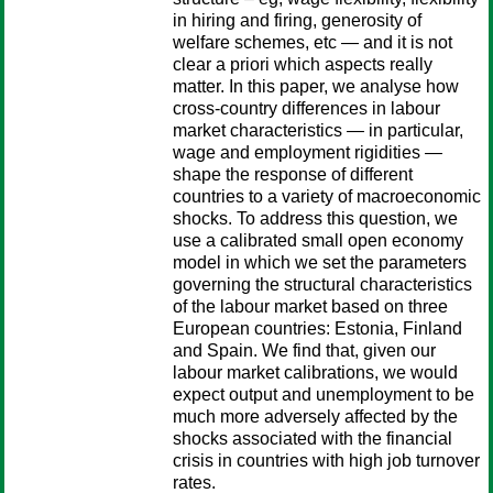
in hiring and firing, generosity of
welfare schemes, etc — and it is not
clear a priori which aspects really
matter. In this paper, we analyse how
cross-country differences in labour
market characteristics — in particular,
wage and employment rigidities —
shape the response of different
countries to a variety of macroeconomic
shocks. To address this question, we
use a calibrated small open economy
model in which we set the parameters
governing the structural characteristics
of the labour market based on three
European countries: Estonia, Finland
and Spain. We find that, given our
labour market calibrations, we would
expect output and unemployment to be
much more adversely affected by the
shocks associated with the financial
crisis in countries with high job turnover
rates.