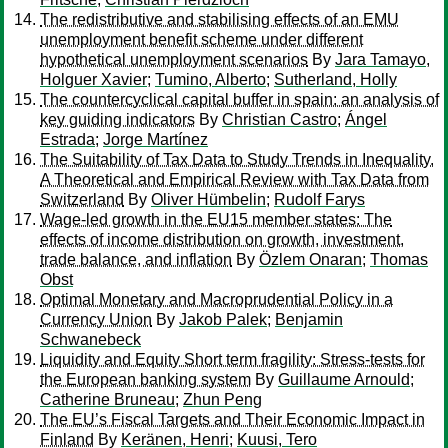
The redistributive and stabilising effects of an EMU
unemployment benefit scheme under different
hypothetical unemployment scenarios
By
Jara Tamayo,
Holguer Xavier
;
Tumino, Alberto
;
Sutherland, Holly
The countercyclical capital buffer in spain: an analysis of
key guiding indicators
By
Christian Castro
;
Ángel
Estrada
;
Jorge Martínez
The Suitability of Tax Data to Study Trends in Inequality.
A Theoretical and Empirical Review with Tax Data from
Switzerland
By
Oliver Hümbelin
;
Rudolf Farys
Wage-led growth in the EU15 member states: The
effects of income distribution on growth, investment,
trade balance, and inflation
By
Özlem Onaran
;
Thomas
Obst
Optimal Monetary and Macroprudential Policy in a
Currency Union
By
Jakob Palek
;
Benjamin
Schwanebeck
Liquidity and Equity Short term fragility: Stress-tests for
the European banking system
By
Guillaume Arnould
;
Catherine Bruneau
;
Zhun Peng
The EU’s Fiscal Targets and Their Economic Impact in
Finland
By
Keränen, Henri
;
Kuusi, Tero