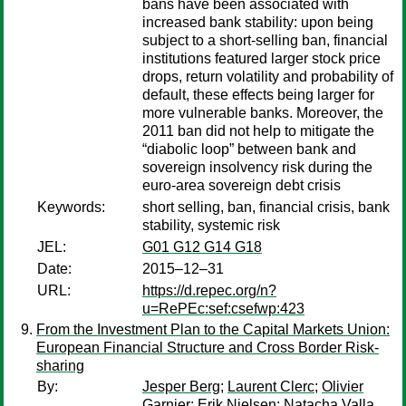
bans have been associated with
increased bank stability: upon being
subject to a short-selling ban, financial
institutions featured larger stock price
drops, return volatility and probability of
default, these effects being larger for
more vulnerable banks. Moreover, the
2011 ban did not help to mitigate the
“diabolic loop” between bank and
sovereign insolvency risk during the
euro-area sovereign debt crisis
Keywords:
short selling, ban, financial crisis, bank
stability, systemic risk
JEL:
G01 G12 G14 G18
Date:
2015–12–31
URL:
https://d.repec.org/n?
u=RePEc:sef:csefwp:423
From the Investment Plan to the Capital Markets Union:
European Financial Structure and Cross Border Risk-
sharing
By:
Jesper Berg
;
Laurent Clerc
;
Olivier
Garnier
;
Erik Nielsen
;
Natacha Valla