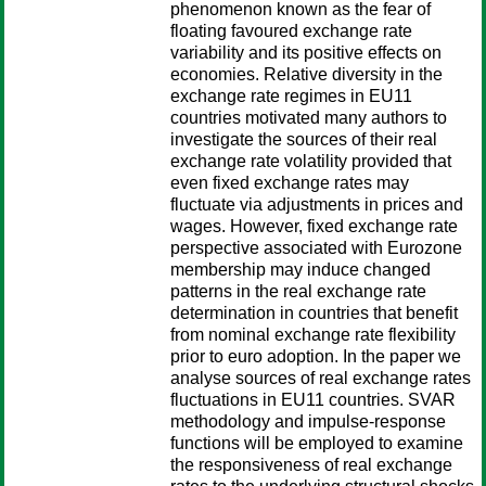
phenomenon known as the fear of
floating favoured exchange rate
variability and its positive effects on
economies. Relative diversity in the
exchange rate regimes in EU11
countries motivated many authors to
investigate the sources of their real
exchange rate volatility provided that
even fixed exchange rates may
fluctuate via adjustments in prices and
wages. However, fixed exchange rate
perspective associated with Eurozone
membership may induce changed
patterns in the real exchange rate
determination in countries that benefit
from nominal exchange rate flexibility
prior to euro adoption. In the paper we
analyse sources of real exchange rates
fluctuations in EU11 countries. SVAR
methodology and impulse-response
functions will be employed to examine
the responsiveness of real exchange