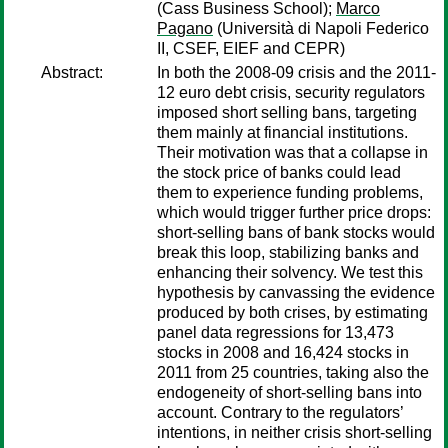
(Cass Business School);
Marco
Pagano
(Università di Napoli Federico
II, CSEF, EIEF and CEPR)
Abstract:
In both the 2008-09 crisis and the 2011-
12 euro debt crisis, security regulators
imposed short selling bans, targeting
them mainly at financial institutions.
Their motivation was that a collapse in
the stock price of banks could lead
them to experience funding problems,
which would trigger further price drops:
short-selling bans of bank stocks would
break this loop, stabilizing banks and
enhancing their solvency. We test this
hypothesis by canvassing the evidence
produced by both crises, by estimating
panel data regressions for 13,473
stocks in 2008 and 16,424 stocks in
2011 from 25 countries, taking also the
endogeneity of short-selling bans into
account. Contrary to the regulators’
intentions, in neither crisis short-selling