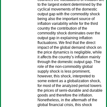
to the largest extent determined by the
cyclical movements of the domestic
output gap with the commodity shock
being also the important source of
inflation variability while for the third
country the contribution of the
commodity shock dominates over the
output gap in explaining inflation
fluctuations. We find that the direct
impact of the global demand shock on
the price dynamics is negligible, while
it affects the country’s inflation mainly
through the domestic output gap. The
role of the non-commodity global
supply shock is less prominent,
however, this shock, interpreted to
some extent as a globalization shock,
for most of the analyzed period lowers
the prices of semi-durable and durable
goods and therefore the inflation.
Nonetheless, in the aftermath of the
global financial crisis, this shock