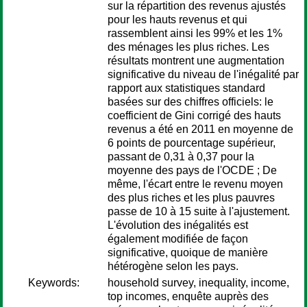
sur la répartition des revenus ajustés
pour les hauts revenus et qui
rassemblent ainsi les 99% et les 1%
des ménages les plus riches. Les
résultats montrent une augmentation
significative du niveau de l'inégalité par
rapport aux statistiques standard
basées sur des chiffres officiels: le
coefficient de Gini corrigé des hauts
revenus a été en 2011 en moyenne de
6 points de pourcentage supérieur,
passant de 0,31 à 0,37 pour la
moyenne des pays de l'OCDE ; De
même, l'écart entre le revenu moyen
des plus riches et les plus pauvres
passe de 10 à 15 suite à l'ajustement.
L'évolution des inégalités est
également modifiée de façon
significative, quoique de manière
hétérogène selon les pays.
Keywords:
household survey, inequality, income,
top incomes, enquête auprès des