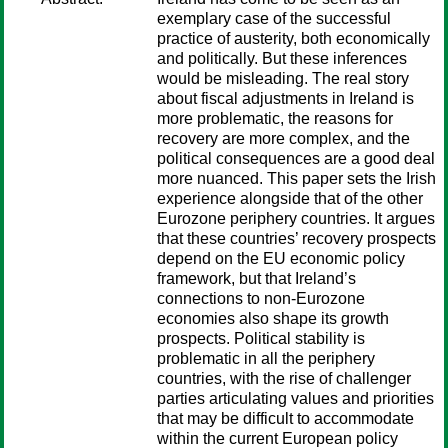
exemplary case of the successful
practice of austerity, both economically
and politically. But these inferences
would be misleading. The real story
about fiscal adjustments in Ireland is
more problematic, the reasons for
recovery are more complex, and the
political consequences are a good deal
more nuanced. This paper sets the Irish
experience alongside that of the other
Eurozone periphery countries. It argues
that these countries’ recovery prospects
depend on the EU economic policy
framework, but that Ireland’s
connections to non-Eurozone
economies also shape its growth
prospects. Political stability is
problematic in all the periphery
countries, with the rise of challenger
parties articulating values and priorities
that may be difficult to accommodate
within the current European policy