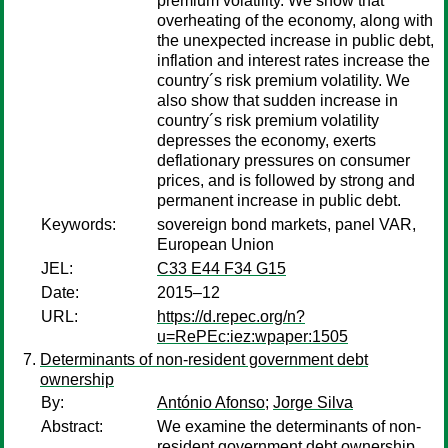
premium volatility. We show that
overheating of the economy, along with
the unexpected increase in public debt,
inflation and interest rates increase the
country´s risk premium volatility. We
also show that sudden increase in
country´s risk premium volatility
depresses the economy, exerts
deflationary pressures on consumer
prices, and is followed by strong and
permanent increase in public debt.
Keywords:
sovereign bond markets, panel VAR,
European Union
JEL:
C33 E44 F34 G15
Date:
2015–12
URL:
https://d.repec.org/n?
u=RePEc:iez:wpaper:1505
Determinants of non-resident government debt
ownership
By:
António Afonso
;
Jorge Silva
Abstract:
We examine the determinants of non-
resident government debt ownership,