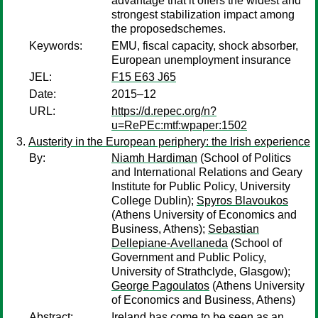
advantage that it offers the widest and
strongest stabilization impact among
the proposedschemes.
Keywords:
EMU, fiscal capacity, shock absorber,
European unemployment insurance
JEL:
F15 E63 J65
Date:
2015–12
URL:
https://d.repec.org/n?
u=RePEc:mtf:wpaper:1502
Austerity in the European periphery: the Irish experience
By:
Niamh Hardiman
(School of Politics
and International Relations and Geary
Institute for Public Policy, University
College Dublin);
Spyros Blavoukos
(Athens University of Economics and
Business, Athens);
Sebastian
Dellepiane-Avellaneda
(School of
Government and Public Policy,
University of Strathclyde, Glasgow);
George Pagoulatos
(Athens University
of Economics and Business, Athens)
Abstract:
Ireland has come to be seen as an