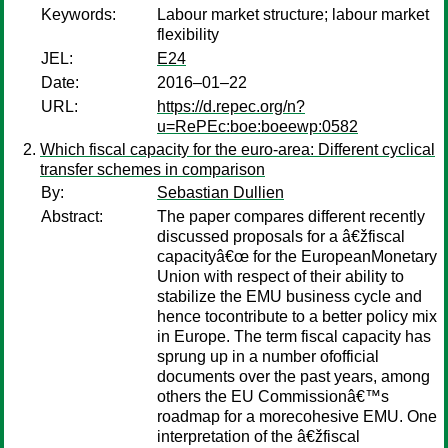
Keywords:
Labour market structure; labour market
flexibility
JEL:
E24
Date:
2016–01–22
URL:
https://d.repec.org/n?
u=RePEc:boe:boeewp:0582
Which fiscal capacity for the euro-area: Different cyclical
transfer schemes in comparison
By:
Sebastian Dullien
Abstract:
The paper compares different recently
discussed proposals for a â€žfiscal
capacityâ€œ for the EuropeanMonetary
Union with respect of their ability to
stabilize the EMU business cycle and
hence tocontribute to a better policy mix
in Europe. The term fiscal capacity has
sprung up in a number ofofficial
documents over the past years, among
others the EU Commissionâ€™s
roadmap for a morecohesive EMU. One
interpretation of the â€žfiscal