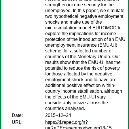
strengthen income security for the
unemployed. In this paper, we simulate
two hypothetical negative employment
shocks and make use of the
microsimulation model EUROMOD to
explore the implications for income
protection of the introduction of an EMU
unemployment insurance (EMU-UI)
scheme, for a selected number of
countries of the Monetary Union. Our
results show that the EMU-UI has the
potential to reduce the risk of poverty
for those affected by the negative
employment shock and to have an
additional positive effect on within-
country income stabilisation, although
the effects of the EMU-UI vary
considerably in size across the
countries analysed.
Date:
2015–12–24
URL:
https://d.repec.org/n?
u=RePEc:ese:emodwp:em18-15