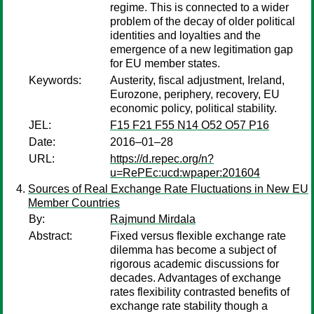
regime. This is connected to a wider
problem of the decay of older political
identities and loyalties and the
emergence of a new legitimation gap
for EU member states.
Keywords:
Austerity, fiscal adjustment, Ireland,
Eurozone, periphery, recovery, EU
economic policy, political stability.
JEL:
F15 F21 F55 N14 O52 O57 P16
Date:
2016–01–28
URL:
https://d.repec.org/n?
u=RePEc:ucd:wpaper:201604
Sources of Real Exchange Rate Fluctuations in New EU
Member Countries
By:
Rajmund Mirdala
Abstract:
Fixed versus flexible exchange rate
dilemma has become a subject of
rigorous academic discussions for
decades. Advantages of exchange
rates flexibility contrasted benefits of
exchange rate stability though a