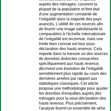
auprès des ménages, couvrent la
plupart de la population et font état
d'une augmentation constante de
l'inégalité dans la majorité des pays
avancés. L'utilité de ces sources afin
de fournir une image satisfaisante et
comparables à l'échelle internationale
de l'inégalité est reconnue, mais une
limite bien connue est leur sous-
déclaration des hauts revenus. Cela
importe dans la mesure où des sources
de données distinctes consacrées
spécifiquement aux hauts revenus
décrivent une évolution de l'inégalité
sensiblement plus rapide au cours des
dernières années par rapport aux
statistiques classiques. Cet article
propose une méthodologie pour ajuster
les données d'enquêtes auprès des
ménages pour la sous-déclaration des
hauts revenus. Plus précisément,
l'analyse fournit un ensemble de série