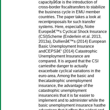
capacityâ€œ is the introduction of
cross-border fiscaltransfers to stabilize
the business cycle in EMU member
countries. The paper takes a look at
recentproposals for such transfer
systems. Here, especially, Notre
Europeâ€™s Cyclical Shock Insurance
(CSI)Scheme (Enderlein et al. 2013,
2013a), Dullienâ€™s (2014) European
Basic Unemployment Insurance
andCEPSâ€˜ (2014) Catastrophic
Unemployment Insurance are
compared. It is argued that the CSI
carriesthe danger to actually
exacerbate cyclical variations in the
euro-area. Among the basic and
thecatastrophic unemployment
insurance, the advantage of the
catastrophic unemployment
insuranceis that it is far easier to
implement and to administer while the
basic unemployment insurance hasthe