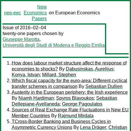
New
nep-eec
Economics
on European Economics
Papers
Issue of 2016–02–04
twenty-one papers chosen by
Giuseppe Marotta
,
Università degli Studi di Modena e Reggio Emilia
How does labour market structure affect the response of
economies to shocks?
By
Dabusinskas, Aurelijus
;
Konya, Istvan
;
Millard, Stephen
Which fiscal capacity for the euro-area: Different cyclical
transfer schemes in comparison
By
Sebastian Dullien
Austerity in the European periphery: the Irish experience
By
Niamh Hardiman
;
Spyros Blavoukos
;
Sebastian
Dellepiane-Avellaneda
;
George Pagoulatos
Sources of Real Exchange Rate Fluctuations in New EU
Member Countries
By
Rajmund Mirdala
TCross-Border Banking and Business Cycles in
Asymmetric Currency Unions
By
Lena Dräger
;
Christian