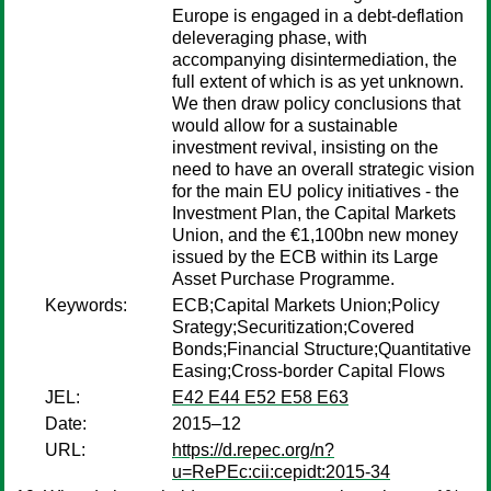
Europe is engaged in a debt-deflation
deleveraging phase, with
accompanying disintermediation, the
full extent of which is as yet unknown.
We then draw policy conclusions that
would allow for a sustainable
investment revival, insisting on the
need to have an overall strategic vision
for the main EU policy initiatives - the
Investment Plan, the Capital Markets
Union, and the €1,100bn new money
issued by the ECB within its Large
Asset Purchase Programme.
Keywords:
ECB;Capital Markets Union;Policy
Srategy;Securitization;Covered
Bonds;Financial Structure;Quantitative
Easing;Cross-border Capital Flows
JEL:
E42 E44 E52 E58 E63
Date:
2015–12
URL:
https://d.repec.org/n?
u=RePEc:cii:cepidt:2015-34