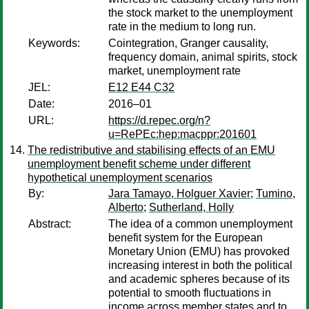
the stock market to the unemployment
rate in the medium to long run.
Keywords:
Cointegration, Granger causality,
frequency domain, animal spirits, stock
market, unemployment rate
JEL:
E12 E44 C32
Date:
2016–01
URL:
https://d.repec.org/n?
u=RePEc:hep:macppr:201601
The redistributive and stabilising effects of an EMU
unemployment benefit scheme under different
hypothetical unemployment scenarios
By:
Jara Tamayo, Holguer Xavier
;
Tumino,
Alberto
;
Sutherland, Holly
Abstract:
The idea of a common unemployment
benefit system for the European
Monetary Union (EMU) has provoked
increasing interest in both the political
and academic spheres because of its
potential to smooth fluctuations in
income across member states and to