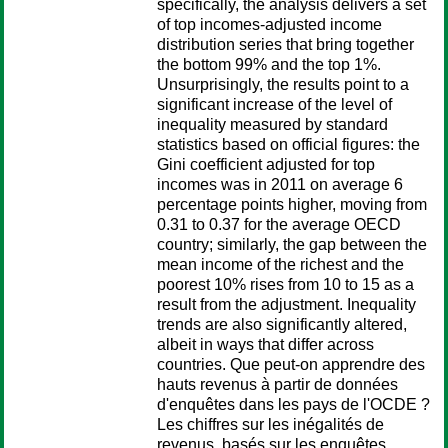
specifically, the analysis delivers a set
of top incomes-adjusted income
distribution series that bring together
the bottom 99% and the top 1%.
Unsurprisingly, the results point to a
significant increase of the level of
inequality measured by standard
statistics based on official figures: the
Gini coefficient adjusted for top
incomes was in 2011 on average 6
percentage points higher, moving from
0.31 to 0.37 for the average OECD
country; similarly, the gap between the
mean income of the richest and the
poorest 10% rises from 10 to 15 as a
result from the adjustment. Inequality
trends are also significantly altered,
albeit in ways that differ across
countries. Que peut-on apprendre des
hauts revenus à partir de données
d'enquêtes dans les pays de l'OCDE ?
Les chiffres sur les inégalités de
revenus, basés sur les enquêtes