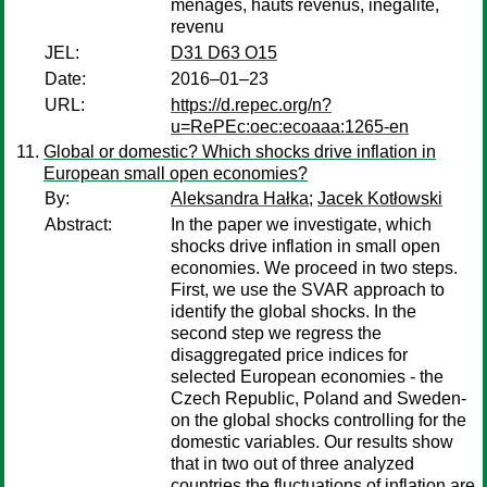
ménages, hauts revenus, inégalité,
revenu
JEL:
D31 D63 O15
Date:
2016–01–23
URL:
https://d.repec.org/n?
u=RePEc:oec:ecoaaa:1265-en
Global or domestic? Which shocks drive inflation in
European small open economies?
By:
Aleksandra Hałka
;
Jacek Kotłowski
Abstract:
In the paper we investigate, which
shocks drive inflation in small open
economies. We proceed in two steps.
First, we use the SVAR approach to
identify the global shocks. In the
second step we regress the
disaggregated price indices for
selected European economies - the
Czech Republic, Poland and Sweden-
on the global shocks controlling for the
domestic variables. Our results show
that in two out of three analyzed
countries the fluctuations of inflation are