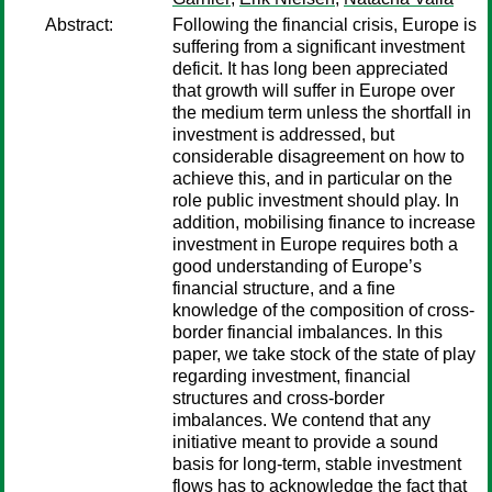
Abstract:
Following the financial crisis, Europe is
suffering from a significant investment
deficit. It has long been appreciated
that growth will suffer in Europe over
the medium term unless the shortfall in
investment is addressed, but
considerable disagreement on how to
achieve this, and in particular on the
role public investment should play. In
addition, mobilising finance to increase
investment in Europe requires both a
good understanding of Europe’s
financial structure, and a fine
knowledge of the composition of cross-
border financial imbalances. In this
paper, we take stock of the state of play
regarding investment, financial
structures and cross-border
imbalances. We contend that any
initiative meant to provide a sound
basis for long-term, stable investment
flows has to acknowledge the fact that