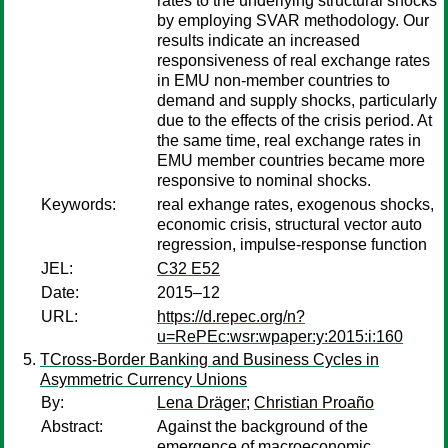
rates to the underlying structural shocks
by employing SVAR methodology. Our
results indicate an increased
responsiveness of real exchange rates
in EMU non-member countries to
demand and supply shocks, particularly
due to the effects of the crisis period. At
the same time, real exchange rates in
EMU member countries became more
responsive to nominal shocks.
Keywords:
real exhange rates, exogenous shocks,
economic crisis, structural vector auto
regression, impulse-response function
JEL:
C32 E52
Date:
2015–12
URL:
https://d.repec.org/n?
u=RePEc:wsr:wpaper:y:2015:i:160
TCross-Border Banking and Business Cycles in
Asymmetric Currency Unions
By:
Lena Dräger
;
Christian Proaño
Abstract:
Against the background of the
emergence of macroeconomic