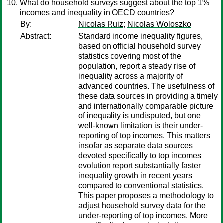
What do household surveys suggest about the top 1%
incomes and inequality in OECD countries?
By:
Nicolas Ruiz
;
Nicolas Woloszko
Abstract:
Standard income inequality figures,
based on official household survey
statistics covering most of the
population, report a steady rise of
inequality across a majority of
advanced countries. The usefulness of
these data sources in providing a timely
and internationally comparable picture
of inequality is undisputed, but one
well-known limitation is their under-
reporting of top incomes. This matters
insofar as separate data sources
devoted specifically to top incomes
evolution report substantially faster
inequality growth in recent years
compared to conventional statistics.
This paper proposes a methodology to
adjust household survey data for the
under-reporting of top incomes. More