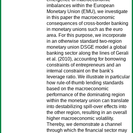
imbalances within the European
Monetary Union (EMU), we investigate
in this paper the macroeconomic
consequences of cross-border banking
in monetary unions such as the euro
area. For this purpose, we incorporate
in an otherwise standard two-region
monetary union DSGE model a global
banking sector along the lines of Gerali
et al. (2010), accounting for borrowing
constraints of entrepreneurs and an
internal constraint on the bank’s
leverage ratio. We illustrate in particular
how rule-of-thumb lending standards
based on the macroeconomic
performance of the dominating region
within the monetary union can translate
into destabilizing spill-over effects into
the other region, resulting in an overall
higher macroeconomic volatility.
Thereby, we demonstrate a channel
through which the financial sector may