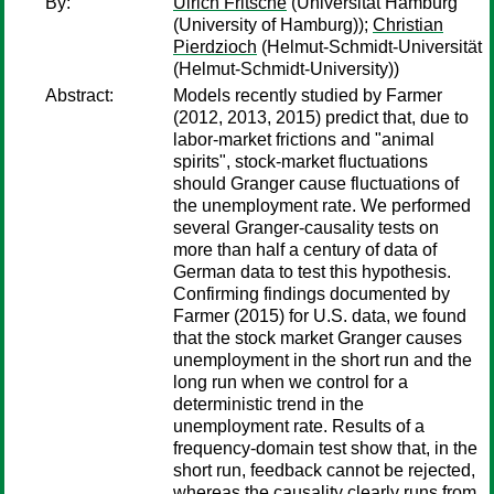
By:
Ulrich Fritsche
(Universität Hamburg
(University of Hamburg));
Christian
Pierdzioch
(Helmut-Schmidt-Universität
(Helmut-Schmidt-University))
Abstract:
Models recently studied by Farmer
(2012, 2013, 2015) predict that, due to
labor-market frictions and "animal
spirits", stock-market fluctuations
should Granger cause fluctuations of
the unemployment rate. We performed
several Granger-causality tests on
more than half a century of data of
German data to test this hypothesis.
Confirming findings documented by
Farmer (2015) for U.S. data, we found
that the stock market Granger causes
unemployment in the short run and the
long run when we control for a
deterministic trend in the
unemployment rate. Results of a
frequency-domain test show that, in the
short run, feedback cannot be rejected,
whereas the causality clearly runs from