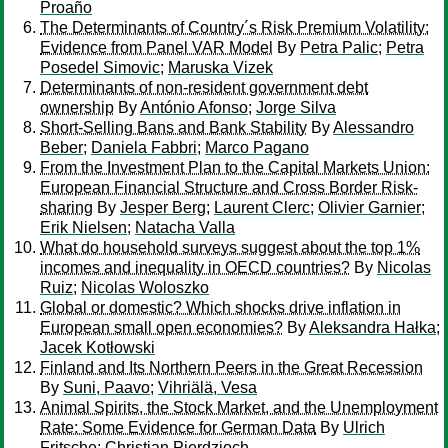
Proaño
The Determinants of Country´s Risk Premium Volatility:
Evidence from Panel VAR Model
By
Petra Palic
;
Petra
Posedel Simovic
;
Maruska Vizek
Determinants of non-resident government debt
ownership
By
António Afonso
;
Jorge Silva
Short-Selling Bans and Bank Stability
By
Alessandro
Beber
;
Daniela Fabbri
;
Marco Pagano
From the Investment Plan to the Capital Markets Union:
European Financial Structure and Cross Border Risk-
sharing
By
Jesper Berg
;
Laurent Clerc
;
Olivier Garnier
;
Erik Nielsen
;
Natacha Valla
What do household surveys suggest about the top 1%
incomes and inequality in OECD countries?
By
Nicolas
Ruiz
;
Nicolas Woloszko
Global or domestic? Which shocks drive inflation in
European small open economies?
By
Aleksandra Hałka
;
Jacek Kotłowski
Finland and Its Northern Peers in the Great Recession
By
Suni, Paavo
;
Vihriälä, Vesa
Animal Spirits, the Stock Market, and the Unemployment
Rate: Some Evidence for German Data
By
Ulrich
Fritsche
;
Christian Pierdzioch