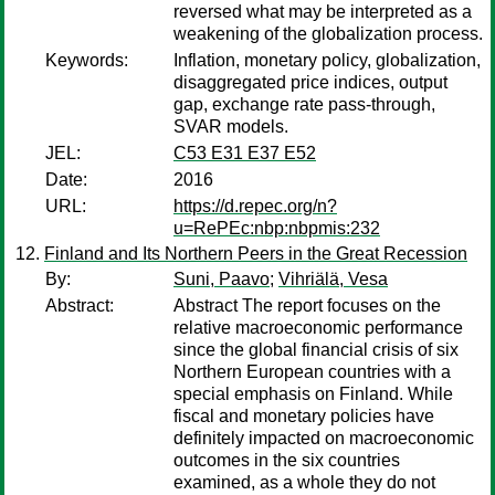
reversed what may be interpreted as a
weakening of the globalization process.
Keywords:
Inflation, monetary policy, globalization,
disaggregated price indices, output
gap, exchange rate pass-through,
SVAR models.
JEL:
C53 E31 E37 E52
Date:
2016
URL:
https://d.repec.org/n?
u=RePEc:nbp:nbpmis:232
Finland and Its Northern Peers in the Great Recession
By:
Suni, Paavo
;
Vihriälä, Vesa
Abstract:
Abstract The report focuses on the
relative macroeconomic performance
since the global financial crisis of six
Northern European countries with a
special emphasis on Finland. While
fiscal and monetary policies have
definitely impacted on macroeconomic
outcomes in the six countries
examined, as a whole they do not