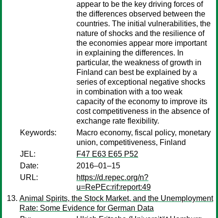
appear to be the key driving forces of
the differences observed between the
countries. The initial vulnerabilities, the
nature of shocks and the resilience of
the economies appear more important
in explaining the differences. In
particular, the weakness of growth in
Finland can best be explained by a
series of exceptional negative shocks
in combination with a too weak
capacity of the economy to improve its
cost competitiveness in the absence of
exchange rate flexibility.
Keywords:
Macro economy, fiscal policy, monetary
union, competitiveness, Finland
JEL:
F47 E63 E65 P52
Date:
2016–01–15
URL:
https://d.repec.org/n?
u=RePEc:rif:report:49
Animal Spirits, the Stock Market, and the Unemployment
Rate: Some Evidence for German Data