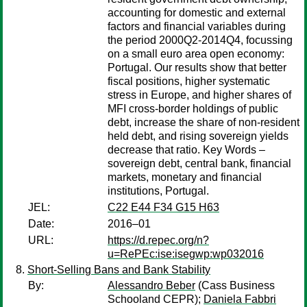
accounting for domestic and external
factors and financial variables during
the period 2000Q2-2014Q4, focussing
on a small euro area open economy:
Portugal. Our results show that better
fiscal positions, higher systematic
stress in Europe, and higher shares of
MFI cross-border holdings of public
debt, increase the share of non-resident
held debt, and rising sovereign yields
decrease that ratio. Key Words –
sovereign debt, central bank, financial
markets, monetary and financial
institutions, Portugal.
JEL:
C22 E44 F34 G15 H63
Date:
2016–01
URL:
https://d.repec.org/n?
u=RePEc:ise:isegwp:wp032016
Short-Selling Bans and Bank Stability
By:
Alessandro Beber
(Cass Business
Schooland CEPR);
Daniela Fabbri