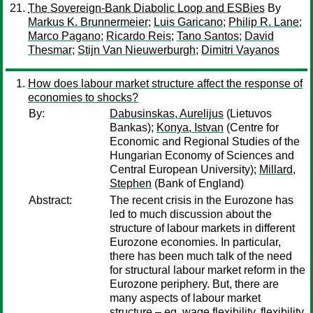
The Sovereign-Bank Diabolic Loop and ESBies
By
Markus K. Brunnermeier
;
Luis Garicano
;
Philip R. Lane
;
Marco Pagano
;
Ricardo Reis
;
Tano Santos
;
David
Thesmar
;
Stijn Van Nieuwerburgh
;
Dimitri Vayanos
How does labour market structure affect the response of
economies to shocks?
By:
Dabusinskas, Aurelijus
(Lietuvos
Bankas);
Konya, Istvan
(Centre for
Economic and Regional Studies of the
Hungarian Economy of Sciences and
Central European University);
Millard,
Stephen
(Bank of England)
Abstract:
The recent crisis in the Eurozone has
led to much discussion about the
structure of labour markets in different
Eurozone economies. In particular,
there has been much talk of the need
for structural labour market reform in the
Eurozone periphery. But, there are
many aspects of labour market
structure – eg, wage flexibility, flexibility