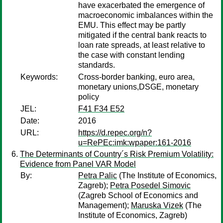
have exacerbated the emergence of
macroeconomic imbalances within the
EMU. This effect may be partly
mitigated if the central bank reacts to
loan rate spreads, at least relative to
the case with constant lending
standards.
Keywords:
Cross-border banking, euro area,
monetary unions,DSGE, monetary
policy
JEL:
F41 F34 E52
Date:
2016
URL:
https://d.repec.org/n?
u=RePEc:imk:wpaper:161-2016
The Determinants of Country´s Risk Premium Volatility:
Evidence from Panel VAR Model
By:
Petra Palic
(The Institute of Economics,
Zagreb);
Petra Posedel Simovic
(Zagreb School of Economics and
Management);
Maruska Vizek
(The
Institute of Economics, Zagreb)