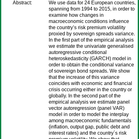
Abstract:
We use data for 24 European countries,
spanning from 1994 to 2015, in order to
examine how changes in
macroeconomic conditions influence
the country’s risk premium volatility
proxied by sovereign spreads variance.
In the first part of the empirical analysis
we estimate the univariate generalised
autoregressive conditional
heteroskedasticity (GARCH) model in
order to obtain the conditional variance
of sovereign bond spreads. We show
that the increase of this variance
coincides with economic and financial
crisis occurring either in the country or
globally. In the second part of the
empirical analysis we estimate panel
vector autoregression (panel VAR)
model in order to model the interplay
among macroeconomic fundamentals
(inflation, output gap, public debt and
interest rates) and the country´s risk