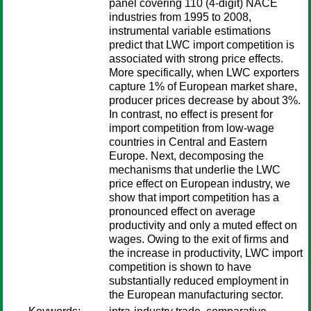
panel covering 110 (4-digit) NACE
industries from 1995 to 2008,
instrumental variable estimations
predict that LWC import competition is
associated with strong price effects.
More specifically, when LWC exporters
capture 1% of European market share,
producer prices decrease by about 3%.
In contrast, no effect is present for
import competition from low-wage
countries in Central and Eastern
Europe. Next, decomposing the
mechanisms that underlie the LWC
price effect on European industry, we
show that import competition has a
pronounced effect on average
productivity and only a muted effect on
wages. Owing to the exit of firms and
the increase in productivity, LWC import
competition is shown to have
substantially reduced employment in
the European manufacturing sector.