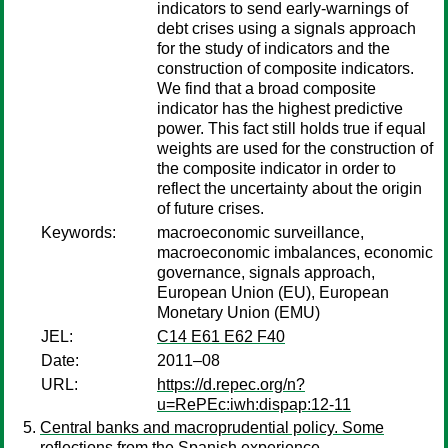
indicators to send early-warnings of
debt crises using a signals approach
for the study of indicators and the
construction of composite indicators.
We find that a broad composite
indicator has the highest predictive
power. This fact still holds true if equal
weights are used for the construction of
the composite indicator in order to
reflect the uncertainty about the origin
of future crises.
Keywords:
macroeconomic surveillance,
macroeconomic imbalances, economic
governance, signals approach,
European Union (EU), European
Monetary Union (EMU)
JEL:
C14 E61 E62 F40
Date:
2011–08
URL:
https://d.repec.org/n?
u=RePEc:iwh:dispap:12-11
Central banks and macroprudential policy. Some
reflections from the Spanish experience