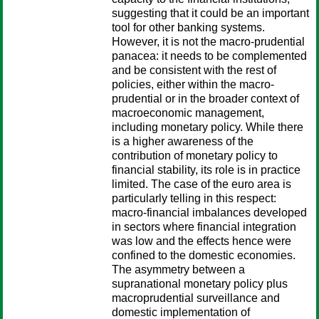
suggesting that it could be an important
tool for other banking systems.
However, it is not the macro-prudential
panacea: it needs to be complemented
and be consistent with the rest of
policies, either within the macro-
prudential or in the broader context of
macroeconomic management,
including monetary policy. While there
is a higher awareness of the
contribution of monetary policy to
financial stability, its role is in practice
limited. The case of the euro area is
particularly telling in this respect:
macro-financial imbalances developed
in sectors where financial integration
was low and the effects hence were
confined to the domestic economies.
The asymmetry between a
supranational monetary policy plus
macroprudential surveillance and
domestic implementation of