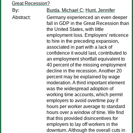
Great Recession?
By:
Burda, Michael C
;
Hunt, Jennifer
Abstract:
Germany experienced an even deeper
fall in GDP in the Great Recession than
the United States, with little
employment loss. Employers’ reticence
to hire in the preceding expansion,
associated in part with a lack of
confidence it would last, contributed to
an employment shortfall equivalent to
40 percent of the missing employment
decline in the recession. Another 20
percent may be explained by wage
moderation. A third important element
was the widespread adoption of
working time accounts, which permit
employers to avoid overtime pay if
hours per worker average to standard
hours over a window of time. We find
that this provided disincentives for
employers to lay off workers in the
downturn. Although the overall cuts in