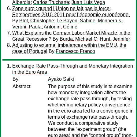
Alberola
;
Carlos Trucharte
;
Juan Luis Vega
Zone euro : quand l’Union ne fait pas la force:
Perspectives 2010-2011 pour l’économie européenne.
By
Blot, Christophe
;
Le Bayon, Sabine
;
Monperrus-
Veroni, Paola
;
Antonin, Céline
What Explains the German Labor Market Miracle in the
Great Recession?
By
Burda, Michael C
;
Hunt, Jennifer
Adjusting to external imbalances within the EMU, the
case of Portugal
By
Francesco Franco
Exchange Rate Pass-Through and Monetary Integration
in the Euro Area
By:
Ayako Saiki
Abstract:
The purpose of this study is to examine
how monetary integration affects the
exchange rate pass-through, by testing
whether monetary policy convergence
in the euro area led to a convergence in
terms of exchange rate pass-through.
We conduct a comparative study
between the “experiment group” (the
euro area) and the “control group” (non-