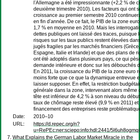
l'Allemagne a été impressionnante (+2,2 % de c
deuxième trimestre 2010). Les facteurs qui ont s
croissance au premier semestre 2010 continuerai
en fin d'année. De ce fait, le PIB de la zone eur
1,7 % en moyenne en 2010. Mais les interrogati
dettes publiques ont laissé des traces, puisque 
risques sur les taux publics restent élevées dan
jugés fragiles par les marchés financiers (Grèce,
Espagne, Italie et Irlande) et que des plans de ri
ont été adoptés dans plusieurs pays, ce qui pèse
demande intérieure et donc sur les débouchés d
En 2011, la croissance du PIB de la zone euro re
moins forte que ce que la dynamique entrevue e
laisser supposer. En effet, la restriction budgéta
générale dans la zone, intervenant alors même 
tête est inférieur de 4,2 % à son niveau du débu
taux de chômage reste élevé (9,9 % en 2011) et 
financement des entreprises reste problématiqu
Date:
2010–10
URL:
https://d.repec.org/n?
u=RePEc:ner:sciepo:info:hdl:2441/5l6uh8ogm
What Explains the German Labor Market Miracle in the