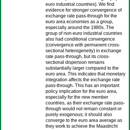
euro industrial countries). We find
evidence for stronger convergence of
exchange rate pass-through for the
euro area economies as a group,
especially around the 1980s. The
group of non-euro industrial countries
also had conditional convergence
(convergence with permanent cross-
sectional heterogeneity) in exchange
rate pass-through, but its cross-
sectional dispersion remains
substantially larger compared to the
euro area. This indicates that monetary
integration affects the exchange rate
pass-through. This has an important
policy implication for the euro area,
especially for the new member
countries, as their exchange rate pass-
through would not remain constant or
purely exogenous; it should also
converge to the euro area average as
they work to achieve the Maastricht