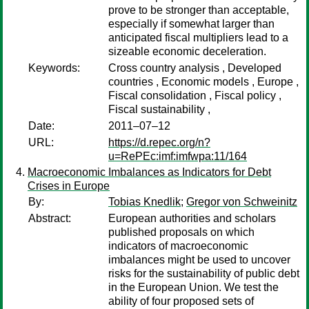
prove to be stronger than acceptable,
especially if somewhat larger than
anticipated fiscal multipliers lead to a
sizeable economic deceleration.
Keywords:
Cross country analysis , Developed
countries , Economic models , Europe ,
Fiscal consolidation , Fiscal policy ,
Fiscal sustainability ,
Date:
2011–07–12
URL:
https://d.repec.org/n?
u=RePEc:imf:imfwpa:11/164
Macroeconomic Imbalances as Indicators for Debt
Crises in Europe
By:
Tobias Knedlik
;
Gregor von Schweinitz
Abstract:
European authorities and scholars
published proposals on which
indicators of macroeconomic
imbalances might be used to uncover
risks for the sustainability of public debt
in the European Union. We test the
ability of four proposed sets of