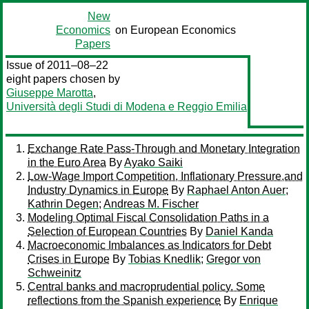
New
Economics
on European Economics
Papers
Issue of 2011–08–22
eight papers chosen by
Giuseppe Marotta
,
Università degli Studi di Modena e Reggio Emilia
Exchange Rate Pass-Through and Monetary Integration
in the Euro Area
By
Ayako Saiki
Low-Wage Import Competition, Inflationary Pressure,and
Industry Dynamics in Europe
By
Raphael Anton Auer
;
Kathrin Degen
;
Andreas M. Fischer
Modeling Optimal Fiscal Consolidation Paths in a
Selection of European Countries
By
Daniel Kanda
Macroeconomic Imbalances as Indicators for Debt
Crises in Europe
By
Tobias Knedlik
;
Gregor von
Schweinitz
Central banks and macroprudential policy. Some
reflections from the Spanish experience
By
Enrique