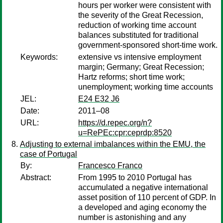
hours per worker were consistent with
the severity of the Great Recession,
reduction of working time account
balances substituted for traditional
government-sponsored short-time work.
Keywords:
extensive vs intensive employment
margin; Germany; Great Recession;
Hartz reforms; short time work;
unemployment; working time accounts
JEL:
E24 E32 J6
Date:
2011–08
URL:
https://d.repec.org/n?
u=RePEc:cpr:ceprdp:8520
Adjusting to external imbalances within the EMU, the
case of Portugal
By:
Francesco Franco
Abstract:
From 1995 to 2010 Portugal has
accumulated a negative international
asset position of 110 percent of GDP. In
a developed and aging economy the
number is astonishing and any