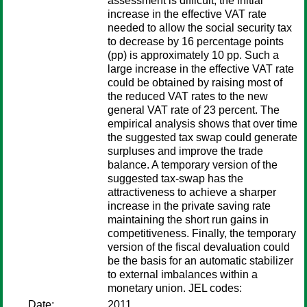
assessment is difficult, the initial
increase in the effective VAT rate
needed to allow the social security tax
to decrease by 16 percentage points
(pp) is approximately 10 pp. Such a
large increase in the effective VAT rate
could be obtained by raising most of
the reduced VAT rates to the new
general VAT rate of 23 percent. The
empirical analysis shows that over time
the suggested tax swap could generate
surpluses and improve the trade
balance. A temporary version of the
suggested tax-swap has the
attractiveness to achieve a sharper
increase in the private saving rate
maintaining the short run gains in
competitiveness. Finally, the temporary
version of the fiscal devaluation could
be the basis for an automatic stabilizer
to external imbalances within a
monetary union. JEL codes:
Date:
2011