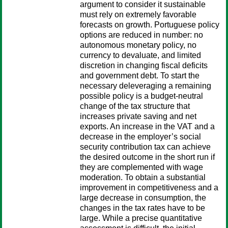
argument to consider it sustainable
must rely on extremely favorable
forecasts on growth. Portuguese policy
options are reduced in number: no
autonomous monetary policy, no
currency to devaluate, and limited
discretion in changing fiscal deficits
and government debt. To start the
necessary deleveraging a remaining
possible policy is a budget-neutral
change of the tax structure that
increases private saving and net
exports. An increase in the VAT and a
decrease in the employer’s social
security contribution tax can achieve
the desired outcome in the short run if
they are complemented with wage
moderation. To obtain a substantial
improvement in competitiveness and a
large decrease in consumption, the
changes in the tax rates have to be
large. While a precise quantitative