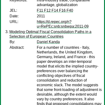
Keywords:
intra-industry trade, comparative
advantage, globalization
JEL:
F11 F12 F14 F16 F40
Date:
2011
URL:
https://d.repec.org/n?
u=RePEc:snb:snbwpa:2011-09
Modeling Optimal Fiscal Consolidation Paths in a
Selection of European Countries
By:
Daniel Kanda
Abstract:
For a number of countries - Italy,
Netherlands, the United Kingdom,
Germany, Ireland, and France - this
paper develops an inter-temporal
model that elicits the implied country-
preferences over balancing the
conflicting objectives of fiscal
consolidation and reduction of
economic slack. The model suggests
that some front-loading of adjustment is
desirable, although the extent would
vary by country preferences. It also
finds that proposed consolidations may