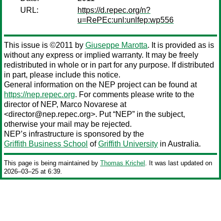
URL:
https://d.repec.org/n?
u=RePEc:unl:unlfep:wp556
This issue is ©2011 by
Giuseppe Marotta
. It is provided as is
without any express or implied warranty. It may be freely
redistributed in whole or in part for any purpose. If distributed
in part, please include this notice.
General information on the NEP project can be found at
https://nep.repec.org
. For comments please write to the
director of NEP,
Marco Novarese
at
<director@nep.repec.org>. Put “NEP” in the subject,
otherwise your mail may be rejected.
NEP’s infrastructure is sponsored by the
Griffith Business School
of
Griffith University
in Australia.
This page is being maintained by
Thomas Krichel
. It was last updated on
2026‒03‒25 at 6:39.