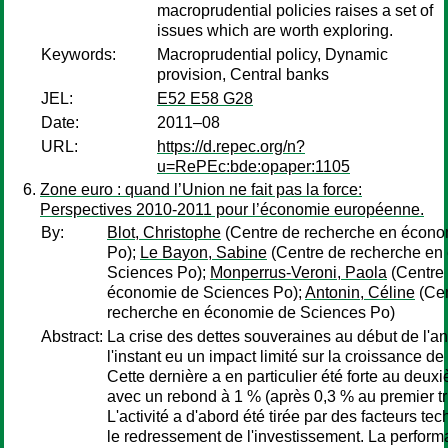
macroprudential policies raises a set of
issues which are worth exploring.
Keywords:
Macroprudential policy, Dynamic
provision, Central banks
JEL:
E52 E58 G28
Date:
2011–08
URL:
https://d.repec.org/n?
u=RePEc:bde:opaper:1105
Zone euro : quand l’Union ne fait pas la force:
Perspectives 2010-2011 pour l’économie européenne.
By:
Blot, Christophe
(Centre de recherche en écono
Po);
Le Bayon, Sabine
(Centre de recherche en
Sciences Po);
Monperrus-Veroni, Paola
(Centre
économie de Sciences Po);
Antonin, Céline
(Cen
recherche en économie de Sciences Po)
Abstract:
La crise des dettes souveraines au début de l'a
l'instant eu un impact limité sur la croissance de
Cette dernière a en particulier été forte au deux
avec un rebond à 1 % (après 0,3 % au premier tr
L'activité a d'abord été tirée par des facteurs te
le redressement de l'investissement. La perfor