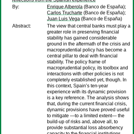
By:
Enrique Alberola
(Banco de España);
Carlos Trucharte
(Banco de España);
Juan Luis Vega
(Banco de España)
Abstract:
The view that central banks must play a
greater role in preserving financial
stability has gained considerable
ground in the aftermath of the crisis and
macroprudential policy has become a
central pillar to deal with financial
stability. The policy frame of
macroprudential policy, its toolbox and
interactions with other policies is not
completely established yet, though. In
this context, Spain’s ten-year
experience with its dynamic provision
is a key reference. The analysis shows
that, during the current financial crisis,
dynamic provisions have proved useful
to mitigate —to a limited extent— the
build-up of risks and, above all, to
provide substantial loss absorbency
capacity to the financial institutions,