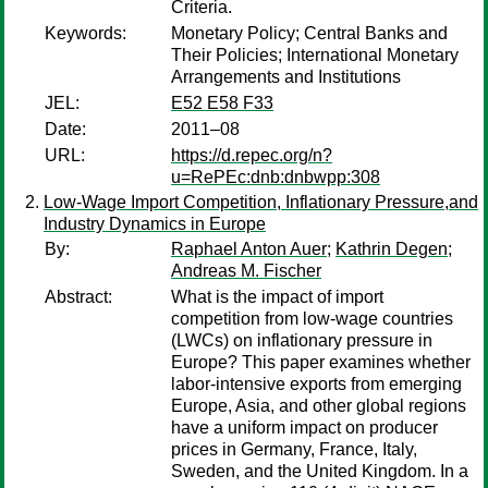
Criteria.
Keywords:
Monetary Policy; Central Banks and
Their Policies; International Monetary
Arrangements and Institutions
JEL:
E52 E58 F33
Date:
2011–08
URL:
https://d.repec.org/n?
u=RePEc:dnb:dnbwpp:308
Low-Wage Import Competition, Inflationary Pressure,and
Industry Dynamics in Europe
By:
Raphael Anton Auer
;
Kathrin Degen
;
Andreas M. Fischer
Abstract:
What is the impact of import
competition from low-wage countries
(LWCs) on inflationary pressure in
Europe? This paper examines whether
labor-intensive exports from emerging
Europe, Asia, and other global regions
have a uniform impact on producer
prices in Germany, France, Italy,
Sweden, and the United Kingdom. In a