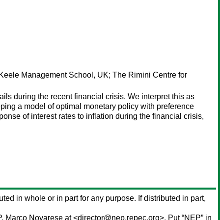
Keele Management School, UK; The Rimini Centre for
s during the recent financial crisis. We interpret this as
eloping a model of optimal monetary policy with preference
se of interest rates to inflation during the financial crisis,
ted in whole or in part for any purpose. If distributed in part,
P,
Marco Novarese
at <director@nep.repec.org>. Put “NEP” in