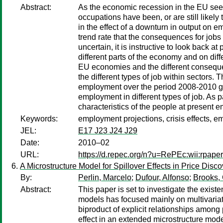
Abstract:
As the economic recession in the EU seems 
occupations have been, or are still likely
in the effect of a downturn in output on 
trend rate that the consequences for jobs wi
uncertain, it is instructive to look back 
different parts of the economy and on diff
EU economies and the different consequenc
the different types of job within sectors. 
employment over the period 2008-2010 give
employment in different types of job. As pa
characteristics of the people at present e
Keywords:
employment projections, crisis effects, e
JEL:
E17 J23 J24 J29
Date:
2010–02
URL:
https://d.repec.org/n?u=RePEc:wii:rpaper
A Microstructure Model for Spillover Effects in Price Dis
By:
Perlin, Marcelo
;
Dufour, Alfonso
;
Brooks, 
Abstract:
This paper is set to investigate the existe
models has focused mainly on multivariate
biproduct of explicit relationships among p
effect in an extended microstructure mod