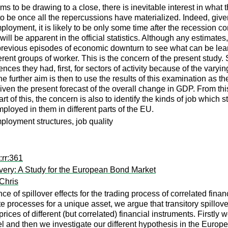
to be drawing to a close, there is inevitable interest in what th
 to be once all the repercussions have materialized. Indeed, given
employment, it is likely to be only some time after the recession
ll be apparent in the official statistics. Although any estimates, 
at previous episodes of economic downturn to see what can be learn
erent groups of worker. This is the concern of the present study.
es they had, first, for sectors of activity because of the varyi
The further aim is then to use the results of this examination as 
n the present forecast of the overall change in GDP. From this,
rt of this, the concern is also to identify the kinds of job which
mployed in them in different parts of the EU.
mployment structures, job quality
:rr:361
covery: A Study for the European Bond Market
Chris
nce of spillover effects for the trading process of correlated fina
 processes for a unique asset, we argue that transitory spillove
rices of different (but correlated) financial instruments. Firstly w
el and then we investigate our different hypothesis in the Euro