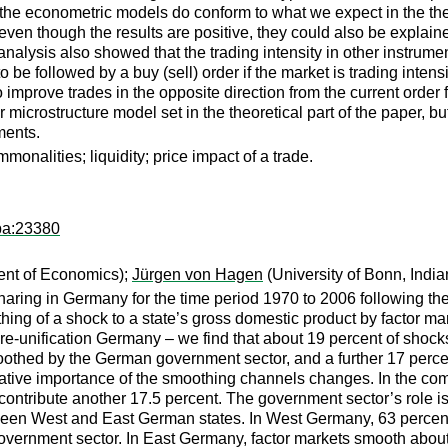
the econometric models do conform to what we expect in the theo
 even though the results are positive, they could also be explaine
r analysis also showed that the trading intensity in other instrum
y to be followed by a buy (sell) order if the market is trading int
o improve trades in the opposite direction from the current order 
 microstructure model set in the theoretical part of the paper, but 
ments.
mmonalities; liquidity; price impact of a trade.
pa:23380
ent of Economics);
Jürgen von Hagen
(University of Bonn, Indi
sharing in Germany for the time period 1970 to 2006 following th
hing of a shock to a state’s gross domestic product by factor mar
pre-unification Germany – we find that about 19 percent of shoc
moothed by the German government sector, and a further 17 perce
elative importance of the smoothing channels changes. In the co
contribute another 17.5 percent. The government sector’s role i
tween West and East German states. In West Germany, 63 percent
vernment sector. In East Germany, factor markets smooth about 3