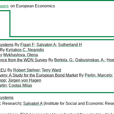
pers
on European Economics
 systems
By
Figari F
;
Salvatori A
;
Sutherland H
By
Kyriakos C. Neanidis
y
Mykhaylova, Olena
ence from the WDN Survey
By
Bertola, G.
;
Dabusinskas, A.
;
Hoe
e EU
By
Robert Stehrer
;
Terry Ward
covery: A Study for the European Bond Market
By
Perlin, Marcelo
;
epp
;
Jürgen von Hagen
rtin
;
Costas Milas
 systems
ic Research);
Salvatori A
(Institute for Social and Economic Res