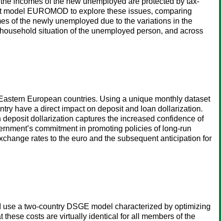
 the incomes of the new unemployed are protected by tax-
efit model EUROMOD to explore these issues, comparing
omes of the newly unemployed due to the variations in the
e household situation of the unemployed person, and across
 Eastern European countries. Using a unique monthly dataset
y have a direct impact on deposit and loan dollarization.
 deposit dollarization captures the increased confidence of
overnment’s commitment in promoting policies of long-run
 exchange rates to the euro and the subsequent anticipation for
s. I use a two-country DSGE model characterized by optimizing
these costs are virtually identical for all members of the