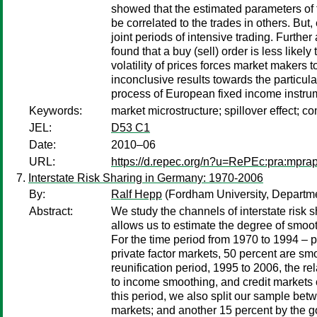
showed that the estimated parameters of 
be correlated to the trades in others. But,
joint periods of intensive trading. Furthe
found that a buy (sell) order is less likel
volatility of prices forces market makers t
inconclusive results towards the particular
process of European fixed income instru
Keywords:
market microstructure; spillover effect; co
JEL:
D53 C1
Date:
2010–06
URL:
https://d.repec.org/n?u=RePEc:pra:mpra
Interstate Risk Sharing in Germany: 1970-2006
By:
Ralf Hepp
(Fordham University, Departm
Abstract:
We study the channels of interstate risk 
allows us to estimate the degree of smoot
For the time period from 1970 to 1994 – 
private factor markets, 50 percent are s
reunification period, 1995 to 2006, the r
to income smoothing, and credit markets 
this period, we also split our sample be
markets; and another 15 percent by the go