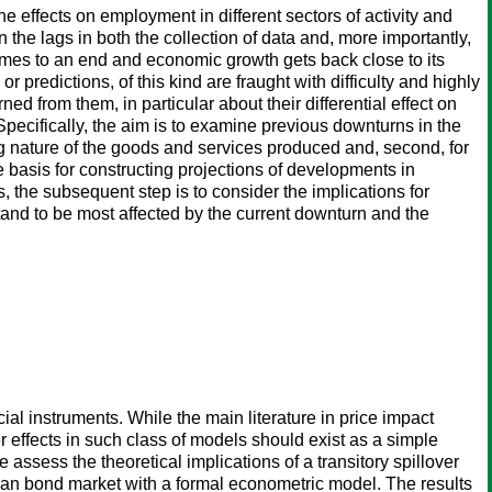
e effects on employment in different sectors of activity and
 the lags in both the collection of data and, more importantly,
 comes to an end and economic growth gets back close to its
or predictions, of this kind are fraught with difficulty and highly
ed from them, in particular about their differential effect on
 Specifically, the aim is to examine previous downturns in the
ng nature of the goods and services produced and, second, for
the basis for constructing projections of developments in
 the subsequent step is to consider the implications for
 stand to be most affected by the current downturn and the
ncial instruments. While the main literature in price impact
r effects in such class of models should exist as a simple
e assess the theoretical implications of a transitory spillover
pean bond market with a formal econometric model. The results