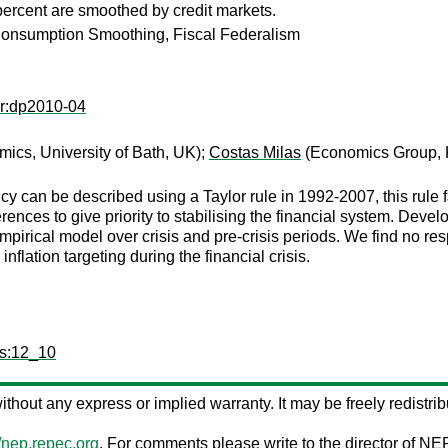
percent are smoothed by credit markets.
 Consumption Smoothing, Fiscal Federalism
er:dp2010-04
ics, University of Bath, UK);
Costas Milas
(Economics Group, 
can be described using a Taylor rule in 1992-2007, this rule fail
rences to give priority to stabilising the financial system. Dev
pirical model over crisis and pre-crisis periods. We find no respon
flation targeting during the financial crisis.
ps:12_10
 without any express or implied warranty. It may be freely redistribu
//nep.repec.org
. For comments please write to the director of NE