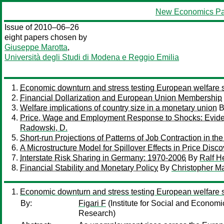
New Economics Pa
Issue of 2010–06–26
eight papers chosen by
Giuseppe Marotta
,
Università degli Studi di Modena e Reggio Emilia
Economic downturn and stress testing European welfare
Financial Dollarization and European Union Membership
Welfare implications of country size in a monetary union
B
Price, Wage and Employment Response to Shocks: Evid
Radowski, D.
Short-run Projections of Patterns of Job Contraction in th
A Microstructure Model for Spillover Effects in Price Dis
Interstate Risk Sharing in Germany: 1970-2006
By
Ralf H
Financial Stability and Monetary Policy
By
Christopher Ma
Economic downturn and stress testing European welfare
By:
Figari F
(Institute for Social and Econom
Research)