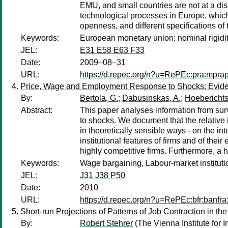
EMU, and small countries are not at a dis
technological processes in Europe, which 
openness, and different specifications of t
Keywords:
European monetary union; nominal rigidit
JEL:
E31 E58 E63 F33
Date:
2009–08–31
URL:
https://d.repec.org/n?u=RePEc:pra:mpra
Price, Wage and Employment Response to Shocks: Evid
By:
Bertola, G.
;
Dabusinskas, A.
;
Hoeberichts
Abstract:
This paper analyses information from su
to shocks. We document that the relative
in theoretically sensible ways - on the in
institutional features of firms and of the
highly competitive firms. Furthermore, a
Keywords:
Wage bargaining, Labour-market institut
JEL:
J31 J38 P50
Date:
2010
URL:
https://d.repec.org/n?u=RePEc:bfr:banfra
Short-run Projections of Patterns of Job Contraction in th
By:
Robert Stehrer
(The Vienna Institute for 