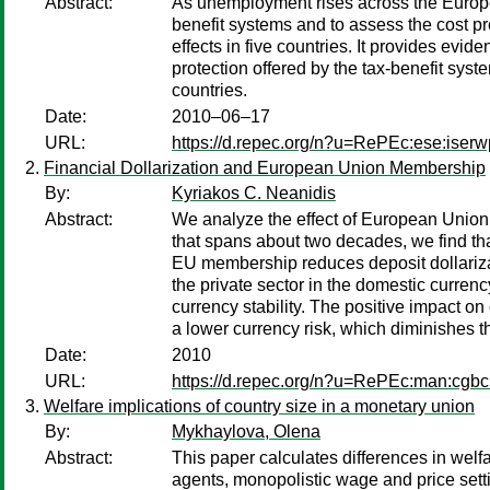
Abstract:
As unemployment rises across the Europea
benefit systems and to assess the cost 
effects in five countries. It provides evi
protection offered by the tax-benefit sy
countries.
Date:
2010–06–17
URL:
https://d.repec.org/n?u=RePEc:ese:iser
Financial Dollarization and European Union Membership
By:
Kyriakos C. Neanidis
Abstract:
We analyze the effect of European Union 
that spans about two decades, we find th
EU membership reduces deposit dollarizati
the private sector in the domestic curren
currency stability. The positive impact on
a lower currency risk, which diminishes t
Date:
2010
URL:
https://d.repec.org/n?u=RePEc:man:cgbc
Welfare implications of country size in a monetary union
By:
Mykhaylova, Olena
Abstract:
This paper calculates differences in welf
agents, monopolistic wage and price settin