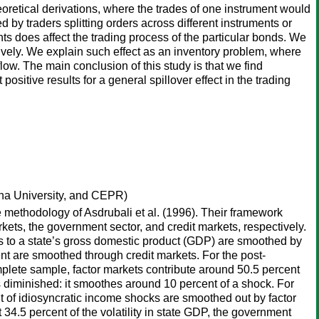
retical derivations, where the trades of one instrument would
d by traders splitting orders across different instruments or
ents does affect the trading process of the particular bonds. We
ensively. We explain such effect as an inventory problem, where
flow. The main conclusion of this study is that we find
positive results for a general spillover effect in the trading
ana University, and CEPR)
e methodology of Asdrubali et al. (1996). Their framework
kets, the government sector, and credit markets, respectively.
ks to a state’s gross domestic product (GDP) are smoothed by
nt are smoothed through credit markets. For the post-
mplete sample, factor markets contribute around 50.5 percent
s diminished: it smoothes around 10 percent of a shock. For
 of idiosyncratic income shocks are smoothed out by factor
4.5 percent of the volatility in state GDP, the government