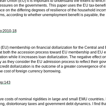
n Union (EU) it is important to understand the extent to which
pressures on the governments. This paper uses the EU tax-ben
dence on the differing degrees of resilience of the household inc
stems, according to whether unemployment benefit is payable, th
wp:2010-18
(EU) membership on financial dollarization for the Central and
at both the accession process toward EU membership and EU entr
on while it increases loan dollarization. The negative effect on
cy as they consider the EU admission process to reflect their g
 credit dollarization is the outcome of a greater convergence of
he cost of foreign currency borrowing.
rp:143
are costs of nominal rigidities in large and small EMU countrie
g, distortionary taxes and government debt dynamics. I find that 