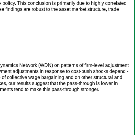
olicy. This conclusion is primarily due to highly correlated
 findings are robust to the asset market structure, trade
Dynamics Network (WDN) on patterns of firm-level adjustment
loyment adjustments in response to cost-push shocks depend -
ce of collective wage bargaining and on other structural and
ces, our results suggest that the pass-through is lower in
ments tend to make this pass-through stronger.