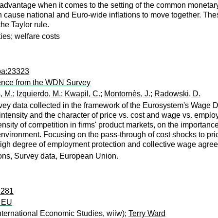
advantage when it comes to the setting of the common monetary p
cause national and Euro-wide inflations to move together. These
he Taylor rule.
ies; welfare costs
pa:23323
ence from the WDN Survey
, M.
;
Izquierdo, M.
;
Kwapil, C.
;
Montornès, J.
;
Radowski, D.
rvey data collected in the framework of the Eurosystem's Wage 
 intensity and the character of price vs. cost and wage vs. emp
tensity of competition in firms' product markets, on the importan
ir environment. Focusing on the pass-through of cost shocks to pri
 high degree of employment protection and collective wage agree
ions, Survey data, European Union.
:281
e EU
International Economic Studies, wiiw);
Terry Ward