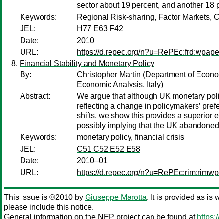
sector about 19 percent, and another 18 
Keywords:
Regional Risk-sharing, Factor Markets,
JEL:
H77 E63 F42
Date:
2010
URL:
https://d.repec.org/n?u=RePEc:frd:wpap
Financial Stability and Monetary Policy
By:
Christopher Martin
(Department of Econom
Economic Analysis, Italy)
Abstract:
We argue that although UK monetary policy 
reflecting a change in policymakers’ prefe
shifts, we show this provides a superior em
possibly implying that the UK abandoned in
Keywords:
monetary policy, financial crisis
JEL:
C51 C52 E52 E58
Date:
2010–01
URL:
https://d.repec.org/n?u=RePEc:rim:rimw
This issue is ©2010 by
Giuseppe Marotta
. It is provided as is
please include this notice.
General information on the NEP project can be found at
https: