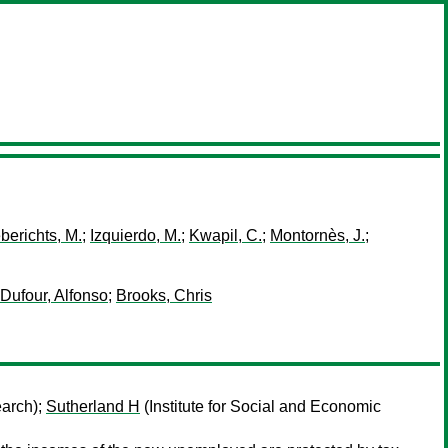
berichts, M.
;
Izquierdo, M.
;
Kwapil, C.
;
Montornès, J.
;
Dufour, Alfonso
;
Brooks, Chris
earch);
Sutherland H
(Institute for Social and Economic