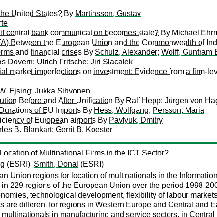
 the United States?
By
Martinsson, Gustav
rte
at if central bank communication becomes stale?
By
Michael Ehr
FTA) Between the European Union and the Commonwealth of In
orms and financial crises
By
Schulz, Alexander
;
Wolff, Guntram 
as Dovern
;
Ulrich Fritsche
;
Jiri Slacalek
ial market imperfections on investment: Evidence from a firm-lev
W. Ejsing
;
Jukka Sihvonen
ution Before and After Unification
By
Ralf Hepp
;
Jürgen von Ha
 Durations of EU Imports
By
Hess, Wolfgang
;
Persson, Maria
ficiency of European airports
By
Pavlyuk, Dmitry
les B. Blankart
;
Gerrit B. Koester
ocation of Multinational Firms in the ICT Sector?
ng
(ESRI);
Smith, Donal
(ESRI)
n Union regions for location of multinationals in the Informat
 in 229 regions of the European Union over the period 1998-2008
omies, technological development, flexibility of labour markets
als are different for regions in Western Europe and Central and
T multinationals in manufacturing and service sectors, in Centr