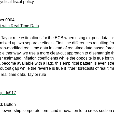
yclical fiscal policy
per:0904
t with Real Time Data
Taylor rule estimations for the ECB when using ex-post data ins
 mixed up two separate effects. First, the differences resulting f
non-modified real time data instead of real-time data based fore
ap either way, we use a more clear-cut approach to disentangle the
 estimated inflation coefficients while the opposite is true for th
 become available with a lag), this empirical pattern is even str
output gap while the reverse is true if "true" forecasts of real t
eal time data, Taylor rule
wpp:dp917
ck Bolton
ownership, corporate form, and innovation for a cross-section o