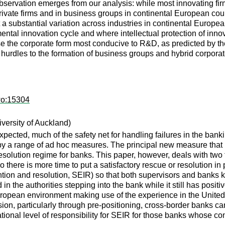
bservation emerges from our analysis: while most innovating fir
private firms and in business groups in continental European coun
ut a substantial variation across industries in continental Europ
ental innovation cycle and where intellectual protection of inn
 the corporate form most conducive to R&D, as predicted by the 
hurdles to the formation of business groups and hybrid corporat
wo:15304
versity of Auckland)
xpected, much of the safety net for handling failures in the banki
y a range of ad hoc measures. The principal new measure that n
esolution regime for banks. This paper, however, deals with two fu
n so there is more time to put a satisfactory rescue or resolution
ention and resolution, SEIR) so that both supervisors and banks k
d in the authorities stepping into the bank while it still has positi
ropean environment making use of the experience in the United S
ion, particularly through pre-positioning, cross-border banks ca
ational level of responsibility for SEIR for those banks whose co