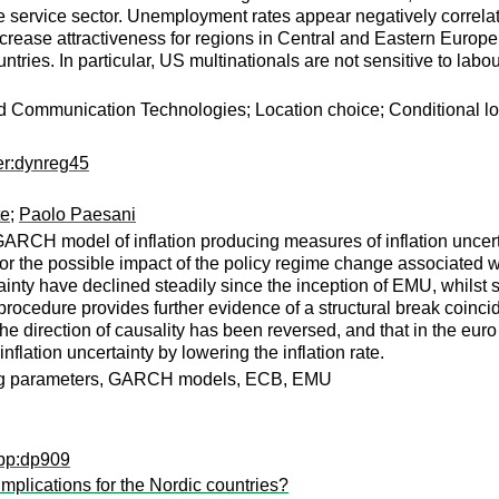
the service sector. Unemployment rates appear negatively correla
crease attractiveness for regions in Central and Eastern Europ
untries. In particular, US multinationals are not sensitive to lab
nd Communication Technologies; Location choice; Conditional lo
er:dynreg45
te
;
Paolo Paesani
ARCH model of inflation producing measures of inflation uncerta
r the possible impact of the policy regime change associated wi
tainty have declined steadily since the inception of EMU, whilst
edure provides further evidence of a structural break coincidin
 the direction of causality has been reversed, and that in the eur
flation uncertainty by lowering the inflation rate.
arying parameters, GARCH models, ECB, EMU
wpp:dp909
plications for the Nordic countries?