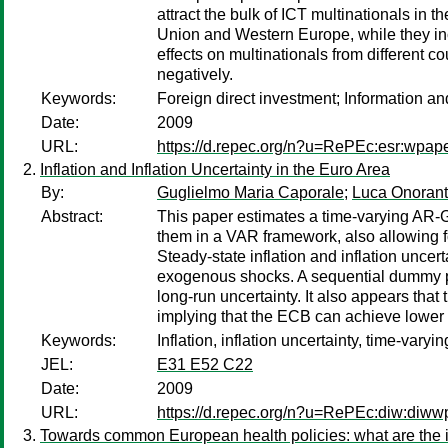
attract the bulk of ICT multinationals in 
Union and Western Europe, while they in
effects on multinationals from different co
negatively.
Keywords:
Foreign direct investment; Information a
Date:
2009
URL:
https://d.repec.org/n?u=RePEc:esr:wpap
Inflation and Inflation Uncertainty in the Euro Area
By:
Guglielmo Maria Caporale
;
Luca Onoran
Abstract:
This paper estimates a time-varying AR-G
them in a VAR framework, also allowing fo
Steady-state inflation and inflation uncer
exogenous shocks. A sequential dummy proc
long-run uncertainty. It also appears that
implying that the ECB can achieve lower in
Keywords:
Inflation, inflation uncertainty, time-v
JEL:
E31 E52 C22
Date:
2009
URL:
https://d.repec.org/n?u=RePEc:diw:diw
Towards common European health policies: what are the im