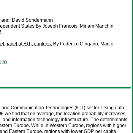
mann
;
David Sondermann
dependent States
By
Joseph Francois
;
Miriam Manchin
B.
el panel of EU countries.
By
Federico Cingano
;
Marco
gen
ion and Communication Technologies (ICT) sector. Using data
 we find that on average, the location probability increases
, and information technology infrastructure. The determinants
 Eastern Europe. While in Western Europe, regions with higher
al and Eastern Europe, regions with lower GDP per capita