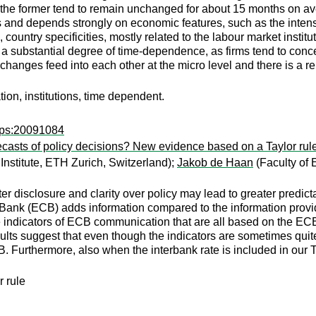
 the former tend to remain unchanged for about 15 months on ave
ors and depends strongly on economic features, such as the intens
, country specificities, mostly related to the labour market institu
o a substantial degree of time-dependence, as firms tend to con
changes feed into each other at the micro level and there is a re
ation, institutions, time dependent.
wps:20091084
recasts of policy decisions? New evidence based on a Taylor ru
stitute, ETH Zurich, Switzerland);
Jakob de Haan
(Faculty of 
ter disclosure and clarity over policy may lead to greater predic
ank (ECB) adds information compared to the information provid
ve indicators of ECB communication that are all based on the ECB
lts suggest that even though the indicators are sometimes quite 
CB. Furthermore, also when the interbank rate is included in ou
 rule