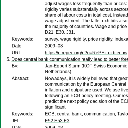
adjust wages less frequently than prices:
rigidity varies substantially across sect
share of labour costs in total cost. Instead
wage adjustment. The latter exhibits als
the majority of countries. Wage and price 
D21, E30, J31.
Keywords:
survey, wage rigidity, price rigidity, index
Date:
2009–08
URL:
https://d.repec.org/n?u=RePEc:ecb:ecb
Does central bank communication really lead to better fo
By:
Jan-Egbert Sturm
(KOF Swiss Economic In
Netherlands)
Abstract:
Nowadays, it is widely believed that grea
communication by the European Central B
inflation and output are used. We use fi
following an ECB policy meeting. Our resu
predict the next policy decision of the E
significant.
Keywords:
ECB, central bank, communication, Taylor
JEL:
E52 E53 E3
Date:
2009–08