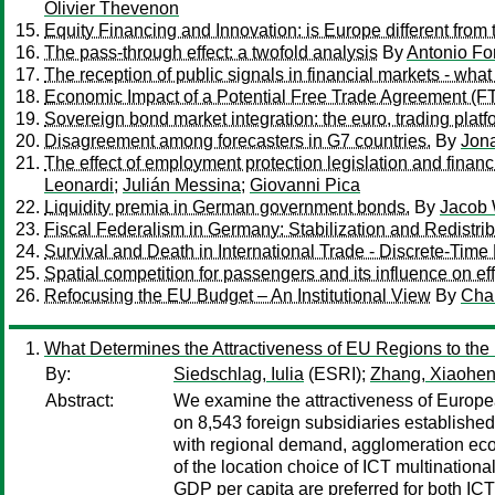
Olivier Thevenon
Equity Financing and Innovation: is Europe different from
The pass-through effect: a twofold analysis
By
Antonio Fo
The reception of public signals in financial markets - wh
Economic Impact of a Potential Free Trade Agreement (
Sovereign bond market integration: the euro, trading platf
Disagreement among forecasters in G7 countries.
By
Jon
The effect of employment protection legislation and financ
Leonardi
;
Julián Messina
;
Giovanni Pica
Liquidity premia in German government bonds.
By
Jacob 
Fiscal Federalism in Germany: Stabilization and Redistrib
Survival and Death in International Trade - Discrete-Time
Spatial competition for passengers and its influence on ef
Refocusing the EU Budget – An Institutional View
By
Char
What Determines the Attractiveness of EU Regions to the L
By:
Siedschlag, Iulia
(ESRI);
Zhang, Xiaohe
Abstract:
We examine the attractiveness of Europea
on 8,543 foreign subsidiaries established
with regional demand, agglomeration econ
of the location choice of ICT multination
GDP per capita are preferred for both IC