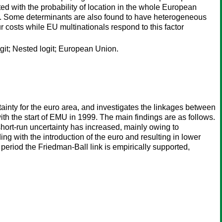
ted with the probability of location in the whole European
e. Some determinants are also found to have heterogeneous
our costs while EU multinationals respond to this factor
git; Nested logit; European Union.
inty for the euro area, and investigates the linkages between
th the start of EMU in 1999. The main findings are as follows.
 short-run uncertainty has increased, mainly owing to
g with the introduction of the euro and resulting in lower
o period the Friedman-Ball link is empirically supported,