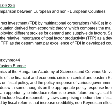
f:09-236
omparison between European and non - European Countries
 direct investment (FDI) by multinational corporations (MNCs
d equation derived from economic theory, which compares the m
by employing different proxies for demand and supply-side fact
the relative importance of total factor productivity (TFP) as a det
of TFP as the determinant par excellence of FDI in developed co
er:dynreg44
 Eastern Europe
omics of the Hungarian Academy of Sciences and Corvinus Unive
s of the financial and economic crisis on central and eastern Eu
is on fiscal policy, and the policy response of various governmen
udes with some thoughts on the appropriate policy response fro
an opportunity to introduce reforms to avoid future pro-cyclical f
d include fiscal responsibility laws comprising medium-term fisca
by fiscal reforms that increase credibility, non-Keynesian effec