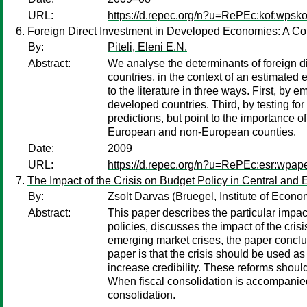
URL:
https://d.repec.org/n?u=RePEc:kof:wpsko
Foreign Direct Investment in Developed Economies: A C
By:
Piteli, Eleni E.N.
Abstract:
We analyse the determinants of foreign
countries, in the context of an estimate
to the literature in three ways. First, 
developed countries. Third, by testing for 
predictions, but point to the importance 
European and non-European counties.
Date:
2009
URL:
https://d.repec.org/n?u=RePEc:esr:wpap
The Impact of the Crisis on Budget Policy in Central and
By:
Zsolt Darvas
(Bruegel, Institute of Econ
Abstract:
This paper describes the particular impact
policies, discusses the impact of the cris
emerging market crises, the paper concl
paper is that the crisis should be used as 
increase credibility. These reforms shoul
When fiscal consolidation is accompanied 
consolidation.