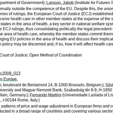
epartment of Government);
Larsson, Jakob
(Institute for Futures 
rmally outside the competence of the EU. Despite this, the union
eries of rulings, the European Court of Justice (ECJ) established
receive health care in other member states at the expense of the 
ates in the area of health, a key sector in national welfare s
the ECJ rulings, thus consolidating politically the legal precede
 the area of health care, whereby the member states commit them
ging EU policies in the area of health and discuss their implicat
licy may be discerned and, if so, how it will affect health car
ourt of Justice; Open Method of Coordination
ps:2009_013
in Europe.
, boulevard de Berlaimont 14, B-1000 Brussels, Belgium.);
Silv
iversity and Magyar Nemzeti Bank, Szabadság tér 8-9, H-1850 
Main, Germany.);
Fernando Martins
(Universidade Lusíada of Lis
, I-00184 Rome, Italy.)
atterns of price and wage adjustment in European firms and on t
ducted in a broad range of countries and covering various secto