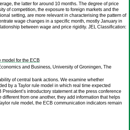
rage, the latter for around 10 months. The degree of price
ity of competition, the exposure to foreign markets and the
tional setting, are more relevant in characterising the pattern of
centrate wage changes in a specific month, mostly January in
lationship between wage and price rigidity. JEL Classification:
le model for the ECB
Economics and Business, University of Groningen, The
tability of central bank actions. We examine whether
ed by a Taylor rule model in which real time expected
 President’s introductory statement at the press conference
different from one another, they add information that helps
r Taylor rule model, the ECB communication indicators remain