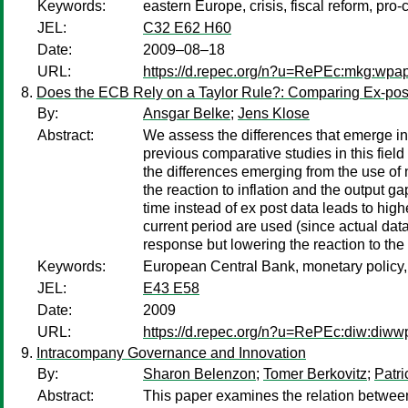
Keywords:
eastern Europe, crisis, fiscal reform, pro-c
JEL:
C32 E62 H60
Date:
2009–08–18
URL:
https://d.repec.org/n?u=RePEc:mkg:wpa
Does the ECB Rely on a Taylor Rule?: Comparing Ex-pos
By:
Ansgar Belke
;
Jens Klose
Abstract:
We assess the differences that emerge in 
previous comparative studies in this field
the differences emerging from the use of 
the reaction to inflation and the output g
time instead of ex post data leads to higher
current period are used (since actual data
response but lowering the reaction to the 
Keywords:
European Central Bank, monetary policy, r
JEL:
E43 E58
Date:
2009
URL:
https://d.repec.org/n?u=RePEc:diw:diw
Intracompany Governance and Innovation
By:
Sharon Belenzon
;
Tomer Berkovitz
;
Patri
Abstract:
This paper examines the relation between 