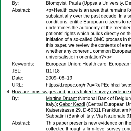
By:
Blomqvist, Paula
(Uppsala University, D
Abstract:
<p>Health care is an area that remains fo
substantially over the past decade. In a s
conditions, entitle European citizens to 
undermines the autonomy of the member st
patients’ rights which builds directly on 
initiation of a so-called OMC process in
this paper, we review the contents of emer
whether any coherent, common European po
universalistic in orientation?<p>
Keywords:
European Union; Health care; European C
JEL:
I11 I18
Date:
2009–08–19
URL:
https://d.repec.org/n?u=RePEc:hhs:ifsw
How are firms’ wages and prices linked: survey evidence 
By:
Martine Druant
(National Bank of Belgium
Italy.);
Gabor Kezdi
(Central European Un
Kaiserstrasse 29, D-60311 Frankfurt am 
Sabbatini
(Bank of Italy, Via Nazionale 91
Abstract:
This paper presents new evidence on the p
collected through a firm-level survey con