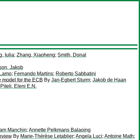
, Iulia
;
Zhang, Xiaoheng
;
Smith, Donal
son, Jakob
 Lamo
;
Fernando Martins
;
Roberto Sabbatini
le model for the ECB
By
Jan-Egbert Sturm
;
Jakob de Haan
y
Piteli, Eleni E.N.
iam Manchin
;
Annette Pelkmans Balaoing
Review
By
Marie-Thérèse Letablier
;
Angela Luci
;
Antoine Math
;