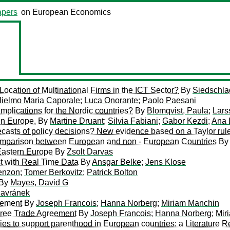
pers
on European Economics
ocation of Multinational Firms in the ICT Sector?
By
Siedschlag
lielmo Maria Caporale
;
Luca Onorante
;
Paolo Paesani
plications for the Nordic countries?
By
Blomqvist, Paula
;
Lars
in Europe.
By
Martine Druant
;
Silvia Fabiani
;
Gabor Kezdi
;
Ana
recasts of policy decisions? New evidence based on a Taylor ru
omparison between European and non - European Countries
B
 Eastern Europe
By
Zsolt Darvas
t with Real Time Data
By
Ansgar Belke
;
Jens Klose
enzon
;
Tomer Berkovitz
;
Patrick Bolton
By
Mayes, David G
avránek
eement
By
Joseph Francois
;
Hanna Norberg
;
Miriam Manchin
ree Trade Agreement
By
Joseph Francois
;
Hanna Norberg
;
Mir
icies to support parenthood in European countries: a Literature 