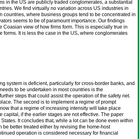
ms in the US are publicly traded conglomerates, a substantial
tries. We find virtually no variation across US industries in
ean countries, where business groups tend to be concentrated in
ovators seems to be of paramount importance. Our findings
Coasian view of how firms form. This is especially true in
e forms. It is less the case in the US, where conglomerates
ng system is deficient, particularly for cross-border banks, and
eeds to be undertaken in most countries is the
rther steps that could assist the operation of the safety net.
 in place. The second is to implement a regime of prompt
now that a regime of increasing intensity will take place
ve capital, if the earlier stages are not effective. The paper
tates. It concludes that, while a lot can be done even within
n be better treated either by revising the home-host
ntinued operation is considered necessary for financial