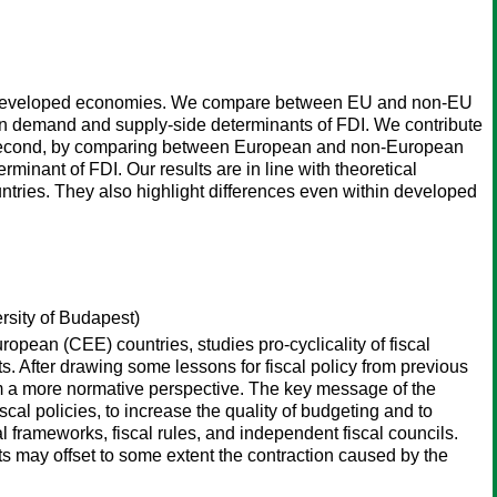
) in developed economies. We compare between EU and non-EU
ain demand and supply-side determinants of FDI. We contribute
ors. Second, by comparing between European and non-European
erminant of FDI. Our results are in line with theoretical
untries. They also highlight differences even within developed
rsity of Budapest)
ropean (CEE) countries, studies pro-cyclicality of fiscal
ts. After drawing some lessons for fiscal policy from previous
m a more normative perspective. The key message of the
iscal policies, to increase the quality of budgeting and to
l frameworks, fiscal rules, and independent fiscal councils.
ts may offset to some extent the contraction caused by the