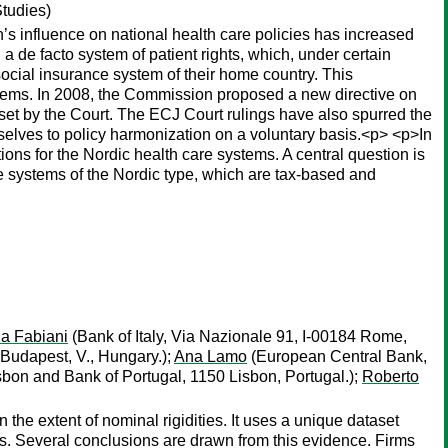
Studies)
’s influence on national health care policies has increased
 a de facto system of patient rights, which, under certain
social insurance system of their home country. This
ystems. In 2008, the Commission proposed a new directive on
nt set by the Court. The ECJ Court rulings have also spurred the
selves to policy harmonization on a voluntary basis.<p> <p>In
ions for the Nordic health care systems. A central question is
e systems of the Nordic type, which are tax-based and
ia Fabiani
(Bank of Italy, Via Nazionale 91, I-00184 Rome,
Budapest, V., Hungary.);
Ana Lamo
(European Central Bank,
bon and Bank of Portugal, 1150 Lisbon, Portugal.);
Roberto
he extent of nominal rigidities. It uses a unique dataset
rs. Several conclusions are drawn from this evidence. Firms