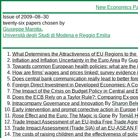
New Economics Pa
Issue of 2009–08–30
twenty-six papers chosen by
Giuseppe Marotta
,
Università degli Studi di Modena e Reggio Emilia
What Determines the Attractiveness of EU Regions to the L
Inflation and Inflation Uncertainty in the Euro Area
By
Gug
Towards common European health policies: what are the im
How are firms’ wages and prices linked: survey evidence 
Does central bank communication really lead to better fo
Foreign Direct Investment in Developed Economies: A C
The Impact of the Crisis on Budget Policy in Central and
Does the ECB Rely on a Taylor Rule?: Comparing Ex-pos
Intracompany Governance and Innovation
By
Sharon Bel
Early intervention and prompt corrective action in Europe
Rose Effect and the Euro: The Magic is Gone
By
Tomáš H
Trade Impact Assessment of an EU-India Free Trade Agr
Trade Impact Assessment (Trade SIA) of an EU-ASEAN F
The costs of raising children and the effectiveness of pol