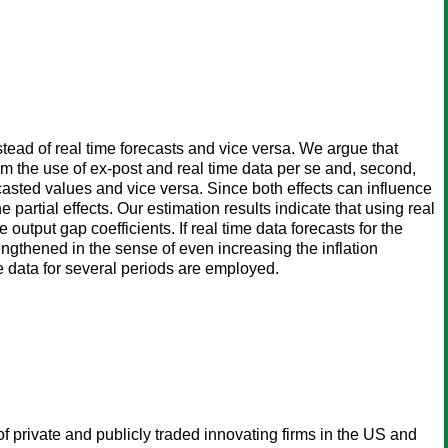
tead of real time forecasts and vice versa. We argue that
rom the use of ex-post and real time data per se and, second,
casted values and vice versa. Since both effects can influence
 partial effects. Our estimation results indicate that using real
e output gap coefficients. If real time data forecasts for the
engthened in the sense of even increasing the inflation
ime data for several periods are employed.
f private and publicly traded innovating firms in the US and