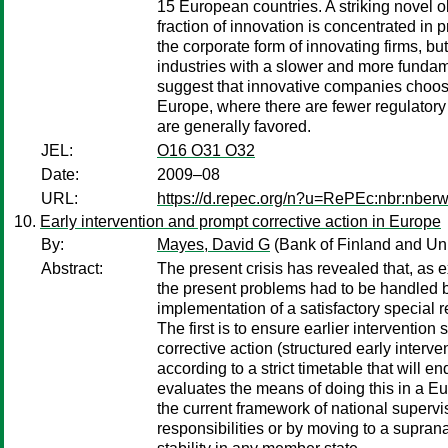
15 European countries. A striking novel o
fraction of innovation is concentrated in 
the corporate form of innovating firms, b
industries with a slower and more fundam
suggest that innovative companies choose
Europe, where there are fewer regulatory 
are generally favored.
JEL:
O16 O31 O32
Date:
2009–08
URL:
https://d.repec.org/n?u=RePEc:nbr:nber
Early intervention and prompt corrective action in Europe
By:
Mayes, David G
(Bank of Finland and Uni
Abstract:
The present crisis has revealed that, as e
the present problems had to be handled b
implementation of a satisfactory special r
The first is to ensure earlier interventio
corrective action (structured early interv
according to a strict timetable that will en
evaluates the means of doing this in a Eu
the current framework of national supervis
responsibilities or by moving to a supran