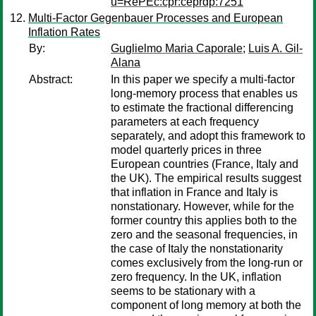
u=RePEc:cpr:ceprdp:7251
Multi-Factor Gegenbauer Processes and European
Inflation Rates
By:
Guglielmo Maria Caporale
;
Luis A. Gil-
Alana
Abstract:
In this paper we specify a multi-factor
long-memory process that enables us
to estimate the fractional differencing
parameters at each frequency
separately, and adopt this framework to
model quarterly prices in three
European countries (France, Italy and
the UK). The empirical results suggest
that inflation in France and Italy is
nonstationary. However, while for the
former country this applies both to the
zero and the seasonal frequencies, in
the case of Italy the nonstationarity
comes exclusively from the long-run or
zero frequency. In the UK, inflation
seems to be stationary with a
component of long memory at both the