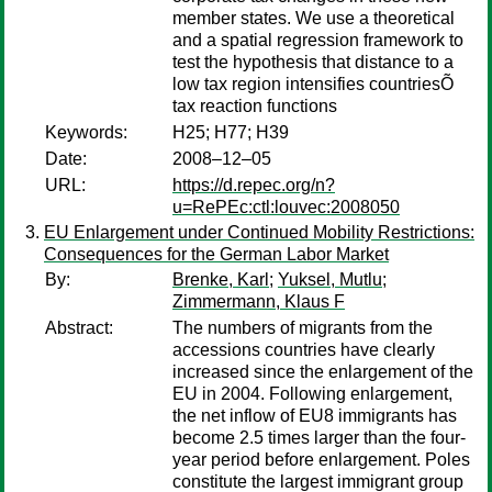
member states. We use a theoretical
and a spatial regression framework to
test the hypothesis that distance to a
low tax region intensifies countriesÕ
tax reaction functions
Keywords:
H25; H77; H39
Date:
2008–12–05
URL:
https://d.repec.org/n?
u=RePEc:ctl:louvec:2008050
EU Enlargement under Continued Mobility Restrictions:
Consequences for the German Labor Market
By:
Brenke, Karl
;
Yuksel, Mutlu
;
Zimmermann, Klaus F
Abstract:
The numbers of migrants from the
accessions countries have clearly
increased since the enlargement of the
EU in 2004. Following enlargement,
the net inflow of EU8 immigrants has
become 2.5 times larger than the four-
year period before enlargement. Poles
constitute the largest immigrant group