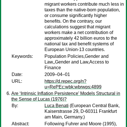
migrant workers contribute much less in
taxes than the native-born population,
or consume significantly higher
benefits. On the contrary, our
calculations suggest that migrant
workers make a net contribution of
approximately 42 billion euros to the
national tax and benefit systems of
European Union-13 countries.
Keywords:
Population Policies,Gender and
Law,,Gender and Law,Access to
Finance
Date:
2009–04–01
URL:
https://d.repec.org/n?
u=RePEc:wbk:wbrwps:4899
Are ‘Intrinsic Inflation Persistence’ Models Structural in
the Sense of Lucas (1976)?
By:
Luca Benati
(European Central Bank,
Kaiserstrasse 29, D-60311 Frankfurt
am Main, Germany.)
Abstract:
Following Fuhrer and Moore (1995),