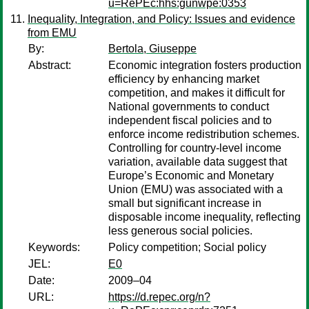
u=RePEc:hhs:gunwpe:0353
Inequality, Integration, and Policy: Issues and evidence
from EMU
By:
Bertola, Giuseppe
Abstract:
Economic integration fosters production
efficiency by enhancing market
competition, and makes it difficult for
National governments to conduct
independent fiscal policies and to
enforce income redistribution schemes.
Controlling for country-level income
variation, available data suggest that
Europe’s Economic and Monetary
Union (EMU) was associated with a
small but significant increase in
disposable income inequality, reflecting
less generous social policies.
Keywords:
Policy competition; Social policy
JEL:
E0
Date:
2009–04
URL:
https://d.repec.org/n?