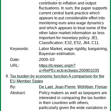
contributor to inflation and output
fluctuations. In sum, the paper supports
current central bank practice which
appears to put considerable effort into
monitoring euro area wage dynamics
and which appears to treat some of the
other labor market information as less
important for monetary policy. JEL
Classification: E32, E52, J64, C11.
Keywords:
Labor Market, wage rigidity, bargaining,
Bayesian estimation.
Date:
2009–03
URL:
https://d.repec.org/n?
u=RePEc:ecb:ecbwps:200901035
Tax burden by economic function A comparison for the
EU Member States
By:
De Laet, Jean-Pierre
;
Wöhlbier, Florian
Abstract:
Policy makers as well as taxpayers are
interested in comparing the tax burden
in their countries with others,
particularly given the wide variations in