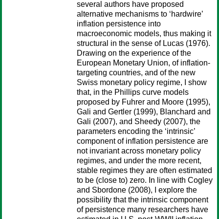
several authors have proposed
alternative mechanisms to ‘hardwire’
inflation persistence into
macroeconomic models, thus making it
structural in the sense of Lucas (1976).
Drawing on the experience of the
European Monetary Union, of inflation-
targeting countries, and of the new
Swiss monetary policy regime, I show
that, in the Phillips curve models
proposed by Fuhrer and Moore (1995),
Gali and Gertler (1999), Blanchard and
Gali (2007), and Sheedy (2007), the
parameters encoding the ‘intrinsic’
component of inflation persistence are
not invariant across monetary policy
regimes, and under the more recent,
stable regimes they are often estimated
to be (close to) zero. In line with Cogley
and Sbordone (2008), I explore the
possibility that the intrinsic component
of persistence many researchers have