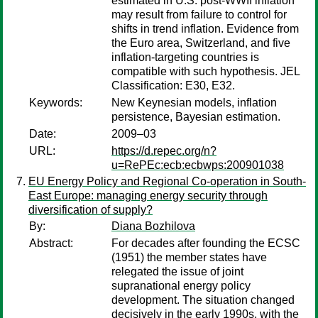
estimated in U.S. post-WWII inflation
may result from failure to control for
shifts in trend inflation. Evidence from
the Euro area, Switzerland, and five
inflation-targeting countries is
compatible with such hypothesis. JEL
Classification: E30, E32.
Keywords:
New Keynesian models, inflation
persistence, Bayesian estimation.
Date:
2009–03
URL:
https://d.repec.org/n?
u=RePEc:ecb:ecbwps:200901038
EU Energy Policy and Regional Co-operation in South-
East Europe: managing energy security through
diversification of supply?
By:
Diana Bozhilova
Abstract:
For decades after founding the ECSC
(1951) the member states have
relegated the issue of joint
supranational energy policy
development. The situation changed
decisively in the early 1990s, with the