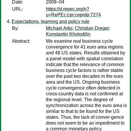
Date:
2009–04
URL:
https://d.repec.org/n?
u=RePEc:cpr:ceprdp:7274
Expectations, learning and policy rule
By:
Michael Artis
;
Christian Dreger
;
Konstantin Kholodilin
Abstract:
We examine real business cycle
convergence for 41 euro area regions
and 48 US states. Results obtained by
a panel model with spatial correlation
indicate that the relevance of common
business cycle factors is rather stable
over the past two decades in the euro
area and the US. Ongoing business
cycle convergence often detected in
cross-country data is not confirmed at
the regional level. The degree of
synchronization across the euro area is
similar to that to be found for the US
states. Thus, the lack of conver-gence
does not seem to be an impediment to
a common monetary policy.