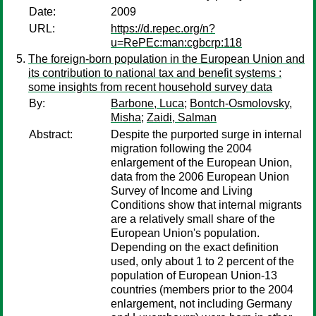
Date:
2009
URL:
https://d.repec.org/n?
u=RePEc:man:cgbcrp:118
The foreign-born population in the European Union and
its contribution to national tax and benefit systems :
some insights from recent household survey data
By:
Barbone, Luca
;
Bontch-Osmolovsky,
Misha
;
Zaidi, Salman
Abstract:
Despite the purported surge in internal
migration following the 2004
enlargement of the European Union,
data from the 2006 European Union
Survey of Income and Living
Conditions show that internal migrants
are a relatively small share of the
European Union's population.
Depending on the exact definition
used, only about 1 to 2 percent of the
population of European Union-13
countries (members prior to the 2004
enlargement, not including Germany