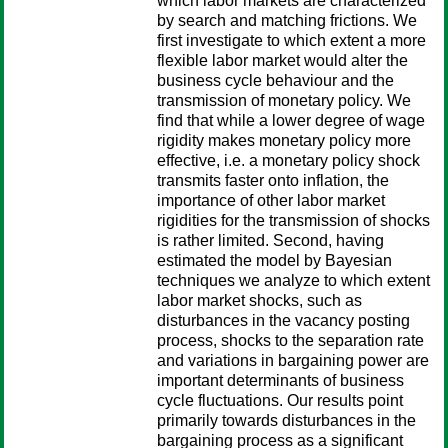
which labor markets are characterized
by search and matching frictions. We
first investigate to which extent a more
flexible labor market would alter the
business cycle behaviour and the
transmission of monetary policy. We
find that while a lower degree of wage
rigidity makes monetary policy more
effective, i.e. a monetary policy shock
transmits faster onto inflation, the
importance of other labor market
rigidities for the transmission of shocks
is rather limited. Second, having
estimated the model by Bayesian
techniques we analyze to which extent
labor market shocks, such as
disturbances in the vacancy posting
process, shocks to the separation rate
and variations in bargaining power are
important determinants of business
cycle fluctuations. Our results point
primarily towards disturbances in the
bargaining process as a significant