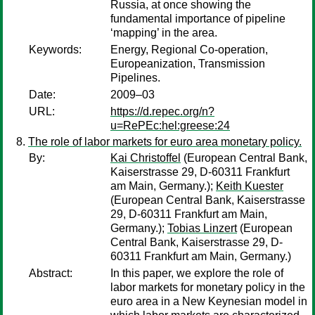
Russia, at once showing the
fundamental importance of pipeline
‘mapping’ in the area.
Keywords:
Energy, Regional Co-operation,
Europeanization, Transmission
Pipelines.
Date:
2009–03
URL:
https://d.repec.org/n?
u=RePEc:hel:greese:24
The role of labor markets for euro area monetary policy.
By:
Kai Christoffel
(European Central Bank,
Kaiserstrasse 29, D-60311 Frankfurt
am Main, Germany.);
Keith Kuester
(European Central Bank, Kaiserstrasse
29, D-60311 Frankfurt am Main,
Germany.);
Tobias Linzert
(European
Central Bank, Kaiserstrasse 29, D-
60311 Frankfurt am Main, Germany.)
Abstract:
In this paper, we explore the role of
labor markets for monetary policy in the
euro area in a New Keynesian model in