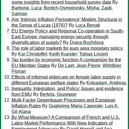
some insights from recent household survey data
By
Barbone, Luca
;
Bontch-Osmolovsky, Misha
;
Zaidi,
Salman
Are ‘Intrinsic Inflation Persistence’ Models Structural in
the Sense of Lucas (1976)?
By
Luca Benati
EU Energy Policy and Regional Co-operation in South-
East Europe: managing energy security through
diversification of supply?
By
Diana Bozhilova
The role of labor markets for euro area monetary policy.
By
Kai Christoffel
;
Keith Kuester
;
Tobias Linzert
Tax burden by economic function A comparison for the
EU Member States
By
De Laet, Jean-Pierre
;
Wöhlbier,
Florian
Effects of informal eldercare on female labor supply in
different European welfare states
By
Kotsadam, Andreas
Inequality, Integration, and Policy: Issues and evidence
from EMU
By
Bertola, Giuseppe
Multi-Factor Gegenbauer Processes and European
Inflation Rates
By
Guglielmo Maria Caporale
;
Luis A.
Gil-Alana
By What Measure? A Comparison of French and U.S.
Labor Market Performance With New Indicators of
Employment Adequacy
By
David Howell and Ana