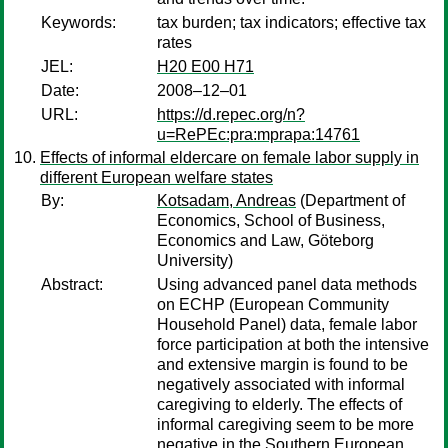
Keywords:
tax burden; tax indicators; effective tax
rates
JEL:
H20 E00 H71
Date:
2008–12–01
URL:
https://d.repec.org/n?
u=RePEc:pra:mprapa:14761
Effects of informal eldercare on female labor supply in
different European welfare states
By:
Kotsadam, Andreas
(Department of
Economics, School of Business,
Economics and Law, Göteborg
University)
Abstract:
Using advanced panel data methods
on ECHP (European Community
Household Panel) data, female labor
force participation at both the intensive
and extensive margin is found to be
negatively associated with informal
caregiving to elderly. The effects of
informal caregiving seem to be more
negative in the Southern European