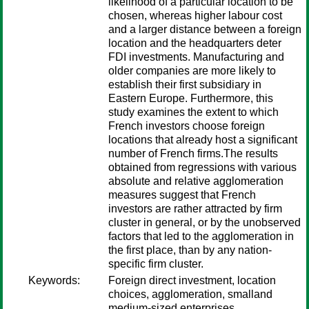
likelihood of a particular location to be
chosen, whereas higher labour cost
and a larger distance between a foreign
location and the headquarters deter
FDI investments. Manufacturing and
older companies are more likely to
establish their first subsidiary in
Eastern Europe. Furthermore, this
study examines the extent to which
French investors choose foreign
locations that already host a significant
number of French firms.The results
obtained from regressions with various
absolute and relative agglomeration
measures suggest that French
investors are rather attracted by firm
cluster in general, or by the unobserved
factors that led to the agglomeration in
the first place, than by any nation-
specific firm cluster.
Keywords:
Foreign direct investment, location
choices, agglomeration, smalland
medium-sized enterprises