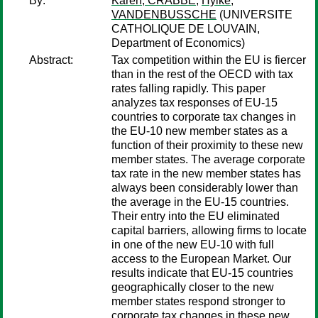
By:
Karen, CRABBE
;
Hylke,
VANDENBUSSCHE
(UNIVERSITE
CATHOLIQUE DE LOUVAIN,
Department of Economics)
Abstract:
Tax competition within the EU is fiercer
than in the rest of the OECD with tax
rates falling rapidly. This paper
analyzes tax responses of EU-15
countries to corporate tax changes in
the EU-10 new member states as a
function of their proximity to these new
member states. The average corporate
tax rate in the new member states has
always been considerably lower than
the average in the EU-15 countries.
Their entry into the EU eliminated
capital barriers, allowing firms to locate
in one of the new EU-10 with full
access to the European Market. Our
results indicate that EU-15 countries
geographically closer to the new
member states respond stronger to
corporate tax changes in these new