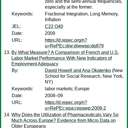
zero and the semi-annual frequencies,
especially at the former.
Keywords:
Fractional Integration, Long Memory,
Inflation
JEL:
C22 O40
Date:
2009
URL:
https://d.repec.org/n?
u=RePEc:diw:diwwpp:dp879
By What Measure? A Comparison of French and U.S.
Labor Market Performance With New Indicators of
Employment Adequacy
By:
David Howell and Ana Okatenko
(New
School for Social Research, New York,
NY)
Keywords:
labor markets; Europe
Date:
2008–09
URL:
https://d.repec.org/n?
u=RePEc:epa:cepawp:2008-2
Why Does the Utilization of Pharmaceuticals Vary So
Much Across Europe? Evidence from Micro Data on
Older Europeans