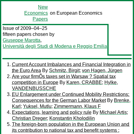
New
Economics
on European Economics
Papers
Issue of 2009–04–25
fifteen papers chosen by
Giuseppe Marotta
,
Università degli Studi di Modena e Reggio Emilia
Current Account Imbalances and Financial Integration in
the Euro Area
By
Schmitz, Birgit
;
von Hagen, Jürgen
Are your firmÕs taxes set in Warsaw ? Spatial tax
competition in Europe
By
Karen, CRABBE
;
Hylke,
VANDENBUSSCHE
EU Enlargement under Continued Mobility Restrictions:
Consequences for the German Labor Market
By
Brenke,
Karl
;
Yuksel, Mutlu
;
Zimmermann, Klaus F
Expectations, learning and policy rule
By
Michael Artis
;
Christian Dreger
;
Konstantin Kholodilin
The foreign-born population in the European Union and
its contribution to national tax and benefit systems :