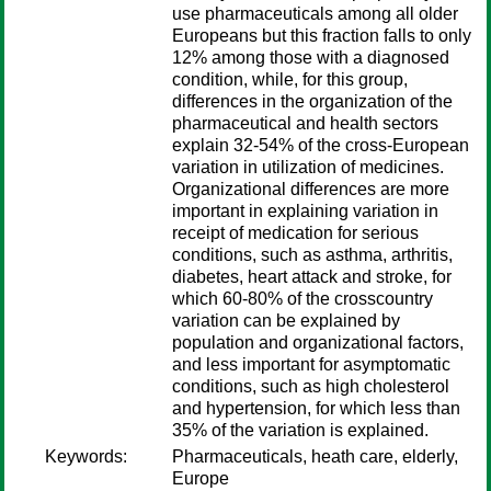
use pharmaceuticals among all older
Europeans but this fraction falls to only
12% among those with a diagnosed
condition, while, for this group,
differences in the organization of the
pharmaceutical and health sectors
explain 32-54% of the cross-European
variation in utilization of medicines.
Organizational differences are more
important in explaining variation in
receipt of medication for serious
conditions, such as asthma, arthritis,
diabetes, heart attack and stroke, for
which 60-80% of the crosscountry
variation can be explained by
population and organizational factors,
and less important for asymptomatic
conditions, such as high cholesterol
and hypertension, for which less than
35% of the variation is explained.
Keywords:
Pharmaceuticals, heath care, elderly,
Europe