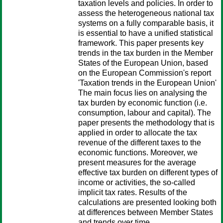
taxation levels and policies. In order to
assess the heterogeneous national tax
systems on a fully comparable basis, it
is essential to have a unified statistical
framework. This paper presents key
trends in the tax burden in the Member
States of the European Union, based
on the European Commission's report
'Taxation trends in the European Union'
The main focus lies on analysing the
tax burden by economic function (i.e.
consumption, labour and capital). The
paper presents the methodology that is
applied in order to allocate the tax
revenue of the different taxes to the
economic functions. Moreover, we
present measures for the average
effective tax burden on different types of
income or activities, the so-called
implicit tax rates. Results of the
calculations are presented looking both
at differences between Member States
and trends over time.