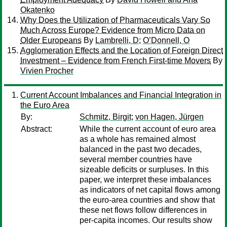
Okatenko
Why Does the Utilization of Pharmaceuticals Vary So
Much Across Europe? Evidence from Micro Data on
Older Europeans
By
Lambrelli, D
;
O’Donnell, O
Agglomeration Effects and the Location of Foreign Direct
Investment – Evidence from French First-time Movers
By
Vivien Procher
Current Account Imbalances and Financial Integration in
the Euro Area
By:
Schmitz, Birgit
;
von Hagen, Jürgen
Abstract:
While the current account of euro area
as a whole has remained almost
balanced in the past two decades,
several member countries have
sizeable deficits or surpluses. In this
paper, we interpret these imbalances
as indicators of net capital flows among
the euro-area countries and show that
these net flows follow differences in
per-capita incomes. Our results show