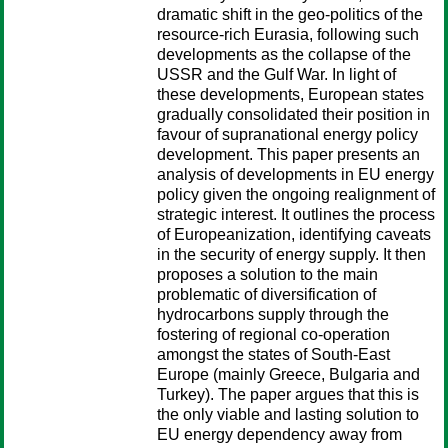
dramatic shift in the geo-politics of the
resource-rich Eurasia, following such
developments as the collapse of the
USSR and the Gulf War. In light of
these developments, European states
gradually consolidated their position in
favour of supranational energy policy
development. This paper presents an
analysis of developments in EU energy
policy given the ongoing realignment of
strategic interest. It outlines the process
of Europeanization, identifying caveats
in the security of energy supply. It then
proposes a solution to the main
problematic of diversification of
hydrocarbons supply through the
fostering of regional co-operation
amongst the states of South-East
Europe (mainly Greece, Bulgaria and
Turkey). The paper argues that this is
the only viable and lasting solution to
EU energy dependency away from