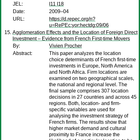
JEL:
I11 I18
Date:
2009–04
URL:
https://d.repec.org/n?
u=RePEc:yor:hectdg:09/06
Agglomeration Effects and the Location of Foreign Direct
Investment – Evidence from French First-time Movers
By:
Vivien Procher
Abstract:
This paper analyzes the location
choice determinants of French first-time
investments in Europe, North America
and North Africa. Firm locations are
examined on two geographical scales,
the national and regional level. The
final sample comprises 307 location
decisions in 27 countries and across 45
regions. Both, location- and firm-
specific variables are used for
analysing the investment strategy of
French firms. The results show that
higher market demand and cultural
proximity to France increase the