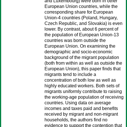
and Luxembourg) were born in other
European Union countries, while the
corresponding share for European
Union-4 countries (Poland, Hungary,
Czech Republic, and Slovakia) is even
lower. By contrast, about 6 percent of
the population of European Union-13
countries was born outside the
European Union. On examining the
demographic and socio-economic
background of the migrant population
(both from within as well as outside the
European Union), this paper finds that
migrants tend to include a
concentration of both low as well as
highly educated workers. Both sets of
migrants uniformly contribute to raising
the working-age population of receiving
countries. Using data on average
incomes and taxes paid and benefits
received by migrant and non-migrant
households, the authors find no
evidence to support the contention that