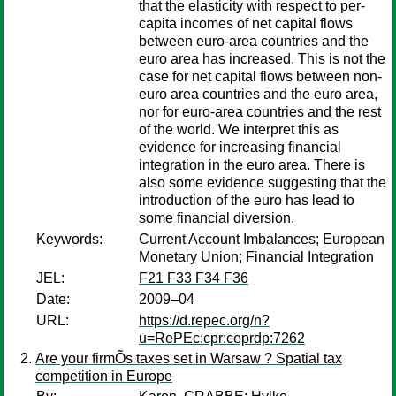
that the elasticity with respect to per-
capita incomes of net capital flows
between euro-area countries and the
euro area has increased. This is not the
case for net capital flows between non-
euro area countries and the euro area,
nor for euro-area countries and the rest
of the world. We interpret this as
evidence for increasing financial
integration in the euro area. There is
also some evidence suggesting that the
introduction of the euro has lead to
some financial diversion.
Keywords:
Current Account Imbalances; European
Monetary Union; Financial Integration
JEL:
F21 F33 F34 F36
Date:
2009–04
URL:
https://d.repec.org/n?
u=RePEc:cpr:ceprdp:7262
Are your firmÕs taxes set in Warsaw ? Spatial tax
competition in Europe