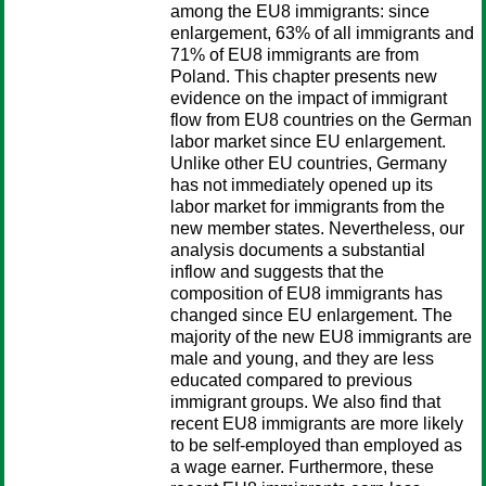
among the EU8 immigrants: since
enlargement, 63% of all immigrants and
71% of EU8 immigrants are from
Poland. This chapter presents new
evidence on the impact of immigrant
flow from EU8 countries on the German
labor market since EU enlargement.
Unlike other EU countries, Germany
has not immediately opened up its
labor market for immigrants from the
new member states. Nevertheless, our
analysis documents a substantial
inflow and suggests that the
composition of EU8 immigrants has
changed since EU enlargement. The
majority of the new EU8 immigrants are
male and young, and they are less
educated compared to previous
immigrant groups. We also find that
recent EU8 immigrants are more likely
to be self-employed than employed as
a wage earner. Furthermore, these