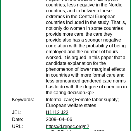
countries, less negative in the Nordic
countries, and in between these
extremes in the Central European
countries included in the study. That is,
not only do women in some countries
provide more care, the care they
provide also has a stronger negative
correlation with the probability of being
employed and the number of hours
worked. It is argued in this paper that a
candidate explanation for the
phenomenon of lower marginal effects
in countries with more formal care and
less pronounced gendered care norms
has to do with the degree of coercion in
the caring decision.<p>
Keywords:
Informal care; Female labor supply;
European welfare states
JEL:
I11 I12 J22
Date:
2009–04–06
URL:
https://d.repec.org/n?