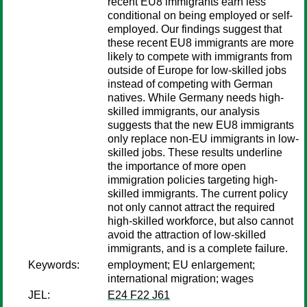
recent EU8 immigrants earn less
conditional on being employed or self-
employed. Our findings suggest that
these recent EU8 immigrants are more
likely to compete with immigrants from
outside of Europe for low-skilled jobs
instead of competing with German
natives. While Germany needs high-
skilled immigrants, our analysis
suggests that the new EU8 immigrants
only replace non-EU immigrants in low-
skilled jobs. These results underline
the importance of more open
immigration policies targeting high-
skilled immigrants. The current policy
not only cannot attract the required
high-skilled workforce, but also cannot
avoid the attraction of low-skilled
immigrants, and is a complete failure.
Keywords:
employment; EU enlargement;
international migration; wages
JEL:
E24 F22 J61