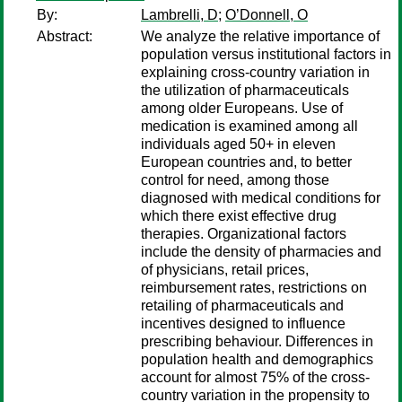
By:
Lambrelli, D
;
O’Donnell, O
Abstract:
We analyze the relative importance of
population versus institutional factors in
explaining cross-country variation in
the utilization of pharmaceuticals
among older Europeans. Use of
medication is examined among all
individuals aged 50+ in eleven
European countries and, to better
control for need, among those
diagnosed with medical conditions for
which there exist effective drug
therapies. Organizational factors
include the density of pharmacies and
of physicians, retail prices,
reimbursement rates, restrictions on
retailing of pharmaceuticals and
incentives designed to influence
prescribing behaviour. Differences in
population health and demographics
account for almost 75% of the cross-
country variation in the propensity to